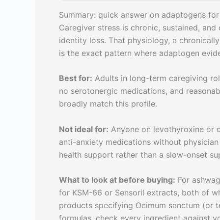
Summary: quick answer on adaptogens for 
Caregiver stress is chronic, sustained, and 
identity loss. That physiology, a chronicall
is the exact pattern where adaptogen evide
Best for:
Adults in long-term caregiving role
no serotonergic medications, and reasonab
broadly match this profile.
Not ideal for:
Anyone on levothyroxine or o
anti-anxiety medications without physicia
health support rather than a slow-onset s
What to look at before buying:
For ashwaga
for KSM-66 or Sensoril extracts, both of whic
products specifying Ocimum sanctum (or te
formulas, check every ingredient against yo