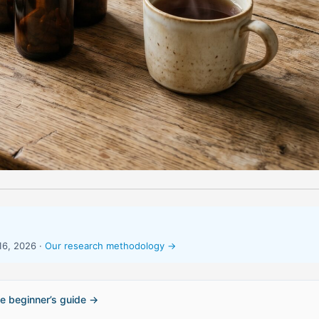
16, 2026 ·
Our research methodology →
e beginner’s guide →