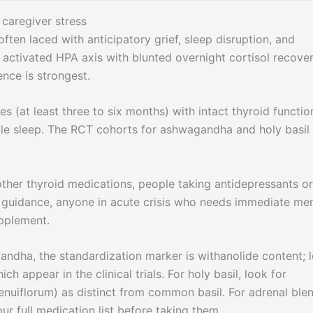
caregiver stress
often laced with anticipatory grief, sleep disruption, and
y activated HPA axis with blunted overnight cortisol recover
nce is strongest.
s (at least three to six months) with intact thyroid functio
le sleep. The RCT cohorts for ashwagandha and holy basil
ther thyroid medications, people taking antidepressants or
n guidance, anyone in acute crisis who needs immediate men
upplement.
ndha, the standardization marker is withanolide content; 
h appear in the clinical trials. For holy basil, look for
nuiflorum) as distinct from common basil. For adrenal ble
ur full medication list before taking them.