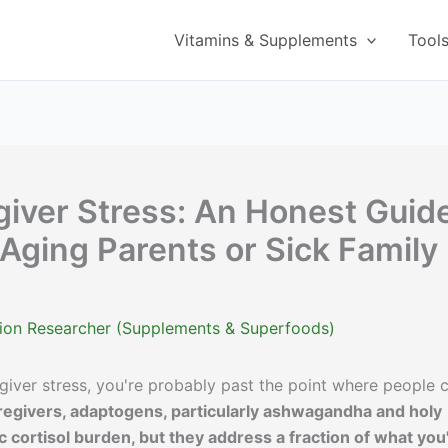
Vitamins & Supplements
Tool
iver Stress: An Honest Guid
 Aging Parents or Sick Family
ition Researcher (Supplements & Superfoods)
egiver stress, you're probably past the point where people 
egivers, adaptogens, particularly ashwagandha and holy
 cortisol burden, but they address a fraction of what you