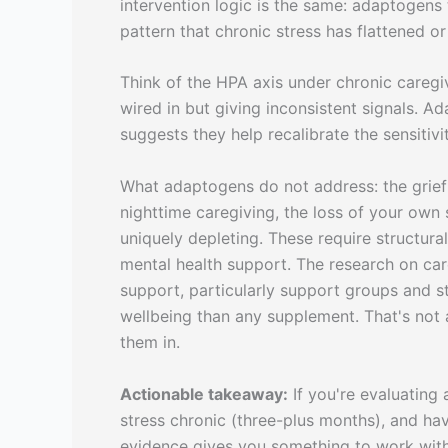
intervention logic is the same: adaptogens 
pattern that chronic stress has flattened or
Think of the HPA axis under chronic caregiv
wired in but giving inconsistent signals. 
suggests they help recalibrate the sensitivi
What adaptogens do not address: the grief 
nighttime caregiving, the loss of your own s
uniquely depleting. These require structura
mental health support. The research on car
support, particularly support groups and st
wellbeing than any supplement. That's not 
them in.
Actionable takeaway:
If you're evaluating 
stress chronic (three-plus months), and have
evidence gives you something to work with