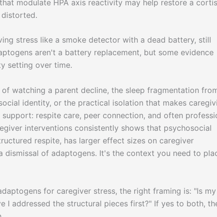
that modulate HPA axis reactivity may help restore a cortis
 distorted.
ing stress like a smoke detector with a dead battery, still
Adaptogens aren't a battery replacement, but some evidence
ty setting over time.
of watching a parent decline, the sleep fragmentation fro
ocial identity, or the practical isolation that makes caregiv
l support: respite care, peer connection, and often professi
egiver interventions consistently shows that psychosocial
ructured respite, has larger effect sizes on caregiver
a dismissal of adaptogens. It's the context you need to pla
adaptogens for caregiver stress, the right framing is: "Is my
 I addressed the structural pieces first?" If yes to both, th
.