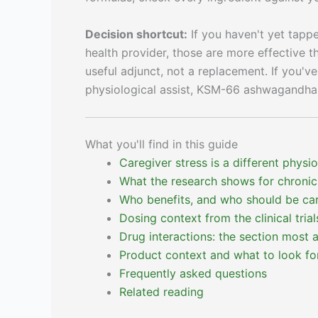
Decision shortcut:
If you haven't yet tappe
health provider, those are more effective 
useful adjunct, not a replacement. If you'v
physiological assist, KSM-66 ashwagandha 
What you'll find in this guide
Caregiver stress is a different physi
What the research shows for chronic
Who benefits, and who should be car
Dosing context from the clinical trial
Drug interactions: the section most 
Product context and what to look fo
Frequently asked questions
Related reading