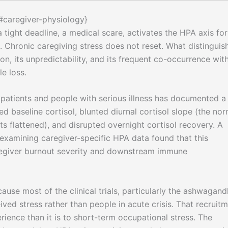
{#caregiver-physiology}
 a tight deadline, a medical scare, activates the HPA axis for
. Chronic caregiving stress does not reset. What distinguis
ion, its unpredictability, and its frequent co-occurrence wit
le loss.
patients and people with serious illness has documented a
ed baseline cortisol, blunted diurnal cortisol slope (the nor
s flattened), and disrupted overnight cortisol recovery. A
examining caregiver-specific HPA data found that this
aregiver burnout severity and downstream immune
use most of the clinical trials, particularly the ashwagan
ived stress rather than people in acute crisis. That recruit
rience than it is to short-term occupational stress. The