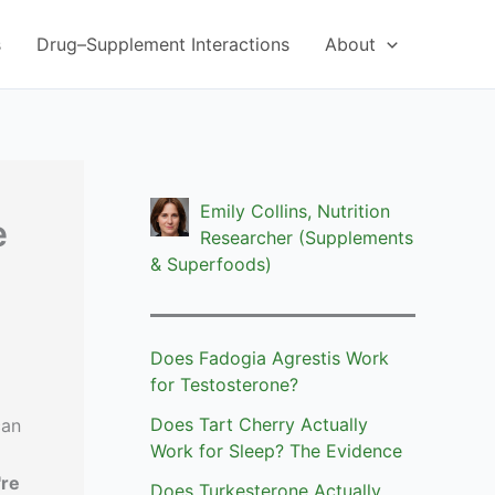
s
Drug–Supplement Interactions
About
Emily Collins, Nutrition
e
Researcher (Supplements
& Superfoods)
Does Fadogia Agrestis Work
for Testosterone?
Does Tart Cherry Actually
can
Work for Sleep? The Evidence
're
Does Turkesterone Actually