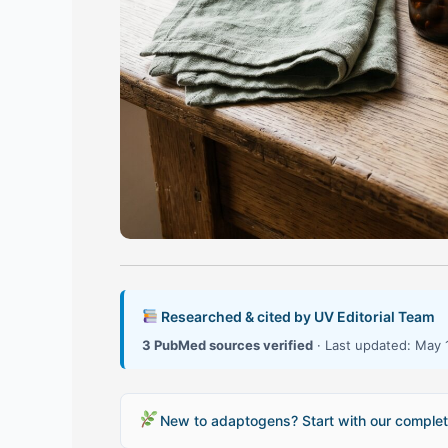
Researched & cited by UV Editorial Team
3 PubMed sources verified
· Last updated: May 
New to adaptogens? Start with our complet