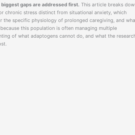
biggest gaps are addressed first.
This article breaks dow
r chronic stress distinct from situational anxiety, which
r the specific physiology of prolonged caregiving, and wha
e, because this population is often managing multiple
ounting of what adaptogens cannot do, and what the researc
st.