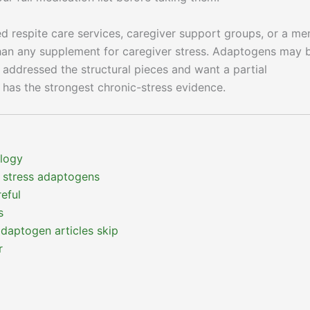
d respite care services, caregiver support groups, or a me
than any supplement for caregiver stress. Adaptogens may 
e addressed the structural pieces and want a partial
has the strongest chronic-stress evidence.
ology
 stress adaptogens
eful
s
adaptogen articles skip
r