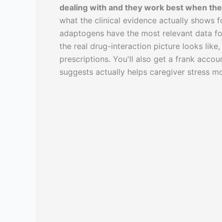
dealing with and they work best when the 
what the clinical evidence actually shows fo
adaptogens have the most relevant data fo
the real drug-interaction picture looks lik
prescriptions. You'll also get a frank acc
suggests actually helps caregiver stress mo