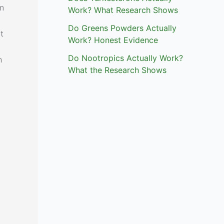
n
Work? What Research Shows
Do Greens Powders Actually
t
Work? Honest Evidence
Do Nootropics Actually Work?
h
What the Research Shows