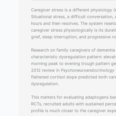
Caregiver stress is a different physiology 
Situational stress, a difficult conversation,
hours and then resolves. The system resets
caregiver stress physiologically is its durat
grief, sleep interruption, and progressive ro
Research on family caregivers of dementia 
characteristic dysregulation pattern: elevat
morning peak to evening trough pattern get
2012 review in
Psychoneuroendocrinology
flattened cortisol slope predicted both c
dysregulation.
This matters for evaluating adaptogens beca
RCTs, recruited adults with sustained perce
profile is much closer to the caregiver expe