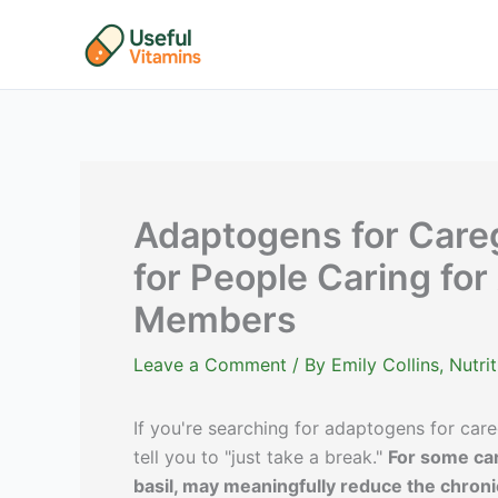
Skip
to
content
Adaptogens for Careg
for People Caring for
Members
Leave a Comment
/ By
Emily Collins, Nutr
If you're searching for adaptogens for car
tell you to "just take a break."
For some car
basil, may meaningfully reduce the chronic