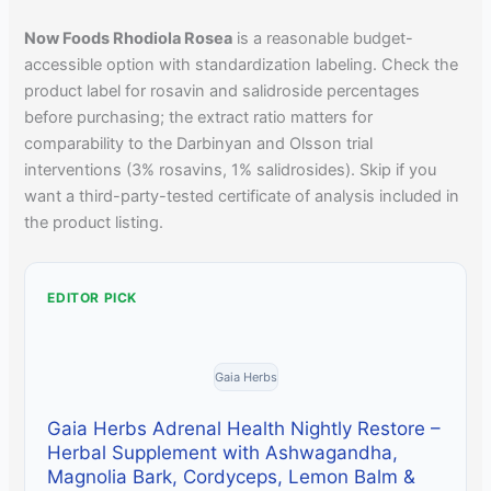
Now Foods Rhodiola Rosea
is a reasonable budget-
accessible option with standardization labeling. Check the
product label for rosavin and salidroside percentages
before purchasing; the extract ratio matters for
comparability to the Darbinyan and Olsson trial
interventions (3% rosavins, 1% salidrosides). Skip if you
want a third-party-tested certificate of analysis included in
the product listing.
EDITOR PICK
Gaia Herbs
Gaia Herbs Adrenal Health Nightly Restore –
Herbal Supplement with Ashwagandha,
Magnolia Bark, Cordyceps, Lemon Balm &