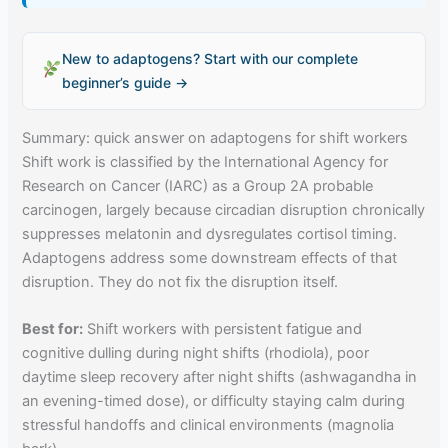
New to adaptogens? Start with our complete
beginner’s guide →
Summary: quick answer on adaptogens for shift workers
Shift work is classified by the International Agency for
Research on Cancer (IARC) as a Group 2A probable
carcinogen, largely because circadian disruption chronically
suppresses melatonin and dysregulates cortisol timing.
Adaptogens address some downstream effects of that
disruption. They do not fix the disruption itself.
Best for:
Shift workers with persistent fatigue and
cognitive dulling during night shifts (rhodiola), poor
daytime sleep recovery after night shifts (ashwagandha in
an evening-timed dose), or difficulty staying calm during
stressful handoffs and clinical environments (magnolia