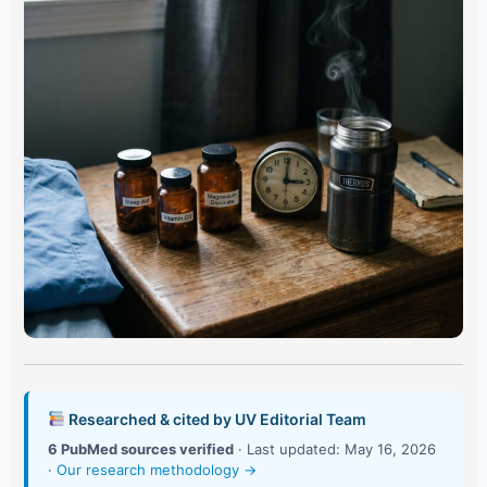
Researched & cited by UV Editorial Team
6 PubMed sources verified
· Last updated: May 16, 2026
·
Our research methodology →