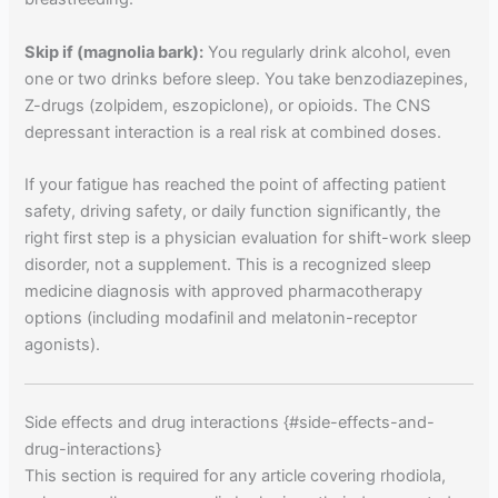
Skip if (magnolia bark):
You regularly drink alcohol, even
one or two drinks before sleep. You take benzodiazepines,
Z-drugs (zolpidem, eszopiclone), or opioids. The CNS
depressant interaction is a real risk at combined doses.
If your fatigue has reached the point of affecting patient
safety, driving safety, or daily function significantly, the
right first step is a physician evaluation for shift-work sleep
disorder, not a supplement. This is a recognized sleep
medicine diagnosis with approved pharmacotherapy
options (including modafinil and melatonin-receptor
agonists).
Side effects and drug interactions {#side-effects-and-
drug-interactions}
This section is required for any article covering rhodiola,