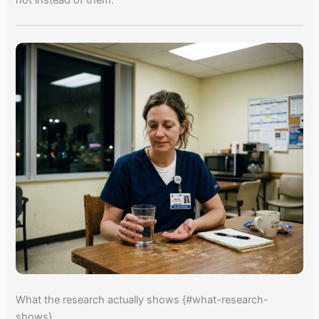
not instead of them.
What the research actually shows {#what-research-
shows}