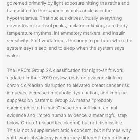
governed primarily by light exposure hitting the retina and
transmitted to the suprachiasmatic nucleus in the
hypothalamus. That nucleus drives virtually everything
downstream: cortisol peaks, melatonin timing, core body
temperature rhythms, inflammatory markers, and insulin
sensitivity. Shift work forces the body to perform when the
system says sleep, and to sleep when the system says
wake.
The IARC's Group 2A classification for night-shift work,
updated in their 2019 review, rests on evidence linking
chronic circadian disruption to elevated breast cancer risk
in nurses, increased metabolic dysfunction, and immune
suppression patterns. Group 2A means "probably
carcinogenic to humans" based on sufficient animal
evidence and limited human evidence, a meaningful step
below Group 1 (cigarettes, alcohol) but not dismissible.
This is not a supplement article concern, but it frames why
shift-work physiology is genuinely different from ordinary