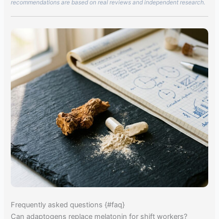
recommendations are based on real reviews and independent research.
Frequently asked questions {#faq}
Can adaptogens replace melatonin for shift workers?