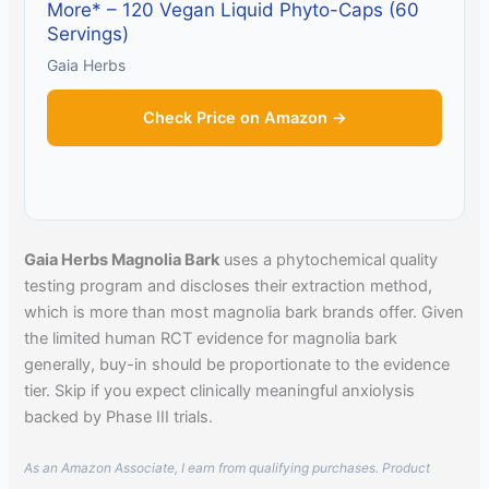
More* – 120 Vegan Liquid Phyto-Caps (60
Servings)
Gaia Herbs
Check Price on Amazon →
Gaia Herbs Magnolia Bark
uses a phytochemical quality
testing program and discloses their extraction method,
which is more than most magnolia bark brands offer. Given
the limited human RCT evidence for magnolia bark
generally, buy-in should be proportionate to the evidence
tier. Skip if you expect clinically meaningful anxiolysis
backed by Phase III trials.
As an Amazon Associate, I earn from qualifying purchases. Product