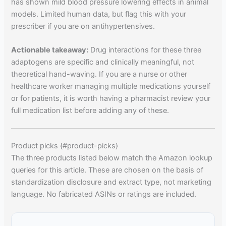
has shown mild blood pressure lowering effects in animal
models. Limited human data, but flag this with your
prescriber if you are on antihypertensives.
Actionable takeaway:
Drug interactions for these three
adaptogens are specific and clinically meaningful, not
theoretical hand-waving. If you are a nurse or other
healthcare worker managing multiple medications yourself
or for patients, it is worth having a pharmacist review your
full medication list before adding any of these.
Product picks {#product-picks}
The three products listed below match the Amazon lookup
queries for this article. These are chosen on the basis of
standardization disclosure and extract type, not marketing
language. No fabricated ASINs or ratings are included.