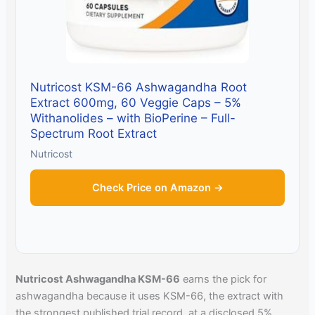
Nutricost KSM-66 Ashwagandha Root
Extract 600mg, 60 Veggie Caps – 5%
Withanolides – with BioPerine – Full-
Spectrum Root Extract
Nutricost
Check Price on Amazon →
Nutricost Ashwagandha KSM-66
earns the pick for
ashwagandha because it uses KSM-66, the extract with
the strongest published trial record, at a disclosed 5%