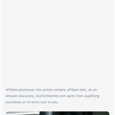
Affiliate disclosure: this article contains affiliate links. As an
Amazon Associate, UsefulVitamins.com earns from qualifying
purchases at no extra cost to you.