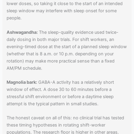
lower doses, so taking it close to the start of an intended
sleep window may interfere with sleep onset for some
people.
Ashwagandha:
The sleep-quality evidence used twice-
daily dosing in both major trials. For shift workers, an
evening-timed dose at the start of a planned sleep window
(whether that is 8 a.m. or 10 p.m. depending on your
rotation) may make more practical sense than a fixed
AM/PM schedule.
Magnolia bark:
GABA-A activity has a relatively short
window of effect. A dose 30 to 60 minutes before a
stressful shift environment or before a daytime sleep
attempt is the typical pattern in small studies.
The honest caveat on all of this: no clinical trial has tested
these timing hypotheses in rotating shift-worker
populations. The research floor is higher in other areas.