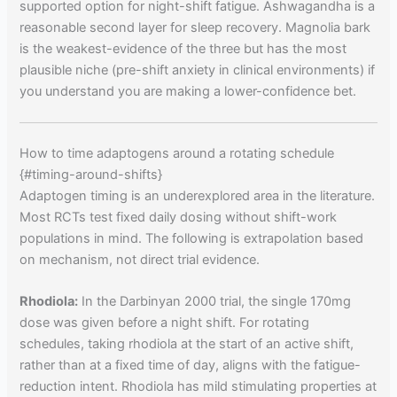
supported option for night-shift fatigue. Ashwagandha is a
reasonable second layer for sleep recovery. Magnolia bark
is the weakest-evidence of the three but has the most
plausible niche (pre-shift anxiety in clinical environments) if
you understand you are making a lower-confidence bet.
How to time adaptogens around a rotating schedule
{#timing-around-shifts}
Adaptogen timing is an underexplored area in the literature.
Most RCTs test fixed daily dosing without shift-work
populations in mind. The following is extrapolation based
on mechanism, not direct trial evidence.
Rhodiola:
In the Darbinyan 2000 trial, the single 170mg
dose was given before a night shift. For rotating
schedules, taking rhodiola at the start of an active shift,
rather than at a fixed time of day, aligns with the fatigue-
reduction intent. Rhodiola has mild stimulating properties at