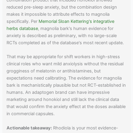
combination product that included honokiol showed
reduced pre-sleep anxiety, but the combination design
makes it impossible to attribute effects to magnolia
specifically. Per
Memorial Sloan Kettering's integrative
herbs database
, magnolia bark's human evidence for
anxiety is described as preliminary, with no large-scale
RCTs completed as of the database's most recent update.
That may be appropriate for shift workers in high-stress
clinical roles who want mild anxiolysis without the residual
grogginess of melatonin or antihistamines, but
expectations need calibrating. The evidence for magnolia
bark is mechanistically plausible but not RCT-established in
humans. An adaptogen brand can have impressive
marketing around honokiol and still lack the clinical data
that would confirm the anxiety effect at the doses available
in commercial capsules.
Actionable takeaway:
Rhodiola is your most evidence-