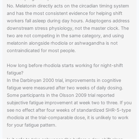
No. Melatonin directly acts on the circadian timing system
and has the most consistent evidence for helping shift
workers fall asleep during day hours. Adaptogens address
downstream stress physiology, not the master clock. The
two are not competing in the same category, and using
melatonin alongside rhodiola or ashwagandha is not
contraindicated for most people.
How long before rhodiola starts working for night-shift
fatigue?
In the Darbinyan 2000 trial, improvements in cognitive
fatigue were measured after two weeks of daily dosing.
Some participants in the Olsson 2009 trial reported
subjective fatigue improvement at week two to three. If you
see no effect after four weeks of standardized SHR-5-type
rhodiola at the trial-comparable dose, it is unlikely to work
for your fatigue pattern.