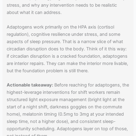
stress, and why any intervention needs to be realistic
about what it can address.
Adaptogens work primarily on the HPA axis (cortisol
regulation), cognitive resilience under stress, and some
aspects of sleep pressure. That is a narrow slice of what
circadian disruption does to the body. Think of it this way:
if circadian disruption is a cracked foundation, adaptogens
are interior repairs. They can make the interior more livable,
but the foundation problem is still there.
Actionable takeaway:
Before reaching for adaptogens, the
highest-leverage interventions for shift workers remain
structured light exposure management (bright light at the
start of a night shift, darkness goggles on the commute
home), melatonin timing (0.5mg to 3mg at your intended
sleep time, not a higher dose), and consistent sleep-
opportunity scheduling. Adaptogens layer on top of those,