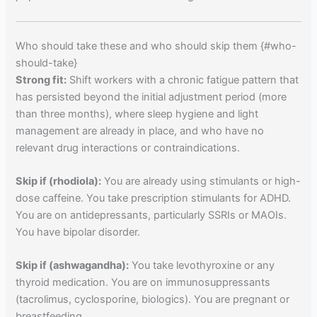
Who should take these and who should skip them {#who-
should-take}
Strong fit:
Shift workers with a chronic fatigue pattern that
has persisted beyond the initial adjustment period (more
than three months), where sleep hygiene and light
management are already in place, and who have no
relevant drug interactions or contraindications.
Skip if (rhodiola):
You are already using stimulants or high-
dose caffeine. You take prescription stimulants for ADHD.
You are on antidepressants, particularly SSRIs or MAOIs.
You have bipolar disorder.
Skip if (ashwagandha):
You take levothyroxine or any
thyroid medication. You are on immunosuppressants
(tacrolimus, cyclosporine, biologics). You are pregnant or
breastfeeding.