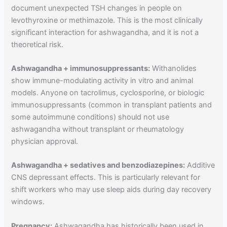
document unexpected TSH changes in people on
levothyroxine or methimazole. This is the most clinically
significant interaction for ashwagandha, and it is not a
theoretical risk.
Ashwagandha + immunosuppressants:
Withanolides
show immune-modulating activity in vitro and animal
models. Anyone on tacrolimus, cyclosporine, or biologic
immunosuppressants (common in transplant patients and
some autoimmune conditions) should not use
ashwagandha without transplant or rheumatology
physician approval.
Ashwagandha + sedatives and benzodiazepines:
Additive
CNS depressant effects. This is particularly relevant for
shift workers who may use sleep aids during day recovery
windows.
Pregnancy:
Ashwagandha has historically been used in