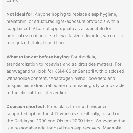
bark).
Not ideal for:
Anyone hoping to replace sleep hygiene,
melatonin, or structured light-exposure protocols with a
supplement. Also not appropriate as a substitute for
medical evaluation of shift-work sleep disorder, which is a
recognized clinical condition.
What to look at before buying:
For rhodiola,
standardization to rosavins and salidrosides matters. For
ashwagandha, look for KSM-66 or Sensoril with disclosed
withanolide content. "Adaptogen blend" powders and
unspecified extract ratios are not meaningfully comparable
to the clinical-trial interventions.
Decision shortcut:
Rhodiola is the most evidence-
supported option for shift workers specifically, based on
the Darbinyan 2000 and Olsson 2009 trials. Ashwagandha
is a reasonable add for daytime sleep recovery. Magnolia