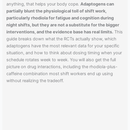
anything, that helps your body cope.
Adaptogens can
partially blunt the physiological toll of shift work,
particularly rhodiola for fatigue and cognition during
night shifts, but they are not a substitute for the bigger
interventions, and the evidence base has real limits.
This
guide breaks down what the RCTs actually show, which
adaptogens have the most relevant data for your specific
situation, and how to think about dosing timing when your
schedule rotates week to week. You will also get the full
picture on drug interactions, including the rhodiola-plus-
caffeine combination most shift workers end up using
without realizing the tradeoff.