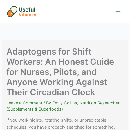
Skip
to
content
Adaptogens for Shift
Workers: An Honest Guide
for Nurses, Pilots, and
Anyone Working Against
Their Circadian Clock
Leave a Comment
/ By
Emily Collins, Nutrition Researcher
(Supplements & Superfoods)
If you work nights, rotating shifts, or unpredictable
schedules, you have probably searched for something,