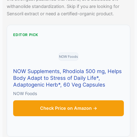
withanolide standardization. Skip if you are looking for
Sensoril extract or need a certified-organic product.
EDITOR PICK
NOW Foods
NOW Supplements, Rhodiola 500 mg, Helps
Body Adapt to Stress of Daily Life*,
Adaptogenic Herb*, 60 Veg Capsules
NOW Foods
Check Price on Amazon →