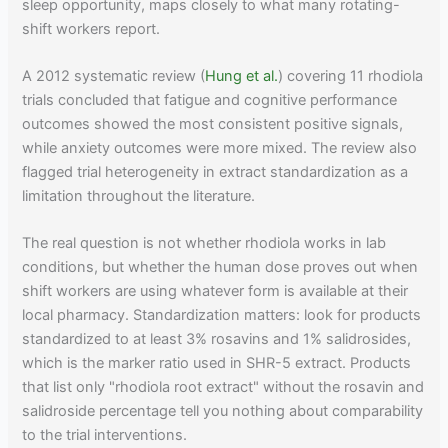
sleep opportunity, maps closely to what many rotating-
shift workers report.
A 2012 systematic review (
Hung et al.
) covering 11 rhodiola
trials concluded that fatigue and cognitive performance
outcomes showed the most consistent positive signals,
while anxiety outcomes were more mixed. The review also
flagged trial heterogeneity in extract standardization as a
limitation throughout the literature.
The real question is not whether rhodiola works in lab
conditions, but whether the human dose proves out when
shift workers are using whatever form is available at their
local pharmacy. Standardization matters: look for products
standardized to at least 3% rosavins and 1% salidrosides,
which is the marker ratio used in SHR-5 extract. Products
that list only "rhodiola root extract" without the rosavin and
salidroside percentage tell you nothing about comparability
to the trial interventions.