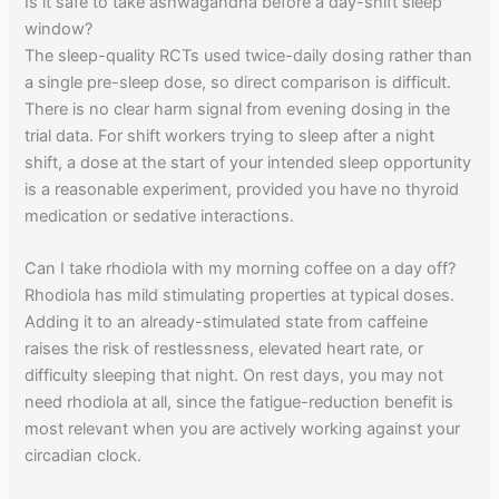
Is it safe to take ashwagandha before a day-shift sleep
window?
The sleep-quality RCTs used twice-daily dosing rather than
a single pre-sleep dose, so direct comparison is difficult.
There is no clear harm signal from evening dosing in the
trial data. For shift workers trying to sleep after a night
shift, a dose at the start of your intended sleep opportunity
is a reasonable experiment, provided you have no thyroid
medication or sedative interactions.
Can I take rhodiola with my morning coffee on a day off?
Rhodiola has mild stimulating properties at typical doses.
Adding it to an already-stimulated state from caffeine
raises the risk of restlessness, elevated heart rate, or
difficulty sleeping that night. On rest days, you may not
need rhodiola at all, since the fatigue-reduction benefit is
most relevant when you are actively working against your
circadian clock.