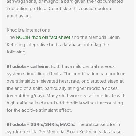
ashwagandha, or magnolia bark given their documented
interaction profiles. Do not skip this section before
purchasing.
Rhodiola interactions
The
NCCIH rhodiola fact sheet
and the Memorial Sloan
Kettering integrative herbs database both flag the
following:
Rhodiola + caffeine:
Both have mild central nervous
system stimulating effects. The combination can produce
overstimulation, elevated heart rate, or disrupted sleep at
the end of a shift, particularly at higher rhodiola doses
(over 400mg/day). Many shift workers self-medicate with
high caffeine loads and add rhodiola without accounting
for the additive stimulant effect.
Rhodiola + SSRIs/SNRIs/MAOIs:
Theoretical serotonin
syndrome risk. Per Memorial Sloan Kettering's database,