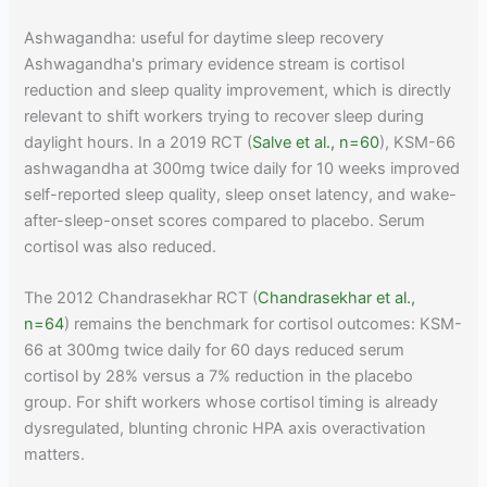
Ashwagandha: useful for daytime sleep recovery
Ashwagandha's primary evidence stream is cortisol
reduction and sleep quality improvement, which is directly
relevant to shift workers trying to recover sleep during
daylight hours. In a 2019 RCT (
Salve et al., n=60
), KSM-66
ashwagandha at 300mg twice daily for 10 weeks improved
self-reported sleep quality, sleep onset latency, and wake-
after-sleep-onset scores compared to placebo. Serum
cortisol was also reduced.
The 2012 Chandrasekhar RCT (
Chandrasekhar et al.,
n=64
) remains the benchmark for cortisol outcomes: KSM-
66 at 300mg twice daily for 60 days reduced serum
cortisol by 28% versus a 7% reduction in the placebo
group. For shift workers whose cortisol timing is already
dysregulated, blunting chronic HPA axis overactivation
matters.