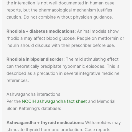
the interaction is not well-documented in human case
reports, but the pharmacological mechanism justifies
caution. Do not combine without physician guidance.
Rhodiola + diabetes medications:
Animal models show
rhodiola may affect blood glucose. People on metformin or
insulin should discuss with their prescriber before use.
Rhodiola in bipolar disorder:
The mild stimulating effect
can theoretically precipitate hypomanic episodes. This is
described as a precaution in several integrative medicine
references.
Ashwagandha interactions
Per the
NCCIH ashwagandha fact sheet
and Memorial
Sloan Kettering's database:
Ashwagandha + thyroid medications:
Withanolides may
stimulate thyroid hormone production. Case reports