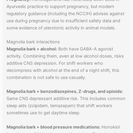
Ayurvedic practice to support pregnancy, but modern
regulatory guidance (including the NCCIH) advises against
use during pregnancy due to insufficient safety data and
some evidence of uterotonic activity in animal models.
Magnolia bark interactions
Magnolia bark + alcohol:
Both have GABA-A agonist
activity. Combining them, even at low alcohol doses, risks
additive CNS depression. For shift workers who
decompress with alcohol at the end of a night shift, this
combination is not safe to use casually.
Magnolia bark + benzodiazepines, Z-drugs, and opioids:
Same CNS depressant additive risk. This includes common
sleep aids (zolpidem, temazepam) that shift workers
sometimes use to get daytime sleep.
Magnolia bark + blood pressure medications:
Honokiol