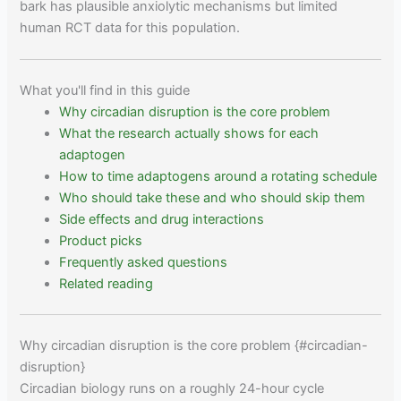
bark has plausible anxiolytic mechanisms but limited
human RCT data for this population.
What you'll find in this guide
Why circadian disruption is the core problem
What the research actually shows for each
adaptogen
How to time adaptogens around a rotating schedule
Who should take these and who should skip them
Side effects and drug interactions
Product picks
Frequently asked questions
Related reading
Why circadian disruption is the core problem {#circadian-
disruption}
Circadian biology runs on a roughly 24-hour cycle