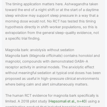
The timing application matters here. Ashwagandha taken
toward the end of a night shift or at the start of a daytime
sleep window may support sleep pressure in a way that a
morning dose would not. No RCT has tested this timing
hypothesis directly in shift-worker populations, so this is
extrapolation from the general sleep-quality evidence, not
a specific trial finding.
Magnolia bark: anxiolysis without sedation
Magnolia bark (
Magnolia officinalis
) contains honokiol and
magnolol, compounds with demonstrated GABA-A
receptor activity in animal models. The anxiolytic effect
without meaningful sedation at typical oral doses has been
proposed as useful in high-pressure clinical environments
where being calm and alert simultaneously matters.
The human RCT evidence for magnolia bark specifically is
limited. A 2018 pilot study (
Hepsomali et al., n=40
) using a