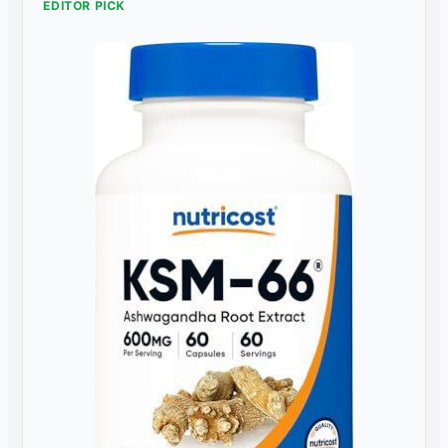
EDITOR PICK