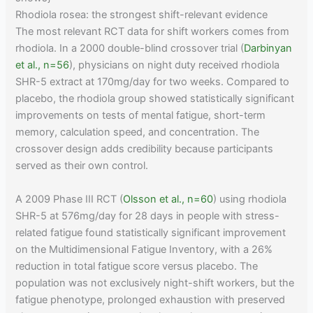
Rhodiola rosea: the strongest shift-relevant evidence
The most relevant RCT data for shift workers comes from
rhodiola. In a 2000 double-blind crossover trial (
Darbinyan
et al., n=56
), physicians on night duty received rhodiola
SHR-5 extract at 170mg/day for two weeks. Compared to
placebo, the rhodiola group showed statistically significant
improvements on tests of mental fatigue, short-term
memory, calculation speed, and concentration. The
crossover design adds credibility because participants
served as their own control.
A 2009 Phase III RCT (
Olsson et al., n=60
) using rhodiola
SHR-5 at 576mg/day for 28 days in people with stress-
related fatigue found statistically significant improvement
on the Multidimensional Fatigue Inventory, with a 26%
reduction in total fatigue score versus placebo. The
population was not exclusively night-shift workers, but the
fatigue phenotype, prolonged exhaustion with preserved