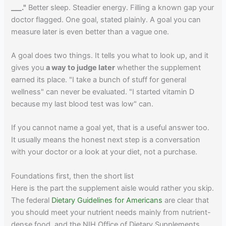
___."
Better sleep. Steadier energy. Filling a known gap your
doctor flagged. One goal, stated plainly. A goal you can
measure later is even better than a vague one.
A goal does two things. It tells you what to look up, and it
gives you
a way to judge later
whether the supplement
earned its place. "I take a bunch of stuff for general
wellness" can never be evaluated. "I started vitamin D
because my last blood test was low" can.
If you cannot name a goal yet, that is a useful answer too.
It usually means the honest next step is a conversation
with your doctor or a look at your diet, not a purchase.
Foundations first, then the short list
Here is the part the supplement aisle would rather you skip.
The federal
Dietary Guidelines for Americans
are clear that
you should meet your nutrient needs mainly from nutrient-
dense food, and the NIH Office of Dietary Supplements