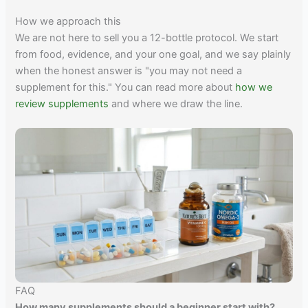
How we approach this
We are not here to sell you a 12-bottle protocol. We start
from food, evidence, and your one goal, and we say plainly
when the honest answer is "you may not need a
supplement for this." You can read more about
how we
review supplements
and where we draw the line.
FAQ
How many supplements should a beginner start with?