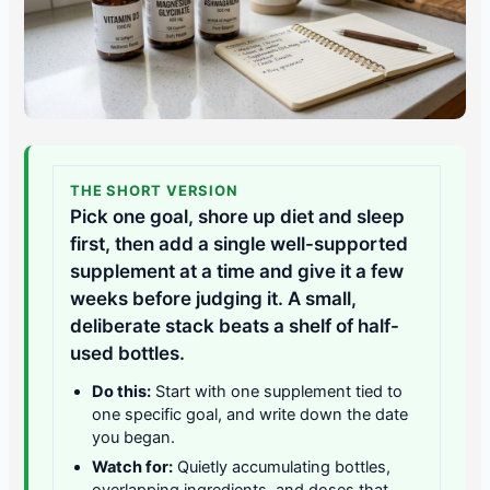
THE SHORT VERSION
Pick one goal, shore up diet and sleep
first, then add a single well-supported
supplement at a time and give it a few
weeks before judging it. A small,
deliberate stack beats a shelf of half-
used bottles.
Do this:
Start with one supplement tied to
one specific goal, and write down the date
you began.
Watch for:
Quietly accumulating bottles,
overlapping ingredients, and doses that