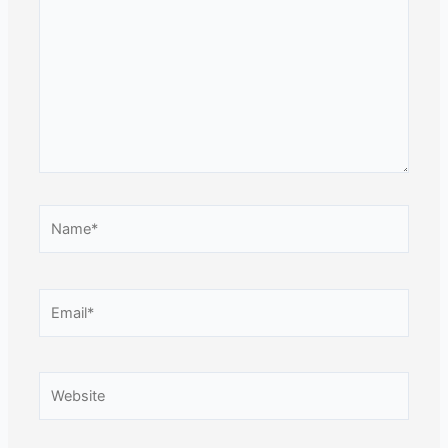
Name*
Email*
Website