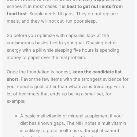
echoes it: in most cases it is
best to get nutrients from
food first
. Supplements fill gaps. They do not replace
meals, and they will not out-run poor sleep.
So before you optimize with capsules, look at the
unglamorous basics tied to your goal. Chasing better
energy with a pill while sleeping five hours is spending
money to paper over the real problem.
Once the foundation is honest,
keep the candidate list
short
. Favor the few items with the strongest evidence for
your specific goal rather than whatever is trending. For a
lot of beginners that ends up being a small set, for
example:
A basic multivitamin or mineral supplement if your
diet has known gaps. The NIH notes a multivitamin
is unlikely to pose health risks, though it cannot