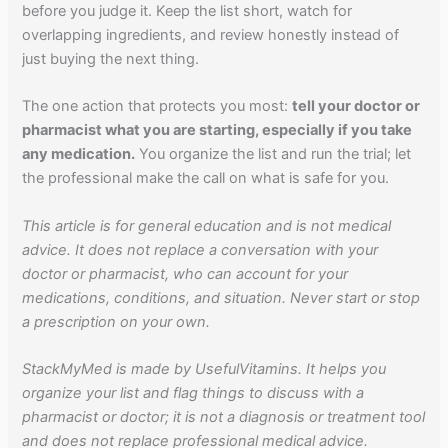
before you judge it. Keep the list short, watch for
overlapping ingredients, and review honestly instead of
just buying the next thing.
The one action that protects you most:
tell your doctor or
pharmacist what you are starting, especially if you take
any medication.
You organize the list and run the trial; let
the professional make the call on what is safe for you.
This article is for general education and is not medical
advice. It does not replace a conversation with your
doctor or pharmacist, who can account for your
medications, conditions, and situation. Never start or stop
a prescription on your own.
StackMyMed is made by UsefulVitamins. It helps you
organize your list and flag things to discuss with a
pharmacist or doctor; it is not a diagnosis or treatment tool
and does not replace professional medical advice.