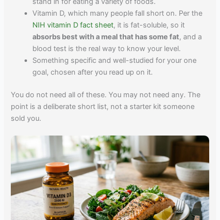
stand in for eating a variety of foods.
Vitamin D, which many people fall short on. Per the
NIH vitamin D fact sheet
, it is fat-soluble, so it
absorbs best with a meal that has some fat
, and a
blood test is the real way to know your level.
Something specific and well-studied for your one
goal, chosen after you read up on it.
You do not need all of these. You may not need any. The
point is a deliberate short list, not a starter kit someone
sold you.