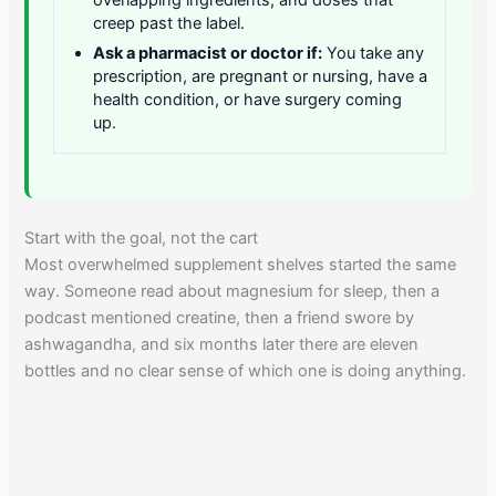
creep past the label.
Ask a pharmacist or doctor if:
You take any
prescription, are pregnant or nursing, have a
health condition, or have surgery coming
up.
Start with the goal, not the cart
Most overwhelmed supplement shelves started the same
way. Someone read about magnesium for sleep, then a
podcast mentioned creatine, then a friend swore by
ashwagandha, and six months later there are eleven
bottles and no clear sense of which one is doing anything.