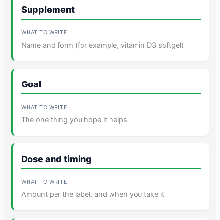
Supplement
Name and form (for example, vitamin D3 softgel)
Goal
The one thing you hope it helps
Dose and timing
Amount per the label, and when you take it