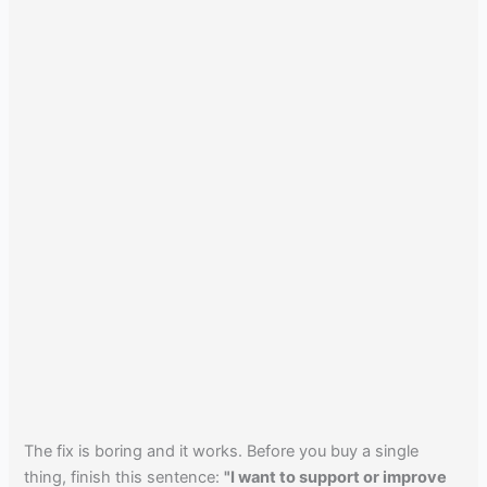
The fix is boring and it works. Before you buy a single
thing, finish this sentence:
"I want to support or improve