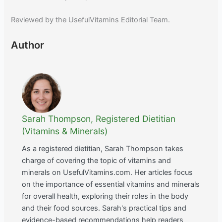
Reviewed by the UsefulVitamins Editorial Team.
Author
Sarah Thompson, Registered Dietitian
(Vitamins & Minerals)
As a registered dietitian, Sarah Thompson takes
charge of covering the topic of vitamins and
minerals on UsefulVitamins.com. Her articles focus
on the importance of essential vitamins and minerals
for overall health, exploring their roles in the body
and their food sources. Sarah's practical tips and
evidence-based recommendations help readers