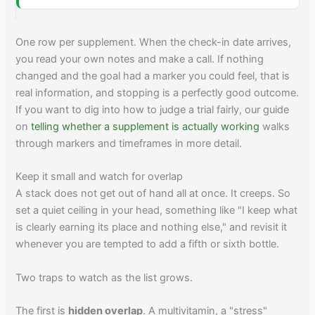
One row per supplement. When the check-in date arrives,
you read your own notes and make a call. If nothing
changed and the goal had a marker you could feel, that is
real information, and stopping is a perfectly good outcome.
If you want to dig into how to judge a trial fairly, our guide
on
telling whether a supplement is actually working
walks
through markers and timeframes in more detail.
Keep it small and watch for overlap
A stack does not get out of hand all at once. It creeps. So
set a quiet ceiling in your head, something like "I keep what
is clearly earning its place and nothing else," and revisit it
whenever you are tempted to add a fifth or sixth bottle.
Two traps to watch as the list grows.
The first is
hidden overlap
. A multivitamin, a "stress"