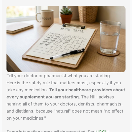
Tell your doctor or pharmacist what you are starting
Here is the safety rule that matters most, especially if you
take any medication.
Tell your healthcare providers about
every supplement you are starting.
The NIH advises
naming all of them to your doctors, dentists, pharmacists,
and dietitians, because "natural" does not mean "no effect
on your medicines."
Some interactions are well documented. Per
NCCIH
,