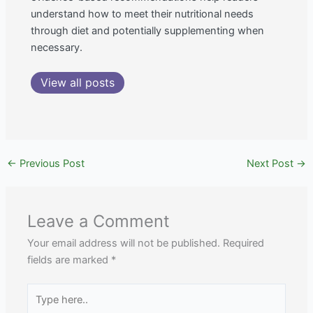
understand how to meet their nutritional needs
through diet and potentially supplementing when
necessary.
View all posts
←
Previous Post
Next Post
→
Leave a Comment
Your email address will not be published.
Required
fields are marked
*
Type
here..