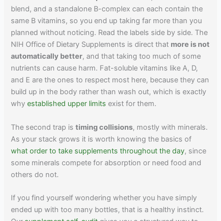
blend, and a standalone B-complex can each contain the
same B vitamins, so you end up taking far more than you
planned without noticing. Read the labels side by side. The
NIH Office of Dietary Supplements is direct that
more is not
automatically better
, and that taking too much of some
nutrients can cause harm. Fat-soluble vitamins like A, D,
and E are the ones to respect most here, because they can
build up in the body rather than wash out, which is exactly
why
established upper limits
exist for them.
The second trap is
timing collisions
, mostly with minerals.
As your stack grows it is worth knowing the basics of
what order to take supplements throughout the day
, since
some minerals compete for absorption or need food and
others do not.
If you find yourself wondering whether you have simply
ended up with too many bottles, that is a healthy instinct.