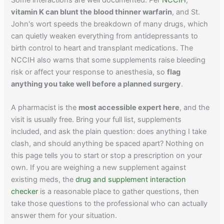
vitamin K can blunt the blood thinner warfarin
, and St.
John's wort speeds the breakdown of many drugs, which
can quietly weaken everything from antidepressants to
birth control to heart and transplant medications. The
NCCIH also warns that some supplements raise bleeding
risk or affect your response to anesthesia, so
flag
anything you take well before a planned surgery
.
A pharmacist is the
most accessible expert here
, and the
visit is usually free. Bring your full list, supplements
included, and ask the plain question: does anything I take
clash, and should anything be spaced apart? Nothing on
this page tells you to start or stop a prescription on your
own. If you are weighing a new supplement against
existing meds, the
drug and supplement interaction
checker
is a reasonable place to gather questions, then
take those questions to the professional who can actually
answer them for your situation.