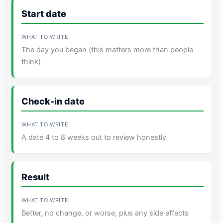
Start date
The day you began (this matters more than people
think)
Check-in date
A date 4 to 8 weeks out to review honestly
Result
Better, no change, or worse, plus any side effects