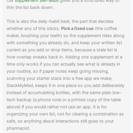
Our
supplement self-audit
gives you a structured way to
thin the list back down.
This is also the daily-habit beat, the part that decides
whether any of this sticks.
Pick a fixed cue
(the coffee
maker, brushing your teeth) so the supplement rides along
with something you already do, and keep your written list
current as you add or drop items, because a stale list is
how overlap sneaks back in. Adding one supplement at a
time only works if you can actually see what is already in
your routine, so if paper notes keep going missing,
scanning your starter stack into a free app we make,
StackMyMed, keeps it in one place so you add deliberately
instead of accumulating bottles, with the same plain low-
tech backup (a phone note or a printed copy of the table
above) if you would rather not use an app. It is for
organizing your own list, not for clearing a combination as
safe, so anything about interactions still goes to your
pharmacist.