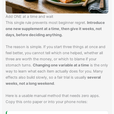
Add ONE at a time and wait
This single rule prevents most beginner regret.
Introduce
one new supplement at a time, then give it weeks, not
days, before deciding anything.
The reason is simple. If you start three things at once and
feel better, you cannot tell which one helped, whether all
three are worth the money, or which to blame if your
stomach turns.
Changing one variable at a time
is the only
way to learn what each item actually does for you. Many
effects also build slowly, so a fair trial is usually
several
weeks, not a long weekend
.
Here is a usable manual method that needs zero apps.
Copy this onto paper or into your phone notes: