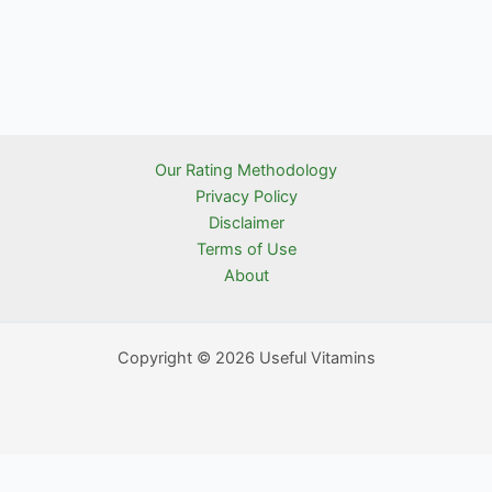
Our Rating Methodology
Privacy Policy
Disclaimer
Terms of Use
About
Copyright © 2026 Useful Vitamins