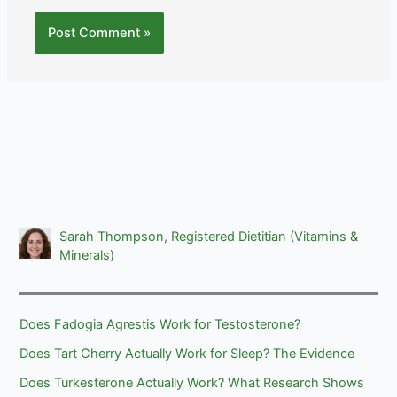
Sarah Thompson, Registered Dietitian (Vitamins &
Minerals)
Does Fadogia Agrestis Work for Testosterone?
Does Tart Cherry Actually Work for Sleep? The Evidence
Does Turkesterone Actually Work? What Research Shows