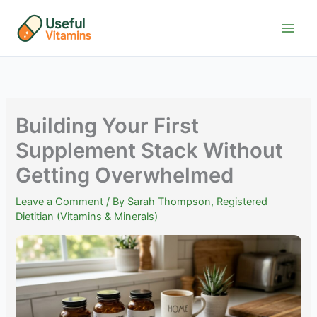
Skip
to
content
Building Your First
Supplement Stack Without
Getting Overwhelmed
Leave a Comment
/ By
Sarah Thompson, Registered
Dietitian (Vitamins & Minerals)