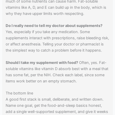
much of some nutrients can cause harm. Fat-soluble
vitamins like A, D, and E can build up in the body, which is
why they have upper limits worth respecting.
Do I really need to tell my doctor about supplements?
Yes, especially if you take any medication. Some
supplements interact with prescriptions, raise bleeding risk,
or affect anesthesia. Telling your doctor or pharmacist is
the simplest way to catch a problem before it happens.
Should I take my supplement with food?
Often, yes. Fat-
soluble vitamins like vitamin D absorb best with a meal that
has some fat, per the NIH. Check each label, since some
items work better on an empty stomach.
The bottom line
A good first stack is small, deliberate, and written down.
Name one goal, get the food-and-sleep basics honest,
add a single well-supported supplement, and give it weeks