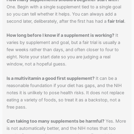
One. Begin with a single supplement tied to a single goal
so you can tell whether it helps. You can always add a
second later, deliberately, after the first has had a
fair trial
.
How long before I know if a supplement is working?
It
varies by supplement and goal, but a fair trial is usually a
few weeks rather than days, and often closer to four to
eight. Note your start date so you are judging a real
window, not a hopeful guess.
Is a multivitamin a good first supplement?
It can be a
reasonable foundation if your diet has gaps, and the NIH
notes it is unlikely to pose health risks. It does not replace
eating a variety of foods, so treat it as a backstop, not a
free pass.
Can taking too many supplements be harmful?
Yes. More
is not automatically better, and the NIH notes that too