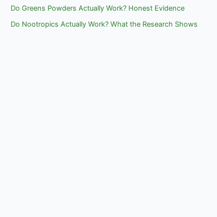
Do Greens Powders Actually Work? Honest Evidence
Do Nootropics Actually Work? What the Research Shows