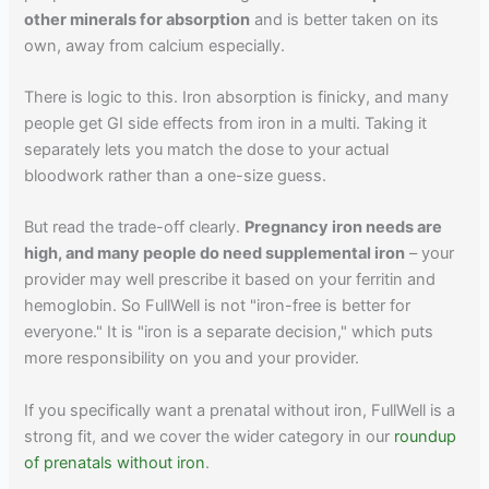
other minerals for absorption
and is better taken on its
own, away from calcium especially.
There is logic to this. Iron absorption is finicky, and many
people get GI side effects from iron in a multi. Taking it
separately lets you match the dose to your actual
bloodwork rather than a one-size guess.
But read the trade-off clearly.
Pregnancy iron needs are
high, and many people do need supplemental iron
– your
provider may well prescribe it based on your ferritin and
hemoglobin. So FullWell is not "iron-free is better for
everyone." It is "iron is a separate decision," which puts
more responsibility on you and your provider.
If you specifically want a prenatal without iron, FullWell is a
strong fit, and we cover the wider category in our
roundup
of prenatals without iron
.