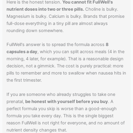
Here is the honest tension.
You cannot fit FullWell's
nutrient doses into two or three pills.
Choline is bulky.
Magnesium is bulky. Calcium is bulky. Brands that promise
full-dose everything in a tiny pill are almost always
rounding down somewhere.
FullWell's answer is to spread the formula across
8
capsules a day
, which you can split across meals (4 in the
morning, 4 later, for example). That is a reasonable design
decision, not a gimmick. The cost is purely practical: more
pills to remember and more to swallow when nausea hits in
the first trimester.
If you are someone who already struggles to take one
prenatal,
be honest with yourself before you buy
. A
perfect formula you skip is worse than a good-enough
formula you take every day. This is the single biggest
reason FullWell is not right for everyone, and no amount of
nutrient density changes that.