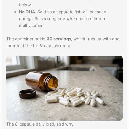
below.
No DHA.
Sold as a separate fish oil, because
omega-3s can degrade when packed into a
multivitamin.
The container holds
30 servings
, which lines up with one
month at the full 8-capsule dose.
The 8-capsule daily load, and why