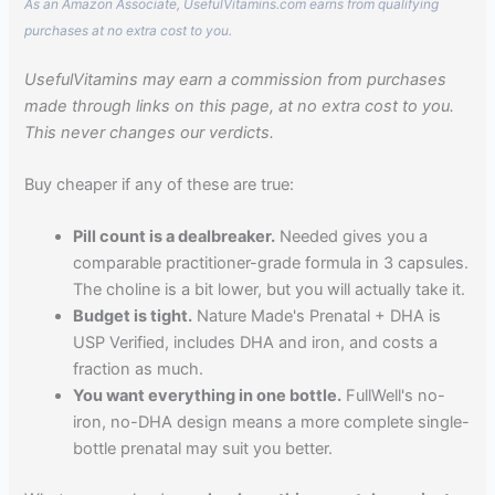
As an Amazon Associate, UsefulVitamins.com earns from qualifying
purchases at no extra cost to you.
UsefulVitamins may earn a commission from purchases
made through links on this page, at no extra cost to you.
This never changes our verdicts.
Buy cheaper if any of these are true:
Pill count is a dealbreaker.
Needed gives you a
comparable practitioner-grade formula in 3 capsules.
The choline is a bit lower, but you will actually take it.
Budget is tight.
Nature Made's Prenatal + DHA is
USP Verified, includes DHA and iron, and costs a
fraction as much.
You want everything in one bottle.
FullWell's no-
iron, no-DHA design means a more complete single-
bottle prenatal may suit you better.