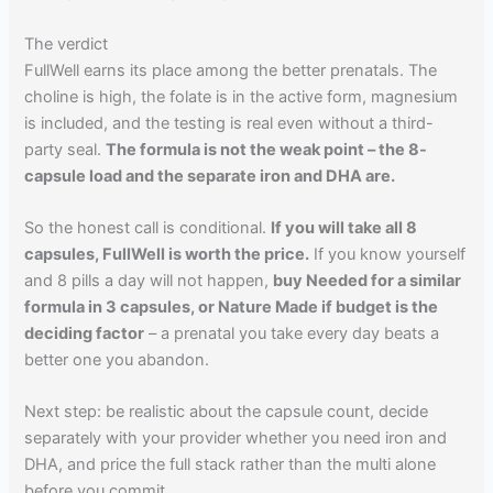
The verdict
FullWell earns its place among the better prenatals. The
choline is high, the folate is in the active form, magnesium
is included, and the testing is real even without a third-
party seal.
The formula is not the weak point – the 8-
capsule load and the separate iron and DHA are.
So the honest call is conditional.
If you will take all 8
capsules, FullWell is worth the price.
If you know yourself
and 8 pills a day will not happen,
buy Needed for a similar
formula in 3 capsules, or Nature Made if budget is the
deciding factor
– a prenatal you take every day beats a
better one you abandon.
Next step: be realistic about the capsule count, decide
separately with your provider whether you need iron and
DHA, and price the full stack rather than the multi alone
before you commit.