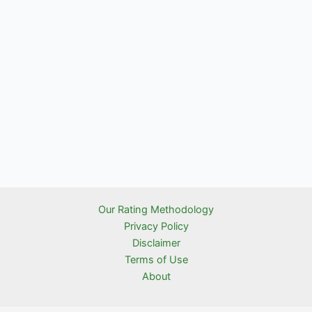
Our Rating Methodology
Privacy Policy
Disclaimer
Terms of Use
About