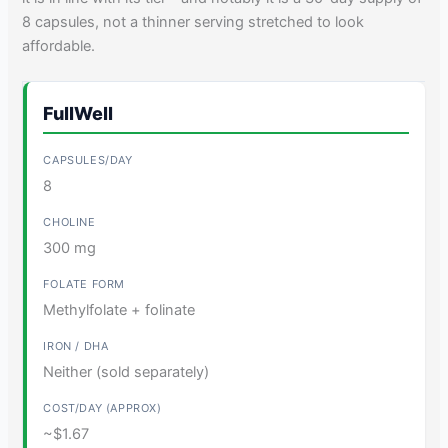
8 capsules, not a thinner serving stretched to look
affordable.
FullWell
8
300 mg
Methylfolate + folinate
Neither (sold separately)
~$1.67