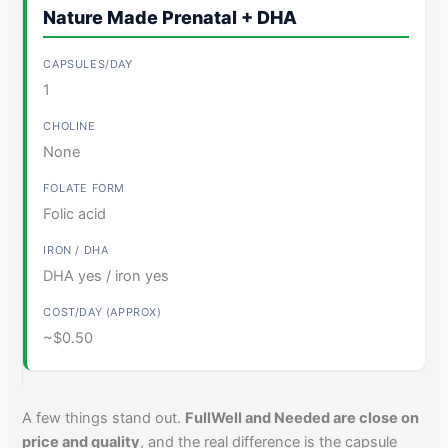
Nature Made Prenatal + DHA
1
None
Folic acid
DHA yes / iron yes
~$0.50
A few things stand out.
FullWell and Needed are close on
price and quality
, and the real difference is the capsule