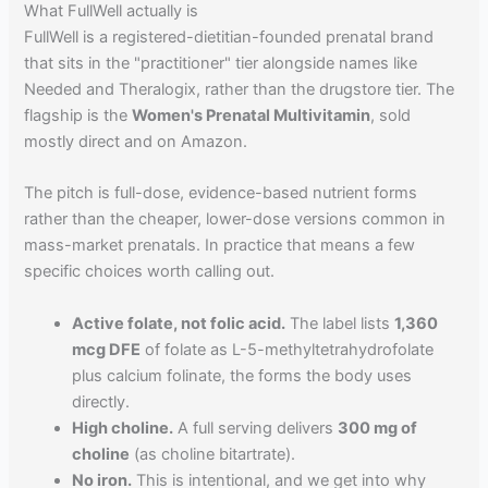
What FullWell actually is
FullWell is a registered-dietitian-founded prenatal brand
that sits in the "practitioner" tier alongside names like
Needed and Theralogix, rather than the drugstore tier. The
flagship is the
Women's Prenatal Multivitamin
, sold
mostly direct and on Amazon.
The pitch is full-dose, evidence-based nutrient forms
rather than the cheaper, lower-dose versions common in
mass-market prenatals. In practice that means a few
specific choices worth calling out.
Active folate, not folic acid.
The label lists
1,360
mcg DFE
of folate as L-5-methyltetrahydrofolate
plus calcium folinate, the forms the body uses
directly.
High choline.
A full serving delivers
300 mg of
choline
(as choline bitartrate).
No iron.
This is intentional, and we get into why