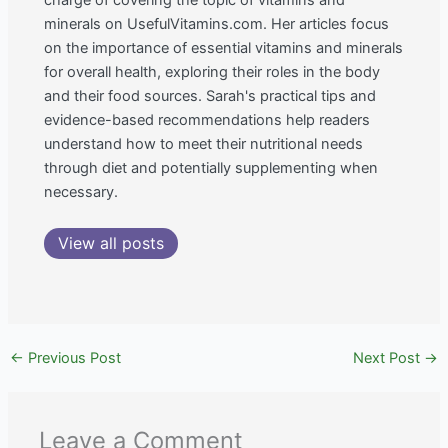
charge of covering the topic of vitamins and
minerals on UsefulVitamins.com. Her articles focus
on the importance of essential vitamins and minerals
for overall health, exploring their roles in the body
and their food sources. Sarah's practical tips and
evidence-based recommendations help readers
understand how to meet their nutritional needs
through diet and potentially supplementing when
necessary.
View all posts
←
Previous Post
Next Post
→
Leave a Comment