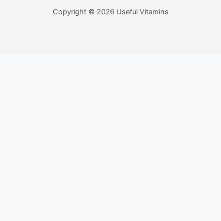
Copyright © 2026 Useful Vitamins