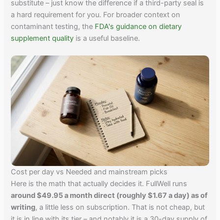
substitute – just know the difference if a third-party seal is
a hard requirement for you. For broader context on
contaminant testing, the
FDA's guidance on dietary
supplement quality
is a useful baseline.
Cost per day vs Needed and mainstream picks
Here is the math that actually decides it. FullWell runs
around $49.95 a month direct (roughly $1.67 a day) as of
writing
, a little less on subscription. That is not cheap, but
it is in line with its tier – and notably it is a 30-day supply of