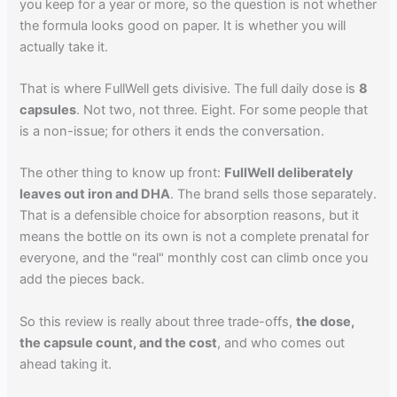
you keep for a year or more, so the question is not whether
the formula looks good on paper. It is whether you will
actually take it.
That is where FullWell gets divisive. The full daily dose is
8
capsules
. Not two, not three. Eight. For some people that
is a non-issue; for others it ends the conversation.
The other thing to know up front:
FullWell deliberately
leaves out iron and DHA
. The brand sells those separately.
That is a defensible choice for absorption reasons, but it
means the bottle on its own is not a complete prenatal for
everyone, and the "real" monthly cost can climb once you
add the pieces back.
So this review is really about three trade-offs,
the dose,
the capsule count, and the cost
, and who comes out
ahead taking it.