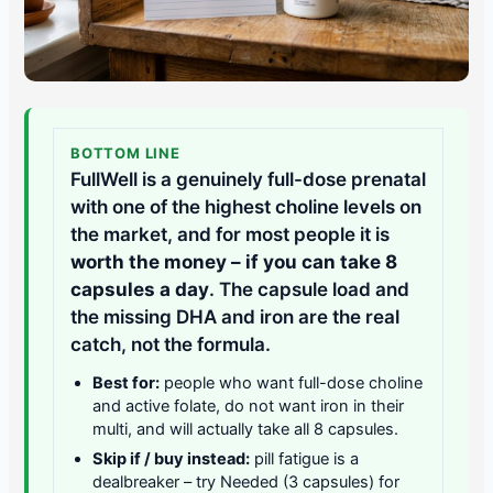
BOTTOM LINE
FullWell is a genuinely full-dose prenatal
with one of the highest choline levels on
the market, and for most people it is
worth the money – if you can take 8
capsules a day
. The capsule load and
the missing DHA and iron are the real
catch, not the formula.
Best for:
people who want full-dose choline
and active folate, do not want iron in their
multi, and will actually take all 8 capsules.
Skip if / buy instead:
pill fatigue is a
dealbreaker – try Needed (3 capsules) for