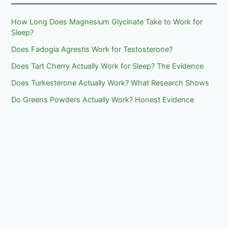
How Long Does Magnesium Glycinate Take to Work for
Sleep?
Does Fadogia Agrestis Work for Testosterone?
Does Tart Cherry Actually Work for Sleep? The Evidence
Does Turkesterone Actually Work? What Research Shows
Do Greens Powders Actually Work? Honest Evidence