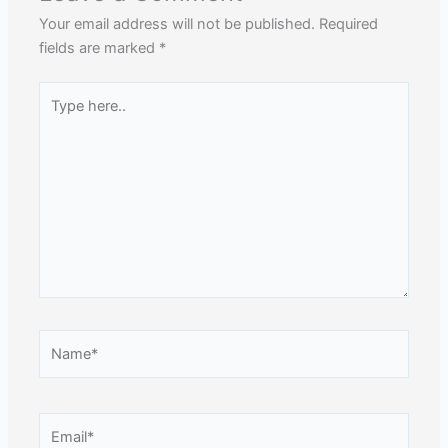
Your email address will not be published.
Required
fields are marked
*
Type
here..
Name*
Email*