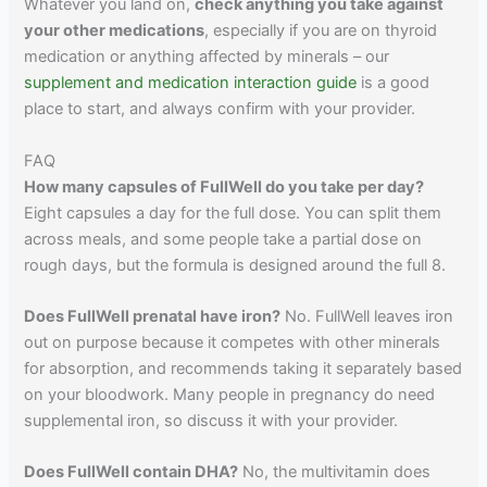
Whatever you land on,
check anything you take against
your other medications
, especially if you are on thyroid
medication or anything affected by minerals – our
supplement and medication interaction guide
is a good
place to start, and always confirm with your provider.
FAQ
How many capsules of FullWell do you take per day?
Eight capsules a day for the full dose. You can split them
across meals, and some people take a partial dose on
rough days, but the formula is designed around the full 8.
Does FullWell prenatal have iron?
No. FullWell leaves iron
out on purpose because it competes with other minerals
for absorption, and recommends taking it separately based
on your bloodwork. Many people in pregnancy do need
supplemental iron, so discuss it with your provider.
Does FullWell contain DHA?
No, the multivitamin does