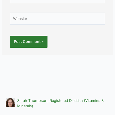
Website
Sarah Thompson, Registered Dietitian (Vitamins &
Minerals)