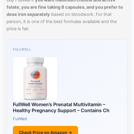
Buy FullWell if
you want maximum choline and active
folate, you are fine taking 8 capsules, and you prefer to
dose iron separately
based on bloodwork. For that
person, it is one of the best formulas available and the
price is fair.
FULLWELL
FullWell Women’s Prenatal Multivitamin –
Healthy Pregnancy Support – Contains Ch
FullWell
Check Price on Amazon →