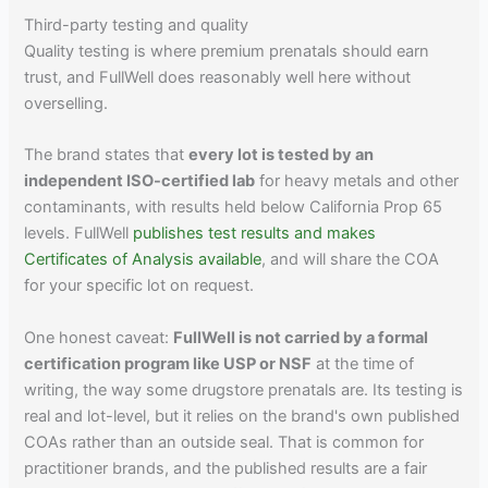
Third-party testing and quality
Quality testing is where premium prenatals should earn
trust, and FullWell does reasonably well here without
overselling.
The brand states that
every lot is tested by an
independent ISO-certified lab
for heavy metals and other
contaminants, with results held below California Prop 65
levels. FullWell
publishes test results and makes
Certificates of Analysis available
, and will share the COA
for your specific lot on request.
One honest caveat:
FullWell is not carried by a formal
certification program like USP or NSF
at the time of
writing, the way some drugstore prenatals are. Its testing is
real and lot-level, but it relies on the brand's own published
COAs rather than an outside seal. That is common for
practitioner brands, and the published results are a fair