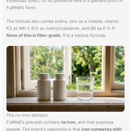
Essentials does), so its presence here is a genuine point in
FullWell's favor.
The formula also carries iodine, zinc as a chelate, vitamin
K2 as MK-7, B12 as methylcobalamin, and B6 as P-5-P.
None of this is filler-grade.
It is a serious formula.
The no-iron decision
FullWell's prenatal contains
no iron
, and that surprises
people. The brand's reasoning is that
iron competes with