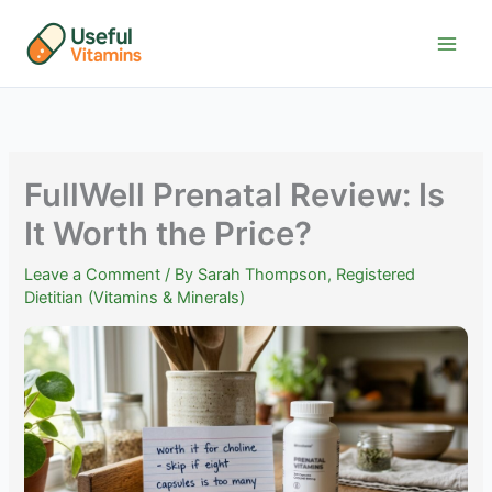
Skip
to
content
FullWell Prenatal Review: Is
It Worth the Price?
Leave a Comment
/ By
Sarah Thompson, Registered
Dietitian (Vitamins & Minerals)