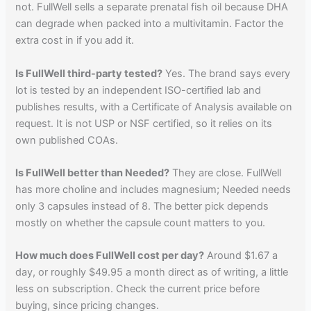
not. FullWell sells a separate prenatal fish oil because DHA
can degrade when packed into a multivitamin. Factor the
extra cost in if you add it.
Is FullWell third-party tested?
Yes. The brand says every
lot is tested by an independent ISO-certified lab and
publishes results, with a Certificate of Analysis available on
request. It is not USP or NSF certified, so it relies on its
own published COAs.
Is FullWell better than Needed?
They are close. FullWell
has more choline and includes magnesium; Needed needs
only 3 capsules instead of 8. The better pick depends
mostly on whether the capsule count matters to you.
How much does FullWell cost per day?
Around $1.67 a
day, or roughly $49.95 a month direct as of writing, a little
less on subscription. Check the current price before
buying, since pricing changes.