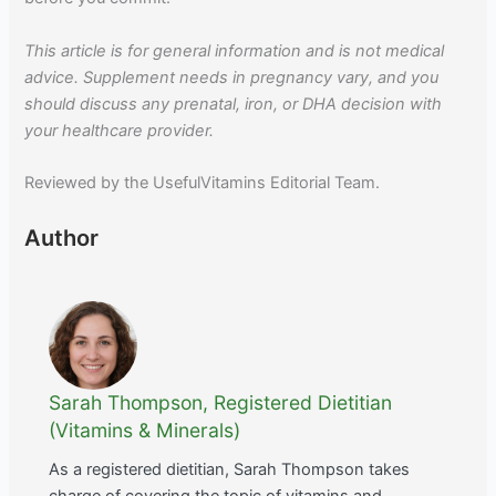
This article is for general information and is not medical
advice. Supplement needs in pregnancy vary, and you
should discuss any prenatal, iron, or DHA decision with
your healthcare provider.
Reviewed by the UsefulVitamins Editorial Team.
Author
Sarah Thompson, Registered Dietitian
(Vitamins & Minerals)
As a registered dietitian, Sarah Thompson takes