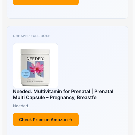
CHEAPER FULL-DOSE
Needed. Multivitamin for Prenatal | Prenatal
Multi Capsule – Pregnancy, Breastfe
Needed.
Check Price on Amazon →