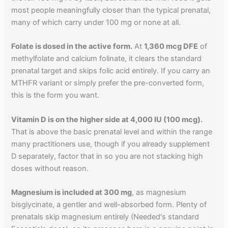
most people meaningfully closer than the typical prenatal,
many of which carry under 100 mg or none at all.
Folate is dosed in the active form.
At
1,360 mcg DFE
of
methylfolate and calcium folinate, it clears the standard
prenatal target and skips folic acid entirely. If you carry an
MTHFR variant or simply prefer the pre-converted form,
this is the form you want.
Vitamin D is on the higher side at 4,000 IU (100 mcg).
That is above the basic prenatal level and within the range
many practitioners use, though if you already supplement
D separately, factor that in so you are not stacking high
doses without reason.
Magnesium is included at 300 mg
, as magnesium
bisglycinate, a gentler and well-absorbed form. Plenty of
prenatals skip magnesium entirely (Needed's standard