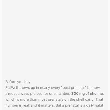
Before you buy
FullWell shows up in nearly every "best prenatal" list now,
almost always praised for one number:
300 mg of choline
,
which is more than most prenatals on the shelf carry. That
number is real, and it matters. But a prenatal is a daily habit