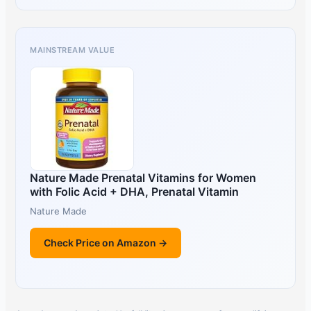
MAINSTREAM VALUE
Nature Made Prenatal Vitamins for Women
with Folic Acid + DHA, Prenatal Vitamin
Nature Made
Check Price on Amazon →