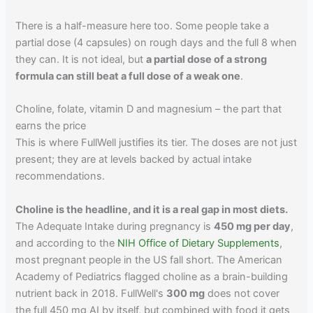
There is a half-measure here too. Some people take a
partial dose (4 capsules) on rough days and the full 8 when
they can. It is not ideal, but
a partial dose of a strong
formula can still beat a full dose of a weak one
.
Choline, folate, vitamin D and magnesium – the part that
earns the price
This is where FullWell justifies its tier. The doses are not just
present; they are at levels backed by actual intake
recommendations.
Choline is the headline, and it is a real gap in most diets.
The Adequate Intake during pregnancy is
450 mg per day
,
and according to the
NIH Office of Dietary Supplements
,
most pregnant people in the US fall short. The American
Academy of Pediatrics flagged choline as a brain-building
nutrient back in 2018. FullWell's
300 mg
does not cover
the full 450 mg AI by itself, but combined with food it gets