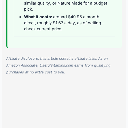
similar quality, or Nature Made for a budget
pick.
What it costs:
around $49.95 a month
direct, roughly $1.67 a day, as of writing –
check current price.
Affiliate disclosure: this article contains affiliate links. As an
Amazon Associate, UsefulVitamins.com earns from qualifying
purchases at no extra cost to you.