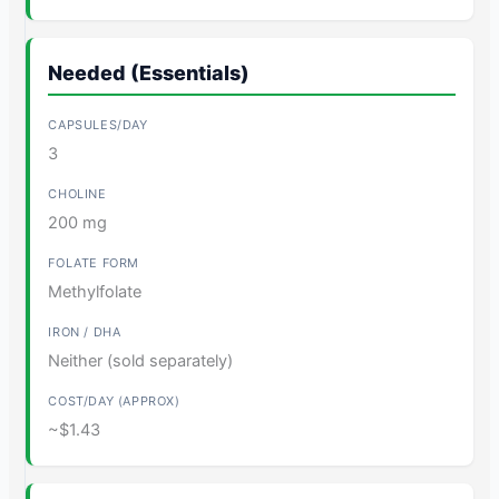
Needed (Essentials)
3
200 mg
Methylfolate
Neither (sold separately)
~$1.43