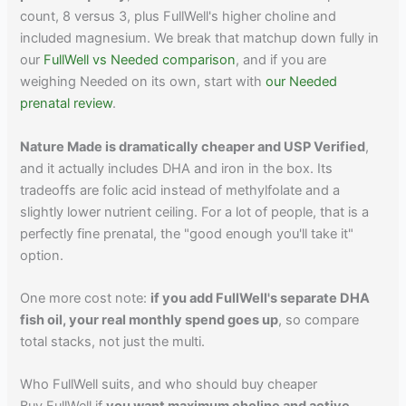
count, 8 versus 3, plus FullWell's higher choline and
included magnesium. We break that matchup down fully in
our
FullWell vs Needed comparison
, and if you are
weighing Needed on its own, start with
our Needed
prenatal review
.
Nature Made is dramatically cheaper and USP Verified
,
and it actually includes DHA and iron in the box. Its
tradeoffs are folic acid instead of methylfolate and a
slightly lower nutrient ceiling. For a lot of people, that is a
perfectly fine prenatal, the "good enough you'll take it"
option.
One more cost note:
if you add FullWell's separate DHA
fish oil, your real monthly spend goes up
, so compare
total stacks, not just the multi.
Who FullWell suits, and who should buy cheaper