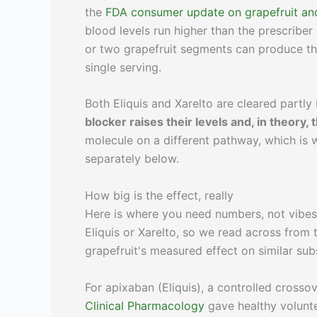
the
FDA consumer update on grapefruit and
blood levels run higher than the prescriber 
or two grapefruit segments can produce the 
single serving.
Both Eliquis and Xarelto are cleared partl
blocker raises their levels and, in theory,
molecule on a different pathway, which is wh
separately below.
How big is the effect, really
Here is where you need numbers, not vibes. 
Eliquis or Xarelto, so we read across from
grapefruit's measured effect on similar sub
For apixaban (Eliquis), a controlled cross
Clinical Pharmacology
gave healthy volunt