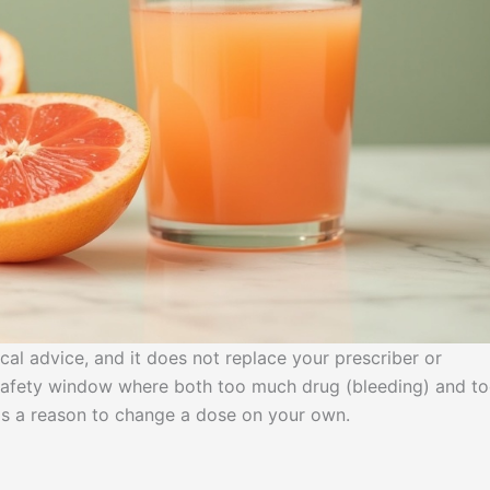
ical advice, and it does not replace your prescriber or
w safety window where both too much drug (bleeding) and t
e is a reason to change a dose on your own.