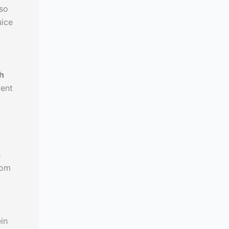
 so
uice
h
rent
s
rom
in