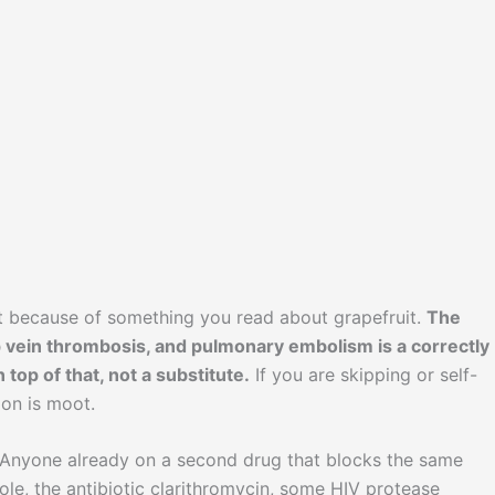
nt because of something you read about grapefruit.
The
deep vein thrombosis, and pulmonary embolism is a correctly
 top of that, not a substitute.
If you are skipping or self-
ion is moot.
 Anyone already on a second drug that blocks the same
ole, the antibiotic clarithromycin, some HIV protease