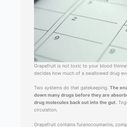
Grapefruit is not toxic to your blood thinne
decides how much of a swallowed drug eve
Two systems do that gatekeeping.
The enz
down many drugs before they are absorbe
drug molecules back out into the gut.
Toge
circulation.
Grapefruit contains furanocoumarins, comp