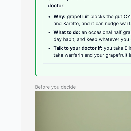
doctor.
Why:
grapefruit blocks the gut CY
and Xarelto, and it can nudge warf
What to do:
an occasional half grap
day habit, and keep whatever you
Talk to your doctor if:
you take Eli
take warfarin and your grapefruit 
Before you decide