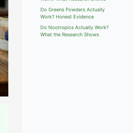
Do Greens Powders Actually
Work? Honest Evidence
Do Nootropics Actually Work?
What the Research Shows