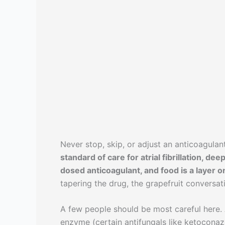
Never stop, skip, or adjust an anticoagula
standard of care for atrial fibrillation, 
dosed anticoagulant, and food is a layer on
tapering the drug, the grapefruit conversat
A few people should be most careful here.
enzyme (certain antifungals like ketoconaz