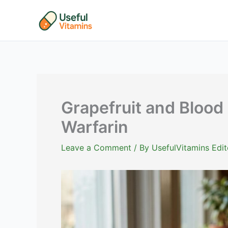
Skip
to
content
Grapefruit and Blood 
Warfarin
Leave a Comment
/ By
UsefulVitamins Edit