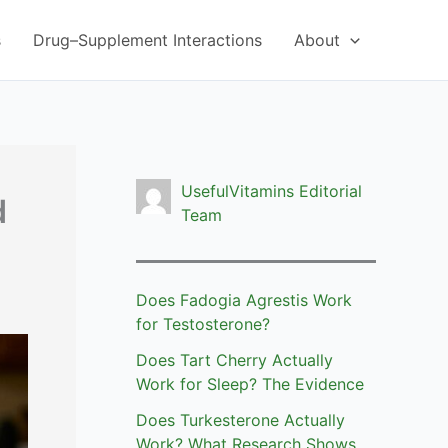
s
Drug–Supplement Interactions
About
UsefulVitamins Editorial
d
Team
Does Fadogia Agrestis Work
for Testosterone?
Does Tart Cherry Actually
Work for Sleep? The Evidence
Does Turkesterone Actually
Work? What Research Shows