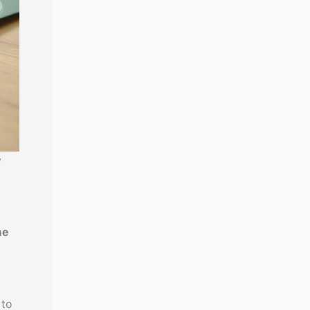
y
me
 to