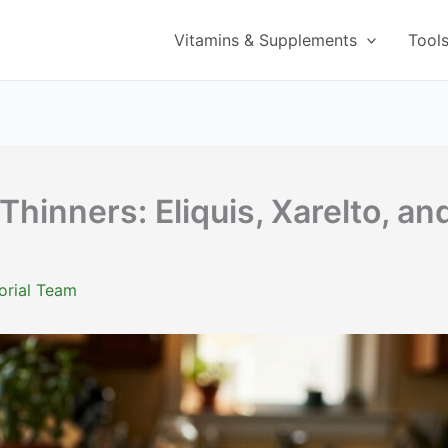
Vitamins & Supplements
Tool
Thinners: Eliquis, Xarelto, an
orial Team