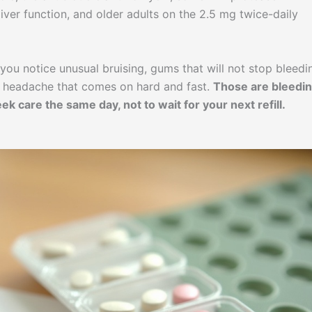
liver function, and older adults on the 2.5 mg twice-daily
you notice unusual bruising, gums that will not stop bleedi
r a headache that comes on hard and fast.
Those are bleedi
k care the same day, not to wait for your next refill.