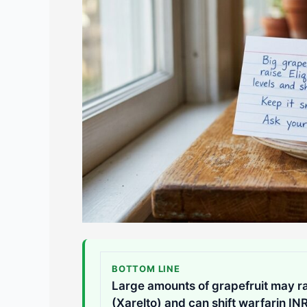
BOTTOM LINE
Large amounts of grapefruit may ra
(Xarelto) and can shift warfarin IN