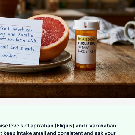
ise levels of apixaban (Eliquis) and rivaroxaban
R; keep intake small and consistent and ask your