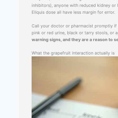
inhibitors), anyone with reduced kidney or 
Eliquis dose all have less margin for error.
Call your doctor or pharmacist promptly if 
pink or red urine, black or tarry stools, o
warning signs, and they are a reason to see
What the grapefruit interaction actually is