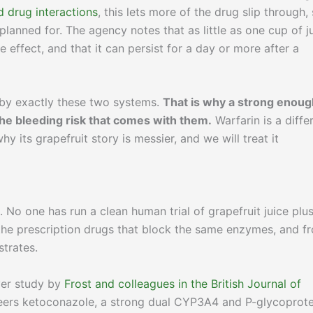
 drug interactions
, this lets more of the drug slip through,
planned for. The agency notes that as little as one cup of j
effect, and that it can persist for a day or more after a
y by exactly these two systems.
That is why a strong enoug
 the bleeding risk that comes with them.
Warfarin is a diffe
y its grapefruit story is messier, and we will treat it
No one has run a clean human trial of grapefruit juice plu
 the prescription drugs that block the same enzymes, and f
strates.
over study by
Frost and colleagues in the British Journal of
eers ketoconazole, a strong dual CYP3A4 and P-glycoprote