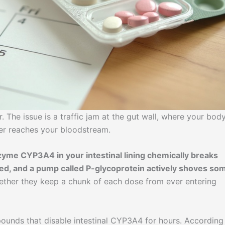
r. The issue is a traffic jam at the gut wall, where your bod
r reaches your bloodstream.
yme CYP3A4 in your intestinal lining chemically breaks
d, and a pump called P-glycoprotein actively shoves so
ther they keep a chunk of each dose from ever entering
ounds that disable intestinal CYP3A4 for hours. According