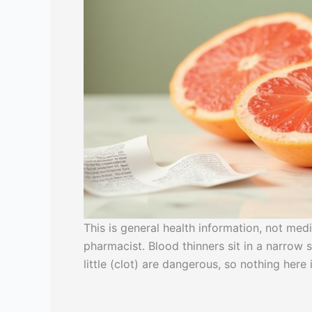
This is general health information, not med
pharmacist. Blood thinners sit in a narro
little (clot) are dangerous, so nothing her