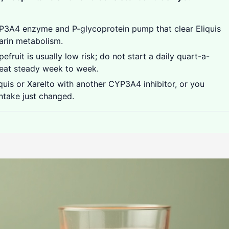
P3A4 enzyme and P-glycoprotein pump that clear Eliquis
arin metabolism.
efruit is usually low risk; do not start a daily quart-a-
 eat steady week to week.
quis or Xarelto with another CYP3A4 inhibitor, or you
intake just changed.