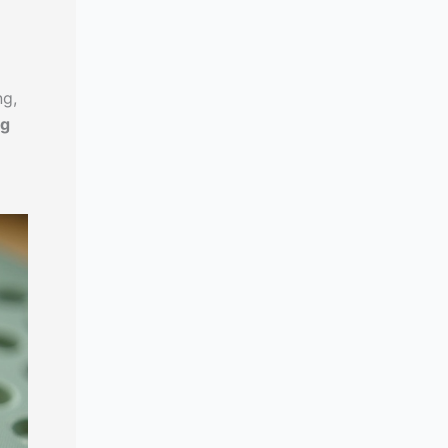
ng,
ng