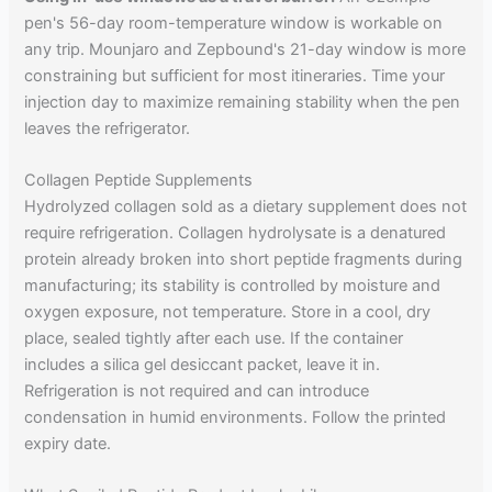
pen's 56-day room-temperature window is workable on
any trip. Mounjaro and Zepbound's 21-day window is more
constraining but sufficient for most itineraries. Time your
injection day to maximize remaining stability when the pen
leaves the refrigerator.
Collagen Peptide Supplements
Hydrolyzed collagen sold as a dietary supplement does not
require refrigeration. Collagen hydrolysate is a denatured
protein already broken into short peptide fragments during
manufacturing; its stability is controlled by moisture and
oxygen exposure, not temperature. Store in a cool, dry
place, sealed tightly after each use. If the container
includes a silica gel desiccant packet, leave it in.
Refrigeration is not required and can introduce
condensation in humid environments. Follow the printed
expiry date.