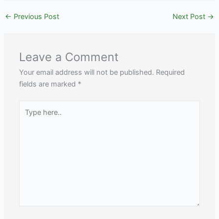
←
Previous Post
Next Post
→
Leave a Comment
Your email address will not be published.
Required
fields are marked
*
Type
here..