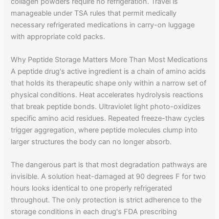
collagen powders require no refrigeration. Travel is
manageable under TSA rules that permit medically
necessary refrigerated medications in carry-on luggage
with appropriate cold packs.
Why Peptide Storage Matters More Than Most Medications
A peptide drug's active ingredient is a chain of amino acids
that holds its therapeutic shape only within a narrow set of
physical conditions. Heat accelerates hydrolysis reactions
that break peptide bonds. Ultraviolet light photo-oxidizes
specific amino acid residues. Repeated freeze-thaw cycles
trigger aggregation, where peptide molecules clump into
larger structures the body can no longer absorb.
The dangerous part is that most degradation pathways are
invisible. A solution heat-damaged at 90 degrees F for two
hours looks identical to one properly refrigerated
throughout. The only protection is strict adherence to the
storage conditions in each drug's FDA prescribing