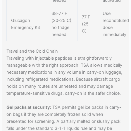
needed
activated
68-77 F
Use
77 F
Glucagon
(20-25 C),
reconstituted
(25
Emergency Kit
no fridge
dose
C)
needed
immediately
Travel and the Cold Chain
Traveling with injectable peptides is straightforwardly
manageable with the right approach. TSA allows medically
necessary medications in any volume in carry-on luggage,
including refrigerated medications. Because aircraft cargo
holds on many routes are unheated and may damage
temperature-sensitive drugs, carry-on is the safer choice.
Gel packs at security:
TSA permits gel ice packs in carry-
on bags if they are completely frozen solid when
presented for screening. A partially melted or slushy pack
falls under the standard 3-1-1 liquids rule and may be