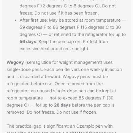
degrees F (2 degrees C to 8 degrees C). Do not
freeze. Do not use if it has been frozen.
After first use: May be stored at room temperature —
59 degrees F to 86 degrees F (15 degrees C to 30
degrees C) — or returned to the refrigerator for up to
56 days
. Keep the pen cap on. Protect from
excessive heat and direct sunlight.
Wegovy
(semaglutide for weight management) uses
single-dose pens. Each pen delivers one weekly injection
and is discarded afterward. Wegovy pens must be
refrigerated before use. Once removed from the
refrigerator, an unused single-dose pen can be kept at
room temperature — not to exceed 86 degrees F (30
degrees C) — for up to
28 days
before the pen cap is
removed. Do not freeze. Do not use if frozen.
The practical gap is significant: an Ozempic pen with