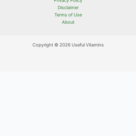
Privacy Policy
Disclaimer
Terms of Use
About
Copyright © 2026 Useful Vitamins