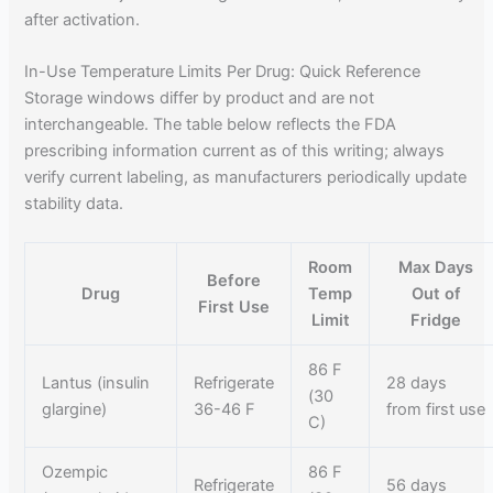
after activation.
In-Use Temperature Limits Per Drug: Quick Reference
Storage windows differ by product and are not
interchangeable. The table below reflects the FDA
prescribing information current as of this writing; always
verify current labeling, as manufacturers periodically update
stability data.
Room
Max Days
Before
Drug
Temp
Out of
First Use
Limit
Fridge
86 F
Lantus (insulin
Refrigerate
28 days
(30
glargine)
36-46 F
from first use
C)
Ozempic
86 F
Refrigerate
56 days