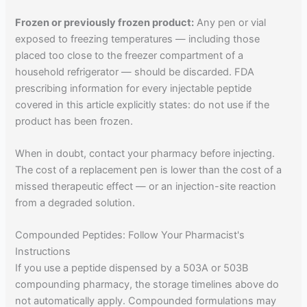
Frozen or previously frozen product:
Any pen or vial
exposed to freezing temperatures — including those
placed too close to the freezer compartment of a
household refrigerator — should be discarded. FDA
prescribing information for every injectable peptide
covered in this article explicitly states: do not use if the
product has been frozen.
When in doubt, contact your pharmacy before injecting.
The cost of a replacement pen is lower than the cost of a
missed therapeutic effect — or an injection-site reaction
from a degraded solution.
Compounded Peptides: Follow Your Pharmacist's
Instructions
If you use a peptide dispensed by a 503A or 503B
compounding pharmacy, the storage timelines above do
not automatically apply. Compounded formulations may