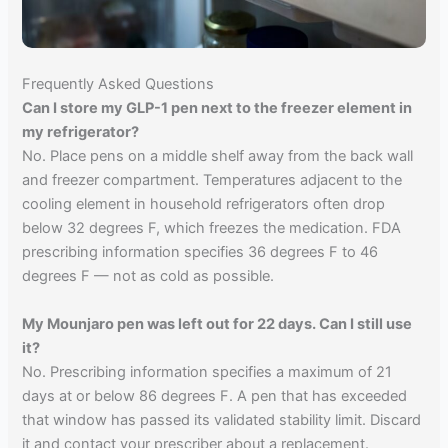
Frequently Asked Questions
Can I store my GLP-1 pen next to the freezer element in
my refrigerator?
No. Place pens on a middle shelf away from the back wall
and freezer compartment. Temperatures adjacent to the
cooling element in household refrigerators often drop
below 32 degrees F, which freezes the medication. FDA
prescribing information specifies 36 degrees F to 46
degrees F — not as cold as possible.
My Mounjaro pen was left out for 22 days. Can I still use
it?
No. Prescribing information specifies a maximum of 21
days at or below 86 degrees F. A pen that has exceeded
that window has passed its validated stability limit. Discard
it and contact your prescriber about a replacement.