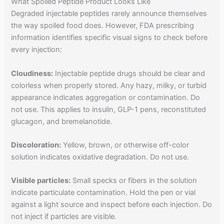
What Spoiled Peptide Product Looks Like
Degraded injectable peptides rarely announce themselves
the way spoiled food does. However, FDA prescribing
information identifies specific visual signs to check before
every injection:
Cloudiness:
Injectable peptide drugs should be clear and
colorless when properly stored. Any hazy, milky, or turbid
appearance indicates aggregation or contamination. Do
not use. This applies to insulin, GLP-1 pens, reconstituted
glucagon, and bremelanotide.
Discoloration:
Yellow, brown, or otherwise off-color
solution indicates oxidative degradation. Do not use.
Visible particles:
Small specks or fibers in the solution
indicate particulate contamination. Hold the pen or vial
against a light source and inspect before each injection. Do
not inject if particles are visible.