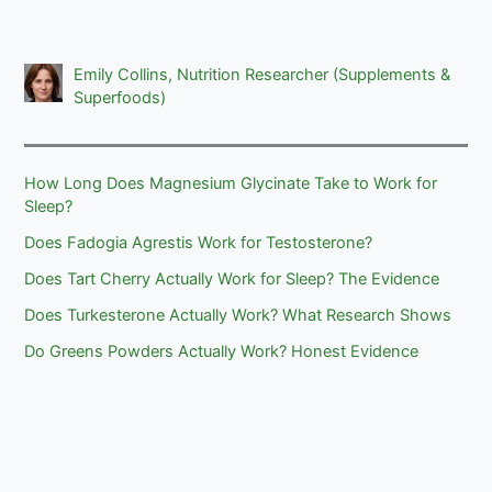
Emily Collins, Nutrition Researcher (Supplements &
Superfoods)
How Long Does Magnesium Glycinate Take to Work for
Sleep?
Does Fadogia Agrestis Work for Testosterone?
Does Tart Cherry Actually Work for Sleep? The Evidence
Does Turkesterone Actually Work? What Research Shows
Do Greens Powders Actually Work? Honest Evidence