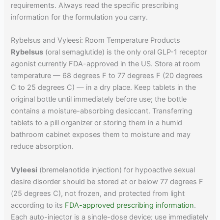
requirements. Always read the specific prescribing
information for the formulation you carry.
Rybelsus and Vyleesi: Room Temperature Products
Rybelsus
(oral semaglutide) is the only oral GLP-1 receptor
agonist currently FDA-approved in the US. Store at room
temperature — 68 degrees F to 77 degrees F (20 degrees
C to 25 degrees C) — in a dry place. Keep tablets in the
original bottle until immediately before use; the bottle
contains a moisture-absorbing desiccant. Transferring
tablets to a pill organizer or storing them in a humid
bathroom cabinet exposes them to moisture and may
reduce absorption.
Vyleesi
(bremelanotide injection) for hypoactive sexual
desire disorder should be stored at or below 77 degrees F
(25 degrees C), not frozen, and protected from light
according to its
FDA-approved prescribing information
.
Each auto-injector is a single-dose device; use immediately