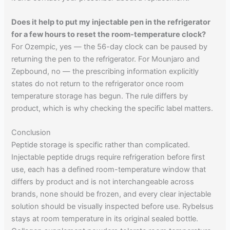
Does it help to put my injectable pen in the refrigerator
for a few hours to reset the room-temperature clock?
For Ozempic, yes — the 56-day clock can be paused by
returning the pen to the refrigerator. For Mounjaro and
Zepbound, no — the prescribing information explicitly
states do not return to the refrigerator once room
temperature storage has begun. The rule differs by
product, which is why checking the specific label matters.
Conclusion
Peptide storage is specific rather than complicated.
Injectable peptide drugs require refrigeration before first
use, each has a defined room-temperature window that
differs by product and is not interchangeable across
brands, none should be frozen, and every clear injectable
solution should be visually inspected before use. Rybelsus
stays at room temperature in its original sealed bottle.