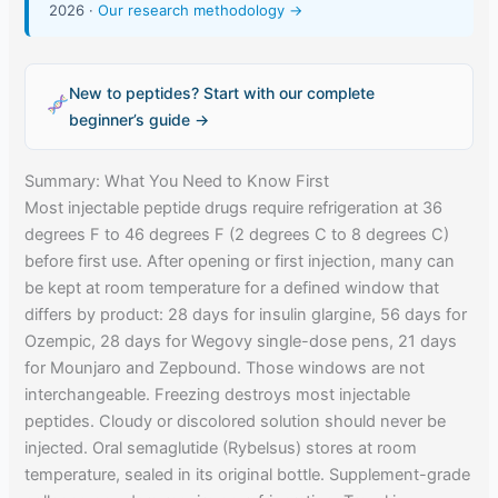
2026 ·
Our research methodology →
New to peptides? Start with our complete
beginner’s guide →
Summary: What You Need to Know First
Most injectable peptide drugs require refrigeration at 36
degrees F to 46 degrees F (2 degrees C to 8 degrees C)
before first use. After opening or first injection, many can
be kept at room temperature for a defined window that
differs by product: 28 days for insulin glargine, 56 days for
Ozempic, 28 days for Wegovy single-dose pens, 21 days
for Mounjaro and Zepbound. Those windows are not
interchangeable. Freezing destroys most injectable
peptides. Cloudy or discolored solution should never be
injected. Oral semaglutide (Rybelsus) stores at room
temperature, sealed in its original bottle. Supplement-grade