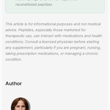
reconstituted peptides
This article is for informational purposes and not medical
advice. Peptides, especially those marketed for
therapeutic use, can interact with medications and health
conditions. Consult a licensed physician before starting
any supplement, particularly if you are pregnant, nursing,
taking prescription medications, or managing a chronic
condition.
Author