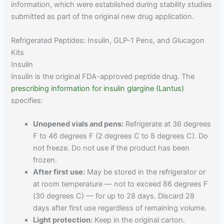
information, which were established during stability studies
submitted as part of the original new drug application.
Refrigerated Peptides: Insulin, GLP-1 Pens, and Glucagon
Kits
Insulin
Insulin is the original FDA-approved peptide drug. The
prescribing information for insulin glargine (Lantus)
specifies:
Unopened vials and pens:
Refrigerate at 36 degrees
F to 46 degrees F (2 degrees C to 8 degrees C). Do
not freeze. Do not use if the product has been
frozen.
After first use:
May be stored in the refrigerator or
at room temperature — not to exceed 86 degrees F
(30 degrees C) — for up to 28 days. Discard 28
days after first use regardless of remaining volume.
Light protection:
Keep in the original carton.