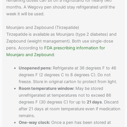
remaining doses can sit on a nightstand for nearly two
months. A Wegovy pen should stay refrigerated until the
week it will be used.
Mounjaro and Zepbound (Tirzepatide)
Tirzepatide is available as Mounjaro (type 2 diabetes) and
Zepbound (weight management). Both use single-dose
pens. According to
FDA prescribing information for
Mounjaro and Zepbound
:
Unopened pens:
Refrigerate at 36 degrees F to 46
degrees F (2 degrees C to 8 degrees C). Do not
freeze. Store in original carton to protect from light.
Room temperature window:
May be stored
unrefrigerated at temperatures not to exceed 86
degrees F (30 degrees C) for up to
21 days
. Discard
after 21 days at room temperature even if medication
remains.
One-way clock:
Once a pen has been stored at