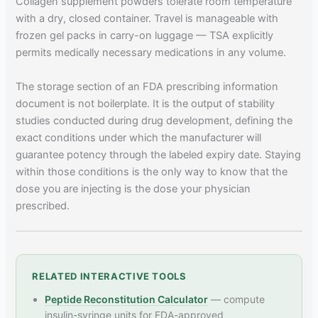
Collagen supplement powders tolerate room temperature
with a dry, closed container. Travel is manageable with
frozen gel packs in carry-on luggage — TSA explicitly
permits medically necessary medications in any volume.
The storage section of an FDA prescribing information
document is not boilerplate. It is the output of stability
studies conducted during drug development, defining the
exact conditions under which the manufacturer will
guarantee potency through the labeled expiry date. Staying
within those conditions is the only way to know that the
dose you are injecting is the dose your physician
prescribed.
RELATED INTERACTIVE TOOLS
Peptide Reconstitution Calculator
— compute
insulin-syringe units for FDA-approved