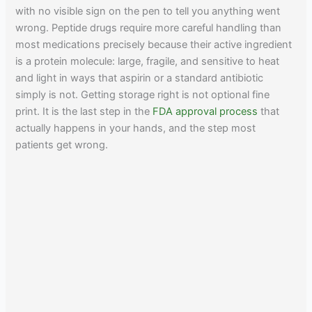
with no visible sign on the pen to tell you anything went
wrong. Peptide drugs require more careful handling than
most medications precisely because their active ingredient
is a protein molecule: large, fragile, and sensitive to heat
and light in ways that aspirin or a standard antibiotic
simply is not. Getting storage right is not optional fine
print. It is the last step in the
FDA approval process
that
actually happens in your hands, and the step most
patients get wrong.