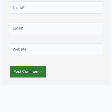
Name*
Email*
Website