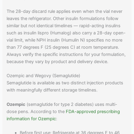
The 28-day discard rule applies even when the vial never
leaves the refrigerator. Other insulin formulations follow
similar but not identical timelines — rapid-acting insulins
such as insulin lispro (Humalog) also carry a 28-day open-
vial limit, while NPH insulin (Humulin N) specifies no more
than 77 degrees F (25 degrees C) at room temperature.
Always verify the specific instructions for your formulation,
because they vary by product and delivery device.
Ozempic and Wegovy (Semaglutide)
Semaglutide is available as two distinct injection products
with meaningfully different storage timelines.
Ozempic
(semaglutide for type 2 diabetes) uses multi-
dose pens. According to the
FDA-approved prescribing
information for Ozempic
:
Before first use: Refrigerate at 36 degrees F to 46