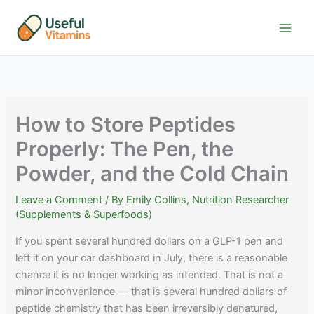
Skip
to
content
How to Store Peptides
Properly: The Pen, the
Powder, and the Cold Chain
Leave a Comment
/ By
Emily Collins, Nutrition Researcher
(Supplements & Superfoods)
If you spent several hundred dollars on a GLP-1 pen and
left it on your car dashboard in July, there is a reasonable
chance it is no longer working as intended. That is not a
minor inconvenience — that is several hundred dollars of
peptide chemistry that has been irreversibly denatured,