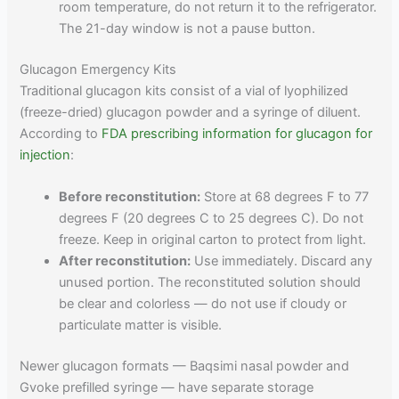
room temperature, do not return it to the refrigerator.
The 21-day window is not a pause button.
Glucagon Emergency Kits
Traditional glucagon kits consist of a vial of lyophilized
(freeze-dried) glucagon powder and a syringe of diluent.
According to
FDA prescribing information for glucagon for
injection
:
Before reconstitution:
Store at 68 degrees F to 77
degrees F (20 degrees C to 25 degrees C). Do not
freeze. Keep in original carton to protect from light.
After reconstitution:
Use immediately. Discard any
unused portion. The reconstituted solution should
be clear and colorless — do not use if cloudy or
particulate matter is visible.
Newer glucagon formats — Baqsimi nasal powder and
Gvoke prefilled syringe — have separate storage