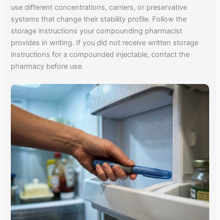
use different concentrations, carriers, or preservative
systems that change their stability profile. Follow the
storage instructions your compounding pharmacist
provides in writing. If you did not receive written storage
instructions for a compounded injectable, contact the
pharmacy before use.