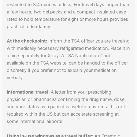
restricted to 3.4 ounces or less. For travel days longer than
a few hours, two gel packs and a compact insulated case
rated to hold temperature for eight or more hours provides
practical redundancy.
At the checkpoint:
Inform the TSA officer you are traveling
with medically necessary refrigerated medication. Place it in
a bin separately for X-ray. A TSA Notification Card,
available on the TSA website, can be handed to the officer
discreetly if you prefer not to explain your medication
verbally.
International travel:
A letter from your prescribing
physician or pharmacist confirming the drug name, dose,
and your status as a patient is useful at customs. It is not
required within the US but can accelerate screening at
some international airports.
Using in-use windows as a travel buffer:
An Ozempic