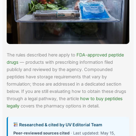
The rules described here apply to
FDA-approved peptide
drugs
— products with prescribing information filed
publicly and reviewed by the agency. Compounded
peptides have storage requirements that vary by
formulation; those are addressed in a dedicated section
below. If you are still evaluating how to obtain these drugs
through a legal pathway, the article
how to buy peptides
legally
covers the pharmacy options in detail.
Researched & cited by UV Editorial Team
Peer-reviewed sources cited
· Last updated: May 15,