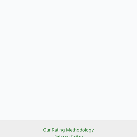
Our Rating Methodology