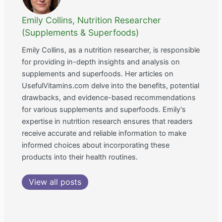
Emily Collins, Nutrition Researcher
(Supplements & Superfoods)
Emily Collins, as a nutrition researcher, is responsible
for providing in-depth insights and analysis on
supplements and superfoods. Her articles on
UsefulVitamins.com delve into the benefits, potential
drawbacks, and evidence-based recommendations
for various supplements and superfoods. Emily's
expertise in nutrition research ensures that readers
receive accurate and reliable information to make
informed choices about incorporating these
products into their health routines.
View all posts