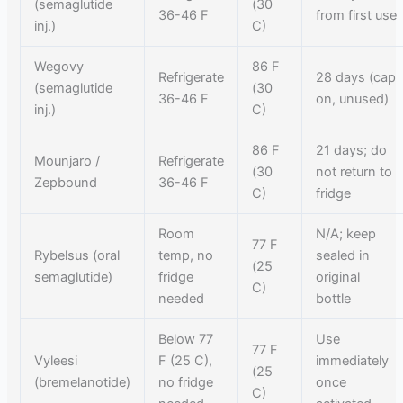
(semaglutide
(30
36-46 F
from first use
inj.)
C)
Wegovy
86 F
Refrigerate
28 days (cap
(semaglutide
(30
36-46 F
on, unused)
inj.)
C)
86 F
21 days; do
Mounjaro /
Refrigerate
(30
not return to
Zepbound
36-46 F
C)
fridge
Room
N/A; keep
77 F
Rybelsus (oral
temp, no
sealed in
(25
semaglutide)
fridge
original
C)
needed
bottle
Below 77
Use
77 F
Vyleesi
F (25 C),
immediately
(25
(bremelanotide)
no fridge
once
C)