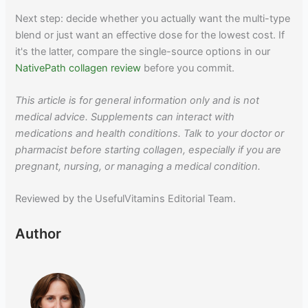
Next step: decide whether you actually want the multi-type
blend or just want an effective dose for the lowest cost. If
it's the latter, compare the single-source options in our
NativePath collagen review
before you commit.
This article is for general information only and is not
medical advice. Supplements can interact with
medications and health conditions. Talk to your doctor or
pharmacist before starting collagen, especially if you are
pregnant, nursing, or managing a medical condition.
Reviewed by the UsefulVitamins Editorial Team.
Author