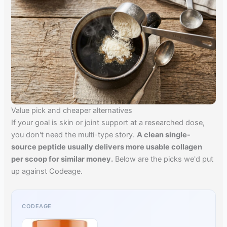
Value pick and cheaper alternatives
If your goal is skin or joint support at a researched dose,
you don't need the multi-type story.
A clean single-
source peptide usually delivers more usable collagen
per scoop for similar money.
Below are the picks we'd put
up against Codeage.
CODEAGE