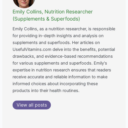
Emily Collins, Nutrition Researcher
(Supplements & Superfoods)
Emily Collins, as a nutrition researcher, is responsible
for providing in-depth insights and analysis on
supplements and superfoods. Her articles on
UsefulVitamins.com delve into the benefits, potential
drawbacks, and evidence-based recommendations
for various supplements and superfoods. Emily's
expertise in nutrition research ensures that readers
receive accurate and reliable information to make
informed choices about incorporating these
products into their health routines.
View all posts