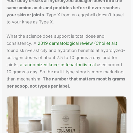
Your body breaks all hydrolyzed collagen down into the
same amino acids and peptides before it ever reaches
your skin or joints.
Type X from an eggshell doesn't travel
to your knee as Type X.
What the science does support is total dose and
consistency. A
2019 dermatological review (Choi et al.)
found skin-elasticity and hydration benefits at hydrolyzed-
collagen doses of about 2.5 to 10 grams a day, and for
joints,
a randomized knee-osteoarthritis trial
used around
10 grams a day. So the multi-type story is more marketing
than mechanism.
The number that matters most is grams
per scoop, not types per label.