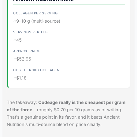
~9-10 g (multi-source)
~45
~$52.95
~$1.18
The takeaway:
Codeage really is the cheapest per gram
of the three
– roughly $0.70 per 10 grams as of writing.
That's a genuine point in its favor, and it beats Ancient
Nutrition's multi-source blend on price clearly.