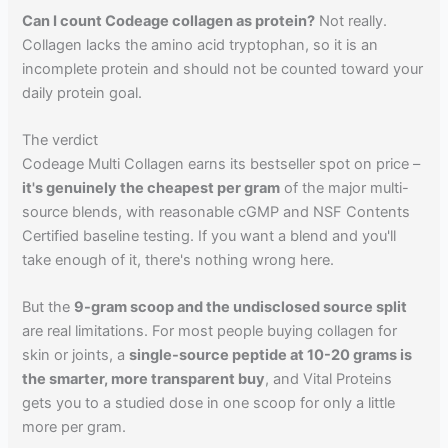
Can I count Codeage collagen as protein?
Not really.
Collagen lacks the amino acid tryptophan, so it is an
incomplete protein and should not be counted toward your
daily protein goal.
The verdict
Codeage Multi Collagen earns its bestseller spot on price –
it's genuinely the cheapest per gram
of the major multi-
source blends, with reasonable cGMP and NSF Contents
Certified baseline testing. If you want a blend and you'll
take enough of it, there's nothing wrong here.
But the
9-gram scoop and the undisclosed source split
are real limitations. For most people buying collagen for
skin or joints, a
single-source peptide at 10-20 grams is
the smarter, more transparent buy
, and Vital Proteins
gets you to a studied dose in one scoop for only a little
more per gram.