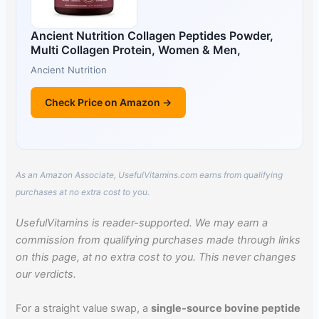
Ancient Nutrition Collagen Peptides Powder,
Multi Collagen Protein, Women & Men,
Ancient Nutrition
Check Price on Amazon →
As an Amazon Associate, UsefulVitamins.com earns from qualifying
purchases at no extra cost to you.
UsefulVitamins is reader-supported. We may earn a
commission from qualifying purchases made through links
on this page, at no extra cost to you. This never changes
our verdicts.
For a straight value swap, a
single-source bovine peptide