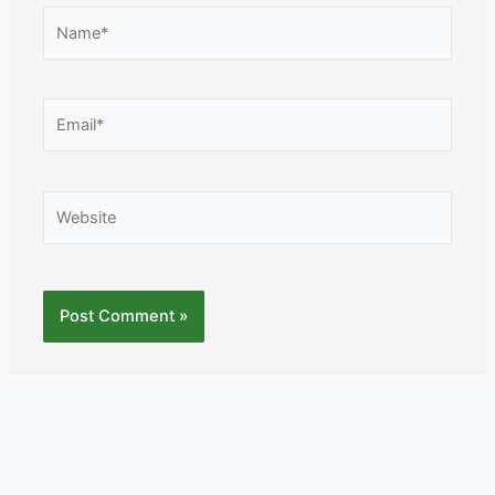
Name*
Email*
Website