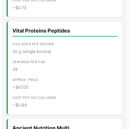
~$0.70
Vital Proteins Peptides
20 g (single bovine)
28
~$47.00
~$0.84
Ancient Nutrition Multi