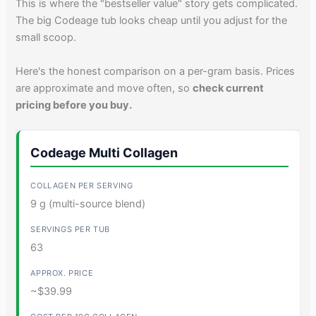
This is where the "bestseller value" story gets complicated.
The big Codeage tub looks cheap until you adjust for the
small scoop.
Here's the honest comparison on a per-gram basis. Prices
are approximate and move often, so
check current
pricing before you buy.
Codeage Multi Collagen
9 g (multi-source blend)
63
~$39.99