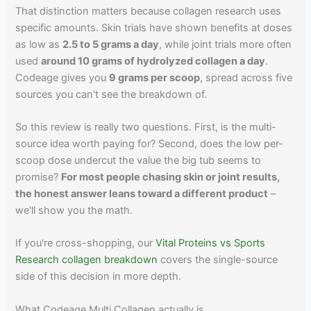
That distinction matters because collagen research uses
specific amounts. Skin trials have shown benefits at doses
as low as
2.5 to 5 grams a day
, while joint trials more often
used
around 10 grams of hydrolyzed collagen a day
.
Codeage gives you
9 grams per scoop
, spread across five
sources you can't see the breakdown of.
So this review is really two questions. First, is the multi-
source idea worth paying for? Second, does the low per-
scoop dose undercut the value the big tub seems to
promise?
For most people chasing skin or joint results,
the honest answer leans toward a different product
–
we'll show you the math.
If you're cross-shopping, our
Vital Proteins vs Sports
Research collagen breakdown
covers the single-source
side of this decision in more depth.
What Codeage Multi Collagen actually is