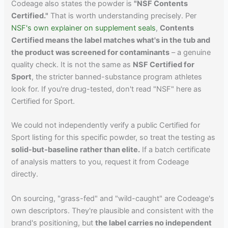
Codeage also states the powder is
"NSF Contents
Certified."
That is worth understanding precisely. Per
NSF's own explainer on supplement seals
,
Contents
Certified means the label matches what's in the tub and
the product was screened for contaminants
– a genuine
quality check. It is not the same as
NSF Certified for
Sport
, the stricter banned-substance program athletes
look for. If you're drug-tested, don't read "NSF" here as
Certified for Sport.
We could not independently verify a public Certified for
Sport listing for this specific powder, so treat the testing as
solid-but-baseline rather than elite.
If a batch certificate
of analysis matters to you, request it from Codeage
directly.
On sourcing, "grass-fed" and "wild-caught" are Codeage's
own descriptors. They're plausible and consistent with the
brand's positioning, but
the label carries no independent