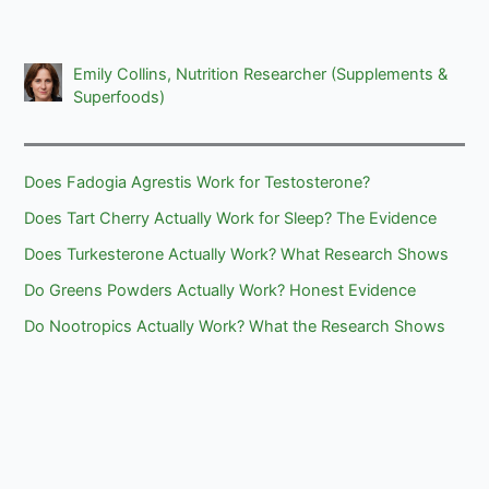
Emily Collins, Nutrition Researcher (Supplements &
Superfoods)
Does Fadogia Agrestis Work for Testosterone?
Does Tart Cherry Actually Work for Sleep? The Evidence
Does Turkesterone Actually Work? What Research Shows
Do Greens Powders Actually Work? Honest Evidence
Do Nootropics Actually Work? What the Research Shows