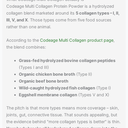
Codeage Multi Collagen Protein Powder is a hydrolyzed
collagen blend marketed around its
5 collagen types – I, II,
III, V, and X
. Those types come from five food sources
rather than one animal.
According to the
Codeage Multi Collagen product page
,
the blend combines:
Grass-fed hydrolyzed bovine collagen peptides
(Types I and III)
Organic chicken bone broth
(Type II)
Organic beef bone broth
Wild-caught hydrolyzed fish collagen
(Type I)
Eggshell membrane collagen
(Types V and X)
The pitch is that more types means more coverage – skin,
joints, gut, connective tissue. That sounds appealing, but
the evidence behind "more collagen types is better" is thin.