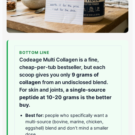
BOTTOM LINE
Codeage Multi Collagen is a fine,
cheap-per-tub bestseller, but each
scoop gives you only
9 grams of
collagen
from an undisclosed blend.
For skin and joints,
a single-source
peptide at 10-20 grams is the better
buy.
Best for:
people who specifically want a
multi-source (bovine, marine, chicken,
eggshell) blend and don’t mind a smaller
dose.