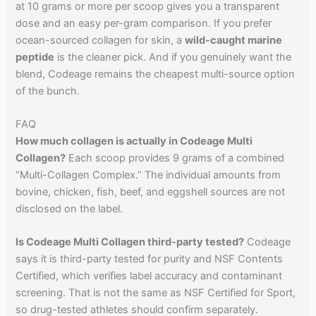
at 10 grams or more per scoop gives you a transparent
dose and an easy per-gram comparison. If you prefer
ocean-sourced collagen for skin, a
wild-caught marine
peptide
is the cleaner pick. And if you genuinely want the
blend, Codeage remains the cheapest multi-source option
of the bunch.
FAQ
How much collagen is actually in Codeage Multi
Collagen?
Each scoop provides 9 grams of a combined
“Multi-Collagen Complex.” The individual amounts from
bovine, chicken, fish, beef, and eggshell sources are not
disclosed on the label.
Is Codeage Multi Collagen third-party tested?
Codeage
says it is third-party tested for purity and NSF Contents
Certified, which verifies label accuracy and contaminant
screening. That is not the same as NSF Certified for Sport,
so drug-tested athletes should confirm separately.