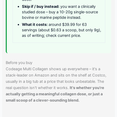
Skip if / buy instead:
you want a clinically
studied dose – buy a 10-20g single-source
bovine or marine peptide instead.
What it costs:
around $39.99 for 63
servings (about $0.63 a scoop, but only 9g),
as of writing; check current price.
Before you buy
Codeage Multi Collagen shows up everywhere – it's a
stack-leader on Amazon and sits on the shelf at Costco,
usually in a big tub at a price that looks unbeatable. The
real question isn't whether it works.
It's whether you're
actually getting a meaningful collagen dose, or just a
small scoop of a clever-sounding blend.