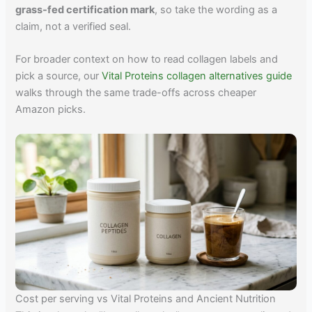
grass-fed certification mark
, so take the wording as a
claim, not a verified seal.
For broader context on how to read collagen labels and
pick a source, our
Vital Proteins collagen alternatives guide
walks through the same trade-offs across cheaper
Amazon picks.
Cost per serving vs Vital Proteins and Ancient Nutrition