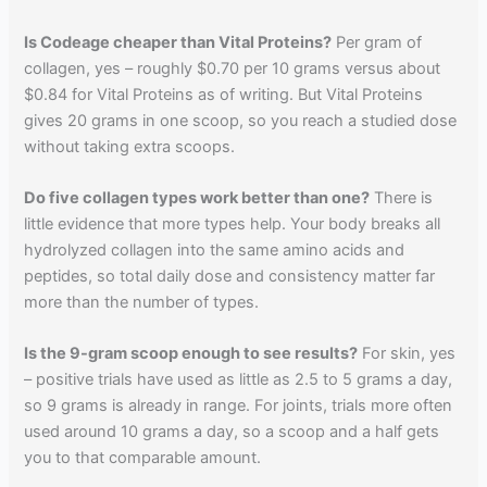
Is Codeage cheaper than Vital Proteins?
Per gram of
collagen, yes – roughly $0.70 per 10 grams versus about
$0.84 for Vital Proteins as of writing. But Vital Proteins
gives 20 grams in one scoop, so you reach a studied dose
without taking extra scoops.
Do five collagen types work better than one?
There is
little evidence that more types help. Your body breaks all
hydrolyzed collagen into the same amino acids and
peptides, so total daily dose and consistency matter far
more than the number of types.
Is the 9-gram scoop enough to see results?
For skin, yes
– positive trials have used as little as 2.5 to 5 grams a day,
so 9 grams is already in range. For joints, trials more often
used around 10 grams a day, so a scoop and a half gets
you to that comparable amount.