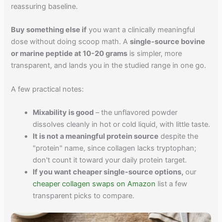
reassuring baseline.
Buy something else if
you want a clinically meaningful
dose without doing scoop math. A
single-source bovine
or marine peptide at 10-20 grams
is simpler, more
transparent, and lands you in the studied range in one go.
A few practical notes:
Mixability is good
– the unflavored powder
dissolves cleanly in hot or cold liquid, with little taste.
It is not a meaningful protein source
despite the
"protein" name, since collagen lacks tryptophan;
don't count it toward your daily protein target.
If you want cheaper single-source options,
our
cheaper collagen swaps on Amazon
list a few
transparent picks to compare.