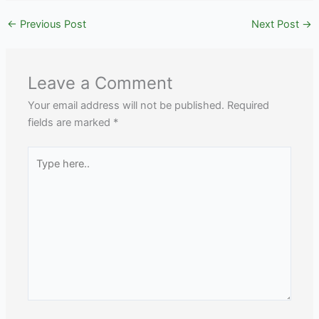
←
Previous Post
Next Post
→
Leave a Comment
Your email address will not be published.
Required
fields are marked
*
Type
here..