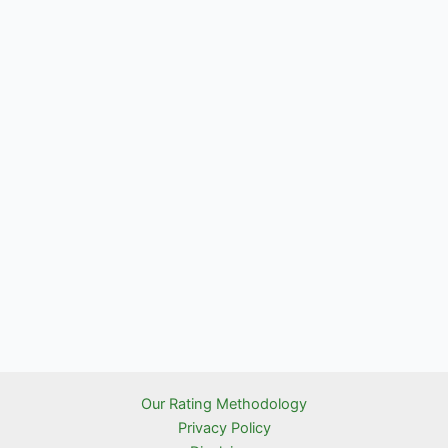
Our Rating Methodology
Privacy Policy