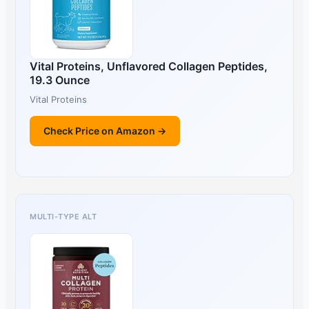
Vital Proteins, Unflavored Collagen Peptides,
19.3 Ounce
Vital Proteins
Check Price on Amazon →
MULTI-TYPE ALT