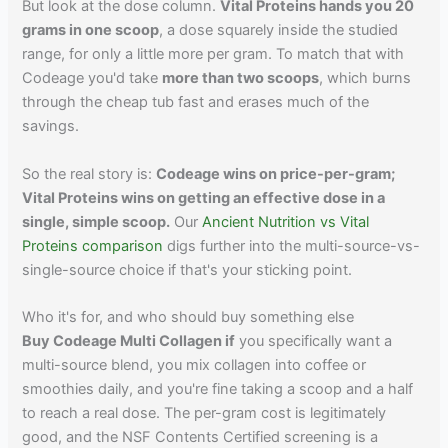
But look at the dose column.
Vital Proteins hands you 20
grams in one scoop
, a dose squarely inside the studied
range, for only a little more per gram. To match that with
Codeage you'd take
more than two scoops
, which burns
through the cheap tub fast and erases much of the
savings.
So the real story is:
Codeage wins on price-per-gram;
Vital Proteins wins on getting an effective dose in a
single, simple scoop.
Our
Ancient Nutrition vs Vital
Proteins comparison
digs further into the multi-source-vs-
single-source choice if that's your sticking point.
Who it's for, and who should buy something else
Buy Codeage Multi Collagen if
you specifically want a
multi-source blend, you mix collagen into coffee or
smoothies daily, and you're fine taking a scoop and a half
to reach a real dose. The per-gram cost is legitimately
good, and the NSF Contents Certified screening is a