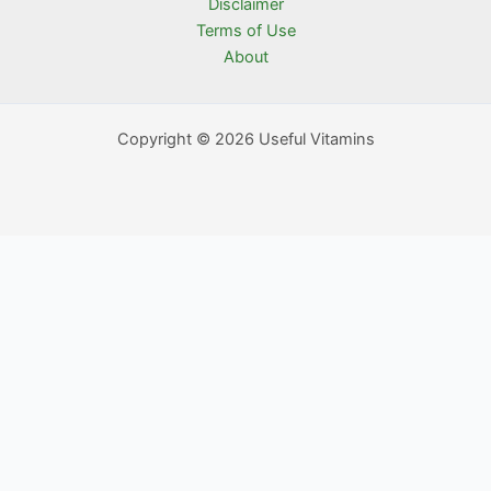
Disclaimer
Terms of Use
About
Copyright © 2026 Useful Vitamins