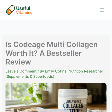
Skip
to
content
Is Codeage Multi Collagen
Worth It? A Bestseller
Review
Leave a Comment
/ By
Emily Collins, Nutrition Researcher
(Supplements & Superfoods)