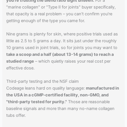
you're trusting the blend ratio sight unseen.
For a
"marine collagen" or "Type II for joints" buyer specifically,
that opacity is a real problem – you can't confirm you're
getting enough of the type you came for.
Nine grams is plenty for skin, where positive trials used as
little as 2.5 to 5 grams a day. It sits just under the roughly
10 grams used in joint trials, so for joints you may want to
take a scoop and a half (about 13-14 grams) to reach a
studied range
– which quietly raises your real cost per
effective dose.
Third-party testing and the NSF claim
Codeage leans hard on quality language:
manufactured in
the USA in a cGMP-certified facility, non-GMO, and
"third-party tested for purity."
Those are reasonable
baseline signals and more than many no-name collagen
tubs offer.