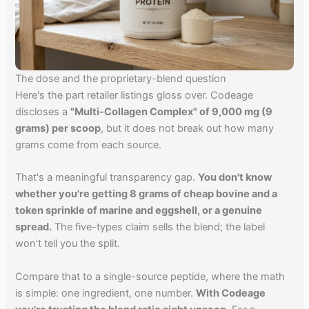
The dose and the proprietary-blend question
Here's the part retailer listings gloss over. Codeage
discloses a
"Multi-Collagen Complex" of 9,000 mg (9
grams) per scoop
, but it does not break out how many
grams come from each source.
That's a meaningful transparency gap.
You don't know
whether you're getting 8 grams of cheap bovine and a
token sprinkle of marine and eggshell, or a genuine
spread.
The five-types claim sells the blend; the label
won't tell you the split.
Compare that to a single-source peptide, where the math
is simple: one ingredient, one number.
With Codeage