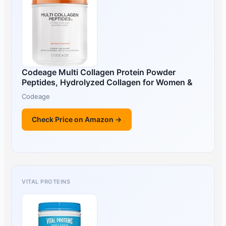
Codeage Multi Collagen Protein Powder
Peptides, Hydrolyzed Collagen for Women &
Codeage
Check Price on Amazon →
VITAL PROTEINS