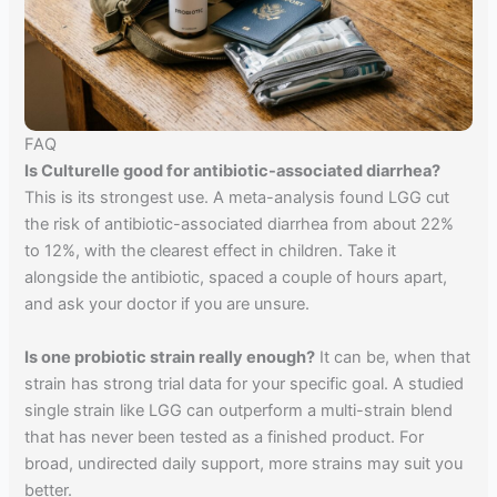
FAQ
Is Culturelle good for antibiotic-associated diarrhea?
This is its strongest use. A meta-analysis found LGG cut
the risk of antibiotic-associated diarrhea from about 22%
to 12%, with the clearest effect in children. Take it
alongside the antibiotic, spaced a couple of hours apart,
and ask your doctor if you are unsure.
Is one probiotic strain really enough?
It can be, when that
strain has strong trial data for your specific goal. A studied
single strain like LGG can outperform a multi-strain blend
that has never been tested as a finished product. For
broad, undirected daily support, more strains may suit you
better.