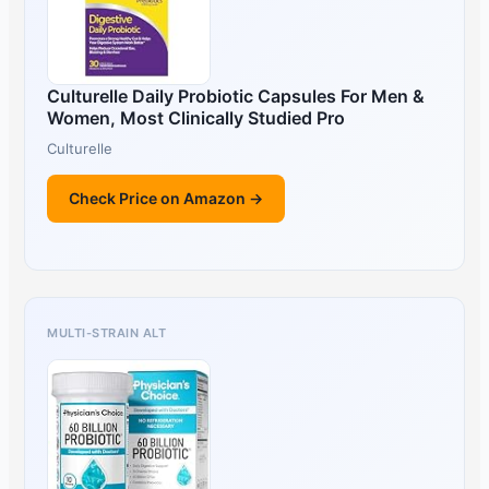
Culturelle Daily Probiotic Capsules For Men &
Women, Most Clinically Studied Pro
Culturelle
Check Price on Amazon →
MULTI-STRAIN ALT