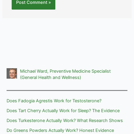
Michael Ward, Preventive Medicine Specialist
(General Health and Wellness)
Does Fadogia Agrestis Work for Testosterone?
Does Tart Cherry Actually Work for Sleep? The Evidence
Does Turkesterone Actually Work? What Research Shows
Do Greens Powders Actually Work? Honest Evidence