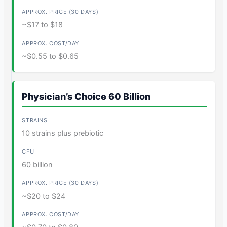
~$17 to $18
~$0.55 to $0.65
Physician’s Choice 60 Billion
10 strains plus prebiotic
60 billion
~$20 to $24