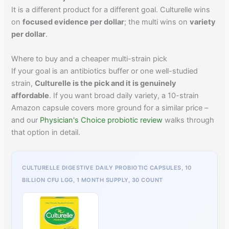
It is a different product for a different goal. Culturelle wins
on
focused evidence per dollar
; the multi wins on
variety
per dollar
.
Where to buy and a cheaper multi-strain pick
If your goal is an antibiotics buffer or one well-studied
strain,
Culturelle is the pick and it is genuinely
affordable
. If you want broad daily variety, a 10-strain
Amazon capsule covers more ground for a similar price –
and our
Physician's Choice probiotic review
walks through
that option in detail.
CULTURELLE DIGESTIVE DAILY PROBIOTIC CAPSULES, 10
BILLION CFU LGG, 1 MONTH SUPPLY, 30 COUNT