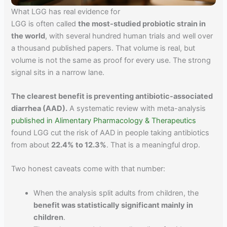
What LGG has real evidence for
LGG is often called
the most-studied probiotic strain in
the world
, with several hundred human trials and well over
a thousand published papers. That volume is real, but
volume is not the same as proof for every use. The strong
signal sits in a narrow lane.
The clearest benefit is preventing antibiotic-associated
diarrhea (AAD).
A systematic review with meta-analysis
published in Alimentary Pharmacology & Therapeutics
found LGG cut the risk of AAD in people taking antibiotics
from about
22.4% to 12.3%
. That is a meaningful drop.
Two honest caveats come with that number:
When the analysis split adults from children, the
benefit was statistically significant mainly in
children
.