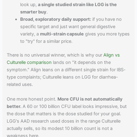
look up,
a single studied strain like LGG is the
smarter buy
.
Broad, exploratory daily support:
if you have no
specific target and just want general digestive
variety, a
multi-strain capsule
gives you more types
to "try" for a similar price.
There is no universal winner, which is why our
Align vs
Culturelle comparison
lands on "it depends on the
symptom." Align leans on a different single strain for IBS-
type complaints; Culturelle leans on LGG for diarrhea-
related uses.
One more honest point.
More CFU is not automatically
better.
A 60 or 100 billion CFU label looks impressive, but
the dose that matters is the dose studied for your goal.
LGG's AAD research used doses in the range Culturelle
actually sells, so its modest 10 billion count is not a
weakness here.