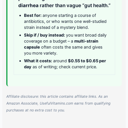
diarrhea
rather than vague “gut health.”
Best for:
anyone starting a course of
antibiotics, or who wants one well-studied
strain instead of a mystery blend.
Skip if / buy instead:
you want broad daily
coverage on a budget – a
multi-strain
capsule
often costs the same and gives
you more variety.
What it costs:
around
$0.55 to $0.65 per
day
as of writing; check current price.
Affiliate disclosure: this article contains affiliate links. As an
Amazon Associate, UsefulVitamins.com earns from qualifying
purchases at no extra cost to you.