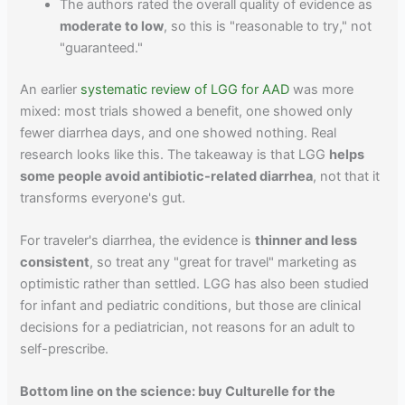
The authors rated the overall quality of evidence as
moderate to low
, so this is "reasonable to try," not
"guaranteed."
An earlier
systematic review of LGG for AAD
was more
mixed: most trials showed a benefit, one showed only
fewer diarrhea days, and one showed nothing. Real
research looks like this. The takeaway is that LGG
helps
some people avoid antibiotic-related diarrhea
, not that it
transforms everyone's gut.
For traveler's diarrhea, the evidence is
thinner and less
consistent
, so treat any "great for travel" marketing as
optimistic rather than settled. LGG has also been studied
for infant and pediatric conditions, but those are clinical
decisions for a pediatrician, not reasons for an adult to
self-prescribe.
Bottom line on the science: buy Culturelle for the