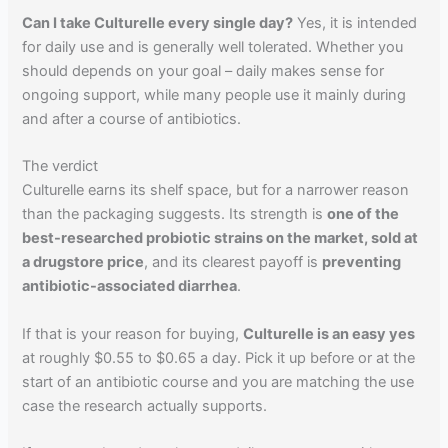
Can I take Culturelle every single day?
Yes, it is intended
for daily use and is generally well tolerated. Whether you
should depends on your goal – daily makes sense for
ongoing support, while many people use it mainly during
and after a course of antibiotics.
The verdict
Culturelle earns its shelf space, but for a narrower reason
than the packaging suggests. Its strength is
one of the
best-researched probiotic strains on the market, sold at
a drugstore price
, and its clearest payoff is
preventing
antibiotic-associated diarrhea
.
If that is your reason for buying,
Culturelle is an easy yes
at roughly $0.55 to $0.65 a day. Pick it up before or at the
start of an antibiotic course and you are matching the use
case the research actually supports.