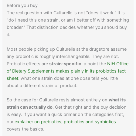
Before you buy
The real question with Culturelle is not "does it work." It is
"do I need this one strain, or am I better off with something
broader." That distinction decides whether you should buy
it.
Most people picking up Culturelle at the drugstore assume
any probiotic is roughly interchangeable. They are not.
Probiotic effects are
strain-specific
, a point the
NIH Office
of Dietary Supplements makes plainly in its probiotics fact
sheet
: what one strain does at one dose tells you little
about a different strain or product.
So the case for Culturelle rests almost entirely on
what its
strain can actually do
. Get that right and the buy decision
is easy. If you want a quick primer on the categories first,
our
explainer on prebiotics, probiotics and synbiotics
covers the basics.