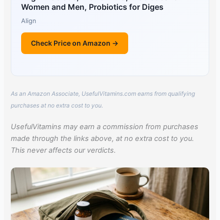
Women and Men, Probiotics for Diges
Align
Check Price on Amazon →
As an Amazon Associate, UsefulVitamins.com earns from qualifying
purchases at no extra cost to you.
UsefulVitamins may earn a commission from purchases
made through the links above, at no extra cost to you.
This never affects our verdicts.