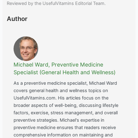
Reviewed by the UsefulVitamins Editorial Team.
Author
Michael Ward, Preventive Medicine
Specialist (General Health and Wellness)
As a preventive medicine specialist, Michael Ward
covers general health and wellness topics on
UsefulVitamins.com. His articles focus on the
broader aspects of well-being, discussing lifestyle
factors, exercise, stress management, and overall
preventive strategies. Michael's expertise in
preventive medicine ensures that readers receive
comprehensive information on maintaining and