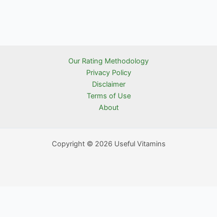
Our Rating Methodology
Privacy Policy
Disclaimer
Terms of Use
About
Copyright © 2026 Useful Vitamins