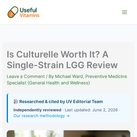
Skip
to
content
Is Culturelle Worth It? A
Single-Strain LGG Review
Leave a Comment
/ By
Michael Ward, Preventive Medicine
Specialist (General Health and Wellness)
Researched & cited by UV Editorial Team
Independently reviewed
· Last updated: June 2, 2026 ·
Our research methodology →