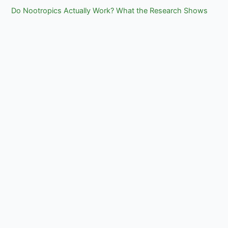
Do Nootropics Actually Work? What the Research Shows