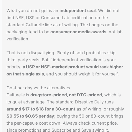
What you do not get is an
independent seal
. We did not
find NSF, USP or ConsumerLab certification on the
standard Culturelle line as of writing. The badges on the
packaging tend to be
consumer or media awards
, not lab
verification.
That is not disqualifying. Plenty of solid probiotics skip
third-party seals. But if independent verification is your
priority,
a USP or NSF-marked product would rank higher
on that single axis
, and you should weigh it for yourself.
Cost per day vs the alternatives
Culturelle is
drugstore-priced, not DTC-priced
, which is
its quiet advantage. The standard Digestive Daily runs
around $17 to $18 for a 30-count
as of writing, or roughly
$0.55 to $0.65 per day
; buying the 50 or 80-count brings
the per-capsule cost down. Always check current price,
since promotions and Subscribe and Save swing it.