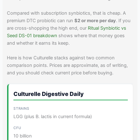
Compared with subscription synbiotics, that is cheap. A
premium DTC probiotic can run
$2 or more per day
. If you
are cross-shopping the high end, our
Ritual Synbiotic vs
Seed DS-01 breakdown
shows where that money goes
and whether it earns its keep.
Here is how Culturelle stacks against two common
comparison points. Prices are approximate, as of writing,
and you should check current price before buying.
Culturelle Digestive Daily
LGG (plus B. lactis in current formula)
10 billion