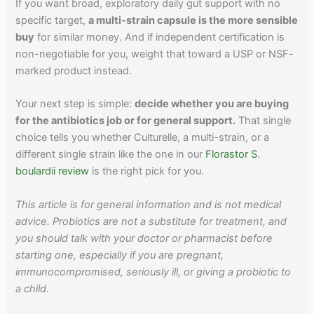
If you want broad, exploratory daily gut support with no
specific target,
a multi-strain capsule is the more sensible
buy
for similar money. And if independent certification is
non-negotiable for you, weight that toward a USP or NSF-
marked product instead.
Your next step is simple:
decide whether you are buying
for the antibiotics job or for general support.
That single
choice tells you whether Culturelle, a multi-strain, or a
different single strain like the one in our
Florastor S.
boulardii review
is the right pick for you.
This article is for general information and is not medical
advice. Probiotics are not a substitute for treatment, and
you should talk with your doctor or pharmacist before
starting one, especially if you are pregnant,
immunocompromised, seriously ill, or giving a probiotic to
a child.