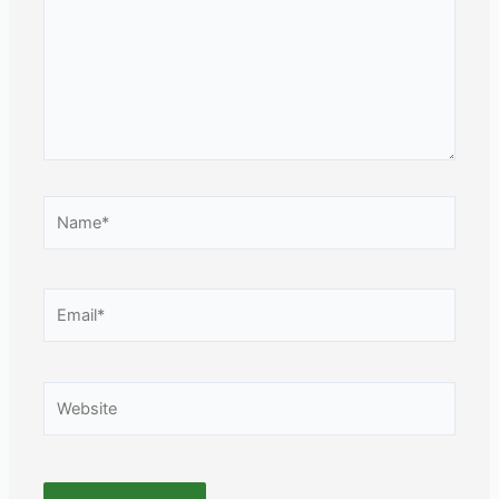
Name*
Email*
Website