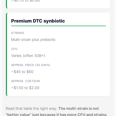
~$0.70 to $0.80
Premium DTC synbiotic
Multi-strain plus prebiotic
Varies (often 50B+)
~$45 to $60
~$1.50 to $2.00
Read that table the right way.
The multi-strain is not
"better value" just because it has more CFU and strains.