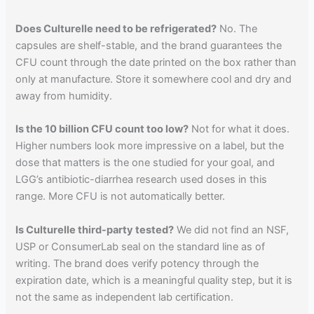
Does Culturelle need to be refrigerated?
No. The
capsules are shelf-stable, and the brand guarantees the
CFU count through the date printed on the box rather than
only at manufacture. Store it somewhere cool and dry and
away from humidity.
Is the 10 billion CFU count too low?
Not for what it does.
Higher numbers look more impressive on a label, but the
dose that matters is the one studied for your goal, and
LGG’s antibiotic-diarrhea research used doses in this
range. More CFU is not automatically better.
Is Culturelle third-party tested?
We did not find an NSF,
USP or ConsumerLab seal on the standard line as of
writing. The brand does verify potency through the
expiration date, which is a meaningful quality step, but it is
not the same as independent lab certification.