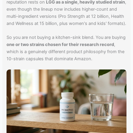
reputation rests on
LGG as a single, heavily studied strain
,
even though the lineup now includes higher-count and
multi-ingredient versions (Pro Strength at 12 billion, Health
and Wellness at 15 billion, plus women's and kids' formats).
So you are not buying a kitchen-sink blend. You are buying
one or two strains chosen for their research record
,
which is a genuinely different product philosophy from the
10-strain capsules that dominate Amazon.