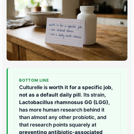
BOTTOM LINE
Culturelle is
worth it for a specific job,
not as a default daily pill
. Its strain,
Lactobacillus rhamnosus GG (LGG)
,
has more human research behind it
than almost any other probiotic, and
that research points squarely at
preventing antibiotic-associated