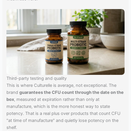
Third-party testing and quality
This is where Culturelle is average, not exceptional. The
brand
guarantees the CFU count through the date on the
box
, measured at expiration rather than only at
manufacture, which is the more honest way to state
potency. That is a real plus over products that count CFU
"at time of manufacture" and quietly lose potency on the
shelf.