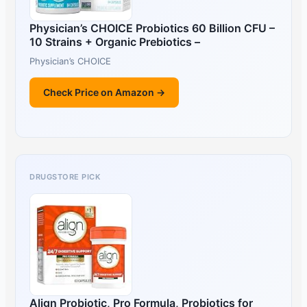
Physician’s CHOICE Probiotics 60 Billion CFU –
10 Strains + Organic Prebiotics –
Physician’s CHOICE
Check Price on Amazon →
DRUGSTORE PICK
Align Probiotic, Pro Formula, Probiotics for