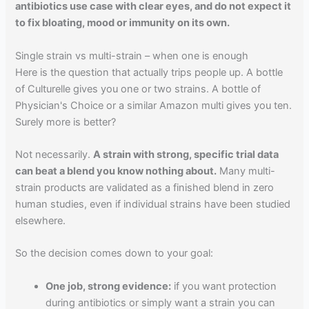
antibiotics use case with clear eyes, and do not expect it
to fix bloating, mood or immunity on its own.
Single strain vs multi-strain – when one is enough
Here is the question that actually trips people up. A bottle
of Culturelle gives you one or two strains. A bottle of
Physician's Choice or a similar Amazon multi gives you ten.
Surely more is better?
Not necessarily.
A strain with strong, specific trial data
can beat a blend you know nothing about.
Many multi-
strain products are validated as a finished blend in zero
human studies, even if individual strains have been studied
elsewhere.
So the decision comes down to your goal:
One job, strong evidence:
if you want protection
during antibiotics or simply want a strain you can