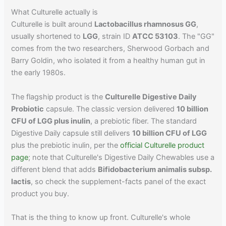
What Culturelle actually is
Culturelle is built around
Lactobacillus rhamnosus GG
,
usually shortened to
LGG
, strain ID
ATCC 53103
. The "GG"
comes from the two researchers, Sherwood Gorbach and
Barry Goldin, who isolated it from a healthy human gut in
the early 1980s.
The flagship product is the
Culturelle Digestive Daily
Probiotic
capsule. The classic version delivered
10 billion
CFU of LGG plus inulin
, a prebiotic fiber. The standard
Digestive Daily capsule still delivers
10 billion CFU of LGG
plus the prebiotic inulin, per the
official Culturelle product
page
; note that Culturelle's Digestive Daily Chewables use a
different blend that adds
Bifidobacterium animalis subsp.
lactis
, so check the supplement-facts panel of the exact
product you buy.
That is the thing to know up front. Culturelle's whole