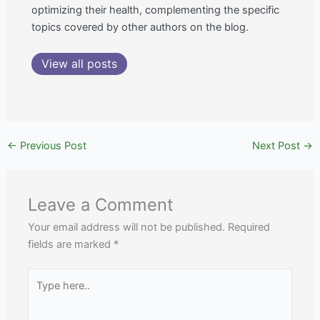
optimizing their health, complementing the specific
topics covered by other authors on the blog.
View all posts
←
Previous Post
Next Post
→
Leave a Comment
Your email address will not be published.
Required
fields are marked
*
Type
here..