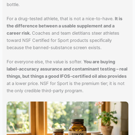
bottle.
For a drug-tested athlete, that is not a nice-to-have.
It is
the difference between a usable supplement and a
career risk.
Coaches and team dietitians steer athletes
toward NSF Certified for Sport products specifically
because the banned-substance screen exists.
For everyone else, the value is softer.
You are buying
label-accuracy assurance and contaminant testing – real
things, but things a good IFOS-certified oil also provides
at a lower price. NSF for Sport is the premium tier; it is not
the only credible third-party program.