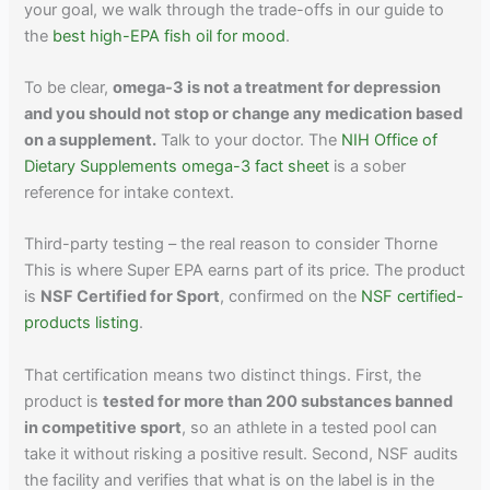
your goal, we walk through the trade-offs in our guide to
the
best high-EPA fish oil for mood
.
To be clear,
omega-3 is not a treatment for depression
and you should not stop or change any medication based
on a supplement.
Talk to your doctor. The
NIH Office of
Dietary Supplements omega-3 fact sheet
is a sober
reference for intake context.
Third-party testing – the real reason to consider Thorne
This is where Super EPA earns part of its price. The product
is
NSF Certified for Sport
, confirmed on the
NSF certified-
products listing
.
That certification means two distinct things. First, the
product is
tested for more than 200 substances banned
in competitive sport
, so an athlete in a tested pool can
take it without risking a positive result. Second, NSF audits
the facility and verifies that what is on the label is in the