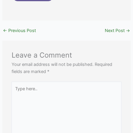
←
Previous Post
Next Post
→
Leave a Comment
Your email address will not be published.
Required
fields are marked
*
Type
here..