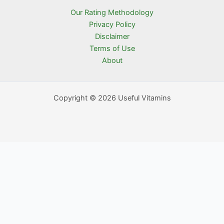
Our Rating Methodology
Privacy Policy
Disclaimer
Terms of Use
About
Copyright © 2026 Useful Vitamins