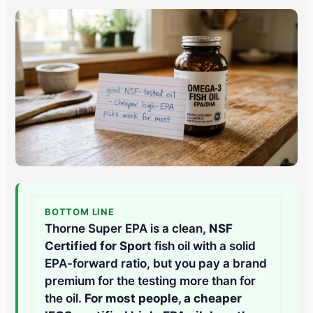
BOTTOM LINE
Thorne Super EPA is a clean,
NSF
Certified for Sport
fish oil with a solid
EPA-forward ratio, but you pay a brand
premium for the testing more than for
the oil.
For most people, a cheaper