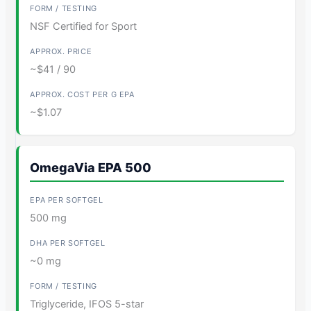
NSF Certified for Sport
~$41 / 90
~$1.07
OmegaVia EPA 500
500 mg
~0 mg
Triglyceride, IFOS 5-star