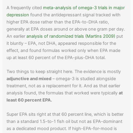
A frequently cited
meta-analysis of omega-3 trials in major
depression
found the antidepressant signal tracked with
higher EPA dose rather than the EPA-to-DHA ratio,
generally at EPA doses around or above one gram per day.
An earlier
analysis of randomized trials (Martins 2009)
put
it bluntly – EPA, not DHA, appeared responsible for the
effect, and found formulas worked only when EPA made
up at least 60 percent of the EPA-plus-DHA total.
Two things to keep straight here. The evidence is mostly
adjunctive and mixed
– omega-3 is studied alongside
treatment, not as a replacement for it. And as that earlier
analysis found, the formulas that worked were typically
at
least 60 percent EPA.
Super EPA sits right at that 60 percent line, which is better
than a standard 1.5-to-1 fish oil but not as EPA-dominant
as a dedicated mood product. If high-EPA-for-mood is