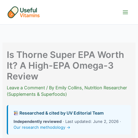
Skip
to
content
Is Thorne Super EPA Worth
It? A High-EPA Omega-3
Review
Leave a Comment
/ By
Emily Collins, Nutrition Researcher
(Supplements & Superfoods)
Researched & cited by UV Editorial Team
Independently reviewed
· Last updated: June 2, 2026 ·
Our research methodology →