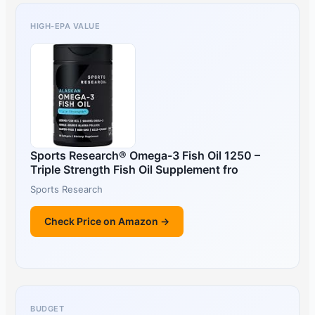
HIGH-EPA VALUE
Sports Research® Omega-3 Fish Oil 1250 –
Triple Strength Fish Oil Supplement fro
Sports Research
Check Price on Amazon →
BUDGET