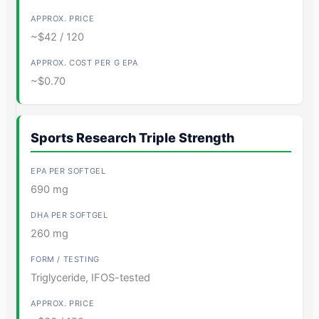
~$42 / 120
~$0.70
Sports Research Triple Strength
690 mg
260 mg
Triglyceride, IFOS-tested