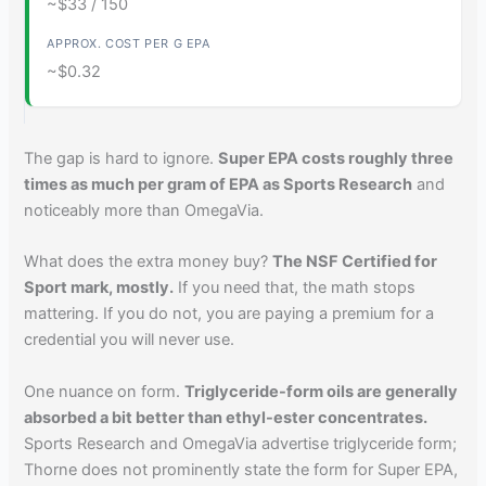
~$33 / 150
~$0.32
The gap is hard to ignore.
Super EPA costs roughly three
times as much per gram of EPA as Sports Research
and
noticeably more than OmegaVia.
What does the extra money buy?
The NSF Certified for
Sport mark, mostly.
If you need that, the math stops
mattering. If you do not, you are paying a premium for a
credential you will never use.
One nuance on form.
Triglyceride-form oils are generally
absorbed a bit better than ethyl-ester concentrates.
Sports Research and OmegaVia advertise triglyceride form;
Thorne does not prominently state the form for Super EPA,