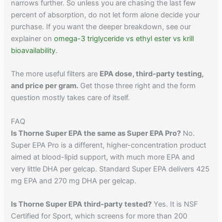
narrows further. So unless you are chasing the last few
percent of absorption, do not let form alone decide your
purchase. If you want the deeper breakdown, see our
explainer on
omega-3 triglyceride vs ethyl ester vs krill
bioavailability
.
The more useful filters are
EPA dose, third-party testing,
and price per gram.
Get those three right and the form
question mostly takes care of itself.
FAQ
Is Thorne Super EPA the same as Super EPA Pro?
No.
Super EPA Pro is a different, higher-concentration product
aimed at blood-lipid support, with much more EPA and
very little DHA per gelcap. Standard Super EPA delivers 425
mg EPA and 270 mg DHA per gelcap.
Is Thorne Super EPA third-party tested?
Yes. It is NSF
Certified for Sport, which screens for more than 200