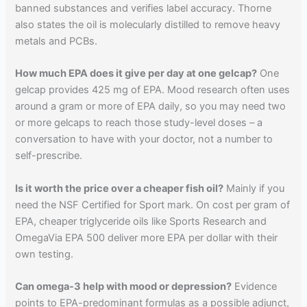
banned substances and verifies label accuracy. Thorne
also states the oil is molecularly distilled to remove heavy
metals and PCBs.
How much EPA does it give per day at one gelcap?
One
gelcap provides 425 mg of EPA. Mood research often uses
around a gram or more of EPA daily, so you may need two
or more gelcaps to reach those study-level doses – a
conversation to have with your doctor, not a number to
self-prescribe.
Is it worth the price over a cheaper fish oil?
Mainly if you
need the NSF Certified for Sport mark. On cost per gram of
EPA, cheaper triglyceride oils like Sports Research and
OmegaVia EPA 500 deliver more EPA per dollar with their
own testing.
Can omega-3 help with mood or depression?
Evidence
points to EPA-predominant formulas as a possible adjunct,