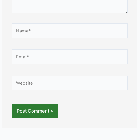
Name*
Email*
Website