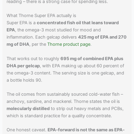
reading – there is a strong case for spending less.
What Thorne Super EPA actually is
Super EPA is a
concentrated fish oil that leans toward
EPA
, the omega-3 most studied for mood and
inflammation. Each gelcap delivers
425 mg of EPA and 270
mg of DHA
, per the
Thorne product page
.
That works out to roughly
695 mg of combined EPA plus
DHA per gelcap
, with EPA making up about 60 percent of
the omega-3 content. The serving size is one gelcap, and
a bottle holds 90.
The oil comes from sustainably sourced cold-water fish –
anchovy, sardine, and mackerel. Thorne states the oil is
molecularly distilled
to strip out heavy metals and PCBs,
which is standard practice for a quality concentrate.
One honest caveat.
EPA-forward is not the same as EPA-