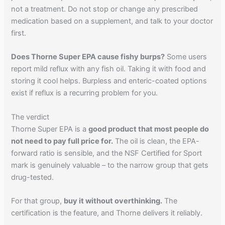
not a treatment. Do not stop or change any prescribed
medication based on a supplement, and talk to your doctor
first.
Does Thorne Super EPA cause fishy burps?
Some users
report mild reflux with any fish oil. Taking it with food and
storing it cool helps. Burpless and enteric-coated options
exist if reflux is a recurring problem for you.
The verdict
Thorne Super EPA is a
good product that most people do
not need to pay full price for.
The oil is clean, the EPA-
forward ratio is sensible, and the NSF Certified for Sport
mark is genuinely valuable – to the narrow group that gets
drug-tested.
For that group,
buy it without overthinking.
The
certification is the feature, and Thorne delivers it reliably.