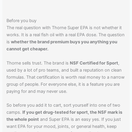
Before you buy
The real question with Thorne Super EPA is not whether it
works. It is a real fish oil with a real EPA dose. The question
is
whether the brand premium buys you anything you
cannot get cheaper.
Thorne sells trust. The brand is
NSF Certified for Sport
,
used by a lot of pro teams, and built a reputation on clean
formulas. That certification is worth real money to a narrow
group of people. For everyone else, it is a feature you are
paying for and may never use.
So before you add it to cart, sort yourself into one of two
camps.
If you get drug-tested for sport, the NSF mark is
the whole point
and Super EPA is an easy yes. If you just
want EPA for your mood, joints, or general health, keep