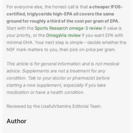
For everyone else, the honest call is that
a cheaper IFOS-
certified, triglyceride high-EPA oil covers the same
ground for roughly a third of the cost per gram of EPA.
Start with the
Sports Research omega-3 review
if value is
your priority, or the
OmegaVia review
if you want EPA with
minimal DHA. Your next step is simple – decide whether the
NSF mark matters to you, then pick on price per gram.
This article is for general information and is not medical
advice. Supplements are not a treatment for any
condition. Talk to your doctor or pharmacist before
starting a new supplement, especially if you take
medication or have a health condition.
Reviewed by the UsefulVitamins Editorial Team.
Author