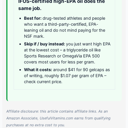
IFOS-certified high-EPA oil does the
same job.
Best for:
drug-tested athletes and people
who want a third-party-certified, EPA-
leaning oil and do not mind paying for the
NSF mark.
Skip if / buy instead:
you just want high EPA
at the lowest cost – a triglyceride oil like
Sports Research or OmegaVia EPA 500
covers most users for less per gram.
What it costs:
around $41 for 90 gelcaps as
of writing, roughly $1.07 per gram of EPA –
check current price.
Affiliate disclosure: this article contains affiliate links. As an
Amazon Associate, UsefulVitamins.com earns from qualifying
purchases at no extra cost to you.