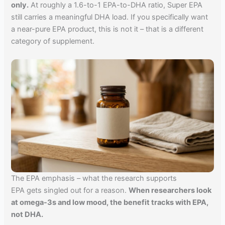
only.
At roughly a 1.6-to-1 EPA-to-DHA ratio, Super EPA
still carries a meaningful DHA load. If you specifically want
a near-pure EPA product, this is not it – that is a different
category of supplement.
The EPA emphasis – what the research supports
EPA gets singled out for a reason.
When researchers look
at omega-3s and low mood, the benefit tracks with EPA,
not DHA.