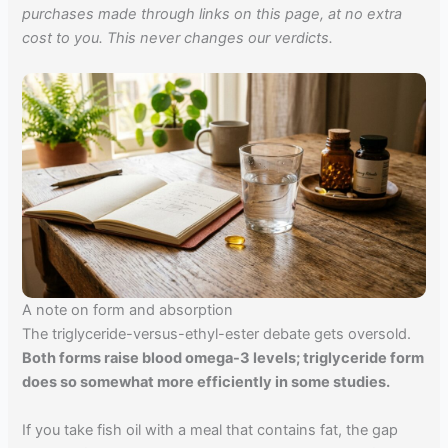
purchases made through links on this page, at no extra
cost to you. This never changes our verdicts.
A note on form and absorption
The triglyceride-versus-ethyl-ester debate gets oversold.
Both forms raise blood omega-3 levels; triglyceride form
does so somewhat more efficiently in some studies.
If you take fish oil with a meal that contains fat, the gap