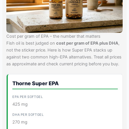
Cost per gram of EPA – the number that matters
Fish oil is best judged on
cost per gram of EPA plus DHA
,
not the sticker price. Here is how Super EPA stacks up
against two common high-EPA alternatives. Treat all prices
as approximate and check current pricing before you buy.
Thorne Super EPA
425 mg
270 mg