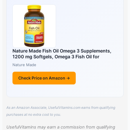
Nature Made Fish Oil Omega 3 Supplements,
1200 mg Softgels, Omega 3 Fish Oil for
Nature Made
Check Price on Amazon →
As an Amazon Associate, UsefulVitamins.com earns from qualifying
purchases at no extra cost to you.
UsefulVitamins may earn a commission from qualifying