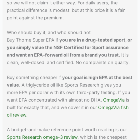
so we will not claim it either way. For daily users, the
practical difference is modest, but at this price it is a fair
point against the premium.
Who should buy it, and who should not
Buy Thorne Super EPA if
you are in a drug-tested sport, or
you simply value the NSF Certified for Sport assurance
and want an EPA-forward oil from a brand you trust.
It is
clean, well-dosed, and certified. No complaints on quality.
Buy something cheaper if
your goal is high EPA at the best
value.
A triglyceride oil like Sports Research gives you
more EPA per dollar with its own third-party testing. If you
want EPA concentrated with almost no DHA,
OmegaVia
is
built for exactly that, and we cover it in our
OmegaVia fish
oil review
.
A budget-and-value reference point worth reading is our
Sports Research omega-3 review
, which is the cheapest