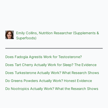
Emily Collins, Nutrition Researcher (Supplements &
Superfoods)
Does Fadogia Agrestis Work for Testosterone?
Does Tart Cherry Actually Work for Sleep? The Evidence
Does Turkesterone Actually Work? What Research Shows
Do Greens Powders Actually Work? Honest Evidence
Do Nootropics Actually Work? What the Research Shows