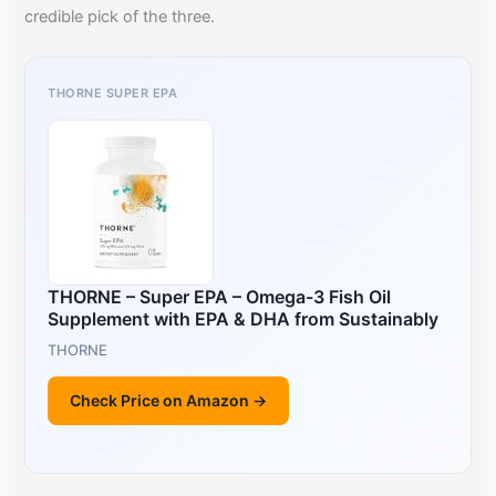
credible pick of the three.
THORNE SUPER EPA
THORNE – Super EPA – Omega-3 Fish Oil
Supplement with EPA & DHA from Sustainably
THORNE
Check Price on Amazon →