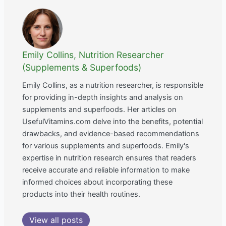
Emily Collins, Nutrition Researcher
(Supplements & Superfoods)
Emily Collins, as a nutrition researcher, is responsible
for providing in-depth insights and analysis on
supplements and superfoods. Her articles on
UsefulVitamins.com delve into the benefits, potential
drawbacks, and evidence-based recommendations
for various supplements and superfoods. Emily's
expertise in nutrition research ensures that readers
receive accurate and reliable information to make
informed choices about incorporating these
products into their health routines.
View all posts