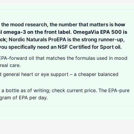
of the mood research, the number that matters is
how
al omega-3 on the front label
.
OmegaVia EPA 500 is
ick
; Nordic Naturals ProEPA is the strong runner-up,
ou specifically need an NSF Certified for Sport oil.
A-forward oil that matches the formulas used in mood
real care.
 general heart or eye support – a cheaper balanced
 bottle as of writing; check current price. The EPA-pure
 gram of EPA per day.