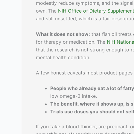
modestly reduce symptoms, and the signal
own. The
NIH Office of Dietary Supplemen
and still unsettled, which is a fair descripti
What it does not show:
that fish oil treats
for therapy or medication. The
NIH Nationa
that the research is not strong enough to
mental health condition.
A few honest caveats most product pages 
People who already eat a lot of fatty
low omega-3 intake.
The benefit, where it shows up, is 
Trials use doses you should not sel
If you take a blood thinner, are pregnant, 