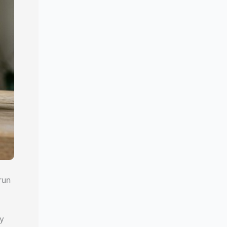
run
y