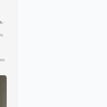
A-
ls
sle