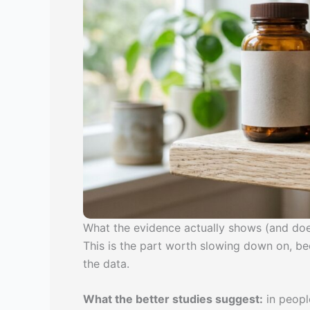
What the evidence actually shows (and doe
This is the part worth slowing down on, b
the data.
What the better studies suggest:
in peopl