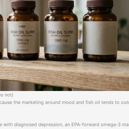
s not)
ecause the marketing around mood and fish oil tends to out
e with diagnosed depression, an EPA-forward omega-3 ma