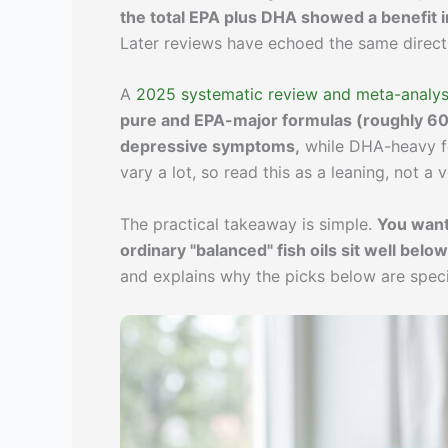
the total EPA plus DHA showed a benefit in
Later reviews have echoed the same direct
A
2025 systematic review and meta-analysi
pure and EPA-major formulas (roughly 6
depressive symptoms,
while DHA-heavy fo
vary a lot, so read this as a leaning, not a v
The practical takeaway is simple.
You want
ordinary "balanced" fish oils sit well below
and explains why the picks below are specia