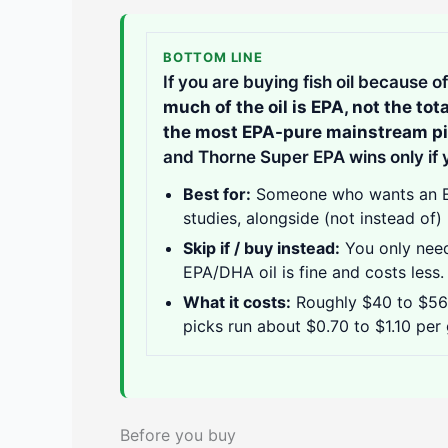
BOTTOM LINE
If you are buying fish oil because 
much of the oil is EPA, not the tot
the most EPA-pure mainstream p
and Thorne Super EPA wins only if y
Best for:
Someone who wants an EP
studies, alongside (not instead of) 
Skip if / buy instead:
You only need
EPA/DHA oil is fine and costs less.
What it costs:
Roughly $40 to $56 a
picks run about $0.70 to $1.10 per
Before you buy