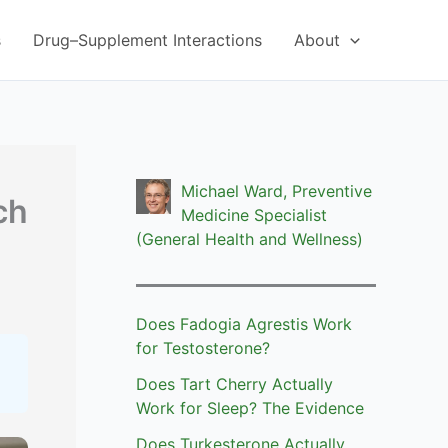
s
Drug–Supplement Interactions
About
Michael Ward, Preventive
ch
Medicine Specialist
(General Health and Wellness)
Does Fadogia Agrestis Work
for Testosterone?
Does Tart Cherry Actually
Work for Sleep? The Evidence
Does Turkesterone Actually