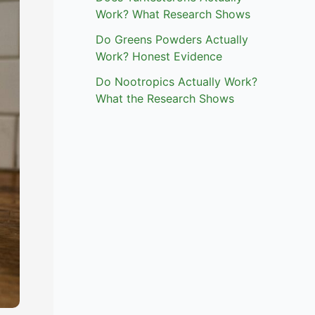
Work? What Research Shows
Do Greens Powders Actually
Work? Honest Evidence
Do Nootropics Actually Work?
What the Research Shows