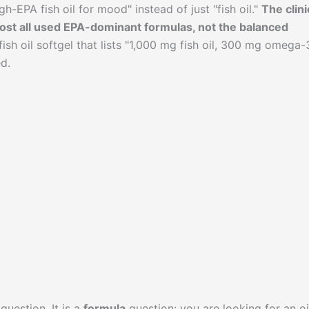
h-EPA fish oil for mood" instead of just "fish oil."
The clini
lmost all used EPA-dominant formulas, not the balanced
ish oil softgel that lists "1,000 mg fish oil, 300 mg omega-3
d.
question. It is a
formula
question: you are looking for an oi