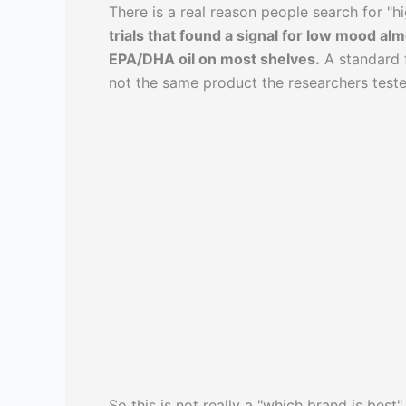
There is a real reason people search for "hig
trials that found a signal for low mood a
EPA/DHA oil on most shelves.
A standard f
not the same product the researchers teste
So this is not really a "which brand is best" 