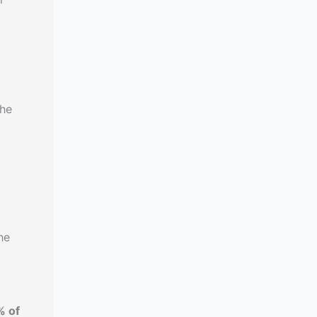
the
d
he
% of