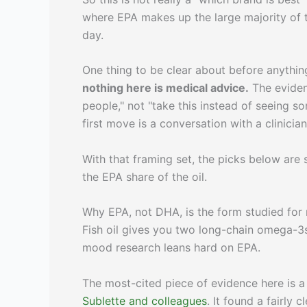
where EPA makes up the large majority of t
day.
One thing to be clear about before anythin
nothing here is medical advice.
The eviden
people," not "take this instead of seeing s
first move is a conversation with a clinicia
With that framing set, the picks below are
the EPA share of the oil.
Why EPA, not DHA, is the form studied fo
Fish oil gives you two long-chain omega-3
mood research leans hard on EPA.
The most-cited piece of evidence here is a
Sublette and colleagues
. It found a fairly c