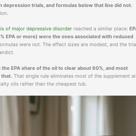
 depression trials, and formulas below that line did not.
ion.
s of major depressive disorder
reached a similar place:
EP
0% EPA or more) were the ones associated with reduced
rmulas were not. The effect sizes are modest, and the tria
erdict.
 the EPA share of the oil to clear about 60%, and most
 that.
That single rule eliminates most of the supplement ai
lty oils rather than the cheapest tub.