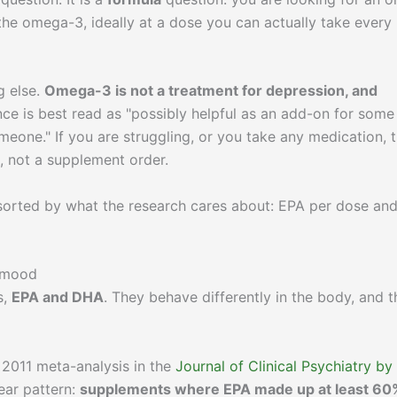
he omega-3, ideally at a dose you can actually take every
g else.
Omega-3 is not a treatment for depression, and
ce is best read as "possibly helpful as an add-on for some
omeone." If you are struggling, or you take any medication, 
n, not a supplement order.
 sorted by what the research cares about: EPA per dose an
r mood
s,
EPA and DHA
. They behave differently in the body, and t
 2011 meta-analysis in the
Journal of Clinical Psychiatry by
lear pattern:
supplements where EPA made up at least 60