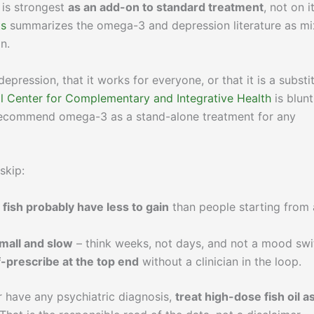
 is strongest
as an add-on to standard treatment
, not on i
ts
summarizes the omega-3 and depression literature as m
on.
 depression, that it works for everyone, or that it is a substi
l Center for Complementary and Integrative Health
is blunt
 recommend omega-3 as a stand-alone treatment for any
skip:
 fish probably have less to gain
than people starting from 
small and slow
– think weeks, not days, and not a mood swi
f-prescribe at the top end
without a clinician in the loop.
or have any psychiatric diagnosis,
treat high-dose fish oil a