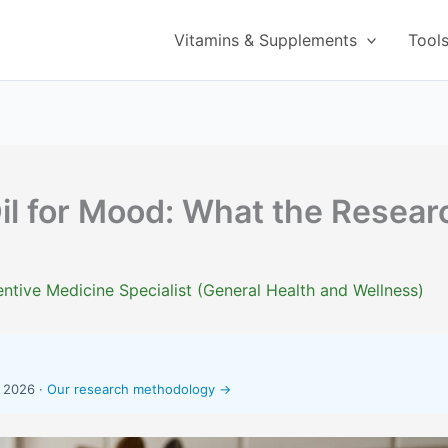
Vitamins & Supplements
Tool
il for Mood: What the Resear
ntive Medicine Specialist (General Health and Wellness)
, 2026 ·
Our research methodology →