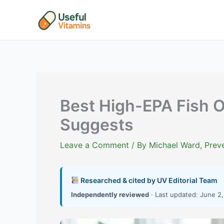
Skip
to
content
Best High-EPA Fish O
Suggests
Leave a Comment
/ By
Michael Ward, Preve
Researched & cited by UV Editorial Team
Independently reviewed
· Last updated: June 2