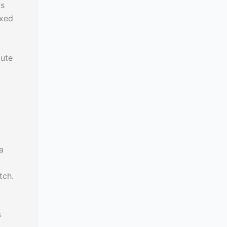
ts
ixed
tute
a
tch.
s