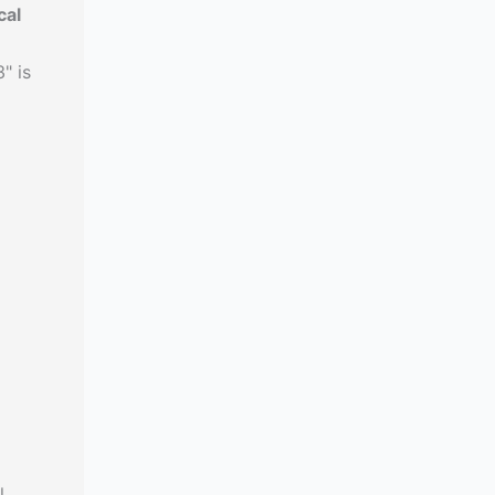
cal
" is
l