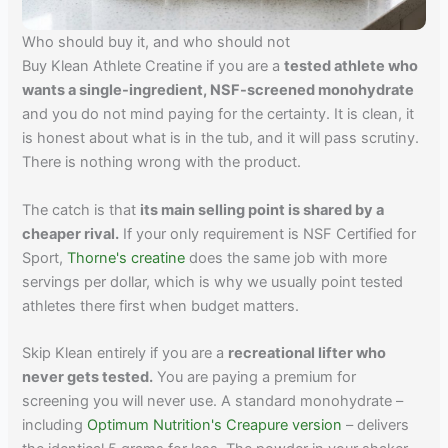
Who should buy it, and who should not
Buy Klean Athlete Creatine if you are a
tested athlete who
wants a single-ingredient, NSF-screened monohydrate
and you do not mind paying for the certainty. It is clean, it
is honest about what is in the tub, and it will pass scrutiny.
There is nothing wrong with the product.
The catch is that
its main selling point is shared by a
cheaper rival.
If your only requirement is NSF Certified for
Sport,
Thorne's creatine
does the same job with more
servings per dollar, which is why we usually point tested
athletes there first when budget matters.
Skip Klean entirely if you are a
recreational lifter who
never gets tested.
You are paying a premium for
screening you will never use. A standard monohydrate –
including
Optimum Nutrition's Creapure version
– delivers