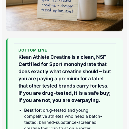
BOTTOM LINE
Klean Athlete Creatine is a
clean, NSF
Certified for Sport monohydrate
that
does exactly what creatine should – but
you are paying a premium for a label
that other tested brands carry for less.
If you are drug-tested, it is a safe buy;
if you are not, you are overpaying.
Best for:
drug-tested and young
competitive athletes who need a batch-
tested, banned-substance-screened
creatine they can trust on a roster.