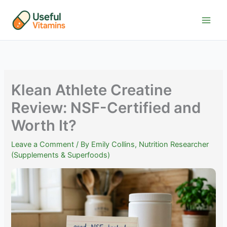
Skip
to
content
Klean Athlete Creatine
Review: NSF-Certified and
Worth It?
Leave a Comment
/ By
Emily Collins, Nutrition Researcher
(Supplements & Superfoods)