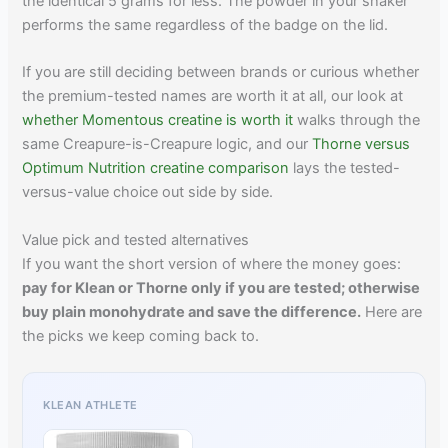
the identical 5 grams for less. The powder in your shaker
performs the same regardless of the badge on the lid.
If you are still deciding between brands or curious whether
the premium-tested names are worth it at all, our look at
whether Momentous creatine is worth it
walks through the
same Creapure-is-Creapure logic, and our
Thorne versus
Optimum Nutrition creatine comparison
lays the tested-
versus-value choice out side by side.
Value pick and tested alternatives
If you want the short version of where the money goes:
pay for Klean or Thorne only if you are tested; otherwise
buy plain monohydrate and save the difference.
Here are
the picks we keep coming back to.
KLEAN ATHLETE