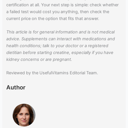
certification at all. Your next step is simple: check whether
a failed test would cost you anything, then check the
current price on the option that fits that answer.
This article is for general information and is not medical
advice. Supplements can interact with medications and
health conditions; talk to your doctor or a registered
dietitian before starting creatine, especially if you have
kidney concerns or are pregnant.
Reviewed by the UsefulVitamins Editorial Team.
Author