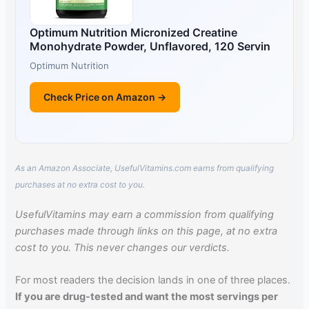
Optimum Nutrition Micronized Creatine
Monohydrate Powder, Unflavored, 120 Servin
Optimum Nutrition
Check Price on Amazon →
As an Amazon Associate, UsefulVitamins.com earns from qualifying
purchases at no extra cost to you.
UsefulVitamins may earn a commission from qualifying
purchases made through links on this page, at no extra
cost to you. This never changes our verdicts.
For most readers the decision lands in one of three places.
If you are drug-tested and want the most servings per