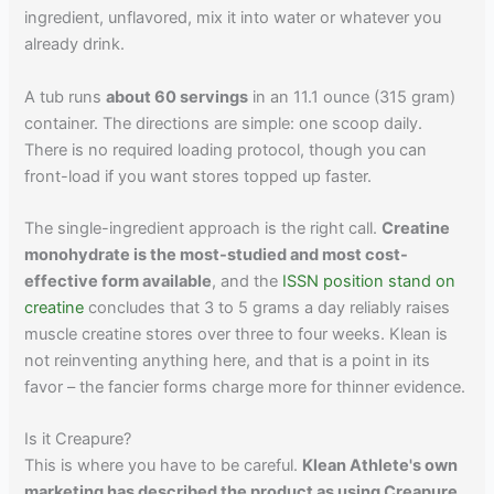
ingredient, unflavored, mix it into water or whatever you
already drink.
A tub runs
about 60 servings
in an 11.1 ounce (315 gram)
container. The directions are simple: one scoop daily.
There is no required loading protocol, though you can
front-load if you want stores topped up faster.
The single-ingredient approach is the right call.
Creatine
monohydrate is the most-studied and most cost-
effective form available
, and the
ISSN position stand on
creatine
concludes that 3 to 5 grams a day reliably raises
muscle creatine stores over three to four weeks. Klean is
not reinventing anything here, and that is a point in its
favor – the fancier forms charge more for thinner evidence.
Is it Creapure?
This is where you have to be careful.
Klean Athlete's own
marketing has described the product as using Creapure
,