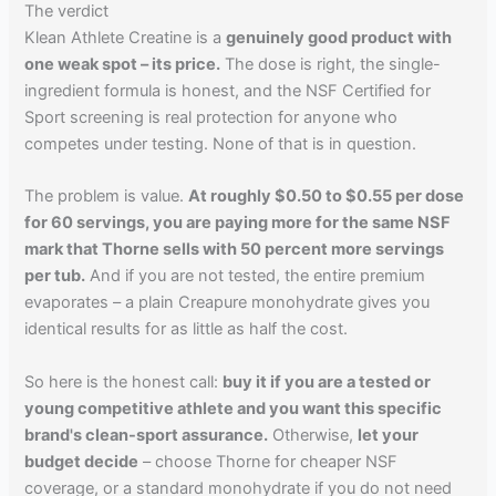
The verdict
Klean Athlete Creatine is a
genuinely good product with
one weak spot – its price.
The dose is right, the single-
ingredient formula is honest, and the NSF Certified for
Sport screening is real protection for anyone who
competes under testing. None of that is in question.
The problem is value.
At roughly $0.50 to $0.55 per dose
for 60 servings, you are paying more for the same NSF
mark that Thorne sells with 50 percent more servings
per tub.
And if you are not tested, the entire premium
evaporates – a plain Creapure monohydrate gives you
identical results for as little as half the cost.
So here is the honest call:
buy it if you are a tested or
young competitive athlete and you want this specific
brand's clean-sport assurance.
Otherwise,
let your
budget decide
– choose Thorne for cheaper NSF
coverage, or a standard monohydrate if you do not need