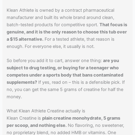
Klean Athlete is owned by a contract pharmaceutical
manufacturer and built its whole brand around clean,
batch-tested products for competitive sport.
That focus is
genuine, and it is the only reason to choose this tub over
a $15 alternative.
For a tested athlete, that reason is
enough. For everyone else, it usually is not.
So before you add it to cart, answer one thing:
are you
subject to drug testing, or buying for a teenager who
competes under a sports body that bans contaminated
supplements?
If yes, read on – this is a defensible pick. If
no, you can get the same 5 grams of creatine for half the
money.
What Klean Athlete Creatine actually is
Klean Creatine is
plain creatine monohydrate, 5 grams
per scoop, and nothing else.
No flavoring, no sweetener,
no proprietary blend, no added HMB or vitamins. One