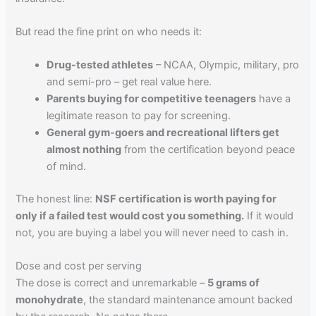
But read the fine print on who needs it:
Drug-tested athletes
– NCAA, Olympic, military, pro
and semi-pro – get real value here.
Parents buying for competitive teenagers
have a
legitimate reason to pay for screening.
General gym-goers and recreational lifters get
almost nothing
from the certification beyond peace
of mind.
The honest line:
NSF certification is worth paying for
only if a failed test would cost you something.
If it would
not, you are buying a label you will never need to cash in.
Dose and cost per serving
The dose is correct and unremarkable –
5 grams of
monohydrate
, the standard maintenance amount backed