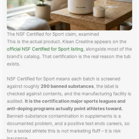
The NSF Certified for Sport claim, examined
This is the actual product. Klean Creatine appears on the
official NSF Certified for Sport listing
, alongside most of the
brand's catalog. That certification is the real reason the tub
exists.
NSF Certified for Sport means each batch is screened
against roughly
290 banned substances
, the label is
checked against contents, and the manufacturing facility is
audited.
It is the certification major sports leagues and
anti-doping programs actually point athletes toward.
Banned-substance contamination in supplements is a
documented problem, and a positive test ends careers, so
for a tested athlete this is not marketing fluff – it is risk
insurance.