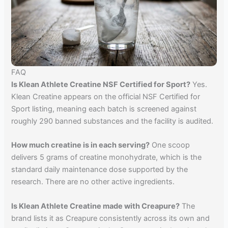
FAQ
Is Klean Athlete Creatine NSF Certified for Sport?
Yes.
Klean Creatine appears on the official NSF Certified for
Sport listing, meaning each batch is screened against
roughly 290 banned substances and the facility is audited.
How much creatine is in each serving?
One scoop
delivers 5 grams of creatine monohydrate, which is the
standard daily maintenance dose supported by the
research. There are no other active ingredients.
Is Klean Athlete Creatine made with Creapure?
The
brand lists it as Creapure consistently across its own and