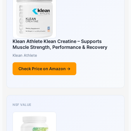
Klean Athlete Klean Creatine – Supports
Muscle Strength, Performance & Recovery
Klean Athlete
Check Price on Amazon →
NSF VALUE