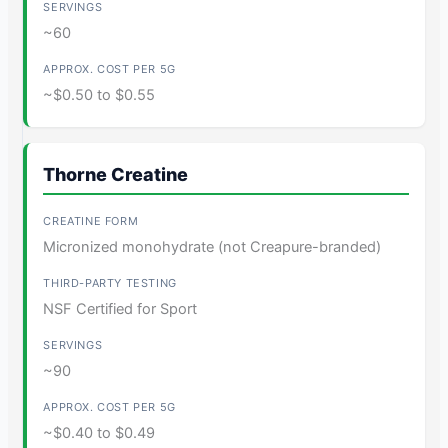
~60
~$0.50 to $0.55
Thorne Creatine
Micronized monohydrate (not Creapure-branded)
NSF Certified for Sport
~90
~$0.40 to $0.49