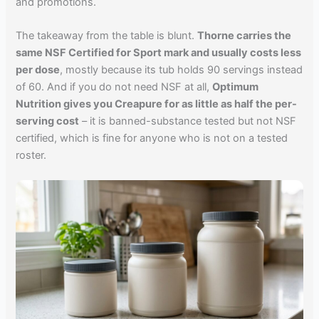
and promotions.
The takeaway from the table is blunt.
Thorne carries the
same NSF Certified for Sport mark and usually costs less
per dose
, mostly because its tub holds 90 servings instead
of 60. And if you do not need NSF at all,
Optimum
Nutrition gives you Creapure for as little as half the per-
serving cost
– it is banned-substance tested but not NSF
certified, which is fine for anyone who is not on a tested
roster.