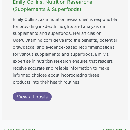
Emily Collins, Nutrition Researcher
(Supplements & Superfoods)
Emily Collins, as a nutrition researcher, is responsible
for providing in-depth insights and analysis on
supplements and superfoods. Her articles on
UsefulVitamins.com delve into the benefits, potential
drawbacks, and evidence-based recommendations
for various supplements and superfoods. Emily's
expertise in nutrition research ensures that readers
receive accurate and reliable information to make
informed choices about incorporating these
products into their health routines.
View all posts