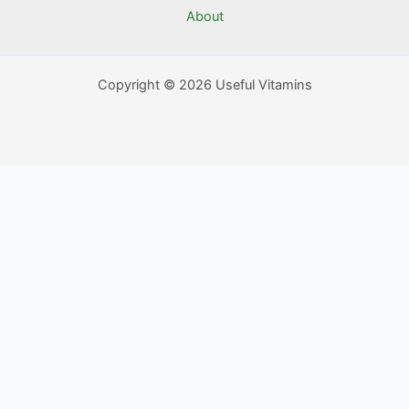
About
Copyright © 2026 Useful Vitamins