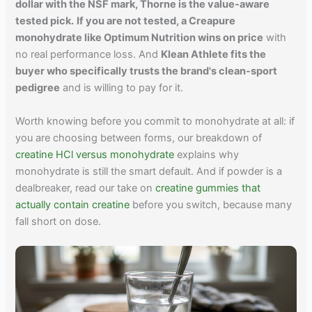
dollar with the NSF mark, Thorne is the value-aware
tested pick.
If you are not tested, a Creapure
monohydrate like Optimum Nutrition wins on price
with
no real performance loss. And
Klean Athlete fits the
buyer who specifically trusts the brand's clean-sport
pedigree
and is willing to pay for it.
Worth knowing before you commit to monohydrate at all: if
you are choosing between forms, our breakdown of
creatine HCl versus monohydrate
explains why
monohydrate is still the smart default. And if powder is a
dealbreaker, read our take on
creatine gummies that
actually contain creatine
before you switch, because many
fall short on dose.