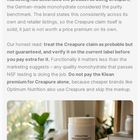
the German-made monohydrate considered the purity
benchmark. The brand states this consistently across its
own and retailer listings, so the Creapure claim itself is
solid; it just is not worth a price premium on its own.
Our honest read:
treat the Creapure claim as probable but
not guaranteed, and verify it on the current label before
you pay extra for it.
Functionally it matters less than the
marketing suggests – any quality monohydrate that passes
NSF testing is doing the job.
Do not pay the Klean
premium for Creapure alone
, because cheaper brands like
Optimum Nutrition also use Creapure and skip the markup.