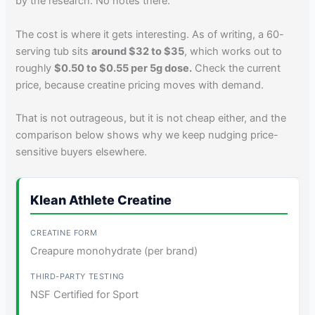
by the research. No notes there.
The cost is where it gets interesting. As of writing, a 60-
serving tub sits
around $32 to $35
, which works out to
roughly
$0.50 to $0.55 per 5g dose.
Check the current
price, because creatine pricing moves with demand.
That is not outrageous, but it is not cheap either, and the
comparison below shows why we keep nudging price-
sensitive buyers elsewhere.
Klean Athlete Creatine
Creapure monohydrate (per brand)
NSF Certified for Sport