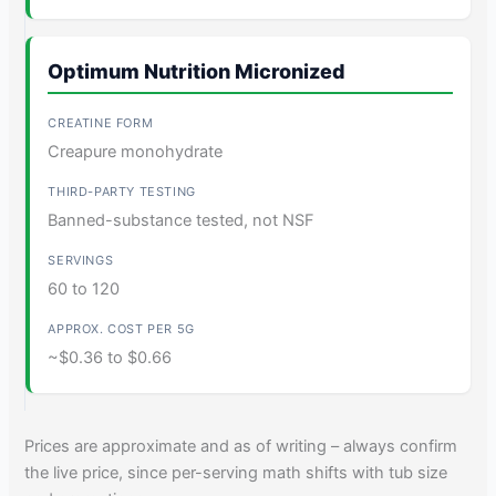
Optimum Nutrition Micronized
Creapure monohydrate
Banned-substance tested, not NSF
60 to 120
~$0.36 to $0.66
Prices are approximate and as of writing – always confirm
the live price, since per-serving math shifts with tub size