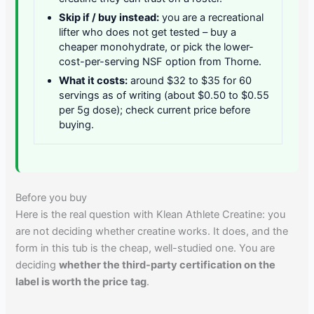
Skip if / buy instead:
you are a recreational
lifter who does not get tested – buy a
cheaper monohydrate, or pick the lower-
cost-per-serving NSF option from Thorne.
What it costs:
around $32 to $35 for 60
servings as of writing (about $0.50 to $0.55
per 5g dose); check current price before
buying.
Before you buy
Here is the real question with Klean Athlete Creatine: you
are not deciding whether creatine works. It does, and the
form in this tub is the cheap, well-studied one. You are
deciding
whether the third-party certification on the
label is worth the price tag
.