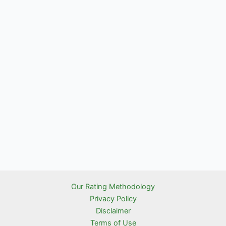
Our Rating Methodology
Privacy Policy
Disclaimer
Terms of Use