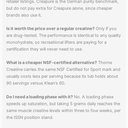
retailer listings. Creapure is the German purity benchmark,
but do not pay extra for Creapure alone, since cheaper
brands also use it.
Is it worth the price over a regular creatine?
Only if you
are drug-tested. The performance is identical to any quality
monohydrate, so recreational lifters are paying for a
certification they will never need to use.
What is a cheaper NSF-certified alternative?
Thorne
Creatine carries the same NSF Certified for Sport mark and
usually costs less per serving because its tub holds about
90 servings versus Klean’s 60.
Do I need a loading phase with it?
No. A loading phase
speeds up saturation, but taking 5 grams daily reaches the
same muscle creatine levels within three to four weeks, per
the ISSN position stand.