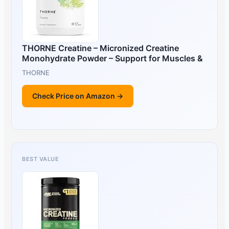
THORNE Creatine – Micronized Creatine
Monohydrate Powder – Support for Muscles &
THORNE
Check Price on Amazon →
BEST VALUE