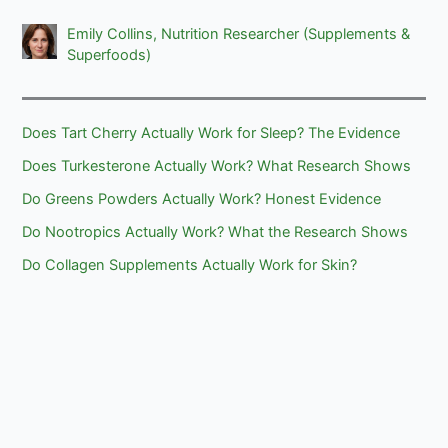
Emily Collins, Nutrition Researcher (Supplements &
Superfoods)
Does Tart Cherry Actually Work for Sleep? The Evidence
Does Turkesterone Actually Work? What Research Shows
Do Greens Powders Actually Work? Honest Evidence
Do Nootropics Actually Work? What the Research Shows
Do Collagen Supplements Actually Work for Skin?