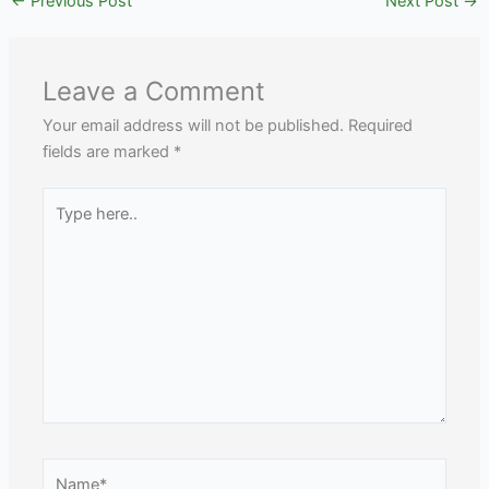
←
Previous Post
Next Post
→
Leave a Comment
Your email address will not be published.
Required
fields are marked
*
Type
here..
Name*