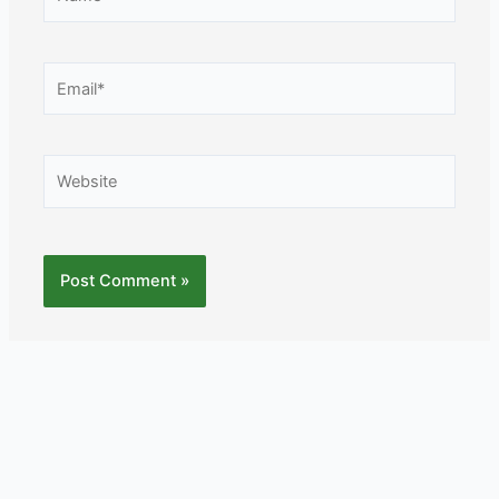
Email*
Website