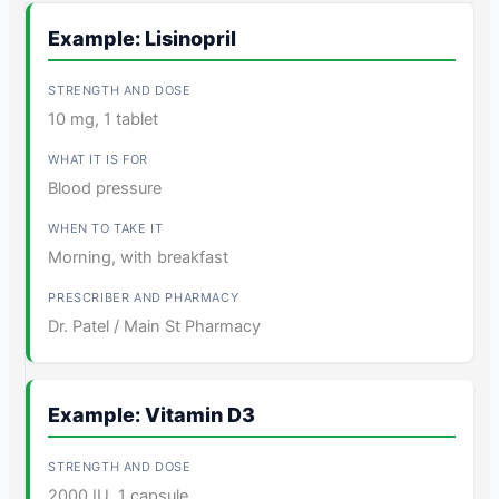
Example: Lisinopril
10 mg, 1 tablet
Blood pressure
Morning, with breakfast
Dr. Patel / Main St Pharmacy
Example: Vitamin D3
2000 IU, 1 capsule