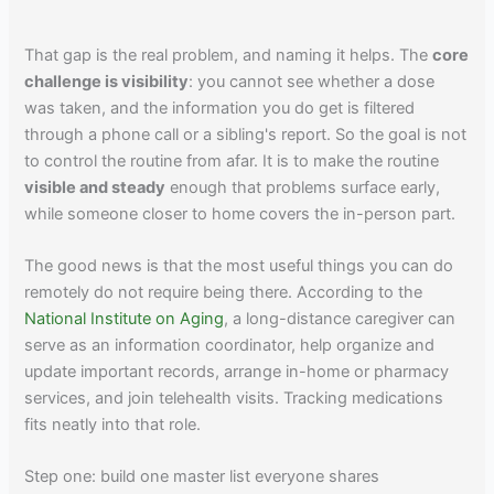
That gap is the real problem, and naming it helps. The
core
challenge is visibility
: you cannot see whether a dose
was taken, and the information you do get is filtered
through a phone call or a sibling's report. So the goal is not
to control the routine from afar. It is to make the routine
visible and steady
enough that problems surface early,
while someone closer to home covers the in-person part.
The good news is that the most useful things you can do
remotely do not require being there. According to the
National Institute on Aging
, a long-distance caregiver can
serve as an information coordinator, help organize and
update important records, arrange in-home or pharmacy
services, and join telehealth visits. Tracking medications
fits neatly into that role.
Step one: build one master list everyone shares