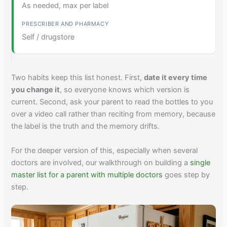
As needed, max per label
Self / drugstore
Two habits keep this list honest. First,
date it every time
you change it
, so everyone knows which version is
current. Second, ask your parent to read the bottles to you
over a video call rather than reciting from memory, because
the label is the truth and the memory drifts.
For the deeper version of this, especially when several
doctors are involved, our walkthrough on building a
single
master list for a parent with multiple doctors
goes step by
step.