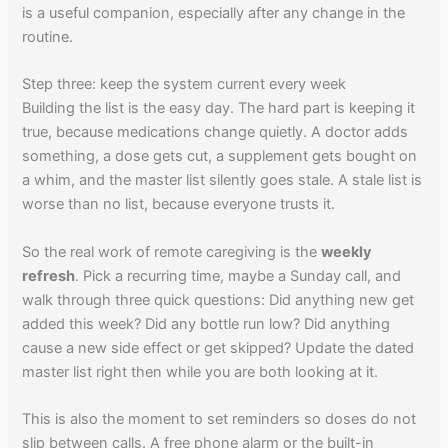
is a useful companion, especially after any change in the
routine.
Step three: keep the system current every week
Building the list is the easy day. The hard part is keeping it
true, because medications change quietly. A doctor adds
something, a dose gets cut, a supplement gets bought on
a whim, and the master list silently goes stale. A stale list is
worse than no list, because everyone trusts it.
So the real work of remote caregiving is the
weekly
refresh
. Pick a recurring time, maybe a Sunday call, and
walk through three quick questions: Did anything new get
added this week? Did any bottle run low? Did anything
cause a new side effect or get skipped? Update the dated
master list right then while you are both looking at it.
This is also the moment to set reminders so doses do not
slip between calls. A free phone alarm or the built-in