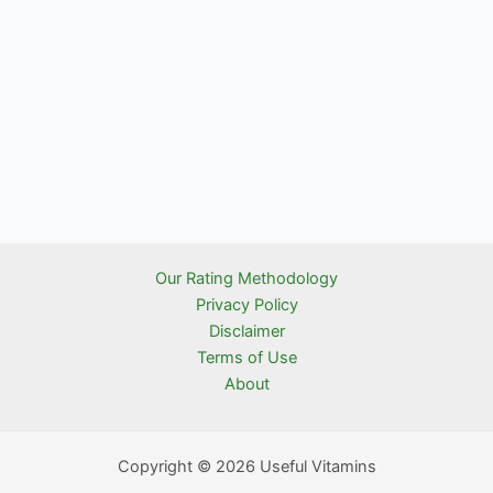
Our Rating Methodology
Privacy Policy
Disclaimer
Terms of Use
About
Copyright © 2026 Useful Vitamins