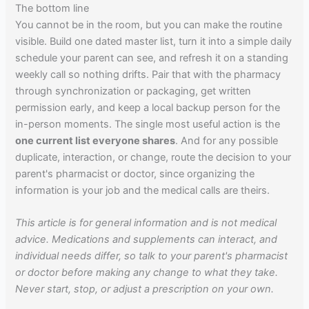
The bottom line
You cannot be in the room, but you can make the routine
visible. Build one dated master list, turn it into a simple daily
schedule your parent can see, and refresh it on a standing
weekly call so nothing drifts. Pair that with the pharmacy
through synchronization or packaging, get written
permission early, and keep a local backup person for the
in-person moments. The single most useful action is the
one current list everyone shares
. And for any possible
duplicate, interaction, or change, route the decision to your
parent's pharmacist or doctor, since organizing the
information is your job and the medical calls are theirs.
This article is for general information and is not medical
advice. Medications and supplements can interact, and
individual needs differ, so talk to your parent's pharmacist
or doctor before making any change to what they take.
Never start, stop, or adjust a prescription on your own.