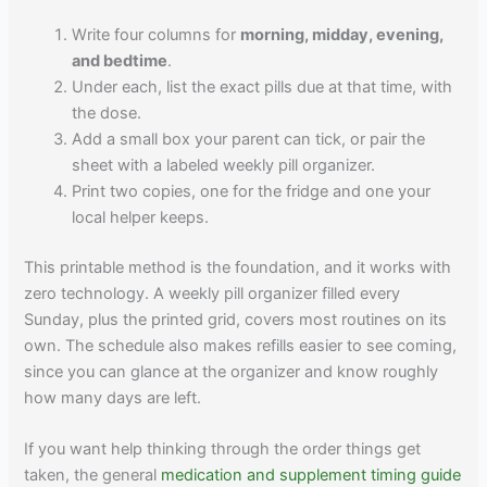
Write four columns for
morning, midday, evening,
and bedtime
.
Under each, list the exact pills due at that time, with
the dose.
Add a small box your parent can tick, or pair the
sheet with a labeled weekly pill organizer.
Print two copies, one for the fridge and one your
local helper keeps.
This printable method is the foundation, and it works with
zero technology. A weekly pill organizer filled every
Sunday, plus the printed grid, covers most routines on its
own. The schedule also makes refills easier to see coming,
since you can glance at the organizer and know roughly
how many days are left.
If you want help thinking through the order things get
taken, the general
medication and supplement timing guide