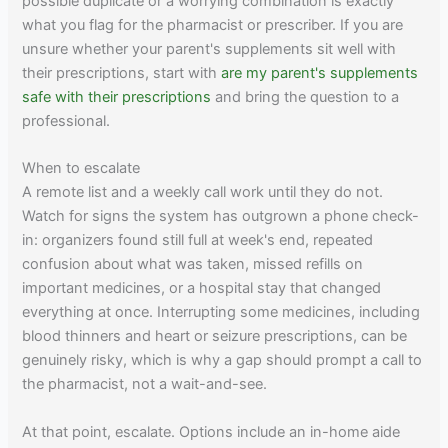
possible duplicate or a worrying combination is exactly
what you flag for the pharmacist or prescriber. If you are
unsure whether your parent's supplements sit well with
their prescriptions, start with
are my parent's supplements
safe with their prescriptions
and bring the question to a
professional.
When to escalate
A remote list and a weekly call work until they do not.
Watch for signs the system has outgrown a phone check-
in: organizers found still full at week's end, repeated
confusion about what was taken, missed refills on
important medicines, or a hospital stay that changed
everything at once. Interrupting some medicines, including
blood thinners and heart or seizure prescriptions, can be
genuinely risky, which is why a gap should prompt a call to
the pharmacist, not a wait-and-see.
At that point, escalate. Options include an in-home aide