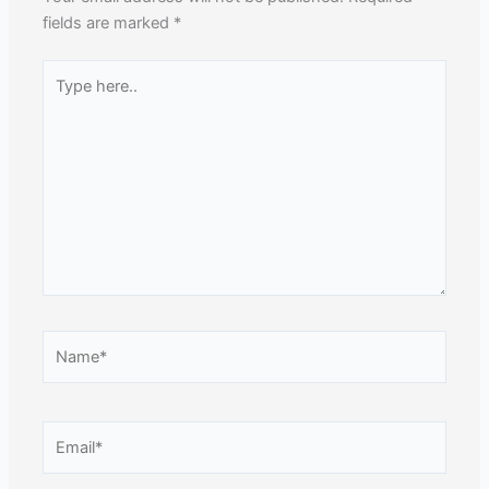
fields are marked
*
Type
here..
Name*
Email*