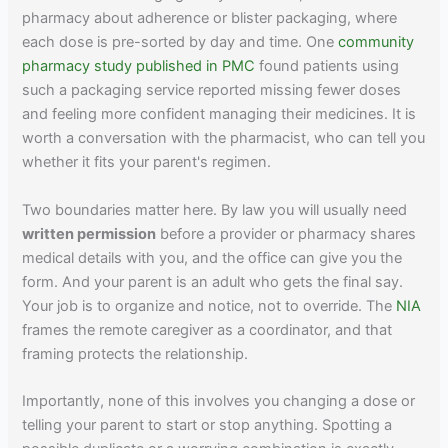
pharmacy about adherence or blister packaging, where
each dose is pre-sorted by day and time. One
community
pharmacy study published in PMC
found patients using
such a packaging service reported missing fewer doses
and feeling more confident managing their medicines. It is
worth a conversation with the pharmacist, who can tell you
whether it fits your parent's regimen.
Two boundaries matter here. By law you will usually need
written permission
before a provider or pharmacy shares
medical details with you, and the office can give you the
form. And your parent is an adult who gets the final say.
Your job is to organize and notice, not to override. The
NIA
frames the remote caregiver as a coordinator, and that
framing protects the relationship.
Importantly, none of this involves you changing a dose or
telling your parent to start or stop anything. Spotting a