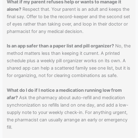
What if my parent refuses help or wants to manage it
alone?
Respect that. Your parent is an adult and keeps the
final say. Offer to be the record-keeper and the second set
of eyes rather than taking over, and loop in their doctor or
pharmacist for any medical decision.
Is an app safer than a paper list and pill organizer?
No, the
method matters less than keeping it current. A printed
schedule plus a weekly pill organizer works on its own. A
shared app can help a scattered family see one list, but it is
for organizing, not for clearing combinations as safe.
What do I do if I notice a medication running low from
afar?
Ask the pharmacy about auto-refill and medication
synchronization so refills land on one day, and add a low-
supply note to your weekly check-in. For anything urgent,
the pharmacist can usually arrange an early or emergency
fill.