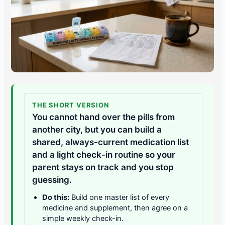
THE SHORT VERSION
You cannot hand over the pills from
another city, but you can build a
shared, always-current medication list
and a light check-in routine so your
parent stays on track and you stop
guessing.
Do this:
Build one master list of every
medicine and supplement, then agree on a
simple weekly check-in.