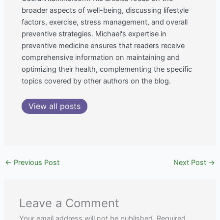
broader aspects of well-being, discussing lifestyle
factors, exercise, stress management, and overall
preventive strategies. Michael's expertise in
preventive medicine ensures that readers receive
comprehensive information on maintaining and
optimizing their health, complementing the specific
topics covered by other authors on the blog.
View all posts
←
Previous Post
Next Post
→
Leave a Comment
Your email address will not be published.
Required