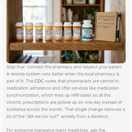
Step four: connect the pharmacy and respect your parent
A remote system runs better when the local pharmacy is
part of it. The
CDC
notes that pharmacists are central to
medication adherence and offer services like medication
synchronization, which lines up refill dates so all the
chronic prescriptions are picked up on one day instead of
scattered across the month. That single change removes a
lot of the "did we run out?" anxiety from a distance.
For someone managing many medicines, ask the