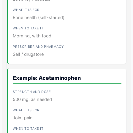
Bone health (self-started)
Morning, with food
Self / drugstore
Example: Acetaminophen
500 mg, as needed
Joint pain