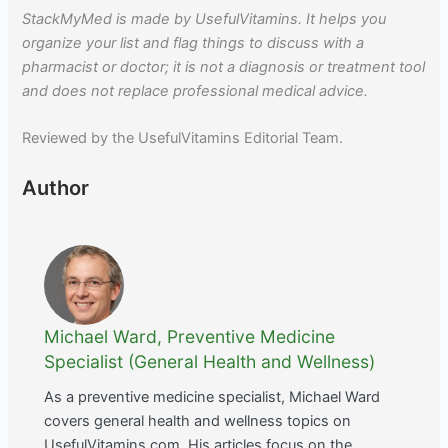
StackMyMed is made by UsefulVitamins. It helps you
organize your list and flag things to discuss with a
pharmacist or doctor; it is not a diagnosis or treatment tool
and does not replace professional medical advice.
Reviewed by the UsefulVitamins Editorial Team.
Author
Michael Ward, Preventive Medicine
Specialist (General Health and Wellness)
As a preventive medicine specialist, Michael Ward
covers general health and wellness topics on
UsefulVitamins.com. His articles focus on the