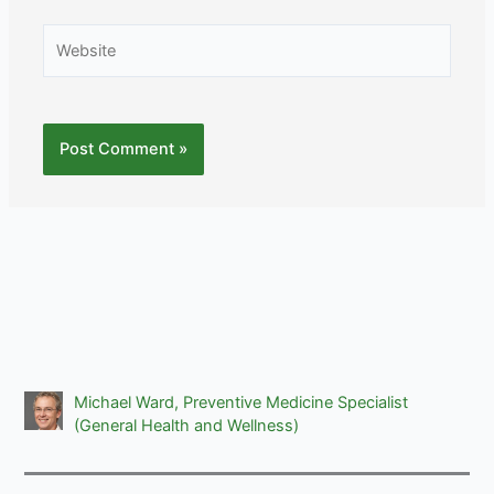
Website
Michael Ward, Preventive Medicine Specialist
(General Health and Wellness)