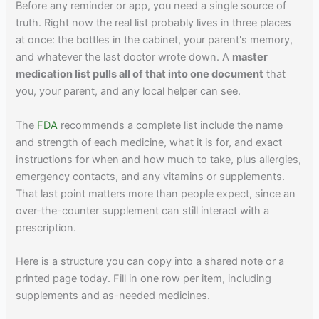
Before any reminder or app, you need a single source of
truth. Right now the real list probably lives in three places
at once: the bottles in the cabinet, your parent's memory,
and whatever the last doctor wrote down. A
master
medication list pulls all of that into one document
that
you, your parent, and any local helper can see.
The
FDA
recommends a complete list include the name
and strength of each medicine, what it is for, and exact
instructions for when and how much to take, plus allergies,
emergency contacts, and any vitamins or supplements.
That last point matters more than people expect, since an
over-the-counter supplement can still interact with a
prescription.
Here is a structure you can copy into a shared note or a
printed page today. Fill in one row per item, including
supplements and as-needed medicines.