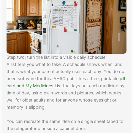
Step two: turn the list into a visible daily schedule
A list tells you what to take. A schedule shows when, and
that is what your parent actually uses each day. You do not
need software for this. AHRQ publishes a free, printable
pill
card and My Medicines List
that lays out each medicine by
time of day, using plain words and pictures, which works
well for older adults and for anyone whose eyesight or
memory is slipping.
You can recreate the same idea on a single sheet taped to
the refrigerator or inside a cabinet door: