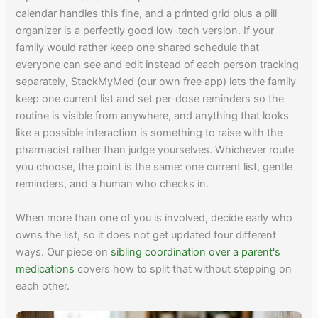
calendar handles this fine, and a printed grid plus a pill
organizer is a perfectly good low-tech version. If your
family would rather keep one shared schedule that
everyone can see and edit instead of each person tracking
separately, StackMyMed (our own free app) lets the family
keep one current list and set per-dose reminders so the
routine is visible from anywhere, and anything that looks
like a possible interaction is something to raise with the
pharmacist rather than judge yourselves. Whichever route
you choose, the point is the same: one current list, gentle
reminders, and a human who checks in.
When more than one of you is involved, decide early who
owns the list, so it does not get updated four different
ways. Our piece on
sibling coordination over a parent's
medications
covers how to split that without stepping on
each other.