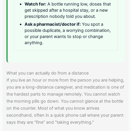
Watch for:
A bottle running low, doses that
get skipped after a hospital stay, or a new
prescription nobody told you about.
Ask a pharmacist/doctor if:
You spot a
possible duplicate, a worrying combination,
or your parent wants to stop or change
anything.
What you can actually do from a distance
If you live an hour or more from the person you are helping,
you are a long-distance caregiver, and medication is one of
the hardest parts to manage remotely. You cannot watch
the morning pills go down. You cannot glance at the bottle
on the counter. Most of what you know arrives
secondhand, often in a quick phone call where your parent
says they are "fine" and "taking everything."