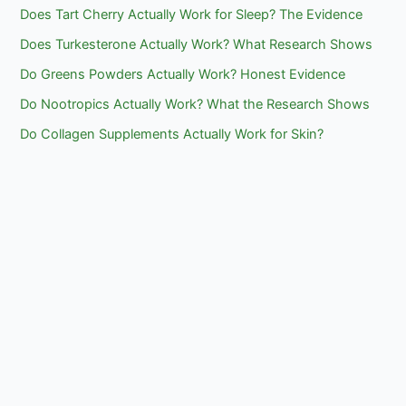
Does Tart Cherry Actually Work for Sleep? The Evidence
Does Turkesterone Actually Work? What Research Shows
Do Greens Powders Actually Work? Honest Evidence
Do Nootropics Actually Work? What the Research Shows
Do Collagen Supplements Actually Work for Skin?