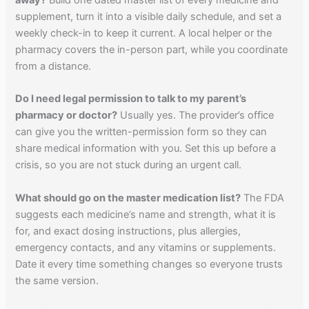
away?
Build one dated master list of every medicine and
supplement, turn it into a visible daily schedule, and set a
weekly check-in to keep it current. A local helper or the
pharmacy covers the in-person part, while you coordinate
from a distance.
Do I need legal permission to talk to my parent’s
pharmacy or doctor?
Usually yes. The provider’s office
can give you the written-permission form so they can
share medical information with you. Set this up before a
crisis, so you are not stuck during an urgent call.
What should go on the master medication list?
The FDA
suggests each medicine’s name and strength, what it is
for, and exact dosing instructions, plus allergies,
emergency contacts, and any vitamins or supplements.
Date it every time something changes so everyone trusts
the same version.