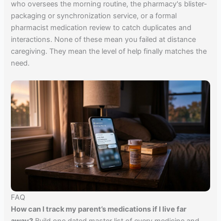
who oversees the morning routine, the pharmacy's blister-
packaging or synchronization service, or a formal
pharmacist medication review to catch duplicates and
interactions. None of these mean you failed at distance
caregiving. They mean the level of help finally matches the
need.
FAQ
How can I track my parent’s medications if I live far