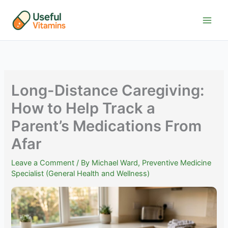
Skip
to
content
Long-Distance Caregiving:
How to Help Track a
Parent’s Medications From
Afar
Leave a Comment
/ By
Michael Ward, Preventive Medicine
Specialist (General Health and Wellness)