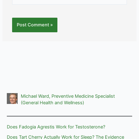
Michael Ward, Preventive Medicine Specialist
(General Health and Wellness)
Does Fadogia Agrestis Work for Testosterone?
Does Tart Cherry Actually Work for Sleep? The Evidence