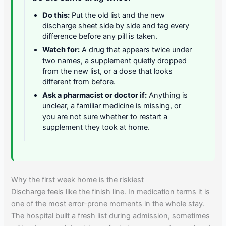
Do this:
Put the old list and the new
discharge sheet side by side and tag every
difference before any pill is taken.
Watch for:
A drug that appears twice under
two names, a supplement quietly dropped
from the new list, or a dose that looks
different from before.
Ask a pharmacist or doctor if:
Anything is
unclear, a familiar medicine is missing, or
you are not sure whether to restart a
supplement they took at home.
Why the first week home is the riskiest
Discharge feels like the finish line. In medication terms it is
one of the most error-prone moments in the whole stay.
The hospital built a fresh list during admission, sometimes