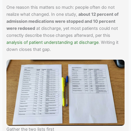
One reason this matters so much: people often do not
realize what changed. In one study,
about 12 percent of
admission medications were stopped and 10 percent
were redosed
at discharge, yet most patients could not
correctly describe those changes afterward, per this
analysis of patient understanding at discharge
. Writing it
down closes that gap.
Gather the two lists first