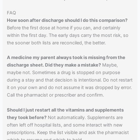
FAQ
How soon after discharge should I do this comparison?
Before the first dose at home if you can, and certainly
within the first day. The early days carry the most risk, so
the sooner both lists are reconciled, the better.
A medicine my parent always took is missing from the
discharge sheet. Did they make a mistake?
Maybe,
maybe not. Sometimes a drug is stopped on purpose
during a stay and that decision is intentional. Do not restart
it on your own and do not assume it was dropped by error.
Call the pharmacist or prescriber and confirm.
Should I just restart all the vitamins and supplements
they took before?
Not automatically. Supplements are
often left off hospital lists, and some interact with new
prescriptions. Keep the list visible and ask the pharmacist
which to resume and which to hold.