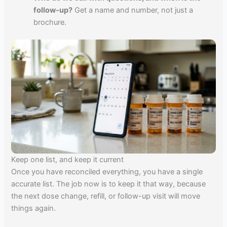
follow-up?
Get a name and number, not just a
brochure.
Keep one list, and keep it current
Once you have reconciled everything, you have a single
accurate list. The job now is to keep it that way, because
the next dose change, refill, or follow-up visit will move
things again.