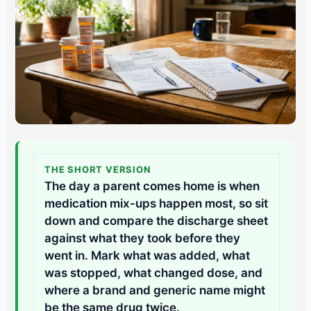
THE SHORT VERSION
The day a parent comes home is when
medication mix-ups happen most, so sit
down and compare the discharge sheet
against what they took before they
went in. Mark what was added, what
was stopped, what changed dose, and
where a brand and generic name might
be the same drug twice.