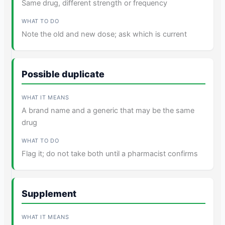
Same drug, different strength or frequency
Note the old and new dose; ask which is current
Possible duplicate
A brand name and a generic that may be the same
drug
Flag it; do not take both until a pharmacist confirms
Supplement