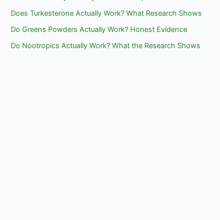
Does Turkesterone Actually Work? What Research Shows
Do Greens Powders Actually Work? Honest Evidence
Do Nootropics Actually Work? What the Research Shows