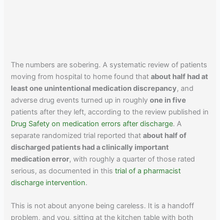
The numbers are sobering. A systematic review of patients
moving from hospital to home found that
about half had at
least one unintentional medication discrepancy
, and
adverse drug events turned up in roughly
one in five
patients after they left, according to the review published in
Drug Safety on medication errors after discharge
. A
separate randomized trial reported that
about half of
discharged patients had a clinically important
medication error
, with roughly a quarter of those rated
serious, as documented in this
trial of a pharmacist
discharge intervention
.
This is not about anyone being careless. It is a handoff
problem, and you, sitting at the kitchen table with both