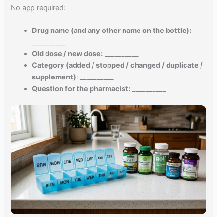
No app required:
Drug name (and any other name on the bottle):
__________
Old dose / new dose:
__________
Category (added / stopped / changed / duplicate /
supplement):
__________
Question for the pharmacist:
__________