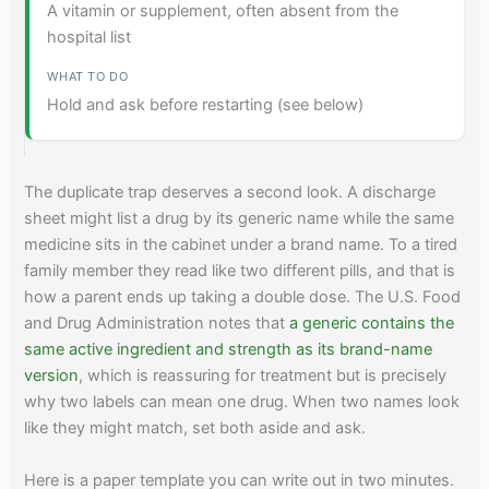
A vitamin or supplement, often absent from the
hospital list
Hold and ask before restarting (see below)
The duplicate trap deserves a second look. A discharge
sheet might list a drug by its generic name while the same
medicine sits in the cabinet under a brand name. To a tired
family member they read like two different pills, and that is
how a parent ends up taking a double dose. The U.S. Food
and Drug Administration notes that
a generic contains the
same active ingredient and strength as its brand-name
version
, which is reassuring for treatment but is precisely
why two labels can mean one drug. When two names look
like they might match, set both aside and ask.
Here is a paper template you can write out in two minutes.