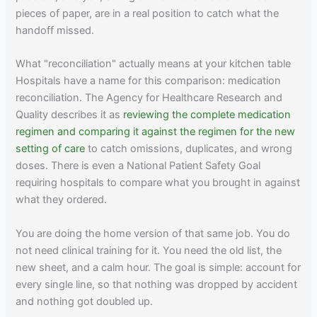
pieces of paper, are in a real position to catch what the
handoff missed.
What "reconciliation" actually means at your kitchen table
Hospitals have a name for this comparison: medication
reconciliation. The Agency for Healthcare Research and
Quality describes it as
reviewing the complete medication
regimen and comparing it against the regimen for the new
setting of care
to catch omissions, duplicates, and wrong
doses. There is even a National Patient Safety Goal
requiring hospitals to compare what you brought in against
what they ordered.
You are doing the home version of that same job. You do
not need clinical training for it. You need the old list, the
new sheet, and a calm hour. The goal is simple: account for
every single line, so that nothing was dropped by accident
and nothing got doubled up.