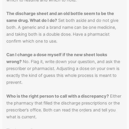
The discharge sheet and an old bottle seem to be the
same drug. What do I do?
Set both aside and do not give
both. A generic and a brand name can be one medicine,
and taking both is a double dose. Have a pharmacist
confirm which one to use.
Can I change a dose myself if the new sheet looks
wrong?
No. Flag it, write down your question, and ask the
prescriber or pharmacist. Adjusting a dose on your own is
exactly the kind of guess this whole process is meant to
prevent.
Who is the right person to call with a discrepancy?
Either
the pharmacy that filled the discharge prescriptions or the
prescriber’s office. Both can read the orders and tell you
what is current.