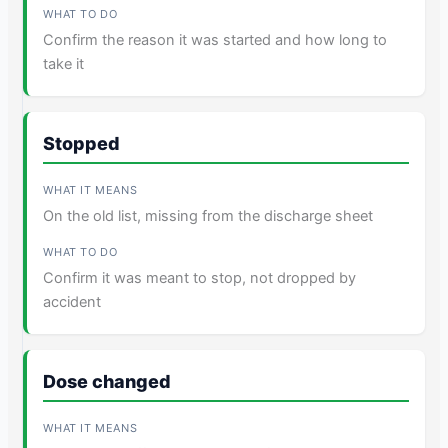
Confirm the reason it was started and how long to
take it
Stopped
On the old list, missing from the discharge sheet
Confirm it was meant to stop, not dropped by
accident
Dose changed