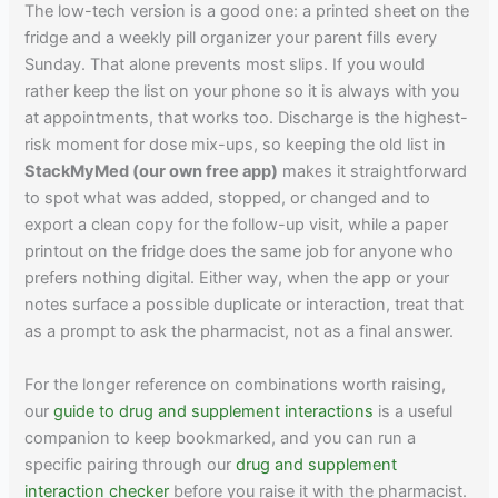
The low-tech version is a good one: a printed sheet on the
fridge and a weekly pill organizer your parent fills every
Sunday. That alone prevents most slips. If you would
rather keep the list on your phone so it is always with you
at appointments, that works too. Discharge is the highest-
risk moment for dose mix-ups, so keeping the old list in
StackMyMed (our own free app)
makes it straightforward
to spot what was added, stopped, or changed and to
export a clean copy for the follow-up visit, while a paper
printout on the fridge does the same job for anyone who
prefers nothing digital. Either way, when the app or your
notes surface a possible duplicate or interaction, treat that
as a prompt to ask the pharmacist, not as a final answer.
For the longer reference on combinations worth raising,
our
guide to drug and supplement interactions
is a useful
companion to keep bookmarked, and you can run a
specific pairing through our
drug and supplement
interaction checker
before you raise it with the pharmacist.