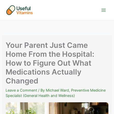
Skip
to
content
Your Parent Just Came
Home From the Hospital:
How to Figure Out What
Medications Actually
Changed
Leave a Comment
/ By
Michael Ward, Preventive Medicine
Specialist (General Health and Wellness)