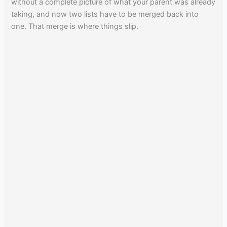
without a complete picture of what your parent was already
taking, and now two lists have to be merged back into
one. That merge is where things slip.