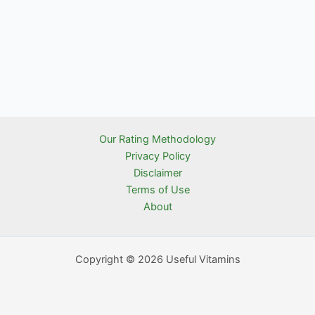
Our Rating Methodology
Privacy Policy
Disclaimer
Terms of Use
About
Copyright © 2026 Useful Vitamins