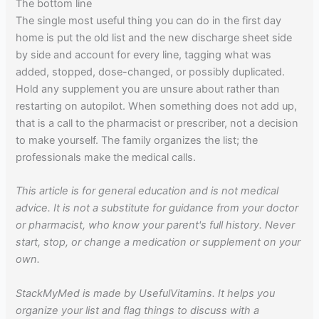
The bottom line
The single most useful thing you can do in the first day
home is put the old list and the new discharge sheet side
by side and account for every line, tagging what was
added, stopped, dose-changed, or possibly duplicated.
Hold any supplement you are unsure about rather than
restarting on autopilot. When something does not add up,
that is a call to the pharmacist or prescriber, not a decision
to make yourself. The family organizes the list; the
professionals make the medical calls.
This article is for general education and is not medical
advice. It is not a substitute for guidance from your doctor
or pharmacist, who know your parent's full history. Never
start, stop, or change a medication or supplement on your
own.
StackMyMed is made by UsefulVitamins. It helps you
organize your list and flag things to discuss with a