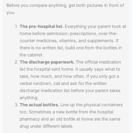
Before you compare anything, get both pictures in front of
you.
The pre-hospital list.
Everything your parent took at
home before admission: prescriptions, over-the-
counter medicines, vitamins, and supplements. If
there is no written list, build one from the bottles in
the cabinet.
The discharge paperwork.
The official medication
list the hospital sent home. It usually says what to
take, how much, and how often. If you only got a
verbal rundown, call and ask for the written
discharge medication list before your parent takes
anything.
The actual bottles.
Line up the physical containers
too. Sometimes a new bottle from the hospital
pharmacy and an old bottle at home are the same
drug under different labels.