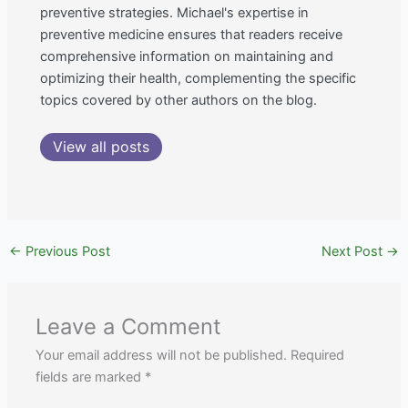
preventive strategies. Michael's expertise in
preventive medicine ensures that readers receive
comprehensive information on maintaining and
optimizing their health, complementing the specific
topics covered by other authors on the blog.
View all posts
←
Previous Post
Next Post
→
Leave a Comment
Your email address will not be published.
Required
fields are marked
*