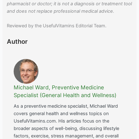
pharmacist or doctor; it is not a diagnosis or treatment tool
and does not replace professional medical advice.
Reviewed by the UsefulVitamins Editorial Team.
Author
Michael Ward, Preventive Medicine
Specialist (General Health and Wellness)
As a preventive medicine specialist, Michael Ward
covers general health and wellness topics on
UsefulVitamins.com. His articles focus on the
broader aspects of well-being, discussing lifestyle
factors, exercise, stress management, and overall