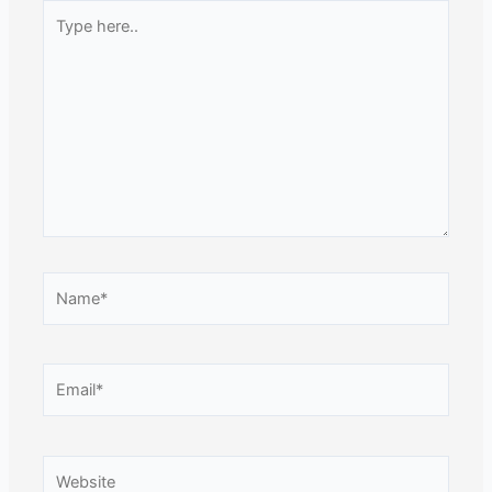
Type
here..
Name*
Email*
Website