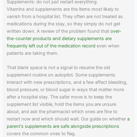
Supplements: do not just restart everything
Vitamins and supplements are the items most likely to
vanish from a hospital list. They often are not treated as
medications during the stay, so they simply do not get
written down. A review of the problem found that
over-
the-counter products and dietary supplements are
frequently left out of the medication record
even when
patients are taking them.
That blank space is not a signal to resume the old
supplement routine on autopilot. Some supplements
interact with new prescriptions, and a few affect bleeding,
blood pressure, or blood sugar in ways that matter more
after a hospital stay. The safer move is to keep the
supplement list visible, hold the items you are unsure
about, and ask the pharmacist which ones are fine to
restart now and which should wait. Our guide on whether
a
parent's supplements are safe alongside prescriptions
covers the common ones to flag.