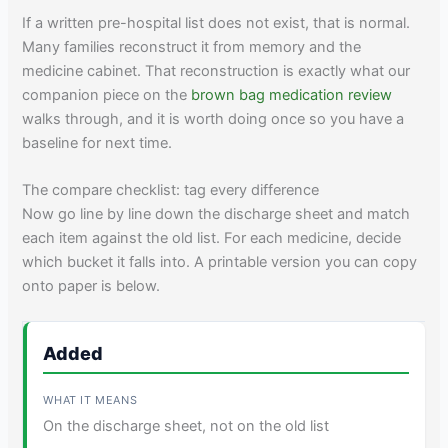
If a written pre-hospital list does not exist, that is normal.
Many families reconstruct it from memory and the
medicine cabinet. That reconstruction is exactly what our
companion piece on the
brown bag medication review
walks through, and it is worth doing once so you have a
baseline for next time.
The compare checklist: tag every difference
Now go line by line down the discharge sheet and match
each item against the old list. For each medicine, decide
which bucket it falls into. A printable version you can copy
onto paper is below.
Added
On the discharge sheet, not on the old list