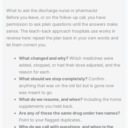
What to ask the discharge nurse or pharmacist
Before you leave, or on the follow-up call, you have
permission to ask plain questions until the answers make
sense. The teach-back approach hospitals use works in
reverse here: repeat the plan back in your own words and
let them correct you.
What changed and why?
Which medicines were
added, stopped, or had their dose adjusted, and the
reason for each.
What should we stop completely?
Confirm
anything that was on the old list but is gone now
was meant to go.
What do we resume, and when?
Including the home
supplements you held back.
Are any of these the same drug under two names?
Point to your flagged duplicates.
Who do we call with questions, and when is the