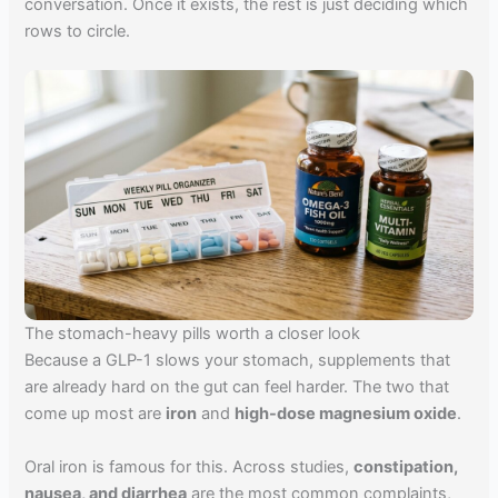
conversation. Once it exists, the rest is just deciding which
rows to circle.
The stomach-heavy pills worth a closer look
Because a GLP-1 slows your stomach, supplements that
are already hard on the gut can feel harder. The two that
come up most are
iron
and
high-dose magnesium oxide
.
Oral iron is famous for this. Across studies,
constipation,
nausea, and diarrhea
are the most common complaints,