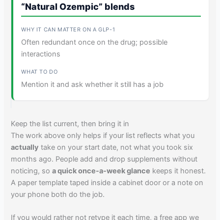
“Natural Ozempic” blends
Often redundant once on the drug; possible
interactions
Mention it and ask whether it still has a job
Keep the list current, then bring it in
The work above only helps if your list reflects what you
actually
take on your start date, not what you took six
months ago. People add and drop supplements without
noticing, so
a quick once-a-week glance
keeps it honest.
A paper template taped inside a cabinet door or a note on
your phone both do the job.
If you would rather not retype it each time, a free app we