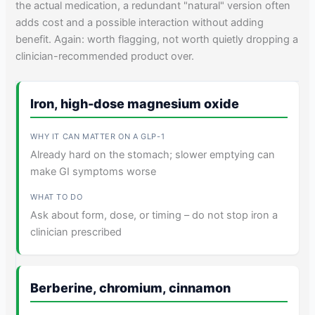
the actual medication, a redundant "natural" version often
adds cost and a possible interaction without adding
benefit. Again: worth flagging, not worth quietly dropping a
clinician-recommended product over.
Iron, high-dose magnesium oxide
Already hard on the stomach; slower emptying can
make GI symptoms worse
Ask about form, dose, or timing – do not stop iron a
clinician prescribed
Berberine, chromium, cinnamon