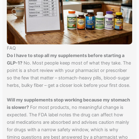
FAQ
Do I have to stop all my supplements before starting a
GLP-1?
No. Most people keep most of what they take. The
point is a short review with your pharmacist or prescriber
so the few that matter – stomach-heavy pills, blood-sugar
herbs, bulky fiber – get a closer look before your first dose.
Will my supplements stop working because my stomach
is slower?
For most products, no meaningful change is
expected. The FDA label notes the drug can affect how
oral medications are absorbed and advises caution mainly
for drugs with a narrow safety window, which is why
timing questions are best answered by a pharmacist who