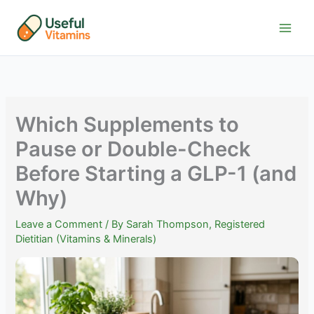
Skip
to
content
Which Supplements to
Pause or Double-Check
Before Starting a GLP-1 (and
Why)
Leave a Comment
/ By
Sarah Thompson, Registered
Dietitian (Vitamins & Minerals)