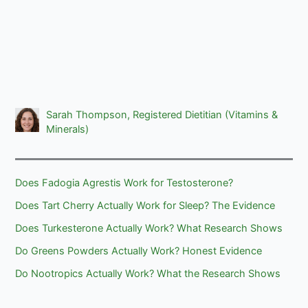
Sarah Thompson, Registered Dietitian (Vitamins &
Minerals)
Does Fadogia Agrestis Work for Testosterone?
Does Tart Cherry Actually Work for Sleep? The Evidence
Does Turkesterone Actually Work? What Research Shows
Do Greens Powders Actually Work? Honest Evidence
Do Nootropics Actually Work? What the Research Shows