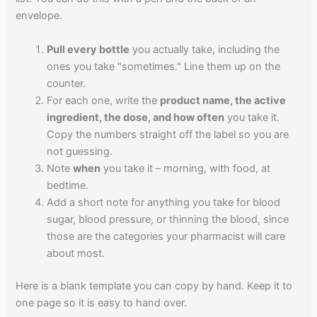
envelope.
Pull every bottle
you actually take, including the
ones you take "sometimes." Line them up on the
counter.
For each one, write the
product name, the active
ingredient, the dose, and how often
you take it.
Copy the numbers straight off the label so you are
not guessing.
Note
when
you take it – morning, with food, at
bedtime.
Add a short note for anything you take for blood
sugar, blood pressure, or thinning the blood, since
those are the categories your pharmacist will care
about most.
Here is a blank template you can copy by hand. Keep it to
one page so it is easy to hand over.