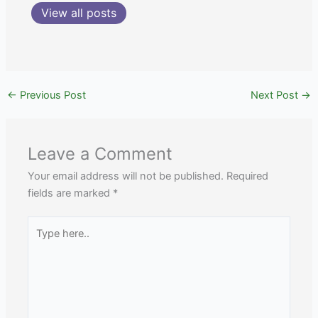
View all posts
←
Previous Post
Next Post
→
Leave a Comment
Your email address will not be published.
Required
fields are marked
*
Type
here..