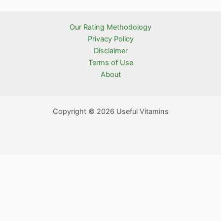
Our Rating Methodology
Privacy Policy
Disclaimer
Terms of Use
About
Copyright © 2026 Useful Vitamins