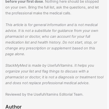
before your first dose
. Nothing here should be stopped
on your own. Bring the full list, ask the questions, and let
the professional make the medical calls.
This article is for general information and is not medical
advice. It is not a substitute for guidance from your own
pharmacist or doctor, who can account for your full
medication list and health history. Do not start, stop, or
change any prescription or supplement based on this
page alone.
StackMyMed is made by UsefulVitamins. It helps you
organize your list and flag things to discuss with a
pharmacist or doctor; it is not a diagnosis or treatment tool
and does not replace professional medical advice.
Reviewed by the UsefulVitamins Editorial Team.
Author