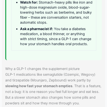
Watch for:
Stomach-heavy pills like iron and
high-dose magnesium oxide, blood-sugar-
lowering herbs such as berberine, and bulky
fiber – these are conversation starters, not
automatic stops.
Ask a pharmacist if:
You take a diabetes
medication, a blood thinner, or anything
with strict timing, since a GLP-1 can change
how your stomach handles oral products.
Why a GLP-1 changes the supplement picture
GLP-1 medications like semaglutide (Ozempic, Wegovy)
and tirzepatide (Mounjaro, Zepbound) work partly by
slowing how fast your stomach empties
. That is a feature,
not a bug: it is one reason you feel full longer and eat less.
But a slower stomach also changes how some pills and
powders sit and how they move through you.