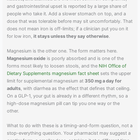
and gastrointestinal upset is reported by a large share of
people who take it. Add a slower stomach on top, and a
dose that was tolerable before may sit uncomfortably. That
does not mean iron is off-limits; if a clinician put you on it
for low iron,
it stays unless they say otherwise
.
Magnesium is the other one. The form matters here.
Magnesium oxide
is poorly absorbed and is one of the
forms most likely to loosen stools, and the
NIH Office of
Dietary Supplements magnesium fact sheet
sets the upper
limit for supplemental magnesium at
350 mg a day for
adults
, with diarrhea as the effect that defines that ceiling.
On a GLP-1, your gut is already in a different rhythm, so a
high-dose magnesium pill can tip you one way or the
other.
What to do with these is a timing-and-form question, not a
stop-everything question. Your pharmacist may suggest a