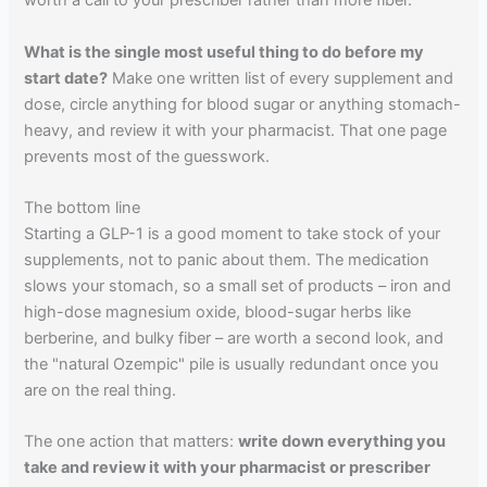
worth a call to your prescriber rather than more fiber.
What is the single most useful thing to do before my
start date?
Make one written list of every supplement and
dose, circle anything for blood sugar or anything stomach-
heavy, and review it with your pharmacist. That one page
prevents most of the guesswork.
The bottom line
Starting a GLP-1 is a good moment to take stock of your
supplements, not to panic about them. The medication
slows your stomach, so a small set of products – iron and
high-dose magnesium oxide, blood-sugar herbs like
berberine, and bulky fiber – are worth a second look, and
the "natural Ozempic" pile is usually redundant once you
are on the real thing.
The one action that matters:
write down everything you
take and review it with your pharmacist or prescriber