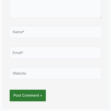
Name*
Email*
Website