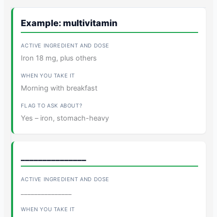
Example: multivitamin
Iron 18 mg, plus others
Morning with breakfast
Yes – iron, stomach-heavy
_______________
_______________