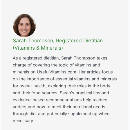
Sarah Thompson, Registered Dietitian
(Vitamins & Minerals)
As a registered dietitian, Sarah Thompson takes
charge of covering the topic of vitamins and
minerals on UsefulVitamins.com. Her articles focus
on the importance of essential vitamins and minerals
for overall health, exploring their roles in the body
and their food sources. Sarah's practical tips and
evidence-based recommendations help readers
understand how to meet their nutritional needs
through diet and potentially supplementing when
necessary.