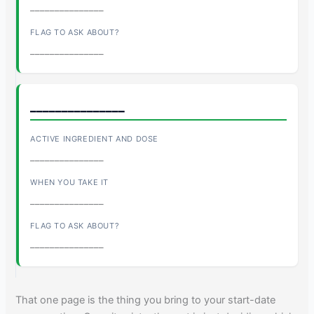
_______________
_______________
_______________
_______________
_______________
_______________
That one page is the thing you bring to your start-date