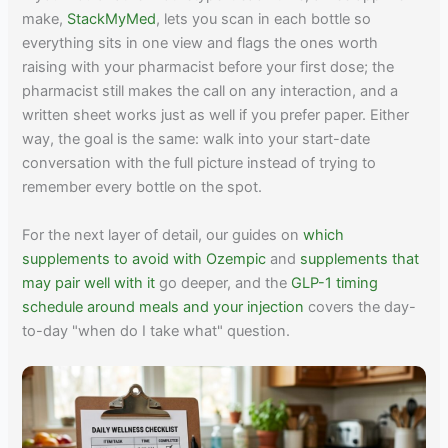
make,
StackMyMed
, lets you scan in each bottle so
everything sits in one view and flags the ones worth
raising with your pharmacist before your first dose; the
pharmacist still makes the call on any interaction, and a
written sheet works just as well if you prefer paper. Either
way, the goal is the same: walk into your start-date
conversation with the full picture instead of trying to
remember every bottle on the spot.
For the next layer of detail, our guides on
which
supplements to avoid with Ozempic
and
supplements that
may pair well with it
go deeper, and the
GLP-1 timing
schedule around meals and your injection
covers the day-
to-day "when do I take what" question.