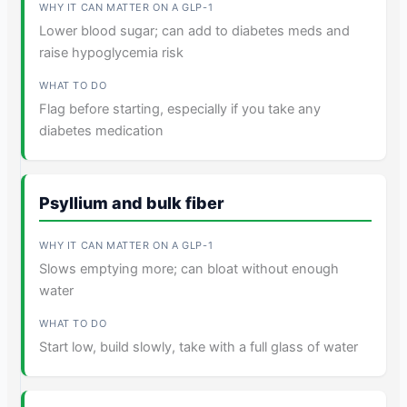
Lower blood sugar; can add to diabetes meds and
raise hypoglycemia risk
Flag before starting, especially if you take any
diabetes medication
Psyllium and bulk fiber
Slows emptying more; can bloat without enough
water
Start low, build slowly, take with a full glass of water