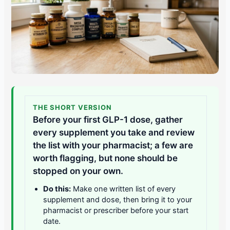
THE SHORT VERSION
Before your first GLP-1 dose, gather
every supplement you take and review
the list with your pharmacist; a few are
worth flagging, but none should be
stopped on your own.
Do this:
Make one written list of every
supplement and dose, then bring it to your
pharmacist or prescriber before your start
date.