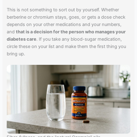
This is not something to sort out by yourself. Whether
berberine or chromium stays, goes, or gets a dose check
depends on your other medications and your numbers,
and
that is a decision for the person who manages your
diabetes care
. If you take any blood-sugar medication,
circle these on your list and make them the first thing you
bring up.