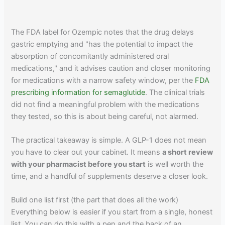
The FDA label for Ozempic notes that the drug delays
gastric emptying and "has the potential to impact the
absorption of concomitantly administered oral
medications," and it advises caution and closer monitoring
for medications with a narrow safety window, per the
FDA
prescribing information for semaglutide
. The clinical trials
did not find a meaningful problem with the medications
they tested, so this is about being careful, not alarmed.
The practical takeaway is simple. A GLP-1 does not mean
you have to clear out your cabinet. It means
a short review
with your pharmacist before you start
is well worth the
time, and a handful of supplements deserve a closer look.
Build one list first (the part that does all the work)
Everything below is easier if you start from a single, honest
list. You can do this with a pen and the back of an