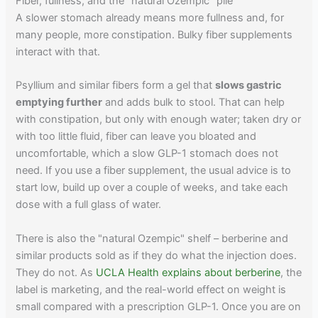
Fiber, fullness, and the "natural Ozempic" pile
A slower stomach already means more fullness and, for
many people, more constipation. Bulky fiber supplements
interact with that.
Psyllium and similar fibers form a gel that
slows gastric
emptying further
and adds bulk to stool. That can help
with constipation, but only with enough water; taken dry or
with too little fluid, fiber can leave you bloated and
uncomfortable, which a slow GLP-1 stomach does not
need. If you use a fiber supplement, the usual advice is to
start low, build up over a couple of weeks, and take each
dose with a full glass of water.
There is also the "natural Ozempic" shelf – berberine and
similar products sold as if they do what the injection does.
They do not. As
UCLA Health explains about berberine
, the
label is marketing, and the real-world effect on weight is
small compared with a prescription GLP-1. Once you are on