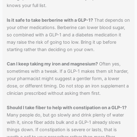
knows your full list.
Is it safe to take berberine with a GLP-1?
That depends on
your other medications. Berberine can lower blood sugar,
so combined with a GLP-1 and a diabetes medication it
may raise the risk of going too low. Bring it up before
starting rather than deciding on your own.
Can I keep taking my iron and magnesium?
Often yes,
sometimes with a tweak. If a GLP-1 makes them sit harder,
your pharmacist might suggest a gentler form, a lower
dose, or different timing. Do not stop an iron supplement a
clinician prescribed without asking them first.
Should I take fiber to help with constipation on a GLP-1?
Many people do, but go slowly and drink plenty of water
with it, since fiber adds bulk and a GLP-1 already slows
things down. If constipation is severe or lasts, that is