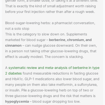
gentler form, a smaller dose, or taking it at a different time.
That is exactly the kind of small adjustment worth raising
before your first injection rather than after a rough week.
Blood-sugar-lowering herbs: a pharmacist conversation,
not a solo stop
This is the category to slow down on. Supplements
marketed for blood sugar –
berberine, chromium, and
cinnamon
– can nudge glucose downward. On their own,
in a person not taking other glucose-lowering drugs, that
effect is usually modest. The concern is stacking.
A
systematic review and meta-analysis of berberine in type
2 diabetes
found measurable reductions in fasting glucose
and HbA1c. GLP-1 medications also lower blood sugar, and
many people on them also take metformin, a sulfonylurea,
or insulin. Pile a glucose-lowering herb on top of two or
three glucose-lowering drugs and the risk that matters is
hypoglycemia
– blood sugar dropping too low.