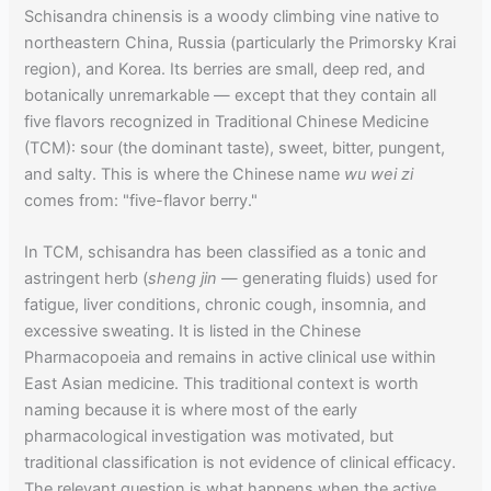
Schisandra chinensis is a woody climbing vine native to
northeastern China, Russia (particularly the Primorsky Krai
region), and Korea. Its berries are small, deep red, and
botanically unremarkable — except that they contain all
five flavors recognized in Traditional Chinese Medicine
(TCM): sour (the dominant taste), sweet, bitter, pungent,
and salty. This is where the Chinese name
wu wei zi
comes from: "five-flavor berry."
In TCM, schisandra has been classified as a tonic and
astringent herb (
sheng jin
— generating fluids) used for
fatigue, liver conditions, chronic cough, insomnia, and
excessive sweating. It is listed in the Chinese
Pharmacopoeia and remains in active clinical use within
East Asian medicine. This traditional context is worth
naming because it is where most of the early
pharmacological investigation was motivated, but
traditional classification is not evidence of clinical efficacy.
The relevant question is what happens when the active