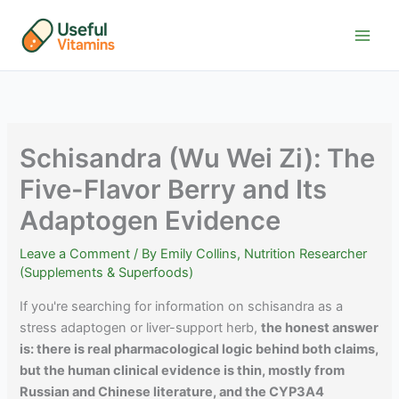
Skip
to
content
Schisandra (Wu Wei Zi): The
Five-Flavor Berry and Its
Adaptogen Evidence
Leave a Comment
/ By
Emily Collins, Nutrition Researcher
(Supplements & Superfoods)
If you're searching for information on schisandra as a
stress adaptogen or liver-support herb,
the honest answer
is: there is real pharmacological logic behind both claims,
but the human clinical evidence is thin, mostly from
Russian and Chinese literature, and the CYP3A4