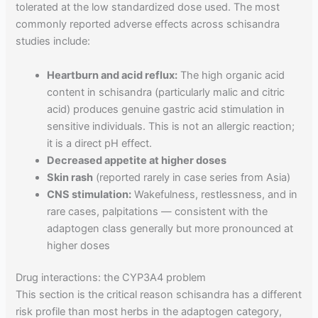
tolerated at the low standardized dose used. The most
commonly reported adverse effects across schisandra
studies include:
Heartburn and acid reflux:
The high organic acid
content in schisandra (particularly malic and citric
acid) produces genuine gastric acid stimulation in
sensitive individuals. This is not an allergic reaction;
it is a direct pH effect.
Decreased appetite at higher doses
Skin rash
(reported rarely in case series from Asia)
CNS stimulation:
Wakefulness, restlessness, and in
rare cases, palpitations — consistent with the
adaptogen class generally but more pronounced at
higher doses
Drug interactions: the CYP3A4 problem
This section is the critical reason schisandra has a different
risk profile than most herbs in the adaptogen category,