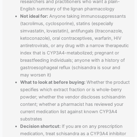
researchers and practitioners who want a plain-
English summary of the lignan pharmacology
Not ideal for:
Anyone taking immunosuppressants
(tacrolimus, cyclosporine), statins (especially
simvastatin, lovastatin), antifungals (itraconazole,
ketoconazole), oral contraceptives, warfarin, HIV
antiretrovirals, or any drug with a narrow therapeutic
index that is CYP3A4-metabolized; pregnant or
breastfeeding individuals; anyone with a history of
gastroesophageal reflux (schisandra is sour and
may worsen it)
What to look at before buying:
Whether the product
specifies which extract fraction or is whole-berry
powder; whether the vendor discloses schisandrin
content; whether a pharmacist has reviewed your
current medication list against known CYP3A4
substrates
Decision shortcut:
If you are on any prescription
medication, treat schisandra as a CYP3A4 inhibitor