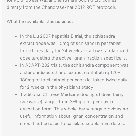
for KSM-66 ashwagandha (where 300mg BID comes
directly from the Chandrasekhar 2012 RCT protocol).
What the available studies used:
In the Liu 2007 hepatitis B trial, the schisandra
extract dose was 1.5mg of schisandrin per tablet,
three times daily for 24 weeks — a low standardized
dose targeting the active lignan fraction specifically.
In ADAPT-232 trials, the schisandra component was
a standardized ethanol extract contributing 120–
180mg of total extract per capsule, taken twice daily
for 2 weeks in the physicians study.
Traditional Chinese Medicine dosing of dried berry
(
wu wei zi
) ranges from 3–9 grams per day in
decoction form. This whole-berry range provides no
useful information about lignan concentration and
should not be used to calculate supplement doses.