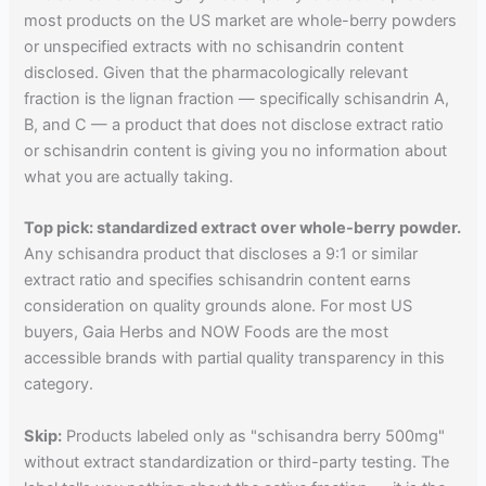
most products on the US market are whole-berry powders
or unspecified extracts with no schisandrin content
disclosed. Given that the pharmacologically relevant
fraction is the lignan fraction — specifically schisandrin A,
B, and C — a product that does not disclose extract ratio
or schisandrin content is giving you no information about
what you are actually taking.
Top pick: standardized extract over whole-berry powder.
Any schisandra product that discloses a 9:1 or similar
extract ratio and specifies schisandrin content earns
consideration on quality grounds alone. For most US
buyers, Gaia Herbs and NOW Foods are the most
accessible brands with partial quality transparency in this
category.
Skip:
Products labeled only as "schisandra berry 500mg"
without extract standardization or third-party testing. The