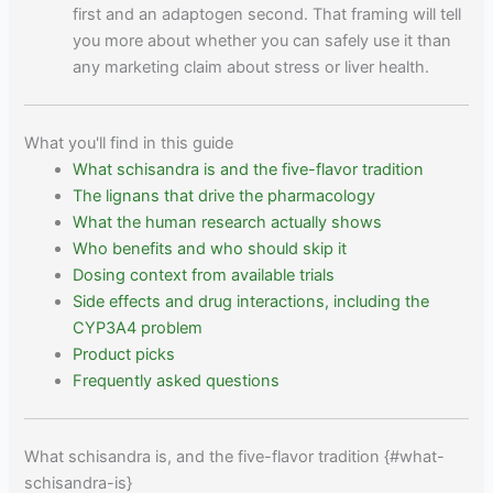
first and an adaptogen second. That framing will tell
you more about whether you can safely use it than
any marketing claim about stress or liver health.
What you'll find in this guide
What schisandra is and the five-flavor tradition
The lignans that drive the pharmacology
What the human research actually shows
Who benefits and who should skip it
Dosing context from available trials
Side effects and drug interactions, including the
CYP3A4 problem
Product picks
Frequently asked questions
What schisandra is, and the five-flavor tradition {#what-
schisandra-is}