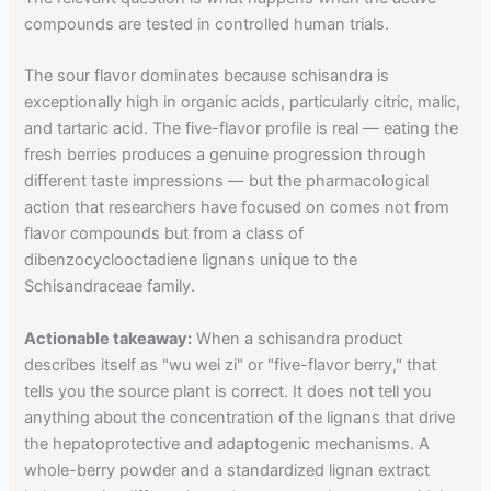
compounds are tested in controlled human trials.
The sour flavor dominates because schisandra is
exceptionally high in organic acids, particularly citric, malic,
and tartaric acid. The five-flavor profile is real — eating the
fresh berries produces a genuine progression through
different taste impressions — but the pharmacological
action that researchers have focused on comes not from
flavor compounds but from a class of
dibenzocyclooctadiene lignans unique to the
Schisandraceae family.
Actionable takeaway:
When a schisandra product
describes itself as "wu wei zi" or "five-flavor berry," that
tells you the source plant is correct. It does not tell you
anything about the concentration of the lignans that drive
the hepatoprotective and adaptogenic mechanisms. A
whole-berry powder and a standardized lignan extract