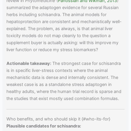
review in
Phytomedicine
(
Panossian and Wikman, 2013
)
summarized the adaptogen evidence for several Russian
herbs including schisandra. The animal models for
hepatoprotection are consistent and mechanistically well-
explained. The problem, as always, is that animal liver
toxicity models do not map cleanly to the question a
supplement buyer is actually asking: will this improve my
liver function or reduce my stress biomarkers?
Actionable takeaway:
The strongest case for schisandra
is in specific liver-stress contexts where the animal
mechanistic data is dense and internally consistent. The
weakest case is as a standalone stress adaptogen in
healthy adults, where the human trial record is sparse and
the studies that exist mostly used combination formulas.
Who benefits, and who should skip it {#who-its-for}
Plausible candidates for schisandra: