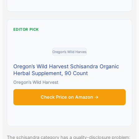
EDITOR PICK
Oregon’s Wild Harves
Oregon’s Wild Harvest Schisandra Organic
Herbal Supplement, 90 Count
Oregon’s Wild Harvest
Check Price on Amazon →
The schisandra category has a quality-disclosure problem: