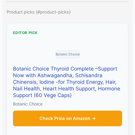
Product picks {#product-picks}
EDITOR PICK
Botanic Choice
Botanic Choice Thyroid Complete –Support
Now with Ashwagandha, Schisandra
Chinensis, Iodine -for Thyroid Energy, Hair,
Nail Health, Heart Health Support, Hormone
Support (60 Vege Caps)
Botanic Choice
Check Price on Amazon →