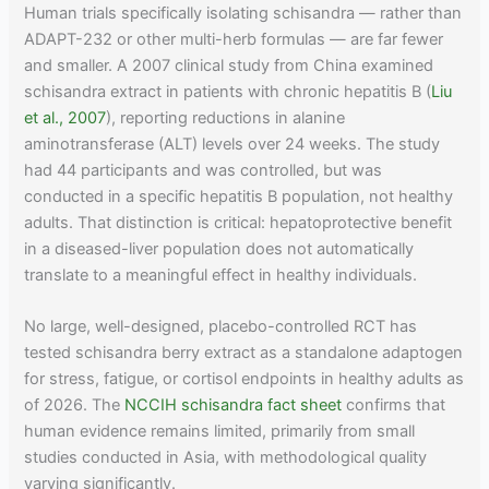
Human trials specifically isolating schisandra — rather than
ADAPT-232 or other multi-herb formulas — are far fewer
and smaller. A 2007 clinical study from China examined
schisandra extract in patients with chronic hepatitis B (
Liu
et al., 2007
), reporting reductions in alanine
aminotransferase (ALT) levels over 24 weeks. The study
had 44 participants and was controlled, but was
conducted in a specific hepatitis B population, not healthy
adults. That distinction is critical: hepatoprotective benefit
in a diseased-liver population does not automatically
translate to a meaningful effect in healthy individuals.
No large, well-designed, placebo-controlled RCT has
tested schisandra berry extract as a standalone adaptogen
for stress, fatigue, or cortisol endpoints in healthy adults as
of 2026. The
NCCIH schisandra fact sheet
confirms that
human evidence remains limited, primarily from small
studies conducted in Asia, with methodological quality
varying significantly.