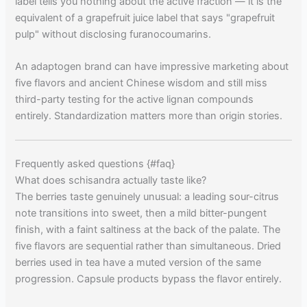
label tells you nothing about the active fraction — it is the
equivalent of a grapefruit juice label that says "grapefruit
pulp" without disclosing furanocoumarins.
An adaptogen brand can have impressive marketing about
five flavors and ancient Chinese wisdom and still miss
third-party testing for the active lignan compounds
entirely. Standardization matters more than origin stories.
Frequently asked questions {#faq}
What does schisandra actually taste like?
The berries taste genuinely unusual: a leading sour-citrus
note transitions into sweet, then a mild bitter-pungent
finish, with a faint saltiness at the back of the palate. The
five flavors are sequential rather than simultaneous. Dried
berries used in tea have a muted version of the same
progression. Capsule products bypass the flavor entirely.