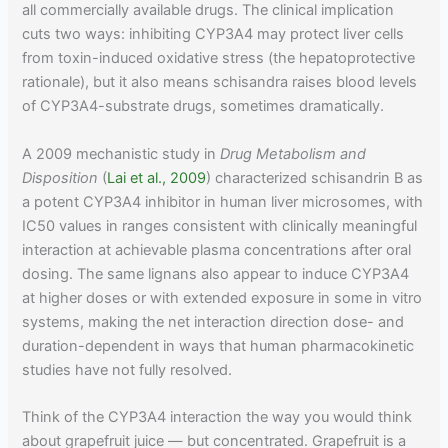
all commercially available drugs. The clinical implication
cuts two ways: inhibiting CYP3A4 may protect liver cells
from toxin-induced oxidative stress (the hepatoprotective
rationale), but it also means schisandra raises blood levels
of CYP3A4-substrate drugs, sometimes dramatically.
A 2009 mechanistic study in
Drug Metabolism and
Disposition
(
Lai et al., 2009
) characterized schisandrin B as
a potent CYP3A4 inhibitor in human liver microsomes, with
IC50 values in ranges consistent with clinically meaningful
interaction at achievable plasma concentrations after oral
dosing. The same lignans also appear to induce CYP3A4
at higher doses or with extended exposure in some in vitro
systems, making the net interaction direction dose- and
duration-dependent in ways that human pharmacokinetic
studies have not fully resolved.
Think of the CYP3A4 interaction the way you would think
about grapefruit juice — but concentrated. Grapefruit is a