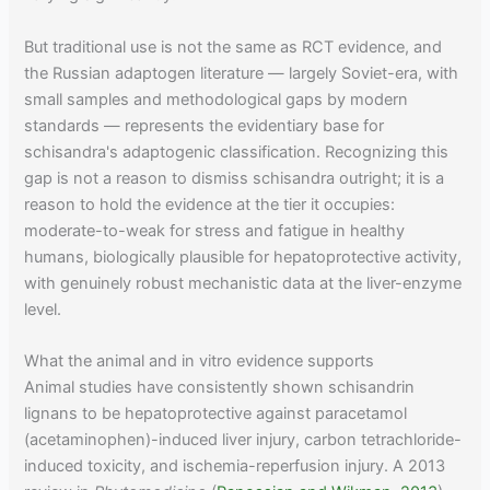
But traditional use is not the same as RCT evidence, and
the Russian adaptogen literature — largely Soviet-era, with
small samples and methodological gaps by modern
standards — represents the evidentiary base for
schisandra's adaptogenic classification. Recognizing this
gap is not a reason to dismiss schisandra outright; it is a
reason to hold the evidence at the tier it occupies:
moderate-to-weak for stress and fatigue in healthy
humans, biologically plausible for hepatoprotective activity,
with genuinely robust mechanistic data at the liver-enzyme
level.
What the animal and in vitro evidence supports
Animal studies have consistently shown schisandrin
lignans to be hepatoprotective against paracetamol
(acetaminophen)-induced liver injury, carbon tetrachloride-
induced toxicity, and ischemia-reperfusion injury. A 2013