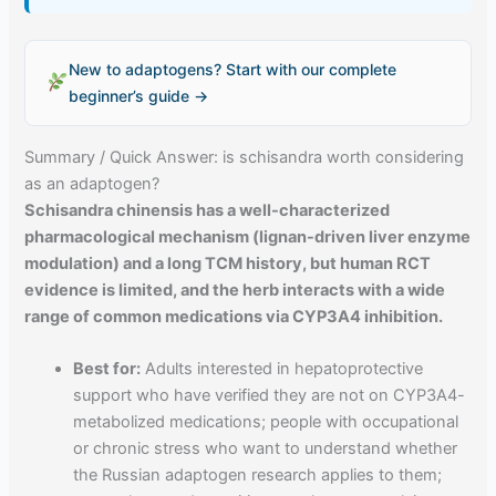
New to adaptogens? Start with our complete
beginner’s guide →
Summary / Quick Answer: is schisandra worth considering
as an adaptogen?
Schisandra chinensis has a well-characterized
pharmacological mechanism (lignan-driven liver enzyme
modulation) and a long TCM history, but human RCT
evidence is limited, and the herb interacts with a wide
range of common medications via CYP3A4 inhibition.
Best for:
Adults interested in hepatoprotective
support who have verified they are not on CYP3A4-
metabolized medications; people with occupational
or chronic stress who want to understand whether
the Russian adaptogen research applies to them;