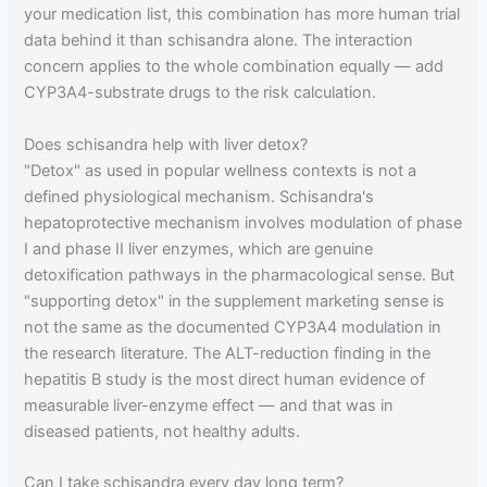
your medication list, this combination has more human trial
data behind it than schisandra alone. The interaction
concern applies to the whole combination equally — add
CYP3A4-substrate drugs to the risk calculation.
Does schisandra help with liver detox?
"Detox" as used in popular wellness contexts is not a
defined physiological mechanism. Schisandra's
hepatoprotective mechanism involves modulation of phase
I and phase II liver enzymes, which are genuine
detoxification pathways in the pharmacological sense. But
"supporting detox" in the supplement marketing sense is
not the same as the documented CYP3A4 modulation in
the research literature. The ALT-reduction finding in the
hepatitis B study is the most direct human evidence of
measurable liver-enzyme effect — and that was in
diseased patients, not healthy adults.
Can I take schisandra every day long term?