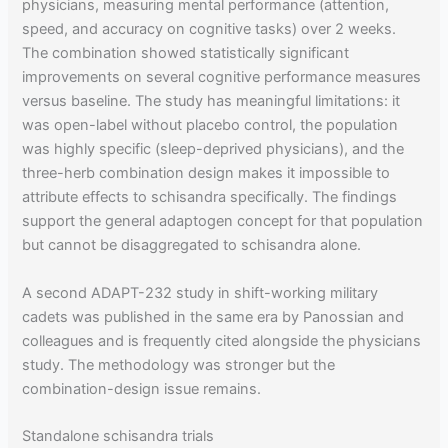
physicians, measuring mental performance (attention,
speed, and accuracy on cognitive tasks) over 2 weeks.
The combination showed statistically significant
improvements on several cognitive performance measures
versus baseline. The study has meaningful limitations: it
was open-label without placebo control, the population
was highly specific (sleep-deprived physicians), and the
three-herb combination design makes it impossible to
attribute effects to schisandra specifically. The findings
support the general adaptogen concept for that population
but cannot be disaggregated to schisandra alone.
A second ADAPT-232 study in shift-working military
cadets was published in the same era by Panossian and
colleagues and is frequently cited alongside the physicians
study. The methodology was stronger but the
combination-design issue remains.
Standalone schisandra trials