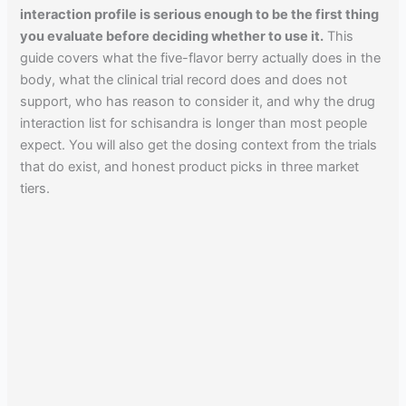
interaction profile is serious enough to be the first thing
you evaluate before deciding whether to use it.
This
guide covers what the five-flavor berry actually does in the
body, what the clinical trial record does and does not
support, who has reason to consider it, and why the drug
interaction list for schisandra is longer than most people
expect. You will also get the dosing context from the trials
that do exist, and honest product picks in three market
tiers.