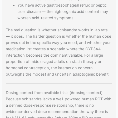
You have active gastroesophageal reflux or peptic
ulcer disease — the high organic acid content may
worsen acid-related symptoms
The real question is whether schisandra works in lab rats
— it does. The harder question is whether the human dose
proves out in the specific way you need, and whether your
medication list creates a scenario where the CYP3A4
interaction becomes the dominant variable. For a large
proportion of middle-aged adults on statin therapy or
hormonal contraception, the interaction concern
outweighs the modest and uncertain adaptogenic benefit.
Dosing context from available trials {#dosing-context}
Because schisandra lacks a well-powered human RCT with
a defined dose-response relationship, there is no
evidence-derived dose recommendation the way there is