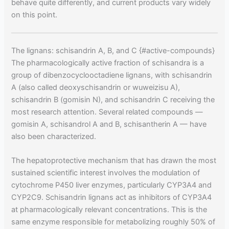
behave quite differently, and current products vary widely
on this point.
The lignans: schisandrin A, B, and C {#active-compounds}
The pharmacologically active fraction of schisandra is a
group of dibenzocyclooctadiene lignans, with schisandrin
A (also called deoxyschisandrin or wuweizisu A),
schisandrin B (gomisin N), and schisandrin C receiving the
most research attention. Several related compounds —
gomisin A, schisandrol A and B, schisantherin A — have
also been characterized.
The hepatoprotective mechanism that has drawn the most
sustained scientific interest involves the modulation of
cytochrome P450 liver enzymes, particularly CYP3A4 and
CYP2C9. Schisandrin lignans act as inhibitors of CYP3A4
at pharmacologically relevant concentrations. This is the
same enzyme responsible for metabolizing roughly 50% of