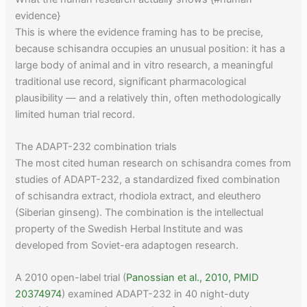
evidence}
This is where the evidence framing has to be precise,
because schisandra occupies an unusual position: it has a
large body of animal and in vitro research, a meaningful
traditional use record, significant pharmacological
plausibility — and a relatively thin, often methodologically
limited human trial record.
The ADAPT-232 combination trials
The most cited human research on schisandra comes from
studies of ADAPT-232, a standardized fixed combination
of schisandra extract, rhodiola extract, and eleuthero
(Siberian ginseng). The combination is the intellectual
property of the Swedish Herbal Institute and was
developed from Soviet-era adaptogen research.
A 2010 open-label trial (
Panossian et al., 2010, PMID
20374974
) examined ADAPT-232 in 40 night-duty