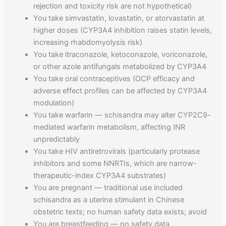
rejection and toxicity risk are not hypothetical)
You take simvastatin, lovastatin, or atorvastatin at
higher doses (CYP3A4 inhibition raises statin levels,
increasing rhabdomyolysis risk)
You take itraconazole, ketoconazole, voriconazole,
or other azole antifungals metabolized by CYP3A4
You take oral contraceptives (OCP efficacy and
adverse effect profiles can be affected by CYP3A4
modulation)
You take warfarin — schisandra may alter CYP2C9-
mediated warfarin metabolism, affecting INR
unpredictably
You take HIV antiretrovirals (particularly protease
inhibitors and some NNRTIs, which are narrow-
therapeutic-index CYP3A4 substrates)
You are pregnant — traditional use included
schisandra as a uterine stimulant in Chinese
obstetric texts; no human safety data exists; avoid
You are breastfeeding — no safety data