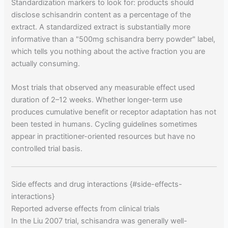
Standardization markers to look for: products should
disclose schisandrin content as a percentage of the
extract. A standardized extract is substantially more
informative than a "500mg schisandra berry powder" label,
which tells you nothing about the active fraction you are
actually consuming.
Most trials that observed any measurable effect used
duration of 2–12 weeks. Whether longer-term use
produces cumulative benefit or receptor adaptation has not
been tested in humans. Cycling guidelines sometimes
appear in practitioner-oriented resources but have no
controlled trial basis.
Side effects and drug interactions {#side-effects-
interactions}
Reported adverse effects from clinical trials
In the Liu 2007 trial, schisandra was generally well-