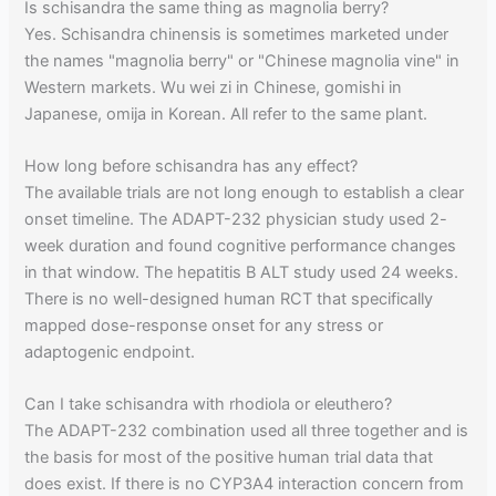
Is schisandra the same thing as magnolia berry?
Yes. Schisandra chinensis is sometimes marketed under
the names "magnolia berry" or "Chinese magnolia vine" in
Western markets. Wu wei zi in Chinese, gomishi in
Japanese, omija in Korean. All refer to the same plant.
How long before schisandra has any effect?
The available trials are not long enough to establish a clear
onset timeline. The ADAPT-232 physician study used 2-
week duration and found cognitive performance changes
in that window. The hepatitis B ALT study used 24 weeks.
There is no well-designed human RCT that specifically
mapped dose-response onset for any stress or
adaptogenic endpoint.
Can I take schisandra with rhodiola or eleuthero?
The ADAPT-232 combination used all three together and is
the basis for most of the positive human trial data that
does exist. If there is no CYP3A4 interaction concern from