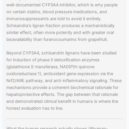
well-documented CYP3A4 inhibitor, which is why people
on certain statins, blood pressure medications, and
immunosuppressants are told to avoid it entirely.
Schisandra's lignan fraction produces a mechanistically
similar effect, often more potently and with greater oral
bioavailability than furanocoumarins from grapefruit.
Beyond CYP3A4, schisandrin lignans have been studied
for induction of phase II detoxification enzymes
(glutathione S-transferase, NAD(P)H quinone
oxidoreductase 1), antioxidant gene expression via the
Nrf2/ARE pathway, and anti-inflammatory signaling. These
mechanisms provide a coherent biochemical rationale for
hepatoprotective effects. The gap between that rationale
and demonstrated clinical benefit in humans is where the
honest evaluation has to live.
What the human research actually shows {#human-