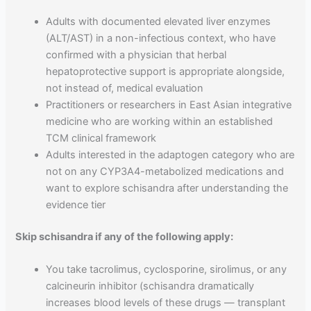
Adults with documented elevated liver enzymes
(ALT/AST) in a non-infectious context, who have
confirmed with a physician that herbal
hepatoprotective support is appropriate alongside,
not instead of, medical evaluation
Practitioners or researchers in East Asian integrative
medicine who are working within an established
TCM clinical framework
Adults interested in the adaptogen category who are
not on any CYP3A4-metabolized medications and
want to explore schisandra after understanding the
evidence tier
Skip schisandra if any of the following apply:
You take tacrolimus, cyclosporine, sirolimus, or any
calcineurin inhibitor (schisandra dramatically
increases blood levels of these drugs — transplant