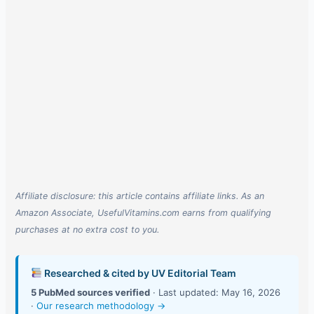
Affiliate disclosure: this article contains affiliate links. As an
Amazon Associate, UsefulVitamins.com earns from qualifying
purchases at no extra cost to you.
Researched & cited by UV Editorial Team
5 PubMed sources verified
· Last updated: May 16, 2026
·
Our research methodology →