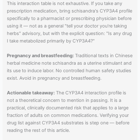
This interaction table is not exhaustive. If you take any
prescription medication, bring schisandra's CYP3A4 profile
specifically to a pharmacist or prescribing physician before
using it — not as a general "tell your doctor you're taking
herbs" advisory, but with the explicit question: "Is any drug
I take metabolized primarily by CYP3A4?"
Pregnancy and breastfeeding:
Traditional texts in Chinese
herbal medicine note schisandra as a uterine stimulant and
its use to induce labor. No controlled human safety studies
exist. Avoid in pregnancy and breastfeeding.
Actionable takeaway:
The CYP3A4 interaction profile is
not a theoretical concern to mention in passing. It is a
practical, clinically documented risk that applies to a large
fraction of adults on common medications. Verifying your
drug list against CYP3A4 substrates is step one — before
reading the rest of this article.