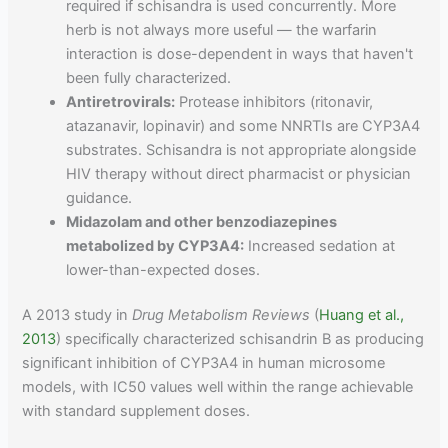
required if schisandra is used concurrently. More
herb is not always more useful — the warfarin
interaction is dose-dependent in ways that haven't
been fully characterized.
Antiretrovirals:
Protease inhibitors (ritonavir,
atazanavir, lopinavir) and some NNRTIs are CYP3A4
substrates. Schisandra is not appropriate alongside
HIV therapy without direct pharmacist or physician
guidance.
Midazolam and other benzodiazepines
metabolized by CYP3A4:
Increased sedation at
lower-than-expected doses.
A 2013 study in
Drug Metabolism Reviews
(
Huang et al.,
2013
) specifically characterized schisandrin B as producing
significant inhibition of CYP3A4 in human microsome
models, with IC50 values well within the range achievable
with standard supplement doses.