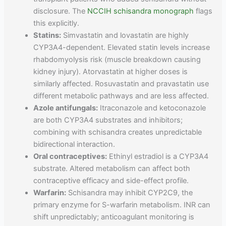
disclosure. The
NCCIH schisandra monograph
flags
this explicitly.
Statins:
Simvastatin and lovastatin are highly
CYP3A4-dependent. Elevated statin levels increase
rhabdomyolysis risk (muscle breakdown causing
kidney injury). Atorvastatin at higher doses is
similarly affected. Rosuvastatin and pravastatin use
different metabolic pathways and are less affected.
Azole antifungals:
Itraconazole and ketoconazole
are both CYP3A4 substrates and inhibitors;
combining with schisandra creates unpredictable
bidirectional interaction.
Oral contraceptives:
Ethinyl estradiol is a CYP3A4
substrate. Altered metabolism can affect both
contraceptive efficacy and side-effect profile.
Warfarin:
Schisandra may inhibit CYP2C9, the
primary enzyme for S-warfarin metabolism. INR can
shift unpredictably; anticoagulant monitoring is