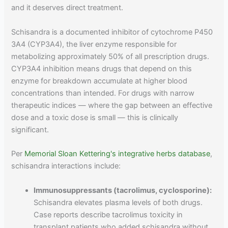
and it deserves direct treatment.
Schisandra is a documented inhibitor of cytochrome P450
3A4 (CYP3A4), the liver enzyme responsible for
metabolizing approximately 50% of all prescription drugs.
CYP3A4 inhibition means drugs that depend on this
enzyme for breakdown accumulate at higher blood
concentrations than intended. For drugs with narrow
therapeutic indices — where the gap between an effective
dose and a toxic dose is small — this is clinically
significant.
Per
Memorial Sloan Kettering's integrative herbs database
,
schisandra interactions include:
Immunosuppressants (tacrolimus, cyclosporine):
Schisandra elevates plasma levels of both drugs.
Case reports describe tacrolimus toxicity in
transplant patients who added schisandra without