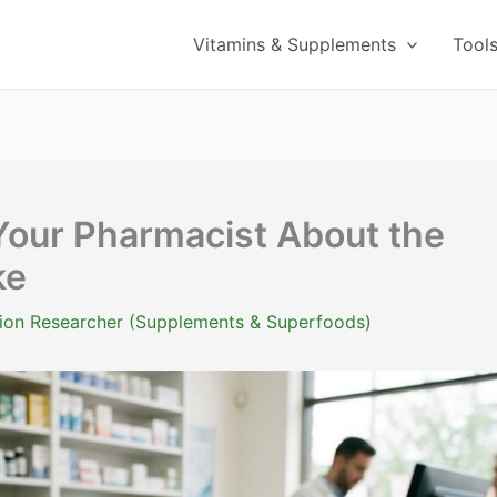
Vitamins & Supplements
Tool
Your Pharmacist About the
ke
ition Researcher (Supplements & Superfoods)