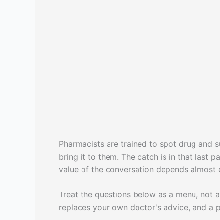
Pharmacists are trained to spot drug and su
bring it to them. The catch is in that last
value of the conversation depends almost e
Treat the questions below as a menu, not a s
replaces your own doctor's advice, and a p