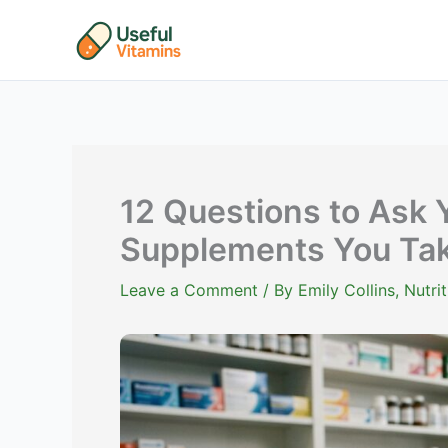
Skip
to
content
12 Questions to Ask 
Supplements You Ta
Leave a Comment
/ By
Emily Collins, Nutr