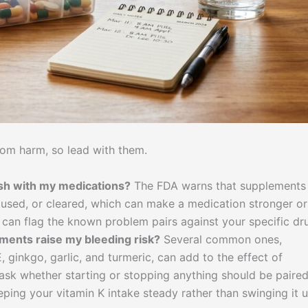
rom harm, so lead with them.
ash with my medications?
The FDA warns that supplements
used, or cleared, which can make a medication stronger or
can flag the known problem pairs against your specific dr
ements raise my bleeding risk?
Several common ones,
E, ginkgo, garlic, and turmeric, can add to the effect of
, ask whether starting or stopping anything should be paire
ping your vitamin K intake steady rather than swinging it 