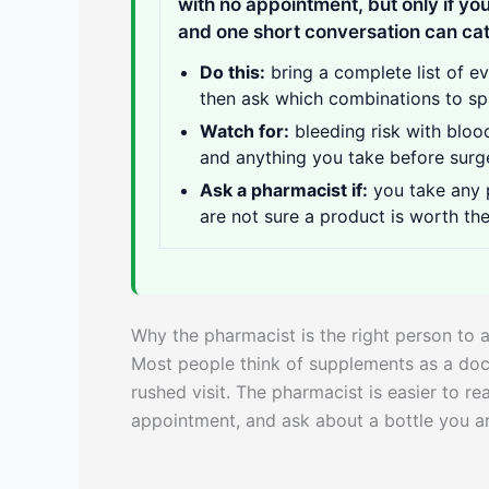
with no appointment, but only if you
and one short conversation can cat
Do this:
bring a complete list of e
then ask which combinations to sp
Watch for:
bleeding risk with bloo
and anything you take before surg
Ask a pharmacist if:
you take any p
are not sure a product is worth th
Why the pharmacist is the right person to 
Most people think of supplements as a doct
rushed visit. The pharmacist is easier to r
appointment, and ask about a bottle you ar