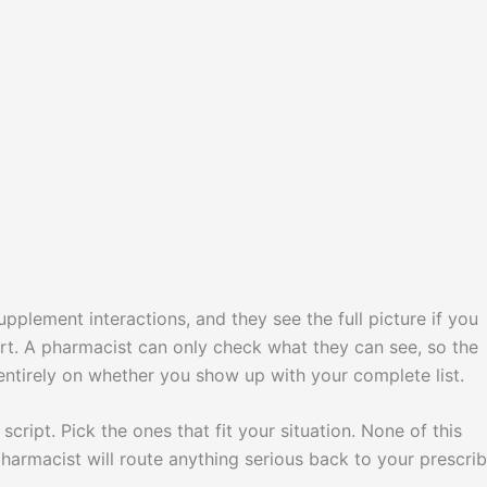
pplement interactions, and they see the full picture if you
 part. A pharmacist can only check what they can see, so the
ntirely on whether you show up with your complete list.
cript. Pick the ones that fit your situation. None of this
harmacist will route anything serious back to your prescrib