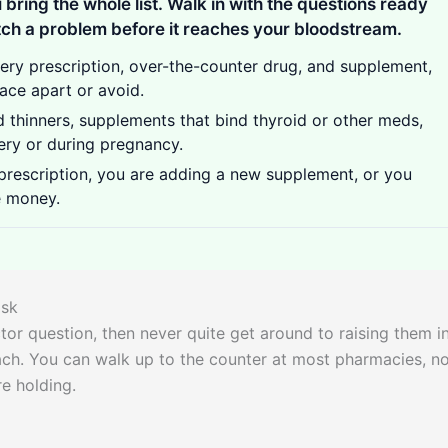
 bring the whole list. Walk in with the questions ready
ch a problem before it reaches your bloodstream.
very prescription, over-the-counter drug, and supplement,
ace apart or avoid.
d thinners, supplements that bind thyroid or other meds,
ery or during pregnancy.
rescription, you are adding a new supplement, or you
e money.
ask
or question, then never quite get around to raising them i
each. You can walk up to the counter at most pharmacies, n
e holding.