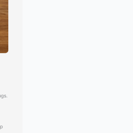
ugs.
d
up