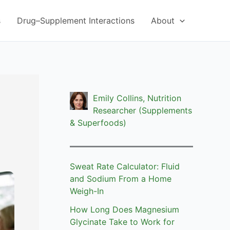
s
Drug–Supplement Interactions
About
Emily Collins, Nutrition
Researcher (Supplements
& Superfoods)
Sweat Rate Calculator: Fluid
and Sodium From a Home
Weigh-In
How Long Does Magnesium
Glycinate Take to Work for