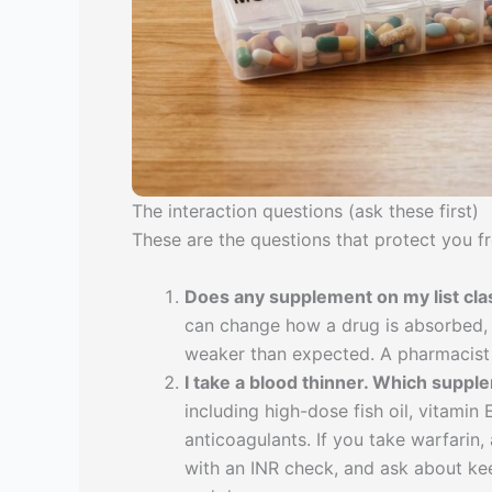
The interaction questions (ask these first)
These are the questions that protect you f
Does any supplement on my list cl
can change how a drug is absorbed, 
weaker than expected. A pharmacist 
I take a blood thinner. Which suppl
including high-dose fish oil, vitamin 
anticoagulants. If you take warfarin
with an INR check, and ask about kee