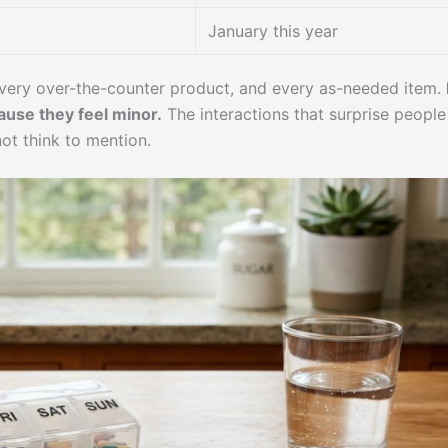
January this year
every over-the-counter product, and every as-needed item.
ause they feel minor.
The interactions that surprise people
ot think to mention.