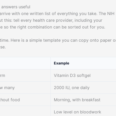
e answers useful
arrive with one written list of everything you take. The NIH
 this: tell every health care provider, including your
 so the right combination can be sorted out for you.
ime. Here is a simple template you can copy onto paper o
se.
Example
orm
Vitamin D3 softgel
ow many
2000 IU, one daily
thout food
Morning, with breakfast
Low level on bloodwork