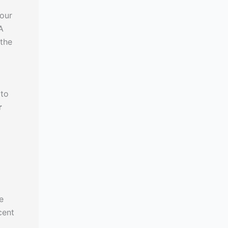
your
A
 the
 to
r
e
cent