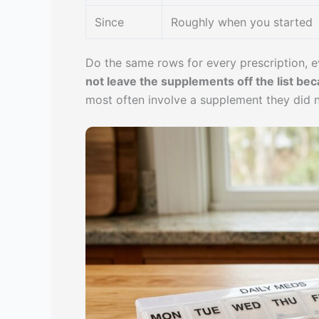
Since
Roughly when you started
Do the same rows for every prescription, 
not leave the supplements off the list bec
most often involve a supplement they did n