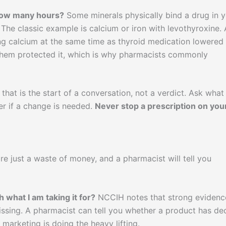
 how many hours?
Some minerals physically bind a drug in 
 The classic example is calcium or iron with levothyroxine. 
ng calcium at the same time as thyroid medication lowered
 them protected it, which is why pharmacists commonly
 that is the start of a conversation, not a verdict. Ask what
er if a change is needed.
Never stop a prescription on you
e just a waste of money, and a pharmacist will tell you
h what I am taking it for?
NCCIH notes that strong evidenc
issing. A pharmacist can tell you whether a product has de
marketing is doing the heavy lifting.