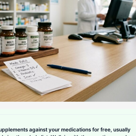
pplements against your medications for free, usually