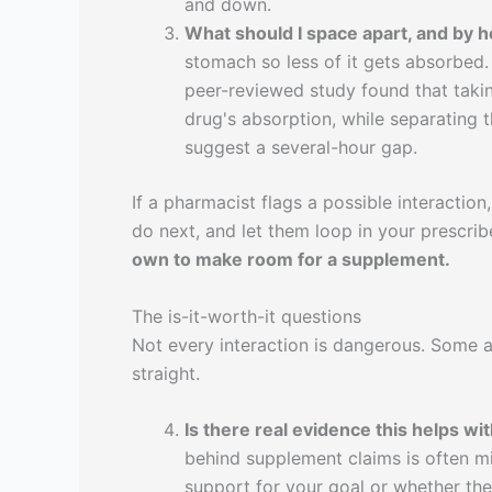
and down.
What should I space apart, and by
stomach so less of it gets absorbed.
peer-reviewed study found that taki
drug's absorption, while separating
suggest a several-hour gap.
If a pharmacist flags a possible interaction,
do next, and let them loop in your prescrib
own to make room for a supplement.
The is-it-worth-it questions
Not every interaction is dangerous. Some ar
straight.
Is there real evidence this helps wit
behind supplement claims is often m
support for your goal or whether the 