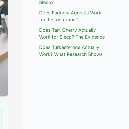
Sleep?
Does Fadogia Agrestis Work
for Testosterone?
Does Tart Cherry Actually
Work for Sleep? The Evidence
Does Turkesterone Actually
Work? What Research Shows