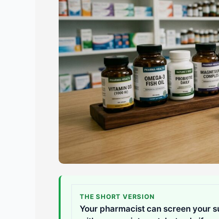
THE SHORT VERSION
Your pharmacist can screen your su