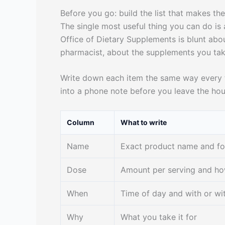
Before you go: build the list that makes th
The single most useful thing you can do is 
Office of Dietary Supplements is blunt about
pharmacist, about the supplements you take
Write down each item the same way every t
into a phone note before you leave the hou
Column
What to write
Name
Exact product name and f
Dose
Amount per serving and h
When
Time of day and with or wi
Why
What you take it for