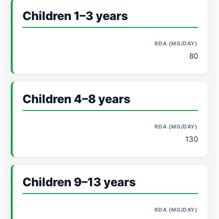
Children 1–3 years
80
Children 4–8 years
130
Children 9–13 years