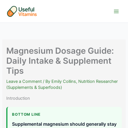
Skip
to
content
Magnesium Dosage Guide:
Daily Intake & Supplement
Tips
Leave a Comment
/ By
Emily Collins, Nutrition Researcher
(Supplements & Superfoods)
Introduction
BOTTOM LINE
Supplemental magnesium should generally stay