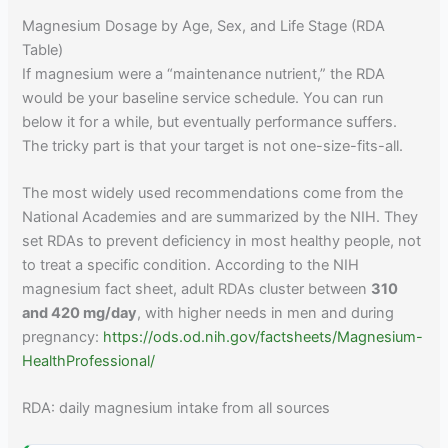
Magnesium Dosage by Age, Sex, and Life Stage (RDA
Table)
If magnesium were a “maintenance nutrient,” the RDA
would be your baseline service schedule. You can run
below it for a while, but eventually performance suffers.
The tricky part is that your target is not one-size-fits-all.
The most widely used recommendations come from the
National Academies and are summarized by the NIH. They
set RDAs to prevent deficiency in most healthy people, not
to treat a specific condition. According to the NIH
magnesium fact sheet, adult RDAs cluster between
310
and 420 mg/day
, with higher needs in men and during
pregnancy:
https://ods.od.nih.gov/factsheets/Magnesium-
HealthProfessional/
RDA: daily magnesium intake from all sources