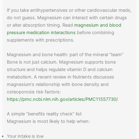
If you take antihypertensives or other cardiovascular meds,
do not guess. Magnesium can interact with certain drugs
or alter absorption timing. Read
magnesium and blood
pressure medication interactions
before combining
supplements with prescriptions.
Magnesium and bone health: part of the mineral “team”
Bone is not just calcium. Magnesium supports bone
structure and helps regulate vitamin D and calcium
metabolism. A recent review in Nutrients discusses
magnesium’s relationship with bone density and
osteoporosis risk factors:
https://pmc.ncbi.nlm.nih.gov/articles/PMC11557730/
A simple “benefits reality check” list
Magnesium is most likely to help when:
Your intake is low