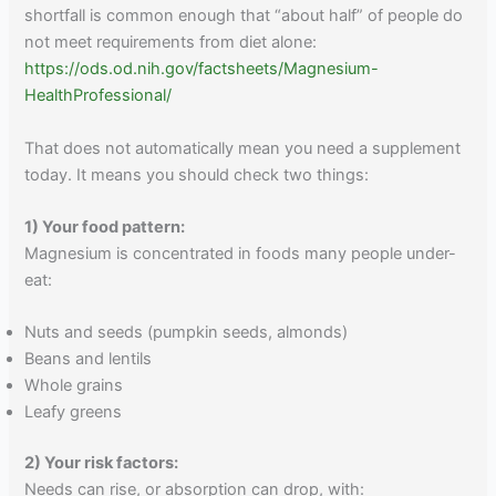
shortfall is common enough that “about half” of people do
not meet requirements from diet alone:
https://ods.od.nih.gov/factsheets/Magnesium-
HealthProfessional/
That does not automatically mean you need a supplement
today. It means you should check two things:
1) Your food pattern:
Magnesium is concentrated in foods many people under-
eat:
Nuts and seeds (pumpkin seeds, almonds)
Beans and lentils
Whole grains
Leafy greens
2) Your risk factors:
Needs can rise, or absorption can drop, with: