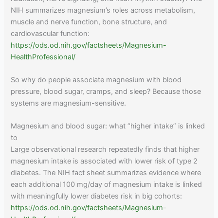
NIH summarizes magnesium’s roles across metabolism,
muscle and nerve function, bone structure, and
cardiovascular function:
https://ods.od.nih.gov/factsheets/Magnesium-
HealthProfessional/
So why do people associate magnesium with blood
pressure, blood sugar, cramps, and sleep? Because those
systems are magnesium-sensitive.
Magnesium and blood sugar: what “higher intake” is linked
to
Large observational research repeatedly finds that higher
magnesium intake is associated with lower risk of type 2
diabetes. The NIH fact sheet summarizes evidence where
each additional 100 mg/day of magnesium intake is linked
with meaningfully lower diabetes risk in big cohorts:
https://ods.od.nih.gov/factsheets/Magnesium-