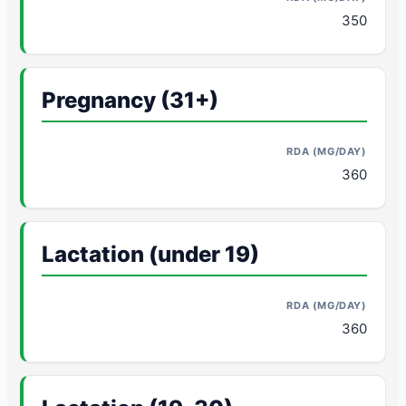
350
Pregnancy (31+)
360
Lactation (under 19)
360