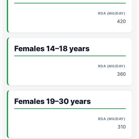
420
Females 14–18 years
360
Females 19–30 years
310