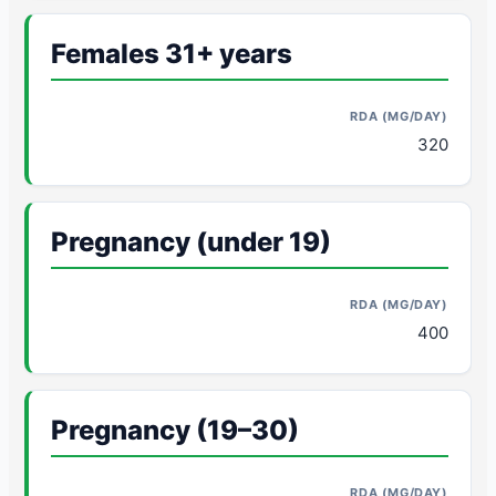
Females 31+ years
320
Pregnancy (under 19)
400
Pregnancy (19–30)