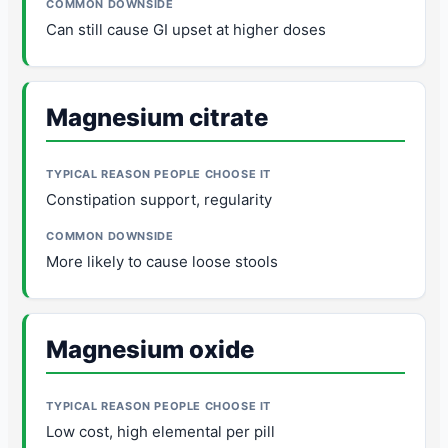
Can still cause GI upset at higher doses
Magnesium citrate
Constipation support, regularity
More likely to cause loose stools
Magnesium oxide
Low cost, high elemental per pill