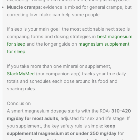
Muscle cramps:
evidence is mixed for general cramps, but
correcting low intake can help some people.
If sleep is your main goal, the most actionable next step is
comparing forms and dosing strategies in
best magnesium
for sleep
and the longer guide on
magnesium supplement
for sleep
.
If you take more than one mineral or supplement,
StackMyMed
(our companion app) tracks your true daily
totals and schedules each dose around its food and
spacing rules.
Conclusion
A smart magnesium dosage starts with the RDA:
310–420
mg/day for most adults
, adjusted for sex and life stage. If
you supplement, the key safety rule is simple:
keep
supplemental magnesium at or under 350 mg/day
for