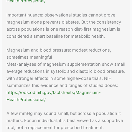
HealthProfessional/
Important nuance: observational studies cannot prove
magnesium alone prevents diabetes. But the consistency
across populations is one reason diet-first magnesium is
considered a smart baseline for metabolic health.
Magnesium and blood pressure: modest reductions,
sometimes meaningful
Meta-analyses of magnesium supplementation show small
average reductions in systolic and diastolic blood pressure,
with stronger effects in some higher-dose trials. NIH
summarizes this evidence and ranges of studied doses:
https://ods.od.nih.gov/factsheets/Magnesium-
HealthProfessional/
A few mmHg may sound small, but across a population it
matters. For an individual, it is best viewed as a supportive
tool, not a replacement for prescribed treatment.