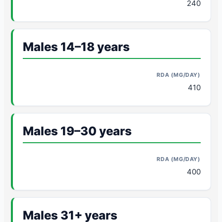
240
Males 14–18 years
410
Males 19–30 years
400
Males 31+ years