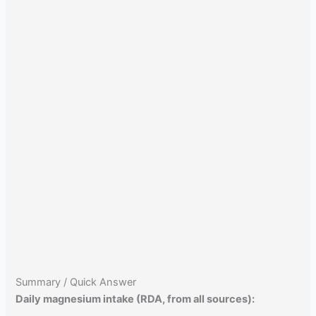
Summary / Quick Answer
Daily magnesium intake (RDA, from all sources):