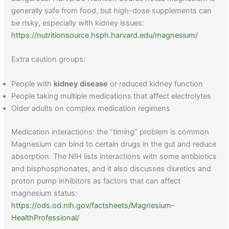
generally safe from food, but high-dose supplements can
be risky, especially with kidney issues:
https://nutritionsource.hsph.harvard.edu/magnesium/
Extra caution groups:
People with
kidney disease
or reduced kidney function
People taking multiple medications that affect electrolytes
Older adults on complex medication regimens
Medication interactions: the “timing” problem is common
Magnesium can bind to certain drugs in the gut and reduce
absorption. The NIH lists interactions with some antibiotics
and bisphosphonates, and it also discusses diuretics and
proton pump inhibitors as factors that can affect
magnesium status:
https://ods.od.nih.gov/factsheets/Magnesium-
HealthProfessional/