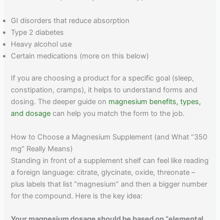
GI disorders that reduce absorption
Type 2 diabetes
Heavy alcohol use
Certain medications (more on this below)
If you are choosing a product for a specific goal (sleep,
constipation, cramps), it helps to understand forms and
dosing. The deeper guide on
magnesium benefits, types,
and dosage
can help you match the form to the job.
How to Choose a Magnesium Supplement (and What “350
mg” Really Means)
Standing in front of a supplement shelf can feel like reading
a foreign language: citrate, glycinate, oxide, threonate –
plus labels that list “magnesium” and then a bigger number
for the compound. Here is the key idea:
Your magnesium dosage should be based on “elemental