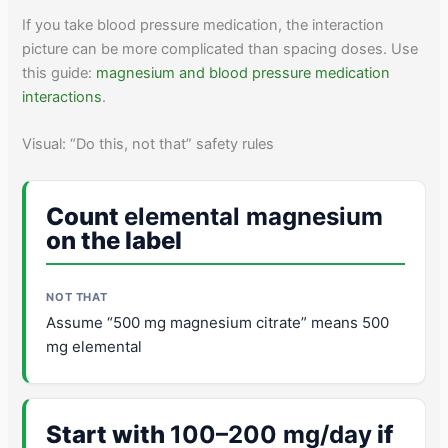
If you take blood pressure medication, the interaction
picture can be more complicated than spacing doses. Use
this guide:
magnesium and blood pressure medication
interactions
.
Visual: “Do this, not that” safety rules
Count
elemental magnesium
on the label
Assume “500 mg magnesium citrate” means 500
mg elemental
Start with
100–200 mg/day
if