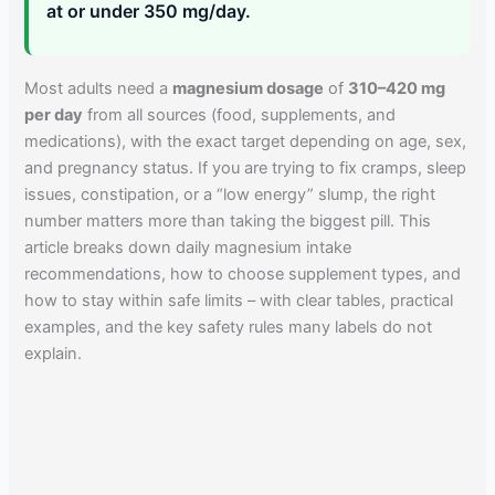
at or under 350 mg/day.
Most adults need a
magnesium dosage
of
310–420 mg
per day
from all sources (food, supplements, and
medications), with the exact target depending on age, sex,
and pregnancy status. If you are trying to fix cramps, sleep
issues, constipation, or a “low energy” slump, the right
number matters more than taking the biggest pill. This
article breaks down daily magnesium intake
recommendations, how to choose supplement types, and
how to stay within safe limits – with clear tables, practical
examples, and the key safety rules many labels do not
explain.