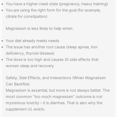
You have a higher-need state (pregnancy, heavy training)
You are using the right form for the goal (for example,
citrate for constipation)
Magnesium is less likely to help when:
Your diet already meets needs
The issue has another root cause (sleep apnea, iron
deficiency, thyroid disease)
The dose is too high and causes GI side effects that
worsen sleep and recovery
Safety, Side Effects, and Interactions (When Magnesium
Can Backfire)
Magnesium is essential, but more is not always better. The
most common “too much magnesium” outcome is not
mysterious toxicity – it is diarrhea. That is also why the
supplement UL exists.