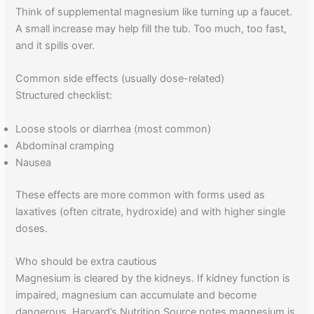
Think of supplemental magnesium like turning up a faucet.
A small increase may help fill the tub. Too much, too fast,
and it spills over.
Common side effects (usually dose-related)
Structured checklist:
Loose stools or diarrhea (most common)
Abdominal cramping
Nausea
These effects are more common with forms used as
laxatives (often citrate, hydroxide) and with higher single
doses.
Who should be extra cautious
Magnesium is cleared by the kidneys. If kidney function is
impaired, magnesium can accumulate and become
dangerous. Harvard’s Nutrition Source notes magnesium is