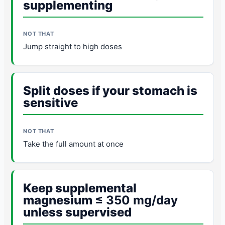
supplementing
Jump straight to high doses
Split doses if your stomach is
sensitive
Take the full amount at once
Keep supplemental
magnesium
≤ 350 mg/day
unless supervised