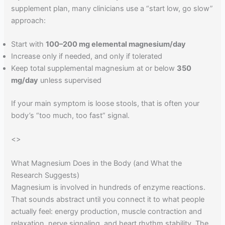
supplement plan, many clinicians use a “start low, go slow”
approach:
Start with
100–200 mg elemental magnesium/day
Increase only if needed, and only if tolerated
Keep total supplemental magnesium at or below
350
mg/day
unless supervised
If your main symptom is loose stools, that is often your
body’s “too much, too fast” signal.
<
>
What Magnesium Does in the Body (and What the
Research Suggests)
Magnesium is involved in hundreds of enzyme reactions.
That sounds abstract until you connect it to what people
actually feel: energy production, muscle contraction and
relaxation, nerve signaling, and heart rhythm stability. The