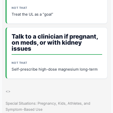
Treat the UL as a “goal”
Talk to a clinician if pregnant,
on meds, or with kidney
issues
Self-prescribe high-dose magnesium long-term
<
>
Special Situations: Pregnancy, Kids, Athletes, and
Symptom-Based Use