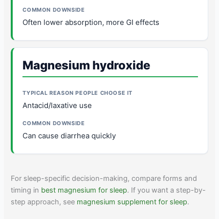
Often lower absorption, more GI effects
Magnesium hydroxide
Antacid/laxative use
Can cause diarrhea quickly
For sleep-specific decision-making, compare forms and
timing in
best magnesium for sleep
. If you want a step-by-
step approach, see
magnesium supplement for sleep
.