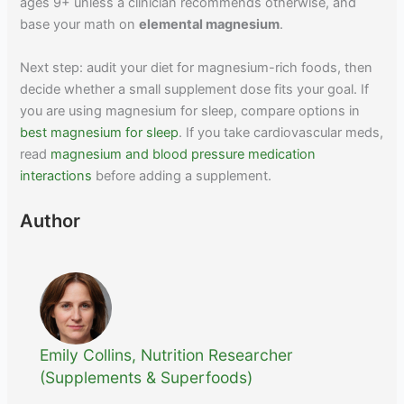
ages 9+ unless a clinician recommends otherwise, and
base your math on
elemental magnesium
.
Next step: audit your diet for magnesium-rich foods, then
decide whether a small supplement dose fits your goal. If
you are using magnesium for sleep, compare options in
best magnesium for sleep
. If you take cardiovascular meds,
read
magnesium and blood pressure medication
interactions
before adding a supplement.
Author
Emily Collins, Nutrition Researcher
(Supplements & Superfoods)