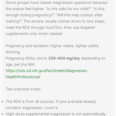
Some groups have clearer magnesium questions because
the stakes feel higher: “Is this safe for my child?” “Is this
enough during pregnancy?” “Will this help cramps after
training?” The answer usually comes down to two steps:
meet the RDA through food first, then use targeted
supplements only when needed.
Pregnancy and lactation: higher needs, tighter safety
thinking
Pregnancy RDAs rise to
350–400 mg/day
depending on
age, per the NIH:
https://ods.od.nih.gov/factsheets/Magnesium-
HealthProfessional/
Two practical notes:
The RDA is from all sources. If your prenatal already
contains magnesium, count it.
High-dose supplemental magnesium is not automatically