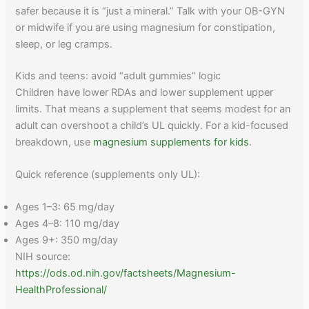
safer because it is “just a mineral.” Talk with your OB-GYN
or midwife if you are using magnesium for constipation,
sleep, or leg cramps.
Kids and teens: avoid “adult gummies” logic
Children have lower RDAs and lower supplement upper
limits. That means a supplement that seems modest for an
adult can overshoot a child’s UL quickly. For a kid-focused
breakdown, use
magnesium supplements for kids
.
Quick reference (supplements only UL):
Ages 1–3: 65 mg/day
Ages 4–8: 110 mg/day
Ages 9+: 350 mg/day
NIH source:
https://ods.od.nih.gov/factsheets/Magnesium-
HealthProfessional/