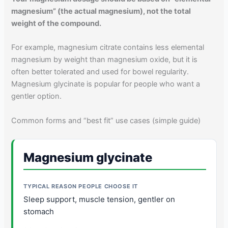
magnesium” (the actual magnesium), not the total
weight of the compound.
For example, magnesium citrate contains less elemental
magnesium by weight than magnesium oxide, but it is
often better tolerated and used for bowel regularity.
Magnesium glycinate is popular for people who want a
gentler option.
Common forms and “best fit” use cases (simple guide)
Magnesium glycinate
Sleep support, muscle tension, gentler on
stomach