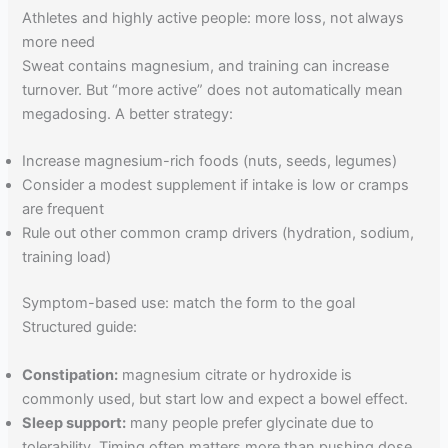
Athletes and highly active people: more loss, not always
more need
Sweat contains magnesium, and training can increase
turnover. But “more active” does not automatically mean
megadosing. A better strategy:
Increase magnesium-rich foods (nuts, seeds, legumes)
Consider a modest supplement if intake is low or cramps
are frequent
Rule out other common cramp drivers (hydration, sodium,
training load)
Symptom-based use: match the form to the goal
Structured guide:
Constipation:
magnesium citrate or hydroxide is
commonly used, but start low and expect a bowel effect.
Sleep support:
many people prefer glycinate due to
tolerability. Timing often matters more than pushing dose.