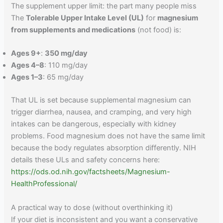
The supplement upper limit: the part many people miss
The
Tolerable Upper Intake Level (UL)
for
magnesium
from supplements and medications
(not food) is:
Ages 9+
:
350 mg/day
Ages 4–8
: 110 mg/day
Ages 1–3
: 65 mg/day
That UL is set because supplemental magnesium can
trigger diarrhea, nausea, and cramping, and very high
intakes can be dangerous, especially with kidney
problems. Food magnesium does not have the same limit
because the body regulates absorption differently. NIH
details these ULs and safety concerns here:
https://ods.od.nih.gov/factsheets/Magnesium-
HealthProfessional/
A practical way to dose (without overthinking it)
If your diet is inconsistent and you want a conservative