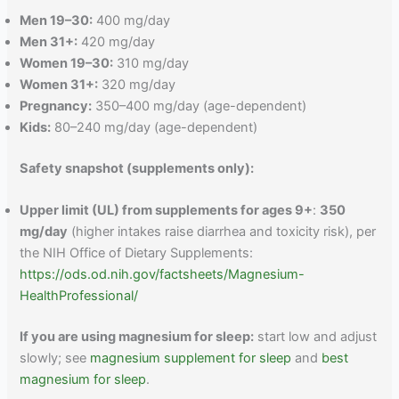
Men 19–30:
400 mg/day
Men 31+:
420 mg/day
Women 19–30:
310 mg/day
Women 31+:
320 mg/day
Pregnancy:
350–400 mg/day (age-dependent)
Kids:
80–240 mg/day (age-dependent)
Safety snapshot (supplements only):
Upper limit (UL) from supplements for ages 9+
:
350
mg/day
(higher intakes raise diarrhea and toxicity risk), per
the NIH Office of Dietary Supplements:
https://ods.od.nih.gov/factsheets/Magnesium-
HealthProfessional/
If you are using magnesium for sleep:
start low and adjust
slowly; see
magnesium supplement for sleep
and
best
magnesium for sleep
.