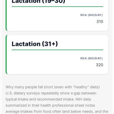
Lactation (19–30)
310
Lactation (31+)
320
Why many people fall short (even with “healthy” diets)
U.S. dietary surveys repeatedly show a gap between
typical intake and recommended intake. NIH data
summarized in their health professional sheet notes
average intakes from food often land below needs, and the