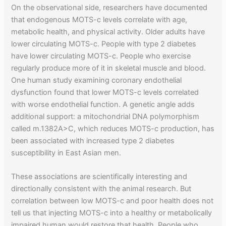
On the observational side, researchers have documented
that endogenous MOTS-c levels correlate with age,
metabolic health, and physical activity. Older adults have
lower circulating MOTS-c. People with type 2 diabetes
have lower circulating MOTS-c. People who exercise
regularly produce more of it in skeletal muscle and blood.
One human study examining coronary endothelial
dysfunction found that lower MOTS-c levels correlated
with worse endothelial function. A genetic angle adds
additional support: a mitochondrial DNA polymorphism
called m.1382A>C, which reduces MOTS-c production, has
been associated with increased type 2 diabetes
susceptibility in East Asian men.
These associations are scientifically interesting and
directionally consistent with the animal research. But
correlation between low MOTS-c and poor health does not
tell us that injecting MOTS-c into a healthy or metabolically
impaired human would restore that health. People who