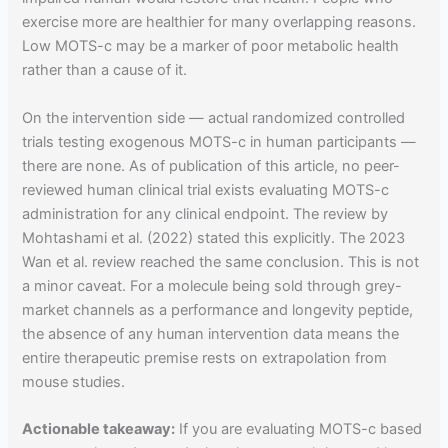
exercise more are healthier for many overlapping reasons.
Low MOTS-c may be a marker of poor metabolic health
rather than a cause of it.
On the intervention side — actual randomized controlled
trials testing exogenous MOTS-c in human participants —
there are none. As of publication of this article, no peer-
reviewed human clinical trial exists evaluating MOTS-c
administration for any clinical endpoint. The review by
Mohtashami et al. (2022) stated this explicitly. The 2023
Wan et al. review reached the same conclusion. This is not
a minor caveat. For a molecule being sold through grey-
market channels as a performance and longevity peptide,
the absence of any human intervention data means the
entire therapeutic premise rests on extrapolation from
mouse studies.
Actionable takeaway:
If you are evaluating MOTS-c based