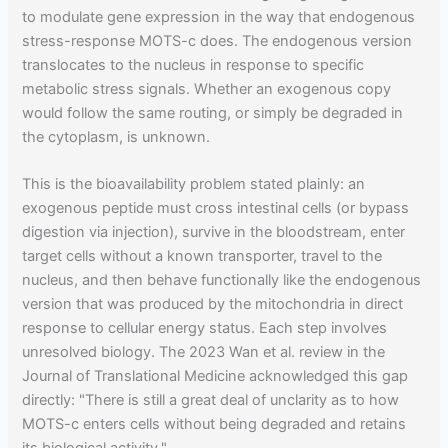
to modulate gene expression in the way that endogenous
stress-response MOTS-c does. The endogenous version
translocates to the nucleus in response to specific
metabolic stress signals. Whether an exogenous copy
would follow the same routing, or simply be degraded in
the cytoplasm, is unknown.
This is the bioavailability problem stated plainly: an
exogenous peptide must cross intestinal cells (or bypass
digestion via injection), survive in the bloodstream, enter
target cells without a known transporter, travel to the
nucleus, and then behave functionally like the endogenous
version that was produced by the mitochondria in direct
response to cellular energy status. Each step involves
unresolved biology. The 2023 Wan et al. review in the
Journal of Translational Medicine acknowledged this gap
directly: "There is still a great deal of unclarity as to how
MOTS-c enters cells without being degraded and retains