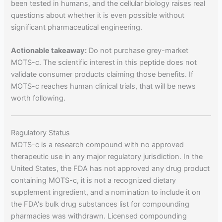
been tested in humans, and the cellular biology raises real
questions about whether it is even possible without
significant pharmaceutical engineering.
Actionable takeaway:
Do not purchase grey-market
MOTS-c. The scientific interest in this peptide does not
validate consumer products claiming those benefits. If
MOTS-c reaches human clinical trials, that will be news
worth following.
Regulatory Status
MOTS-c is a research compound with no approved
therapeutic use in any major regulatory jurisdiction. In the
United States, the FDA has not approved any drug product
containing MOTS-c, it is not a recognized dietary
supplement ingredient, and a nomination to include it on
the FDA's bulk drug substances list for compounding
pharmacies was withdrawn. Licensed compounding