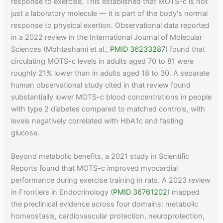
response to exercise. This established that MOTS-c is not
just a laboratory molecule — it is part of the body's normal
response to physical exertion. Observational data reported
in a 2022 review in the International Journal of Molecular
Sciences (Mohtashami et al.,
PMID 36233287
) found that
circulating MOTS-c levels in adults aged 70 to 81 were
roughly 21% lower than in adults aged 18 to 30. A separate
human observational study cited in that review found
substantially lower MOTS-c blood concentrations in people
with type 2 diabetes compared to matched controls, with
levels negatively correlated with HbA1c and fasting
glucose.
Beyond metabolic benefits, a 2021 study in Scientific
Reports found that MOTS-c improved myocardial
performance during exercise training in rats. A 2023 review
in Frontiers in Endocrinology (
PMID 36761202
) mapped
the preclinical evidence across four domains: metabolic
homeostasis, cardiovascular protection, neuroprotection,