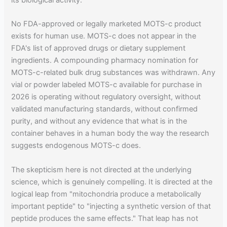
its biological activity."
No FDA-approved or legally marketed MOTS-c product
exists for human use. MOTS-c does not appear in the
FDA's list of approved drugs or dietary supplement
ingredients. A compounding pharmacy nomination for
MOTS-c-related bulk drug substances was withdrawn. Any
vial or powder labeled MOTS-c available for purchase in
2026 is operating without regulatory oversight, without
validated manufacturing standards, without confirmed
purity, and without any evidence that what is in the
container behaves in a human body the way the research
suggests endogenous MOTS-c does.
The skepticism here is not directed at the underlying
science, which is genuinely compelling. It is directed at the
logical leap from "mitochondria produce a metabolically
important peptide" to "injecting a synthetic version of that
peptide produces the same effects." That leap has not