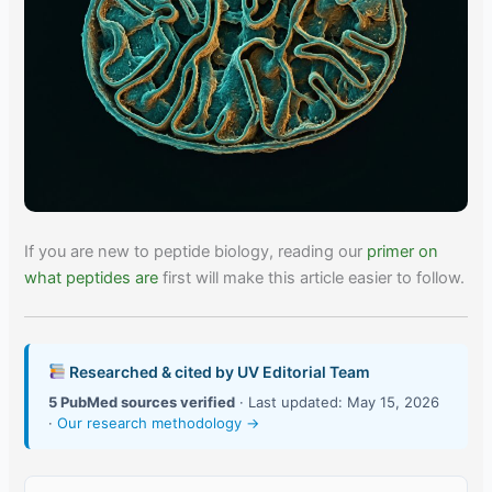
If you are new to peptide biology, reading our
primer on
what peptides are
first will make this article easier to follow.
Researched & cited by UV Editorial Team
5 PubMed sources verified
· Last updated: May 15, 2026
·
Our research methodology →