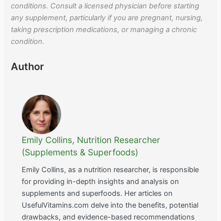
conditions. Consult a licensed physician before starting
any supplement, particularly if you are pregnant, nursing,
taking prescription medications, or managing a chronic
condition.
Author
Emily Collins, Nutrition Researcher
(Supplements & Superfoods)
Emily Collins, as a nutrition researcher, is responsible
for providing in-depth insights and analysis on
supplements and superfoods. Her articles on
UsefulVitamins.com delve into the benefits, potential
drawbacks, and evidence-based recommendations