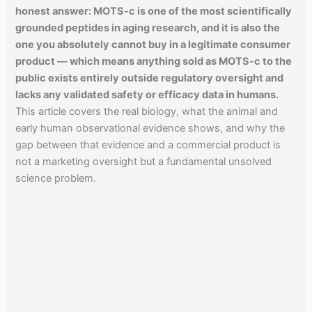
honest answer: MOTS-c is one of the most scientifically
grounded peptides in aging research, and it is also the
one you absolutely cannot buy in a legitimate consumer
product — which means anything sold as MOTS-c to the
public exists entirely outside regulatory oversight and
lacks any validated safety or efficacy data in humans.
This article covers the real biology, what the animal and
early human observational evidence shows, and why the
gap between that evidence and a commercial product is
not a marketing oversight but a fundamental unsolved
science problem.