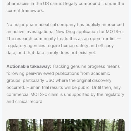
pharmacies in the US cannot legally compound it under the
current framework.
No major pharmaceutical company has publicly announced
an active Investigational New Drug application for MOTS-c.
The research community treats this as an open frontier —
regulatory agencies require human safety and efficacy
data, and that data simply does not exist yet.
Actionable takeaway:
Tracking genuine progress means
following peer-reviewed publications from academic
groups, particularly USC where the original discovery
occurred. Human trial results will be public. Until then, any
commercial MOTS-c claim is unsupported by the regulatory
and clinical record.