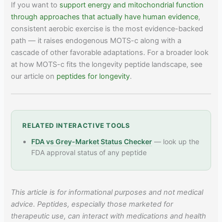
If you want to
support energy and mitochondrial function
through approaches that actually have human evidence
,
consistent aerobic exercise is the most evidence-backed
path — it raises endogenous MOTS-c along with a
cascade of other favorable adaptations. For a broader look
at how MOTS-c fits the longevity peptide landscape, see
our article on
peptides for longevity
.
RELATED INTERACTIVE TOOLS
FDA vs Grey-Market Status Checker
— look up the
FDA approval status of any peptide
This article is for informational purposes and not medical
advice. Peptides, especially those marketed for
therapeutic use, can interact with medications and health