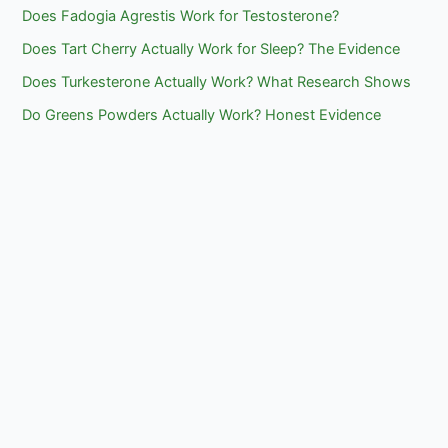
Does Fadogia Agrestis Work for Testosterone?
Does Tart Cherry Actually Work for Sleep? The Evidence
Does Turkesterone Actually Work? What Research Shows
Do Greens Powders Actually Work? Honest Evidence