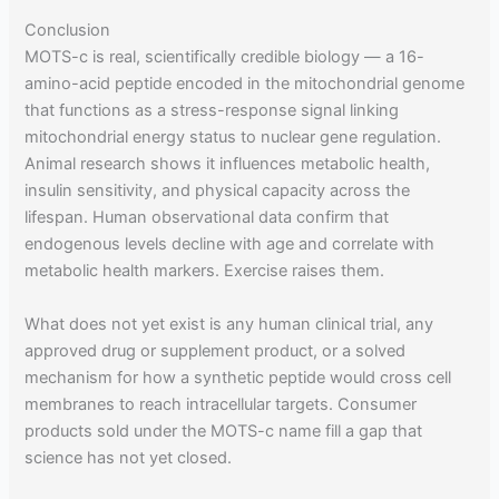
Conclusion
MOTS-c is real, scientifically credible biology — a 16-
amino-acid peptide encoded in the mitochondrial genome
that functions as a stress-response signal linking
mitochondrial energy status to nuclear gene regulation.
Animal research shows it influences metabolic health,
insulin sensitivity, and physical capacity across the
lifespan. Human observational data confirm that
endogenous levels decline with age and correlate with
metabolic health markers. Exercise raises them.
What does not yet exist is any human clinical trial, any
approved drug or supplement product, or a solved
mechanism for how a synthetic peptide would cross cell
membranes to reach intracellular targets. Consumer
products sold under the MOTS-c name fill a gap that
science has not yet closed.