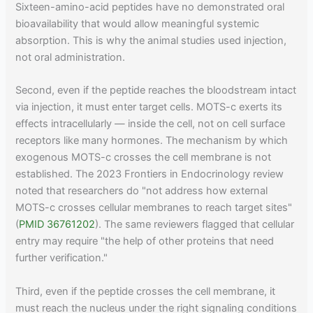
Sixteen-amino-acid peptides have no demonstrated oral
bioavailability that would allow meaningful systemic
absorption. This is why the animal studies used injection,
not oral administration.
Second, even if the peptide reaches the bloodstream intact
via injection, it must enter target cells. MOTS-c exerts its
effects intracellularly — inside the cell, not on cell surface
receptors like many hormones. The mechanism by which
exogenous MOTS-c crosses the cell membrane is not
established. The 2023 Frontiers in Endocrinology review
noted that researchers do "not address how external
MOTS-c crosses cellular membranes to reach target sites"
(
PMID 36761202
). The same reviewers flagged that cellular
entry may require "the help of other proteins that need
further verification."
Third, even if the peptide crosses the cell membrane, it
must reach the nucleus under the right signaling conditions