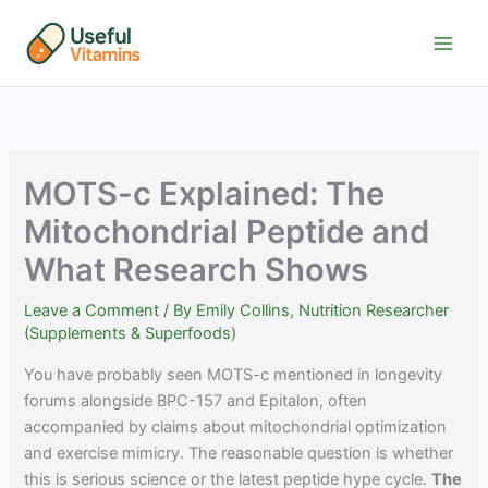
Skip
to
content
MOTS-c Explained: The
Mitochondrial Peptide and
What Research Shows
Leave a Comment
/ By
Emily Collins, Nutrition Researcher
(Supplements & Superfoods)
You have probably seen MOTS-c mentioned in longevity
forums alongside BPC-157 and Epitalon, often
accompanied by claims about mitochondrial optimization
and exercise mimicry. The reasonable question is whether
this is serious science or the latest peptide hype cycle.
The