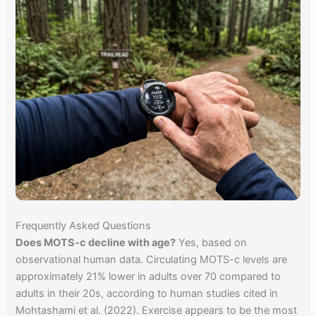
Frequently Asked Questions
Does MOTS-c decline with age?
Yes, based on
observational human data. Circulating MOTS-c levels are
approximately 21% lower in adults over 70 compared to
adults in their 20s, according to human studies cited in
Mohtashami et al. (2022). Exercise appears to be the most