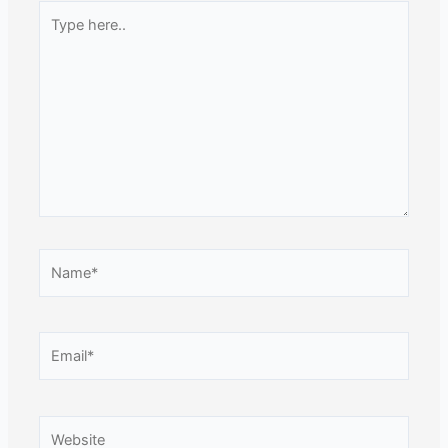
Type
here..
Name*
Email*
Website