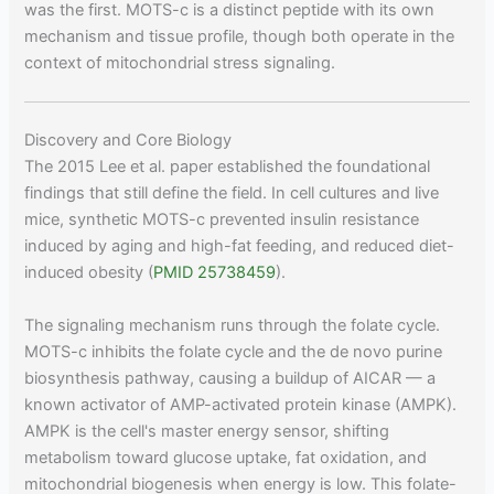
was the first. MOTS-c is a distinct peptide with its own
mechanism and tissue profile, though both operate in the
context of mitochondrial stress signaling.
Discovery and Core Biology
The 2015 Lee et al. paper established the foundational
findings that still define the field. In cell cultures and live
mice, synthetic MOTS-c prevented insulin resistance
induced by aging and high-fat feeding, and reduced diet-
induced obesity (
PMID 25738459
).
The signaling mechanism runs through the folate cycle.
MOTS-c inhibits the folate cycle and the de novo purine
biosynthesis pathway, causing a buildup of AICAR — a
known activator of AMP-activated protein kinase (AMPK).
AMPK is the cell's master energy sensor, shifting
metabolism toward glucose uptake, fat oxidation, and
mitochondrial biogenesis when energy is low. This folate-