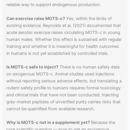
reliable way to support endogenous production.
Can exercise raise MOTS-c?
Yes, within the limits of
existing evidence. Reynolds et al. (2021) documented that
acute aerobic exercise raises circulating MOTS-c in young
human males. Whether this effect is sustained with regular
training and whether it is meaningful for health outcomes
in humans is not yet established by controlled trials.
Is MOTS-c safe to inject?
There is no human safety data
on exogenous MOTS-c. Animal studies used injections
without reporting serious adverse effects, but translating a
rodent safety profile to humans requires formal toxicology
and clinical trials that have not been conducted. Injecting
grey-market peptides of unverified purity carries risks that
cannot be quantified from available research.
Why is MOTS-c not in a supplement yet?
Because the
core scientific question — how to get an exogenous