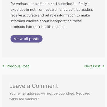
for various supplements and superfoods. Emily's
expertise in nutrition research ensures that readers
receive accurate and reliable information to make
informed choices about incorporating these
products into their health routines.
View all posts
←
Previous Post
Next Post
→
Leave a Comment
Your email address will not be published.
Required
fields are marked
*