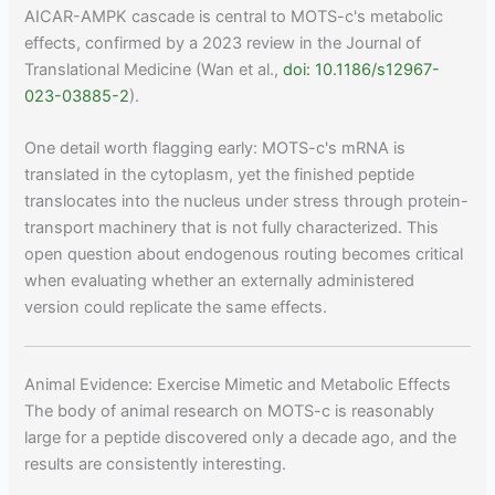
AICAR-AMPK cascade is central to MOTS-c's metabolic
effects, confirmed by a 2023 review in the Journal of
Translational Medicine (Wan et al.,
doi: 10.1186/s12967-
023-03885-2
).
One detail worth flagging early: MOTS-c's mRNA is
translated in the cytoplasm, yet the finished peptide
translocates into the nucleus under stress through protein-
transport machinery that is not fully characterized. This
open question about endogenous routing becomes critical
when evaluating whether an externally administered
version could replicate the same effects.
Animal Evidence: Exercise Mimetic and Metabolic Effects
The body of animal research on MOTS-c is reasonably
large for a peptide discovered only a decade ago, and the
results are consistently interesting.