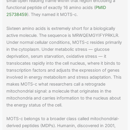
small open reading frame within that region encoding a
functional peptide of exactly 16 amino acids (
PMID
25738459
). They named it MOTS-c.
Sixteen amino acids is extremely short for a biologically
active molecule. The sequence is MRWQEMGYIFYPRKLR.
Under normal cellular conditions, MOTS-c resides primarily
in the cytoplasm. Under metabolic stress — glucose
deprivation, serum starvation, oxidative stress — it
translocates rapidly into the cell nucleus, where it binds to
transcription factors and adjusts the expression of genes
involved in energy metabolism and stress adaptation. This
makes MOTS-c what researchers call a retrograde
mitochondrial signal: a molecule that originates in the
mitochondria and carries information to the nucleus about
the energy status of the cell.
MOTS-c belongs to a broader class called mitochondrial-
derived peptides (MDPs). Humanin, discovered in 2001,