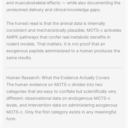
and musculoskeletal effects — while also documenting the
unresolved delivery and clinical knowledge gaps.
The honest read is that the animal data is internally
consistent and mechanistically plausible. MOTS-c activates
AMPK pathways that confer real metabolic benefits in
rodent models. That matters. It is not proof that an
exogenous peptide administered to a human produces the
same results.
Human Research: What the Evidence Actually Covers
The human evidence on MOTS-c divides into two
categories that are easy to conflate but scientifically very
different: observational data on endogenous MOTS-c
levels, and intervention data on administering exogenous
MOTS-c. Only the first category exists in any meaningful
form.