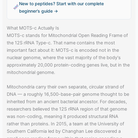
New to peptides? Start with our complete
beginner’s guide →
What MOTS-c Actually Is
MOTS-c stands for Mitochondrial Open Reading Frame of
the 12S rRNA Type-c. That name contains the most
important fact about it: MOTS-c is encoded not in the
nuclear genome, where the vast majority of the body's
approximately 20,000 protein-coding genes live, but in the
mitochondrial genome.
Mitochondria carry their own separate, circular strand of
DNA — a roughly 16,500-base-pair genome thought to be
inherited from an ancient bacterial ancestor. For decades,
researchers believed the 12S rRNA region of that genome
was non-coding, meaning it produced structural RNA
rather than proteins. In 2015, a team at the University of
Southern California led by Changhan Lee discovered a