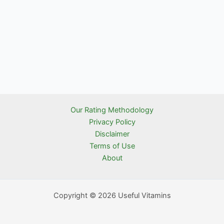
Our Rating Methodology
Privacy Policy
Disclaimer
Terms of Use
About
Copyright © 2026 Useful Vitamins