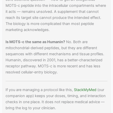
MOTS-c peptide into the intracellular compartments where
it acts — remains unsolved. A supplement that cannot
reach its target site cannot produce the intended effect.
The biology is more complicated than most peptide
marketing acknowledges.
Is MOTS-c the same as Humanin?
No. Both are
mitochondrial-derived peptides, but they are different
sequences with different mechanisms and tissue profiles.
Humanin, discovered in 2001, has a better-characterized
receptor pathway. MOTS-c is more recent and has less
resolved cellular-entry biology.
If you are managing a protocol like this,
StackMyMed
(our
companion app) keeps your doses, timing, and interaction
checks in one place. It does not replace medical advice —
bring the log to your clinician.