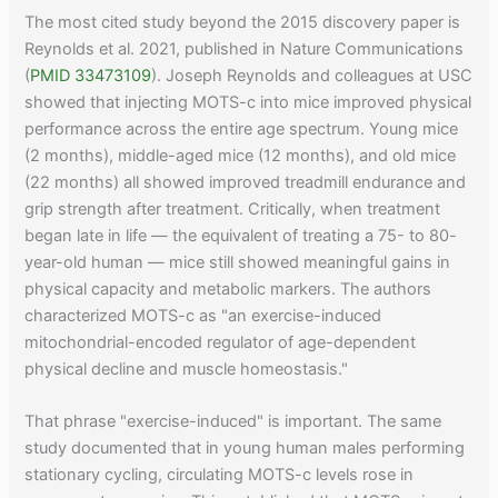
The most cited study beyond the 2015 discovery paper is
Reynolds et al. 2021, published in Nature Communications
(
PMID 33473109
). Joseph Reynolds and colleagues at USC
showed that injecting MOTS-c into mice improved physical
performance across the entire age spectrum. Young mice
(2 months), middle-aged mice (12 months), and old mice
(22 months) all showed improved treadmill endurance and
grip strength after treatment. Critically, when treatment
began late in life — the equivalent of treating a 75- to 80-
year-old human — mice still showed meaningful gains in
physical capacity and metabolic markers. The authors
characterized MOTS-c as "an exercise-induced
mitochondrial-encoded regulator of age-dependent
physical decline and muscle homeostasis."
That phrase "exercise-induced" is important. The same
study documented that in young human males performing
stationary cycling, circulating MOTS-c levels rose in