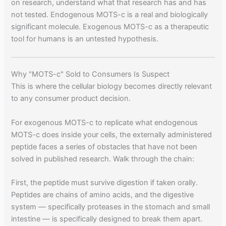
on research, understand what that research has and has
not tested. Endogenous MOTS-c is a real and biologically
significant molecule. Exogenous MOTS-c as a therapeutic
tool for humans is an untested hypothesis.
Why "MOTS-c" Sold to Consumers Is Suspect
This is where the cellular biology becomes directly relevant
to any consumer product decision.
For exogenous MOTS-c to replicate what endogenous
MOTS-c does inside your cells, the externally administered
peptide faces a series of obstacles that have not been
solved in published research. Walk through the chain:
First, the peptide must survive digestion if taken orally.
Peptides are chains of amino acids, and the digestive
system — specifically proteases in the stomach and small
intestine — is specifically designed to break them apart.