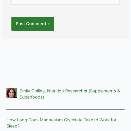
Emily Collins, Nutrition Researcher (Supplements &
Superfoods)
How Long Does Magnesium Glycinate Take to Work for
Sleep?