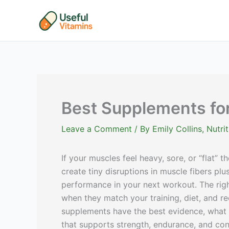
Skip
to
content
Best Supplements fo
Leave a Comment
/ By
Emily Collins, Nutr
If your muscles feel heavy, sore, or “flat” t
create tiny disruptions in muscle fibers pl
performance in your next workout. The rig
when they match your training, diet, and r
supplements have the best evidence, what t
that supports strength, endurance, and con