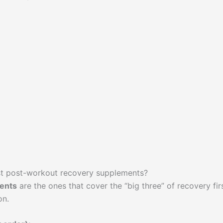
st post-workout recovery supplements?
ents
are the ones that cover the “big three” of recovery firs
on.