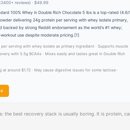
12400+ reviews) · $49.99
dard 100% Whey in Double Rich Chocolate 5 lbs is a top-rated (4.6/
owder delivering 24g protein per serving with whey isolate primary,
nd backed by strong Reddit endorsement as the world’s #1 whey;
-workout use despite moderate pricing.[1]
 per serving with whey isolate as primary ingredient · Supports muscle
very with 5.5g BCAAs · Mixes easily and tastes great in Double Rich
g at around $1.72 · May cause digestive issues for some lactose-
 →
: the best recovery stack is usually boring. It is protein, ca