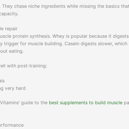
 They chase niche ingredients while missing the basics tha
capacity.
e repair
scle protein synthesis. Whey is popular because it digests
ey trigger for muscle building. Casein digests slower, which
out eating.
ll with post-training:
als
ing very hard
Vitamins’ guide to the
best supplements to build muscle
pa
performance