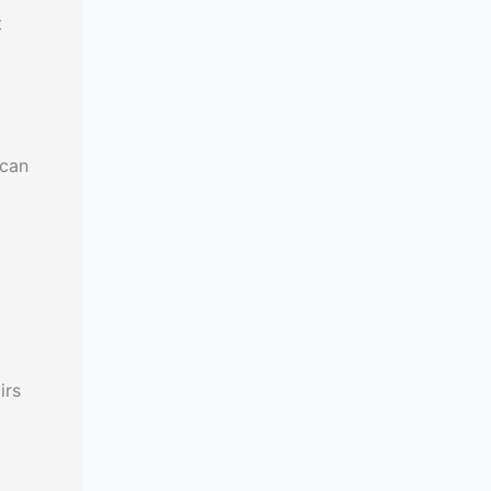
t
 can
irs