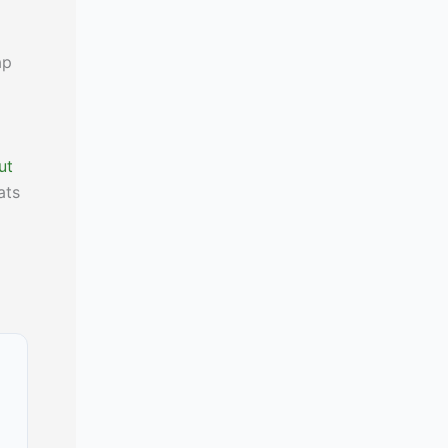
ap
ut
ats