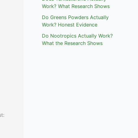
Work? What Research Shows
Do Greens Powders Actually
Work? Honest Evidence
Do Nootropics Actually Work?
What the Research Shows
t: