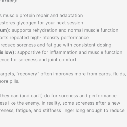
 order):
 muscle protein repair and adaptation
estores glycogen for your next session
ium):
supports rehydration and normal muscle function
rts repeated high-intensity performance
reduce soreness and fatigue with consistent dosing
is low):
supportive for inflammation and muscle function
ence for soreness and joint comfort
 targets, “recovery” often improves more from carbs, fluids,
ore pills.
they can (and can’t) do for soreness and performance
ss like the enemy. In reality, some soreness after a new
eness, fatigue, and stiffness linger long enough to reduce