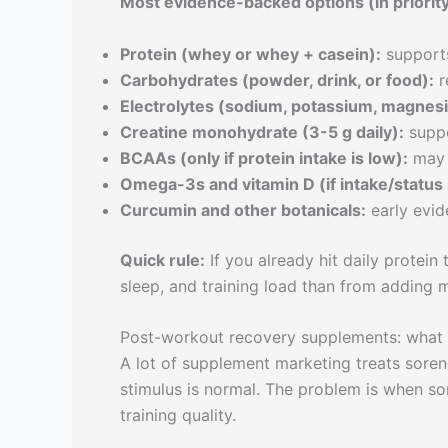
Most evidence-backed options (in priority
Protein (whey or whey + casein):
supports
Carbohydrates (powder, drink, or food):
r
Electrolytes (sodium, potassium, magnes
Creatine monohydrate (3-5 g daily):
suppo
BCAAs (only if protein intake is low):
may 
Omega-3s and vitamin D (if intake/status 
Curcumin and other botanicals:
early evid
Quick rule:
If you already hit daily protein
sleep, and training load than from adding m
Post-workout recovery supplements: what 
A lot of supplement marketing treats sorene
stimulus is normal. The problem is when sor
training quality.