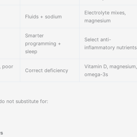
Electrolyte mixes,
Fluids + sodium
magnesium
Smarter
Select anti-
programming +
inflammatory nutrients
sleep
, poor
Vitamin D, magnesium,
Correct deficiency
omega-3s
o not substitute for:
ys