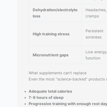
Dehydration/electrolyte
Headaches,
loss
cramps
Persistent
High training stress
soreness
Low energy
Micronutrient gaps
function
What supplements can’t replace
Even the most “science-backed” products d
Adequate total calories
7-9 hours of sleep
Progressive training with enough rest da