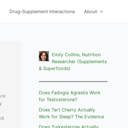
s
Drug–Supplement Interactions
About
Emily Collins, Nutrition
Researcher (Supplements
& Superfoods)
Does Fadogia Agrestis Work
uce
for Testosterone?
y
Does Tart Cherry Actually
Work for Sleep? The Evidence
ck
Does Turkesterone Actually