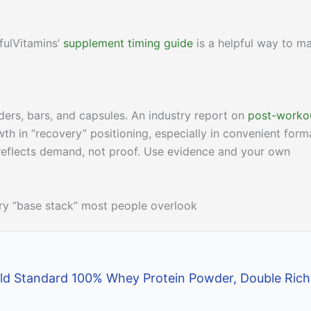
fulVitamins’
supplement timing guide
is a helpful way to m
ers, bars, and capsules. An industry report on
post-worko
h in “recovery” positioning, especially in convenient form
 reflects demand, not proof. Use evidence and your own
very “base stack” most people overlook
ld Standard 100% Whey Protein Powder, Double Rich