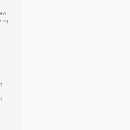
iew
ring
t
o