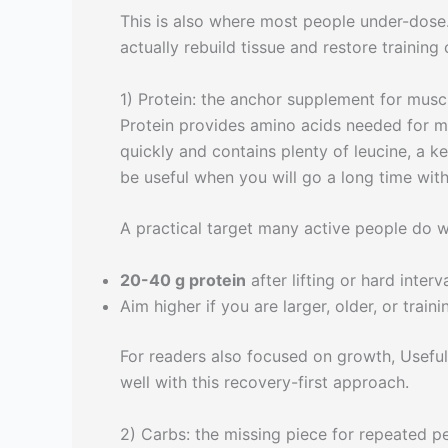
This is also where most people under-dose.
actually rebuild tissue and restore training 
1) Protein: the anchor supplement for muscl
Protein provides amino acids needed for mu
quickly and contains plenty of leucine, a k
be useful when you will go a long time with
A practical target many active people do we
20-40 g protein
after lifting or hard interv
Aim higher if you are larger, older, or train
For readers also focused on growth, Useful
well with this recovery-first approach.
2) Carbs: the missing piece for repeated 