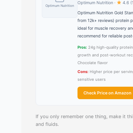
Optimum Nutrition ·
4.6 (
Optimum Nutrition
Optimum Nutrition Gold Stan
from 12k+ reviews) protein p
ideal for muscle recovery a
recommend for reliable post
Pros:
24g high-quality protein
growth and post-workout reco
Chocolate flavor
Cons:
Higher price per servin
sensitive users
Check Price on Amazon
If you only remember one thing, make it this
and fluids.