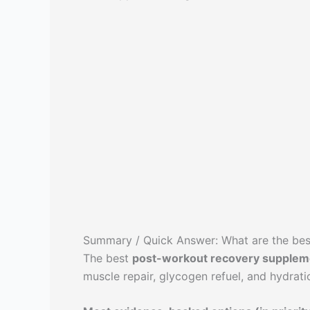
Summary / Quick Answer: What are the be
The best
post-workout recovery supplem
muscle repair, glycogen refuel, and hydrati