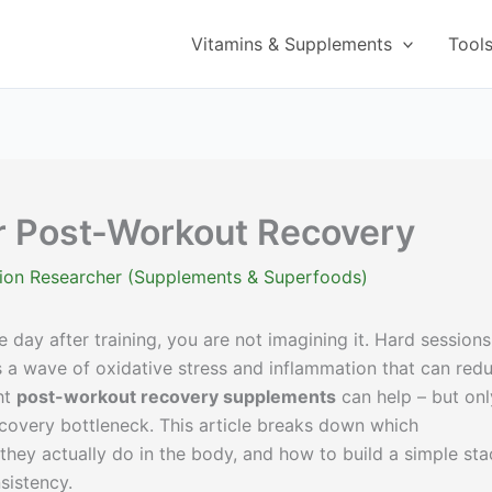
Vitamins & Supplements
Tool
r Post-Workout Recovery
ition Researcher (Supplements & Superfoods)
he day after training, you are not imagining it. Hard sessions
us a wave of oxidative stress and inflammation that can red
ht
post-workout recovery supplements
can help – but onl
ecovery bottleneck. This article breaks down which
hey actually do in the body, and how to build a simple sta
sistency.