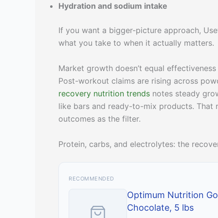
Hydration and sodium intake
If you want a bigger-picture approach, Use
what you take to when it actually matters.
Market growth doesn’t equal effectiveness
Post-workout claims are rising across powd
recovery nutrition trends
notes steady growt
like bars and ready-to-mix products. That
outcomes as the filter.
Protein, carbs, and electrolytes: the reco
RECOMMENDED
Optimum Nutrition Go
Chocolate, 5 lbs