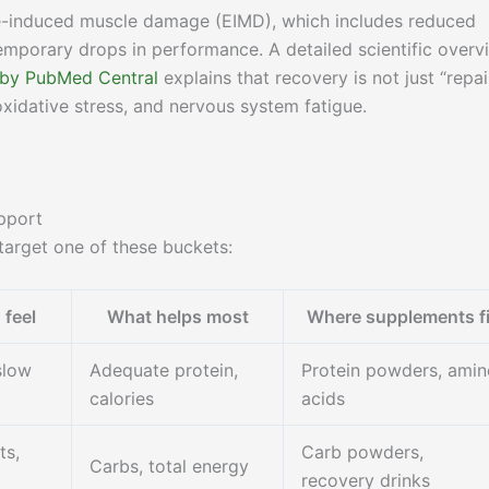
se-induced muscle damage (EIMD), which includes reduced
emporary drops in performance. A detailed scientific overv
 by PubMed Central
explains that recovery is not just “repai
oxidative stress, and nervous system fatigue.
pport
arget one of these buckets:
feel
What helps most
Where supplements fi
slow
Adequate protein,
Protein powders, amin
calories
acids
ts,
Carb powders,
Carbs, total energy
recovery drinks