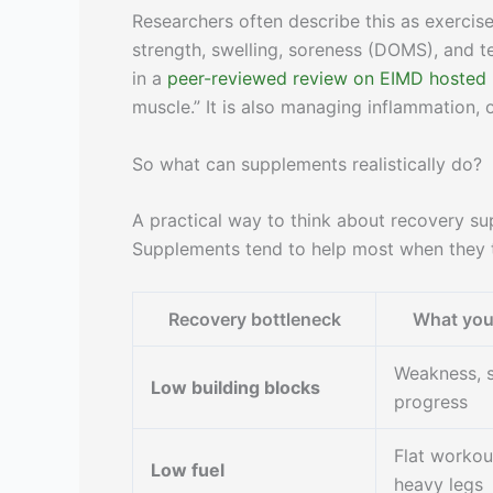
Researchers often describe this as exerci
strength, swelling, soreness (DOMS), and t
in a
peer-reviewed review on EIMD hosted
muscle.” It is also managing inflammation, 
So what can supplements realistically do?
A practical way to think about recovery su
Supplements tend to help most when they t
Recovery bottleneck
What you 
Weakness, 
Low building blocks
progress
Flat workou
Low fuel
heavy legs