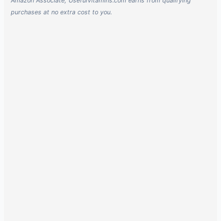
Amazon Associate, UsefulVitamins.com earns from qualifying
purchases at no extra cost to you.