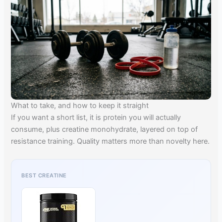
What to take, and how to keep it straight
If you want a short list, it is protein you will actually
consume, plus creatine monohydrate, layered on top of
resistance training. Quality matters more than novelty here.
BEST CREATINE