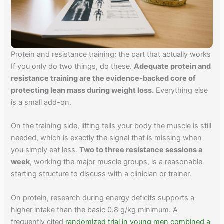
Protein and resistance training: the part that actually works
If you only do two things, do these.
Adequate protein and
resistance training are the evidence-backed core of
protecting lean mass during weight loss.
Everything else
is a small add-on.
On the training side, lifting tells your body the muscle is still
needed, which is exactly the signal that is missing when
you simply eat less.
Two to three resistance sessions a
week
, working the major muscle groups, is a reasonable
starting structure to discuss with a clinician or trainer.
On protein, research during energy deficits supports a
higher intake than the basic 0.8 g/kg minimum. A
frequently cited
randomized trial in young men combined a