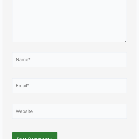
Name*
Email*
Website