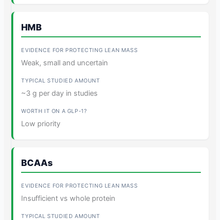
HMB
Weak, small and uncertain
~3 g per day in studies
Low priority
BCAAs
Insufficient vs whole protein