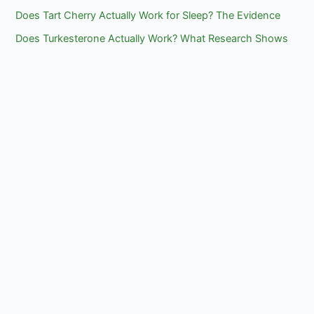
Does Tart Cherry Actually Work for Sleep? The Evidence
Does Turkesterone Actually Work? What Research Shows