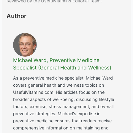
Reviewed by the UsefulVitamins Editorial Team.
Author
Michael Ward, Preventive Medicine
Specialist (General Health and Wellness)
As a preventive medicine specialist, Michael Ward
covers general health and wellness topics on
UsefulVitamins.com. His articles focus on the
broader aspects of well-being, discussing lifestyle
factors, exercise, stress management, and overall
preventive strategies. Michael's expertise in
preventive medicine ensures that readers receive
comprehensive information on maintaining and