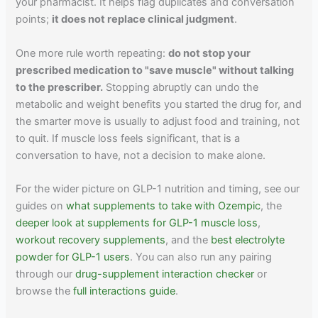
your pharmacist. It helps flag duplicates and conversation
points;
it does not replace clinical judgment
.
One more rule worth repeating:
do not stop your
prescribed medication to "save muscle" without talking
to the prescriber.
Stopping abruptly can undo the
metabolic and weight benefits you started the drug for, and
the smarter move is usually to adjust food and training, not
to quit. If muscle loss feels significant, that is a
conversation to have, not a decision to make alone.
For the wider picture on GLP-1 nutrition and timing, see our
guides on
what supplements to take with Ozempic
, the
deeper look at supplements for GLP-1 muscle loss
,
workout recovery supplements
, and the
best electrolyte
powder for GLP-1 users
. You can also run any pairing
through our
drug-supplement interaction checker
or
browse the
full interactions guide
.