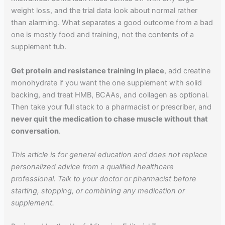
weight loss, and the trial data look about normal rather
than alarming. What separates a good outcome from a bad
one is mostly food and training, not the contents of a
supplement tub.
Get protein and resistance training in place
, add creatine
monohydrate if you want the one supplement with solid
backing, and treat HMB, BCAAs, and collagen as optional.
Then take your full stack to a pharmacist or prescriber, and
never quit the medication to chase muscle without that
conversation
.
This article is for general education and does not replace
personalized advice from a qualified healthcare
professional. Talk to your doctor or pharmacist before
starting, stopping, or combining any medication or
supplement.