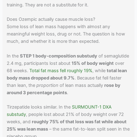
training. They are not a substitute for it.
Does Ozempic actually cause muscle loss?
Some loss of lean mass happens with almost any
meaningful weight loss, drug or not. The question is how
much, and whether it is more than expected.
In the
STEP 1 body-composition substudy
of semaglutide
2.4 mg, participants lost about
15% of body weight
over
68 weeks.
Total fat mass fell roughly 19%
, while
total lean
body mass dropped about 9.7%
. Because fat fell faster
than lean, the
proportion
of lean mass actually
rose by
around 3 percentage points
.
Tirzepatide looks similar. In the
SURMOUNT-1 DXA
substudy
, people lost about 21% of body weight over 72
weeks, and
roughly 75% of that loss was fat while about
25% was lean mass
– the same fat-to-lean split seen in the
placebo group.