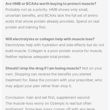
Are HMB or BCAAs worth buying to protect muscle?
Probably not as a priority. HMB shows only small,
uncertain benefits, and BCAAs lack the full set of amino
acids that whole protein already provides. Spend on real
protein and training first.
Will electrolytes or collagen help with muscle loss?
Electrolytes help with hydration and side effects but do not
build muscle. Collagen is a poor protein source for muscle.
Neither replaces adequate total protein.
Should I stop the drug if I am losing muscle?
Not on your
own. Stopping can reverse the benefits you started
treatment for. Raise the concern with your prescriber, who
may adjust your plan rather than stop it.
Conclusion: train and eat first, supplement second
The muscle-loss worry on Ozempic is real but often
misframed. Some lean mass comes off with any large