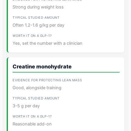
Strong during weight loss
Often 1.2-1.6 g/kg per day
Yes, set the number with a clinician
Creatine monohydrate
Good, alongside training
3-5 g per day
Reasonable add-on