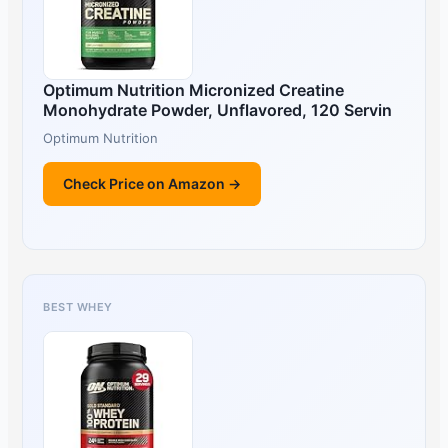
Optimum Nutrition Micronized Creatine
Monohydrate Powder, Unflavored, 120 Servin
Optimum Nutrition
Check Price on Amazon →
BEST WHEY