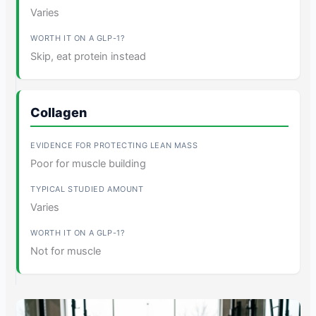
Varies
Skip, eat protein instead
Collagen
Poor for muscle building
Varies
Not for muscle