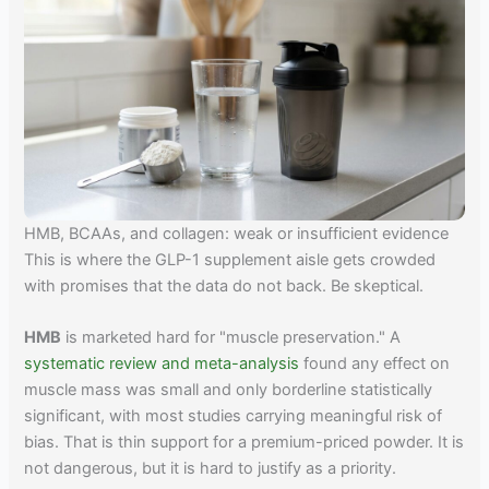
HMB, BCAAs, and collagen: weak or insufficient evidence
This is where the GLP-1 supplement aisle gets crowded
with promises that the data do not back. Be skeptical.
HMB
is marketed hard for "muscle preservation." A
systematic review and meta-analysis
found any effect on
muscle mass was small and only borderline statistically
significant, with most studies carrying meaningful risk of
bias. That is thin support for a premium-priced powder. It is
not dangerous, but it is hard to justify as a priority.