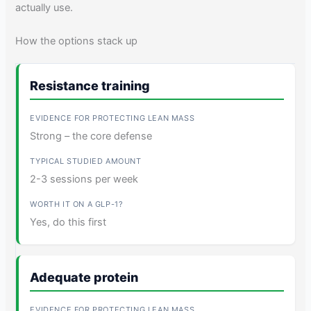
actually use.
How the options stack up
Resistance training
Strong – the core defense
2-3 sessions per week
Yes, do this first
Adequate protein