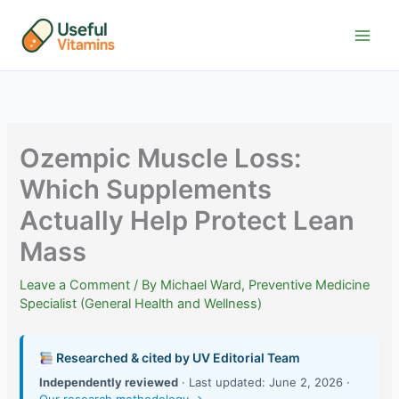
Skip
to
content
Ozempic Muscle Loss:
Which Supplements
Actually Help Protect Lean
Mass
Leave a Comment
/ By
Michael Ward, Preventive Medicine
Specialist (General Health and Wellness)
Researched & cited by UV Editorial Team
Independently reviewed
· Last updated: June 2, 2026 ·