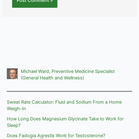
Michael Ward, Preventive Medicine Specialist
(General Health and Wellness)
Sweat Rate Calculator: Fluid and Sodium From a Home
Weigh-In
How Long Does Magnesium Glycinate Take to Work for
Sleep?
Does Fadogia Agrestis Work for Testosterone?