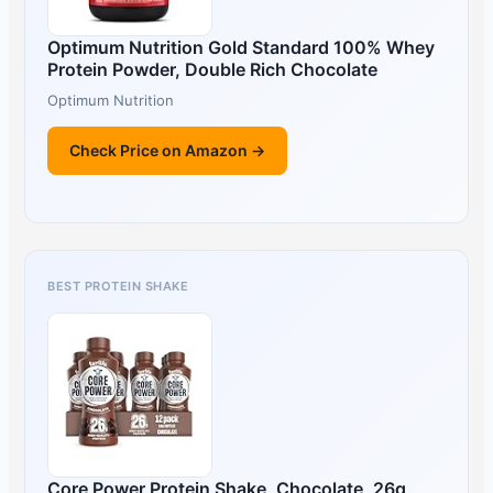
Optimum Nutrition Gold Standard 100% Whey
Protein Powder, Double Rich Chocolate
Optimum Nutrition
Check Price on Amazon →
BEST PROTEIN SHAKE
Core Power Protein Shake, Chocolate, 26g