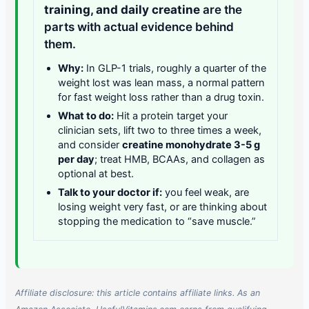
training, and daily creatine
are the
parts with actual evidence behind
them.
Why:
In GLP-1 trials, roughly a quarter of the
weight lost was lean mass, a normal pattern
for fast weight loss rather than a drug toxin.
What to do:
Hit a protein target your
clinician sets, lift two to three times a week,
and consider
creatine monohydrate 3-5 g
per day
; treat HMB, BCAAs, and collagen as
optional at best.
Talk to your doctor if:
you feel weak, are
losing weight very fast, or are thinking about
stopping the medication to “save muscle.”
Affiliate disclosure: this article contains affiliate links. As an