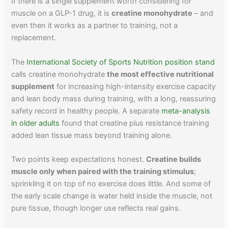
If there is a single supplement worth considering for
muscle on a GLP-1 drug, it is
creatine monohydrate
– and
even then it works as a partner to training, not a
replacement.
The
International Society of Sports Nutrition position stand
calls creatine monohydrate
the most effective nutritional
supplement
for increasing high-intensity exercise capacity
and lean body mass during training, with a long, reassuring
safety record in healthy people. A separate
meta-analysis
in older adults
found that creatine plus resistance training
added lean tissue mass beyond training alone.
Two points keep expectations honest.
Creatine builds
muscle only when paired with the training stimulus
;
sprinkling it on top of no exercise does little. And some of
the early scale change is water held inside the muscle, not
pure tissue, though longer use reflects real gains.