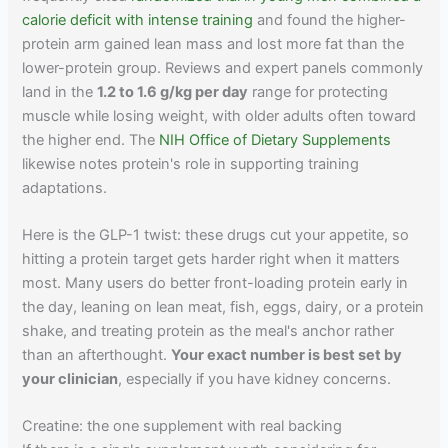
calorie deficit with intense training
and found the higher-
protein arm gained lean mass and lost more fat than the
lower-protein group. Reviews and expert panels commonly
land in the
1.2 to 1.6 g/kg per day
range for protecting
muscle while losing weight, with older adults often toward
the higher end. The
NIH Office of Dietary Supplements
likewise notes protein's role in supporting training
adaptations.
Here is the GLP-1 twist: these drugs cut your appetite, so
hitting a protein target gets harder right when it matters
most. Many users do better front-loading protein early in
the day, leaning on lean meat, fish, eggs, dairy, or a protein
shake, and treating protein as the meal's anchor rather
than an afterthought.
Your exact number is best set by
your clinician
, especially if you have kidney concerns.
Creatine: the one supplement with real backing