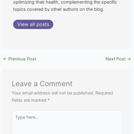
optimizing their health, complementing the specific
topics covered by other authors on the blog.
View all posts
←
Previous Post
Next Post
→
Leave a Comment
Your email address will not be published.
Required
fields are marked
*
Type
here..