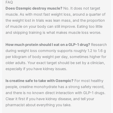
FAQ
Does Ozempic destroy muscle?
No. It does not target
muscle. As with most fast weight loss, around a quarter of
the weight lost in trials was lean mass, and the proportion
of muscle on your body can still improve. Eating too little
and skipping training is what makes muscle loss worse.
How much protein should I eat on a GLP-1 drug?
Research
during weight loss commonly supports roughly 1.2 to 1.6 g
per kilogram of body weight per day, sometimes higher for
older adults. Your exact target should be set by a clinician,
especially if you have kidney issues.
Is creatine safe to take with Ozempic?
For most healthy
people, creatine monohydrate has a strong safety record,
and there is no known direct interaction with GLP-1 drugs.
Clear it first if you have kidney disease, and tell your
pharmacist about everything you take.