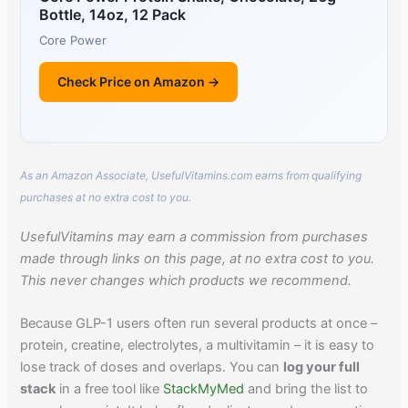
Bottle, 14oz, 12 Pack
Core Power
Check Price on Amazon →
As an Amazon Associate, UsefulVitamins.com earns from qualifying
purchases at no extra cost to you.
UsefulVitamins may earn a commission from purchases
made through links on this page, at no extra cost to you.
This never changes which products we recommend.
Because GLP-1 users often run several products at once –
protein, creatine, electrolytes, a multivitamin – it is easy to
lose track of doses and overlaps. You can
log your full
stack
in a free tool like
StackMyMed
and bring the list to