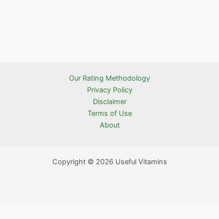
Our Rating Methodology
Privacy Policy
Disclaimer
Terms of Use
About
Copyright © 2026 Useful Vitamins