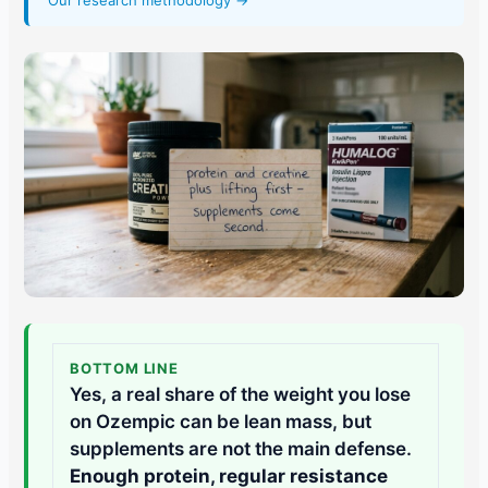
Our research methodology →
BOTTOM LINE
Yes, a real share of the weight you lose
on Ozempic can be lean mass, but
supplements are not the main defense.
Enough protein, regular resistance