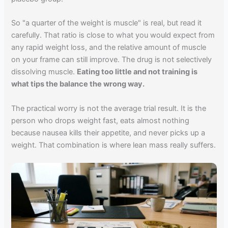
So "a quarter of the weight is muscle" is real, but read it
carefully. That ratio is close to what you would expect from
any rapid weight loss, and the relative amount of muscle
on your frame can still improve. The drug is not selectively
dissolving muscle.
Eating too little and not training is
what tips the balance the wrong way.
The practical worry is not the average trial result. It is the
person who drops weight fast, eats almost nothing
because nausea kills their appetite, and never picks up a
weight. That combination is where lean mass really suffers.