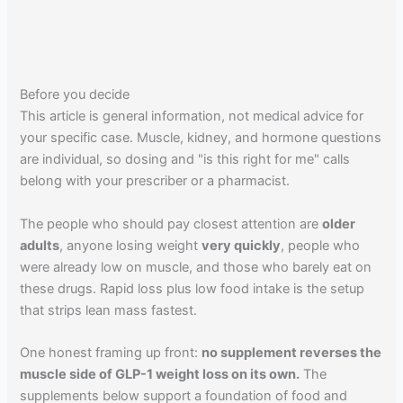
Before you decide
This article is general information, not medical advice for
your specific case. Muscle, kidney, and hormone questions
are individual, so dosing and "is this right for me" calls
belong with your prescriber or a pharmacist.
The people who should pay closest attention are
older
adults
, anyone losing weight
very quickly
, people who
were already low on muscle, and those who barely eat on
these drugs. Rapid loss plus low food intake is the setup
that strips lean mass fastest.
One honest framing up front:
no supplement reverses the
muscle side of GLP-1 weight loss on its own.
The
supplements below support a foundation of food and