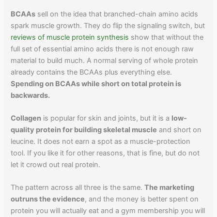
BCAAs
sell on the idea that branched-chain amino acids
spark muscle growth. They do flip the signaling switch, but
reviews of muscle protein synthesis
show that without the
full set of essential amino acids there is not enough raw
material to build much. A normal serving of whole protein
already contains the BCAAs plus everything else.
Spending on BCAAs while short on total protein is
backwards.
Collagen
is popular for skin and joints, but it is a
low-
quality protein for building skeletal muscle
and short on
leucine. It does not earn a spot as a muscle-protection
tool. If you like it for other reasons, that is fine, but do not
let it crowd out real protein.
The pattern across all three is the same.
The marketing
outruns the evidence
, and the money is better spent on
protein you will actually eat and a gym membership you will