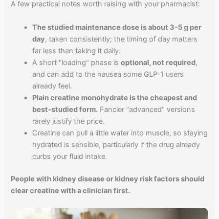
A few practical notes worth raising with your pharmacist:
The studied maintenance dose is about 3-5 g per
day
, taken consistently; the timing of day matters
far less than taking it daily.
A short "loading" phase is
optional, not required
,
and can add to the nausea some GLP-1 users
already feel.
Plain creatine monohydrate is the cheapest and
best-studied form.
Fancier "advanced" versions
rarely justify the price.
Creatine can pull a little water into muscle, so staying
hydrated is sensible, particularly if the drug already
curbs your fluid intake.
People with kidney disease or kidney risk factors should
clear creatine with a clinician first.