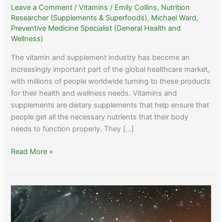
Leave a Comment
/
Vitamins
/
Emily Collins, Nutrition
Researcher (Supplements & Superfoods)
,
Michael Ward,
Preventive Medicine Specialist (General Health and
Wellness)
The vitamin and supplement industry has become an
increasingly important part of the global healthcare market,
with millions of people worldwide turning to these products
for their health and wellness needs. Vitamins and
supplements are dietary supplements that help ensure that
people get all the necessary nutrients that their body
needs to function properly. They […]
Exploring
Read More »
the
Future
of
Health:
A