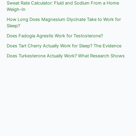
Sweat Rate Calculator: Fluid and Sodium From a Home
Weigh-In
How Long Does Magnesium Glycinate Take to Work for
Sleep?
Does Fadogia Agrestis Work for Testosterone?
Does Tart Cherry Actually Work for Sleep? The Evidence
Does Turkesterone Actually Work? What Research Shows