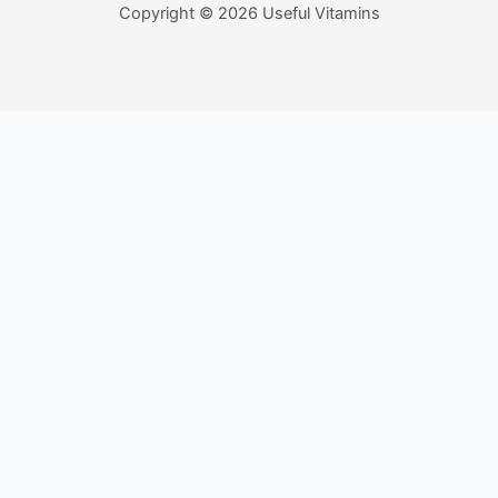
Copyright © 2026 Useful Vitamins