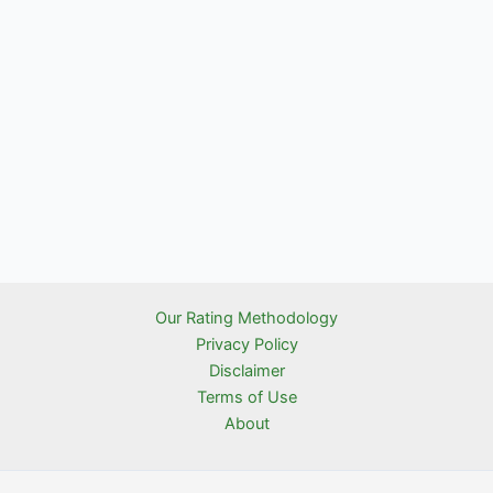
Our Rating Methodology
Privacy Policy
Disclaimer
Terms of Use
About