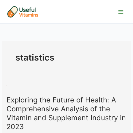
Skip
to
content
statistics
Exploring the Future of Health: A
Comprehensive Analysis of the
Vitamin and Supplement Industry in
2023