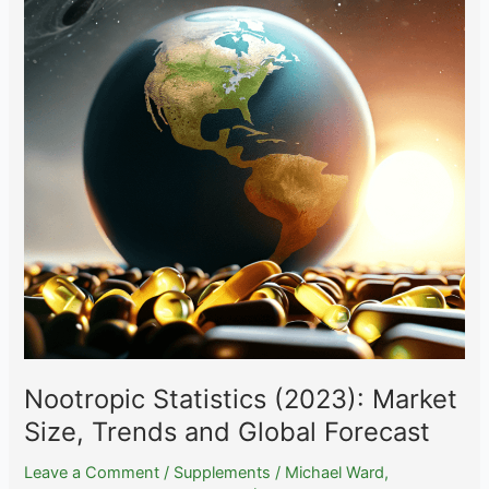
Comprehensive
Analysis
of
the
Vitamin
and
Supplement
Industry
in
2023
Nootropic Statistics (2023): Market
Size, Trends and Global Forecast
Leave a Comment
/
Supplements
/
Michael Ward,