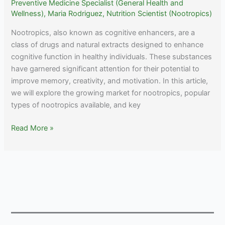
Preventive Medicine Specialist (General Health and
Wellness)
,
Maria Rodriguez, Nutrition Scientist (Nootropics)
Nootropics, also known as cognitive enhancers, are a
class of drugs and natural extracts designed to enhance
cognitive function in healthy individuals. These substances
have garnered significant attention for their potential to
improve memory, creativity, and motivation. In this article,
we will explore the growing market for nootropics, popular
types of nootropics available, and key
Nootropic
Read More »
Statistics
(2023):
Market
Size,
Trends
and
Global
Forecast