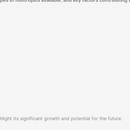
es of nootropics available, and key factors contributing 
light its significant growth and potential for the future.