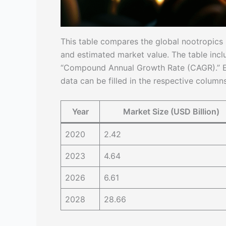
This table compares the global nootropics m
and estimated market value. The table inclu
“Compound Annual Growth Rate (CAGR).” Ea
data can be filled in the respective columns
Year
Market Size (USD Billion)
2020
2.42
2023
4.64
2026
6.61
2028
28.66