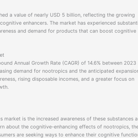
ed a value of nearly USD 5 billion, reflecting the growing
 cognitive enhancers. The market has experienced substanti
areness and demand for products that can boost cognitive
et
mpound Annual Growth Rate (CAGR) of 14.6% between 2023
easing demand for nootropics and the anticipated expansio
reness, rising disposable incomes, and a greater focus on
wth.
cs market is the increased awareness of these substances 
arn about the cognitive-enhancing effects of nootropics, th
umers are seeking ways to enhance their cognitive functio