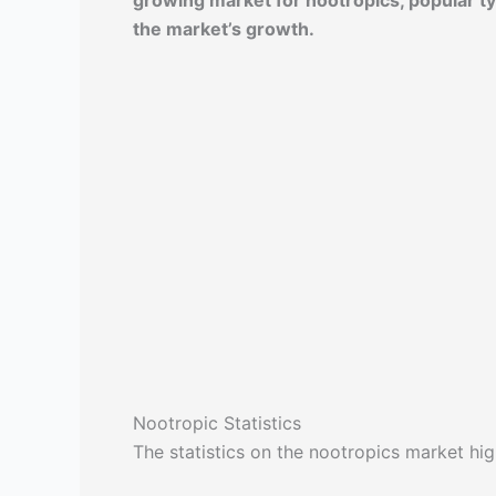
growing market for nootropics, popular typ
the market’s growth.
Nootropic Statistics
The statistics on the nootropics market high