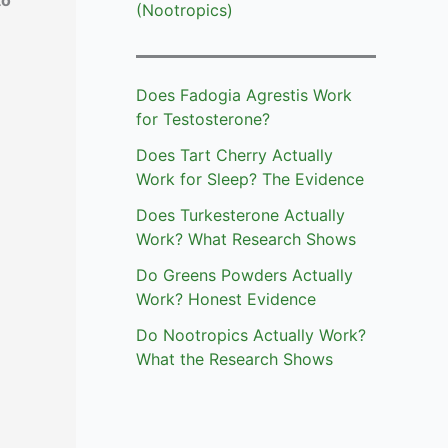
to
(Nootropics)
Does Fadogia Agrestis Work
for Testosterone?
Does Tart Cherry Actually
Work for Sleep? The Evidence
Does Turkesterone Actually
Work? What Research Shows
Do Greens Powders Actually
Work? Honest Evidence
Do Nootropics Actually Work?
What the Research Shows