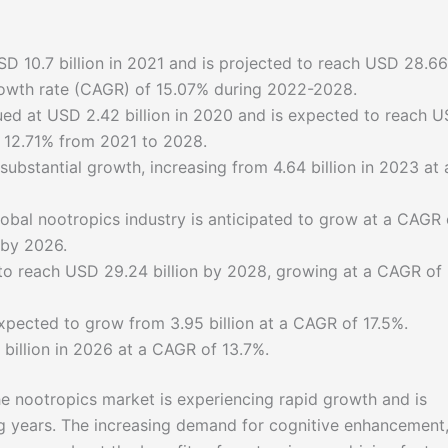
D 10.7 billion in 2021 and is projected to reach USD 28.66
rowth rate (CAGR) of 15.07% during 2022-2028.
ued at USD 2.42 billion in 2020 and is expected to reach 
f 12.71% from 2021 to 2028.
ubstantial growth, increasing from 4.64 billion in 2023 at 
lobal nootropics industry is anticipated to grow at a CAGR 
 by 2026.
 to reach USD 29.24 billion by 2028, growing at a CAGR of
xpected to grow from 3.95 billion at a CAGR of 17.5%.
1 billion in 2026 at a CAGR of 13.7%.
 the nootropics market is experiencing rapid growth and is
g years. The increasing demand for cognitive enhancement