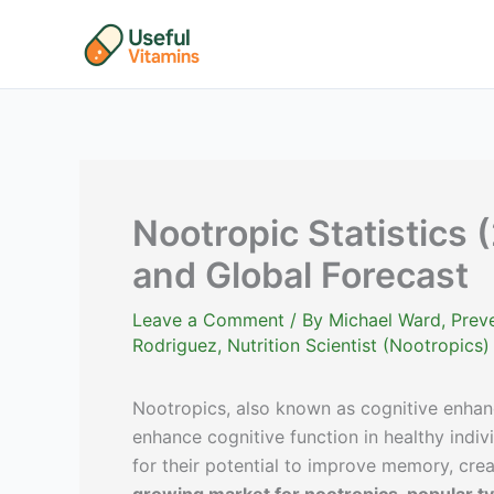
Skip
to
content
Nootropic Statistics 
and Global Forecast
Leave a Comment
/ By
Michael Ward, Preve
Rodriguez, Nutrition Scientist (Nootropics)
Nootropics, also known as cognitive enhanc
enhance cognitive function in healthy indiv
for their potential to improve memory, crea