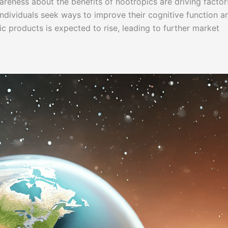
reness about the benefits of nootropics are driving factor
individuals seek ways to improve their cognitive function a
c products is expected to rise, leading to further market