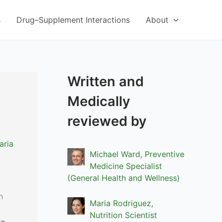
s
Drug–Supplement Interactions
About
Written and
Medically
reviewed by
aria
Michael Ward, Preventive
Medicine Specialist
(General Health and Wellness)
n
Maria Rodriguez,
Nutrition Scientist