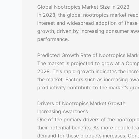
Global Nootropics Market Size in 2023
In 2023, the global nootropics market reach
interest and widespread adoption of these
growth, driven by increasing consumer aw
performance.
Predicted Growth Rate of Nootropics Mark
The market is projected to grow at a Co
2028. This rapid growth indicates the incr
the market. Factors such as increasing awa
productivity contribute to the market’s gro
Drivers of Nootropics Market Growth
Increasing Awareness
One of the primary drivers of the nootropi
their potential benefits. As more people le
demand for these products increases. Cons