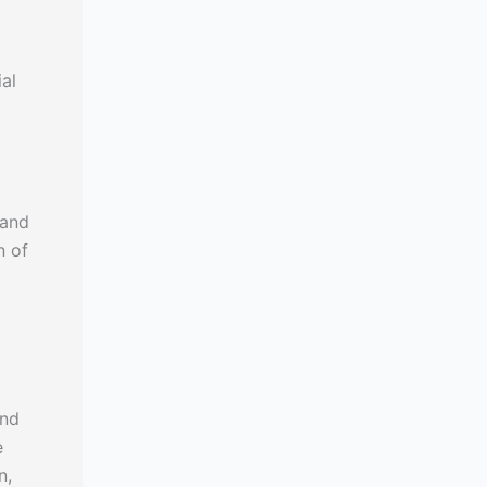
al
 and
n of
and
e
n,