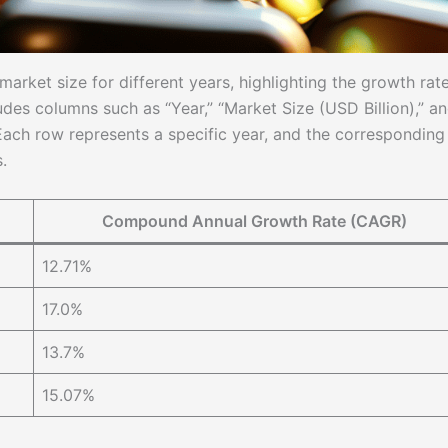
arket size for different years, highlighting the growth rat
des columns such as “Year,” “Market Size (USD Billion),” a
ch row represents a specific year, and the corresponding
.
Compound Annual Growth Rate (CAGR)
12.71%
17.0%
13.7%
15.07%