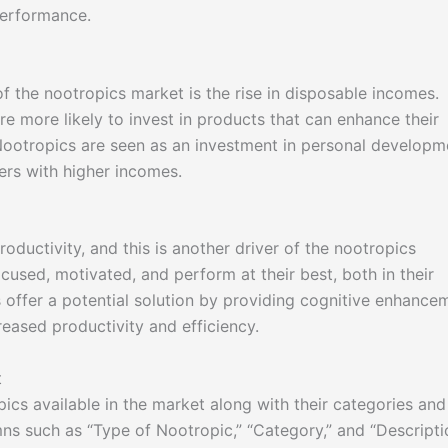
performance.
f the nootropics market is the rise in disposable incomes.
re more likely to invest in products that can enhance their
 Nootropics are seen as an investment in personal developm
ers with higher incomes.
ductivity, and this is another driver of the nootropics
used, motivated, and perform at their best, both in their
s offer a potential solution by providing cognitive enhance
reased productivity and efficiency.
t
pics available in the market along with their categories and
mns such as “Type of Nootropic,” “Category,” and “Descripti