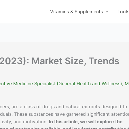
Vitamins & Supplements
Tool
(2023): Market Size, Trends
ntive Medicine Specialist (General Health and Wellness)
,
M
ers, are a class of drugs and natural extracts designed to
iduals. These substances have garnered significant attentio
tivity, and motivation.
In this article, we will explore the