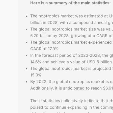
Here is a summary of the main statistics:
The nootropics market was estimated at US
billion in 2028, with a compound annual g
The global nootropics market size was val
6.29 billion by 2028, growing at a CAGR o
The global nootropics market experienced s
CAGR of 17.0%.
In the forecast period of 2023-2028, the g
14.6% and achieve a value of USD 5 billion
The global nootropics market is projected
15.0%.
By 2022, the global nootropics market is e
Additionally, it is anticipated to reach $6.6
These statistics collectively indicate that
poised to continue expanding in the comin