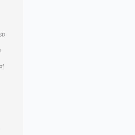
USD
a
of
,