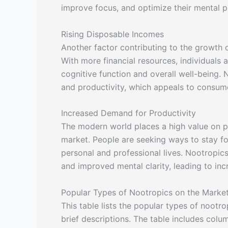
improve focus, and optimize their mental 
Rising Disposable Incomes
Another factor contributing to the growth o
With more financial resources, individuals a
cognitive function and overall well-being.
and productivity, which appeals to consum
Increased Demand for Productivity
The modern world places a high value on pro
market. People are seeking ways to stay foc
personal and professional lives. Nootropic
and improved mental clarity, leading to inc
Popular Types of Nootropics on the Marke
This table lists the popular types of nootro
brief descriptions. The table includes colu