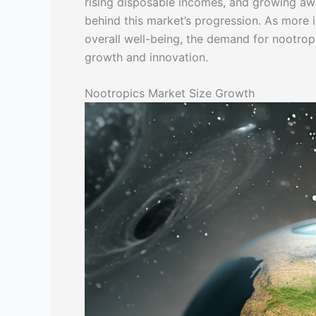
rising disposable incomes, and growing awa
behind this market’s progression. As more 
overall well-being, the demand for nootropi
growth and innovation.
Nootropics Market Size Growth