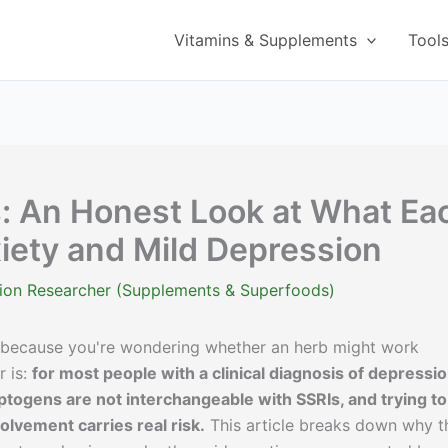
Vitamins & Supplements
Tool
: An Honest Look at What Ea
xiety and Mild Depression
ition Researcher (Supplements & Superfoods)
 because you're wondering whether an herb might work
r is:
for most people with a clinical diagnosis of depressi
ptogens are not interchangeable with SSRIs, and trying to
olvement carries real risk.
This article breaks down why t