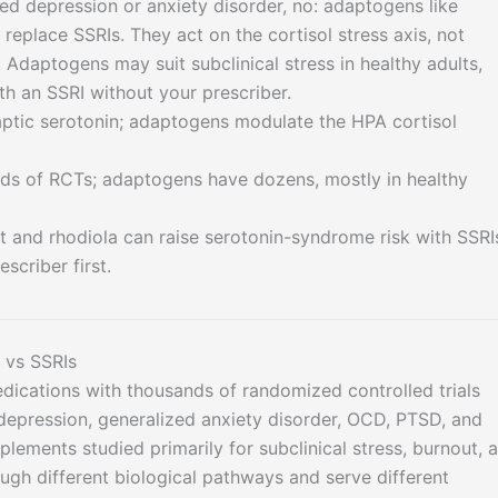
sed depression or anxiety disorder, no: adaptogens like
eplace SSRIs. They act on the cortisol stress axis, not
 Adaptogens may suit subclinical stress in healthy adults,
h an SSRI without your prescriber.
aptic serotonin; adaptogens modulate the HPA cortisol
ds of RCTs; adaptogens have dozens, mostly in healthy
t and rhodiola can raise serotonin-syndrome risk with SSRI
scriber first.
 vs SSRIs
cations with thousands of randomized controlled trials
 depression, generalized anxiety disorder, OCD, PTSD, and
lements studied primarily for subclinical stress, burnout, 
ough different biological pathways and serve different