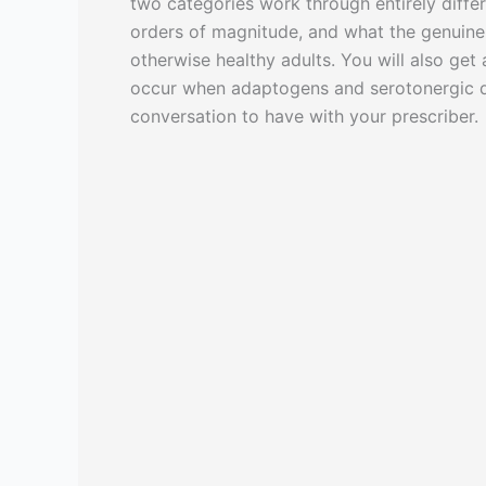
two categories work through entirely diffe
orders of magnitude, and what the genuine ov
otherwise healthy adults. You will also get
occur when adaptogens and serotonergic d
conversation to have with your prescriber.