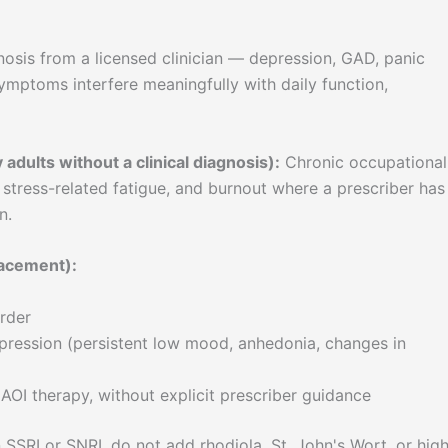
nosis from a licensed clinician — depression, GAD, panic
mptoms interfere meaningfully with daily function,
adults without a clinical diagnosis):
Chronic occupational
, stress-related fatigue, and burnout where a prescriber has
n.
lacement):
rder
ression (persistent low mood, anhedonia, changes in
AOI therapy, without explicit prescriber guidance
 SSRI or SNRI, do not add rhodiola, St. John's Wort, or hig