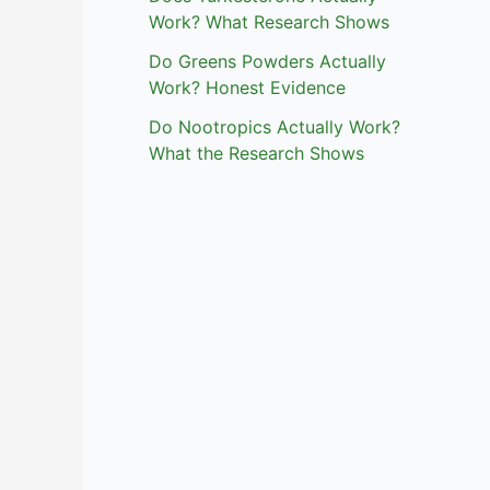
Work? What Research Shows
Do Greens Powders Actually
Work? Honest Evidence
Do Nootropics Actually Work?
What the Research Shows