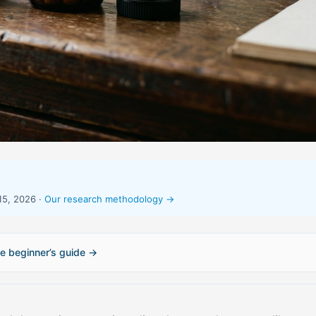
15, 2026 ·
Our research methodology →
e beginner’s guide →