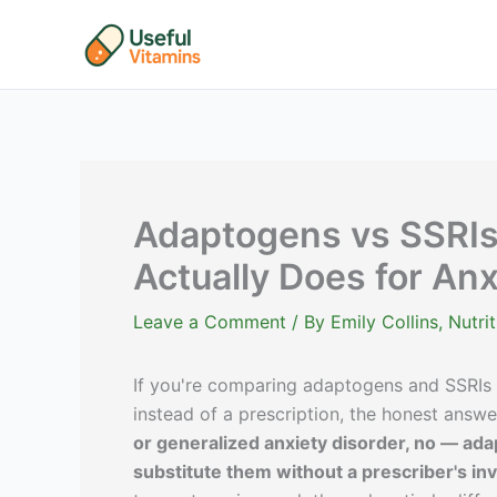
Skip
to
content
Adaptogens vs SSRIs
Actually Does for An
Leave a Comment
/ By
Emily Collins, Nutr
If you're comparing adaptogens and SSRIs
instead of a prescription, the honest answe
or generalized anxiety disorder, no — ada
substitute them without a prescriber's inv