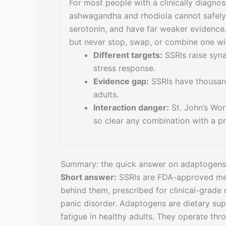
For most people with a clinically diagno
ashwagandha and rhodiola cannot safely r
serotonin, and have far weaker evidence.
but never stop, swap, or combine one wit
Different targets:
SSRIs raise syn
stress response.
Evidence gap:
SSRIs have thousan
adults.
Interaction danger:
St. John’s Wor
so clear any combination with a pre
Summary: the quick answer on adaptogens
Short answer:
SSRIs are FDA-approved medi
behind them, prescribed for clinical-grade
panic disorder. Adaptogens are dietary supp
fatigue in healthy adults. They operate thr