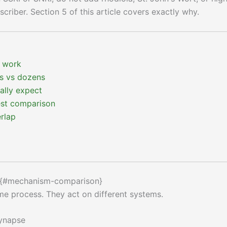
riber. Section 5 of this article covers exactly why.
 work
s vs dozens
cally expect
est comparison
rlap
 {#mechanism-comparison}
me process. They act on different systems.
synapse