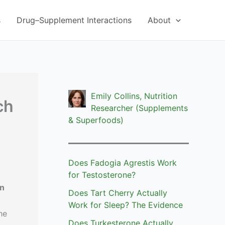
s
Drug–Supplement Interactions
About
Emily Collins, Nutrition
ch
Researcher (Supplements
& Superfoods)
Does Fadogia Agrestis Work
for Testosterone?
on
Does Tart Cherry Actually
Work for Sleep? The Evidence
he
Does Turkesterone Actually