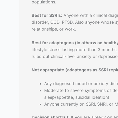
populations.
Best for SSRIs:
Anyone with a clinical diag
disorder, OCD, PTSD. Also anyone whose sy
relationships, or work.
Best for adaptogens (in otherwise healthy 
lifestyle stress lasting more than 3 months
ruled out clinical-level anxiety or depressio
Not appropriate (adaptogens as SSRI rep
Any diagnosed mood or anxiety diso
Moderate to severe symptoms of dep
sleep/appetite, suicidal ideation)
Anyone currently on SSRI, SNRI, or M
Decision shortcut:
If you are already on an