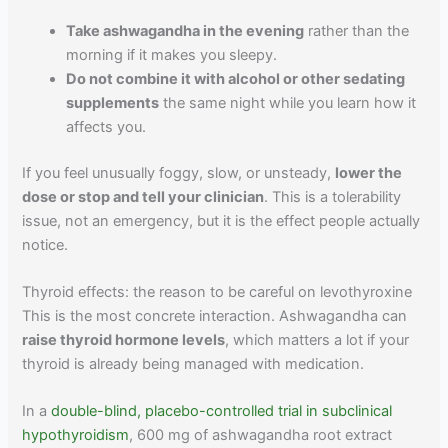
Take ashwagandha in the evening
rather than the
morning if it makes you sleepy.
Do not combine it with alcohol or other sedating
supplements
the same night while you learn how it
affects you.
If you feel unusually foggy, slow, or unsteady,
lower the
dose or stop and tell your clinician
. This is a tolerability
issue, not an emergency, but it is the effect people actually
notice.
Thyroid effects: the reason to be careful on levothyroxine
This is the most concrete interaction. Ashwagandha can
raise thyroid hormone levels
, which matters a lot if your
thyroid is already being managed with medication.
In a
double-blind, placebo-controlled trial in subclinical
hypothyroidism
, 600 mg of ashwagandha root extract