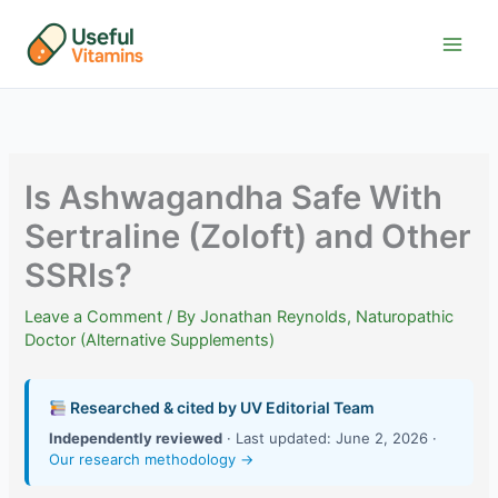
Skip
to
content
Is Ashwagandha Safe With
Sertraline (Zoloft) and Other
SSRIs?
Leave a Comment
/ By
Jonathan Reynolds, Naturopathic
Doctor (Alternative Supplements)
Researched & cited by UV Editorial Team
Independently reviewed
· Last updated: June 2, 2026 ·
Our research methodology →