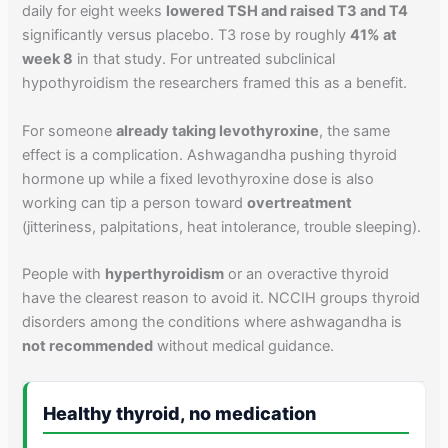
daily for eight weeks
lowered TSH and raised T3 and T4
significantly versus placebo. T3 rose by roughly
41% at
week 8
in that study. For untreated subclinical
hypothyroidism the researchers framed this as a benefit.
For someone
already taking levothyroxine
, the same
effect is a complication. Ashwagandha pushing thyroid
hormone up while a fixed levothyroxine dose is also
working can tip a person toward
overtreatment
(jitteriness, palpitations, heat intolerance, trouble sleeping).
People with
hyperthyroidism
or an overactive thyroid
have the clearest reason to avoid it. NCCIH groups thyroid
disorders among the conditions where ashwagandha is
not recommended
without medical guidance.
Healthy thyroid, no medication