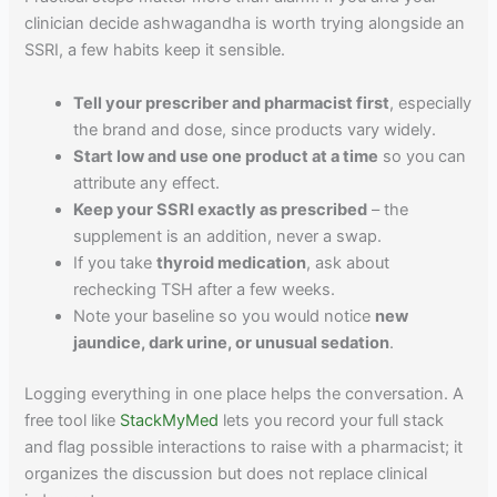
clinician decide ashwagandha is worth trying alongside an
SSRI, a few habits keep it sensible.
Tell your prescriber and pharmacist first
, especially
the brand and dose, since products vary widely.
Start low and use one product at a time
so you can
attribute any effect.
Keep your SSRI exactly as prescribed
– the
supplement is an addition, never a swap.
If you take
thyroid medication
, ask about
rechecking TSH after a few weeks.
Note your baseline so you would notice
new
jaundice, dark urine, or unusual sedation
.
Logging everything in one place helps the conversation. A
free tool like
StackMyMed
lets you record your full stack
and flag possible interactions to raise with a pharmacist; it
organizes the discussion but does not replace clinical