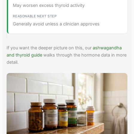
May worsen excess thyroid activity
Generally avoid unless a clinician approves
If you want the deeper picture on this, our
ashwagandha
and thyroid guide
walks through the hormone data in more
detail.