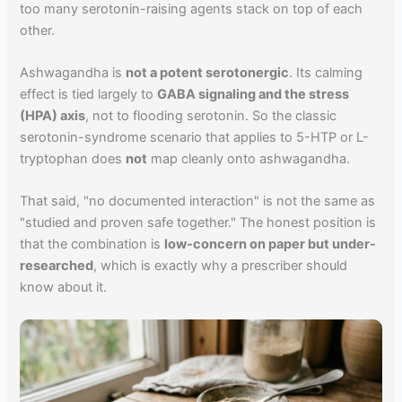
too many serotonin-raising agents stack on top of each
other.
Ashwagandha is
not a potent serotonergic
. Its calming
effect is tied largely to
GABA signaling and the stress
(HPA) axis
, not to flooding serotonin. So the classic
serotonin-syndrome scenario that applies to 5-HTP or L-
tryptophan does
not
map cleanly onto ashwagandha.
That said, "no documented interaction" is not the same as
"studied and proven safe together." The honest position is
that the combination is
low-concern on paper but under-
researched
, which is exactly why a prescriber should
know about it.