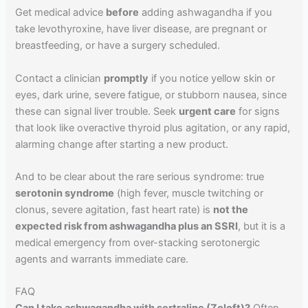
Get medical advice
before
adding ashwagandha if you
take levothyroxine, have liver disease, are pregnant or
breastfeeding, or have a surgery scheduled.
Contact a clinician
promptly
if you notice yellow skin or
eyes, dark urine, severe fatigue, or stubborn nausea, since
these can signal liver trouble. Seek
urgent care
for signs
that look like overactive thyroid plus agitation, or any rapid,
alarming change after starting a new product.
And to be clear about the rare serious syndrome: true
serotonin syndrome
(high fever, muscle twitching or
clonus, severe agitation, fast heart rate) is
not the
expected risk from ashwagandha plus an SSRI
, but it is a
medical emergency from over-stacking serotonergic
agents and warrants immediate care.
FAQ