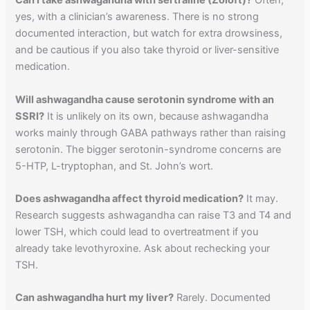
Can I take ashwagandha with sertraline (Zoloft)?
Often,
yes, with a clinician’s awareness. There is no strong
documented interaction, but watch for extra drowsiness,
and be cautious if you also take thyroid or liver-sensitive
medication.
Will ashwagandha cause serotonin syndrome with an
SSRI?
It is unlikely on its own, because ashwagandha
works mainly through GABA pathways rather than raising
serotonin. The bigger serotonin-syndrome concerns are
5-HTP, L-tryptophan, and St. John’s wort.
Does ashwagandha affect thyroid medication?
It may.
Research suggests ashwagandha can raise T3 and T4 and
lower TSH, which could lead to overtreatment if you
already take levothyroxine. Ask about rechecking your
TSH.
Can ashwagandha hurt my liver?
Rarely. Documented