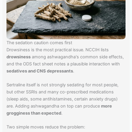
The sedation caution comes first
Drowsiness is the most practical issue. NCCIH lists
drowsiness
among ashwagandha's common side effects,
and the ODS fact sheet notes a plausible interaction with
sedatives and CNS depressants
.
Sertraline itself is not strongly sedating for most people,
but other SSRIs and many co-prescribed medications
(sleep aids, some antihistamines, certain anxiety drugs)
are. Adding ashwagandha on top can produce
more
grogginess than expected
.
Two simple moves reduce the problem: