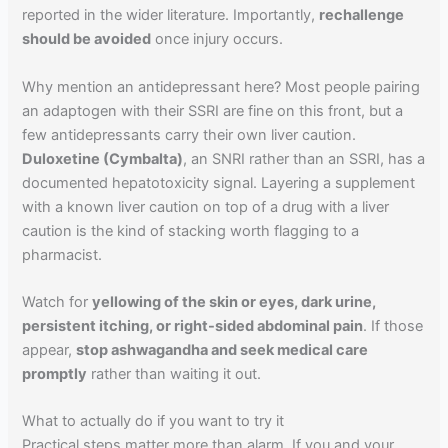
reported in the wider literature. Importantly,
rechallenge
should be avoided
once injury occurs.
Why mention an antidepressant here? Most people pairing
an adaptogen with their SSRI are fine on this front, but a
few antidepressants carry their own liver caution.
Duloxetine (Cymbalta)
, an SNRI rather than an SSRI, has a
documented hepatotoxicity signal. Layering a supplement
with a known liver caution on top of a drug with a liver
caution is the kind of stacking worth flagging to a
pharmacist.
Watch for
yellowing of the skin or eyes, dark urine,
persistent itching, or right-sided abdominal pain
. If those
appear,
stop ashwagandha and seek medical care
promptly
rather than waiting it out.
What to actually do if you want to try it
Practical steps matter more than alarm. If you and your