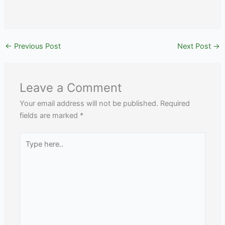
←
Previous Post
Next Post
→
Leave a Comment
Your email address will not be published.
Required
fields are marked
*
Type
here..