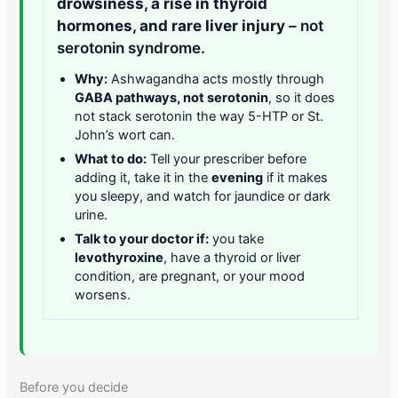
drowsiness, a rise in thyroid
hormones, and rare liver injury
– not
serotonin syndrome.
Why:
Ashwagandha acts mostly through
GABA pathways, not serotonin
, so it does
not stack serotonin the way 5-HTP or St.
John’s wort can.
What to do:
Tell your prescriber before
adding it, take it in the
evening
if it makes
you sleepy, and watch for jaundice or dark
urine.
Talk to your doctor if:
you take
levothyroxine
, have a thyroid or liver
condition, are pregnant, or your mood
worsens.
Before you decide