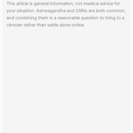
This article is general information, not medical advice for
your situation. Ashwagandha and SSRIs are both common,
and combining them is a reasonable question to bring to a
clinician rather than settle alone online.