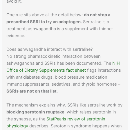
avoid it.
One rule sits above all the detail below:
do not stop a
prescribed SSRI to try an adaptogen.
Sertraline is a
treatment; ashwagandha is a supplement with thinner
evidence.
Does ashwagandha interact with sertraline?
No strong pharmacokinetic interaction between
ashwagandha and SSRIs has been documented. The
NIH
Office of Dietary Supplements fact sheet
flags interactions
with antidiabetes drugs, blood pressure medication,
immunosuppressants, sedatives, and thyroid hormones –
SSRIs are not on that list
.
The mechanism explains why. SSRIs like sertraline work by
blocking serotonin reuptake
, which raises serotonin in
the synapse, as the
StatPearls review of serotonin
physiology
describes. Serotonin syndrome happens when