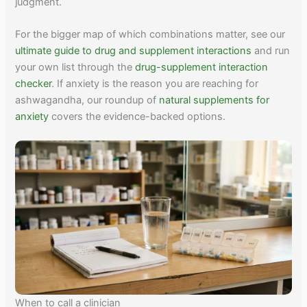
judgment.
For the bigger map of which combinations matter, see our
ultimate guide to drug and supplement interactions
and run
your own list through the
drug-supplement interaction
checker
. If anxiety is the reason you are reaching for
ashwagandha, our roundup of
natural supplements for
anxiety
covers the evidence-backed options.
When to call a clinician