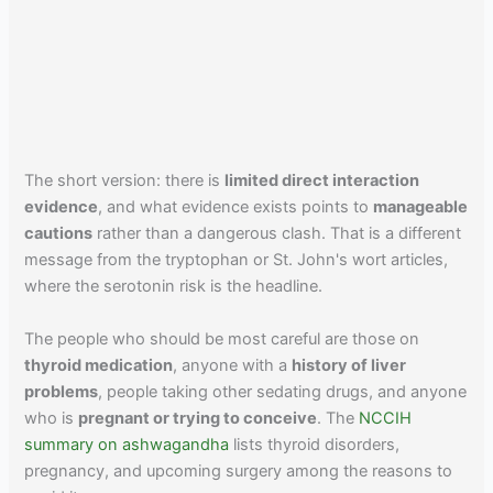
The short version: there is
limited direct interaction
evidence
, and what evidence exists points to
manageable
cautions
rather than a dangerous clash. That is a different
message from the tryptophan or St. John's wort articles,
where the serotonin risk is the headline.
The people who should be most careful are those on
thyroid medication
, anyone with a
history of liver
problems
, people taking other sedating drugs, and anyone
who is
pregnant or trying to conceive
. The
NCCIH
summary on ashwagandha
lists thyroid disorders,
pregnancy, and upcoming surgery among the reasons to