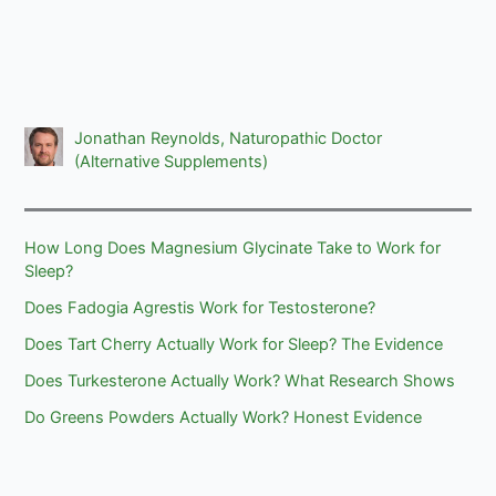
Jonathan Reynolds, Naturopathic Doctor
(Alternative Supplements)
How Long Does Magnesium Glycinate Take to Work for
Sleep?
Does Fadogia Agrestis Work for Testosterone?
Does Tart Cherry Actually Work for Sleep? The Evidence
Does Turkesterone Actually Work? What Research Shows
Do Greens Powders Actually Work? Honest Evidence