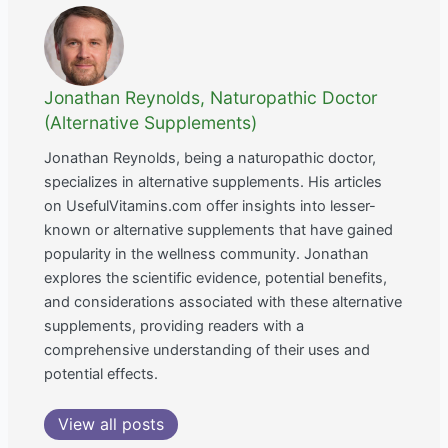
Jonathan Reynolds, Naturopathic Doctor
(Alternative Supplements)
Jonathan Reynolds, being a naturopathic doctor,
specializes in alternative supplements. His articles
on UsefulVitamins.com offer insights into lesser-
known or alternative supplements that have gained
popularity in the wellness community. Jonathan
explores the scientific evidence, potential benefits,
and considerations associated with these alternative
supplements, providing readers with a
comprehensive understanding of their uses and
potential effects.
View all posts