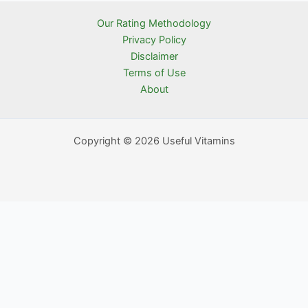
Our Rating Methodology
Privacy Policy
Disclaimer
Terms of Use
About
Copyright © 2026 Useful Vitamins