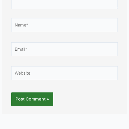
Name*
Email*
Website