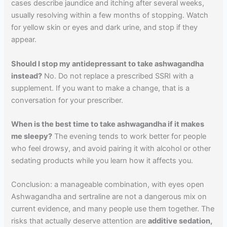
cases describe jaundice and itching after several weeks,
usually resolving within a few months of stopping. Watch
for yellow skin or eyes and dark urine, and stop if they
appear.
Should I stop my antidepressant to take ashwagandha
instead?
No. Do not replace a prescribed SSRI with a
supplement. If you want to make a change, that is a
conversation for your prescriber.
When is the best time to take ashwagandha if it makes
me sleepy?
The evening tends to work better for people
who feel drowsy, and avoid pairing it with alcohol or other
sedating products while you learn how it affects you.
Conclusion: a manageable combination, with eyes open
Ashwagandha and sertraline are not a dangerous mix on
current evidence, and many people use them together. The
risks that actually deserve attention are
additive sedation,