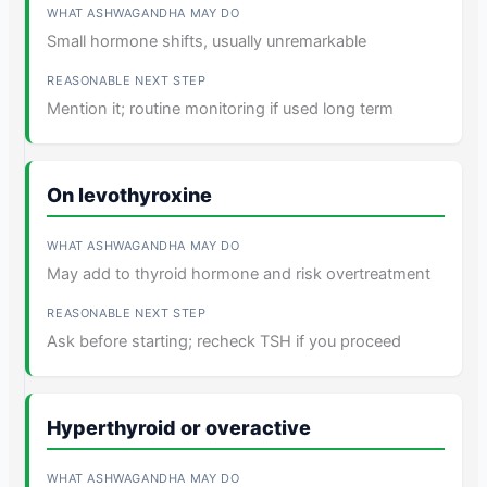
Small hormone shifts, usually unremarkable
Mention it; routine monitoring if used long term
On levothyroxine
May add to thyroid hormone and risk overtreatment
Ask before starting; recheck TSH if you proceed
Hyperthyroid or overactive