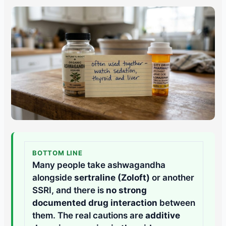
BOTTOM LINE
Many people take ashwagandha
alongside
sertraline (Zoloft)
or another
SSRI, and there is
no strong
documented drug interaction
between
them. The real cautions are
additive