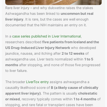
Rare liver injury – and why duloxetine raises the stakes
Ashwagandha has been linked to
uncommon but real
liver injury
. It is rare, but the cases are well enough
documented that the NIH maintains an entry on it.
In a
case series published in Liver International
,
researchers described
five patients from Iceland and the
US Drug-Induced Liver Injury Network
who developed
jaundice, nausea, and itching after
2 to 12 weeks
of
ashwagandha use. Liver tests normalized within
1 to 5
months
after stopping, and none of those five progressed
to liver failure.
The broader
LiverTox entry
assigns ashwagandha a
causality likelihood score of
B (a likely cause of clinically
apparent liver injury)
. The pattern is usually
cholestatic
or mixed
, recovery typically comes within
1 to 4 months
of
stopping, and rare fatal or transplant cases have been