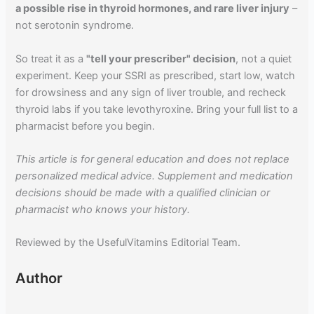
a possible rise in thyroid hormones, and rare liver injury
–
not serotonin syndrome.
So treat it as a
"tell your prescriber" decision
, not a quiet
experiment. Keep your SSRI as prescribed, start low, watch
for drowsiness and any sign of liver trouble, and recheck
thyroid labs if you take levothyroxine. Bring your full list to a
pharmacist before you begin.
This article is for general education and does not replace
personalized medical advice. Supplement and medication
decisions should be made with a qualified clinician or
pharmacist who knows your history.
Reviewed by the UsefulVitamins Editorial Team.
Author