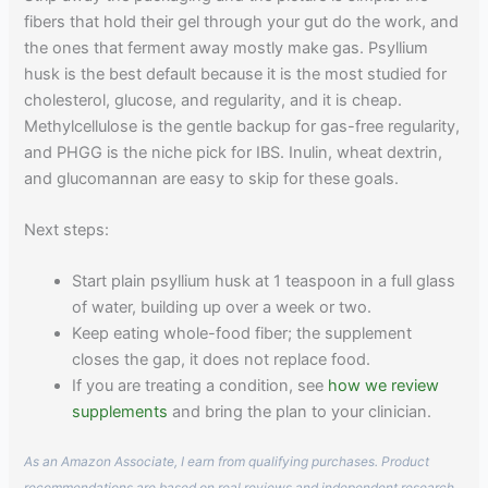
fibers that hold their gel through your gut do the work, and
the ones that ferment away mostly make gas. Psyllium
husk is the best default because it is the most studied for
cholesterol, glucose, and regularity, and it is cheap.
Methylcellulose is the gentle backup for gas-free regularity,
and PHGG is the niche pick for IBS. Inulin, wheat dextrin,
and glucomannan are easy to skip for these goals.
Next steps:
Start plain psyllium husk at 1 teaspoon in a full glass
of water, building up over a week or two.
Keep eating whole-food fiber; the supplement
closes the gap, it does not replace food.
If you are treating a condition, see
how we review
supplements
and bring the plan to your clinician.
As an Amazon Associate, I earn from qualifying purchases. Product
recommendations are based on real reviews and independent research.