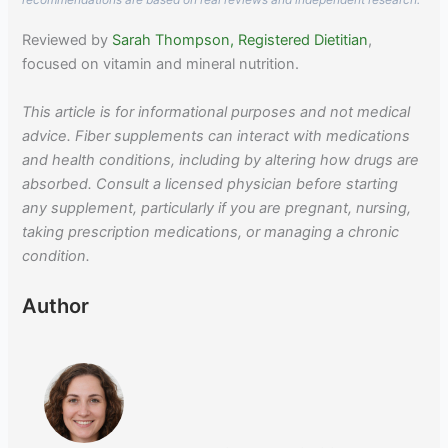
Reviewed by
Sarah Thompson, Registered Dietitian
,
focused on vitamin and mineral nutrition.
This article is for informational purposes and not medical
advice. Fiber supplements can interact with medications
and health conditions, including by altering how drugs are
absorbed. Consult a licensed physician before starting
any supplement, particularly if you are pregnant, nursing,
taking prescription medications, or managing a chronic
condition.
Author