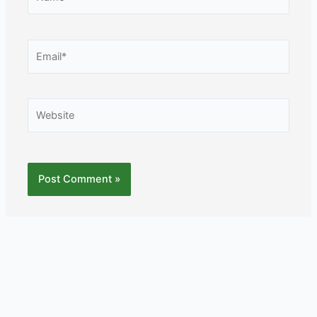
Email*
Website