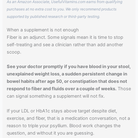
As an Amazon Associate, UsefulVitamins.com earns from qualifying
purchases at no extra cost to you. We only recommend products
supported by published research or third-party testing.
When a supplement is not enough
Fiber is an adjunct. Some signals mean it is time to stop
self-treating and see a clinician rather than add another
scoop.
See your doctor promptly if you have blood in your stool,
unexplained weight loss, a sudden persistent change in
bowel habits after age 50, or constipation that does not
respond to fiber and fluids over a couple of weeks.
Those
can signal something a supplement will not fix.
If your LDL or HbA1c stays above target despite diet,
exercise, and fiber, that is a medication conversation, not a
reason to triple your psyllium. Blood work changes the
question, and without it you are guessing.