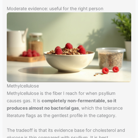
Moderate evidence: useful for the right person
Methylcellulose
Methylcellulose is the fiber I reach for when psyllium
causes gas. It is
completely non-fermentable, so it
produces almost no bacterial gas
, which the tolerance
literature flags as the gentlest profile in the category.
The tradeoff is that its evidence base for cholesterol and
glucose is thin compared with psyllium. It is best