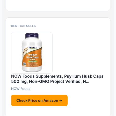
BEST CAPSULES
NOW Foods Supplements, Psyllium Husk Caps
500 mg, Non-GMO Project Verified, N…
NOW Foods
Check Price on Amazon →