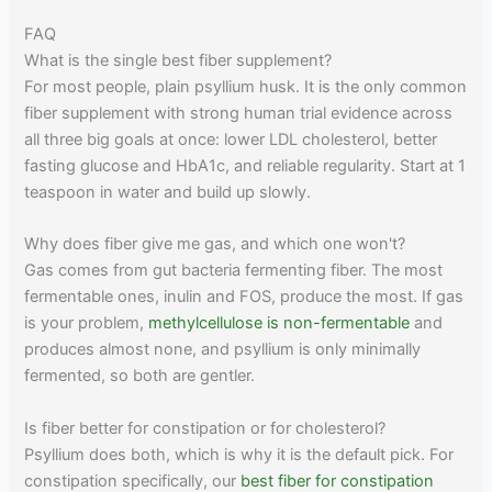
FAQ
What is the single best fiber supplement?
For most people, plain psyllium husk. It is the only common
fiber supplement with strong human trial evidence across
all three big goals at once: lower LDL cholesterol, better
fasting glucose and HbA1c, and reliable regularity. Start at 1
teaspoon in water and build up slowly.
Why does fiber give me gas, and which one won't?
Gas comes from gut bacteria fermenting fiber. The most
fermentable ones, inulin and FOS, produce the most. If gas
is your problem,
methylcellulose is non-fermentable
and
produces almost none, and psyllium is only minimally
fermented, so both are gentler.
Is fiber better for constipation or for cholesterol?
Psyllium does both, which is why it is the default pick. For
constipation specifically, our
best fiber for constipation