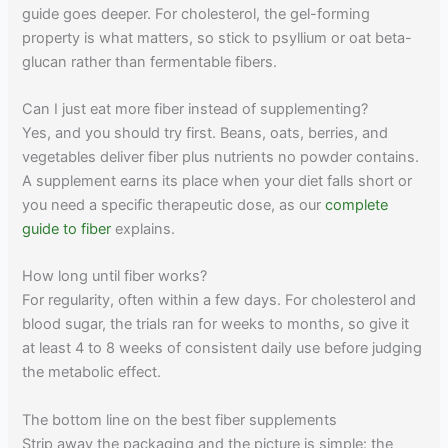
guide goes deeper. For cholesterol, the gel-forming
property is what matters, so stick to psyllium or oat beta-
glucan rather than fermentable fibers.
Can I just eat more fiber instead of supplementing?
Yes, and you should try first. Beans, oats, berries, and
vegetables deliver fiber plus nutrients no powder contains.
A supplement earns its place when your diet falls short or
you need a specific therapeutic dose, as our
complete
guide to fiber
explains.
How long until fiber works?
For regularity, often within a few days. For cholesterol and
blood sugar, the trials ran for weeks to months, so give it
at least 4 to 8 weeks of consistent daily use before judging
the metabolic effect.
The bottom line on the best fiber supplements
Strip away the packaging and the picture is simple: the