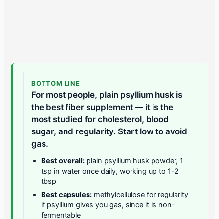
BOTTOM LINE
For most people, plain psyllium husk is
the best fiber supplement — it is the
most studied for cholesterol, blood
sugar, and regularity. Start low to avoid
gas.
Best overall:
plain psyllium husk powder, 1
tsp in water once daily, working up to 1-2
tbsp
Best capsules:
methylcellulose for regularity
if psyllium gives you gas, since it is non-
fermentable