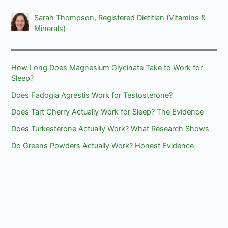
Sarah Thompson, Registered Dietitian (Vitamins &
Minerals)
How Long Does Magnesium Glycinate Take to Work for
Sleep?
Does Fadogia Agrestis Work for Testosterone?
Does Tart Cherry Actually Work for Sleep? The Evidence
Does Turkesterone Actually Work? What Research Shows
Do Greens Powders Actually Work? Honest Evidence