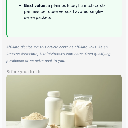
Best value:
a plain bulk psyllium tub costs
pennies per dose versus flavored single-
serve packets
Affiliate disclosure: this article contains affiliate links. As an
Amazon Associate, UsefulVitamins.com earns from qualifying
purchases at no extra cost to you.
Before you decide