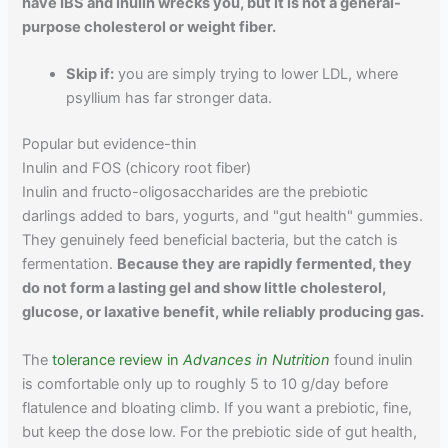
have IBS and inulin wrecks you, but it is not a general-
purpose cholesterol or weight fiber.
Skip if:
you are simply trying to lower LDL, where
psyllium has far stronger data.
Popular but evidence-thin
Inulin and FOS (chicory root fiber)
Inulin and fructo-oligosaccharides are the prebiotic
darlings added to bars, yogurts, and "gut health" gummies.
They genuinely feed beneficial bacteria, but the catch is
fermentation.
Because they are rapidly fermented, they
do not form a lasting gel and show little cholesterol,
glucose, or laxative benefit, while reliably producing gas.
The
tolerance review in
Advances in Nutrition
found inulin
is comfortable only up to roughly 5 to 10 g/day before
flatulence and bloating climb. If you want a prebiotic, fine,
but keep the dose low. For the prebiotic side of gut health,