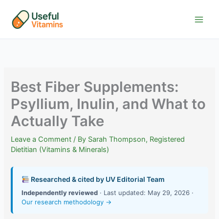
Skip
to
content
Best Fiber Supplements:
Psyllium, Inulin, and What to
Actually Take
Leave a Comment
/ By
Sarah Thompson, Registered
Dietitian (Vitamins & Minerals)
Researched & cited by UV Editorial Team
Independently reviewed
· Last updated: May 29, 2026 ·
Our research methodology →