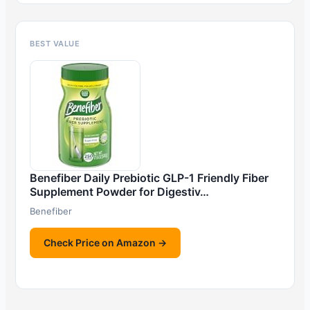
BEST VALUE
Benefiber Daily Prebiotic GLP-1 Friendly Fiber
Supplement Powder for Digestiv…
Benefiber
Check Price on Amazon →