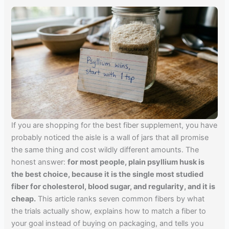
If you are shopping for the best fiber supplement, you have
probably noticed the aisle is a wall of jars that all promise
the same thing and cost wildly different amounts. The
honest answer:
for most people, plain psyllium husk is
the best choice, because it is the single most studied
fiber for cholesterol, blood sugar, and regularity, and it is
cheap.
This article ranks seven common fibers by what
the trials actually show, explains how to match a fiber to
your goal instead of buying on packaging, and tells you