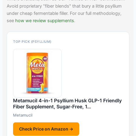
Avoid proprietary "fiber blends" that bury a little psyllium
under cheap fermentable filler. For our full methodology,
see
how we review supplements
.
TOP PICK (PSYLLIUM)
Metamucil 4-in-1 Psyllium Husk GLP-1 Friendly
Fiber Supplement, Sugar-Free, 1…
Metamucil
Check Price on Amazon →