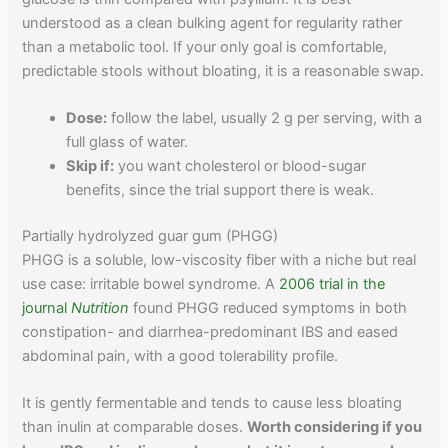
understood as a clean bulking agent for regularity rather
than a metabolic tool. If your only goal is comfortable,
predictable stools without bloating, it is a reasonable swap.
Dose:
follow the label, usually 2 g per serving, with a
full glass of water.
Skip if:
you want cholesterol or blood-sugar
benefits, since the trial support there is weak.
Partially hydrolyzed guar gum (PHGG)
PHGG is a soluble, low-viscosity fiber with a niche but real
use case: irritable bowel syndrome. A
2006 trial in the
journal
Nutrition
found PHGG reduced symptoms in both
constipation- and diarrhea-predominant IBS and eased
abdominal pain, with a good tolerability profile.
It is gently fermentable and tends to cause less bloating
than inulin at comparable doses.
Worth considering if you