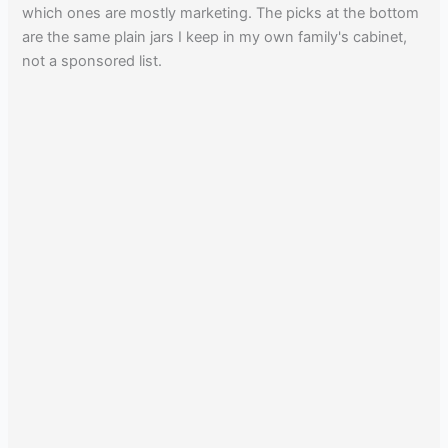
which ones are mostly marketing. The picks at the bottom
are the same plain jars I keep in my own family's cabinet,
not a sponsored list.