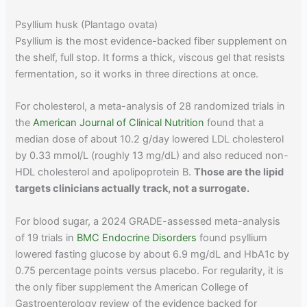
Psyllium husk (Plantago ovata)
Psyllium is the most evidence-backed fiber supplement on
the shelf, full stop. It forms a thick, viscous gel that resists
fermentation, so it works in three directions at once.
For cholesterol, a meta-analysis of 28 randomized trials in
the
American Journal of Clinical Nutrition
found that a
median dose of about 10.2 g/day lowered LDL cholesterol
by 0.33 mmol/L (roughly 13 mg/dL) and also reduced non-
HDL cholesterol and apolipoprotein B.
Those are the lipid
targets clinicians actually track, not a surrogate.
For blood sugar, a 2024 GRADE-assessed meta-analysis
of 19 trials in
BMC Endocrine Disorders
found psyllium
lowered fasting glucose by about 6.9 mg/dL and HbA1c by
0.75 percentage points versus placebo. For regularity, it is
the only fiber supplement the American College of
Gastroenterology review of the evidence backed for