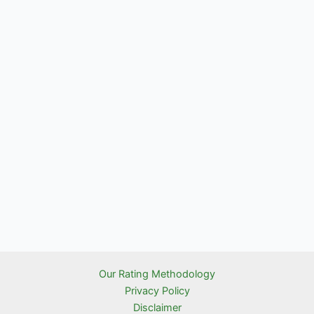
Our Rating Methodology
Privacy Policy
Disclaimer