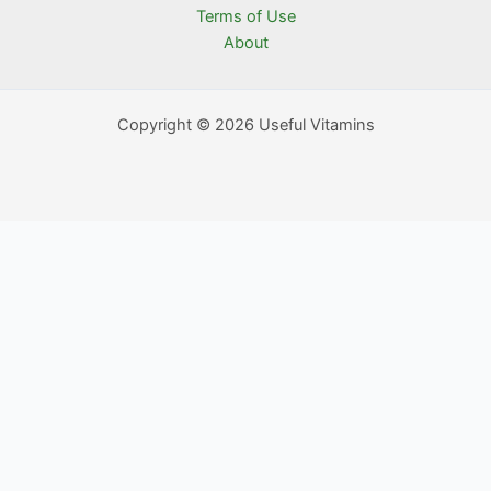
Terms of Use
About
Copyright © 2026 Useful Vitamins