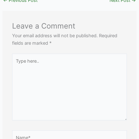
←
Previous Post
Next Post
→
Leave a Comment
Your email address will not be published.
Required
fields are marked
*
Type
here..
Name*