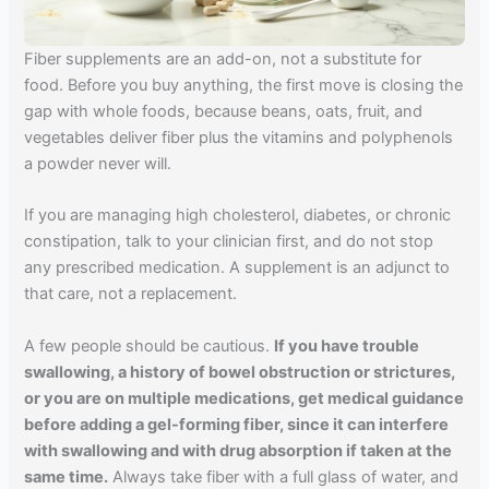
Fiber supplements are an add-on, not a substitute for
food. Before you buy anything, the first move is closing the
gap with whole foods, because beans, oats, fruit, and
vegetables deliver fiber plus the vitamins and polyphenols
a powder never will.
If you are managing high cholesterol, diabetes, or chronic
constipation, talk to your clinician first, and do not stop
any prescribed medication. A supplement is an adjunct to
that care, not a replacement.
A few people should be cautious.
If you have trouble
swallowing, a history of bowel obstruction or strictures,
or you are on multiple medications, get medical guidance
before adding a gel-forming fiber, since it can interfere
with swallowing and with drug absorption if taken at the
same time.
Always take fiber with a full glass of water, and