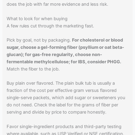
does the job with far more evidence and less risk.
What to look for when buying
A few rules cut through the marketing fast.
Pick by goal, not by packaging.
For cholesterol or blood
sugar, choose a gel-forming fiber (psyllium or oat beta-
glucan); for gas-free regularity, choose non-
fermentable methylcellulose; for IBS, consider PHGG.
Match the fiber to the job.
Buy plain over flavored. The plain bulk tub is usually a
fraction of the cost per effective gram versus flavored
single-serve packets, which add sugar or sweeteners you
do not need. Check the label for the grams of fiber per
serving and divide by price to compare honestly.
Favor single-ingredient products and third-party testing
where available, such as USP Verified or NSF certification.