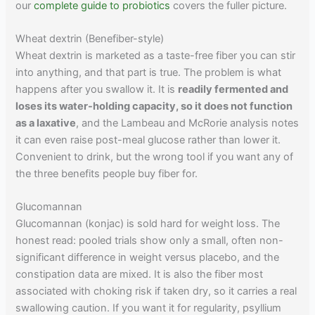
our
complete guide to probiotics
covers the fuller picture.
Wheat dextrin (Benefiber-style)
Wheat dextrin is marketed as a taste-free fiber you can stir
into anything, and that part is true. The problem is what
happens after you swallow it. It is
readily fermented and
loses its water-holding capacity, so it does not function
as a laxative
, and the Lambeau and McRorie analysis notes
it can even raise post-meal glucose rather than lower it.
Convenient to drink, but the wrong tool if you want any of
the three benefits people buy fiber for.
Glucomannan
Glucomannan (konjac) is sold hard for weight loss. The
honest read: pooled trials show only a small, often non-
significant difference in weight versus placebo, and the
constipation data are mixed. It is also the fiber most
associated with choking risk if taken dry, so it carries a real
swallowing caution. If you want it for regularity, psyllium