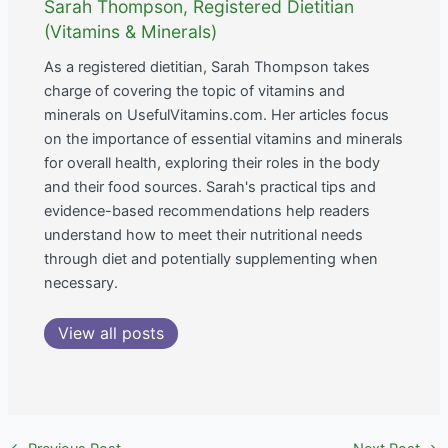
Sarah Thompson, Registered Dietitian
(Vitamins & Minerals)
As a registered dietitian, Sarah Thompson takes
charge of covering the topic of vitamins and
minerals on UsefulVitamins.com. Her articles focus
on the importance of essential vitamins and minerals
for overall health, exploring their roles in the body
and their food sources. Sarah's practical tips and
evidence-based recommendations help readers
understand how to meet their nutritional needs
through diet and potentially supplementing when
necessary.
View all posts