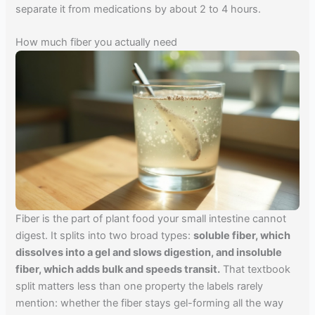
separate it from medications by about 2 to 4 hours.
How much fiber you actually need
Fiber is the part of plant food your small intestine cannot
digest. It splits into two broad types:
soluble fiber, which
dissolves into a gel and slows digestion, and insoluble
fiber, which adds bulk and speeds transit.
That textbook
split matters less than one property the labels rarely
mention: whether the fiber stays gel-forming all the way