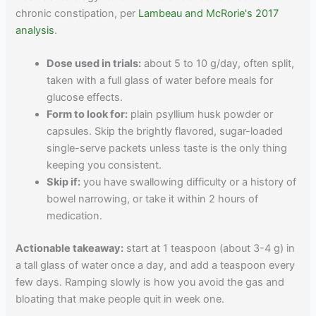
chronic constipation, per
Lambeau and McRorie's 2017
analysis
.
Dose used in trials:
about 5 to 10 g/day, often split,
taken with a full glass of water before meals for
glucose effects.
Form to look for:
plain psyllium husk powder or
capsules. Skip the brightly flavored, sugar-loaded
single-serve packets unless taste is the only thing
keeping you consistent.
Skip if:
you have swallowing difficulty or a history of
bowel narrowing, or take it within 2 hours of
medication.
Actionable takeaway:
start at 1 teaspoon (about 3-4 g) in
a tall glass of water once a day, and add a teaspoon every
few days. Ramping slowly is how you avoid the gas and
bloating that make people quit in week one.