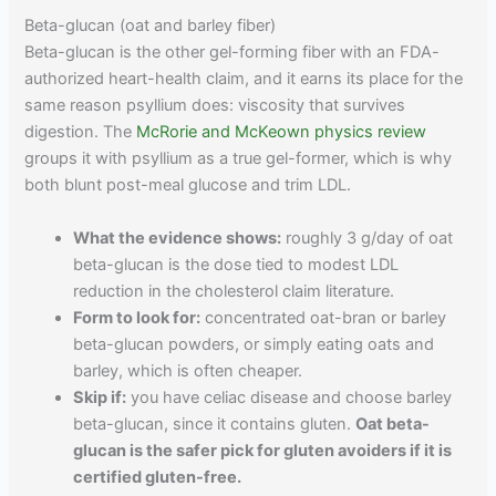
Beta-glucan (oat and barley fiber)
Beta-glucan is the other gel-forming fiber with an FDA-
authorized heart-health claim, and it earns its place for the
same reason psyllium does: viscosity that survives
digestion. The
McRorie and McKeown physics review
groups it with psyllium as a true gel-former, which is why
both blunt post-meal glucose and trim LDL.
What the evidence shows:
roughly 3 g/day of oat
beta-glucan is the dose tied to modest LDL
reduction in the cholesterol claim literature.
Form to look for:
concentrated oat-bran or barley
beta-glucan powders, or simply eating oats and
barley, which is often cheaper.
Skip if:
you have celiac disease and choose barley
beta-glucan, since it contains gluten.
Oat beta-
glucan is the safer pick for gluten avoiders if it is
certified gluten-free.