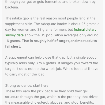
through your gut or gets fermented and broken down by
bacteria.
The intake gap is the real reason most people land in the
supplement aisle. The Adequate Intake is about 25 grams a
day for women and 38 grams for men, but
federal dietary
survey data
show the US population averages only around
16 grams.
That is roughly half of target, and most adults
fall short.
A supplement can help close that gap, but a single scoop
typically adds only 3 to 6 grams. It nudges you toward the
target; it does not do the whole job. Whole foods still have
to carry most of the load.
Strong evidence: start here
These two earn the pick because they hold their gel
structure through the gut, which is the property that drives
the measurable cholesterol, glucose, and stool benefits.