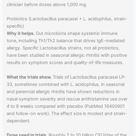
clinician before doses above 1,000 mg.
Probiotics (Lactobacillus paracasei + L. acidophilus, strain-
specific)
Why it helps.
Gut microbiota shape systemic immune
tone, including Th1/Th2 balance that drives IgE-mediated
allergy. Specific Lactobacillus strains, not all probiotics,
have been studied in seasonal allergic rhinitis with positive
results on symptom scores and quality-of-life measures.
What the trials show.
Trials of Lactobacillus paracasei LP-
33, sometimes combined with L. acidophilus, in seasonal
and perennial allergic rhinitis have shown reductions in
nasal symptom severity and rescue antihistamine use over
4 to 8 weeks compared with placebo (PubMed 16400901
and follow-on work). The effect size is modest and strain-
dependent.
Dose used in trials.
Roughly 2 to 10 billion CFU/day of the