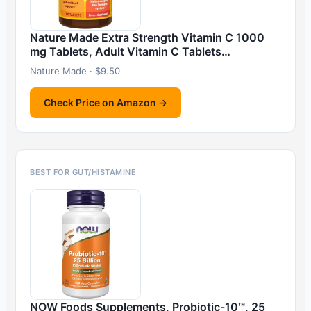
Nature Made Extra Strength Vitamin C 1000
mg Tablets, Adult Vitamin C Tablets…
Nature Made · $9.50
Check Price on Amazon →
BEST FOR GUT/HISTAMINE
NOW Foods Supplements, Probiotic-10™, 25