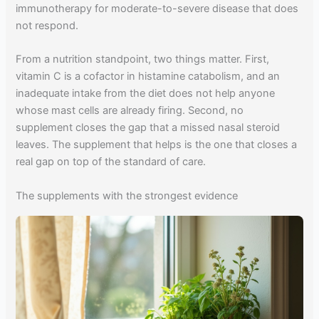
immunotherapy for moderate-to-severe disease that does
not respond.
From a nutrition standpoint, two things matter. First,
vitamin C is a cofactor in histamine catabolism, and an
inadequate intake from the diet does not help anyone
whose mast cells are already firing. Second, no
supplement closes the gap that a missed nasal steroid
leaves. The supplement that helps is the one that closes a
real gap on top of the standard of care.
The supplements with the strongest evidence