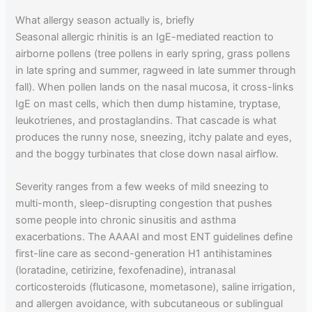
What allergy season actually is, briefly
Seasonal allergic rhinitis is an IgE-mediated reaction to
airborne pollens (tree pollens in early spring, grass pollens
in late spring and summer, ragweed in late summer through
fall). When pollen lands on the nasal mucosa, it cross-links
IgE on mast cells, which then dump histamine, tryptase,
leukotrienes, and prostaglandins. That cascade is what
produces the runny nose, sneezing, itchy palate and eyes,
and the boggy turbinates that close down nasal airflow.
Severity ranges from a few weeks of mild sneezing to
multi-month, sleep-disrupting congestion that pushes
some people into chronic sinusitis and asthma
exacerbations. The AAAAI and most ENT guidelines define
first-line care as second-generation H1 antihistamines
(loratadine, cetirizine, fexofenadine), intranasal
corticosteroids (fluticasone, mometasone), saline irrigation,
and allergen avoidance, with subcutaneous or sublingual