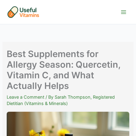
Skip
to
content
Best Supplements for
Allergy Season: Quercetin,
Vitamin C, and What
Actually Helps
Leave a Comment
/ By
Sarah Thompson, Registered
Dietitian (Vitamins & Minerals)