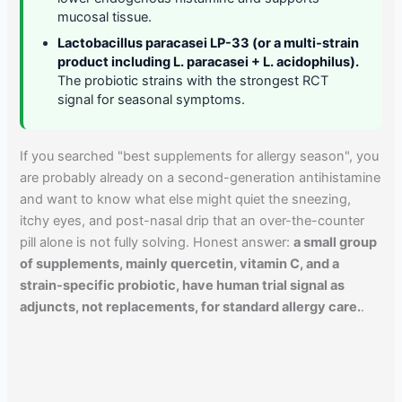
mucosal tissue.
Lactobacillus paracasei LP-33 (or a multi-strain
product including L. paracasei + L. acidophilus).
The probiotic strains with the strongest RCT
signal for seasonal symptoms.
If you searched "best supplements for allergy season", you
are probably already on a second-generation antihistamine
and want to know what else might quiet the sneezing,
itchy eyes, and post-nasal drip that an over-the-counter
pill alone is not fully solving. Honest answer:
a small group
of supplements, mainly quercetin, vitamin C, and a
strain-specific probiotic, have human trial signal as
adjuncts, not replacements, for standard allergy care.
.