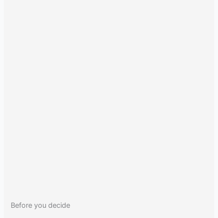
Before you decide