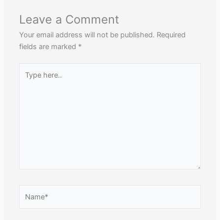
Leave a Comment
Your email address will not be published.
Required
fields are marked
*
Type
here..
Name*