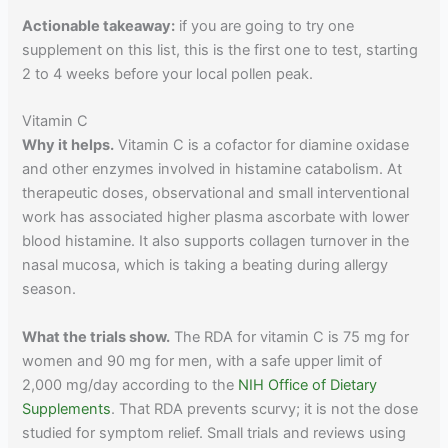
Actionable takeaway:
if you are going to try one
supplement on this list, this is the first one to test, starting
2 to 4 weeks before your local pollen peak.
Vitamin C
Why it helps.
Vitamin C is a cofactor for diamine oxidase
and other enzymes involved in histamine catabolism. At
therapeutic doses, observational and small interventional
work has associated higher plasma ascorbate with lower
blood histamine. It also supports collagen turnover in the
nasal mucosa, which is taking a beating during allergy
season.
What the trials show.
The RDA for vitamin C is 75 mg for
women and 90 mg for men, with a safe upper limit of
2,000 mg/day according to the
NIH Office of Dietary
Supplements
. That RDA prevents scurvy; it is not the dose
studied for symptom relief. Small trials and reviews using