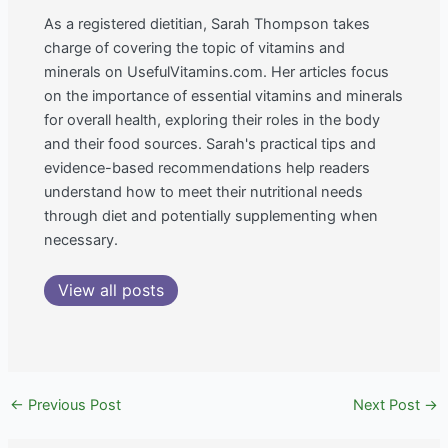
As a registered dietitian, Sarah Thompson takes
charge of covering the topic of vitamins and
minerals on UsefulVitamins.com. Her articles focus
on the importance of essential vitamins and minerals
for overall health, exploring their roles in the body
and their food sources. Sarah's practical tips and
evidence-based recommendations help readers
understand how to meet their nutritional needs
through diet and potentially supplementing when
necessary.
View all posts
←
Previous Post
Next Post
→