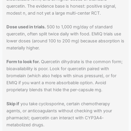
quercetin. The evidence base is honest: positive signal,
modest n, and not yet a large multi-center RCT.
Dose used in trials.
500 to 1,000 mg/day of standard
quercetin, often split twice daily with food. EMIQ trials use
lower doses (around 100 to 200 mg) because absorption is
materially higher.
Form to look for.
Quercetin dihydrate is the common form;
bioavailability is poor. Look for quercetin paired with
bromelain (which also helps with sinus pressure), or for
EMIQ if you want a more absorbable option. Avoid
proprietary blends that hide the per-capsule mg.
Skip if
you take cyclosporine, certain chemotherapy
agents, or anticoagulants without checking with your
pharmacist; quercetin can interact with CYP3A4-
metabolized drugs.