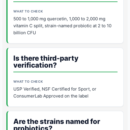
500 to 1,000 mg quercetin, 1,000 to 2,000 mg
vitamin C split, strain-named probiotic at 2 to 10
billion CFU
Is there third-party
verification?
USP Verified, NSF Certified for Sport, or
ConsumerLab Approved on the label
Are the strains named for
probiotics?