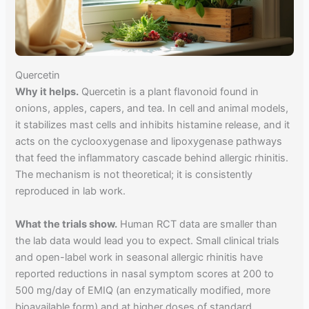
Quercetin
Why it helps.
Quercetin is a plant flavonoid found in
onions, apples, capers, and tea. In cell and animal models,
it stabilizes mast cells and inhibits histamine release, and it
acts on the cyclooxygenase and lipoxygenase pathways
that feed the inflammatory cascade behind allergic rhinitis.
The mechanism is not theoretical; it is consistently
reproduced in lab work.
What the trials show.
Human RCT data are smaller than
the lab data would lead you to expect. Small clinical trials
and open-label work in seasonal allergic rhinitis have
reported reductions in nasal symptom scores at 200 to
500 mg/day of EMIQ (an enzymatically modified, more
bioavailable form) and at higher doses of standard