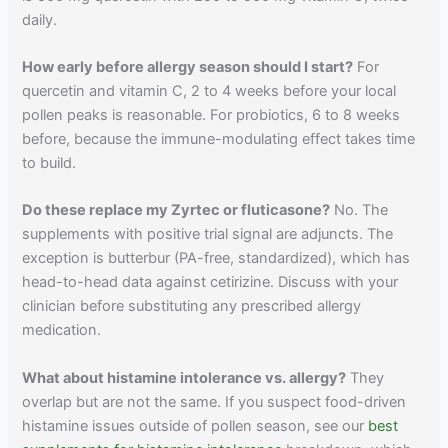
daily.
How early before allergy season should I start?
For
quercetin and vitamin C, 2 to 4 weeks before your local
pollen peaks is reasonable. For probiotics, 6 to 8 weeks
before, because the immune-modulating effect takes time
to build.
Do these replace my Zyrtec or fluticasone?
No. The
supplements with positive trial signal are adjuncts. The
exception is butterbur (PA-free, standardized), which has
head-to-head data against cetirizine. Discuss with your
clinician before substituting any prescribed allergy
medication.
What about histamine intolerance vs. allergy?
They
overlap but are not the same. If you suspect food-driven
histamine issues outside of pollen season, see our
best