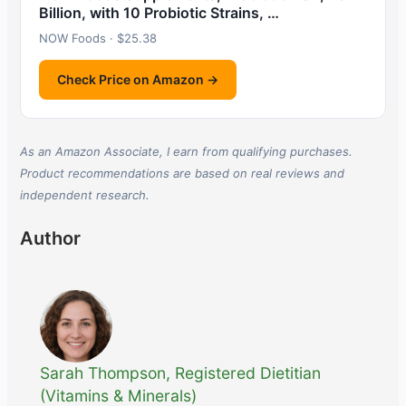
Billion, with 10 Probiotic Strains, …
NOW Foods · $25.38
Check Price on Amazon →
As an Amazon Associate, I earn from qualifying purchases.
Product recommendations are based on real reviews and
independent research.
Author
Sarah Thompson, Registered Dietitian
(Vitamins & Minerals)