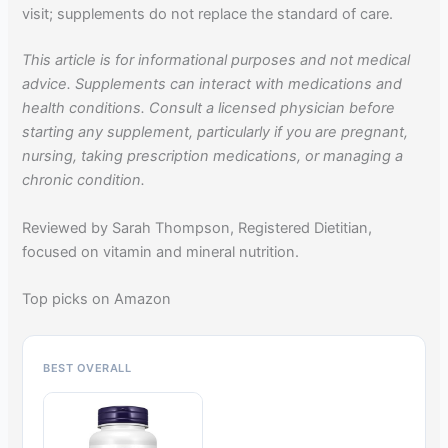
visit; supplements do not replace the standard of care.
This article is for informational purposes and not medical
advice. Supplements can interact with medications and
health conditions. Consult a licensed physician before
starting any supplement, particularly if you are pregnant,
nursing, taking prescription medications, or managing a
chronic condition.
Reviewed by Sarah Thompson, Registered Dietitian,
focused on vitamin and mineral nutrition.
Top picks on Amazon
BEST OVERALL