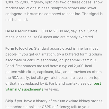
1,000 to 2,000 mg/day, split into two or three doses, show
modest reductions in nasal symptom scores and lower
endogenous histamine compared to baseline. The signal is
real but small.
Dose used in trials.
1,000 to 2,000 mg/day, split. Single
mega-doses cause GI upset and are mostly excreted.
Form to look for.
Standard ascorbic acid is fine for most
people. If you get gut irritation, try a buffered form (sodium
ascorbate or calcium ascorbate) or liposomal vitamin C.
Food-first sources are real here: a typical 2,000-kcal
pattern with citrus, capsicum, kiwi, and strawberries clears
the RDA easily, but allergy-relief doses are layered on top
of that, not replaced by it. For brand context, see our
best
vitamin C supplements
write-up.
Skip if
you have a history of calcium oxalate kidney stones,
hemochromatosis, or G6PD deficiency; talk to your