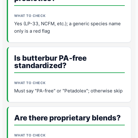
Yes (LP-33, NCFM, etc.); a generic species name
only is a red flag
Is butterbur PA-free
standardized?
Must say "PA-free" or "Petadolex"; otherwise skip
Are there proprietary blends?