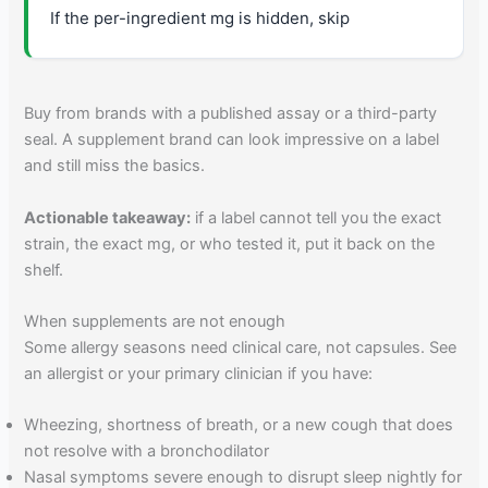
If the per-ingredient mg is hidden, skip
Buy from brands with a published assay or a third-party
seal. A supplement brand can look impressive on a label
and still miss the basics.
Actionable takeaway:
if a label cannot tell you the exact
strain, the exact mg, or who tested it, put it back on the
shelf.
When supplements are not enough
Some allergy seasons need clinical care, not capsules. See
an allergist or your primary clinician if you have:
Wheezing, shortness of breath, or a new cough that does
not resolve with a bronchodilator
Nasal symptoms severe enough to disrupt sleep nightly for