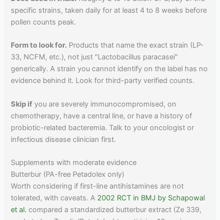
specific strains, taken daily for at least 4 to 8 weeks before
pollen counts peak.
Form to look for.
Products that name the exact strain (LP-
33, NCFM, etc.), not just "Lactobacillus paracasei"
generically. A strain you cannot identify on the label has no
evidence behind it. Look for third-party verified counts.
Skip if
you are severely immunocompromised, on
chemotherapy, have a central line, or have a history of
probiotic-related bacteremia. Talk to your oncologist or
infectious disease clinician first.
Supplements with moderate evidence
Butterbur (PA-free Petadolex only)
Worth considering if first-line antihistamines are not
tolerated, with caveats. A
2002 RCT in BMJ by Schapowal
et al.
compared a standardized butterbur extract (Ze 339,