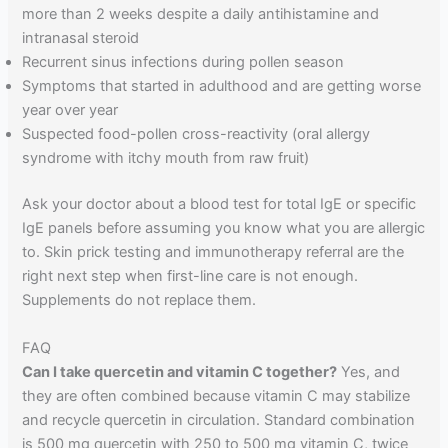
more than 2 weeks despite a daily antihistamine and
intranasal steroid
Recurrent sinus infections during pollen season
Symptoms that started in adulthood and are getting worse
year over year
Suspected food-pollen cross-reactivity (oral allergy
syndrome with itchy mouth from raw fruit)
Ask your doctor about a blood test for total IgE or specific
IgE panels before assuming you know what you are allergic
to. Skin prick testing and immunotherapy referral are the
right next step when first-line care is not enough.
Supplements do not replace them.
FAQ
Can I take quercetin and vitamin C together?
Yes, and
they are often combined because vitamin C may stabilize
and recycle quercetin in circulation. Standard combination
is 500 mg quercetin with 250 to 500 mg vitamin C, twice