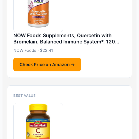
NOW Foods Supplements, Quercetin with
Bromelain, Balanced Immune System*, 120…
NOW Foods · $22.41
Check Price on Amazon →
BEST VALUE