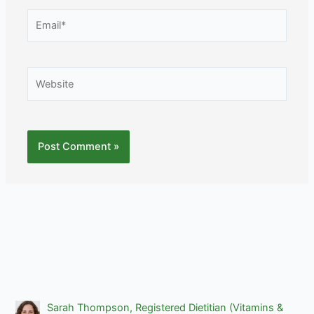
Email*
Website
Sarah Thompson, Registered Dietitian (Vitamins &