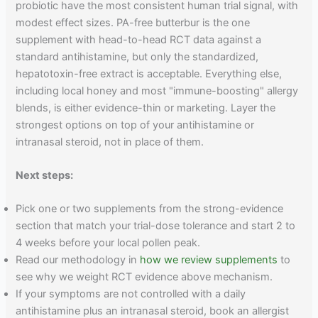
probiotic have the most consistent human trial signal, with
modest effect sizes. PA-free butterbur is the one
supplement with head-to-head RCT data against a
standard antihistamine, but only the standardized,
hepatotoxin-free extract is acceptable. Everything else,
including local honey and most "immune-boosting" allergy
blends, is either evidence-thin or marketing. Layer the
strongest options on top of your antihistamine or
intranasal steroid, not in place of them.
Next steps:
Pick one or two supplements from the strong-evidence
section that match your trial-dose tolerance and start 2 to
4 weeks before your local pollen peak.
Read our methodology in
how we review supplements
to
see why we weight RCT evidence above mechanism.
If your symptoms are not controlled with a daily
antihistamine plus an intranasal steroid, book an allergist