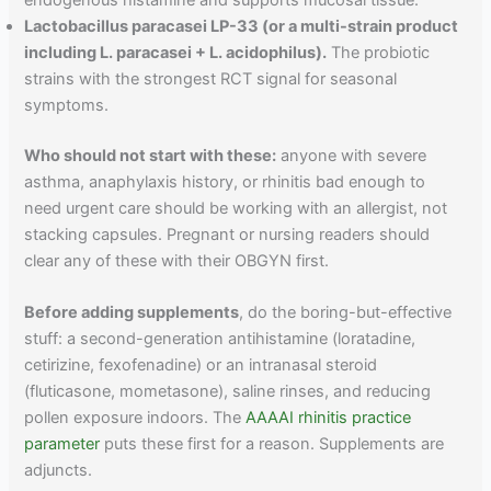
endogenous histamine and supports mucosal tissue.
Lactobacillus paracasei LP-33 (or a multi-strain product
including L. paracasei + L. acidophilus).
The probiotic
strains with the strongest RCT signal for seasonal
symptoms.
Who should not start with these:
anyone with severe
asthma, anaphylaxis history, or rhinitis bad enough to
need urgent care should be working with an allergist, not
stacking capsules. Pregnant or nursing readers should
clear any of these with their OBGYN first.
Before adding supplements
, do the boring-but-effective
stuff: a second-generation antihistamine (loratadine,
cetirizine, fexofenadine) or an intranasal steroid
(fluticasone, mometasone), saline rinses, and reducing
pollen exposure indoors. The
AAAAI rhinitis practice
parameter
puts these first for a reason. Supplements are
adjuncts.