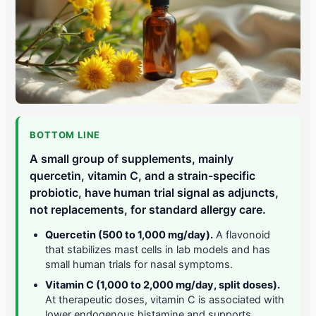
BOTTOM LINE
A small group of supplements, mainly
quercetin, vitamin C, and a strain-specific
probiotic, have human trial signal as adjuncts,
not replacements, for standard allergy care.
Quercetin (500 to 1,000 mg/day).
A flavonoid
that stabilizes mast cells in lab models and has
small human trials for nasal symptoms.
Vitamin C (1,000 to 2,000 mg/day, split doses).
At therapeutic doses, vitamin C is associated with
lower endogenous histamine and supports