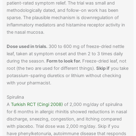
patient-rated symptom relief. The trial was small and
methodologically dated, and follow-on work has been
sparse. The plausible mechanism is downregulation of
inflammatory mediators and histamine receptor activity in
the nasal mucosa.
Dose used in trials.
300 to 600 mg of freeze-dried nettle
leaf, taken at symptom onset and then 2 to 3 times daily
during the season.
Form to look for.
Freeze-dried leaf, not
root (the two are used for different things).
Skip if
you take
potassium-sparing diuretics or lithium without checking
with your pharmacist.
Spirulina
A
Turkish RCT (Cingi 2008)
of 2,000 mg/day of spirulina
for 6 months in allergic rhinitis showed reductions in nasal
discharge, sneezing, congestion, and itching compared
with placebo. Trial dose was 2,000 mg/day. Skip if you
have phenylketonuria, autoimmune disease that responds