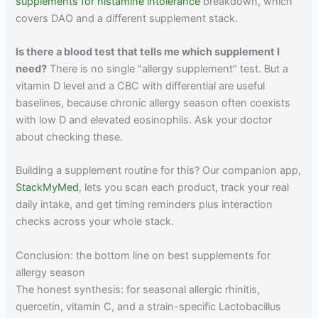
supplements for histamine intolerance
breakdown, which
covers DAO and a different supplement stack.
Is there a blood test that tells me which supplement I
need?
There is no single "allergy supplement" test. But a
vitamin D level and a CBC with differential are useful
baselines, because chronic allergy season often coexists
with low D and elevated eosinophils. Ask your doctor
about checking these.
Building a supplement routine for this? Our companion app,
StackMyMed
, lets you scan each product, track your real
daily intake, and get timing reminders plus interaction
checks across your whole stack.
Conclusion: the bottom line on best supplements for
allergy season
The honest synthesis: for seasonal allergic rhinitis,
quercetin, vitamin C, and a strain-specific Lactobacillus