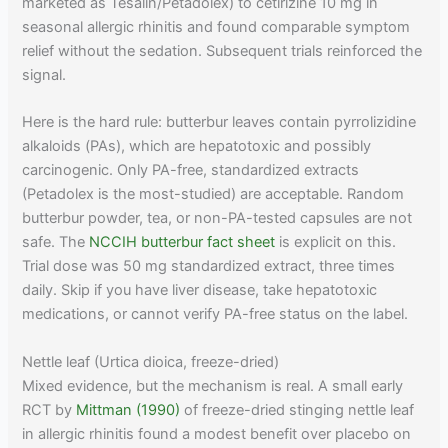
marketed as Tesalin/Petadolex) to cetirizine 10 mg in
seasonal allergic rhinitis and found comparable symptom
relief without the sedation. Subsequent trials reinforced the
signal.
Here is the hard rule: butterbur leaves contain pyrrolizidine
alkaloids (PAs), which are hepatotoxic and possibly
carcinogenic. Only PA-free, standardized extracts
(Petadolex is the most-studied) are acceptable. Random
butterbur powder, tea, or non-PA-tested capsules are not
safe. The
NCCIH butterbur fact sheet
is explicit on this.
Trial dose was 50 mg standardized extract, three times
daily. Skip if you have liver disease, take hepatotoxic
medications, or cannot verify PA-free status on the label.
Nettle leaf (Urtica dioica, freeze-dried)
Mixed evidence, but the mechanism is real. A small early
RCT by
Mittman (1990)
of freeze-dried stinging nettle leaf
in allergic rhinitis found a modest benefit over placebo on