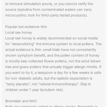
to immune stimulation poorly, or you cannot verify the
source (spirulina from contaminated waters can carry
microcystins; look for third-party tested products).
Popular but evidence-thin
Local raw honey
Local raw honey is widely recommended on social media
for "desensitizing" the immune system to local pollens. The
actual evidence is thin: small trials have not consistently
shown symptom benefit, and the pollen content of honey
is mostly bee-collected flower pollens, not the wind-blown
tree and grass pollens that actually trigger allergic rhinitis. If
you want to try it, a teaspoon a day for a few weeks is safe
for non-diabetic adults, but the realistic expectation is
"tasty placebo", not "natural immunotherapy". Skip in
children under 1 year (botulism risk).
Bromelain and NAC
Both are commonly added to allergy stacks. Bromelain (a