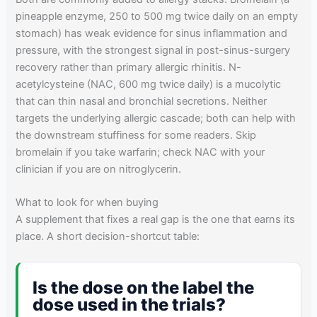
pineapple enzyme, 250 to 500 mg twice daily on an empty
stomach) has weak evidence for sinus inflammation and
pressure, with the strongest signal in post-sinus-surgery
recovery rather than primary allergic rhinitis. N-
acetylcysteine (NAC, 600 mg twice daily) is a mucolytic
that can thin nasal and bronchial secretions. Neither
targets the underlying allergic cascade; both can help with
the downstream stuffiness for some readers. Skip
bromelain if you take warfarin; check NAC with your
clinician if you are on nitroglycerin.
What to look for when buying
A supplement that fixes a real gap is the one that earns its
place. A short decision-shortcut table:
Is the dose on the label the
dose used in the trials?