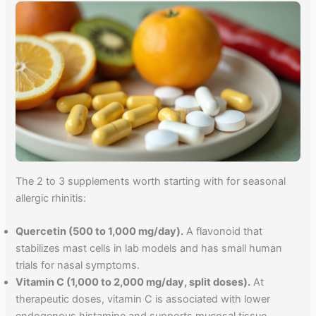
The 2 to 3 supplements worth starting with for seasonal
allergic rhinitis:
Quercetin (500 to 1,000 mg/day).
A flavonoid that
stabilizes mast cells in lab models and has small human
trials for nasal symptoms.
Vitamin C (1,000 to 2,000 mg/day, split doses).
At
therapeutic doses, vitamin C is associated with lower