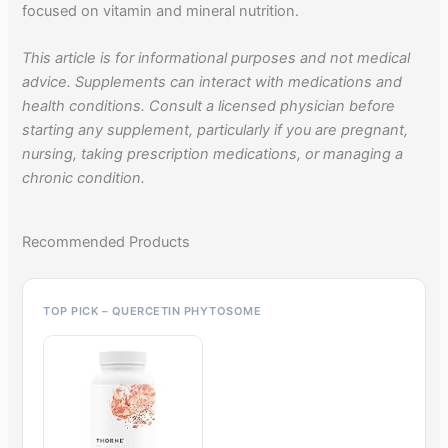
focused on vitamin and mineral nutrition.
This article is for informational purposes and not medical
advice. Supplements can interact with medications and
health conditions. Consult a licensed physician before
starting any supplement, particularly if you are pregnant,
nursing, taking prescription medications, or managing a
chronic condition.
Recommended Products
TOP PICK – QUERCETIN PHYTOSOME