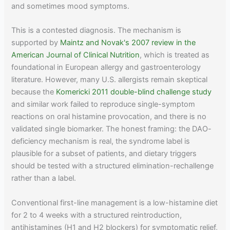
and sometimes mood symptoms.
This is a contested diagnosis. The mechanism is
supported by
Maintz and Novak's 2007 review in the
American Journal of Clinical Nutrition
, which is treated as
foundational in European allergy and gastroenterology
literature. However, many U.S. allergists remain skeptical
because the
Komericki 2011 double-blind challenge study
and similar work failed to reproduce single-symptom
reactions on oral histamine provocation, and there is no
validated single biomarker. The honest framing: the DAO-
deficiency mechanism is real, the syndrome label is
plausible for a subset of patients, and dietary triggers
should be tested with a structured elimination-rechallenge
rather than a label.
Conventional first-line management is a low-histamine diet
for 2 to 4 weeks with a structured reintroduction,
antihistamines (H1 and H2 blockers) for symptomatic relief,