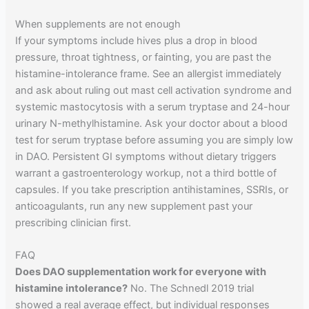
When supplements are not enough
If your symptoms include hives plus a drop in blood
pressure, throat tightness, or fainting, you are past the
histamine-intolerance frame. See an allergist immediately
and ask about ruling out mast cell activation syndrome and
systemic mastocytosis with a serum tryptase and 24-hour
urinary N-methylhistamine. Ask your doctor about a blood
test for serum tryptase before assuming you are simply low
in DAO. Persistent GI symptoms without dietary triggers
warrant a gastroenterology workup, not a third bottle of
capsules. If you take prescription antihistamines, SSRIs, or
anticoagulants, run any new supplement past your
prescribing clinician first.
FAQ
Does DAO supplementation work for everyone with
histamine intolerance?
No. The Schnedl 2019 trial
showed a real average effect, but individual responses