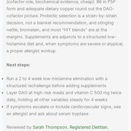
(cofactor role, biochemical evidence, cheap). B6 in P5P
form and adequate dietary copper round out the DAO-
cofactor picture. Probiotic selection is a strain-by-strain
decision, not a blanket recommendation, and stinging
nettle, bromelain, and most "HIT blends" are at the
margins. Supplements are adjuncts to a structured low-
histamine diet and, when symptoms are severe or atypical,
a proper allergist workup.
Next steps:
Run a 2 to 4 week low-histamine elimination with a
structured rechallenge before adding supplements
Layer DAO at high-risk meals and vitamin C 500 mg twice
daily, holding all other variables steady for 4 weeks
If symptoms escalate or include cardiovascular signs, see
an allergist and ask about serum tryptase
Reviewed by
Sarah Thompson, Registered Dietitian
,