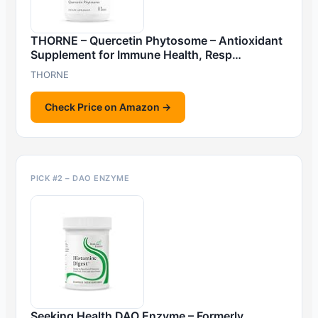
THORNE – Quercetin Phytosome – Antioxidant
Supplement for Immune Health, Resp…
THORNE
Check Price on Amazon →
PICK #2 – DAO ENZYME
Seeking Health DAO Enzyme – Formerly