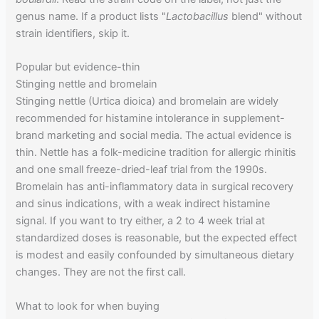
genus name. If a product lists "
Lactobacillus
blend" without
strain identifiers, skip it.
Popular but evidence-thin
Stinging nettle and bromelain
Stinging nettle (Urtica dioica) and bromelain are widely
recommended for histamine intolerance in supplement-
brand marketing and social media. The actual evidence is
thin. Nettle has a folk-medicine tradition for allergic rhinitis
and one small freeze-dried-leaf trial from the 1990s.
Bromelain has anti-inflammatory data in surgical recovery
and sinus indications, with a weak indirect histamine
signal. If you want to try either, a 2 to 4 week trial at
standardized doses is reasonable, but the expected effect
is modest and easily confounded by simultaneous dietary
changes. They are not the first call.
What to look for when buying