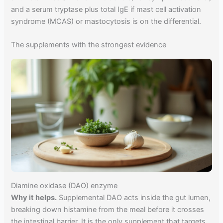
and a serum tryptase plus total IgE if mast cell activation
syndrome (MCAS) or mastocytosis is on the differential.
The supplements with the strongest evidence
Diamine oxidase (DAO) enzyme
Why it helps.
Supplemental DAO acts inside the gut lumen,
breaking down histamine from the meal before it crosses
the intestinal barrier. It is the only supplement that targets