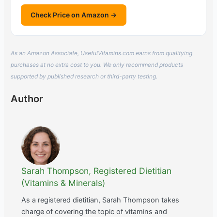
Check Price on Amazon →
As an Amazon Associate, UsefulVitamins.com earns from qualifying
purchases at no extra cost to you. We only recommend products
supported by published research or third-party testing.
Author
Sarah Thompson, Registered Dietitian
(Vitamins & Minerals)
As a registered dietitian, Sarah Thompson takes
charge of covering the topic of vitamins and