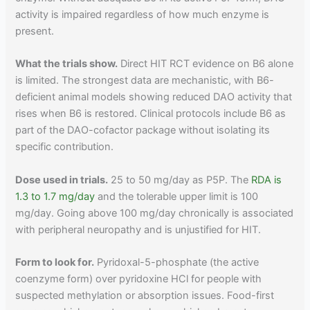
activity is impaired regardless of how much enzyme is
present.
What the trials show.
Direct HIT RCT evidence on B6 alone
is limited. The strongest data are mechanistic, with B6-
deficient animal models showing reduced DAO activity that
rises when B6 is restored. Clinical protocols include B6 as
part of the DAO-cofactor package without isolating its
specific contribution.
Dose used in trials.
25 to 50 mg/day as P5P. The
RDA is
1.3 to 1.7 mg/day
and the tolerable upper limit is 100
mg/day. Going above 100 mg/day chronically is associated
with peripheral neuropathy and is unjustified for HIT.
Form to look for.
Pyridoxal-5-phosphate (the active
coenzyme form) over pyridoxine HCl for people with
suspected methylation or absorption issues. Food-first