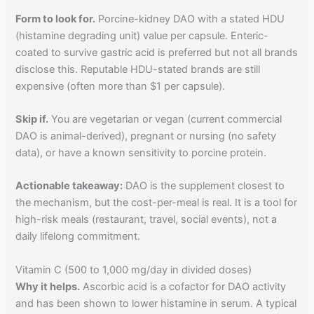
Form to look for.
Porcine-kidney DAO with a stated HDU
(histamine degrading unit) value per capsule. Enteric-
coated to survive gastric acid is preferred but not all brands
disclose this. Reputable HDU-stated brands are still
expensive (often more than $1 per capsule).
Skip if.
You are vegetarian or vegan (current commercial
DAO is animal-derived), pregnant or nursing (no safety
data), or have a known sensitivity to porcine protein.
Actionable takeaway:
DAO is the supplement closest to
the mechanism, but the cost-per-meal is real. It is a tool for
high-risk meals (restaurant, travel, social events), not a
daily lifelong commitment.
Vitamin C (500 to 1,000 mg/day in divided doses)
Why it helps.
Ascorbic acid is a cofactor for DAO activity
and has been shown to lower histamine in serum. A typical