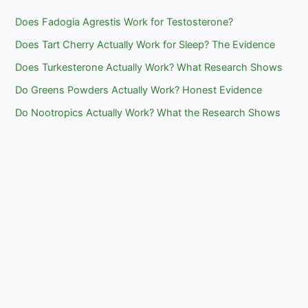
Does Fadogia Agrestis Work for Testosterone?
Does Tart Cherry Actually Work for Sleep? The Evidence
Does Turkesterone Actually Work? What Research Shows
Do Greens Powders Actually Work? Honest Evidence
Do Nootropics Actually Work? What the Research Shows