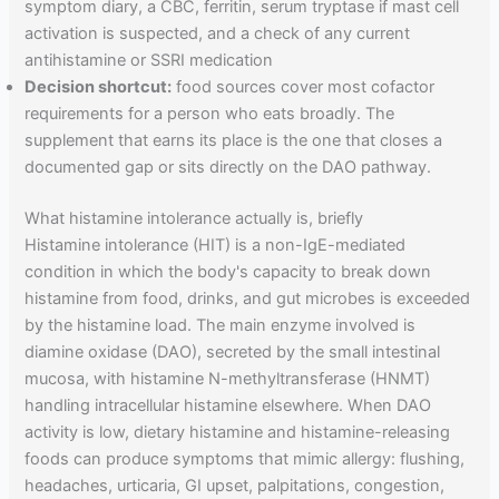
symptom diary, a CBC, ferritin, serum tryptase if mast cell
activation is suspected, and a check of any current
antihistamine or SSRI medication
Decision shortcut:
food sources cover most cofactor
requirements for a person who eats broadly. The
supplement that earns its place is the one that closes a
documented gap or sits directly on the DAO pathway.
What histamine intolerance actually is, briefly
Histamine intolerance (HIT) is a non-IgE-mediated
condition in which the body's capacity to break down
histamine from food, drinks, and gut microbes is exceeded
by the histamine load. The main enzyme involved is
diamine oxidase (DAO), secreted by the small intestinal
mucosa, with histamine N-methyltransferase (HNMT)
handling intracellular histamine elsewhere. When DAO
activity is low, dietary histamine and histamine-releasing
foods can produce symptoms that mimic allergy: flushing,
headaches, urticaria, GI upset, palpitations, congestion,