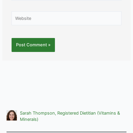
Website
Sarah Thompson, Registered Dietitian (Vitamins &
Minerals)