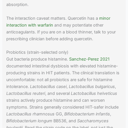
absorption.
The interaction caveat matters. Quercetin has a
minor
interaction with warfarin
and may potentiate other
anticoagulants. If you are on a blood thinner, talk to your
prescribing clinician before adding quercetin.
Probiotics (strain-selected only)
Gut bacteria produce histamine.
Sanchez-Perez 2021
documented intestinal dysbiosis with elevated histamine-
producing strains in HIT patients. The clinical translation is
uncomfortable: not all probiotics are safe for histamine
intolerance.
Lactobacillus casei
,
Lactobacillus bulgaricus
,
Lactobacillus reuteri
, and several
Lactobacillus helveticus
strains actively produce histamine and can worsen
symptoms. Strains generally considered HIT-safer include
Lactobacillus rhamnosus
GG,
Bifidobacterium infantis
,
Bifidobacterium longum
BB536, and
Saccharomyces
boulardii
. Read the strain code on the label, not just the