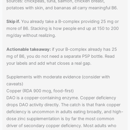
sources: chickpeas, tuna, salmon, chicken breast,
potatoes with skin, and bananas all carry meaningful B6.
Skip if.
You already take a B-complex providing 25 mg or
more of B6. Stacking is how people end up at 150 to 200
mg/day without realizing.
Actionable takeaway:
if your B-complex already has 25
mg of B6, you do not need a separate P5P bottle. Read
your labels and add what closes a real gap.
Supplements with moderate evidence (consider with
caveats)
Copper (RDA 900 mcg, food-first)
DAO is a copper-containing enzyme. Copper deficiency
drops DAO activity directly. The catch is that frank copper
deficiency is uncommon in adults eating broadly, and high-
dose zinc supplementation is by far the most common
driver of secondary copper deficiency. Most adults who