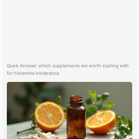
Quick Answer: which supplements are worth starting with
for histamine intolerance