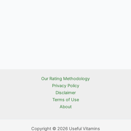
Our Rating Methodology
Privacy Policy
Disclaimer
Terms of Use
About
Copyright © 2026 Useful Vitamins