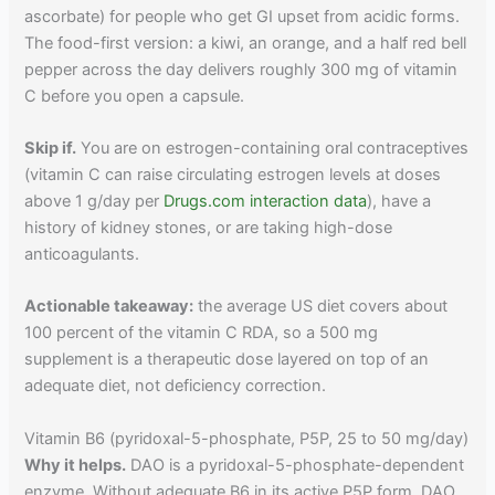
ascorbate) for people who get GI upset from acidic forms.
The food-first version: a kiwi, an orange, and a half red bell
pepper across the day delivers roughly 300 mg of vitamin
C before you open a capsule.
Skip if.
You are on estrogen-containing oral contraceptives
(vitamin C can raise circulating estrogen levels at doses
above 1 g/day per
Drugs.com interaction data
), have a
history of kidney stones, or are taking high-dose
anticoagulants.
Actionable takeaway:
the average US diet covers about
100 percent of the vitamin C RDA, so a 500 mg
supplement is a therapeutic dose layered on top of an
adequate diet, not deficiency correction.
Vitamin B6 (pyridoxal-5-phosphate, P5P, 25 to 50 mg/day)
Why it helps.
DAO is a pyridoxal-5-phosphate-dependent
enzyme. Without adequate B6 in its active P5P form, DAO