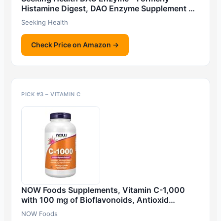
Histamine Digest, DAO Enzyme Supplement …
Seeking Health
Check Price on Amazon →
PICK #3 – VITAMIN C
NOW Foods Supplements, Vitamin C-1,000
with 100 mg of Bioflavonoids, Antioxid…
NOW Foods