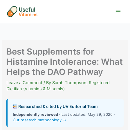
Skip
to
content
Best Supplements for
Histamine Intolerance: What
Helps the DAO Pathway
Leave a Comment
/ By
Sarah Thompson, Registered
Dietitian (Vitamins & Minerals)
Researched & cited by UV Editorial Team
Independently reviewed
· Last updated: May 29, 2026 ·
Our research methodology →