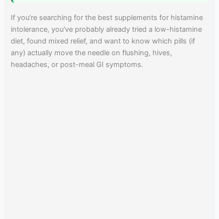
If you're searching for the best supplements for histamine
intolerance, you've probably already tried a low-histamine
diet, found mixed relief, and want to know which pills (if
any) actually move the needle on flushing, hives,
headaches, or post-meal GI symptoms.