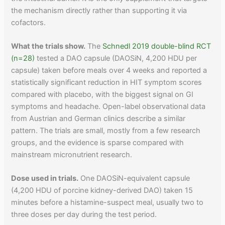
the mechanism directly rather than supporting it via
cofactors.
What the trials show.
The
Schnedl 2019 double-blind RCT
(n=28)
tested a DAO capsule (DAOSiN, 4,200 HDU per
capsule) taken before meals over 4 weeks and reported a
statistically significant reduction in HIT symptom scores
compared with placebo, with the biggest signal on GI
symptoms and headache. Open-label observational data
from Austrian and German clinics describe a similar
pattern. The trials are small, mostly from a few research
groups, and the evidence is sparse compared with
mainstream micronutrient research.
Dose used in trials.
One DAOSiN-equivalent capsule
(4,200 HDU of porcine kidney-derived DAO) taken 15
minutes before a histamine-suspect meal, usually two to
three doses per day during the test period.