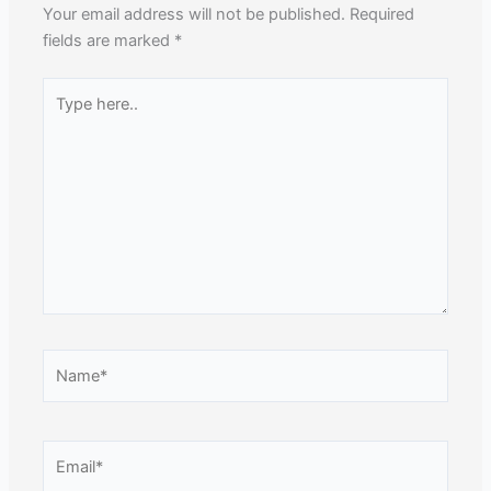
Your email address will not be published.
Required
fields are marked
*
Type
here..
Name*
Email*