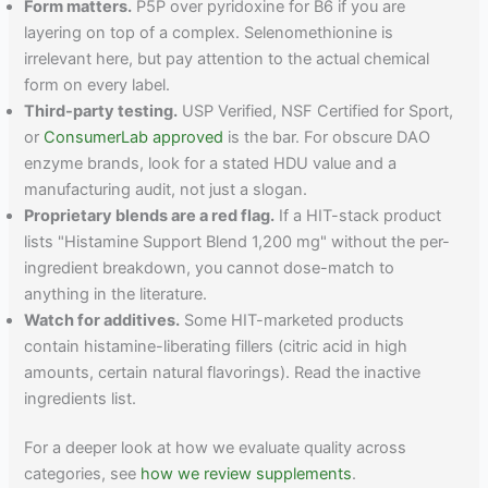
Form matters.
P5P over pyridoxine for B6 if you are
layering on top of a complex. Selenomethionine is
irrelevant here, but pay attention to the actual chemical
form on every label.
Third-party testing.
USP Verified, NSF Certified for Sport,
or
ConsumerLab approved
is the bar. For obscure DAO
enzyme brands, look for a stated HDU value and a
manufacturing audit, not just a slogan.
Proprietary blends are a red flag.
If a HIT-stack product
lists "Histamine Support Blend 1,200 mg" without the per-
ingredient breakdown, you cannot dose-match to
anything in the literature.
Watch for additives.
Some HIT-marketed products
contain histamine-liberating fillers (citric acid in high
amounts, certain natural flavorings). Read the inactive
ingredients list.
For a deeper look at how we evaluate quality across
categories, see
how we review supplements
.