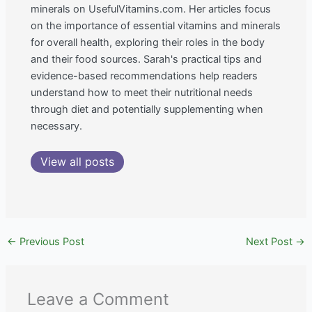
minerals on UsefulVitamins.com. Her articles focus
on the importance of essential vitamins and minerals
for overall health, exploring their roles in the body
and their food sources. Sarah's practical tips and
evidence-based recommendations help readers
understand how to meet their nutritional needs
through diet and potentially supplementing when
necessary.
View all posts
←
Previous Post
Next Post
→
Leave a Comment