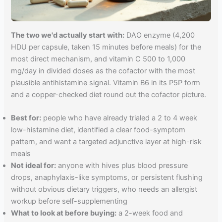
The two we'd actually start with:
DAO enzyme (4,200
HDU per capsule, taken 15 minutes before meals) for the
most direct mechanism, and vitamin C 500 to 1,000
mg/day in divided doses as the cofactor with the most
plausible antihistamine signal. Vitamin B6 in its P5P form
and a copper-checked diet round out the cofactor picture.
Best for:
people who have already trialed a 2 to 4 week
low-histamine diet, identified a clear food-symptom
pattern, and want a targeted adjunctive layer at high-risk
meals
Not ideal for:
anyone with hives plus blood pressure
drops, anaphylaxis-like symptoms, or persistent flushing
without obvious dietary triggers, who needs an allergist
workup before self-supplementing
What to look at before buying:
a 2-week food and