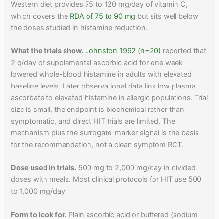
Western diet provides 75 to 120 mg/day of vitamin C,
which covers the
RDA of 75 to 90 mg
but sits well below
the doses studied in histamine reduction.
What the trials show.
Johnston 1992 (n=20)
reported that
2 g/day of supplemental ascorbic acid for one week
lowered whole-blood histamine in adults with elevated
baseline levels. Later observational data link low plasma
ascorbate to elevated histamine in allergic populations. Trial
size is small, the endpoint is biochemical rather than
symptomatic, and direct HIT trials are limited. The
mechanism plus the surrogate-marker signal is the basis
for the recommendation, not a clean symptom RCT.
Dose used in trials.
500 mg to 2,000 mg/day in divided
doses with meals. Most clinical protocols for HIT use 500
to 1,000 mg/day.
Form to look for.
Plain ascorbic acid or buffered (sodium