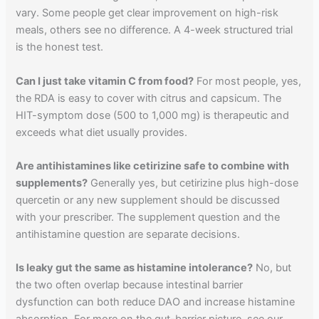
vary. Some people get clear improvement on high-risk
meals, others see no difference. A 4-week structured trial
is the honest test.
Can I just take vitamin C from food?
For most people, yes,
the RDA is easy to cover with citrus and capsicum. The
HIT-symptom dose (500 to 1,000 mg) is therapeutic and
exceeds what diet usually provides.
Are antihistamines like cetirizine safe to combine with
supplements?
Generally yes, but cetirizine plus high-dose
quercetin or any new supplement should be discussed
with your prescriber. The supplement question and the
antihistamine question are separate decisions.
Is leaky gut the same as histamine intolerance?
No, but
the two often overlap because intestinal barrier
dysfunction can both reduce DAO and increase histamine