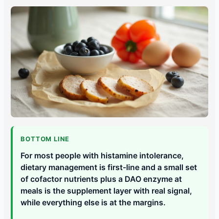
BOTTOM LINE
For most people with histamine intolerance,
dietary management is first-line and a small set
of cofactor nutrients plus a DAO enzyme at
meals is the supplement layer with real signal,
while everything else is at the margins.