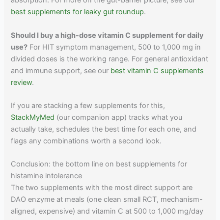
absorption. For more on the gut-barrier picture, see our
best supplements for leaky gut roundup
.
Should I buy a high-dose vitamin C supplement for daily
use?
For HIT symptom management, 500 to 1,000 mg in
divided doses is the working range. For general antioxidant
and immune support, see our
best vitamin C supplements
review
.
If you are stacking a few supplements for this,
StackMyMed
(our companion app) tracks what you
actually take, schedules the best time for each one, and
flags any combinations worth a second look.
Conclusion: the bottom line on best supplements for
histamine intolerance
The two supplements with the most direct support are
DAO enzyme at meals (one clean small RCT, mechanism-
aligned, expensive) and vitamin C at 500 to 1,000 mg/day