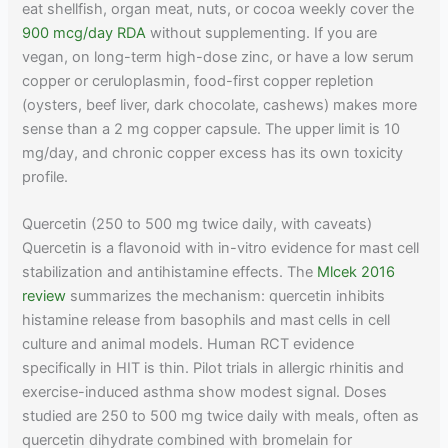
eat shellfish, organ meat, nuts, or cocoa weekly cover the
900 mcg/day RDA
without supplementing. If you are
vegan, on long-term high-dose zinc, or have a low serum
copper or ceruloplasmin, food-first copper repletion
(oysters, beef liver, dark chocolate, cashews) makes more
sense than a 2 mg copper capsule. The upper limit is 10
mg/day, and chronic copper excess has its own toxicity
profile.
Quercetin (250 to 500 mg twice daily, with caveats)
Quercetin is a flavonoid with in-vitro evidence for mast cell
stabilization and antihistamine effects. The
Mlcek 2016
review
summarizes the mechanism: quercetin inhibits
histamine release from basophils and mast cells in cell
culture and animal models. Human RCT evidence
specifically in HIT is thin. Pilot trials in allergic rhinitis and
exercise-induced asthma show modest signal. Doses
studied are 250 to 500 mg twice daily with meals, often as
quercetin dihydrate combined with bromelain for