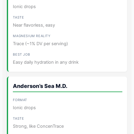
Ionic drops
Near flavorless, easy
Trace (~1% DV per serving)
Easy daily hydration in any drink
Anderson’s Sea M.D.
Ionic drops
Strong, like ConcenTrace