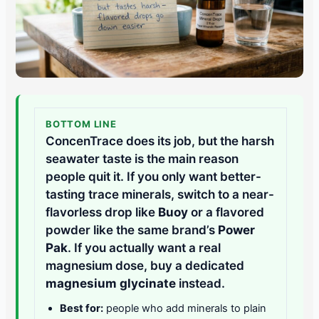
BOTTOM LINE
ConcenTrace does its job, but the harsh
seawater taste is the main reason
people quit it. If you only want better-
tasting trace minerals, switch to a near-
flavorless drop like
Buoy
or a flavored
powder like the same brand’s
Power
Pak
. If you actually want a real
magnesium dose, buy a dedicated
magnesium glycinate
instead.
Best for:
people who add minerals to plain