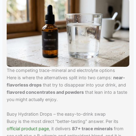
The competing trace-mineral and electrolyte options
Here is where the alternatives split into two camps:
near-
flavorless drops
that try to disappear into your drink, and
flavored concentrates and powders
that lean into a taste
you might actually enjoy.
Buoy Hydration Drops – the easy-to-drink swap
Buoy is the most direct "better-tasting" answer. Per its
official product page
, it delivers
87+ trace minerals
from
sea salt plus a B-vitamin and antioxidant blend, and it is