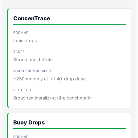
ConcenTrace
Ionic drops
Strong, must dilute
~250 mg only at full 40-drop dose
Broad remineralizing (the benchmark)
Buoy Drops