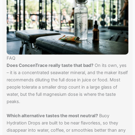
FAQ
Does ConcenTrace really taste that bad?
On its own, yes
– it is a concentrated seawater mineral, and the maker itself
recommends diluting the full dose in juice or food. Most
people tolerate a smaller drop count in a large glass of
water, but the full magnesium dose is where the taste
peaks.
Which alternative tastes the most neutral?
Buoy
Hydration Drops are built to be near flavorless, so they
disappear into water, coffee, or smoothies better than any