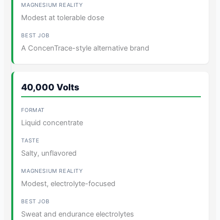
Modest at tolerable dose
A ConcenTrace-style alternative brand
40,000 Volts
Liquid concentrate
Salty, unflavored
Modest, electrolyte-focused
Sweat and endurance electrolytes