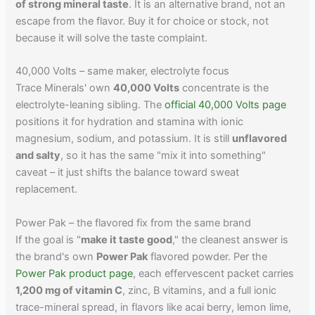
of strong mineral taste
. It is an alternative brand, not an
escape from the flavor. Buy it for choice or stock, not
because it will solve the taste complaint.
40,000 Volts – same maker, electrolyte focus
Trace Minerals' own
40,000 Volts
concentrate is the
electrolyte-leaning sibling. The
official 40,000 Volts page
positions it for hydration and stamina with ionic
magnesium, sodium, and potassium. It is still
unflavored
and salty
, so it has the same "mix it into something"
caveat – it just shifts the balance toward sweat
replacement.
Power Pak – the flavored fix from the same brand
If the goal is "
make it taste good
," the cleanest answer is
the brand's own
Power Pak
flavored powder. Per the
Power Pak product page
, each effervescent packet carries
1,200 mg of vitamin C
, zinc, B vitamins, and a full ionic
trace-mineral spread, in flavors like acai berry, lemon lime,