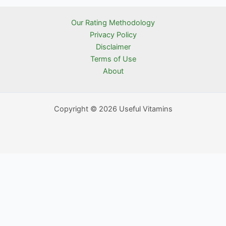
Our Rating Methodology
Privacy Policy
Disclaimer
Terms of Use
About
Copyright © 2026 Useful Vitamins