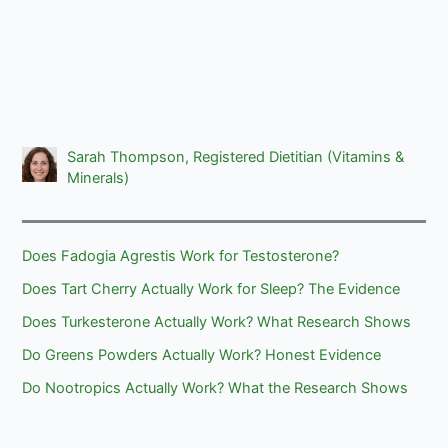
Sarah Thompson, Registered Dietitian (Vitamins &
Minerals)
Does Fadogia Agrestis Work for Testosterone?
Does Tart Cherry Actually Work for Sleep? The Evidence
Does Turkesterone Actually Work? What Research Shows
Do Greens Powders Actually Work? Honest Evidence
Do Nootropics Actually Work? What the Research Shows