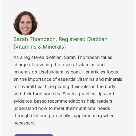
Sarah Thompson, Registered Dietitian
(Vitamins & Minerals)
As a registered dietitian, Sarah Thompson takes
charge of covering the topic of vitamins and
minerals on UsefulVitamins.com. Her articles focus
on the importance of essential vitamins and minerals
for overall health, exploring their roles in the body
and their food sources. Sarah's practical tips and
evidence-based recommendations help readers
understand how to meet their nutritional needs
through diet and potentially supplementing when
necessary.