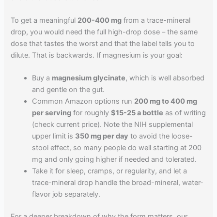
To get a meaningful
200-400 mg
from a trace-mineral
drop, you would need the full high-drop dose – the same
dose that tastes the worst and that the label tells you to
dilute. That is backwards. If magnesium is your goal:
Buy a
magnesium glycinate
, which is well absorbed
and gentle on the gut.
Common Amazon options run
200 mg to 400 mg
per serving
for roughly
$15-25 a bottle
as of writing
(check current price). Note the NIH supplemental
upper limit is
350 mg per day
to avoid the loose-
stool effect, so many people do well starting at 200
mg and only going higher if needed and tolerated.
Take it for sleep, cramps, or regularity, and let a
trace-mineral drop handle the broad-mineral, water-
flavor job separately.
For a deeper breakdown of why the form matters, our