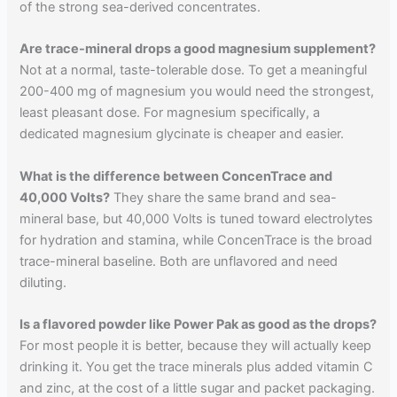
of the strong sea-derived concentrates.
Are trace-mineral drops a good magnesium supplement?
Not at a normal, taste-tolerable dose. To get a meaningful
200-400 mg of magnesium you would need the strongest,
least pleasant dose. For magnesium specifically, a
dedicated magnesium glycinate is cheaper and easier.
What is the difference between ConcenTrace and
40,000 Volts?
They share the same brand and sea-
mineral base, but 40,000 Volts is tuned toward electrolytes
for hydration and stamina, while ConcenTrace is the broad
trace-mineral baseline. Both are unflavored and need
diluting.
Is a flavored powder like Power Pak as good as the drops?
For most people it is better, because they will actually keep
drinking it. You get the trace minerals plus added vitamin C
and zinc, at the cost of a little sugar and packet packaging.