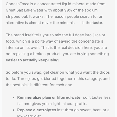
ConcenTrace is a concentrated liquid mineral made from
Great Salt Lake water with about 99% of the sodium
stripped out. It works. The reason people search for an
alternative is almost never the minerals – it is the
taste
.
The brand itself tells you to mix the full dose into juice or
food, which is a polite way of saying the concentrate is
intense on its own. That is the real decision here: you are
not replacing a broken product, you are buying something
easier to actually keep using
.
So before you swap, get clear on what you want the drops
to do. Three jobs get blurred together in this category, and
the best pick is different for each one.
Remineralize plain or filtered water
so it tastes less
flat and gives you a light mineral profile.
Replace electrolytes
lost through sweat, heat, or a
low-carb diet.