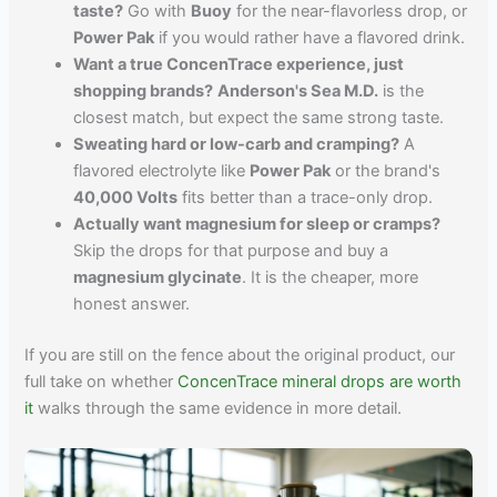
taste?
Go with
Buoy
for the near-flavorless drop, or
Power Pak
if you would rather have a flavored drink.
Want a true ConcenTrace experience, just
shopping brands?
Anderson's Sea M.D.
is the
closest match, but expect the same strong taste.
Sweating hard or low-carb and cramping?
A
flavored electrolyte like
Power Pak
or the brand's
40,000 Volts
fits better than a trace-only drop.
Actually want magnesium for sleep or cramps?
Skip the drops for that purpose and buy a
magnesium glycinate
. It is the cheaper, more
honest answer.
If you are still on the fence about the original product, our
full take on whether
ConcenTrace mineral drops are worth
it
walks through the same evidence in more detail.