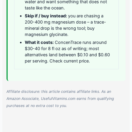
water and want something that does not
taste like the ocean.
Skip if / buy instead:
you are chasing a
200-400 mg magnesium dose – a trace-
mineral drop is the wrong tool; buy
magnesium glycinate.
What it costs:
ConcenTrace runs around
$30-40 for 8 fl oz as of writing; most
alternatives land between $0.10 and $0.60
per serving. Check current price.
Affiliate disclosure: this article contains affiliate links. As an
Amazon Associate, UsefulVitamins.com earns from qualifying
purchases at no extra cost to you.