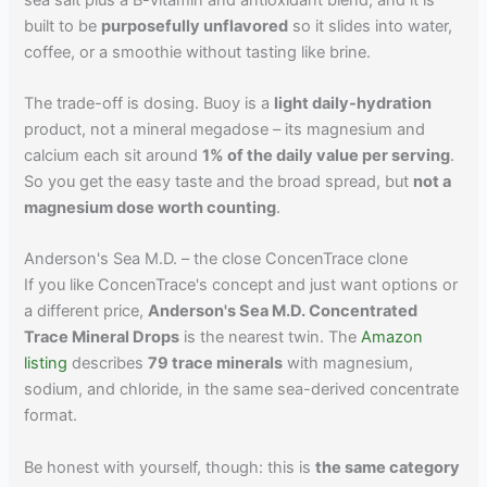
built to be
purposefully unflavored
so it slides into water,
coffee, or a smoothie without tasting like brine.
The trade-off is dosing. Buoy is a
light daily-hydration
product, not a mineral megadose – its magnesium and
calcium each sit around
1% of the daily value per serving
.
So you get the easy taste and the broad spread, but
not a
magnesium dose worth counting
.
Anderson's Sea M.D. – the close ConcenTrace clone
If you like ConcenTrace's concept and just want options or
a different price,
Anderson's Sea M.D. Concentrated
Trace Mineral Drops
is the nearest twin. The
Amazon
listing
describes
79 trace minerals
with magnesium,
sodium, and chloride, in the same sea-derived concentrate
format.
Be honest with yourself, though: this is
the same category