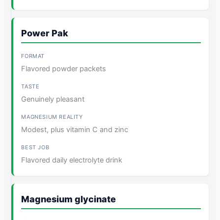
Power Pak
Flavored powder packets
Genuinely pleasant
Modest, plus vitamin C and zinc
Flavored daily electrolyte drink
Magnesium glycinate