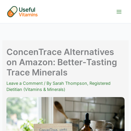
Skip
to
content
ConcenTrace Alternatives
on Amazon: Better-Tasting
Trace Minerals
Leave a Comment
/ By
Sarah Thompson, Registered
Dietitian (Vitamins & Minerals)