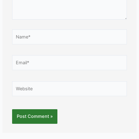
Name*
Email*
Website