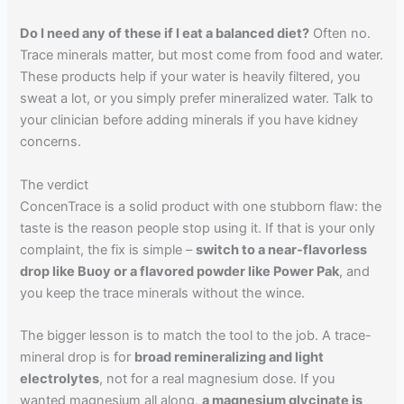
Do I need any of these if I eat a balanced diet?
Often no.
Trace minerals matter, but most come from food and water.
These products help if your water is heavily filtered, you
sweat a lot, or you simply prefer mineralized water. Talk to
your clinician before adding minerals if you have kidney
concerns.
The verdict
ConcenTrace is a solid product with one stubborn flaw: the
taste is the reason people stop using it. If that is your only
complaint, the fix is simple –
switch to a near-flavorless
drop like Buoy or a flavored powder like Power Pak
, and
you keep the trace minerals without the wince.
The bigger lesson is to match the tool to the job. A trace-
mineral drop is for
broad remineralizing and light
electrolytes
, not for a real magnesium dose. If you
wanted magnesium all along,
a magnesium glycinate is