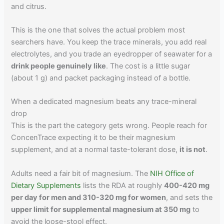
and citrus.
This is the one that solves the actual problem most
searchers have. You keep the trace minerals, you add real
electrolytes, and you trade an eyedropper of seawater for a
drink people genuinely like
. The cost is a little sugar
(about 1 g) and packet packaging instead of a bottle.
When a dedicated magnesium beats any trace-mineral
drop
This is the part the category gets wrong. People reach for
ConcenTrace expecting it to be their magnesium
supplement, and at a normal taste-tolerant dose,
it is not
.
Adults need a fair bit of magnesium. The
NIH Office of
Dietary Supplements
lists the RDA at roughly
400-420 mg
per day for men and 310-320 mg for women
, and sets the
upper limit for supplemental magnesium at 350 mg
to
avoid the loose-stool effect.