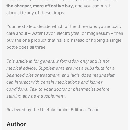
the cheaper, more effective buy
, and you can run it
alongside any of these drops.
Your next step: decide which of the three jobs you actually
care about – water flavor, electrolytes, or magnesium – then
buy the one product that nails it instead of hoping a single
bottle does all three.
This article is for general information only and is not
medical advice. Supplements are not a substitute for a
balanced diet or treatment, and high-dose magnesium
can interact with certain medications and kidney
conditions. Talk to your doctor or pharmacist before
starting any new supplement.
Reviewed by the UsefulVitamins Editorial Team.
Author