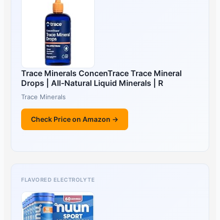
Trace Minerals ConcenTrace Trace Mineral
Drops | All-Natural Liquid Minerals | R
Trace Minerals
Check Price on Amazon →
FLAVORED ELECTROLYTE