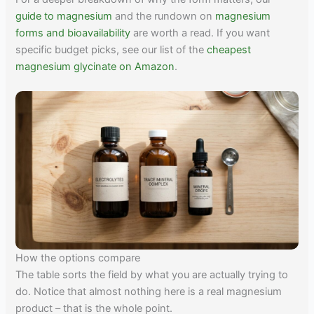
guide to magnesium
and the rundown on
magnesium
forms and bioavailability
are worth a read. If you want
specific budget picks, see our list of the
cheapest
magnesium glycinate on Amazon
.
How the options compare
The table sorts the field by what you are actually trying to
do. Notice that almost nothing here is a real magnesium
product – that is the whole point.