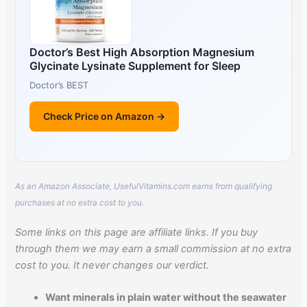
Doctor’s Best High Absorption Magnesium
Glycinate Lysinate Supplement for Sleep
Doctor’s BEST
Check Price on Amazon →
As an Amazon Associate, UsefulVitamins.com earns from qualifying
purchases at no extra cost to you.
Some links on this page are affiliate links. If you buy
through them we may earn a small commission at no extra
cost to you. It never changes our verdict.
Want minerals in plain water without the seawater