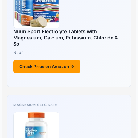
Nuun Sport Electrolyte Tablets with
Magnesium, Calcium, Potassium, Chloride &
So
Nuun
Check Price on Amazon →
MAGNESIUM GLYCINATE