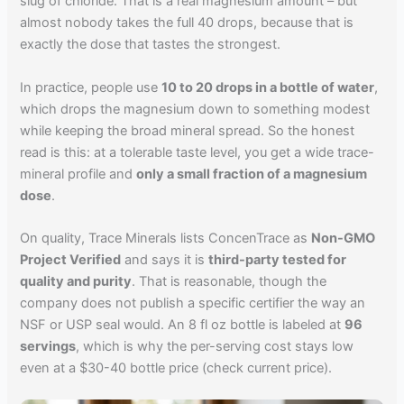
slug of chloride. That is a real magnesium amount – but
almost nobody takes the full 40 drops, because that is
exactly the dose that tastes the strongest.
In practice, people use
10 to 20 drops in a bottle of water
,
which drops the magnesium down to something modest
while keeping the broad mineral spread. So the honest
read is this: at a tolerable taste level, you get a wide trace-
mineral profile and
only a small fraction of a magnesium
dose
.
On quality, Trace Minerals lists ConcenTrace as
Non-GMO
Project Verified
and says it is
third-party tested for
quality and purity
. That is reasonable, though the
company does not publish a specific certifier the way an
NSF or USP seal would. An 8 fl oz bottle is labeled at
96
servings
, which is why the per-serving cost stays low
even at a $30-40 bottle price (check current price).