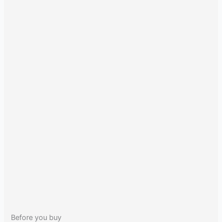
Before you buy