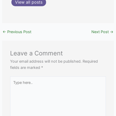
View all posts
←
Previous Post
Next Post
→
Leave a Comment
Your email address will not be published.
Required
fields are marked
*
Type
here..