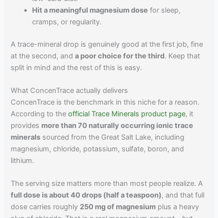
Hit a meaningful magnesium dose
for sleep,
cramps, or regularity.
A trace-mineral drop is genuinely good at the first job, fine
at the second, and
a poor choice for the third
. Keep that
split in mind and the rest of this is easy.
What ConcenTrace actually delivers
ConcenTrace is the benchmark in this niche for a reason.
According to the
official Trace Minerals product page
, it
provides
more than 70 naturally occurring ionic trace
minerals
sourced from the Great Salt Lake, including
magnesium, chloride, potassium, sulfate, boron, and
lithium.
The serving size matters more than most people realize. A
full dose is about 40 drops (half a teaspoon)
, and that full
dose carries roughly
250 mg of magnesium
plus a heavy