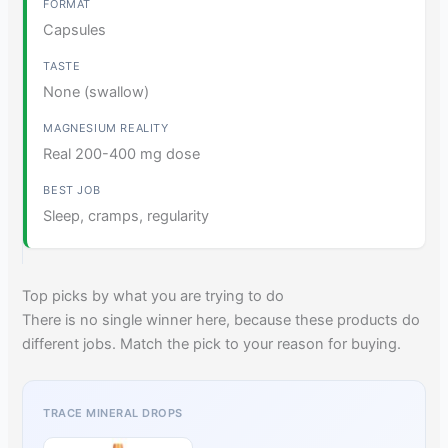
Capsules
None (swallow)
Real 200-400 mg dose
Sleep, cramps, regularity
Top picks by what you are trying to do
There is no single winner here, because these products do
different jobs. Match the pick to your reason for buying.
TRACE MINERAL DROPS