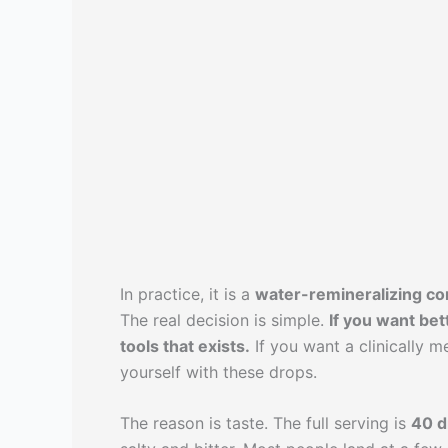
In practice, it is a
water-remineralizing co
The real decision is simple.
If you want bet
tools that exists.
If you want a clinically 
yourself with these drops.
The reason is taste. The full serving is
40 d