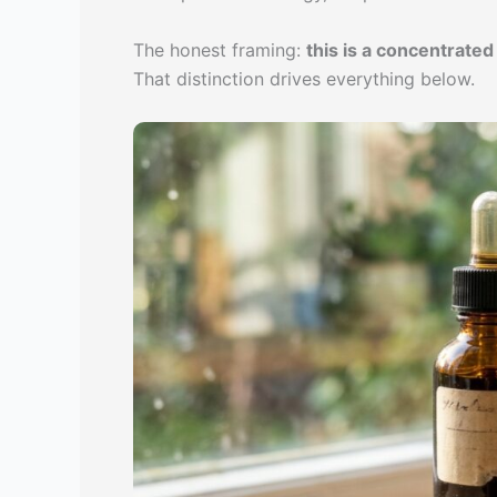
The honest framing:
this is a concentrate
That distinction drives everything below.