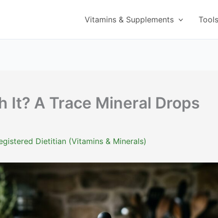
Vitamins & Supplements
Tool
 It? A Trace Mineral Drops
istered Dietitian (Vitamins & Minerals)