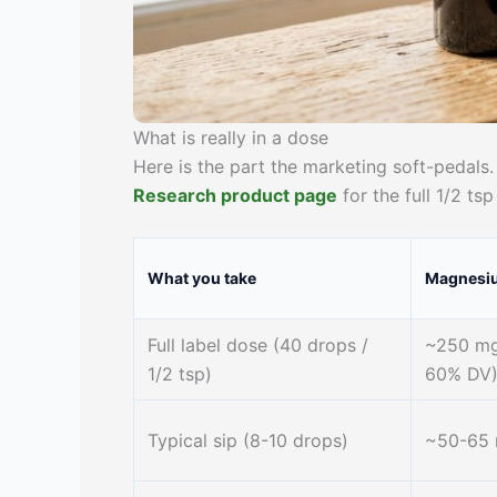
What is really in a dose
Here is the part the marketing soft-peda
Research product page
for the full 1/2 tsp
What you take
Magnesi
Full label dose (40 drops /
~250 mg
1/2 tsp)
60% DV
Typical sip (8-10 drops)
~50-65