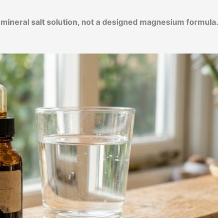
d mineral salt solution, not a designed magnesium formula