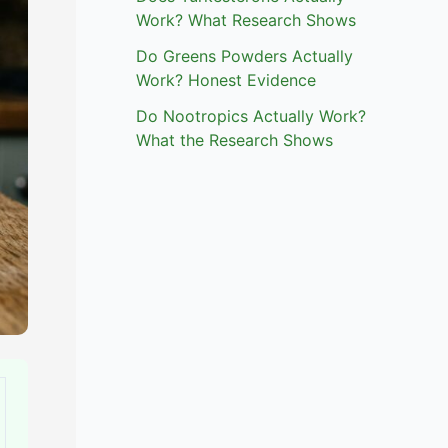
Work? What Research Shows
Do Greens Powders Actually
Work? Honest Evidence
Do Nootropics Actually Work?
What the Research Shows