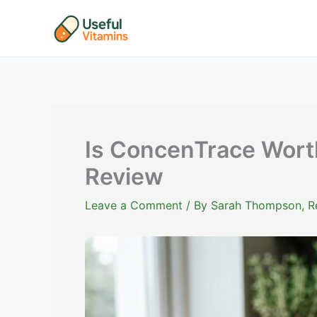
Skip
to
content
Is ConcenTrace Worth
Review
Leave a Comment
/ By
Sarah Thompson, Reg