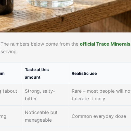
ls. The numbers below come from the
official Trace Minerals
 serving.
Taste at this
um
Realistic use
amount
 (about
Strong, salty-
Rare – most people will no
)
bitter
tolerate it daily
Noticeable but
 mg
Common everyday dose
manageable