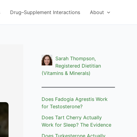
s
Drug–Supplement Interactions
About
Sarah Thompson,
Registered Dietitian
(Vitamins & Minerals)
Does Fadogia Agrestis Work
for Testosterone?
Does Tart Cherry Actually
Work for Sleep? The Evidence
Does Turkesterone Actually