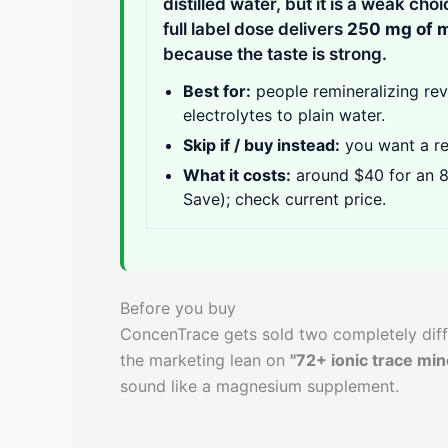
distilled water, but it is a weak cho
full label dose delivers
250 mg of 
because the taste is strong.
Best for:
people remineralizing reve
electrolytes to plain water.
Skip if / buy instead:
you want a r
What it costs:
around $40 for an 8
Save); check current price.
Before you buy
ConcenTrace gets sold two completely diff
the marketing lean on
"72+ ionic trace min
sound like a magnesium supplement.