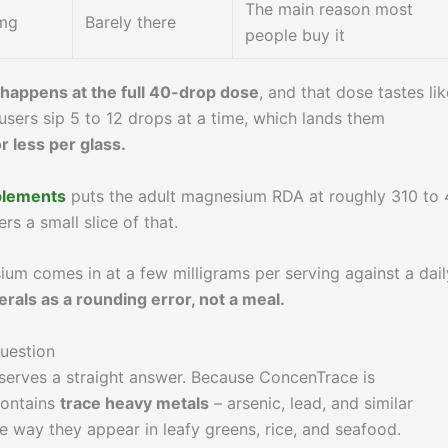
The main reason most
mg
Barely there
people buy it
happens at the full 40-drop dose
, and that dose tastes lik
t users sip 5 to 12 drops at a time, which lands them
 less per glass.
pplements
puts the adult magnesium RDA at roughly 310 to
s a small slice of that.
ium comes in at a few milligrams per serving against a dail
erals as a rounding error, not a meal.
question
eserves a straight answer. Because ConcenTrace is
contains
trace heavy metals
– arsenic, lead, and similar
 way they appear in leafy greens, rice, and seafood.