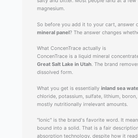
salty and bitter. Most people land at a few
magnesium.
So before you add it to your cart, answer 
mineral panel
? The answer changes whether 
What ConcenTrace actually is
ConcenTrace is a liquid mineral concentra
Great Salt Lake in Utah
. The brand removes
dissolved form.
What you get is essentially
inland sea wate
chloride, potassium, sulfate, lithium, boro
mostly nutritionally irrelevant amounts.
"Ionic" is the brand's favorite word. It mea
bound into a solid. That is a fair descriptio
absorption technology, despite how it read