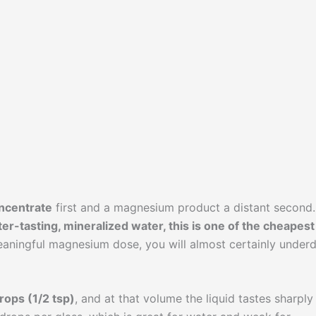
ncentrate
first and a magnesium product a distant second.
ter-tasting, mineralized water, this is one of the cheapest
meaningful magnesium dose, you will almost certainly under
rops (1/2 tsp)
, and at that volume the liquid tastes sharply