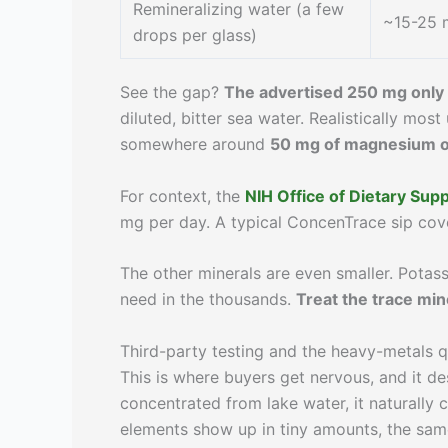
Remineralizing water (a few
~15-25 
drops per glass)
See the gap?
The advertised 250 mg only 
diluted, bitter sea water. Realistically mos
somewhere around
50 mg of magnesium or
For context, the
NIH Office of Dietary Su
mg per day. A typical ConcenTrace sip cover
The other minerals are even smaller. Potass
need in the thousands.
Treat the trace min
Third-party testing and the heavy-metals 
This is where buyers get nervous, and it d
concentrated from lake water, it naturally 
elements show up in tiny amounts, the same