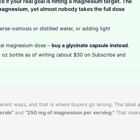
ice if your real goal is hitting a magnesium target. The
magnesium
, yet almost nobody takes the full dose
rse-osmosis or distilled water, or adding light
eal magnesium dose –
buy a glycinate capsule instead
.
 oz bottle as of writing (about $30 on Subscribe and
erent ways, and that is where buyers go wrong. The label 
erals"
and
"250 mg of magnesium per serving."
That make