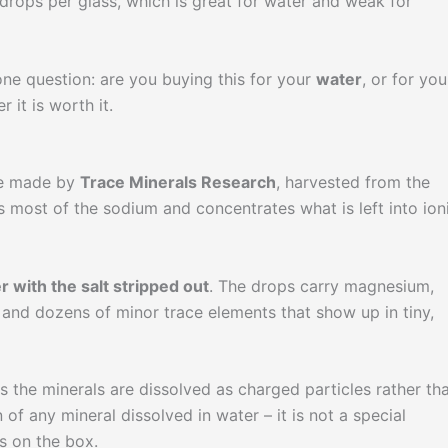
 drops per glass, which is great for water and weak for
one question: are you buying this for your
water
, or for you
it is worth it.
te made by
Trace Minerals Research
, harvested from the
 most of the sodium and concentrates what is left into ioni
r with the salt stripped out
. The drops carry magnesium,
n, and dozens of minor trace elements that show up in tiny,
ns the minerals are dissolved as charged particles rather th
n of any mineral dissolved in water – it is not a special
s on the box.