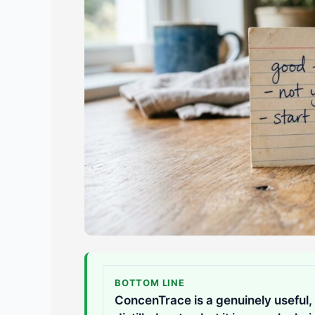
BOTTOM LINE
ConcenTrace is a genuinely useful, 