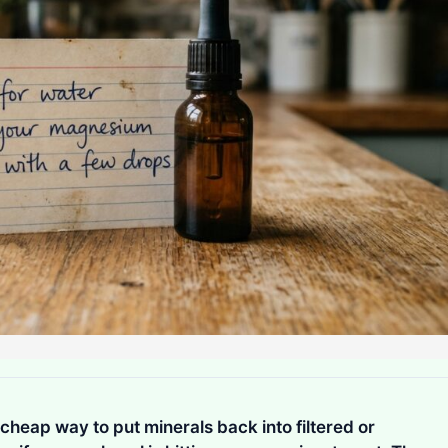
cheap way to put minerals back into filtered or