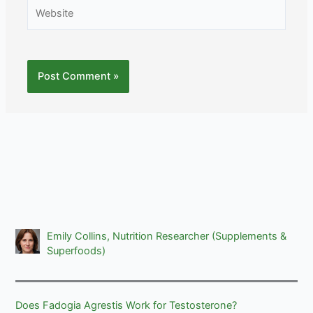
Website
Emily Collins, Nutrition Researcher (Supplements &
Superfoods)
Does Fadogia Agrestis Work for Testosterone?