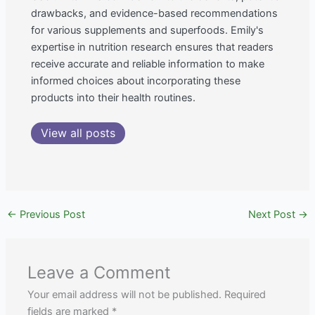
drawbacks, and evidence-based recommendations
for various supplements and superfoods. Emily's
expertise in nutrition research ensures that readers
receive accurate and reliable information to make
informed choices about incorporating these
products into their health routines.
View all posts
←
Previous Post
Next Post
→
Leave a Comment
Your email address will not be published.
Required
fields are marked
*