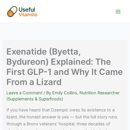
Skip
to
content
Exenatide (Byetta,
Bydureon) Explained: The
First GLP-1 and Why It Came
From a Lizard
Leave a Comment
/ By
Emily Collins, Nutrition Researcher
(Supplements & Superfoods)
If you have heard that Ozempic owes its existence to a
lizard, the honest answer is yes — but the full story runs
through a Bronx veterans' hospital, three decades of