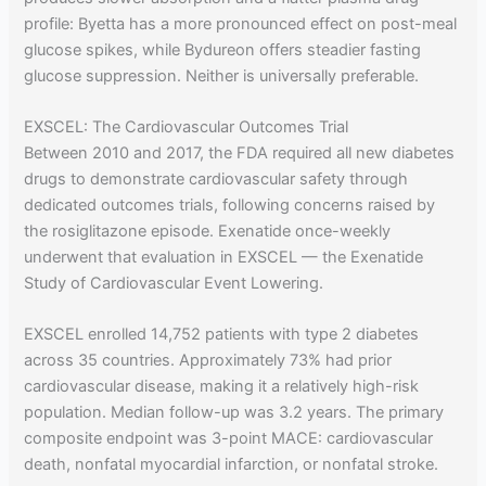
profile: Byetta has a more pronounced effect on post-meal
glucose spikes, while Bydureon offers steadier fasting
glucose suppression. Neither is universally preferable.
EXSCEL: The Cardiovascular Outcomes Trial
Between 2010 and 2017, the FDA required all new diabetes
drugs to demonstrate cardiovascular safety through
dedicated outcomes trials, following concerns raised by
the rosiglitazone episode. Exenatide once-weekly
underwent that evaluation in EXSCEL — the Exenatide
Study of Cardiovascular Event Lowering.
EXSCEL enrolled 14,752 patients with type 2 diabetes
across 35 countries. Approximately 73% had prior
cardiovascular disease, making it a relatively high-risk
population. Median follow-up was 3.2 years. The primary
composite endpoint was 3-point MACE: cardiovascular
death, nonfatal myocardial infarction, or nonfatal stroke.