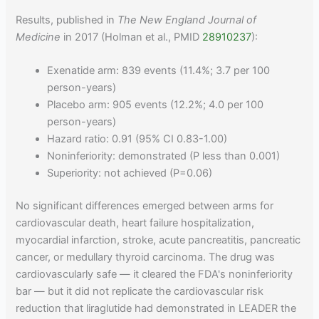
Results, published in
The New England Journal of
Medicine
in 2017 (Holman et al., PMID
28910237
):
Exenatide arm: 839 events (11.4%; 3.7 per 100
person-years)
Placebo arm: 905 events (12.2%; 4.0 per 100
person-years)
Hazard ratio: 0.91 (95% CI 0.83-1.00)
Noninferiority: demonstrated (P less than 0.001)
Superiority: not achieved (P=0.06)
No significant differences emerged between arms for
cardiovascular death, heart failure hospitalization,
myocardial infarction, stroke, acute pancreatitis, pancreatic
cancer, or medullary thyroid carcinoma. The drug was
cardiovascularly safe — it cleared the FDA's noninferiority
bar — but it did not replicate the cardiovascular risk
reduction that liraglutide had demonstrated in LEADER the