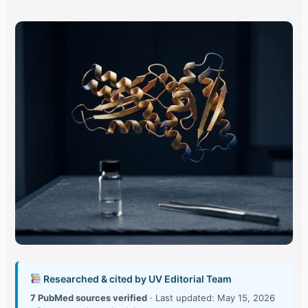
Researched & cited by UV Editorial Team
7 PubMed sources verified
· Last updated: May 15, 2026