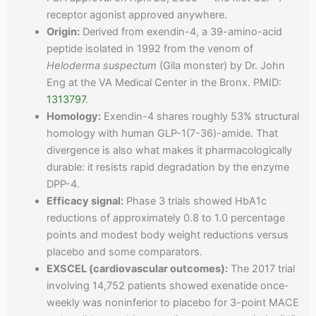
receptor agonist approved anywhere.
Origin:
Derived from exendin-4, a 39-amino-acid
peptide isolated in 1992 from the venom of
Heloderma suspectum
(Gila monster) by Dr. John
Eng at the VA Medical Center in the Bronx. PMID:
1313797
.
Homology:
Exendin-4 shares roughly 53% structural
homology with human GLP-1(7-36)-amide. That
divergence is also what makes it pharmacologically
durable: it resists rapid degradation by the enzyme
DPP-4.
Efficacy signal:
Phase 3 trials showed HbA1c
reductions of approximately 0.8 to 1.0 percentage
points and modest body weight reductions versus
placebo and some comparators.
EXSCEL (cardiovascular outcomes):
The 2017 trial
involving 14,752 patients showed exenatide once-
weekly was noninferior to placebo for 3-point MACE