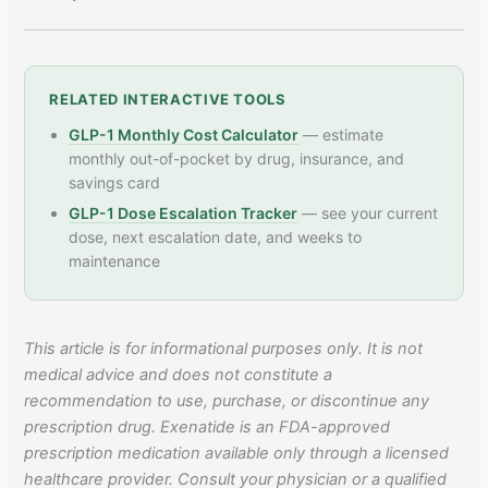
RELATED INTERACTIVE TOOLS
GLP-1 Monthly Cost Calculator
— estimate
monthly out-of-pocket by drug, insurance, and
savings card
GLP-1 Dose Escalation Tracker
— see your current
dose, next escalation date, and weeks to
maintenance
This article is for informational purposes only. It is not
medical advice and does not constitute a
recommendation to use, purchase, or discontinue any
prescription drug. Exenatide is an FDA-approved
prescription medication available only through a licensed
healthcare provider. Consult your physician or a qualified