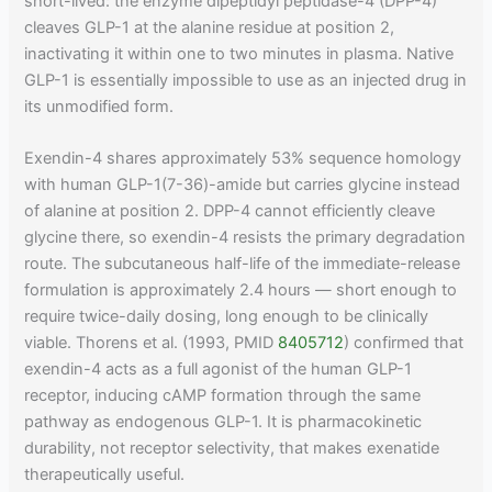
short-lived: the enzyme dipeptidyl peptidase-4 (DPP-4)
cleaves GLP-1 at the alanine residue at position 2,
inactivating it within one to two minutes in plasma. Native
GLP-1 is essentially impossible to use as an injected drug in
its unmodified form.
Exendin-4 shares approximately 53% sequence homology
with human GLP-1(7-36)-amide but carries glycine instead
of alanine at position 2. DPP-4 cannot efficiently cleave
glycine there, so exendin-4 resists the primary degradation
route. The subcutaneous half-life of the immediate-release
formulation is approximately 2.4 hours — short enough to
require twice-daily dosing, long enough to be clinically
viable. Thorens et al. (1993, PMID
8405712
) confirmed that
exendin-4 acts as a full agonist of the human GLP-1
receptor, inducing cAMP formation through the same
pathway as endogenous GLP-1. It is pharmacokinetic
durability, not receptor selectivity, that makes exenatide
therapeutically useful.