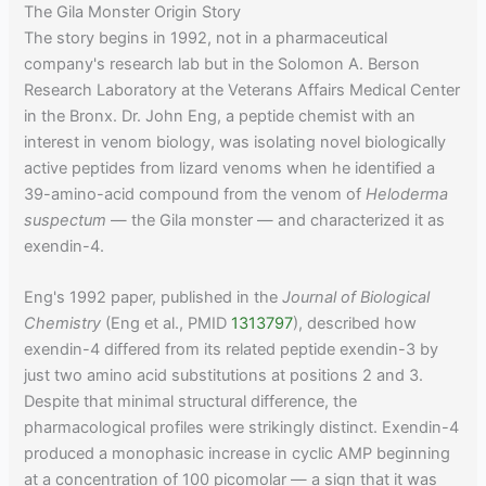
The Gila Monster Origin Story
The story begins in 1992, not in a pharmaceutical
company's research lab but in the Solomon A. Berson
Research Laboratory at the Veterans Affairs Medical Center
in the Bronx. Dr. John Eng, a peptide chemist with an
interest in venom biology, was isolating novel biologically
active peptides from lizard venoms when he identified a
39-amino-acid compound from the venom of
Heloderma
suspectum
— the Gila monster — and characterized it as
exendin-4.
Eng's 1992 paper, published in the
Journal of Biological
Chemistry
(Eng et al., PMID
1313797
), described how
exendin-4 differed from its related peptide exendin-3 by
just two amino acid substitutions at positions 2 and 3.
Despite that minimal structural difference, the
pharmacological profiles were strikingly distinct. Exendin-4
produced a monophasic increase in cyclic AMP beginning
at a concentration of 100 picomolar — a sign that it was