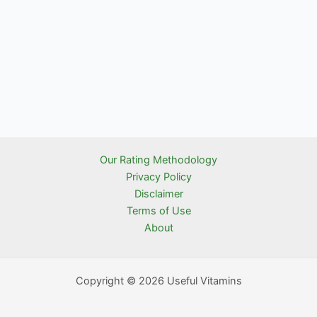
Our Rating Methodology
Privacy Policy
Disclaimer
Terms of Use
About
Copyright © 2026 Useful Vitamins