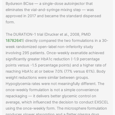
Bydureon BCise — a single-dose autoinjector that
eliminates the vial-and-syringe mixing step — was
approved in 2017 and became the standard dispensed
form.
The DURATION-1 trial (Drucker et al., 2008, PMID
18782641
) directly compared the two formulations in a 30-
week randomized open-label non-inferiority study
involving 295 patients. Once-weekly exenatide achieved
significantly greater HbA1c reduction (-1.9 percentage
points versus -1.5 percentage points) and a higher rate of
reaching HbA1c at or below 7.0% (77% versus 61%). Body
weight reductions were similar between groups.
Hypoglycemia rates were not meaningfully different. The
once-weekly formulation is not a simple convenience
repackaging — it delivers better glycemic control on
average, which influenced the decision to conduct EXSCEL
using the once-weekly form. The microsphere formulation
produces slower absorption and a flatter plasma drug