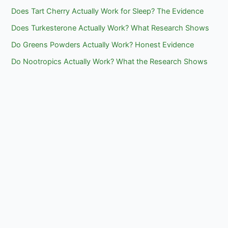
Does Tart Cherry Actually Work for Sleep? The Evidence
Does Turkesterone Actually Work? What Research Shows
Do Greens Powders Actually Work? Honest Evidence
Do Nootropics Actually Work? What the Research Shows