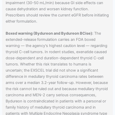
impairment (30-50 mL/min) because GI side effects can
cause dehydration and worsen kidney function.
Prescribers should review the current eGFR before initiating
either formulation.
Boxed warning (Bydureon and Bydureon BCise):
The
extended-release formulation carries an FDA boxed
warning — the agency's highest caution level — regarding
thyroid C-cell tumors. In rodent studies, exenatide caused
dose-dependent and duration-dependent thyroid C-cell
tumors. Whether this risk translates to humans is
uncertain; the EXSCEL trial did not show a significant
difference in medullary thyroid carcinoma rates between
arms over a median 3.2-year follow-up. However, because
the risk cannot be ruled out and because medullary thyroid
carcinoma and MEN-2 carry serious consequences,
Bydureon is contraindicated in patients with a personal or
family history of medullary thyroid carcinoma and in
patients with Multiple Endocrine Neoplasia syndrome type