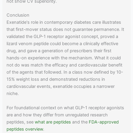
not show CV superiority.
Conclusion
Exenatide's role in contemporary diabetes care illustrates
that first-mover status does not guarantee permanence. It
validated the GLP-1 receptor agonist concept, proved a
lizard venom peptide could become a clinically effective
drug, and gave a generation of prescribers their first
hands-on experience with the mechanism. What it could
not do was match the efficacy and cardiovascular benefit
of the agents that followed. In a class now defined by 10-
15% weight loss and demonstrated reductions in
cardiovascular events, exenatide occupies a narrower
niche.
For foundational context on what GLP-1 receptor agonists
are and how they differ from unregulated research
peptides, see
what are peptides
and the
FDA-approved
peptides overview
.