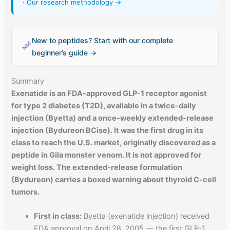
·
Our research methodology →
New to peptides? Start with our complete
beginner’s guide →
Summary
Exenatide is an FDA-approved GLP-1 receptor agonist
for type 2 diabetes (T2D), available in a twice-daily
injection (Byetta) and a once-weekly extended-release
injection (Bydureon BCise). It was the first drug in its
class to reach the U.S. market, originally discovered as a
peptide in Gila monster venom. It is not approved for
weight loss. The extended-release formulation
(Bydureon) carries a boxed warning about thyroid C-cell
tumors.
First in class:
Byetta (exenatide injection) received
FDA approval on April 28, 2005 — the first GLP-1