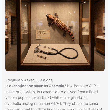
Frequently Asked Questions
Is exenatide the same as Ozempic?
No. Both are GLP-1
receptor agonists, but exenatide is derived from a lizard
venom peptide (exendin-4) while semaglutide is a
synthetic analog of human GLP-1. They share the same
receptor target but differ in potency, structure, and clinical