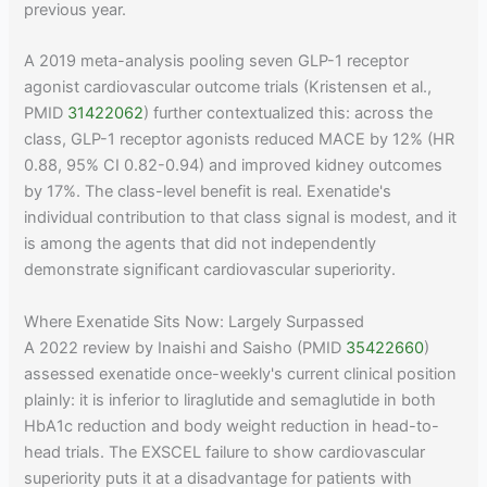
previous year.
A 2019 meta-analysis pooling seven GLP-1 receptor
agonist cardiovascular outcome trials (Kristensen et al.,
PMID
31422062
) further contextualized this: across the
class, GLP-1 receptor agonists reduced MACE by 12% (HR
0.88, 95% CI 0.82-0.94) and improved kidney outcomes
by 17%. The class-level benefit is real. Exenatide's
individual contribution to that class signal is modest, and it
is among the agents that did not independently
demonstrate significant cardiovascular superiority.
Where Exenatide Sits Now: Largely Surpassed
A 2022 review by Inaishi and Saisho (PMID
35422660
)
assessed exenatide once-weekly's current clinical position
plainly: it is inferior to liraglutide and semaglutide in both
HbA1c reduction and body weight reduction in head-to-
head trials. The EXSCEL failure to show cardiovascular
superiority puts it at a disadvantage for patients with