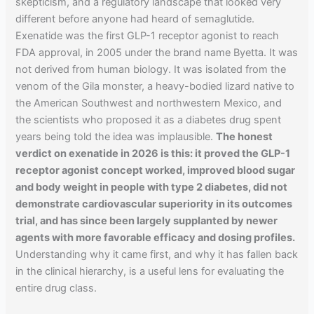
skepticism, and a regulatory landscape that looked very
different before anyone had heard of semaglutide.
Exenatide was the first GLP-1 receptor agonist to reach
FDA approval, in 2005 under the brand name Byetta. It was
not derived from human biology. It was isolated from the
venom of the Gila monster, a heavy-bodied lizard native to
the American Southwest and northwestern Mexico, and
the scientists who proposed it as a diabetes drug spent
years being told the idea was implausible.
The honest
verdict on exenatide in 2026 is this: it proved the GLP-1
receptor agonist concept worked, improved blood sugar
and body weight in people with type 2 diabetes, did not
demonstrate cardiovascular superiority in its outcomes
trial, and has since been largely supplanted by newer
agents with more favorable efficacy and dosing profiles.
Understanding why it came first, and why it has fallen back
in the clinical hierarchy, is a useful lens for evaluating the
entire drug class.