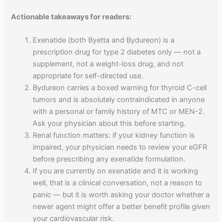
Actionable takeaways for readers:
Exenatide (both Byetta and Bydureon) is a
prescription drug for type 2 diabetes only — not a
supplement, not a weight-loss drug, and not
appropriate for self-directed use.
Bydureon carries a boxed warning for thyroid C-cell
tumors and is absolutely contraindicated in anyone
with a personal or family history of MTC or MEN-2.
Ask your physician about this before starting.
Renal function matters: if your kidney function is
impaired, your physician needs to review your eGFR
before prescribing any exenatide formulation.
If you are currently on exenatide and it is working
well, that is a clinical conversation, not a reason to
panic — but it is worth asking your doctor whether a
newer agent might offer a better benefit profile given
your cardiovascular risk.