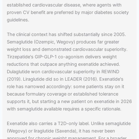
established cardiovascular disease, where agents with
proven CV benefit are preferred by major diabetes society
guidelines.
The clinical context has shifted substantially since 2005.
Semaglutide (Ozempic, Wegovy) produces far greater
weight loss and demonstrated cardiovascular superiority.
Tirzepatide's GIP-GLP-1 co-agonism delivers weight
reductions that outpace anything exenatide achieved.
Dulaglutide won cardiovascular superiority in REWIND
(2019). Liraglutide did so in LEADER (2016). Exenatide's
role has narrowed accordingly: some patients stay on it
because formulary coverage or established tolerance
supports it, but starting a new patient on exenatide in 2026
with semaglutide available requires a specific rationale.
Exenatide also carries a T2D-only label. Unlike semaglutide
(Wegovy) or liraglutide (Saxenda), it has never been
approved for chronic weight management. For a broader