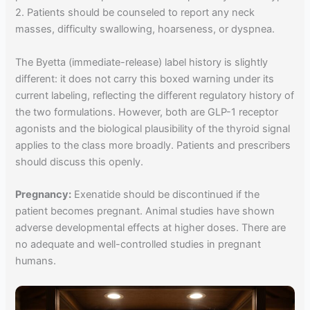
2. Patients should be counseled to report any neck
masses, difficulty swallowing, hoarseness, or dyspnea.
The Byetta (immediate-release) label history is slightly
different: it does not carry this boxed warning under its
current labeling, reflecting the different regulatory history of
the two formulations. However, both are GLP-1 receptor
agonists and the biological plausibility of the thyroid signal
applies to the class more broadly. Patients and prescribers
should discuss this openly.
Pregnancy:
Exenatide should be discontinued if the
patient becomes pregnant. Animal studies have shown
adverse developmental effects at higher doses. There are
no adequate and well-controlled studies in pregnant
humans.