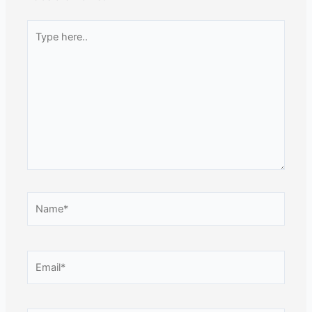
Type
here..
Name*
Email*