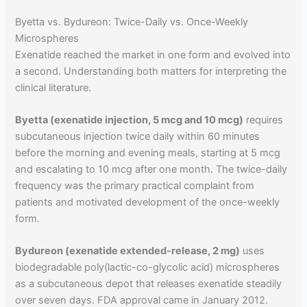
Byetta vs. Bydureon: Twice-Daily vs. Once-Weekly
Microspheres
Exenatide reached the market in one form and evolved into
a second. Understanding both matters for interpreting the
clinical literature.
Byetta (exenatide injection, 5 mcg and 10 mcg)
requires
subcutaneous injection twice daily within 60 minutes
before the morning and evening meals, starting at 5 mcg
and escalating to 10 mcg after one month. The twice-daily
frequency was the primary practical complaint from
patients and motivated development of the once-weekly
form.
Bydureon (exenatide extended-release, 2 mg)
uses
biodegradable poly(lactic-co-glycolic acid) microspheres
as a subcutaneous depot that releases exenatide steadily
over seven days. FDA approval came in January 2012.