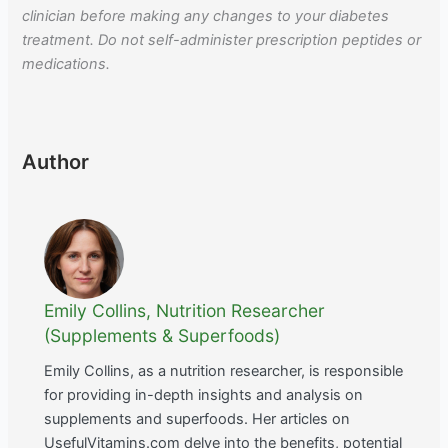
clinician before making any changes to your diabetes
treatment. Do not self-administer prescription peptides or
medications.
Author
Emily Collins, Nutrition Researcher
(Supplements & Superfoods)
Emily Collins, as a nutrition researcher, is responsible
for providing in-depth insights and analysis on
supplements and superfoods. Her articles on
UsefulVitamins.com delve into the benefits, potential