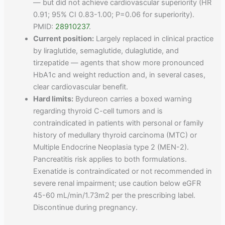
— but did not achieve cardiovascular superiority (HR
0.91; 95% CI 0.83-1.00; P=0.06 for superiority).
PMID:
28910237
.
Current position:
Largely replaced in clinical practice
by liraglutide, semaglutide, dulaglutide, and
tirzepatide — agents that show more pronounced
HbA1c and weight reduction and, in several cases,
clear cardiovascular benefit.
Hard limits:
Bydureon carries a boxed warning
regarding thyroid C-cell tumors and is
contraindicated in patients with personal or family
history of medullary thyroid carcinoma (MTC) or
Multiple Endocrine Neoplasia type 2 (MEN-2).
Pancreatitis risk applies to both formulations.
Exenatide is contraindicated or not recommended in
severe renal impairment; use caution below eGFR
45-60 mL/min/1.73m2 per the prescribing label.
Discontinue during pregnancy.