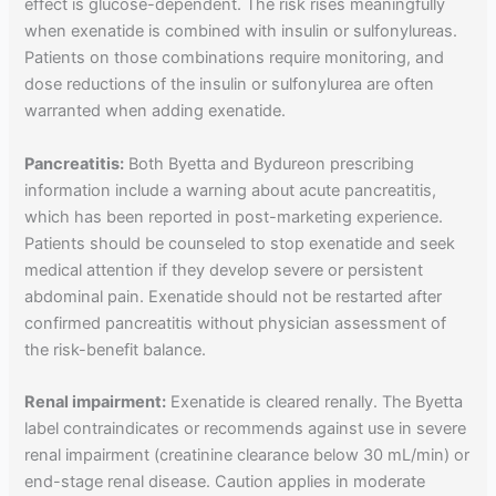
effect is glucose-dependent. The risk rises meaningfully
when exenatide is combined with insulin or sulfonylureas.
Patients on those combinations require monitoring, and
dose reductions of the insulin or sulfonylurea are often
warranted when adding exenatide.
Pancreatitis:
Both Byetta and Bydureon prescribing
information include a warning about acute pancreatitis,
which has been reported in post-marketing experience.
Patients should be counseled to stop exenatide and seek
medical attention if they develop severe or persistent
abdominal pain. Exenatide should not be restarted after
confirmed pancreatitis without physician assessment of
the risk-benefit balance.
Renal impairment:
Exenatide is cleared renally. The Byetta
label contraindicates or recommends against use in severe
renal impairment (creatinine clearance below 30 mL/min) or
end-stage renal disease. Caution applies in moderate