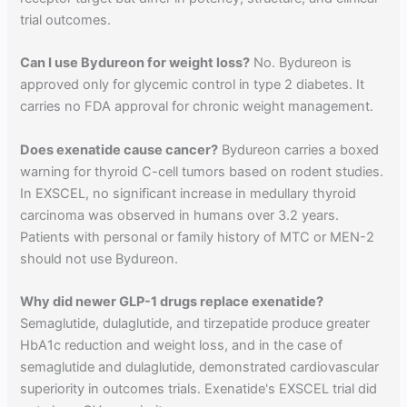
trial outcomes.
Can I use Bydureon for weight loss?
No. Bydureon is
approved only for glycemic control in type 2 diabetes. It
carries no FDA approval for chronic weight management.
Does exenatide cause cancer?
Bydureon carries a boxed
warning for thyroid C-cell tumors based on rodent studies.
In EXSCEL, no significant increase in medullary thyroid
carcinoma was observed in humans over 3.2 years.
Patients with personal or family history of MTC or MEN-2
should not use Bydureon.
Why did newer GLP-1 drugs replace exenatide?
Semaglutide, dulaglutide, and tirzepatide produce greater
HbA1c reduction and weight loss, and in the case of
semaglutide and dulaglutide, demonstrated cardiovascular
superiority in outcomes trials. Exenatide's EXSCEL trial did