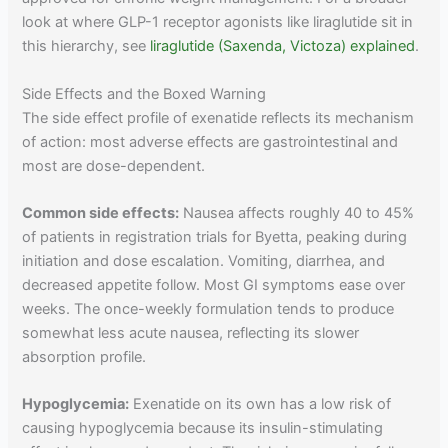
look at where GLP-1 receptor agonists like liraglutide sit in
this hierarchy, see
liraglutide (Saxenda, Victoza) explained
.
Side Effects and the Boxed Warning
The side effect profile of exenatide reflects its mechanism
of action: most adverse effects are gastrointestinal and
most are dose-dependent.
Common side effects:
Nausea affects roughly 40 to 45%
of patients in registration trials for Byetta, peaking during
initiation and dose escalation. Vomiting, diarrhea, and
decreased appetite follow. Most GI symptoms ease over
weeks. The once-weekly formulation tends to produce
somewhat less acute nausea, reflecting its slower
absorption profile.
Hypoglycemia:
Exenatide on its own has a low risk of
causing hypoglycemia because its insulin-stimulating