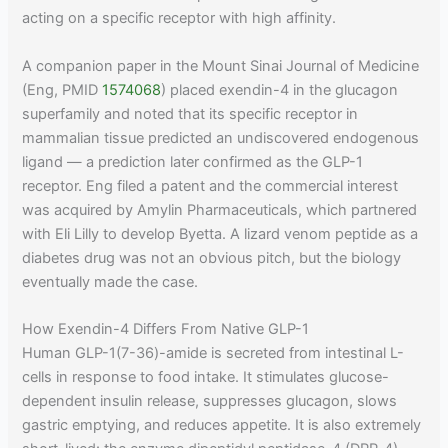
acting on a specific receptor with high affinity.
A companion paper in the Mount Sinai Journal of Medicine
(Eng, PMID
1574068
) placed exendin-4 in the glucagon
superfamily and noted that its specific receptor in
mammalian tissue predicted an undiscovered endogenous
ligand — a prediction later confirmed as the GLP-1
receptor. Eng filed a patent and the commercial interest
was acquired by Amylin Pharmaceuticals, which partnered
with Eli Lilly to develop Byetta. A lizard venom peptide as a
diabetes drug was not an obvious pitch, but the biology
eventually made the case.
How Exendin-4 Differs From Native GLP-1
Human GLP-1(7-36)-amide is secreted from intestinal L-
cells in response to food intake. It stimulates glucose-
dependent insulin release, suppresses glucagon, slows
gastric emptying, and reduces appetite. It is also extremely