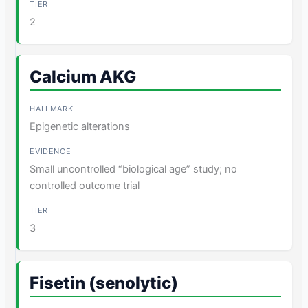
2
Calcium AKG
Epigenetic alterations
Small uncontrolled “biological age” study; no
controlled outcome trial
3
Fisetin (senolytic)