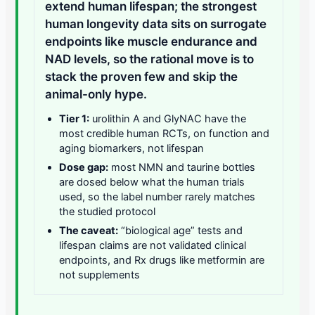
extend human lifespan; the strongest
human longevity data sits on surrogate
endpoints like muscle endurance and
NAD levels, so the rational move is to
stack the proven few and skip the
animal-only hype.
Tier 1:
urolithin A and GlyNAC have the
most credible human RCTs, on function and
aging biomarkers, not lifespan
Dose gap:
most NMN and taurine bottles
are dosed below what the human trials
used, so the label number rarely matches
the studied protocol
The caveat:
“biological age” tests and
lifespan claims are not validated clinical
endpoints, and Rx drugs like metformin are
not supplements