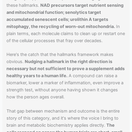
these hallmarks.
NAD precursors target nutrient sensing
and mitochondrial function; senolytics target
accumulated senescent cells; urolithin A targets
mitophagy, the recycling of worn-out mitochondria.
In
plain terms, each molecule claims to clean up or restart one
of the cellular processes that fray over decades.
Here's the catch that the hallmarks framework makes
obvious.
Nudging a hallmark in the right direction is
necessary but not sufficient to prove a supplement adds
healthy years to a human life.
A compound can raise a
biomarker, lower a marker of inflammation, even improve a
strength test, without anyone having shown it changes
how the person ages overall.
That gap between mechanism and outcome is the entire
story of this category, and it's where the voice I bring to
brain and metabolic biochemistry applies directly.
The