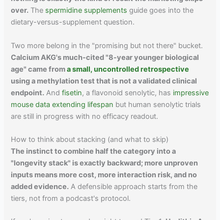
over.
The
spermidine supplements
guide goes into the
dietary-versus-supplement question.
Two more belong in the "promising but not there" bucket.
Calcium AKG's much-cited "8-year younger biological
age" came from
a small, uncontrolled retrospective
using a methylation test that is not a validated clinical
endpoint.
And
fisetin
, a flavonoid senolytic, has
impressive
mouse data extending lifespan
but human senolytic trials
are still in progress with no efficacy readout.
How to think about stacking (and what to skip)
The instinct to combine half the category into a
"longevity stack" is exactly backward; more unproven
inputs means more cost, more interaction risk, and no
added evidence.
A defensible approach starts from the
tiers, not from a podcast's protocol.