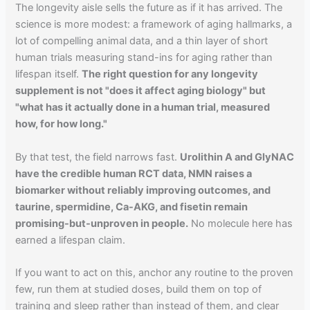
The longevity aisle sells the future as if it has arrived. The
science is more modest: a framework of aging hallmarks, a
lot of compelling animal data, and a thin layer of short
human trials measuring stand-ins for aging rather than
lifespan itself.
The right question for any longevity
supplement is not "does it affect aging biology" but
"what has it actually done in a human trial, measured
how, for how long."
By that test, the field narrows fast.
Urolithin A and GlyNAC
have the credible human RCT data, NMN raises a
biomarker without reliably improving outcomes, and
taurine, spermidine, Ca-AKG, and fisetin remain
promising-but-unproven in people.
No molecule here has
earned a lifespan claim.
If you want to act on this, anchor any routine to the proven
few, run them at studied doses, build them on top of
training and sleep rather than instead of them, and clear