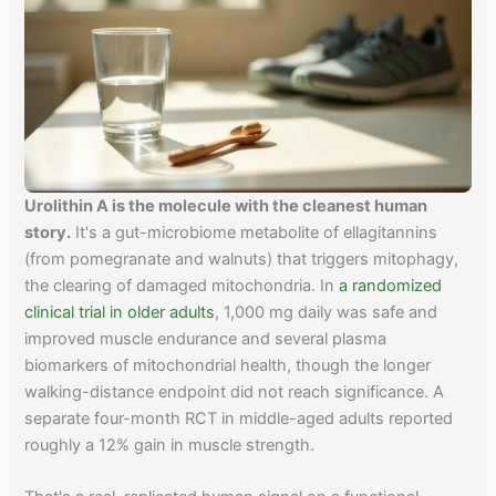
Urolithin A is the molecule with the cleanest human
story.
It's a gut-microbiome metabolite of ellagitannins
(from pomegranate and walnuts) that triggers mitophagy,
the clearing of damaged mitochondria. In
a randomized
clinical trial in older adults
, 1,000 mg daily was safe and
improved muscle endurance and several plasma
biomarkers of mitochondrial health, though the longer
walking-distance endpoint did not reach significance. A
separate four-month RCT in middle-aged adults reported
roughly a 12% gain in muscle strength.