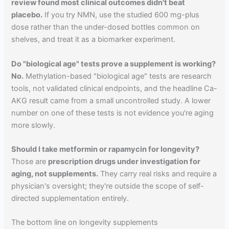
review found most clinical outcomes didn't beat
placebo.
If you try NMN, use the studied 600 mg-plus
dose rather than the under-dosed bottles common on
shelves, and treat it as a biomarker experiment.
Do "biological age" tests prove a supplement is working?
No.
Methylation-based "biological age" tests are research
tools, not validated clinical endpoints, and the headline Ca-
AKG result came from a small uncontrolled study. A lower
number on one of these tests is not evidence you're aging
more slowly.
Should I take metformin or rapamycin for longevity?
Those are
prescription drugs under investigation for
aging, not supplements.
They carry real risks and require a
physician's oversight; they're outside the scope of self-
directed supplementation entirely.
The bottom line on longevity supplements