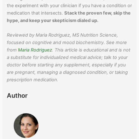
the experiment with your clinician if you have a condition or
medication that intersects.
Stack the proven few, skip the
hype, and keep your skepticism dialed up.
Reviewed by Maria Rodriguez, MS Nutrition Science,
focused on cognitive and mood biochemistry. See more
from
Maria Rodriguez
. This article is educational and is not
a substitute for individualized medical advice; talk to your
doctor before starting any supplement, especially if you
are pregnant, managing a diagnosed condition, or taking
prescription medication.
Author