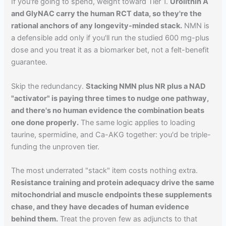
If you're going to spend, weight toward Tier 1.
Urolithin A
and GlyNAC carry the human RCT data, so they're the
rational anchors of any longevity-minded stack.
NMN is
a defensible add only if you'll run the studied 600 mg-plus
dose and you treat it as a biomarker bet, not a felt-benefit
guarantee.
Skip the redundancy.
Stacking NMN plus NR plus a NAD
"activator" is paying three times to nudge one pathway,
and there's no human evidence the combination beats
one done properly.
The same logic applies to loading
taurine, spermidine, and Ca-AKG together: you'd be triple-
funding the unproven tier.
The most underrated "stack" item costs nothing extra.
Resistance training and protein adequacy drive the same
mitochondrial and muscle endpoints these supplements
chase, and they have decades of human evidence
behind them.
Treat the proven few as adjuncts to that