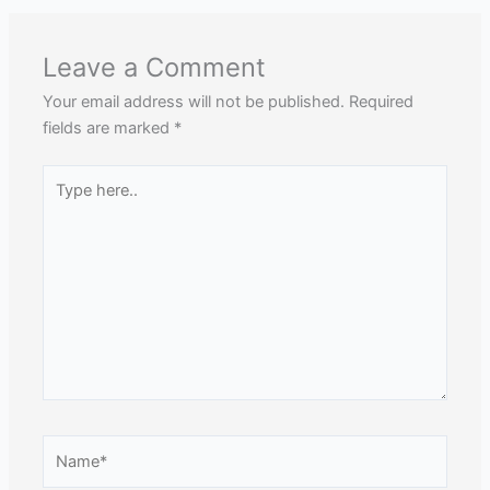
Leave a Comment
Your email address will not be published.
Required
fields are marked
*
Type
here..
Name*