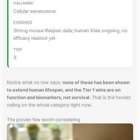
Cellular senescence
Strong mouse lifespan data; human trials ongoing, no
efficacy readout yet
3
Notice what no row says:
none of these has been shown
to extend human lifespan, and the Tier 1 wins are on
function and biomarkers, not survival.
That is the honest
ceiling on the whole category right now.
The proven few worth considering