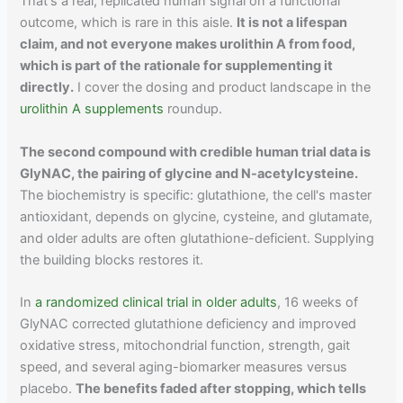
That's a real, replicated human signal on a functional
outcome, which is rare in this aisle.
It is not a lifespan
claim, and not everyone makes urolithin A from food,
which is part of the rationale for supplementing it
directly.
I cover the dosing and product landscape in the
urolithin A supplements
roundup.
The second compound with credible human trial data is
GlyNAC, the pairing of glycine and N-acetylcysteine.
The biochemistry is specific: glutathione, the cell's master
antioxidant, depends on glycine, cysteine, and glutamate,
and older adults are often glutathione-deficient. Supplying
the building blocks restores it.
In
a randomized clinical trial in older adults
, 16 weeks of
GlyNAC corrected glutathione deficiency and improved
oxidative stress, mitochondrial function, strength, gait
speed, and several aging-biomarker measures versus
placebo.
The benefits faded after stopping, which tells