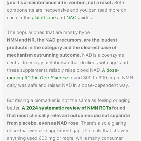
you it's a maintenance intervention, not a reset.
Both
components are inexpensive and you can read more on
each in the
glutathione
and
NAC
guides.
The popular ones that are mostly hype
NMN and NR, the NAD precursors, are the loudest
products in the category and the clearest case of
mechanism outrunning outcome.
NAD is a coenzyme
central to energy metabolism that declines with age, and
these supplements reliably raise blood NAD.
A dose-
ranging RCT in
GeroScience
found 300 to 900 mg of NMN
daily was safe and raised NAD in a dose-dependent way.
But raising a biomarker is not the same as feeling or aging
better.
A 2024 systematic review of NMN RCTs
found
that most clinically relevant outcomes did not separate
from placebo, even as NAD rose.
There's also a glaring
dose-trial-versus-supplement gap: the trials that showed
anything used 600 mg or more, while many consumer