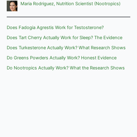
Maria Rodriguez, Nutrition Scientist (Nootropics)
Does Fadogia Agrestis Work for Testosterone?
Does Tart Cherry Actually Work for Sleep? The Evidence
Does Turkesterone Actually Work? What Research Shows
Do Greens Powders Actually Work? Honest Evidence
Do Nootropics Actually Work? What the Research Shows