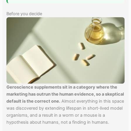
Before you decide
Geroscience supplements sit in a category where the
marketing has outrun the human evidence, so a skeptical
default is the correct one.
Almost everything in this space
was discovered by extending lifespan in short-lived model
organisms, and a result in a worm or a mouse is a
hypothesis about humans, not a finding in humans.