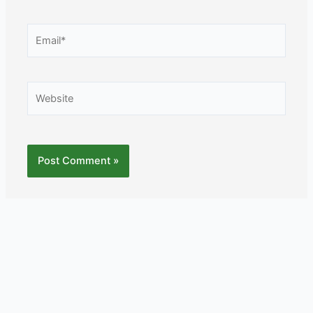
Email*
Website