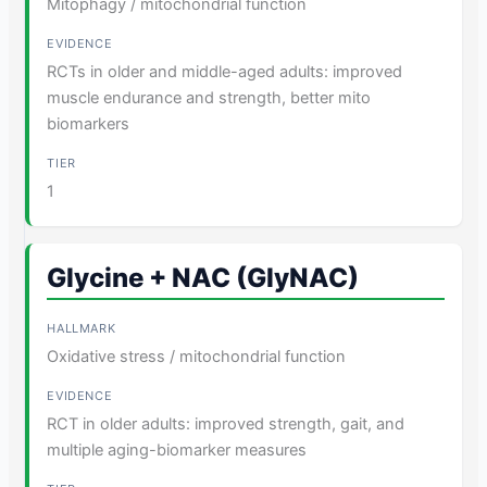
Mitophagy / mitochondrial function
RCTs in older and middle-aged adults: improved
muscle endurance and strength, better mito
biomarkers
1
Glycine + NAC (GlyNAC)
Oxidative stress / mitochondrial function
RCT in older adults: improved strength, gait, and
multiple aging-biomarker measures