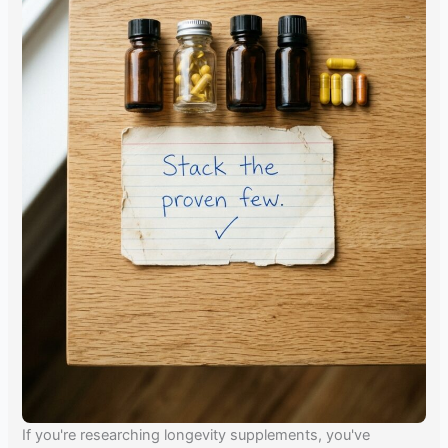
If you're researching longevity supplements, you've