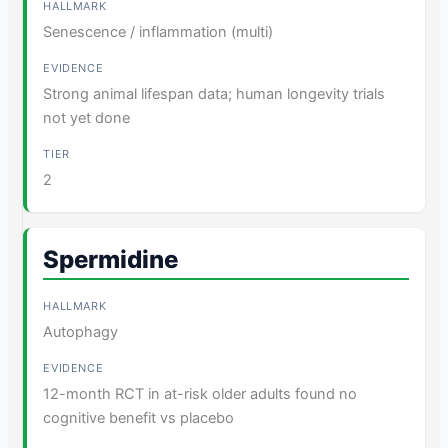
Senescence / inflammation (multi)
Strong animal lifespan data; human longevity trials
not yet done
2
Spermidine
Autophagy
12-month RCT in at-risk older adults found no
cognitive benefit vs placebo