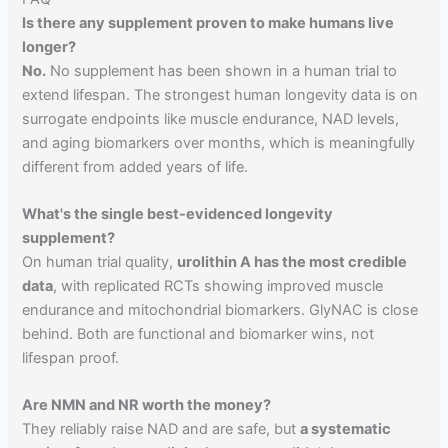
Is there any supplement proven to make humans live
longer?
No.
No supplement has been shown in a human trial to
extend lifespan. The strongest human longevity data is on
surrogate endpoints like muscle endurance, NAD levels,
and aging biomarkers over months, which is meaningfully
different from added years of life.
What's the single best-evidenced longevity
supplement?
On human trial quality,
urolithin A has the most credible
data
, with replicated RCTs showing improved muscle
endurance and mitochondrial biomarkers. GlyNAC is close
behind. Both are functional and biomarker wins, not
lifespan proof.
Are NMN and NR worth the money?
They reliably raise NAD and are safe, but
a systematic