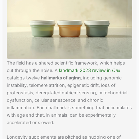
The field has a shared scientific framework, which helps
cut through the noise. A
landmark 2023 review in
Cell
catalogs twelve
hallmarks of aging
, including genomic
instability, telomere attrition, epigenetic drift, loss of
proteostasis, deregulated nutrient sensing, mitochondrial
dysfunction, cellular senescence, and chronic
inflammation. Each hallmark is something that accumulates
with age and that, in animals, can be experimentally
accelerated or slowed.
Longevity supplements are pitched as nudging one of