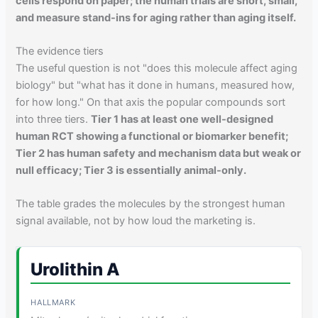
cells respond on paper; the human trials are short, small,
and measure stand-ins for aging rather than aging itself.
The evidence tiers
The useful question is not "does this molecule affect aging
biology" but "what has it done in humans, measured how,
for how long." On that axis the popular compounds sort
into three tiers.
Tier 1 has at least one well-designed
human RCT showing a functional or biomarker benefit;
Tier 2 has human safety and mechanism data but weak or
null efficacy; Tier 3 is essentially animal-only.
The table grades the molecules by the strongest human
signal available, not by how loud the marketing is.
Urolithin A