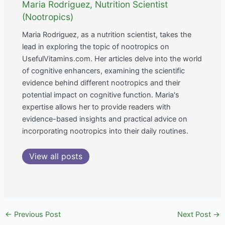
Maria Rodriguez, Nutrition Scientist
(Nootropics)
Maria Rodriguez, as a nutrition scientist, takes the
lead in exploring the topic of nootropics on
UsefulVitamins.com. Her articles delve into the world
of cognitive enhancers, examining the scientific
evidence behind different nootropics and their
potential impact on cognitive function. Maria's
expertise allows her to provide readers with
evidence-based insights and practical advice on
incorporating nootropics into their daily routines.
View all posts
←
Previous Post
Next Post
→