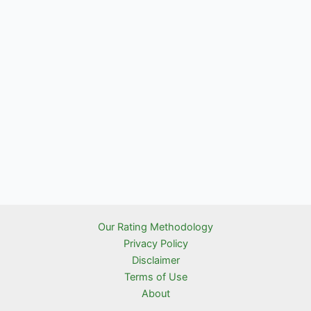
Our Rating Methodology
Privacy Policy
Disclaimer
Terms of Use
About