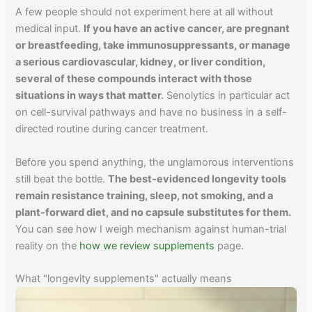
A few people should not experiment here at all without
medical input.
If you have an active cancer, are pregnant
or breastfeeding, take immunosuppressants, or manage
a serious cardiovascular, kidney, or liver condition,
several of these compounds interact with those
situations in ways that matter.
Senolytics in particular act
on cell-survival pathways and have no business in a self-
directed routine during cancer treatment.
Before you spend anything, the unglamorous interventions
still beat the bottle.
The best-evidenced longevity tools
remain resistance training, sleep, not smoking, and a
plant-forward diet, and no capsule substitutes for them.
You can see how I weigh mechanism against human-trial
reality on the
how we review supplements
page.
What "longevity supplements" actually means