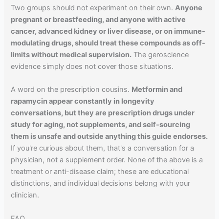
Two groups should not experiment on their own.
Anyone
pregnant or breastfeeding, and anyone with active
cancer, advanced kidney or liver disease, or on immune-
modulating drugs, should treat these compounds as off-
limits without medical supervision.
The geroscience
evidence simply does not cover those situations.
A word on the prescription cousins.
Metformin and
rapamycin appear constantly in longevity
conversations, but they are prescription drugs under
study for aging, not supplements, and self-sourcing
them is unsafe and outside anything this guide endorses.
If you're curious about them, that's a conversation for a
physician, not a supplement order. None of the above is a
treatment or anti-disease claim; these are educational
distinctions, and individual decisions belong with your
clinician.
FAQ