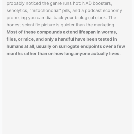
probably noticed the genre runs hot: NAD boosters,
senolytics, "mitochondrial" pills, and a podcast economy
promising you can dial back your biological clock. The
honest scientific picture is quieter than the marketing.
Most of these compounds extend lifespan in worms,
flies, or mice, and only a handful have been tested in
humans at all, usually on surrogate endpoints over a few
months rather than on how long anyone actually lives.