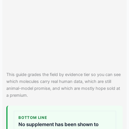
This guide grades the field by evidence tier so you can see
which molecules carry real human data, which are still
animal-model promise, and which are mostly hope sold at
a premium.
BOTTOM LINE
No supplement has been shown to