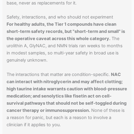
base, never as replacements for it.
Safety, interactions, and who should not experiment
For healthy adults, the Tier 1 compounds have clean
short-term safety records, but "short-term and small" is
the operative caveat across this whole category.
The
urolithin A, GlyNAC, and NMN trials ran weeks to months
in modest samples, so multi-year safety in broad use is
genuinely unknown.
The interactions that matter are condition-specific.
NAC
can interact with nitroglycerin and may affect clotting;
high taurine intake warrants caution with blood-pressure
medication; and senolytics like fisetin act on cell-
survival pathways that should not be self-toggled during
cancer therapy or immunosuppression.
None of these is
a reason for panic, but each is a reason to involve a
clinician if it applies to you.