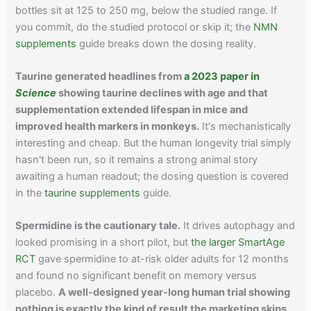
bottles sit at 125 to 250 mg, below the studied range. If
you commit, do the studied protocol or skip it; the
NMN
supplements
guide breaks down the dosing reality.
Taurine generated headlines from
a 2023 paper in
Science
showing taurine declines with age and that
supplementation extended lifespan in mice and
improved health markers in monkeys.
It's mechanistically
interesting and cheap. But the human longevity trial simply
hasn't been run, so it remains a strong animal story
awaiting a human readout; the dosing question is covered
in the
taurine supplements
guide.
Spermidine is the cautionary tale.
It drives autophagy and
looked promising in a short pilot, but
the larger SmartAge
RCT
gave spermidine to at-risk older adults for 12 months
and found no significant benefit on memory versus
placebo.
A well-designed year-long human trial showing
nothing is exactly the kind of result the marketing skips