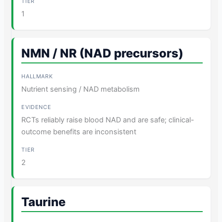
1
NMN / NR (NAD precursors)
Nutrient sensing / NAD metabolism
RCTs reliably raise blood NAD and are safe; clinical-
outcome benefits are inconsistent
2
Taurine