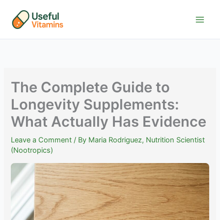
Skip
to
content
The Complete Guide to
Longevity Supplements:
What Actually Has Evidence
Leave a Comment
/ By
Maria Rodriguez, Nutrition Scientist
(Nootropics)