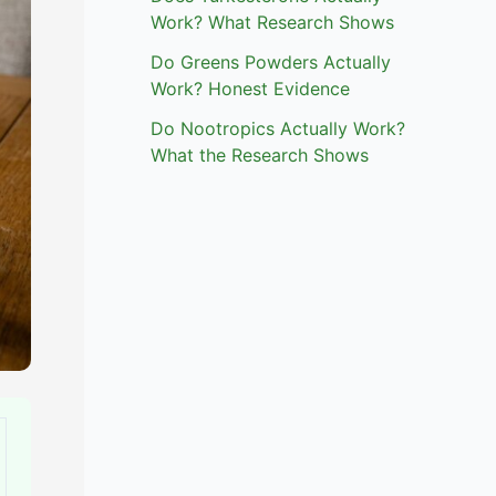
Work? What Research Shows
Do Greens Powders Actually
Work? Honest Evidence
Do Nootropics Actually Work?
What the Research Shows