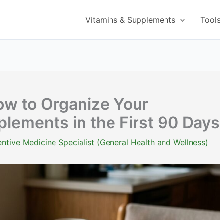
Vitamins & Supplements
Tool
w to Organize Your
lements in the First 90 Days
ntive Medicine Specialist (General Health and Wellness)