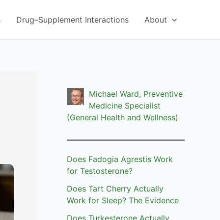
s
Drug–Supplement Interactions
About
Michael Ward, Preventive
Medicine Specialist
(General Health and Wellness)
Does Fadogia Agrestis Work
for Testosterone?
Does Tart Cherry Actually
Work for Sleep? The Evidence
Does Turkesterone Actually