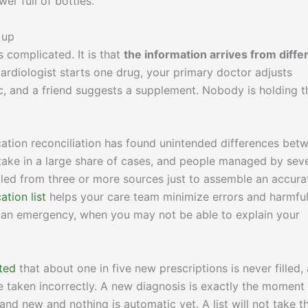
er full of bottles.
 up
 complicated. It is that
the information arrives from diffe
cardiologist starts one drug, your primary doctor adjusts
c, and a friend suggests a supplement. Nobody is holding t
ation reconciliation has found unintended differences bet
 take in a large share of cases, and people managed by seve
lled from three or more sources just to assemble an accura
tion list
helps your care team minimize errors and harmfu
in an emergency, when you may not be able to explain your
ted
that about one in five new prescriptions is never filled,
re taken incorrectly. A new diagnosis is exactly the moment
and new and nothing is automatic yet. A list will not take t