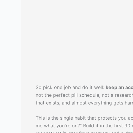
So pick one job and do it well:
keep an acc
not the perfect pill schedule, not a researc
that exists, and almost everything gets har
This is the single habit that protects you
me what you're on?" Build it in the first 90 