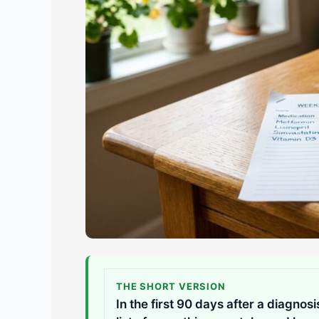
THE SHORT VERSION
In the first 90 days after a diagnos