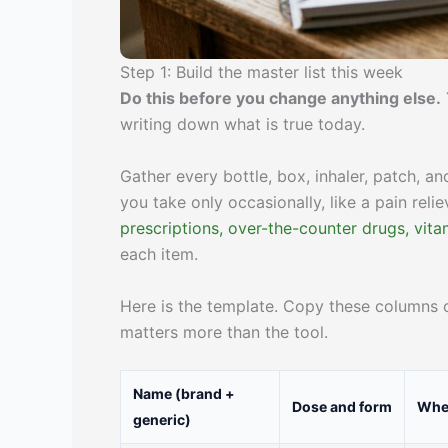
Step 1: Build the master list this week
Do this before you change anything else.
writing down what is true today.
Gather every bottle, box, inhaler, patch, a
you take only occasionally, like a pain relie
prescriptions, over-the-counter drugs, vit
each item.
Here is the template. Copy these columns o
matters more than the tool.
Name (brand +
Dose and form
When
generic)