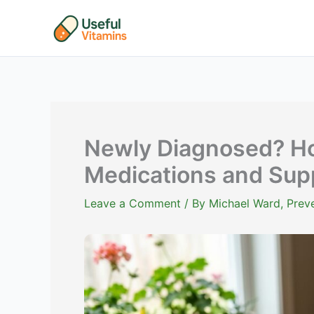
Skip
to
content
Newly Diagnosed? Ho
Medications and Supp
Leave a Comment
/ By
Michael Ward, Preve