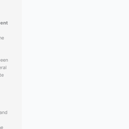
rent
he
ween
ral
te
l
 and
he