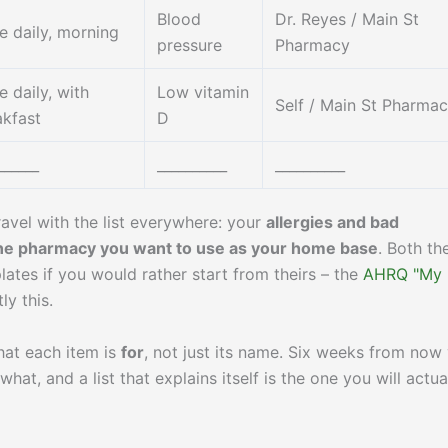
Blood
Dr. Reyes / Main St
e daily, morning
pressure
Pharmacy
 daily, with
Low vitamin
Self / Main St Pharma
akfast
D
______
__________
__________
ravel with the list everywhere: your
allergies and bad
e pharmacy you want to use as your home base
. Both th
ates if you would rather start from theirs – the
AHRQ "My
ly this.
hat each item is
for
, not just its name. Six weeks from now
at, and a list that explains itself is the one you will actua