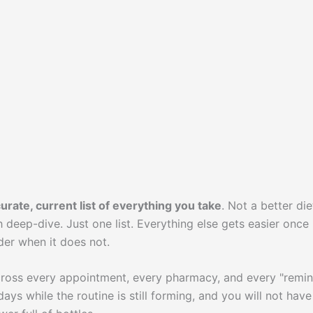
urate, current list of everything you take
. Not a better die
h deep-dive. Just one list. Everything else gets easier once
der when it does not.
 across every appointment, every pharmacy, and every "remi
days while the routine is still forming, and you will not have