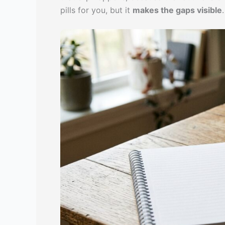
pills for you, but it
makes the gaps visible
.