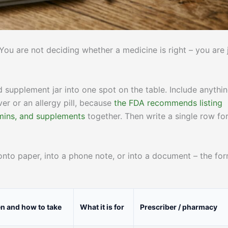
You are not deciding whether a medicine is right – you are 
nd supplement jar into one spot on the table. Include anythi
ver or an allergy pill, because
the FDA recommends listing
amins, and supplements
together. Then write a single row fo
nto paper, into a phone note, or into a document – the fo
 and how to take
What it is for
Prescriber / pharmacy