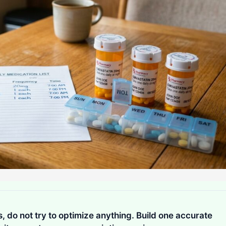
is, do not try to optimize anything. Build one accurate