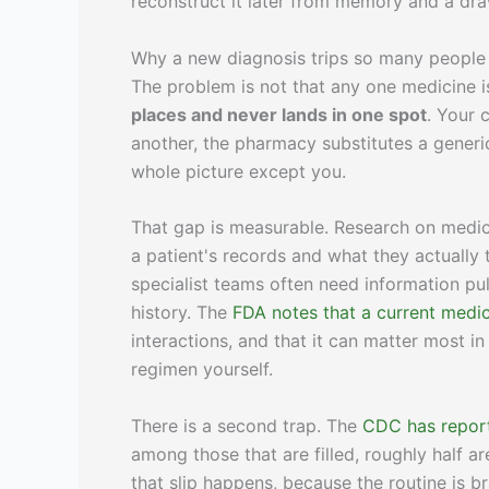
reconstruct it later from memory and a draw
Why a new diagnosis trips so many people
The problem is not that any one medicine is
places and never lands in one spot
. Your 
another, the pharmacy substitutes a generi
whole picture except you.
That gap is measurable. Research on medic
a patient's records and what they actually
specialist teams often need information pu
history. The
FDA notes that a current medica
interactions, and that it can matter most 
regimen yourself.
There is a second trap. The
CDC has repor
among those that are filled, roughly half a
that slip happens, because the routine is br