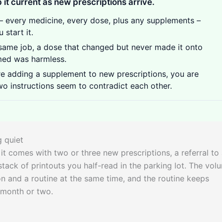
 it current as new prescriptions arrive.
– every medicine, every dose, plus any supplements –
start it.
same job, a dose that changed but never made it onto
umed was harmless.
e adding a supplement to new prescriptions, you are
wo instructions seem to contradict each other.
g quiet
 it comes with two or three new prescriptions, a referral to
stack of printouts you half-read in the parking lot. The vol
ion and a routine at the same time, and the routine keeps
t month or two.