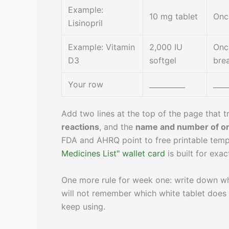
Example:
10 mg tablet
Onc
Lisinopril
Example: Vitamin
2,000 IU
Once
D3
softgel
bre
Your row
__________
____
Add two lines at the top of the page that t
reactions
, and the
name and number of on
FDA and AHRQ point to free printable templ
Medicines List" wallet card
is built for exact
One more rule for week one: write down w
will not remember which white tablet does wh
keep using.