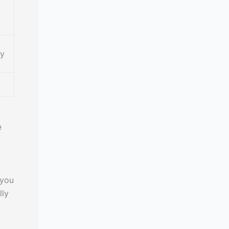
cy
e
 you
lly