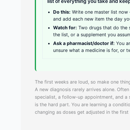
list of everything you take and keep
Do this:
Write one master list now 
and add each new item the day you 
Watch for:
Two drugs that do the 
the list, or a supplement you ass
Ask a pharmacist/doctor if:
You ar
unsure what a medicine is for, or t
The first weeks are loud, so make one thin
A new diagnosis rarely arrives alone. Often
specialist, a follow-up appointment, and a 
is the hard part. You are learning a condit
changing as doses get adjusted in the firs