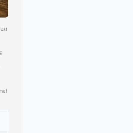
just
ng
r
rmat