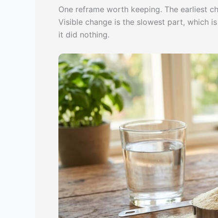
One reframe worth keeping. The earliest c
Visible change is the slowest part, which 
it did nothing.