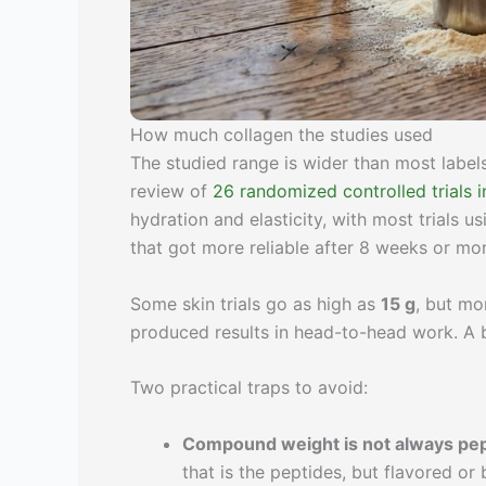
How much collagen the studies used
The studied range is wider than most label
review of
26 randomized controlled trials i
hydration and elasticity, with most trials u
that got more reliable after 8 weeks or mor
Some skin trials go as high as
15 g
, but mo
produced results in head-to-head work. A
Two practical traps to avoid:
Compound weight is not always pep
that is the peptides, but flavored or