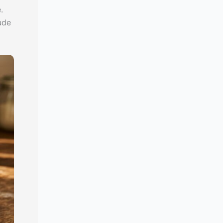
.
ude