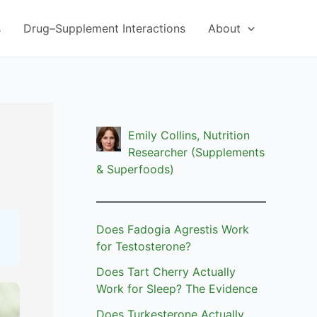
s
Drug–Supplement Interactions
About
Emily Collins, Nutrition
Researcher (Supplements
& Superfoods)
Does Fadogia Agrestis Work
for Testosterone?
Does Tart Cherry Actually
Work for Sleep? The Evidence
Does Turkesterone Actually