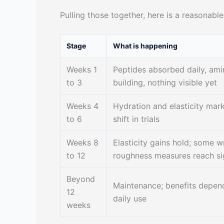
Pulling those together, here is a reasonabl
Stage
What is happening
Weeks 1
Peptides absorbed daily, ami
to 3
building, nothing visible yet
Weeks 4
Hydration and elasticity mark
to 6
shift in trials
Weeks 8
Elasticity gains hold; some w
to 12
roughness measures reach si
Beyond
Maintenance; benefits depen
12
daily use
weeks