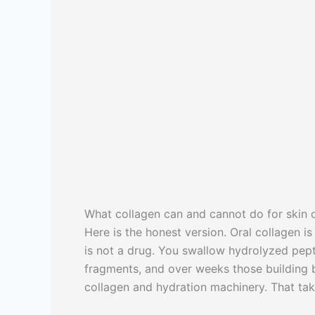
What collagen can and cannot do for skin 
Here is the honest version. Oral collagen i
is not a drug. You swallow hydrolyzed pept
fragments, and over weeks those building b
collagen and hydration machinery. That tak