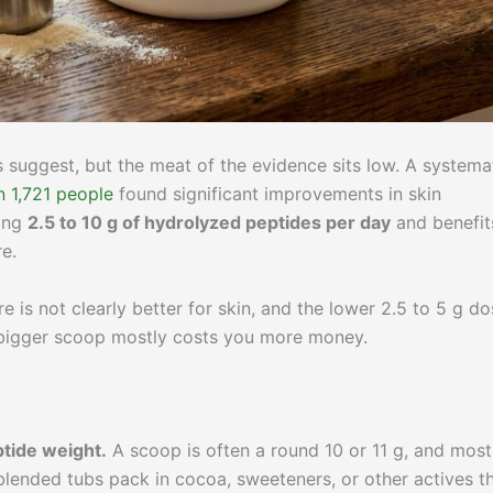
s suggest, but the meat of the evidence sits low. A systema
n 1,721 people
found significant improvements in skin
sing
2.5 to 10 g of hydrolyzed peptides per day
and benefit
e.
re is not clearly better for skin, and the lower 2.5 to 5 g d
 bigger scoop mostly costs you more money.
tide weight.
A scoop is often a round 10 or 11 g, and most
 blended tubs pack in cocoa, sweeteners, or other actives t