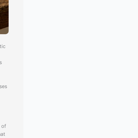
tic
s
oses
 of
hat