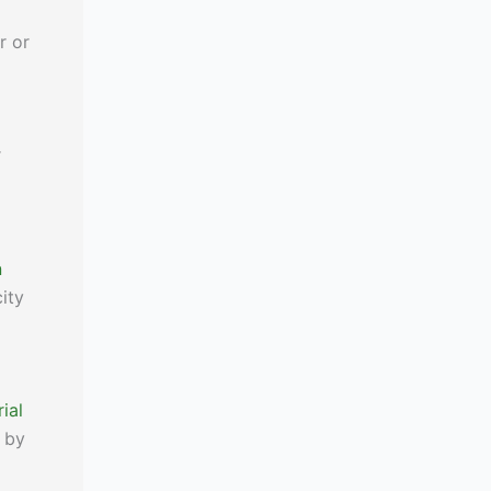
r or
r
n
city
ial
y by