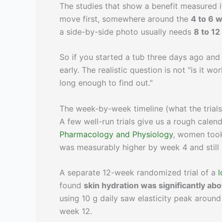
The studies that show a benefit measured i
move first, somewhere around the
4 to 6 
a side-by-side photo usually needs
8 to 1
So if you started a tub three days ago and
early. The realistic question is not "is it 
long enough to find out."
The week-by-week timeline (what the trials
A few well-run trials give us a rough calen
Pharmacology and Physiology
, women to
was measurably higher by week 4 and still
A separate 12-week randomized trial of a
found
skin hydration was significantly a
using 10 g daily saw elasticity peak around
week 12.