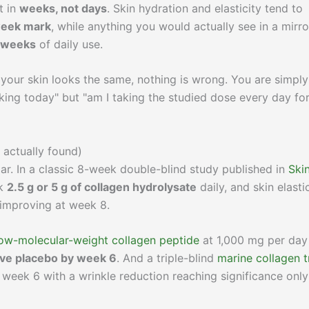
t in
weeks, not days
. Skin hydration and elasticity tend to
week mark
, while anything you would actually see in a mirro
2 weeks
of daily use.
 your skin looks the same, nothing is wrong. You are simply
working today" but "am I taking the studied dose every day fo
 actually found)
dar. In a classic 8-week double-blind study published in
Ski
ok
2.5 g or 5 g of collagen hydrolysate
daily, and skin elasti
 improving at week 8.
low-molecular-weight collagen peptide
at 1,000 mg per day
bove placebo by week 6
. And a triple-blind
marine collagen tr
 week 6 with a wrinkle reduction reaching significance onl