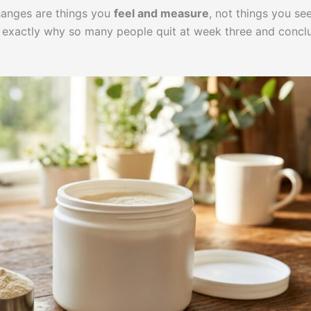
hanges are things you
feel and measure
, not things you see
is exactly why so many people quit at week three and concl