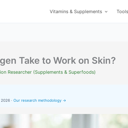
Vitamins & Supplements
Tool
gen Take to Work on Skin?
ition Researcher (Supplements & Superfoods)
, 2026 ·
Our research methodology →