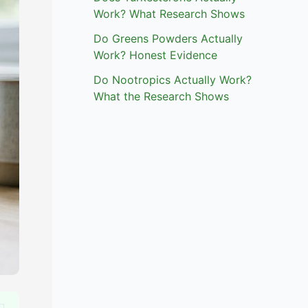
Work? What Research Shows
Do Greens Powders Actually
Work? Honest Evidence
Do Nootropics Actually Work?
What the Research Shows