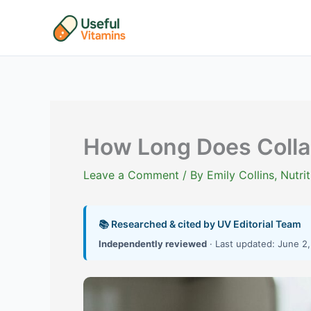
Skip
to
content
How Long Does Colla
Leave a Comment
/ By
Emily Collins, Nutr
📚 Researched & cited by UV Editorial Team
Independently reviewed
· Last updated: June 2