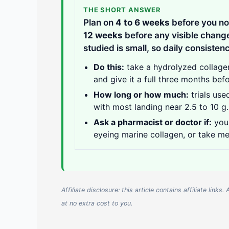
THE SHORT ANSWER
Plan on
4 to 6 weeks
before you no
12 weeks
before any visible change
studied is small, so daily consisten
Do this:
take a hydrolyzed collagen
and give it a full three months befo
How long or how much:
trials use
with most landing near 2.5 to 10 g.
Ask a pharmacist or doctor if:
you 
eyeing marine collagen, or take me
Affiliate disclosure: this article contains affiliate li
at no extra cost to you.