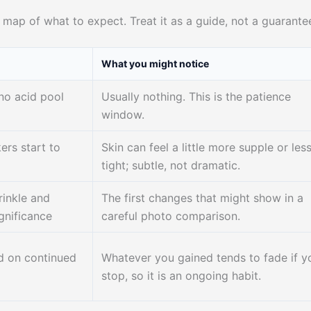
e map of what to expect. Treat it as a guide, not a guarante
What you might notice
no acid pool
Usually nothing. This is the patience
window.
ers start to
Skin can feel a little more supple or les
tight; subtle, not dramatic.
rinkle and
The first changes that might show in a
gnificance
careful photo comparison.
d on continued
Whatever you gained tends to fade if y
stop, so it is an ongoing habit.