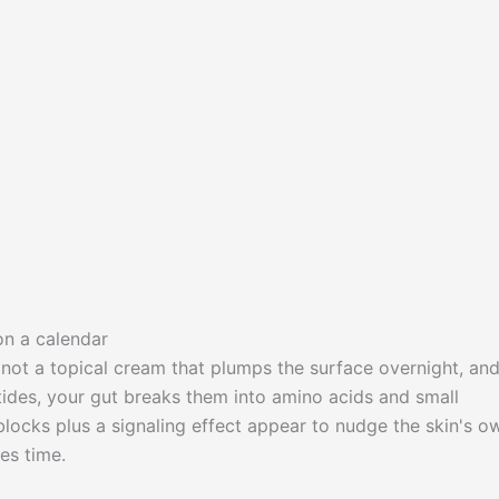
on a calendar
s not a topical cream that plumps the surface overnight, and
ides, your gut breaks them into amino acids and small
locks plus a signaling effect appear to nudge the skin's o
es time.