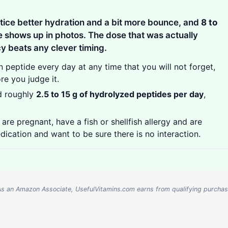
tice better hydration and a bit more bounce, and
8 to
 shows up in photos. The dose that was actually
cy beats any clever timing.
 peptide every day at any time that you will not forget,
re you judge it.
d roughly
2.5 to 15 g of hydrolyzed peptides per day
,
are pregnant, have a fish or shellfish allergy and are
dication and want to be sure there is no interaction.
nks. As an Amazon Associate, UsefulVitamins.com earns from qualifying purcha