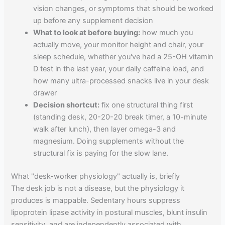
vision changes, or symptoms that should be worked
up before any supplement decision
What to look at before buying:
how much you
actually move, your monitor height and chair, your
sleep schedule, whether you've had a 25-OH vitamin
D test in the last year, your daily caffeine load, and
how many ultra-processed snacks live in your desk
drawer
Decision shortcut:
fix one structural thing first
(standing desk, 20-20-20 break timer, a 10-minute
walk after lunch), then layer omega-3 and
magnesium. Doing supplements without the
structural fix is paying for the slow lane.
What "desk-worker physiology" actually is, briefly
The desk job is not a disease, but the physiology it
produces is mappable. Sedentary hours suppress
lipoprotein lipase activity in postural muscles, blunt insulin
sensitivity, and are independently associated with