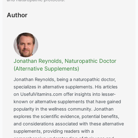
Author
Jonathan Reynolds, Naturopathic Doctor
(Alternative Supplements)
Jonathan Reynolds, being a naturopathic doctor,
specializes in alternative supplements. His articles
on UsefulVitamins.com offer insights into lesser-
known or alternative supplements that have gained
popularity in the wellness community. Jonathan
explores the scientific evidence, potential benefits,
and considerations associated with these alternative
supplements, providing readers with a