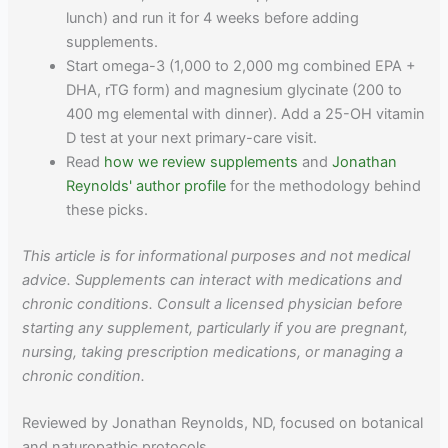
lunch) and run it for 4 weeks before adding
supplements.
Start omega-3 (1,000 to 2,000 mg combined EPA +
DHA, rTG form) and magnesium glycinate (200 to
400 mg elemental with dinner). Add a 25-OH vitamin
D test at your next primary-care visit.
Read
how we review supplements
and
Jonathan
Reynolds' author profile
for the methodology behind
these picks.
This article is for informational purposes and not medical
advice. Supplements can interact with medications and
chronic conditions. Consult a licensed physician before
starting any supplement, particularly if you are pregnant,
nursing, taking prescription medications, or managing a
chronic condition.
Reviewed by Jonathan Reynolds, ND, focused on botanical
and naturopathic protocols.