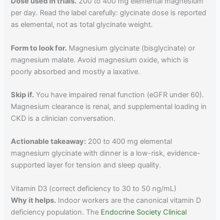
Dose used in trials.
200 to 400 mg elemental magnesium
per day. Read the label carefully: glycinate dose is reported
as elemental, not as total glycinate weight.
Form to look for.
Magnesium glycinate (bisglycinate) or
magnesium malate. Avoid magnesium oxide, which is
poorly absorbed and mostly a laxative.
Skip if.
You have impaired renal function (eGFR under 60).
Magnesium clearance is renal, and supplemental loading in
CKD is a clinician conversation.
Actionable takeaway:
200 to 400 mg elemental
magnesium glycinate with dinner is a low-risk, evidence-
supported layer for tension and sleep quality.
Vitamin D3 (correct deficiency to 30 to 50 ng/mL)
Why it helps.
Indoor workers are the canonical vitamin D
deficiency population. The
Endocrine Society Clinical