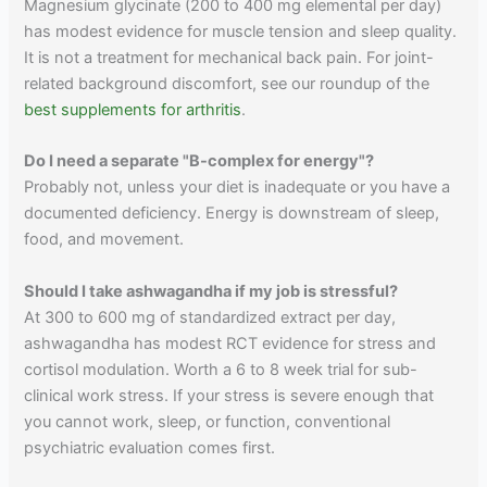
Magnesium glycinate (200 to 400 mg elemental per day)
has modest evidence for muscle tension and sleep quality.
It is not a treatment for mechanical back pain. For joint-
related background discomfort, see our roundup of the
best supplements for arthritis
.
Do I need a separate "B-complex for energy"?
Probably not, unless your diet is inadequate or you have a
documented deficiency. Energy is downstream of sleep,
food, and movement.
Should I take ashwagandha if my job is stressful?
At 300 to 600 mg of standardized extract per day,
ashwagandha has modest RCT evidence for stress and
cortisol modulation. Worth a 6 to 8 week trial for sub-
clinical work stress. If your stress is severe enough that
you cannot work, sleep, or function, conventional
psychiatric evaluation comes first.