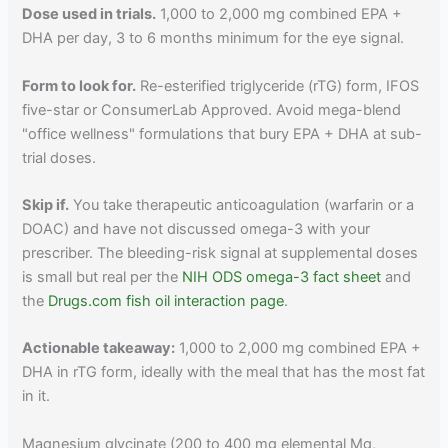
Dose used in trials.
1,000 to 2,000 mg combined EPA +
DHA per day, 3 to 6 months minimum for the eye signal.
Form to look for.
Re-esterified triglyceride (rTG) form, IFOS
five-star or ConsumerLab Approved. Avoid mega-blend
"office wellness" formulations that bury EPA + DHA at sub-
trial doses.
Skip if.
You take therapeutic anticoagulation (warfarin or a
DOAC) and have not discussed omega-3 with your
prescriber. The bleeding-risk signal at supplemental doses
is small but real per the
NIH ODS omega-3 fact sheet
and
the
Drugs.com fish oil interaction page
.
Actionable takeaway:
1,000 to 2,000 mg combined EPA +
DHA in rTG form, ideally with the meal that has the most fat
in it.
Magnesium glycinate (200 to 400 mg elemental Mg,