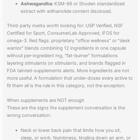
Ashwagandha:
KSM-66 or Shoden standardized
extract with withanolide content disclosed.
Third-party marks worth looking for: USP Verified, NSF
Certified for Sport, ConsumerLab Approved, IFOS for
omega-3. Red flags: proprietary "office wellness" or "desk
warrior" blends combining 12 ingredients in one capsule
without per-ingredient mg, "fat-burner" formulations
layering stimulants on stimulants, and brands flagged in
FDA tainted-supplements alerts. More ingredients are not
more useful. A formulation that under-doses every active to
fit them all is the rule in this category, not the exception.
When supplements are NOT enough
These are the signs the supplement conversation is the
wrong conversation:
Neck or lower back pain that limits how you sit,
sleep, or work. Numbness, tingling down an arm, or