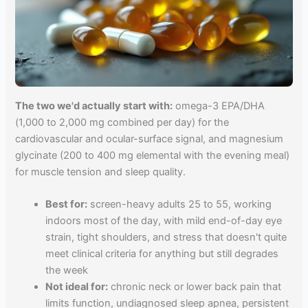
The two we'd actually start with:
omega-3 EPA/DHA
(1,000 to 2,000 mg combined per day) for the
cardiovascular and ocular-surface signal, and magnesium
glycinate (200 to 400 mg elemental with the evening meal)
for muscle tension and sleep quality.
Best for:
screen-heavy adults 25 to 55, working
indoors most of the day, with mild end-of-day eye
strain, tight shoulders, and stress that doesn't quite
meet clinical criteria for anything but still degrades
the week
Not ideal for:
chronic neck or lower back pain that
limits function, undiagnosed sleep apnea, persistent