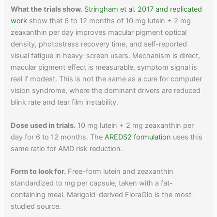
What the trials show.
Stringham et al. 2017 and replicated
work
show that 6 to 12 months of 10 mg lutein + 2 mg
zeaxanthin per day improves macular pigment optical
density, photostress recovery time, and self-reported
visual fatigue in heavy-screen users. Mechanism is direct,
macular pigment effect is measurable, symptom signal is
real if modest. This is not the same as a cure for computer
vision syndrome, where the dominant drivers are reduced
blink rate and tear film instability.
Dose used in trials.
10 mg lutein + 2 mg zeaxanthin per
day for 6 to 12 months. The
AREDS2 formulation
uses this
same ratio for AMD risk reduction.
Form to look for.
Free-form lutein and zeaxanthin
standardized to mg per capsule, taken with a fat-
containing meal. Marigold-derived FloraGlo is the most-
studied source.