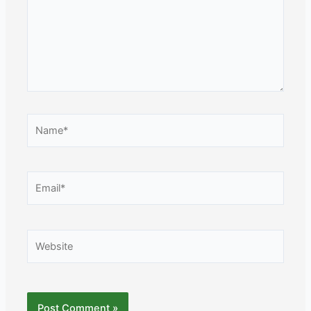
Name*
Email*
Website