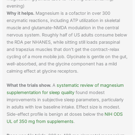
evening)
Why it helps.
Magnesium is a cofactor in over 300
enzymatic reactions, including ATP utilization in skeletal
muscle and glutamate-NMDA modulation in the central
nervous system. Roughly half of US adults consume below
the RDA per NHANES, while sitting still loads paraspinal
and trapezius muscles that don't get the contract-relax
cycling of a more mobile job. Glycinate is gentle on the gut,
well-absorbed, and the glycine component has a mild
calming effect at glycine receptors.
What the trials show.
A
systematic review of magnesium
supplementation for sleep quality
found modest
improvements in subjective sleep parameters, particularly
in adults with low baseline intake. Effect size is modest.
Side-effect profile is benign at doses below the
NIH ODS
UL of 350 mg from supplements
.