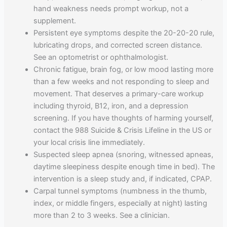
hand weakness needs prompt workup, not a
supplement.
Persistent eye symptoms despite the 20-20-20 rule,
lubricating drops, and corrected screen distance.
See an optometrist or ophthalmologist.
Chronic fatigue, brain fog, or low mood lasting more
than a few weeks and not responding to sleep and
movement. That deserves a primary-care workup
including thyroid, B12, iron, and a depression
screening. If you have thoughts of harming yourself,
contact the 988 Suicide & Crisis Lifeline in the US or
your local crisis line immediately.
Suspected sleep apnea (snoring, witnessed apneas,
daytime sleepiness despite enough time in bed). The
intervention is a sleep study and, if indicated, CPAP.
Carpal tunnel symptoms (numbness in the thumb,
index, or middle fingers, especially at night) lasting
more than 2 to 3 weeks. See a clinician.