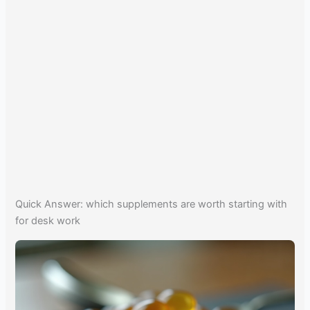
Quick Answer: which supplements are worth starting with
for desk work