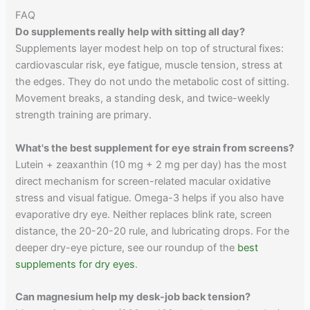
FAQ
Do supplements really help with sitting all day?
Supplements layer modest help on top of structural fixes:
cardiovascular risk, eye fatigue, muscle tension, stress at
the edges. They do not undo the metabolic cost of sitting.
Movement breaks, a standing desk, and twice-weekly
strength training are primary.
What's the best supplement for eye strain from screens?
Lutein + zeaxanthin (10 mg + 2 mg per day) has the most
direct mechanism for screen-related macular oxidative
stress and visual fatigue. Omega-3 helps if you also have
evaporative dry eye. Neither replaces blink rate, screen
distance, the 20-20-20 rule, and lubricating drops. For the
deeper dry-eye picture, see our roundup of the
best
supplements for dry eyes
.
Can magnesium help my desk-job back tension?