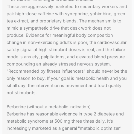
These are aggressively marketed to sedentary workers and
pair high-dose caffeine with synephrine, yohimbine, green
tea extract, and proprietary blends. The mechanism is to
mimic a sympathetic drive that desk work does not
produce. Evidence for meaningful body composition
change in non-exercising adults is poor, the cardiovascular
safety signal at high stimulant doses is real, and the failure
mode is anxiety, palpitations, and elevated blood pressure
compounding an already stressed nervous system.
"Recommended by fitness influencers" should never be the
only reason to buy. If your goal is metabolic health and you
sit all day, the intervention is movement and food quality,
not stimulants.
Berberine (without a metabolic indication)
Berberine has reasonable evidence in type 2 diabetes and
metabolic syndrome at 500 mg three times daily. It's
increasingly marketed as a general "metabolic optimizer"