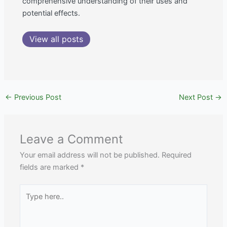
comprehensive understanding of their uses and
potential effects.
View all posts
←
Previous Post
Next Post
→
Leave a Comment
Your email address will not be published.
Required
fields are marked
*
Type
here..