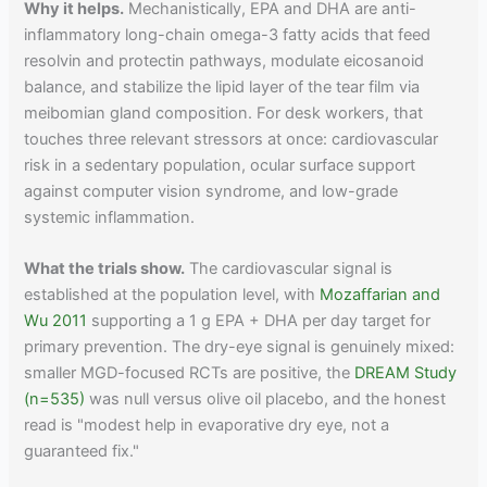
Why it helps.
Mechanistically, EPA and DHA are anti-
inflammatory long-chain omega-3 fatty acids that feed
resolvin and protectin pathways, modulate eicosanoid
balance, and stabilize the lipid layer of the tear film via
meibomian gland composition. For desk workers, that
touches three relevant stressors at once: cardiovascular
risk in a sedentary population, ocular surface support
against computer vision syndrome, and low-grade
systemic inflammation.
What the trials show.
The cardiovascular signal is
established at the population level, with
Mozaffarian and
Wu 2011
supporting a 1 g EPA + DHA per day target for
primary prevention. The dry-eye signal is genuinely mixed:
smaller MGD-focused RCTs are positive, the
DREAM Study
(n=535)
was null versus olive oil placebo, and the honest
read is "modest help in evaporative dry eye, not a
guaranteed fix."