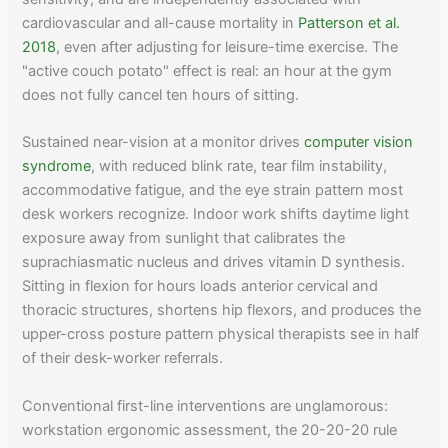
cardiovascular and all-cause mortality in
Patterson et al.
2018
, even after adjusting for leisure-time exercise. The
"active couch potato" effect is real: an hour at the gym
does not fully cancel ten hours of sitting.
Sustained near-vision at a monitor drives
computer vision
syndrome
, with reduced blink rate, tear film instability,
accommodative fatigue, and the eye strain pattern most
desk workers recognize. Indoor work shifts daytime light
exposure away from sunlight that calibrates the
suprachiasmatic nucleus and drives vitamin D synthesis.
Sitting in flexion for hours loads anterior cervical and
thoracic structures, shortens hip flexors, and produces the
upper-cross posture pattern physical therapists see in half
of their desk-worker referrals.
Conventional first-line interventions are unglamorous:
workstation ergonomic assessment, the 20-20-20 rule