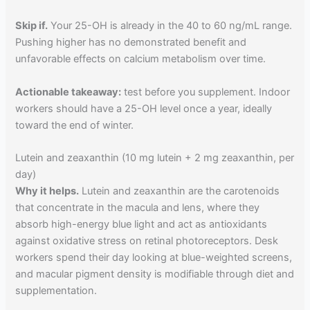
Skip if.
Your 25-OH is already in the 40 to 60 ng/mL range.
Pushing higher has no demonstrated benefit and
unfavorable effects on calcium metabolism over time.
Actionable takeaway:
test before you supplement. Indoor
workers should have a 25-OH level once a year, ideally
toward the end of winter.
Lutein and zeaxanthin (10 mg lutein + 2 mg zeaxanthin, per
day)
Why it helps.
Lutein and zeaxanthin are the carotenoids
that concentrate in the macula and lens, where they
absorb high-energy blue light and act as antioxidants
against oxidative stress on retinal photoreceptors. Desk
workers spend their day looking at blue-weighted screens,
and macular pigment density is modifiable through diet and
supplementation.