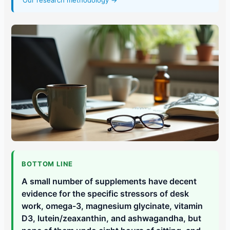
Our research methodology →
BOTTOM LINE
A small number of supplements have decent
evidence for the specific stressors of desk
work, omega-3, magnesium glycinate, vitamin
D3, lutein/zeaxanthin, and ashwagandha, but