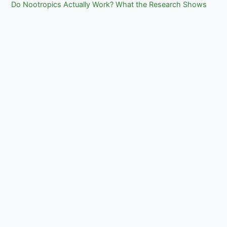
Do Nootropics Actually Work? What the Research Shows