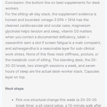
Conclusion: the bottom line on best supplements for desk
workers
For the sitting-all-day stack, the supplement evidence is
honest and bounded: omega-3 EPA + DHA has the
cleanest cardiovascular and ocular case, magnesium
glycinate helps tension and sleep, vitamin D3 matters
when you correct a documented deficiency, lutein +
zeaxanthin earn a slot if screen fatigue is a main complaint,
and ashwagandha is a reasonable layer for sub-clinical
work stress. None of this fixes neck stiffness, posture, or
the metabolic cost of sitting. The standing desk, the 20-
20-20 break, two strength sessions a week, and seven
hours of sleep are the actual desk-worker stack. Capsules
layer on top.
Next steps
Pick one structural change this week (a 20-20-20
break timer, a sit-stand setup, a 10-minute walk after