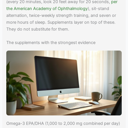
(every 20 minutes, look 20 feet away for 20 seconds,
per
the American Academy of Ophthalmology
), sit-stand
alternation, twice-weekly strength training, and seven or
more hours of sleep. Supplements layer on top of these.
They do not substitute for them.
The supplements with the strongest evidence
Omega-3 EPA/DHA (1,000 to 2,000 mg combined per day)