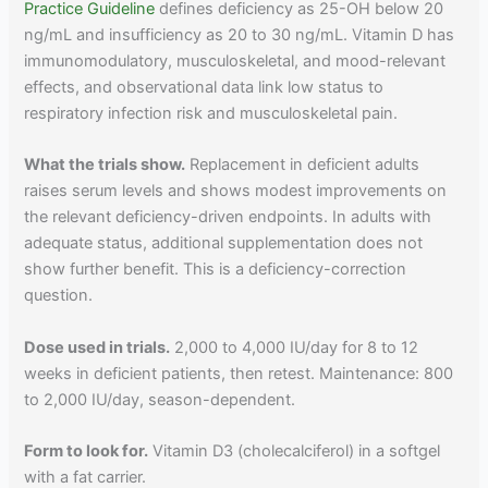
Practice Guideline
defines deficiency as 25-OH below 20
ng/mL and insufficiency as 20 to 30 ng/mL. Vitamin D has
immunomodulatory, musculoskeletal, and mood-relevant
effects, and observational data link low status to
respiratory infection risk and musculoskeletal pain.
What the trials show.
Replacement in deficient adults
raises serum levels and shows modest improvements on
the relevant deficiency-driven endpoints. In adults with
adequate status, additional supplementation does not
show further benefit. This is a deficiency-correction
question.
Dose used in trials.
2,000 to 4,000 IU/day for 8 to 12
weeks in deficient patients, then retest. Maintenance: 800
to 2,000 IU/day, season-dependent.
Form to look for.
Vitamin D3 (cholecalciferol) in a softgel
with a fat carrier.