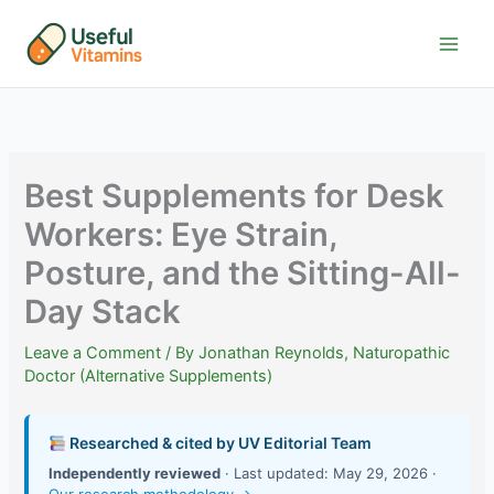
Skip
to
content
Best Supplements for Desk
Workers: Eye Strain,
Posture, and the Sitting-All-
Day Stack
Leave a Comment
/ By
Jonathan Reynolds, Naturopathic
Doctor (Alternative Supplements)
Researched & cited by UV Editorial Team
Independently reviewed
· Last updated: May 29, 2026 ·