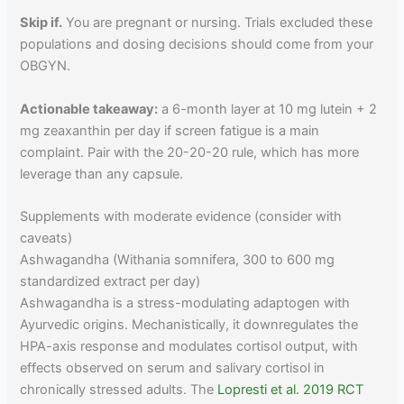
Skip if.
You are pregnant or nursing. Trials excluded these
populations and dosing decisions should come from your
OBGYN.
Actionable takeaway:
a 6-month layer at 10 mg lutein + 2
mg zeaxanthin per day if screen fatigue is a main
complaint. Pair with the 20-20-20 rule, which has more
leverage than any capsule.
Supplements with moderate evidence (consider with
caveats)
Ashwagandha (Withania somnifera, 300 to 600 mg
standardized extract per day)
Ashwagandha is a stress-modulating adaptogen with
Ayurvedic origins. Mechanistically, it downregulates the
HPA-axis response and modulates cortisol output, with
effects observed on serum and salivary cortisol in
chronically stressed adults. The
Lopresti et al. 2019 RCT