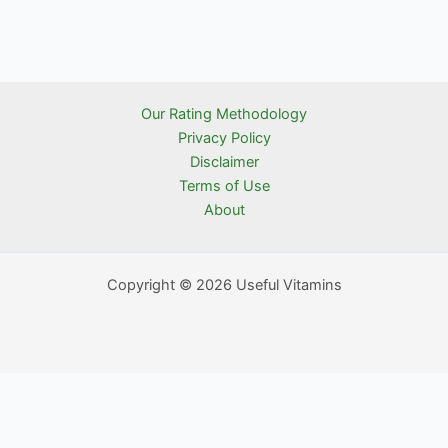
Our Rating Methodology
Privacy Policy
Disclaimer
Terms of Use
About
Copyright © 2026 Useful Vitamins