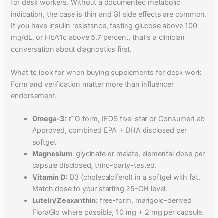
for desk workers. Without a documented metabolic
indication, the case is thin and GI side effects are common.
If you have insulin resistance, fasting glucose above 100
mg/dL, or HbA1c above 5.7 percent, that's a clinician
conversation about diagnostics first.
What to look for when buying supplements for desk work
Form and verification matter more than influencer
endorsement.
Omega-3:
rTG form, IFOS five-star or ConsumerLab
Approved, combined EPA + DHA disclosed per
softgel.
Magnesium:
glycinate or malate, elemental dose per
capsule disclosed, third-party-tested.
Vitamin D:
D3 (cholecalciferol) in a softgel with fat.
Match dose to your starting 25-OH level.
Lutein/Zeaxanthin:
free-form, marigold-derived
FloraGlo where possible, 10 mg + 2 mg per capsule.