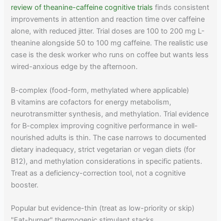
review of theanine-caffeine cognitive trials
finds consistent
improvements in attention and reaction time over caffeine
alone, with reduced jitter. Trial doses are 100 to 200 mg L-
theanine alongside 50 to 100 mg caffeine. The realistic use
case is the desk worker who runs on coffee but wants less
wired-anxious edge by the afternoon.
B-complex (food-form, methylated where applicable)
B vitamins are cofactors for energy metabolism,
neurotransmitter synthesis, and methylation. Trial evidence
for B-complex improving cognitive performance in well-
nourished adults is thin. The case narrows to documented
dietary inadequacy, strict vegetarian or vegan diets (for
B12), and methylation considerations in specific patients.
Treat as a deficiency-correction tool, not a cognitive
booster.
Popular but evidence-thin (treat as low-priority or skip)
"Fat-burner" thermogenic stimulant stacks