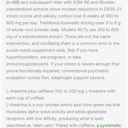
(n=60)
and subsequent trials with KSM-66 and Shoden-
standardized extracts show modest reductions in DASS-21
stress scores and salivary cortisol over 8 weeks at 300 to
600 mg per day. Traditional Ayurvedic dosing uses 3 to 6 g
of whole-root powder daily. Modern RCTs use 300 to 600
mg of a standardized extract. These are not the same
intervention, and conflating them is a common error in the
social-media supplement aisle. Skip if you have
hyperthyroidism, are pregnant, or take
immunosuppressants. If your stress is severe enough that
you're functionally impaired, conventional psychiatric
evaluation comes first, adaptogen support second.
L-theanine plus caffeine (100 to 200 mg L-theanine with
each cup of coffee)
L-theanine is a non-protein amino acid from green tea that
modulates alpha-wave activity and binds glutamate
receptors with low affinity, producing what is best
described as "alert calm." Paired with caffeine,
a systematic