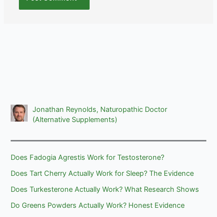
Jonathan Reynolds, Naturopathic Doctor
(Alternative Supplements)
Does Fadogia Agrestis Work for Testosterone?
Does Tart Cherry Actually Work for Sleep? The Evidence
Does Turkesterone Actually Work? What Research Shows
Do Greens Powders Actually Work? Honest Evidence