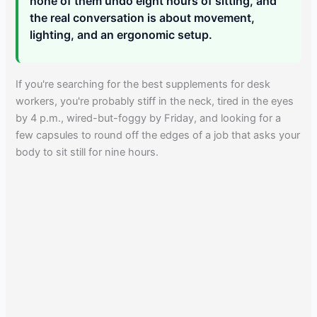
none of them undo eight hours of sitting, and
the real conversation is about movement,
lighting, and an ergonomic setup.
If you're searching for the best supplements for desk
workers, you're probably stiff in the neck, tired in the eyes
by 4 p.m., wired-but-foggy by Friday, and looking for a
few capsules to round off the edges of a job that asks your
body to sit still for nine hours.