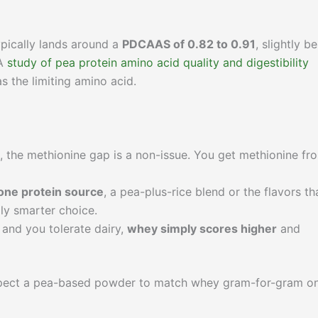
ypically lands around a
PDCAAS of 0.82 to 0.91
, slightly b
 A
study of pea protein amino acid quality and digestibility
as the limiting amino acid.
, the methionine gap is a non-issue. You get methionine fr
 one protein source
, a pea-plus-rice blend or the flavors th
ly smarter choice.
n and you tolerate dairy,
whey simply scores higher
and
t expect a pea-based powder to match whey gram-for-gram o