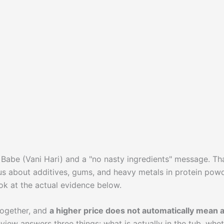
d Babe (Vani Hari) and a "no nasty ingredients" message. Th
us about additives, gums, and heavy metals in protein powd
ook at the actual evidence below.
together, and
a higher price does not automatically mean 
review answers three things: what is actually in the tub, whe