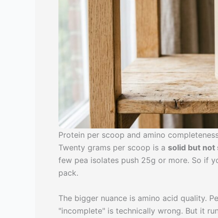
Protein per scoop and amino completenes
Twenty grams per scoop is a
solid but no
few pea isolates push 25g or more. So if 
pack.
The bigger nuance is amino acid quality. P
"incomplete" is technically wrong. But it r