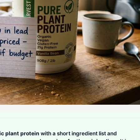
c plant protein
with a short ingredient list and