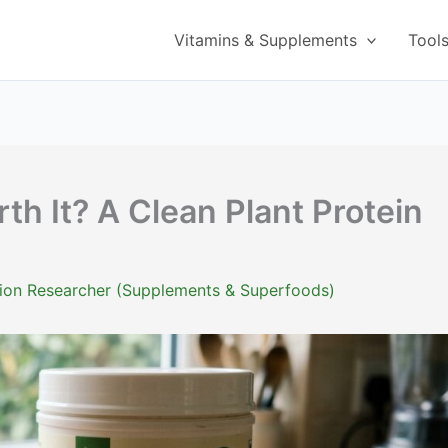
Vitamins & Supplements
Tool
rth It? A Clean Plant Protein
ition Researcher (Supplements & Superfoods)