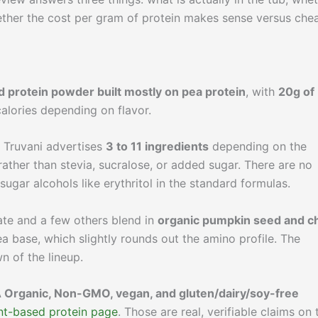
ether the cost per gram of protein makes sense versus che
d protein powder built mostly on pea protein
, with
20g of
alories depending on flavor.
t. Truvani advertises
3 to 11 ingredients
depending on the
ather than stevia, sucralose, or added sugar. There are no
 sugar alcohols like erythritol in the standard formulas.
ate and a few others blend in
organic pumpkin seed and c
a base, which slightly rounds out the amino profile. The
n of the lineup.
Organic, Non-GMO, vegan, and gluten/dairy/soy-free
nt-based protein page
. Those are real, verifiable claims on 