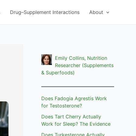
s
Drug–Supplement Interactions
About
Emily Collins, Nutrition
Researcher (Supplements
& Superfoods)
Does Fadogia Agrestis Work
for Testosterone?
Does Tart Cherry Actually
Work for Sleep? The Evidence
Does Turkesterone Actually