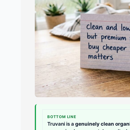
BOTTOM LINE
Truvani is a
genuinely clean organi