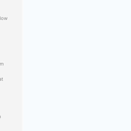
elow
om
at
n