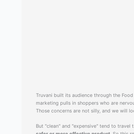
Truvani built its audience through the Foo
marketing pulls in shoppers who are nervo
Those concerns are not silly, and we will l
But "clean" and "expensive" tend to travel 
safer or more effective product
. So this 