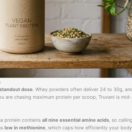
s
t standout dose
. Whey powders often deliver 24 to 30g, an
you are chasing maximum protein per scoop, Truvani is mid-
ea protein contains
all nine essential amino acids
, so calling
uns
low in methionine
, which caps how efficiently your body