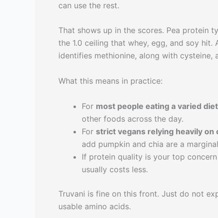
can use the rest.
That shows up in the scores. Pea protein t
the 1.0 ceiling that whey, egg, and soy hit.
identifies methionine, along with cysteine, 
What this means in practice:
For
most people eating a varied diet
other foods across the day.
For
strict vegans relying heavily on
add pumpkin and chia are a marginal
If protein quality is your top concer
usually costs less.
Truvani is fine on this front. Just do no
usable amino acids.