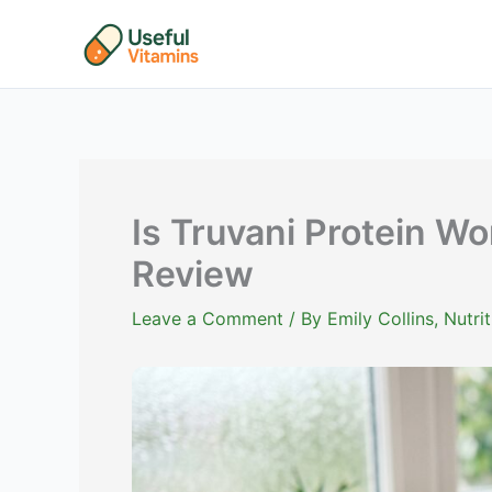
Skip
to
content
Is Truvani Protein Wo
Review
Leave a Comment
/ By
Emily Collins, Nutr