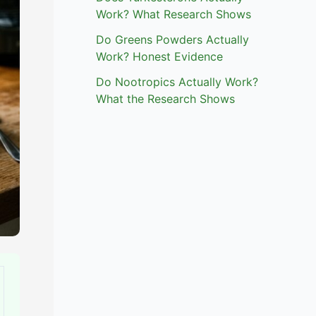
Work? What Research Shows
Do Greens Powders Actually
Work? Honest Evidence
Do Nootropics Actually Work?
What the Research Shows