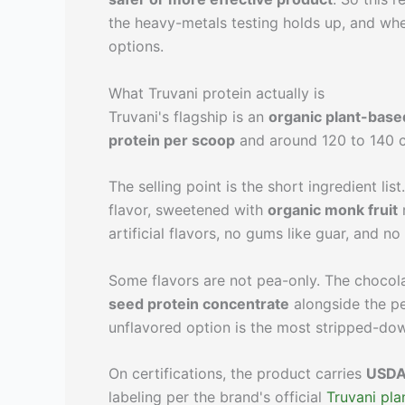
the heavy-metals testing holds up, and wh
options.
What Truvani protein actually is
Truvani's flagship is an
organic plant-base
protein per scoop
and around 120 to 140 c
The selling point is the short ingredient lis
flavor, sweetened with
organic monk fruit
r
artificial flavors, no gums like guar, and no
Some flavors are not pea-only. The chocol
seed protein concentrate
alongside the pe
unflavored option is the most stripped-dow
On certifications, the product carries
USDA 
labeling per the brand's official
Truvani pla