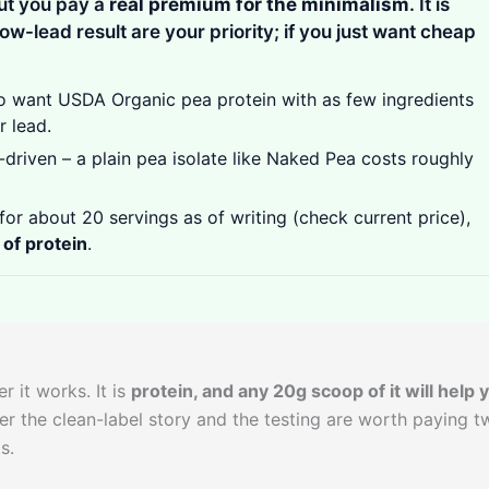
ut you pay a
real premium for the minimalism
. It is
low-lead result are your priority; if you just want cheap
 want USDA Organic pea protein with as few ingredients
r lead.
driven – a plain pea isolate like Naked Pea costs roughly
for about 20 servings as of writing (check current price),
 of protein
.
r it works. It is
protein, and any 20g scoop of it will help 
er the clean-label story and the testing are worth paying t
s.