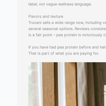
label, not vague wellness language.
Flavors and texture
Truvani sells a wide range now, including va
several seasonal options. Reviews consisten
is a fair point – pea protein is notoriously 
If you have had pea protein before and hate
That is part of what you are paying for.