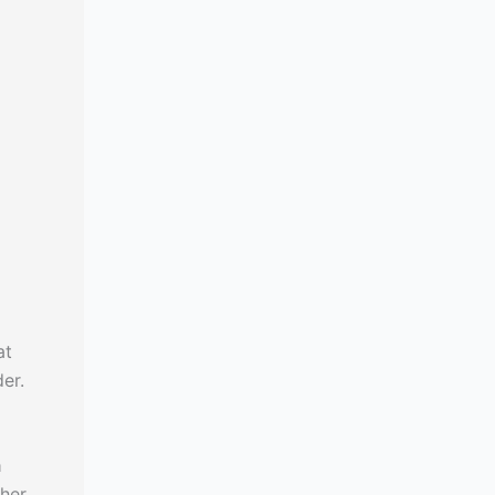
at
er.
a
ther