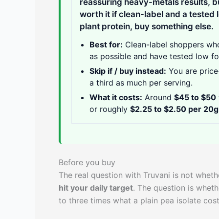
reassuring heavy-metals results, b
worth it if clean-label and a tested 
plant protein, buy something else.
Best for:
Clean-label shoppers who
as possible and have tested low fo
Skip if / buy instead:
You are price-
a third as much per serving.
What it costs:
Around
$45 to $50
or roughly
$2.25 to $2.50 per 20g
Before you buy
The real question with Truvani is not whethe
hit your daily target
. The question is wheth
to three times what a plain pea isolate cost