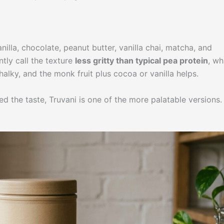
nilla, chocolate, peanut butter, vanilla chai, matcha, and
tly call the texture
less gritty than typical pea protein
, wh
chalky, and the monk fruit plus cocoa or vanilla helps.
d the taste, Truvani is one of the more palatable versions.