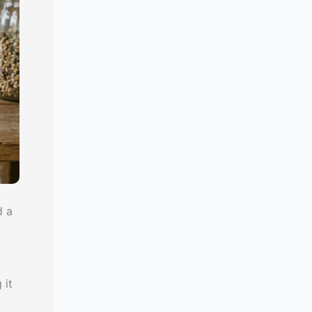
d a
 it