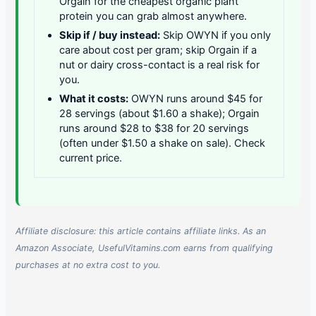
Orgain for the cheapest organic plant
protein you can grab almost anywhere.
Skip if / buy instead:
Skip OWYN if you only
care about cost per gram; skip Orgain if a
nut or dairy cross-contact is a real risk for
you.
What it costs:
OWYN runs around $45 for
28 servings (about $1.60 a shake); Orgain
runs around $28 to $38 for 20 servings
(often under $1.50 a shake on sale). Check
current price.
Affiliate disclosure: this article contains affiliate links. As an
Amazon Associate, UsefulVitamins.com earns from qualifying
purchases at no extra cost to you.