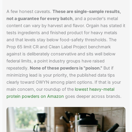
A few honest caveats.
These are single-sample results,
not a guarantee for every batch
, and a powder's metal
content can vary by harvest and flavor. Orgain has stated it
tests ingredients and finished product for heavy metals
and that levels stay below food-safety thresholds. The
Prop 65 limit CR and Clean Label Project benchmark
against is deliberately conservative and sits well below
federal limits, a point industry groups have raised
repeatedly.
None of these powders is "poison."
But if
minimizing lead is your priority, the published data tips
clearly toward OWYN among plant options. If that is your
main concern, our roundup of the
lowest heavy-metal
protein powders on Amazon
goes deeper across brands.