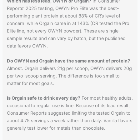
Which has less lead, OWYN or Orgain?
In Consumer
Reports’ 2025 testing, OWYN Pro Elite was the best-
performing plant protein at about 88% of CR’s level of
concern, while Orgain came in at 143% (CR tested the Pro
Elite line, not every OWYN powder). These are single-
sample results and can vary by batch, but the published
data favors OWYN.
Do OWYN and Orgain have the same amount of protein?
Almost. Orgain delivers 21g per scoop, OWYN delivers 20g
per two-scoop serving. The difference is too small to
matter for most goals.
Is Orgain safe to drink every day?
For most healthy adults,
occasional to regular use is fine. Because of its lead result,
Consumer Reports suggested limiting the tested Orgain to
about 4.75 servings a week rather than daily. Vanilla flavors
generally test lower for metals than chocolate.