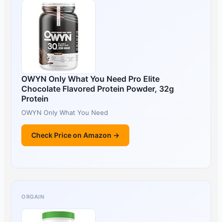
OWYN Only What You Need Pro Elite
Chocolate Flavored Protein Powder, 32g
Protein
OWYN Only What You Need
Check Price on Amazon →
ORGAIN