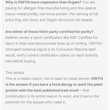
Why is OWYN more expensive than Orgain?
You are
paying for allergen-free manufacturing and the cleaner
heavy-metal profile, not more protein. Per serving at full
price they are close, but Orgain discounts far deeper.
Are either of these third-party certified for purity?
Neither carries a sport certification like NSF Certified for
Sport in their standard powder lines as of writing. OWYN’s
strongest external signal is its Consumer Reports lead
result; verify current certification status on each brand’s
site before buying.
The verdict
This is a needs match, not a head-to-head winner.
OWYN
is the answer if you have a food allergy or want the plant
protein with the best published lead result
– that
combination is its entire reason to exist, and it earns the
premium for the people who need it.