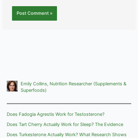
Emily Collins, Nutrition Researcher (Supplements &
Superfoods)
Does Fadogia Agrestis Work for Testosterone?
Does Tart Cherry Actually Work for Sleep? The Evidence
Does Turkesterone Actually Work? What Research Shows