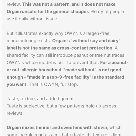
review.
This was not a pattern, and it does not make
Orgain unsafe for the general shopper.
Plenty of people
use it daily without issue.
But it illustrates exactly why OWYN's allergen-free
manufacturing exists.
Orgain's "without soy and dairy"
label is not the same as cross-contact protection.
A
shared facility can still introduce peanut or tree nut traces.
OWYN's whole model is built to prevent that.
For a peanut-
or nut-allergic household, "made without" is not good
enough – "made in a top-9-free facility" is the standard
you want.
That is OWYN, full stop.
Taste, texture, and added greens
Taste is subjective, but a few patterns hold up across
reviews.
Orgain mixes thinner and sweetens with stevia
, which
some people read as a mild aftertaste. Its texture is light