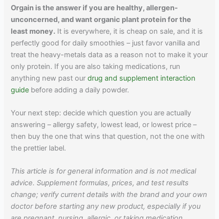
Orgain is the answer if you are healthy, allergen-
unconcerned, and want organic plant protein for the
least money.
It is everywhere, it is cheap on sale, and it is
perfectly good for daily smoothies – just favor vanilla and
treat the heavy-metals data as a reason not to make it your
only protein. If you are also taking medications, run
anything new past our
drug and supplement interaction
guide
before adding a daily powder.
Your next step: decide which question you are actually
answering – allergy safety, lowest lead, or lowest price –
then buy the one that wins that question, not the one with
the prettier label.
This article is for general information and is not medical
advice. Supplement formulas, prices, and test results
change; verify current details with the brand and your own
doctor before starting any new product, especially if you
are pregnant, nursing, allergic, or taking medication.