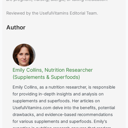
Reviewed by the UsefulVitamins Editorial Team.
Author
Emily Collins, Nutrition Researcher
(Supplements & Superfoods)
Emily Collins, as a nutrition researcher, is responsible
for providing in-depth insights and analysis on
supplements and superfoods. Her articles on
UsefulVitamins.com delve into the benefits, potential
drawbacks, and evidence-based recommendations
for various supplements and superfoods. Emily's