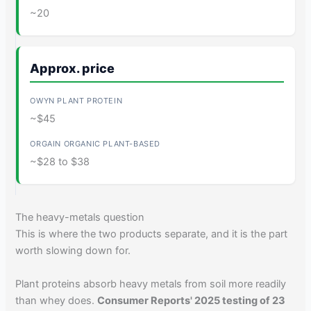
~20
Approx. price
~$45
~$28 to $38
The heavy-metals question
This is where the two products separate, and it is the part
worth slowing down for.
Plant proteins absorb heavy metals from soil more readily
than whey does.
Consumer Reports' 2025 testing of 23