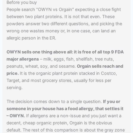
Before you buy
People search "OWYN vs Orgain" expecting a close fight
between two plant proteins. It is not that even. These
powders answer two different questions, and picking the
wrong one wastes money or, in one case, can land an
allergic person in the ER.
OWYN sells one thing above all: it is free of all top 9 FDA
major allergens
– milk, eggs, fish, shellfish, tree nuts,
peanuts, wheat, soy, and sesame.
Orgain sells reach and
price.
It is the organic plant protein stacked in Costco,
Target, and most grocery stores, usually for less per
serving.
The decision comes down to a single question.
If you or
someone in your house has a food allergy, that settles it
– OWYN.
If allergens are a non-issue and you just want a
decent, cheap organic protein, Orgain is the obvious
default. The rest of this comparison is about the gray zone