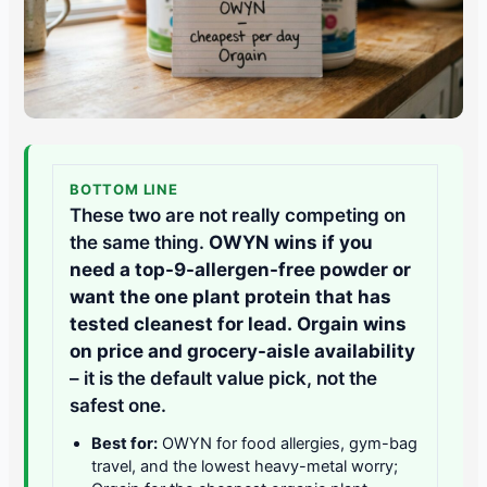
BOTTOM LINE
These two are not really competing on
the same thing.
OWYN wins if you
need a top-9-allergen-free powder or
want the one plant protein that has
tested cleanest for lead.
Orgain wins
on price and grocery-aisle availability
– it is the default value pick, not the
safest one.
Best for:
OWYN for food allergies, gym-bag
travel, and the lowest heavy-metal worry;