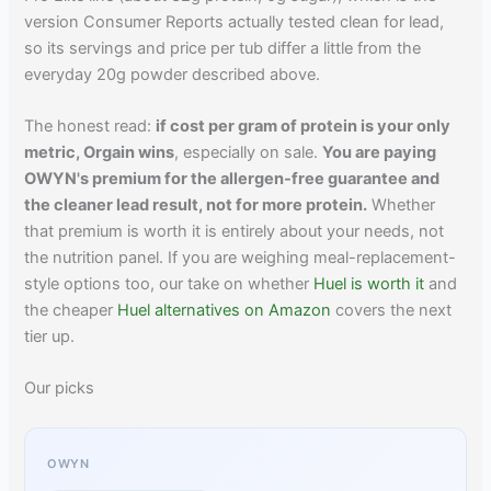
version Consumer Reports actually tested clean for lead,
so its servings and price per tub differ a little from the
everyday 20g powder described above.
The honest read:
if cost per gram of protein is your only
metric, Orgain wins
, especially on sale.
You are paying
OWYN's premium for the allergen-free guarantee and
the cleaner lead result, not for more protein.
Whether
that premium is worth it is entirely about your needs, not
the nutrition panel. If you are weighing meal-replacement-
style options too, our take on whether
Huel is worth it
and
the cheaper
Huel alternatives on Amazon
covers the next
tier up.
Our picks
OWYN