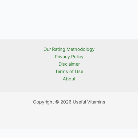
Our Rating Methodology
Privacy Policy
Disclaimer
Terms of Use
About
Copyright © 2026 Useful Vitamins