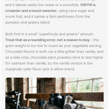
and it blends easily into water or a smoothie.
OWYN is
creamier and a touch sweeter
, using cane sugar and
monk fruit, and it carries a faint earthiness from the
pumpkin and greens blend.
Both fold in a small "superfoods and greens" amount.
Treat that as a rounding error, not a reason to buy
– the
gram weight is too low to count as your vegetable serving.
Chocolate flavors in both run a little grittier than vanilla, and
as a side note, chocolate plant powders tend to test higher
for cadmium than vanilla, so the vanilla version is the
marginally safer flavor pick in either brand.