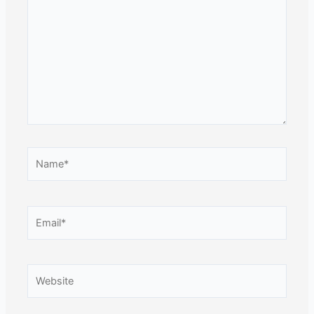
Name*
Email*
Website