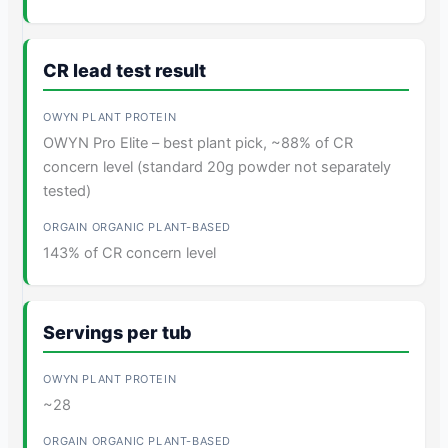
CR lead test result
OWYN Pro Elite – best plant pick, ~88% of CR
concern level (standard 20g powder not separately
tested)
143% of CR concern level
Servings per tub
~28