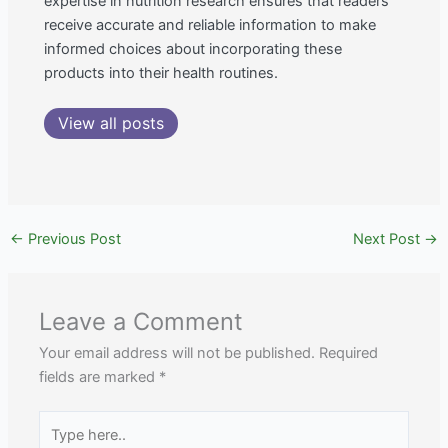
expertise in nutrition research ensures that readers
receive accurate and reliable information to make
informed choices about incorporating these
products into their health routines.
View all posts
←
Previous Post
Next Post
→
Leave a Comment
Your email address will not be published.
Required
fields are marked
*
Type
here..