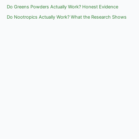
Do Greens Powders Actually Work? Honest Evidence
Do Nootropics Actually Work? What the Research Shows