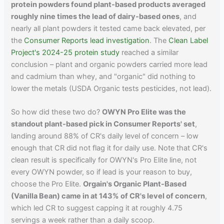
protein powders found plant-based products averaged
roughly nine times the lead of dairy-based ones
, and
nearly all plant powders it tested came back elevated, per
the
Consumer Reports lead investigation
. The
Clean Label
Project's 2024-25 protein study
reached a similar
conclusion – plant and organic powders carried more lead
and cadmium than whey, and "organic" did nothing to
lower the metals (USDA Organic tests pesticides, not lead).
So how did these two do?
OWYN Pro Elite was the
standout plant-based pick in Consumer Reports' set
,
landing around 88% of CR's daily level of concern – low
enough that CR did not flag it for daily use. Note that CR's
clean result is specifically for OWYN's Pro Elite line, not
every OWYN powder, so if lead is your reason to buy,
choose the Pro Elite.
Orgain's Organic Plant-Based
(Vanilla Bean) came in at 143% of CR's level of concern
,
which led CR to suggest capping it at roughly 4.75
servings a week rather than a daily scoop.