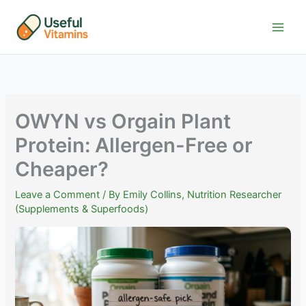
Skip
to
content
OWYN vs Orgain Plant
Protein: Allergen-Free or
Cheaper?
Leave a Comment
/ By
Emily Collins, Nutrition Researcher
(Supplements & Superfoods)