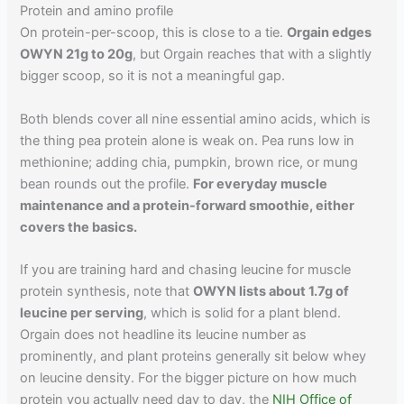
Protein and amino profile
On protein-per-scoop, this is close to a tie.
Orgain edges
OWYN 21g to 20g
, but Orgain reaches that with a slightly
bigger scoop, so it is not a meaningful gap.
Both blends cover all nine essential amino acids, which is
the thing pea protein alone is weak on. Pea runs low in
methionine; adding chia, pumpkin, brown rice, or mung
bean rounds out the profile.
For everyday muscle
maintenance and a protein-forward smoothie, either
covers the basics.
If you are training hard and chasing leucine for muscle
protein synthesis, note that
OWYN lists about 1.7g of
leucine per serving
, which is solid for a plant blend.
Orgain does not headline its leucine number as
prominently, and plant proteins generally sit below whey
on leucine density. For the bigger picture on how much
protein you actually need day to day, the
NIH Office of