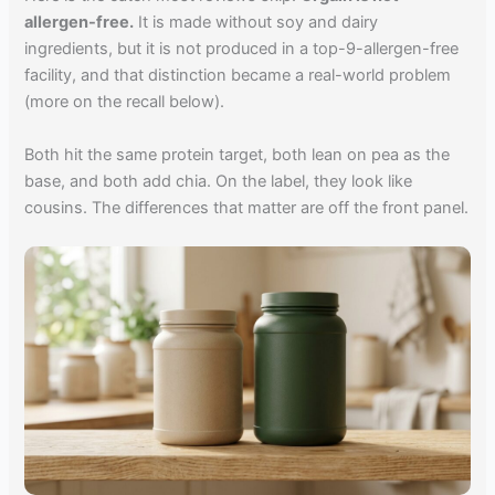
allergen-free.
It is made without soy and dairy
ingredients, but it is not produced in a top-9-allergen-free
facility, and that distinction became a real-world problem
(more on the recall below).
Both hit the same protein target, both lean on pea as the
base, and both add chia. On the label, they look like
cousins. The differences that matter are off the front panel.