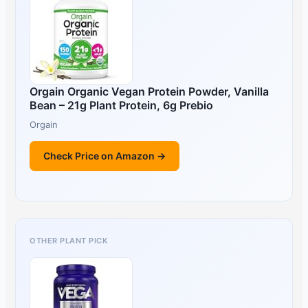
Orgain Organic Vegan Protein Powder, Vanilla
Bean – 21g Plant Protein, 6g Prebio
Orgain
Check Price on Amazon →
OTHER PLANT PICK