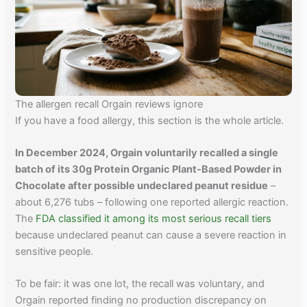
The allergen recall Orgain reviews ignore
If you have a food allergy, this section is the whole article.
In December 2024, Orgain voluntarily recalled a single
batch of its 30g Protein Organic Plant-Based Powder in
Chocolate after possible undeclared peanut residue
–
about 6,276 tubs – following one reported allergic reaction.
The
FDA classified it among its most serious recall tiers
because undeclared peanut can cause a severe reaction in
sensitive people.
To be fair: it was one lot, the recall was voluntary, and
Orgain reported finding no production discrepancy on