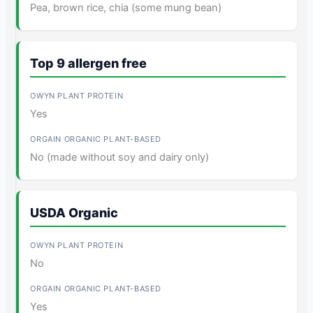
Pea, brown rice, chia (some mung bean)
Top 9 allergen free
Yes
No (made without soy and dairy only)
USDA Organic
No
Yes