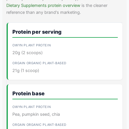
Dietary Supplements protein overview
is the cleaner
reference than any brand's marketing.
Protein per serving
20g (2 scoops)
21g (1 scoop)
Protein base
Pea, pumpkin seed, chia