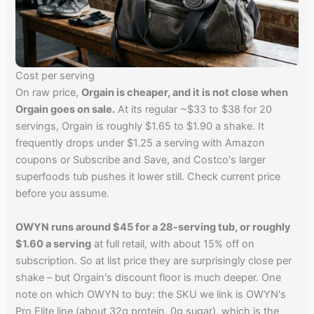
Cost per serving
On raw price,
Orgain is cheaper, and it is not close when
Orgain goes on sale.
At its regular ~$33 to $38 for 20
servings, Orgain is roughly $1.65 to $1.90 a shake. It
frequently drops under $1.25 a serving with Amazon
coupons or Subscribe and Save, and Costco's larger
superfoods tub pushes it lower still. Check current price
before you assume.
OWYN runs around $45 for a 28-serving tub, or roughly
$1.60 a serving
at full retail, with about 15% off on
subscription. So at list price they are surprisingly close per
shake – but Orgain's discount floor is much deeper. One
note on which OWYN to buy: the SKU we link is OWYN's
Pro Elite line (about 32g protein, 0g sugar), which is the