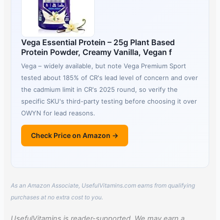
Vega Essential Protein – 25g Plant Based
Protein Powder, Creamy Vanilla, Vegan f
Vega – widely available, but note Vega Premium Sport
tested about 185% of CR's lead level of concern and over
the cadmium limit in CR's 2025 round, so verify the
specific SKU's third-party testing before choosing it over
OWYN for lead reasons.
Check Price on Amazon →
As an Amazon Associate, UsefulVitamins.com earns from qualifying
purchases at no extra cost to you.
UsefulVitamins is reader-supported. We may earn a