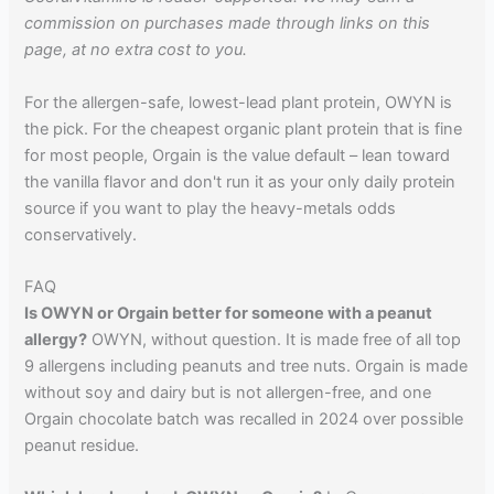
commission on purchases made through links on this
page, at no extra cost to you.
For the allergen-safe, lowest-lead plant protein, OWYN is
the pick. For the cheapest organic plant protein that is fine
for most people, Orgain is the value default – lean toward
the vanilla flavor and don't run it as your only daily protein
source if you want to play the heavy-metals odds
conservatively.
FAQ
Is OWYN or Orgain better for someone with a peanut
allergy?
OWYN, without question. It is made free of all top
9 allergens including peanuts and tree nuts. Orgain is made
without soy and dairy but is not allergen-free, and one
Orgain chocolate batch was recalled in 2024 over possible
peanut residue.