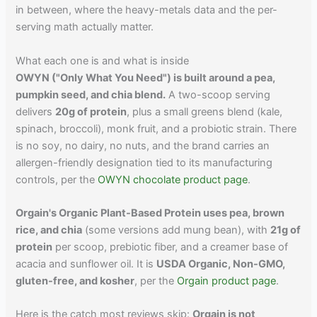
in between, where the heavy-metals data and the per-
serving math actually matter.
What each one is and what is inside
OWYN ("Only What You Need") is built around a pea,
pumpkin seed, and chia blend.
A two-scoop serving
delivers
20g of protein
, plus a small greens blend (kale,
spinach, broccoli), monk fruit, and a probiotic strain. There
is no soy, no dairy, no nuts, and the brand carries an
allergen-friendly designation tied to its manufacturing
controls, per the
OWYN chocolate product page
.
Orgain's Organic Plant-Based Protein uses pea, brown
rice, and chia
(some versions add mung bean), with
21g of
protein
per scoop, prebiotic fiber, and a creamer base of
acacia and sunflower oil. It is
USDA Organic, Non-GMO,
gluten-free, and kosher
, per the
Orgain product page
.
Here is the catch most reviews skip:
Orgain is not