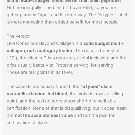
Is the multi-collagen blend better than plain peptides?
Not meaningfully. The blend is bovine-led, so you are
getting mostly Type I and III either way. The “5 types” label
is more marketing than added benefit for most people.
The verdict
Live Conscious Beyond Collagen is a
solid budget multi-
collagen, not a category leader
. The dose is honest at
~10g, the vitamin C is a genuinely useful inclusion, and the
price usually beats Vital Proteins serving-for-serving.
Those are real points in its favor.
The caveats are equally honest: the
"5 types" claim
oversells a bovine-led blend
, the biotin is a weak selling
point, and the testing story stops short of a verifiable
certification. None of that is disqualifying, but it does mean
it is
not the absolute best value
and not the pick for
certification sticklers.