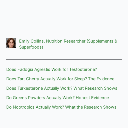
Emily Collins, Nutrition Researcher (Supplements &
Superfoods)
Does Fadogia Agrestis Work for Testosterone?
Does Tart Cherry Actually Work for Sleep? The Evidence
Does Turkesterone Actually Work? What Research Shows
Do Greens Powders Actually Work? Honest Evidence
Do Nootropics Actually Work? What the Research Shows