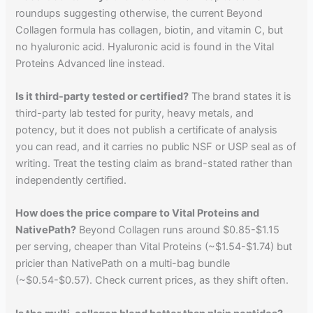
roundups suggesting otherwise, the current Beyond
Collagen formula has collagen, biotin, and vitamin C, but
no hyaluronic acid. Hyaluronic acid is found in the Vital
Proteins Advanced line instead.
Is it third-party tested or certified?
The brand states it is
third-party lab tested for purity, heavy metals, and
potency, but it does not publish a certificate of analysis
you can read, and it carries no public NSF or USP seal as of
writing. Treat the testing claim as brand-stated rather than
independently certified.
How does the price compare to Vital Proteins and
NativePath?
Beyond Collagen runs around $0.85-$1.15
per serving, cheaper than Vital Proteins (~$1.54-$1.74) but
pricier than NativePath on a multi-bag bundle
(~$0.54-$0.57). Check current prices, as they shift often.