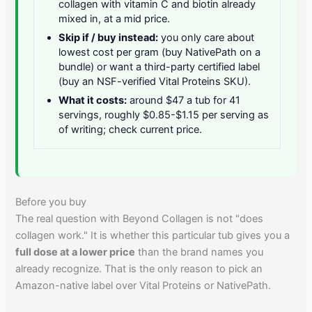
collagen with vitamin C and biotin already
mixed in, at a mid price.
Skip if / buy instead:
you only care about
lowest cost per gram (buy NativePath on a
bundle) or want a third-party certified label
(buy an NSF-verified Vital Proteins SKU).
What it costs:
around $47 a tub for 41
servings, roughly $0.85-$1.15 per serving as
of writing; check current price.
Before you buy
The real question with Beyond Collagen is not "does
collagen work." It is whether this particular tub gives you a
full dose at a lower price
than the brand names you
already recognize. That is the only reason to pick an
Amazon-native label over Vital Proteins or NativePath.