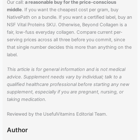
Our call:
a reasonable buy for the price-conscious
middle
. If you want the cheapest cost per gram, buy
NativePath on a bundle. If you want a certified label, buy an
NSF Vital Proteins SKU. Otherwise, Beyond Collagen is a
fair, low-fuss everyday collagen. Compare current per-
serving prices across all three before you commit, since
that single number decides this more than anything on the
label.
This article is for general information and is not medical
advice. Supplement needs vary by individual; talk to a
qualified healthcare professional before starting any new
supplement, especially if you are pregnant, nursing, or
taking medication.
Reviewed by the UsefulVitamins Editorial Team.
Author