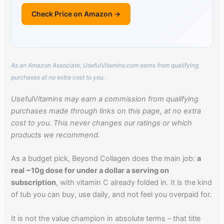
Check Price on Amazon →
As an Amazon Associate, UsefulVitamins.com earns from qualifying
purchases at no extra cost to you.
UsefulVitamins may earn a commission from qualifying
purchases made through links on this page, at no extra
cost to you. This never changes our ratings or which
products we recommend.
As a budget pick, Beyond Collagen does the main job:
a
real ~10g dose for under a dollar a serving on
subscription
, with vitamin C already folded in. It is the kind
of tub you can buy, use daily, and not feel you overpaid for.
It is not the value champion in absolute terms – that title