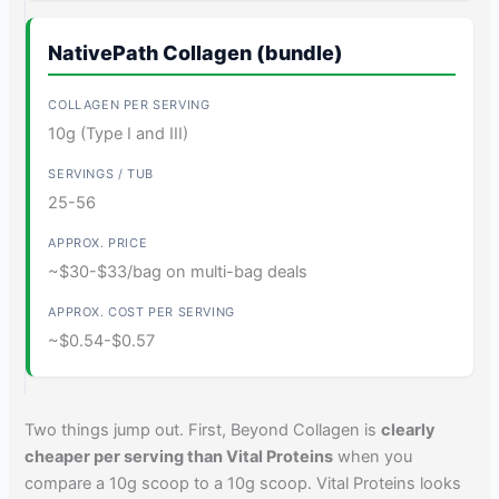
NativePath Collagen (bundle)
10g (Type I and III)
25-56
~$30-$33/bag on multi-bag deals
~$0.54-$0.57
Two things jump out. First, Beyond Collagen is
clearly
cheaper per serving than Vital Proteins
when you
compare a 10g scoop to a 10g scoop. Vital Proteins looks