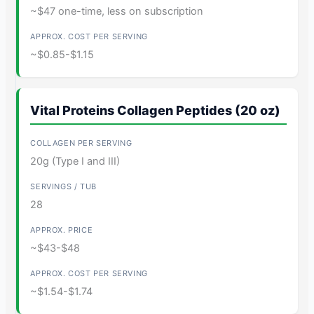
~$47 one-time, less on subscription
~$0.85-$1.15
Vital Proteins Collagen Peptides (20 oz)
20g (Type I and III)
28
~$43-$48
~$1.54-$1.74