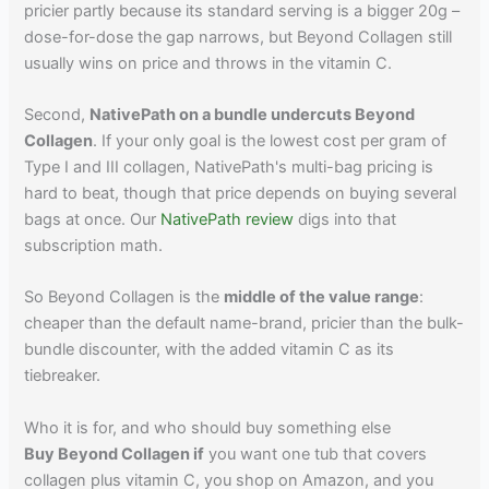
pricier partly because its standard serving is a bigger 20g –
dose-for-dose the gap narrows, but Beyond Collagen still
usually wins on price and throws in the vitamin C.
Second,
NativePath on a bundle undercuts Beyond
Collagen
. If your only goal is the lowest cost per gram of
Type I and III collagen, NativePath's multi-bag pricing is
hard to beat, though that price depends on buying several
bags at once. Our
NativePath review
digs into that
subscription math.
So Beyond Collagen is the
middle of the value range
:
cheaper than the default name-brand, pricier than the bulk-
bundle discounter, with the added vitamin C as its
tiebreaker.
Who it is for, and who should buy something else
Buy Beyond Collagen if
you want one tub that covers
collagen plus vitamin C, you shop on Amazon, and you