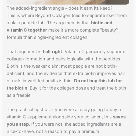
The added-ingredient angle – does it earn its keep?
This is where Beyond Collagen tries to separate itself from
a plain peptide tub. The argument is that
biotin and
vitamin C together
make it a more complete "beauty"
formula than single-ingredient collagen.
That argument is
half right
. Vitamin C genuinely supports
collagen formation and pairs logically with the peptides.
Biotin is the weaker claim: most people are not biotin-
deficient, and the evidence that extra biotin improves hair
or nails in well-fed adults is thin.
Do not buy this tub for
the biotin.
Buy it for the collagen dose and treat the biotin
as a freebie.
The practical upshot: if you were already going to buy a
vitamin C supplement alongside your collagen, this
saves
you a step
. If you were not, the added ingredients are a
nice-to-have, not a reason to pay a premium.