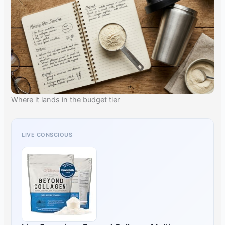
Where it lands in the budget tier
LIVE CONSCIOUS