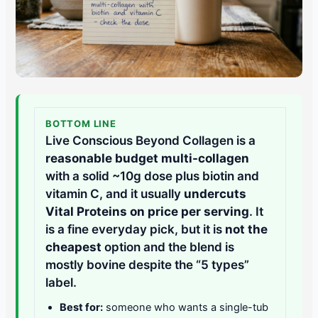
BOTTOM LINE
Live Conscious Beyond Collagen is a
reasonable budget multi-collagen
with a solid ~10g dose plus biotin and
vitamin C, and it usually
undercuts
Vital Proteins on price per serving
. It
is a fine everyday pick, but it is
not the
cheapest
option and the blend is
mostly bovine despite the “5 types”
label.
Best for:
someone who wants a single-tub