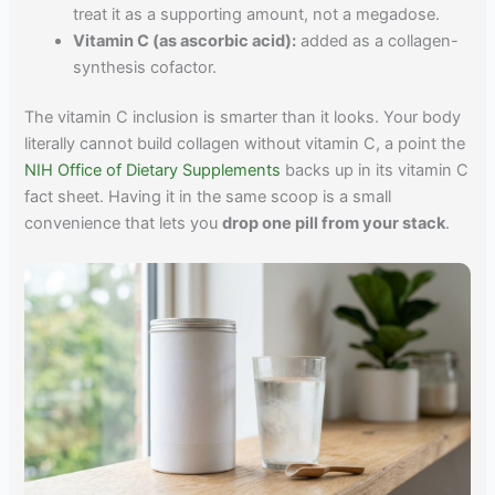
treat it as a supporting amount, not a megadose.
Vitamin C (as ascorbic acid):
added as a collagen-
synthesis cofactor.
The vitamin C inclusion is smarter than it looks. Your body
literally cannot build collagen without vitamin C, a point the
NIH Office of Dietary Supplements
backs up in its vitamin C
fact sheet. Having it in the same scoop is a small
convenience that lets you
drop one pill from your stack
.