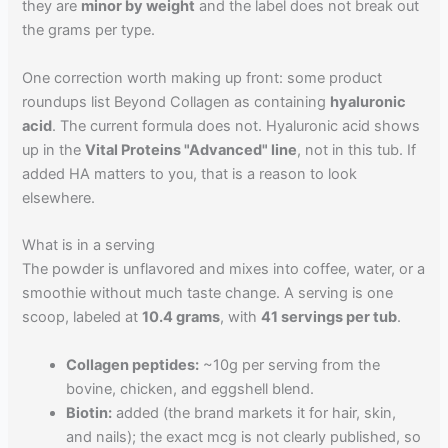
they are
minor by weight
and the label does not break out
the grams per type.
One correction worth making up front: some product
roundups list Beyond Collagen as containing
hyaluronic
acid
. The current formula does not. Hyaluronic acid shows
up in the
Vital Proteins "Advanced" line
, not in this tub. If
added HA matters to you, that is a reason to look
elsewhere.
What is in a serving
The powder is unflavored and mixes into coffee, water, or a
smoothie without much taste change. A serving is one
scoop, labeled at
10.4 grams
, with
41 servings per tub
.
Collagen peptides:
~10g per serving from the
bovine, chicken, and eggshell blend.
Biotin:
added (the brand markets it for hair, skin,
and nails); the exact mcg is not clearly published, so