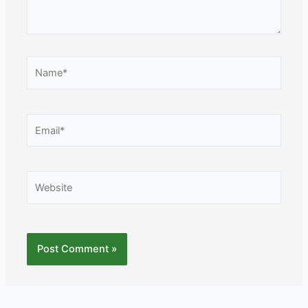
Name*
Email*
Website