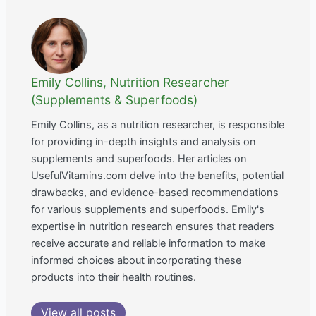
Emily Collins, Nutrition Researcher
(Supplements & Superfoods)
Emily Collins, as a nutrition researcher, is responsible
for providing in-depth insights and analysis on
supplements and superfoods. Her articles on
UsefulVitamins.com delve into the benefits, potential
drawbacks, and evidence-based recommendations
for various supplements and superfoods. Emily's
expertise in nutrition research ensures that readers
receive accurate and reliable information to make
informed choices about incorporating these
products into their health routines.
View all posts