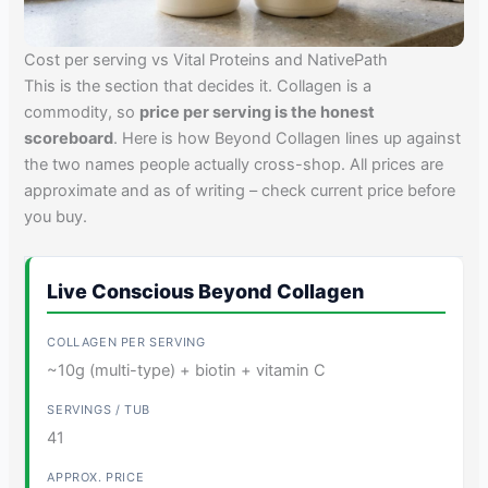
Cost per serving vs Vital Proteins and NativePath
This is the section that decides it. Collagen is a
commodity, so
price per serving is the honest
scoreboard
. Here is how Beyond Collagen lines up against
the two names people actually cross-shop. All prices are
approximate and as of writing – check current price before
you buy.
Live Conscious Beyond Collagen
~10g (multi-type) + biotin + vitamin C
41