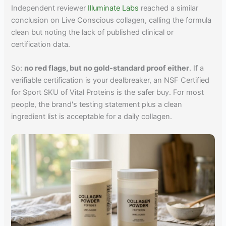
Independent reviewer
Illuminate Labs
reached a similar
conclusion on Live Conscious collagen, calling the formula
clean but noting the lack of published clinical or
certification data.
So:
no red flags, but no gold-standard proof either
. If a
verifiable certification is your dealbreaker, an NSF Certified
for Sport SKU of Vital Proteins is the safer buy. For most
people, the brand's testing statement plus a clean
ingredient list is acceptable for a daily collagen.