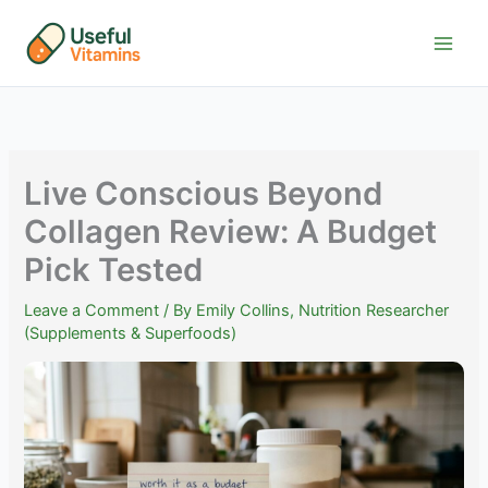
Skip
to
content
Live Conscious Beyond
Collagen Review: A Budget
Pick Tested
Leave a Comment
/ By
Emily Collins, Nutrition Researcher
(Supplements & Superfoods)