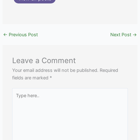
←
Previous Post
Next Post
→
Leave a Comment
Your email address will not be published.
Required
fields are marked
*
Type
here..