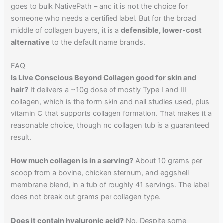
goes to bulk NativePath – and it is not the choice for
someone who needs a certified label. But for the broad
middle of collagen buyers, it is a
defensible, lower-cost
alternative
to the default name brands.
FAQ
Is Live Conscious Beyond Collagen good for skin and
hair?
It delivers a ~10g dose of mostly Type I and III
collagen, which is the form skin and nail studies used, plus
vitamin C that supports collagen formation. That makes it a
reasonable choice, though no collagen tub is a guaranteed
result.
How much collagen is in a serving?
About 10 grams per
scoop from a bovine, chicken sternum, and eggshell
membrane blend, in a tub of roughly 41 servings. The label
does not break out grams per collagen type.
Does it contain hyaluronic acid?
No. Despite some