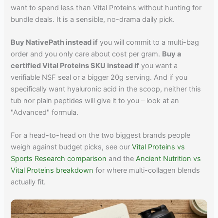
want to spend less than Vital Proteins without hunting for
bundle deals. It is a sensible, no-drama daily pick.
Buy NativePath instead if
you will commit to a multi-bag
order and you only care about cost per gram.
Buy a
certified Vital Proteins SKU instead if
you want a
verifiable NSF seal or a bigger 20g serving. And if you
specifically want hyaluronic acid in the scoop, neither this
tub nor plain peptides will give it to you – look at an
"Advanced" formula.
For a head-to-head on the two biggest brands people
weigh against budget picks, see our
Vital Proteins vs
Sports Research comparison
and the
Ancient Nutrition vs
Vital Proteins breakdown
for where multi-collagen blends
actually fit.