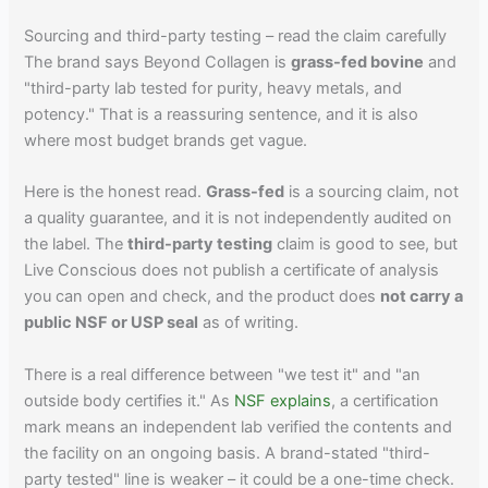
Sourcing and third-party testing – read the claim carefully
The brand says Beyond Collagen is
grass-fed bovine
and
"third-party lab tested for purity, heavy metals, and
potency." That is a reassuring sentence, and it is also
where most budget brands get vague.
Here is the honest read.
Grass-fed
is a sourcing claim, not
a quality guarantee, and it is not independently audited on
the label. The
third-party testing
claim is good to see, but
Live Conscious does not publish a certificate of analysis
you can open and check, and the product does
not carry a
public NSF or USP seal
as of writing.
There is a real difference between "we test it" and "an
outside body certifies it." As
NSF explains
, a certification
mark means an independent lab verified the contents and
the facility on an ongoing basis. A brand-stated "third-
party tested" line is weaker – it could be a one-time check.