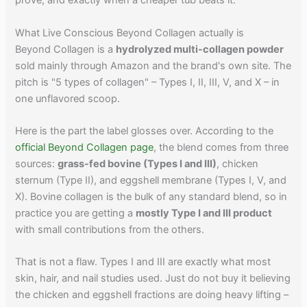
prove, and exactly when a cheaper tub beats it.
What Live Conscious Beyond Collagen actually is
Beyond Collagen is a
hydrolyzed multi-collagen powder
sold mainly through Amazon and the brand's own site. The
pitch is "5 types of collagen" – Types I, II, III, V, and X – in
one unflavored scoop.
Here is the part the label glosses over. According to the
official Beyond Collagen page
, the blend comes from three
sources:
grass-fed bovine (Types I and III)
, chicken
sternum (Type II), and eggshell membrane (Types I, V, and
X). Bovine collagen is the bulk of any standard blend, so in
practice you are getting a
mostly Type I and III product
with small contributions from the others.
That is not a flaw. Types I and III are exactly what most
skin, hair, and nail studies used. Just do not buy it believing
the chicken and eggshell fractions are doing heavy lifting –