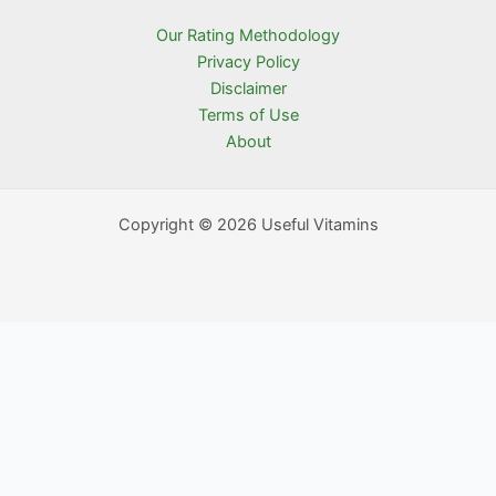
Our Rating Methodology
Privacy Policy
Disclaimer
Terms of Use
About
Copyright © 2026 Useful Vitamins