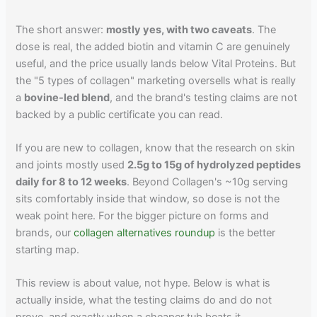
The short answer:
mostly yes, with two caveats
. The
dose is real, the added biotin and vitamin C are genuinely
useful, and the price usually lands below Vital Proteins. But
the "5 types of collagen" marketing oversells what is really
a
bovine-led blend
, and the brand's testing claims are not
backed by a public certificate you can read.
If you are new to collagen, know that the research on skin
and joints mostly used
2.5g to 15g of hydrolyzed peptides
daily for 8 to 12 weeks
. Beyond Collagen's ~10g serving
sits comfortably inside that window, so dose is not the
weak point here. For the bigger picture on forms and
brands, our
collagen alternatives roundup
is the better
starting map.
This review is about value, not hype. Below is what is
actually inside, what the testing claims do and do not