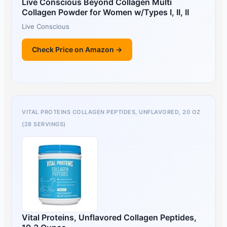
Live Conscious Beyond Collagen Multi
Collagen Powder for Women w/Types I, II, II
Live Conscious
Check Price on Amazon →
VITAL PROTEINS COLLAGEN PEPTIDES, UNFLAVORED, 20 OZ
(28 SERVINGS)
Vital Proteins, Unflavored Collagen Peptides,