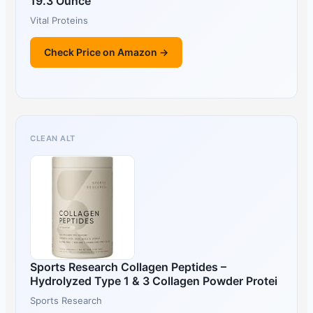
19.3 Ounce
Vital Proteins
Check Price on Amazon →
CLEAN ALT
Sports Research Collagen Peptides –
Hydrolyzed Type 1 & 3 Collagen Powder Protei
Sports Research