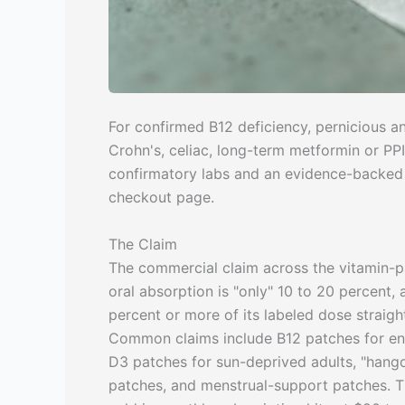
For confirmed B12 deficiency, pernicious a
Crohn's, celiac, long-term metformin or PPI 
confirmatory labs and an evidence-backed t
checkout page.
The Claim
The commercial claim across the vitamin-pa
oral absorption is "only" 10 to 20 percent,
percent or more of its labeled dose straigh
Common claims include B12 patches for ener
D3 patches for sun-deprived adults, "hang
patches, and menstrual-support patches. Th