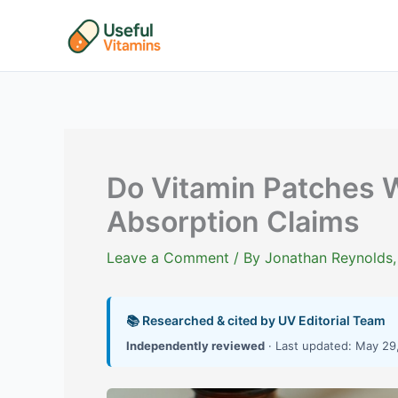
Skip
to
content
Do Vitamin Patches 
Absorption Claims
Leave a Comment
/ By
Jonathan Reynolds,
📚 Researched & cited by UV Editorial Team
Independently reviewed
· Last updated: May 29