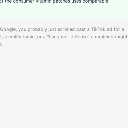
e of the consumer vitamin patches uses comparable
Google, you probably just scrolled past a TikTok ad for a
2, a multivitamin, or a "hangover defense" complex straight
.