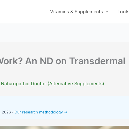
Vitamins & Supplements
Tool
Work? An ND on Transdermal
 Naturopathic Doctor (Alternative Supplements)
, 2026 ·
Our research methodology →