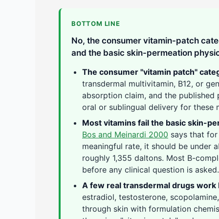
BOTTOM LINE
No, the consumer vitamin-patch categ
and the basic skin-permeation physic
The consumer "vitamin patch" categ
transdermal multivitamin, B12, or g
absorption claim, and the published 
oral or sublingual delivery for these 
Most vitamins fail the basic skin-pe
Bos and Meinardi 2000
says that for
meaningful rate, it should be under 
roughly 1,355 daltons. Most B-comple
before any clinical question is asked.
A few real transdermal drugs work
estradiol, testosterone, scopolamine,
through skin with formulation chemi