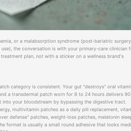
nemia, or a malabsorption syndrome (post-bariatric surgery
use), the conversation is with your primary-care clinician f
reatment plan, not with a sticker on a wellness brand's
tch category is consistent. Your gut "destroys" oral vitami
 and a transdermal patch worn for 8 to 24 hours delivers 90
t into your bloodstream by bypassing the digestive tract.
gy, multivitamin patches as a daily pill replacement, vita
over defense" patches, weight-loss patches, melatonin slee
e format is usually a small round adhesive that looks medi