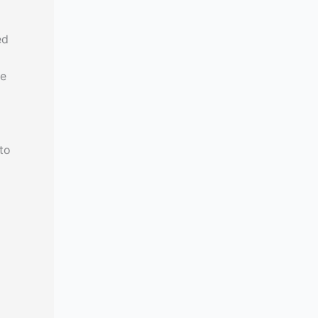
ed
he
to