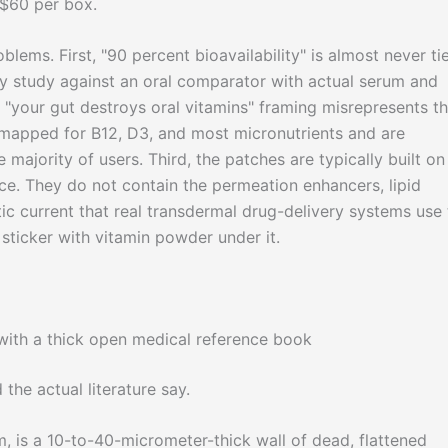
 $60 per box.
lems. First, "90 percent bioavailability" is almost never ti
ity study against an oral comparator with actual serum and
"your gut destroys oral vitamins" framing misrepresents t
-mapped for B12, D3, and most micronutrients and are
e majority of users. Third, the patches are typically built on
ce. They do not contain the permeation enhancers, lipid
tic current that real transdermal drug-delivery systems use 
sticker with vitamin powder under it.
the actual literature say.
m, is a 10-to-40-micrometer-thick wall of dead, flattened