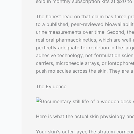
sold in monthly subscription kits at $20 to
The honest read on that claim has three prob
to a published, peer-reviewed bioavailabil
urine measurements over time. Second, the 
real oral pharmacokinetics, which are well
perfectly adequate for repletion in the larg
adhesive technology, not formulation scien
carriers, microneedle arrays, or iontophore
push molecules across the skin. They are a 
The Evidence
Here is what the actual skin physiology and 
Your skin's outer layer, the stratum corneu