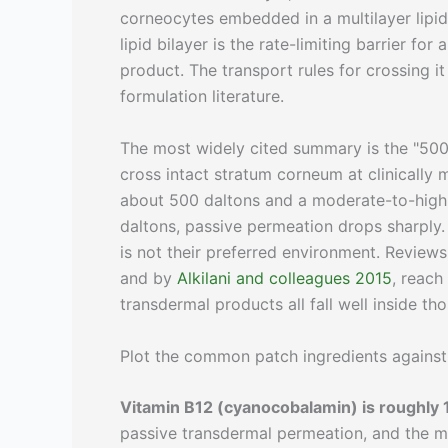
corneocytes embedded in a multilayer lipid 
lipid bilayer is the rate-limiting barrier f
product. The transport rules for crossing 
formulation literature.
The most widely cited summary is the "500
cross intact stratum corneum at clinically 
about 500 daltons and a moderate-to-high l
daltons, passive permeation drops sharply. 
is not their preferred environment. Review
and by
Alkilani and colleagues 2015
, reach
transdermal products all fall well inside tho
Plot the common patch ingredients against 
Vitamin B12 (cyanocobalamin) is roughly 
passive transdermal permeation, and the mo