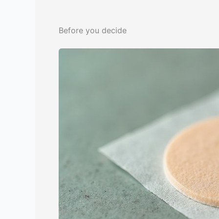
Before you decide