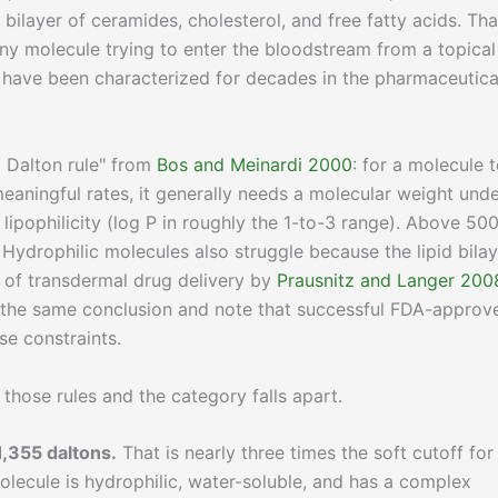
bilayer of ceramides, cholesterol, and free fatty acids. Tha
or any molecule trying to enter the bloodstream from a topical
it have been characterized for decades in the pharmaceutica
 Dalton rule" from
Bos and Meinardi 2000
: for a molecule 
meaningful rates, it generally needs a molecular weight und
ipophilicity (log P in roughly the 1-to-3 range). Above 50
Hydrophilic molecules also struggle because the lipid bilay
s of transdermal drug delivery by
Prausnitz and Langer 200
 the same conclusion and note that successful FDA-approv
se constraints.
those rules and the category falls apart.
1,355 daltons.
That is nearly three times the soft cutoff for
lecule is hydrophilic, water-soluble, and has a complex