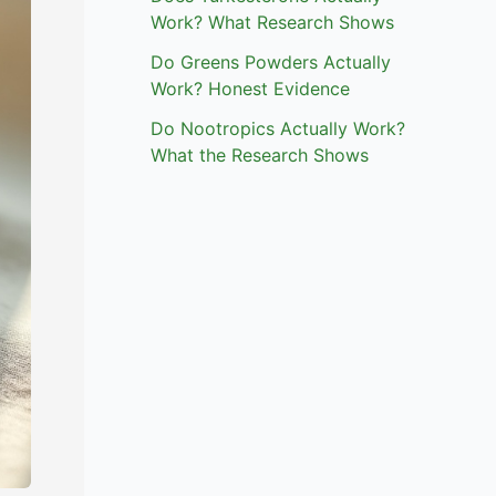
Work? What Research Shows
Do Greens Powders Actually
Work? Honest Evidence
Do Nootropics Actually Work?
What the Research Shows