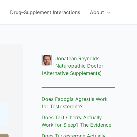
s
Drug–Supplement Interactions
About
Jonathan Reynolds,
Naturopathic Doctor
(Alternative Supplements)
Does Fadogia Agrestis Work
for Testosterone?
Does Tart Cherry Actually
Work for Sleep? The Evidence
Does Turkesterone Actually