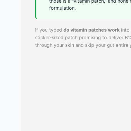
those is a "vitamin patch," and non
formulation.
If you typed
do vitamin patches work
into 
sticker-sized patch promising to deliver B1
through your skin and skip your gut entirely