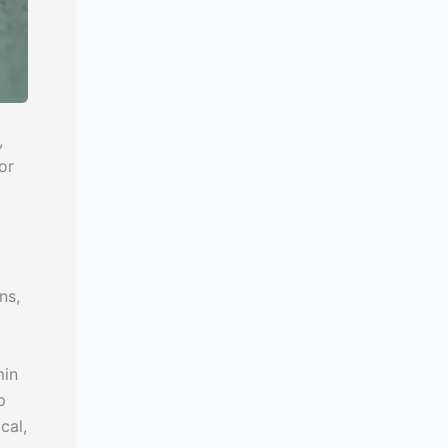
,
or
ns,
min
p
cal,