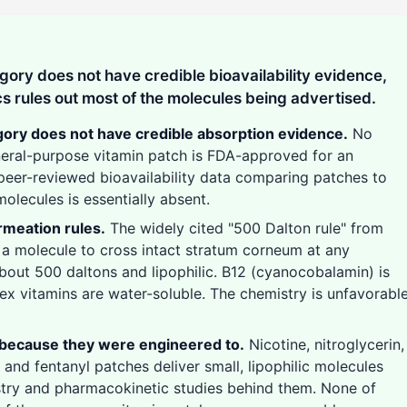
ory does not have credible bioavailability evidence,
s rules out most of the molecules being advertised.
ory does not have credible absorption evidence.
No
eneral-purpose vitamin patch is FDA-approved for an
peer-reviewed bioavailability data comparing patches to
molecules is essentially absent.
rmeation rules.
The widely cited "500 Dalton rule" from
 a molecule to cross intact stratum corneum at any
about 500 daltons and lipophilic. B12 (cyanocobalamin) is
x vitamins are water-soluble. The chemistry is unfavorabl
 because they were engineered to.
Nicotine, nitroglycerin,
 and fentanyl patches deliver small, lipophilic molecules
stry and pharmacokinetic studies behind them. None of