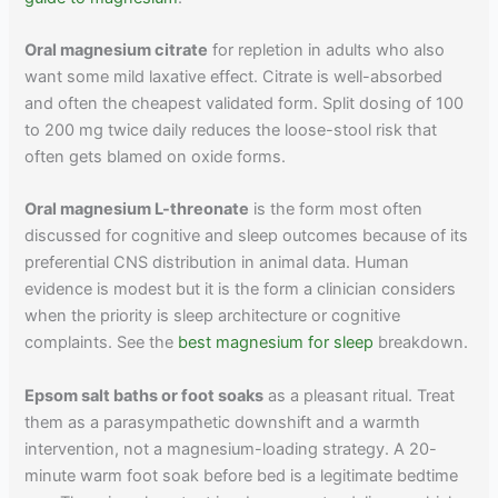
Oral magnesium citrate
for repletion in adults who also
want some mild laxative effect. Citrate is well-absorbed
and often the cheapest validated form. Split dosing of 100
to 200 mg twice daily reduces the loose-stool risk that
often gets blamed on oxide forms.
Oral magnesium L-threonate
is the form most often
discussed for cognitive and sleep outcomes because of its
preferential CNS distribution in animal data. Human
evidence is modest but it is the form a clinician considers
when the priority is sleep architecture or cognitive
complaints. See the
best magnesium for sleep
breakdown.
Epsom salt baths or foot soaks
as a pleasant ritual. Treat
them as a parasympathetic downshift and a warmth
intervention, not a magnesium-loading strategy. A 20-
minute warm foot soak before bed is a legitimate bedtime