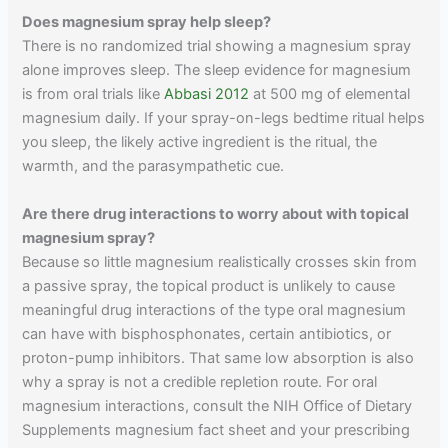
Does magnesium spray help sleep?
There is no randomized trial showing a magnesium spray
alone improves sleep. The sleep evidence for magnesium
is from oral trials like
Abbasi 2012
at 500 mg of elemental
magnesium daily. If your spray-on-legs bedtime ritual helps
you sleep, the likely active ingredient is the ritual, the
warmth, and the parasympathetic cue.
Are there drug interactions to worry about with topical
magnesium spray?
Because so little magnesium realistically crosses skin from
a passive spray, the topical product is unlikely to cause
meaningful drug interactions of the type oral magnesium
can have with bisphosphonates, certain antibiotics, or
proton-pump inhibitors. That same low absorption is also
why a spray is not a credible repletion route. For oral
magnesium interactions, consult the NIH Office of Dietary
Supplements magnesium fact sheet and your prescribing