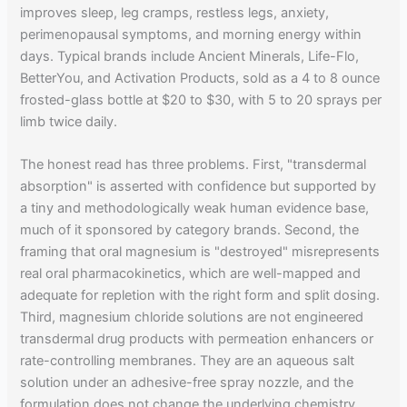
improves sleep, leg cramps, restless legs, anxiety,
perimenopausal symptoms, and morning energy within
days. Typical brands include Ancient Minerals, Life-Flo,
BetterYou, and Activation Products, sold as a 4 to 8 ounce
frosted-glass bottle at $20 to $30, with 5 to 20 sprays per
limb twice daily.
The honest read has three problems. First, "transdermal
absorption" is asserted with confidence but supported by
a tiny and methodologically weak human evidence base,
much of it sponsored by category brands. Second, the
framing that oral magnesium is "destroyed" misrepresents
real oral pharmacokinetics, which are well-mapped and
adequate for repletion with the right form and split dosing.
Third, magnesium chloride solutions are not engineered
transdermal drug products with permeation enhancers or
rate-controlling membranes. They are an aqueous salt
solution under an adhesive-free spray nozzle, and the
formulation does not change the underlying chemistry.