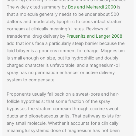
The widely cited summary by
Bos and Meinardi 2000
is
that a molecule generally needs to be under about 500
daltons and moderately lipophilic to cross intact stratum
corneum at clinically meaningful rates. Reviews of
transdermal drug delivery by
Prausnitz and Langer 2008
add that ions face a particularly steep barrier because the
lipid bilayer is a poor environment for charge. Magnesium
is small enough on size, but its hydrophilic and doubly
charged character is unfavorable, and a magnesium-oil
spray has no permeation enhancer or active delivery
system to compensate.
Proponents usually fall back on a sweat-pore and hair-
follicle hypothesis: that some fraction of the spray
bypasses the stratum corneum through eccrine sweat
ducts and pilosebaceous units. That pathway exists for
any small molecule. Whether it accounts for a clinically
meaningful systemic dose of magnesium has not been