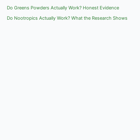
Do Greens Powders Actually Work? Honest Evidence
Do Nootropics Actually Work? What the Research Shows