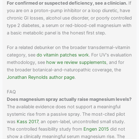
For confirmed or suspected deficiency, see a clinician.
If
you are on a proton-pump inhibitor or a loop diuretic, have
chronic GI losses, alcohol use disorder, or poorly controlled
type 2 diabetes, a serum or red-blood-cell magnesium with
a basic metabolic panel is the honest first step.
For a related debunker on the broader transdermal-vitamin
category, see
do vitamin patches work
. For UV's evaluation
methodology, see
how we review supplements
, and for
the broader botanical-and-naturopathic coverage, the
Jonathan Reynolds author page
.
FAQ
Does magnesium spray actually raise magnesium levels?
The available evidence does not support a meaningful
systemic rise from a passive spray. The most-cited pilot
was
Kass 2017
, an open-label, uncontrolled small study.
The controlled feasibility study from
Engen 2015
did not
show a clinically meaningful serum magnesium rise. The