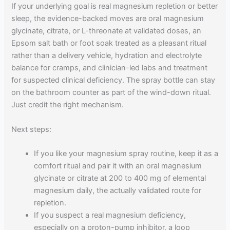
If your underlying goal is real magnesium repletion or better
sleep, the evidence-backed moves are oral magnesium
glycinate, citrate, or L-threonate at validated doses, an
Epsom salt bath or foot soak treated as a pleasant ritual
rather than a delivery vehicle, hydration and electrolyte
balance for cramps, and clinician-led labs and treatment
for suspected clinical deficiency. The spray bottle can stay
on the bathroom counter as part of the wind-down ritual.
Just credit the right mechanism.
Next steps:
If you like your magnesium spray routine, keep it as a
comfort ritual and pair it with an oral magnesium
glycinate or citrate at 200 to 400 mg of elemental
magnesium daily, the actually validated route for
repletion.
If you suspect a real magnesium deficiency,
especially on a proton-pump inhibitor, a loop