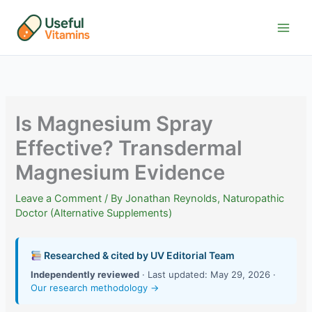
Skip
to
content
Is Magnesium Spray
Effective? Transdermal
Magnesium Evidence
Leave a Comment
/ By
Jonathan Reynolds, Naturopathic
Doctor (Alternative Supplements)
Researched & cited by UV Editorial Team
Independently reviewed
· Last updated: May 29, 2026 ·
Our research methodology →