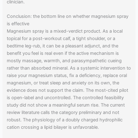
clinician.
Conclusion: the bottom line on whether magnesium spray
is effective
Magnesium spray is a mixed-verdict product. As a local
topical for a post-workout calf, a tight shoulder, or a
bedtime leg-rub, it can be a pleasant adjunct, and the
benefit you feel is real even if the active mechanism is
mostly massage, warmth, and parasympathetic cueing
rather than absorbed mineral. As a systemic intervention to
raise your magnesium status, fix a deficiency, replace oral
magnesium, or treat sleep and anxiety on its own, the
evidence does not support the claim. The most-cited pilot
is open-label and uncontrolled. The controlled feasibility
study did not show a meaningful serum rise. The current
review literature calls the category preliminary and not
robust. The physiology of a doubly charged hydrophilic
cation crossing a lipid bilayer is unfavorable.