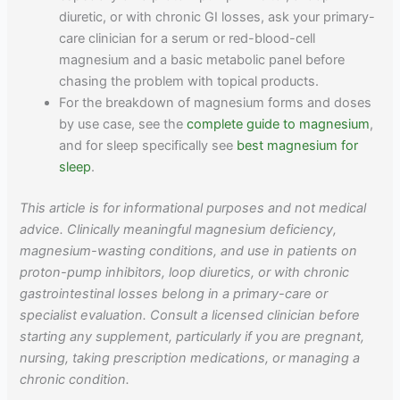
diuretic, or with chronic GI losses, ask your primary-
care clinician for a serum or red-blood-cell
magnesium and a basic metabolic panel before
chasing the problem with topical products.
For the breakdown of magnesium forms and doses
by use case, see the
complete guide to magnesium
,
and for sleep specifically see
best magnesium for
sleep
.
This article is for informational purposes and not medical
advice. Clinically meaningful magnesium deficiency,
magnesium-wasting conditions, and use in patients on
proton-pump inhibitors, loop diuretics, or with chronic
gastrointestinal losses belong in a primary-care or
specialist evaluation. Consult a licensed clinician before
starting any supplement, particularly if you are pregnant,
nursing, taking prescription medications, or managing a
chronic condition.