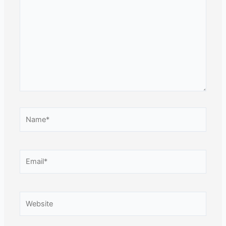
here..
Name*
Email*
Website