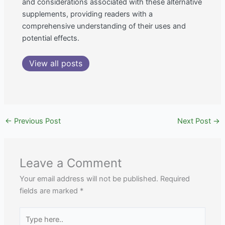
and considerations associated with these alternative
supplements, providing readers with a
comprehensive understanding of their uses and
potential effects.
View all posts
←
Previous Post
Next Post
→
Leave a Comment
Your email address will not be published.
Required
fields are marked
*
Type