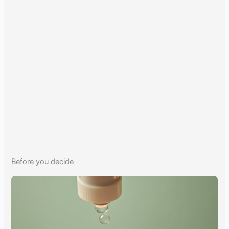
Before you decide