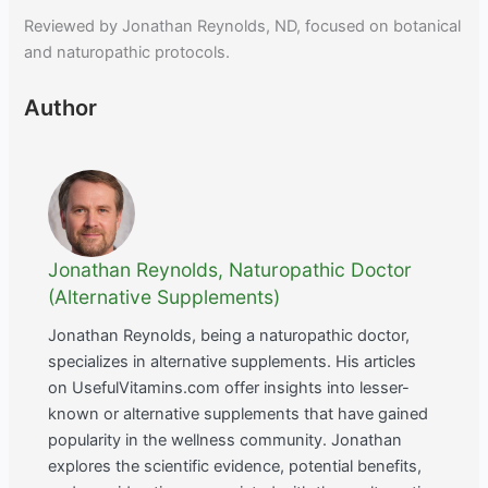
Reviewed by Jonathan Reynolds, ND, focused on botanical
and naturopathic protocols.
Author
Jonathan Reynolds, Naturopathic Doctor
(Alternative Supplements)
Jonathan Reynolds, being a naturopathic doctor,
specializes in alternative supplements. His articles
on UsefulVitamins.com offer insights into lesser-
known or alternative supplements that have gained
popularity in the wellness community. Jonathan
explores the scientific evidence, potential benefits,