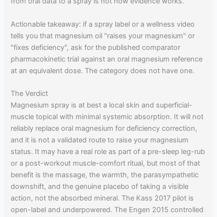
from oral data to a spray is not how evidence works.
Actionable takeaway: if a spray label or a wellness video
tells you that magnesium oil "raises your magnesium" or
"fixes deficiency", ask for the published comparator
pharmacokinetic trial against an oral magnesium reference
at an equivalent dose. The category does not have one.
The Verdict
Magnesium spray is at best a local skin and superficial-
muscle topical with minimal systemic absorption. It will not
reliably replace oral magnesium for deficiency correction,
and it is not a validated route to raise your magnesium
status. It may have a real role as part of a pre-sleep leg-rub
or a post-workout muscle-comfort ritual, but most of that
benefit is the massage, the warmth, the parasympathetic
downshift, and the genuine placebo of taking a visible
action, not the absorbed mineral. The Kass 2017 pilot is
open-label and underpowered. The Engen 2015 controlled