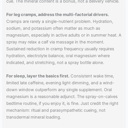
cue. The mineral content is a bonus, not a delivery vehicle.
For leg cramps, address the multi-factorial drivers.
Cramps are rarely a single-nutrient problem. Hydration,
sodium, and potassium often matter as much as
magnesium, especially in active adults or in summer heat. A
spray may relax a calf via massage in the moment.
Sustained reduction in cramp frequency usually requires
hydration, electrolyte balance, oral magnesium where
indicated, and stretching, not a spray bottle alone.
For sleep, layer the basics first.
Consistent wake time,
limited late caffeine, evening light dimming, and a wind-
down window outperform any single supplement. Oral
magnesium is a reasonable adjunct. The spray-on-calves
bedtime routine, if you enjoy it, is fine. Just credit the right
mechanism: ritual and parasympathetic cueing, not
transdermal mineral loading.