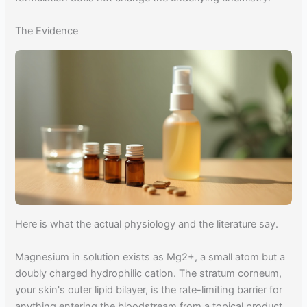
The Evidence
Here is what the actual physiology and the literature say.
Magnesium in solution exists as Mg2+, a small atom but a
doubly charged hydrophilic cation. The stratum corneum,
your skin's outer lipid bilayer, is the rate-limiting barrier for
anything entering the bloodstream from a topical product.