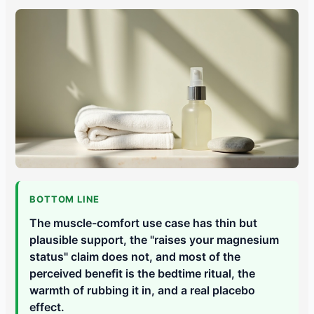
BOTTOM LINE
The muscle-comfort use case has thin but
plausible support, the "raises your magnesium
status" claim does not, and most of the
perceived benefit is the bedtime ritual, the
warmth of rubbing it in, and a real placebo
effect.