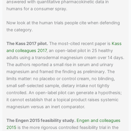
answered with quantitative pharmacokinetic data in
humans for a consumer spray.
Now look at the human trials people cite when defending
the category.
The Kass 2017 pilot.
The most-cited recent paper is
Kass
and colleagues 2017
, an open-label pilot in 25 healthy
adults using a transdermal magnesium cream over 14 days.
The authors reported a small rise in serum and urinary
magnesium and framed the finding as preliminary. The
limits matter: no placebo or control cream, no blinding,
small self-selected sample, dietary intake not tightly
controlled. An open-label pilot can generate a hypothesis;
it cannot establish that a topical product raises systemic
magnesium versus an inert comparator.
The Engen 2015 feasibility study.
Engen and colleagues
2015
is the more rigorous controlled feasibility trial in the