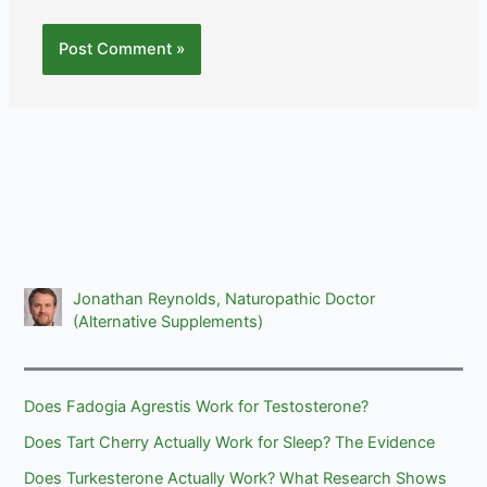
Jonathan Reynolds, Naturopathic Doctor
(Alternative Supplements)
Does Fadogia Agrestis Work for Testosterone?
Does Tart Cherry Actually Work for Sleep? The Evidence
Does Turkesterone Actually Work? What Research Shows