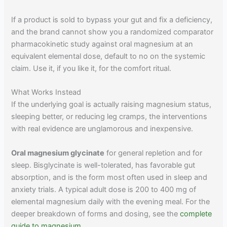
If a product is sold to bypass your gut and fix a deficiency,
and the brand cannot show you a randomized comparator
pharmacokinetic study against oral magnesium at an
equivalent elemental dose, default to no on the systemic
claim. Use it, if you like it, for the comfort ritual.
What Works Instead
If the underlying goal is actually raising magnesium status,
sleeping better, or reducing leg cramps, the interventions
with real evidence are unglamorous and inexpensive.
Oral magnesium glycinate
for general repletion and for
sleep. Bisglycinate is well-tolerated, has favorable gut
absorption, and is the form most often used in sleep and
anxiety trials. A typical adult dose is 200 to 400 mg of
elemental magnesium daily with the evening meal. For the
deeper breakdown of forms and dosing, see the
complete
guide to magnesium
.