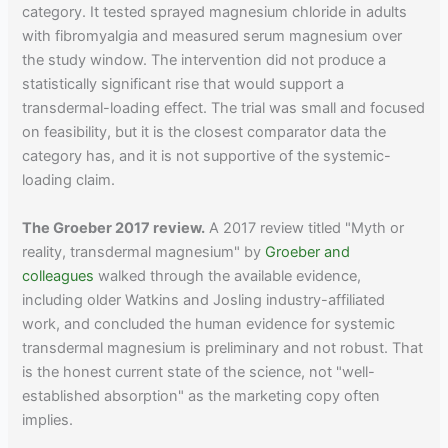
category. It tested sprayed magnesium chloride in adults
with fibromyalgia and measured serum magnesium over
the study window. The intervention did not produce a
statistically significant rise that would support a
transdermal-loading effect. The trial was small and focused
on feasibility, but it is the closest comparator data the
category has, and it is not supportive of the systemic-
loading claim.
The Groeber 2017 review.
A 2017 review titled "Myth or
reality, transdermal magnesium" by
Groeber and
colleagues
walked through the available evidence,
including older Watkins and Josling industry-affiliated
work, and concluded the human evidence for systemic
transdermal magnesium is preliminary and not robust. That
is the honest current state of the science, not "well-
established absorption" as the marketing copy often
implies.