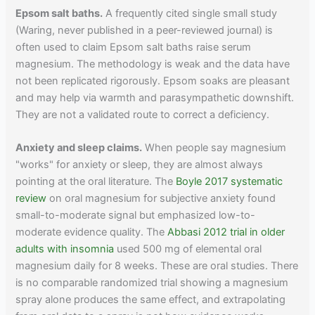
Epsom salt baths.
A frequently cited single small study
(Waring, never published in a peer-reviewed journal) is
often used to claim Epsom salt baths raise serum
magnesium. The methodology is weak and the data have
not been replicated rigorously. Epsom soaks are pleasant
and may help via warmth and parasympathetic downshift.
They are not a validated route to correct a deficiency.
Anxiety and sleep claims.
When people say magnesium
"works" for anxiety or sleep, they are almost always
pointing at the oral literature. The
Boyle 2017 systematic
review
on oral magnesium for subjective anxiety found
small-to-moderate signal but emphasized low-to-
moderate evidence quality. The
Abbasi 2012 trial in older
adults with insomnia
used 500 mg of elemental oral
magnesium daily for 8 weeks. These are oral studies. There
is no comparable randomized trial showing a magnesium
spray alone produces the same effect, and extrapolating