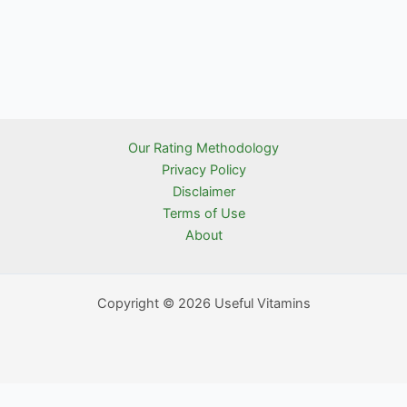
Our Rating Methodology
Privacy Policy
Disclaimer
Terms of Use
About
Copyright © 2026 Useful Vitamins