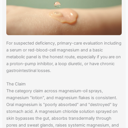
For suspected deficiency, primary-care evaluation including
a serum or red-blood-cell magnesium and a basic
metabolic panel is the honest route, especially if you are on
a proton-pump inhibitor, a loop diuretic, or have chronic
gastrointestinal losses.
The Claim
The category claim across magnesium-oil sprays,
magnesium "lotion", and magnesium flakes is consistent.
Oral magnesium is "poorly absorbed" and "destroyed" by
stomach acid. A magnesium chloride solution sprayed on
skin bypasses the gut, absorbs transdermally through
pores and sweat glands, raises systemic magnesium, and