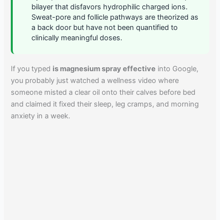
bilayer that disfavors hydrophilic charged ions.
Sweat-pore and follicle pathways are theorized as
a back door but have not been quantified to
clinically meaningful doses.
If you typed
is magnesium spray effective
into Google,
you probably just watched a wellness video where
someone misted a clear oil onto their calves before bed
and claimed it fixed their sleep, leg cramps, and morning
anxiety in a week.