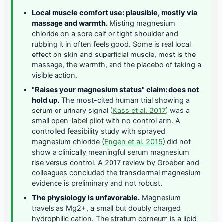
Local muscle comfort use: plausible, mostly via
massage and warmth.
Misting magnesium
chloride on a sore calf or tight shoulder and
rubbing it in often feels good. Some is real local
effect on skin and superficial muscle, most is the
massage, the warmth, and the placebo of taking a
visible action.
"Raises your magnesium status" claim: does not
hold up.
The most-cited human trial showing a
serum or urinary signal (
Kass et al. 2017
) was a
small open-label pilot with no control arm. A
controlled feasibility study with sprayed
magnesium chloride (
Engen et al. 2015
) did not
show a clinically meaningful serum magnesium
rise versus control. A 2017 review by Groeber and
colleagues concluded the transdermal magnesium
evidence is preliminary and not robust.
The physiology is unfavorable.
Magnesium
travels as Mg2+, a small but doubly charged
hydrophilic cation. The stratum corneum is a lipid