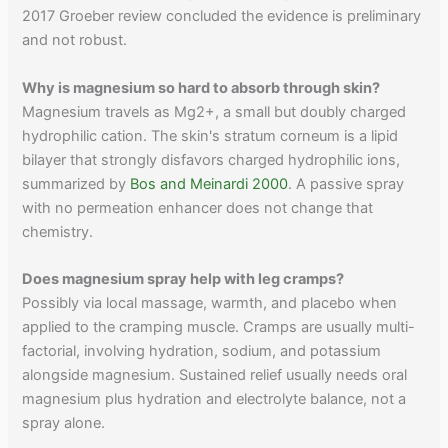
2017 Groeber review concluded the evidence is preliminary
and not robust.
Why is magnesium so hard to absorb through skin?
Magnesium travels as Mg2+, a small but doubly charged
hydrophilic cation. The skin's stratum corneum is a lipid
bilayer that strongly disfavors charged hydrophilic ions,
summarized by
Bos and Meinardi 2000
. A passive spray
with no permeation enhancer does not change that
chemistry.
Does magnesium spray help with leg cramps?
Possibly via local massage, warmth, and placebo when
applied to the cramping muscle. Cramps are usually multi-
factorial, involving hydration, sodium, and potassium
alongside magnesium. Sustained relief usually needs oral
magnesium plus hydration and electrolyte balance, not a
spray alone.