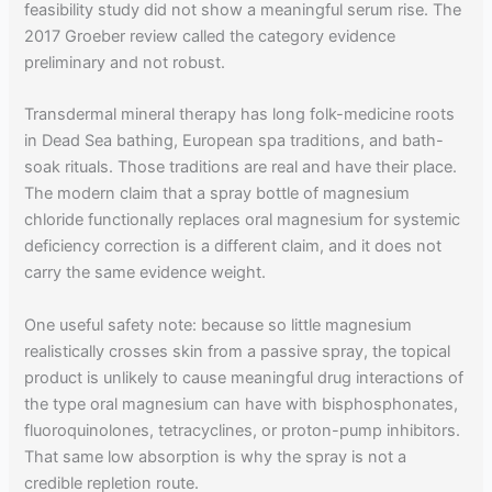
feasibility study did not show a meaningful serum rise. The
2017 Groeber review called the category evidence
preliminary and not robust.
Transdermal mineral therapy has long folk-medicine roots
in Dead Sea bathing, European spa traditions, and bath-
soak rituals. Those traditions are real and have their place.
The modern claim that a spray bottle of magnesium
chloride functionally replaces oral magnesium for systemic
deficiency correction is a different claim, and it does not
carry the same evidence weight.
One useful safety note: because so little magnesium
realistically crosses skin from a passive spray, the topical
product is unlikely to cause meaningful drug interactions of
the type oral magnesium can have with bisphosphonates,
fluoroquinolones, tetracyclines, or proton-pump inhibitors.
That same low absorption is why the spray is not a
credible repletion route.