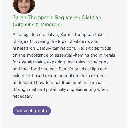
Sarah Thompson, Registered Dietitian
(Vitamins & Minerals)
As a registered dietitian, Sarah Thompson takes
charge of covering the topic of vitamins and
minerals on UsefulVitamins.com. Her articles focus
on the importance of essential vitamins and minerals
for overall health, exploring their roles in the body
and their food sources. Sarah's practical tips and
evidence-based recommendations help readers
understand how to meet their nutritional needs
through diet and potentially supplementing when
necessary.
View all posts