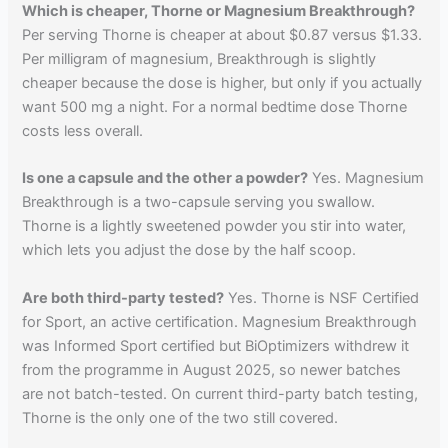
Which is cheaper, Thorne or Magnesium Breakthrough?
Per serving Thorne is cheaper at about $0.87 versus $1.33.
Per milligram of magnesium, Breakthrough is slightly
cheaper because the dose is higher, but only if you actually
want 500 mg a night. For a normal bedtime dose Thorne
costs less overall.
Is one a capsule and the other a powder?
Yes. Magnesium
Breakthrough is a two-capsule serving you swallow.
Thorne is a lightly sweetened powder you stir into water,
which lets you adjust the dose by the half scoop.
Are both third-party tested?
Yes. Thorne is NSF Certified
for Sport, an active certification. Magnesium Breakthrough
was Informed Sport certified but BiOptimizers withdrew it
from the programme in August 2025, so newer batches
are not batch-tested. On current third-party batch testing,
Thorne is the only one of the two still covered.