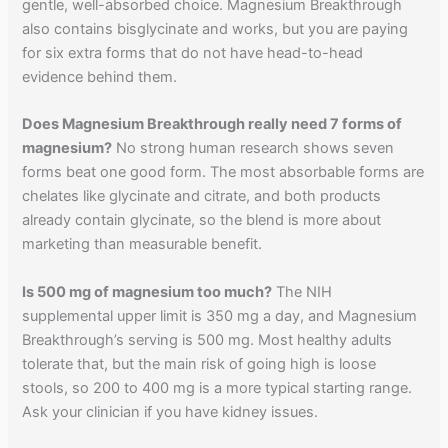
gentle, well-absorbed choice. Magnesium Breakthrough
also contains bisglycinate and works, but you are paying
for six extra forms that do not have head-to-head
evidence behind them.
Does Magnesium Breakthrough really need 7 forms of
magnesium?
No strong human research shows seven
forms beat one good form. The most absorbable forms are
chelates like glycinate and citrate, and both products
already contain glycinate, so the blend is more about
marketing than measurable benefit.
Is 500 mg of magnesium too much?
The NIH
supplemental upper limit is 350 mg a day, and Magnesium
Breakthrough’s serving is 500 mg. Most healthy adults
tolerate that, but the main risk of going high is loose
stools, so 200 to 400 mg is a more typical starting range.
Ask your clinician if you have kidney issues.