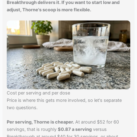
Breakthrough delivers it. If you want to start low and
adjust, Thorne's scoop is more flexible.
Cost per serving and per dose
Price is where this gets more involved, so let's separate
two questions.
Per serving, Thorne is cheaper.
At around $52 for 60
servings, that is roughly
$0.87 a serving
versus
Breakthrough at around $40 for 30 servings, or about