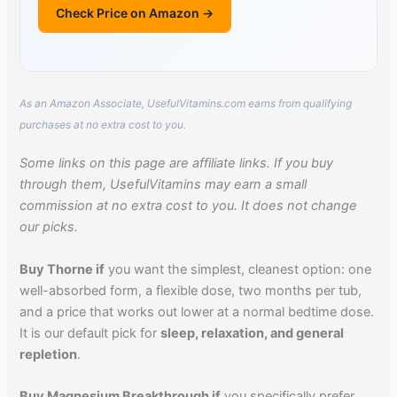
Check Price on Amazon →
As an Amazon Associate, UsefulVitamins.com earns from qualifying
purchases at no extra cost to you.
Some links on this page are affiliate links. If you buy
through them, UsefulVitamins may earn a small
commission at no extra cost to you. It does not change
our picks.
Buy Thorne if
you want the simplest, cleanest option: one
well-absorbed form, a flexible dose, two months per tub,
and a price that works out lower at a normal bedtime dose.
It is our default pick for
sleep, relaxation, and general
repletion
.
Buy Magnesium Breakthrough if
you specifically prefer