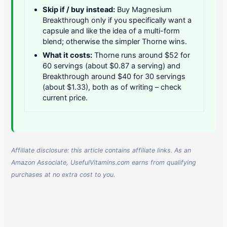
Skip if / buy instead:
Buy Magnesium
Breakthrough only if you specifically want a
capsule and like the idea of a multi-form
blend; otherwise the simpler Thorne wins.
What it costs:
Thorne runs around $52 for
60 servings (about $0.87 a serving) and
Breakthrough around $40 for 30 servings
(about $1.33), both as of writing – check
current price.
Affiliate disclosure: this article contains affiliate links. As an
Amazon Associate, UsefulVitamins.com earns from qualifying
purchases at no extra cost to you.