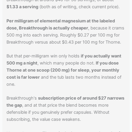
$1.33 a serving
(both as of writing, check current price).
Per milligram of elemental magnesium at the labeled
dose, Breakthrough is actually cheaper
, because it crams
500 mg into each serving. Roughly $0.27 per 100 mg for
Breakthrough versus about $0.43 per 100 mg for Thorne.
But that per-milligram win only holds
if you actually want
500 mg a night
, which many people do not.
If you dose
Thorne at one scoop (200 mg) for sleep, your monthly
cost is far lower
and the tub lasts two months instead of
one.
Breakthrough's
subscription price of around $27 narrows
the gap
, and at that price the blend becomes more
defensible if you genuinely prefer capsules. Without
subscribing, the value case weakens.