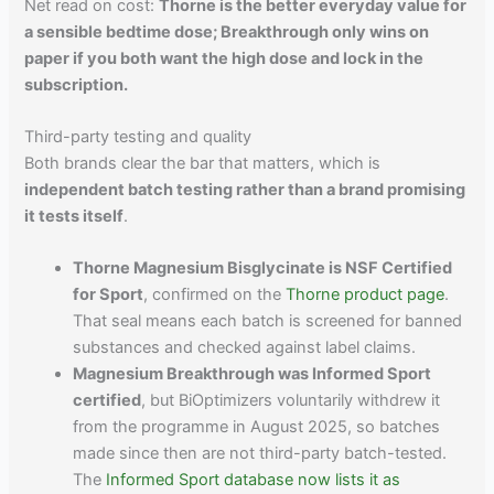
Net read on cost:
Thorne is the better everyday value for
a sensible bedtime dose; Breakthrough only wins on
paper if you both want the high dose and lock in the
subscription.
Third-party testing and quality
Both brands clear the bar that matters, which is
independent batch testing rather than a brand promising
it tests itself
.
Thorne Magnesium Bisglycinate is NSF Certified
for Sport
, confirmed on the
Thorne product page
.
That seal means each batch is screened for banned
substances and checked against label claims.
Magnesium Breakthrough was Informed Sport
certified
, but BiOptimizers voluntarily withdrew it
from the programme in August 2025, so batches
made since then are not third-party batch-tested.
The
Informed Sport database now lists it as