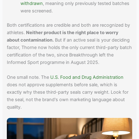
withdrawn
, meaning only previously tested batches
were screened.
Both certifications are credible and both are recognized by
athletes.
Neither product is the right place to worry
about contamination.
But if an active seal is your deciding
factor, Thorne now holds the only current third-party batch
certification of the two, since Breakthrough left the
Informed Sport programme in August 2025.
One small note. The
U.S. Food and Drug Administration
does not approve supplements before sale, which is
exactly why these third-party seals carry weight. Look for
the seal, not the brand's own marketing language about
quality.