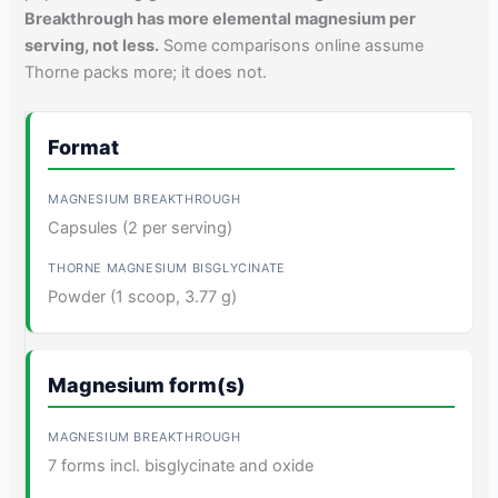
Breakthrough has more elemental magnesium per
serving, not less.
Some comparisons online assume
Thorne packs more; it does not.
Format
Capsules (2 per serving)
Powder (1 scoop, 3.77 g)
Magnesium form(s)
7 forms incl. bisglycinate and oxide