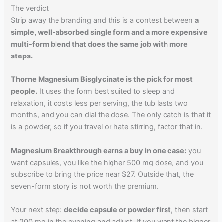
The verdict
Strip away the branding and this is a contest between
a
simple, well-absorbed single form and a more expensive
multi-form blend that does the same job with more
steps.
Thorne Magnesium Bisglycinate is the pick for most
people.
It uses the form best suited to sleep and
relaxation, it costs less per serving, the tub lasts two
months, and you can dial the dose. The only catch is that it
is a powder, so if you travel or hate stirring, factor that in.
Magnesium Breakthrough earns a buy in one case:
you
want capsules, you like the higher 500 mg dose, and you
subscribe to bring the price near $27. Outside that, the
seven-form story is not worth the premium.
Your next step:
decide capsule or powder first
, then start
at 200 mg in the evening and adjust. If you want the bigger