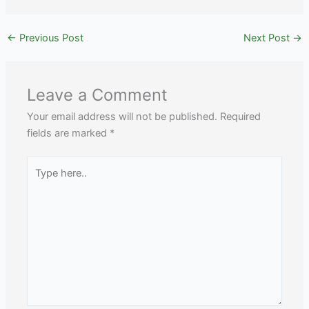
←
Previous Post
Next Post
→
Leave a Comment
Your email address will not be published.
Required
fields are marked
*
Type
here..