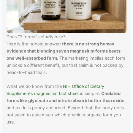
Does "7 forms" actually help?
Here is the honest answer:
there is no strong human
evidence that blending seven magnesium forms beats
one well-absorbed form.
The marketing implies each form
unlocks a different benefit, but that claim is not backed by
head-to-head trials.
What we do know from the
NIH Office of Dietary
Supplements magnesium fact sheet
is simpler.
Chelated
forms like glycinate and citrate absorb better than oxide
,
and oxide is poorly absorbed. Beyond that, the body does
not seem to care much which premium organic form you
use.