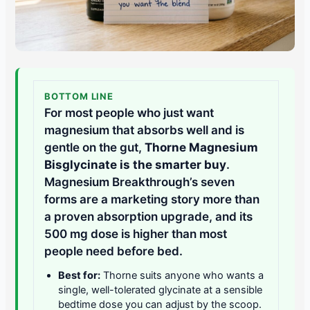
BOTTOM LINE
For most people who just want
magnesium that absorbs well and is
gentle on the gut,
Thorne Magnesium
Bisglycinate is the smarter buy
.
Magnesium Breakthrough’s seven
forms are a marketing story more than
a proven absorption upgrade, and its
500 mg dose is higher than most
people need before bed.
Best for:
Thorne suits anyone who wants a
single, well-tolerated glycinate at a sensible
bedtime dose you can adjust by the scoop.