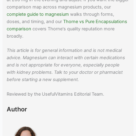
comparison map across magnesium products, our
complete guide to magnesium
walks through forms,
doses, and timing, and our
Thorne vs Pure Encapsulations
comparison
covers Thorne's quality reputation more
broadly.
This article is for general information and is not medical
advice. Magnesium can interact with certain medications
and is not appropriate for everyone, especially people
with kidney problems. Talk to your doctor or pharmacist
before starting a new supplement.
Reviewed by the UsefulVitamins Editorial Team.
Author