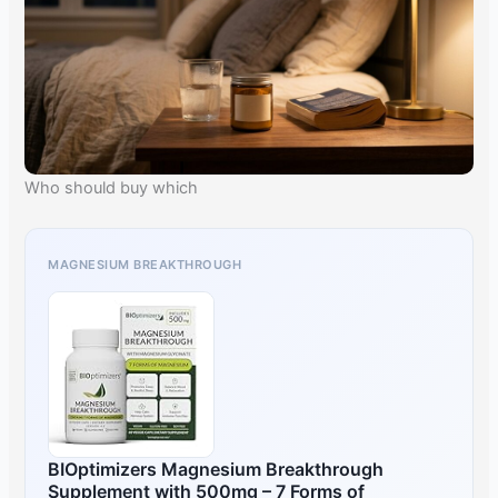
Who should buy which
MAGNESIUM BREAKTHROUGH
BIOptimizers Magnesium Breakthrough
Supplement with 500mg – 7 Forms of