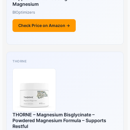
Magnesium
BIOptimizers
Check Price on Amazon →
THORNE
THORNE – Magnesium Bisglycinate –
Powdered Magnesium Formula – Supports
Restful