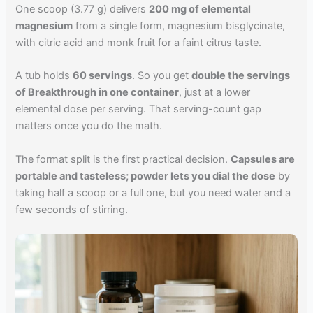
One scoop (3.77 g) delivers
200 mg of elemental
magnesium
from a single form, magnesium bisglycinate,
with citric acid and monk fruit for a faint citrus taste.
A tub holds
60 servings
. So you get
double the servings
of Breakthrough in one container
, just at a lower
elemental dose per serving. That serving-count gap
matters once you do the math.
The format split is the first practical decision.
Capsules are
portable and tasteless; powder lets you dial the dose
by
taking half a scoop or a full one, but you need water and a
few seconds of stirring.