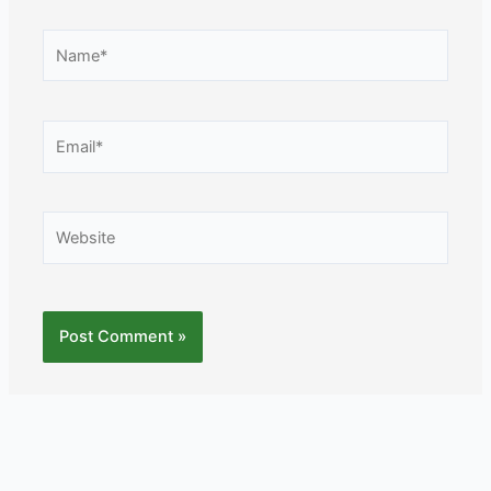
Name*
Email*
Website