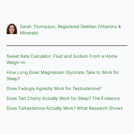
Sarah Thompson, Registered Dietitian (Vitamins &
Minerals)
Sweat Rate Calculator: Fluid and Sodium From a Home
Weigh-In
How Long Does Magnesium Glycinate Take to Work for
Sleep?
Does Fadogia Agrestis Work for Testosterone?
Does Tart Cherry Actually Work for Sleep? The Evidence
Does Turkesterone Actually Work? What Research Shows