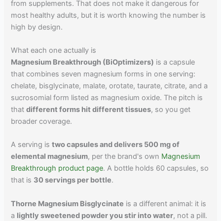
from supplements. That does not make it dangerous for
most healthy adults, but it is worth knowing the number is
high by design.
What each one actually is
Magnesium Breakthrough (BiOptimizers)
is a capsule
that combines seven magnesium forms in one serving:
chelate, bisglycinate, malate, orotate, taurate, citrate, and a
sucrosomial form listed as magnesium oxide. The pitch is
that
different forms hit different tissues
, so you get
broader coverage.
A serving is
two capsules and delivers 500 mg of
elemental magnesium
, per the brand's own
Magnesium
Breakthrough product page
. A bottle holds 60 capsules, so
that is
30 servings per bottle
.
Thorne Magnesium Bisglycinate
is a different animal: it is
a
lightly sweetened powder you stir into water
, not a pill.