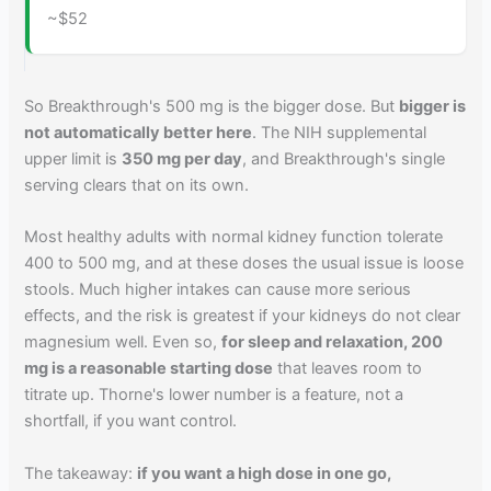
~$52
So Breakthrough's 500 mg is the bigger dose. But
bigger is
not automatically better here
. The NIH supplemental
upper limit is
350 mg per day
, and Breakthrough's single
serving clears that on its own.
Most healthy adults with normal kidney function tolerate
400 to 500 mg, and at these doses the usual issue is loose
stools. Much higher intakes can cause more serious
effects, and the risk is greatest if your kidneys do not clear
magnesium well. Even so,
for sleep and relaxation, 200
mg is a reasonable starting dose
that leaves room to
titrate up. Thorne's lower number is a feature, not a
shortfall, if you want control.
The takeaway:
if you want a high dose in one go,