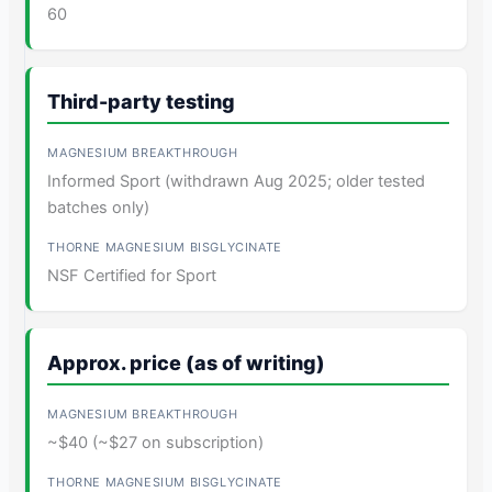
60
Third-party testing
Informed Sport (withdrawn Aug 2025; older tested
batches only)
NSF Certified for Sport
Approx. price (as of writing)
~$40 (~$27 on subscription)