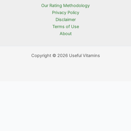
Our Rating Methodology
Privacy Policy
Disclaimer
Terms of Use
About
Copyright © 2026 Useful Vitamins