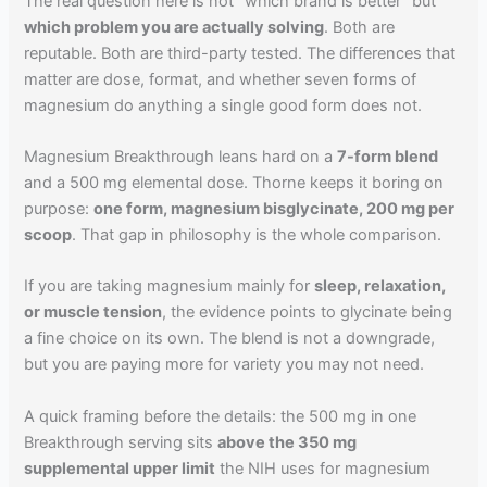
The real question here is not "which brand is better" but
which problem you are actually solving
. Both are
reputable. Both are third-party tested. The differences that
matter are dose, format, and whether seven forms of
magnesium do anything a single good form does not.
Magnesium Breakthrough leans hard on a
7-form blend
and a 500 mg elemental dose. Thorne keeps it boring on
purpose:
one form, magnesium bisglycinate, 200 mg per
scoop
. That gap in philosophy is the whole comparison.
If you are taking magnesium mainly for
sleep, relaxation,
or muscle tension
, the evidence points to glycinate being
a fine choice on its own. The blend is not a downgrade,
but you are paying more for variety you may not need.
A quick framing before the details: the 500 mg in one
Breakthrough serving sits
above the 350 mg
supplemental upper limit
the NIH uses for magnesium