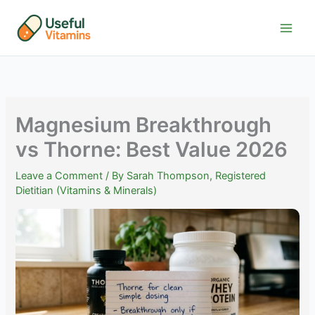
Skip
to
content
Magnesium Breakthrough
vs Thorne: Best Value 2026
Leave a Comment
/ By
Sarah Thompson, Registered
Dietitian (Vitamins & Minerals)