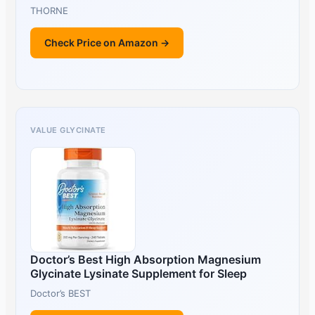
THORNE
Check Price on Amazon →
VALUE GLYCINATE
Doctor’s Best High Absorption Magnesium
Glycinate Lysinate Supplement for Sleep
Doctor’s BEST