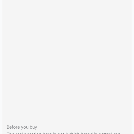
Before you buy