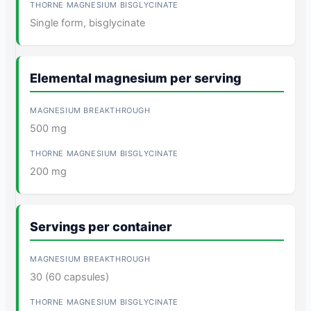
Single form, bisglycinate
Elemental magnesium per serving
500 mg
200 mg
Servings per container
30 (60 capsules)