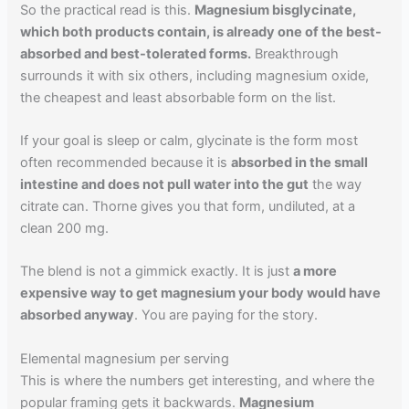
So the practical read is this.
Magnesium bisglycinate,
which both products contain, is already one of the best-
absorbed and best-tolerated forms.
Breakthrough
surrounds it with six others, including magnesium oxide,
the cheapest and least absorbable form on the list.
If your goal is sleep or calm, glycinate is the form most
often recommended because it is
absorbed in the small
intestine and does not pull water into the gut
the way
citrate can. Thorne gives you that form, undiluted, at a
clean 200 mg.
The blend is not a gimmick exactly. It is just
a more
expensive way to get magnesium your body would have
absorbed anyway
. You are paying for the story.
Elemental magnesium per serving
This is where the numbers get interesting, and where the
popular framing gets it backwards.
Magnesium