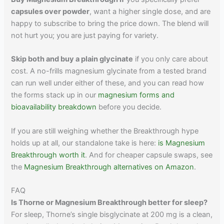
capsules over powder
, want a higher single dose, and are
happy to subscribe to bring the price down. The blend will
not hurt you; you are just paying for variety.
Skip both and buy a plain glycinate
if you only care about
cost. A no-frills magnesium glycinate from a tested brand
can run well under either of these, and you can read how
the forms stack up in our
magnesium forms and
bioavailability breakdown
before you decide.
If you are still weighing whether the Breakthrough hype
holds up at all, our standalone take is here:
is Magnesium
Breakthrough worth it
. And for cheaper capsule swaps, see
the
Magnesium Breakthrough alternatives on Amazon
.
FAQ
Is Thorne or Magnesium Breakthrough better for sleep?
For sleep, Thorne’s single bisglycinate at 200 mg is a clean,