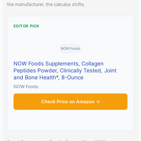
the manufacturer, the calculus shifts.
EDITOR PICK
NOW Foods
NOW Foods Supplements, Collagen
Peptides Powder, Clinically Tested, Joint
and Bone Health*, 8-Ounce
NOW Foods
Check Price on Amazon →