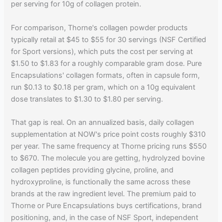
per serving for 10g of collagen protein.
For comparison, Thorne's collagen powder products
typically retail at $45 to $55 for 30 servings (NSF Certified
for Sport versions), which puts the cost per serving at
$1.50 to $1.83 for a roughly comparable gram dose. Pure
Encapsulations' collagen formats, often in capsule form,
run $0.13 to $0.18 per gram, which on a 10g equivalent
dose translates to $1.30 to $1.80 per serving.
That gap is real. On an annualized basis, daily collagen
supplementation at NOW's price point costs roughly $310
per year. The same frequency at Thorne pricing runs $550
to $670. The molecule you are getting, hydrolyzed bovine
collagen peptides providing glycine, proline, and
hydroxyproline, is functionally the same across these
brands at the raw ingredient level. The premium paid to
Thorne or Pure Encapsulations buys certifications, brand
positioning, and, in the case of NSF Sport, independent