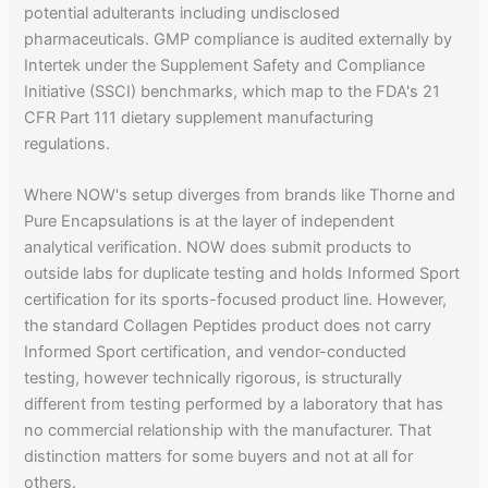
potential adulterants including undisclosed
pharmaceuticals. GMP compliance is audited externally by
Intertek under the Supplement Safety and Compliance
Initiative (SSCI) benchmarks, which map to the FDA's 21
CFR Part 111 dietary supplement manufacturing
regulations.
Where NOW's setup diverges from brands like Thorne and
Pure Encapsulations is at the layer of independent
analytical verification. NOW does submit products to
outside labs for duplicate testing and holds Informed Sport
certification for its sports-focused product line. However,
the standard Collagen Peptides product does not carry
Informed Sport certification, and vendor-conducted
testing, however technically rigorous, is structurally
different from testing performed by a laboratory that has
no commercial relationship with the manufacturer. That
distinction matters for some buyers and not at all for
others.