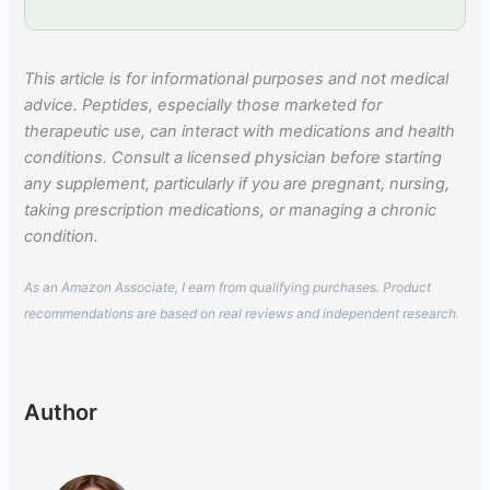
This article is for informational purposes and not medical
advice. Peptides, especially those marketed for
therapeutic use, can interact with medications and health
conditions. Consult a licensed physician before starting
any supplement, particularly if you are pregnant, nursing,
taking prescription medications, or managing a chronic
condition.
As an Amazon Associate, I earn from qualifying purchases. Product
recommendations are based on real reviews and independent research.
Author