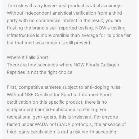
The risk with any lower-cost product is label accuracy.
Without independent analytical verification from a third
party with no commercial interest in the result, you are
trusting the brand's self-reported testing. NOW's testing
infrastructure is more credible than average for its price tier,
but that trust assumption is still present.
Where It Falls Short
There are four scenarios where NOW Foods Collagen
Peptides is not the right choice.
First, competitive athletes subject to anti-doping rules.
Without NSF Certified for Sport or Informed Sport
certification on this specific product, there is no
independent banned-substance screening. For
recreational gym-goers, this is irrelevant. For anyone
tested under WADA or USADA protocols, the absence of
third-party certification is not a risk worth accepting.