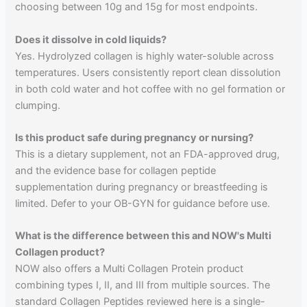
choosing between 10g and 15g for most endpoints.
Does it dissolve in cold liquids?
Yes. Hydrolyzed collagen is highly water-soluble across
temperatures. Users consistently report clean dissolution
in both cold water and hot coffee with no gel formation or
clumping.
Is this product safe during pregnancy or nursing?
This is a dietary supplement, not an FDA-approved drug,
and the evidence base for collagen peptide
supplementation during pregnancy or breastfeeding is
limited. Defer to your OB-GYN for guidance before use.
What is the difference between this and NOW's Multi
Collagen product?
NOW also offers a Multi Collagen Protein product
combining types I, II, and III from multiple sources. The
standard Collagen Peptides reviewed here is a single-