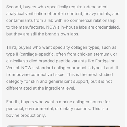
Second, buyers who specifically require independent
analytical verification of protein content, heavy metals, and
contaminants from a lab with no commercial relationship
to the manufacturer. NOW's in-house labs are credentialed,
but they are still the brand's own labs.
Third, buyers who want specialty collagen types, such as
type II (cartilage-specific, often from chicken sternum), or
clinically studied branded peptide variants like Fortigel or
Verisol. NOW's standard collagen product is types I and III
from bovine connective tissue. This is the most studied
category for skin and general joint support, but it is not
differentiated at the ingredient level.
Fourth, buyers who want a marine collagen source for
personal, environmental, or dietary reasons. This is a
bovine product only.