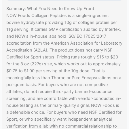
Summary: What You Need to Know Up Front
NOW Foods Collagen Peptides is a single-ingredient
bovine hydrolysate providing 10g of collagen protein per
11g serving. It carries GMP certification audited by Intertek,
and NOW's in-house labs hold ISO/IEC 17025:2017
accreditation from the American Association for Laboratory
Accreditation (A2LA). The product does not carry NSF
Certified for Sport status. Pricing runs roughly $15 to $20
for the 8 oz (227g) size, which works out to approximately
$0.75 to $1.00 per serving at the 10g dose. That is
meaningfully less than Thorne or Pure Encapsulations on a
per-gram basis. For buyers who are not competitive
athletes, do not require third-party banned-substance
screening, and are comfortable with vendor-conducted in-
house testing as the primary quality signal, NOW Foods is
a defensible choice. For buyers who need NSF Certified for
Sport, or who specifically want independent analytical
verification from a lab with no commercial relationship to