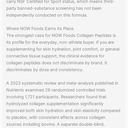
carry NSF Certified for Sport status, which means third-
party banned-substance screening has not been
independently conducted on this formula.
Where NOW Foods Earns Its Place
The strongest case for NOW Foods Collagen Peptides is
its profile for the everyday, non-athlete buyer. If you are
supplementing for skin hydration, joint comfort, or general
connective tissue support, the clinical evidence for
collagen peptides does not discriminate by brand. It
discriminates by dose and consistency.
A 2023 systematic review and meta-analysis published in
Nutrients examined 26 randomized controlled trials
involving 1,721 participants. Researchers found that
hydrolyzed collagen supplementation significantly
improved both skin hydration and skin elasticity compared
to placebo, with consistent effects across collagen
sources including bovine. A separate double-blind,