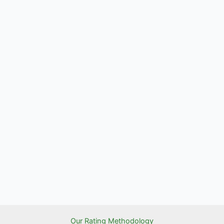
Our Rating Methodology