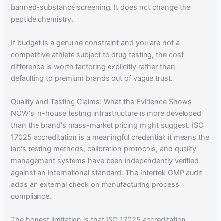
banned-substance screening. It does not change the
peptide chemistry.
If budget is a genuine constraint and you are not a
competitive athlete subject to drug testing, the cost
difference is worth factoring explicitly rather than
defaulting to premium brands out of vague trust.
Quality and Testing Claims: What the Evidence Shows
NOW's in-house testing infrastructure is more developed
than the brand's mass-market pricing might suggest. ISO
17025 accreditation is a meaningful credential: it means the
lab's testing methods, calibration protocols, and quality
management systems have been independently verified
against an international standard. The Intertek GMP audit
adds an external check on manufacturing process
compliance.
The honest limitation is that ISO 17025 accreditation