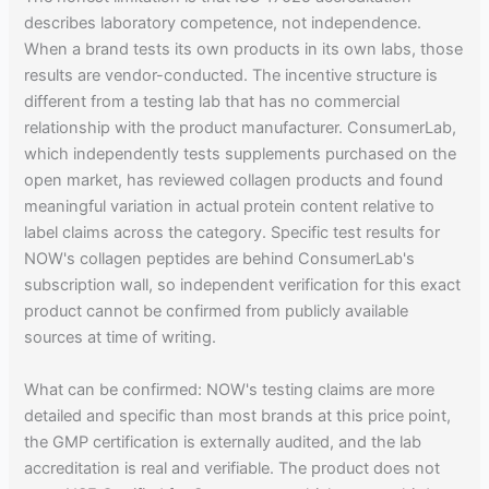
describes laboratory competence, not independence.
When a brand tests its own products in its own labs, those
results are vendor-conducted. The incentive structure is
different from a testing lab that has no commercial
relationship with the product manufacturer. ConsumerLab,
which independently tests supplements purchased on the
open market, has reviewed collagen products and found
meaningful variation in actual protein content relative to
label claims across the category. Specific test results for
NOW's collagen peptides are behind ConsumerLab's
subscription wall, so independent verification for this exact
product cannot be confirmed from publicly available
sources at time of writing.
What can be confirmed: NOW's testing claims are more
detailed and specific than most brands at this price point,
the GMP certification is externally audited, and the lab
accreditation is real and verifiable. The product does not