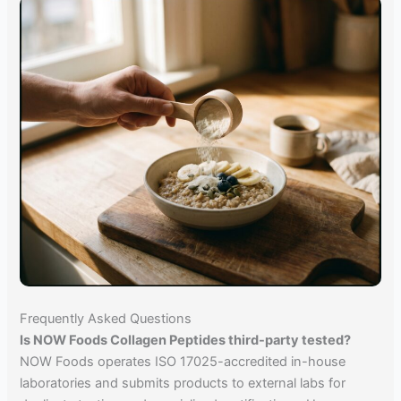
Frequently Asked Questions
Is NOW Foods Collagen Peptides third-party tested?
NOW Foods operates ISO 17025-accredited in-house
laboratories and submits products to external labs for