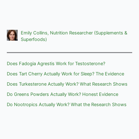
Emily Collins, Nutrition Researcher (Supplements &
Superfoods)
Does Fadogia Agrestis Work for Testosterone?
Does Tart Cherry Actually Work for Sleep? The Evidence
Does Turkesterone Actually Work? What Research Shows
Do Greens Powders Actually Work? Honest Evidence
Do Nootropics Actually Work? What the Research Shows