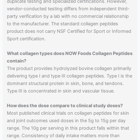
duplicate testing and specialized certifications. However,
vendor-conducted testing differs from independent third-
party verification by a lab with no commercial relationship
to the manufacturer. The standard collagen peptides
product does not carry NSF Certified for Sport or Informed
Sport certification.
What collagen types does NOW Foods Collagen Peptides
contain?
The product provides hydrolyzed bovine collagen primarily
delivering type I and type III collagen peptides. Type I is the
dominant structural protein in skin, bone, and tendons.
Type III is concentrated in skin and vascular tissue.
How does the dose compare to clinical study doses?
Most published clinical trials on collagen peptides for skin
and joint outcomes used doses in the 5g to 15g per day
range. The 10g per serving in this product falls within that
range. Consistency of daily intake matters more than