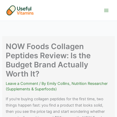
Skip
to
content
NOW Foods Collagen
Peptides Review: Is the
Budget Brand Actually
Worth It?
Leave a Comment
/ By
Emily Collins, Nutrition Researcher
(Supplements & Superfoods)
If you're buying collagen peptides for the first time, two
things happen fast: you find a product that looks solid,
then you see the price tag and start wondering whether