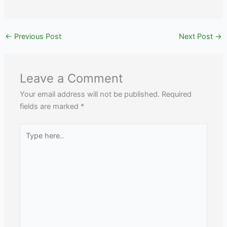
←
Previous Post
Next Post
→
Leave a Comment
Your email address will not be published.
Required
fields are marked
*
Type
here..