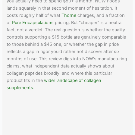
you actually need to spend $50+ a month. NOW Foods
lands squarely in that second moment of hesitation. It
costs roughly half of what
Thorne
charges, and a fraction
of
Pure Encapsulations
pricing. But "cheaper" is a neutral
fact, not a verdict. The real question is whether the quality
controls supporting a $15 bottle are genuinely comparable
to those behind a $45 one, or whether the gap in price
reflects a gap in rigor you'd rather not discover after six
months of use. This review digs into NOW's manufacturing
claims, what independent data actually shows about
collagen peptides broadly, and where this particular
product fits in the
wider landscape of collagen
supplements
.