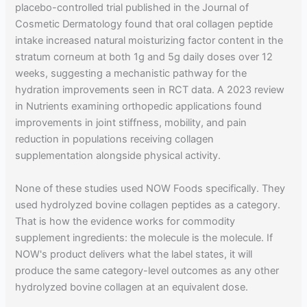
placebo-controlled trial published in the Journal of
Cosmetic Dermatology found that oral collagen peptide
intake increased natural moisturizing factor content in the
stratum corneum at both 1g and 5g daily doses over 12
weeks, suggesting a mechanistic pathway for the
hydration improvements seen in RCT data. A 2023 review
in Nutrients examining orthopedic applications found
improvements in joint stiffness, mobility, and pain
reduction in populations receiving collagen
supplementation alongside physical activity.
None of these studies used NOW Foods specifically. They
used hydrolyzed bovine collagen peptides as a category.
That is how the evidence works for commodity
supplement ingredients: the molecule is the molecule. If
NOW's product delivers what the label states, it will
produce the same category-level outcomes as any other
hydrolyzed bovine collagen at an equivalent dose.