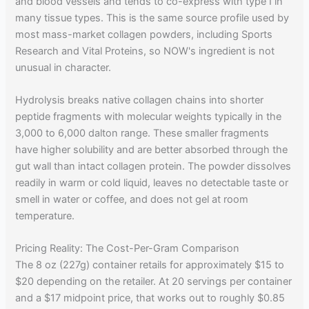
and blood vessels and tends to co-express with type I in
many tissue types. This is the same source profile used by
most mass-market collagen powders, including Sports
Research and Vital Proteins, so NOW's ingredient is not
unusual in character.
Hydrolysis breaks native collagen chains into shorter
peptide fragments with molecular weights typically in the
3,000 to 6,000 dalton range. These smaller fragments
have higher solubility and are better absorbed through the
gut wall than intact collagen protein. The powder dissolves
readily in warm or cold liquid, leaves no detectable taste or
smell in water or coffee, and does not gel at room
temperature.
Pricing Reality: The Cost-Per-Gram Comparison
The 8 oz (227g) container retails for approximately $15 to
$20 depending on the retailer. At 20 servings per container
and a $17 midpoint price, that works out to roughly $0.85