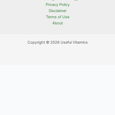
Privacy Policy
Disclaimer
Terms of Use
About
Copyright © 2026 Useful Vitamins