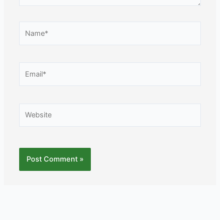
Name*
Email*
Website