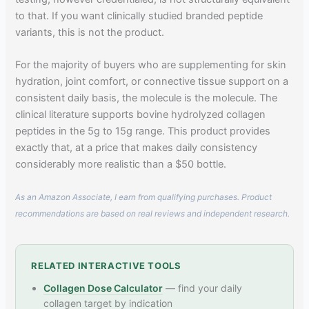
to that. If you want clinically studied branded peptide
variants, this is not the product.
For the majority of buyers who are supplementing for skin
hydration, joint comfort, or connective tissue support on a
consistent daily basis, the molecule is the molecule. The
clinical literature supports bovine hydrolyzed collagen
peptides in the 5g to 15g range. This product provides
exactly that, at a price that makes daily consistency
considerably more realistic than a $50 bottle.
As an Amazon Associate, I earn from qualifying purchases. Product
recommendations are based on real reviews and independent research.
RELATED INTERACTIVE TOOLS
Collagen Dose Calculator
— find your daily
collagen target by indication