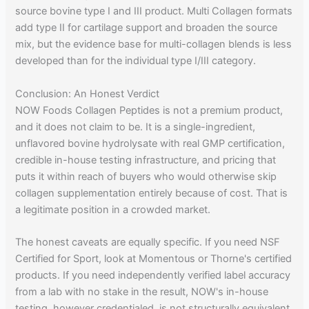
source bovine type I and III product. Multi Collagen formats
add type II for cartilage support and broaden the source
mix, but the evidence base for multi-collagen blends is less
developed than for the individual type I/III category.
Conclusion: An Honest Verdict
NOW Foods Collagen Peptides is not a premium product,
and it does not claim to be. It is a single-ingredient,
unflavored bovine hydrolysate with real GMP certification,
credible in-house testing infrastructure, and pricing that
puts it within reach of buyers who would otherwise skip
collagen supplementation entirely because of cost. That is
a legitimate position in a crowded market.
The honest caveats are equally specific. If you need NSF
Certified for Sport, look at Momentous or Thorne's certified
products. If you need independently verified label accuracy
from a lab with no stake in the result, NOW's in-house
testing, however credentialed, is not structurally equivalent