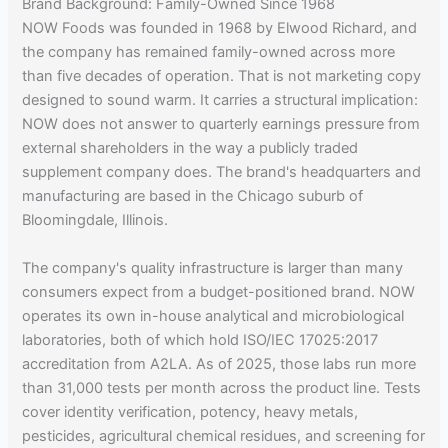
Brand Background: Family-Owned Since 1968
NOW Foods was founded in 1968 by Elwood Richard, and
the company has remained family-owned across more
than five decades of operation. That is not marketing copy
designed to sound warm. It carries a structural implication:
NOW does not answer to quarterly earnings pressure from
external shareholders in the way a publicly traded
supplement company does. The brand's headquarters and
manufacturing are based in the Chicago suburb of
Bloomingdale, Illinois.
The company's quality infrastructure is larger than many
consumers expect from a budget-positioned brand. NOW
operates its own in-house analytical and microbiological
laboratories, both of which hold ISO/IEC 17025:2017
accreditation from A2LA. As of 2025, those labs run more
than 31,000 tests per month across the product line. Tests
cover identity verification, potency, heavy metals,
pesticides, agricultural chemical residues, and screening for