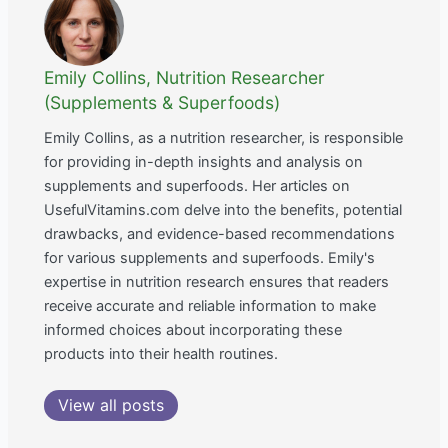
Emily Collins, Nutrition Researcher
(Supplements & Superfoods)
Emily Collins, as a nutrition researcher, is responsible
for providing in-depth insights and analysis on
supplements and superfoods. Her articles on
UsefulVitamins.com delve into the benefits, potential
drawbacks, and evidence-based recommendations
for various supplements and superfoods. Emily's
expertise in nutrition research ensures that readers
receive accurate and reliable information to make
informed choices about incorporating these
products into their health routines.
View all posts