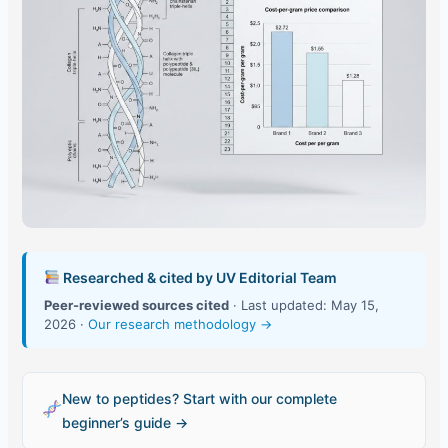
Researched & cited by UV Editorial Team
Peer-reviewed sources cited
· Last updated: May 15,
2026 ·
Our research methodology →
New to peptides? Start with our complete
beginner’s guide →