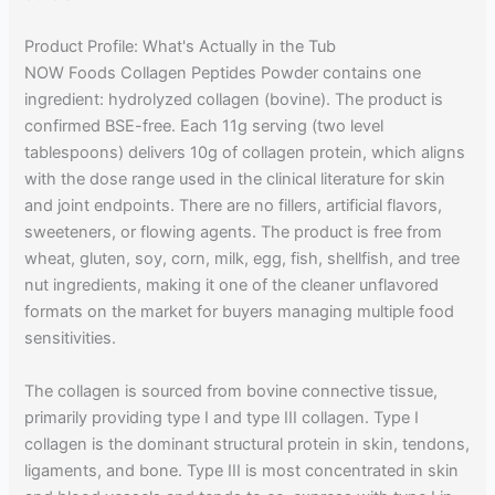
Product Profile: What's Actually in the Tub
NOW Foods Collagen Peptides Powder contains one
ingredient: hydrolyzed collagen (bovine). The product is
confirmed BSE-free. Each 11g serving (two level
tablespoons) delivers 10g of collagen protein, which aligns
with the dose range used in the clinical literature for skin
and joint endpoints. There are no fillers, artificial flavors,
sweeteners, or flowing agents. The product is free from
wheat, gluten, soy, corn, milk, egg, fish, shellfish, and tree
nut ingredients, making it one of the cleaner unflavored
formats on the market for buyers managing multiple food
sensitivities.
The collagen is sourced from bovine connective tissue,
primarily providing type I and type III collagen. Type I
collagen is the dominant structural protein in skin, tendons,
ligaments, and bone. Type III is most concentrated in skin