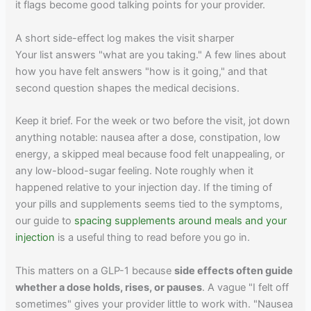
it flags become good talking points for your provider.
A short side-effect log makes the visit sharper
Your list answers "what are you taking." A few lines about
how you have felt answers "how is it going," and that
second question shapes the medical decisions.
Keep it brief. For the week or two before the visit, jot down
anything notable: nausea after a dose, constipation, low
energy, a skipped meal because food felt unappealing, or
any low-blood-sugar feeling. Note roughly when it
happened relative to your injection day. If the timing of
your pills and supplements seems tied to the symptoms,
our guide to
spacing supplements around meals and your
injection
is a useful thing to read before you go in.
This matters on a GLP-1 because
side effects often guide
whether a dose holds, rises, or pauses
. A vague "I felt off
sometimes" gives your provider little to work with. "Nausea