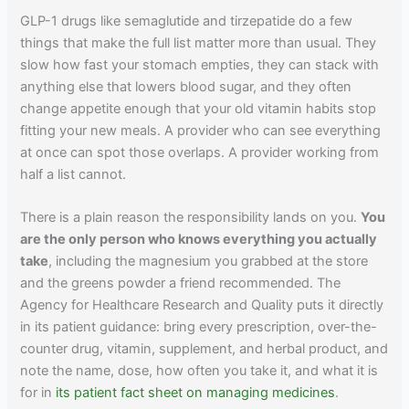
GLP-1 drugs like semaglutide and tirzepatide do a few
things that make the full list matter more than usual. They
slow how fast your stomach empties, they can stack with
anything else that lowers blood sugar, and they often
change appetite enough that your old vitamin habits stop
fitting your new meals. A provider who can see everything
at once can spot those overlaps. A provider working from
half a list cannot.
There is a plain reason the responsibility lands on you.
You
are the only person who knows everything you actually
take
, including the magnesium you grabbed at the store
and the greens powder a friend recommended. The
Agency for Healthcare Research and Quality puts it directly
in its patient guidance: bring every prescription, over-the-
counter drug, vitamin, supplement, and herbal product, and
note the name, dose, how often you take it, and what it is
for in
its patient fact sheet on managing medicines
.