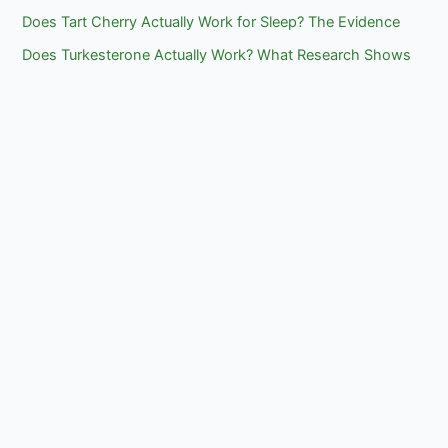
Does Tart Cherry Actually Work for Sleep? The Evidence
Does Turkesterone Actually Work? What Research Shows