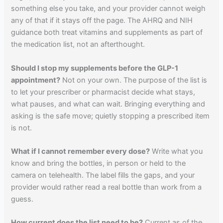
something else you take, and your provider cannot weigh
any of that if it stays off the page. The AHRQ and NIH
guidance both treat vitamins and supplements as part of
the medication list, not an afterthought.
Should I stop my supplements before the GLP-1
appointment?
Not on your own. The purpose of the list is
to let your prescriber or pharmacist decide what stays,
what pauses, and what can wait. Bringing everything and
asking is the safe move; quietly stopping a prescribed item
is not.
What if I cannot remember every dose?
Write what you
know and bring the bottles, in person or held to the
camera on telehealth. The label fills the gaps, and your
provider would rather read a real bottle than work from a
guess.
How current does the list need to be?
Current as of the