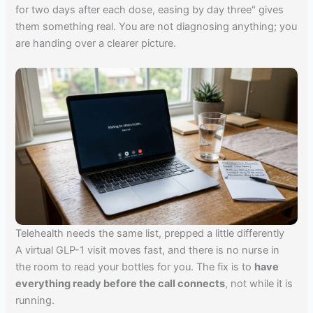
for two days after each dose, easing by day three" gives
them something real. You are not diagnosing anything; you
are handing over a clearer picture.
Telehealth needs the same list, prepped a little differently
A virtual GLP-1 visit moves fast, and there is no nurse in
the room to read your bottles for you. The fix is to
have
everything ready before the call connects
, not while it is
running.