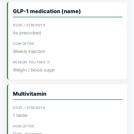
GLP-1 medication (name)
As prescribed
Weekly injection
Weight / blood sugar
Multivitamin
1 tablet
Daily, morning