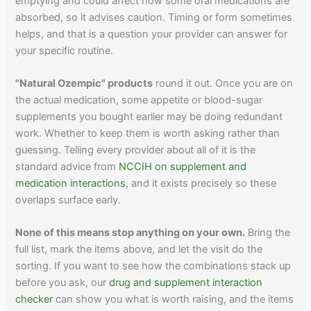
emptying and could affect how some oral medications are
absorbed, so it advises caution. Timing or form sometimes
helps, and that is a question your provider can answer for
your specific routine.
"Natural Ozempic" products
round it out. Once you are on
the actual medication, some appetite or blood-sugar
supplements you bought earlier may be doing redundant
work. Whether to keep them is worth asking rather than
guessing. Telling every provider about all of it is the
standard advice from
NCCIH on supplement and
medication interactions
, and it exists precisely so these
overlaps surface early.
None of this means stop anything on your own.
Bring the
full list, mark the items above, and let the visit do the
sorting. If you want to see how the combinations stack up
before you ask, our
drug and supplement interaction
checker
can show you what is worth raising, and the items