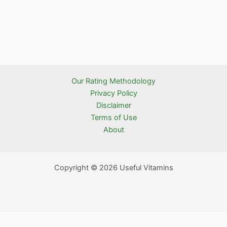
Our Rating Methodology
Privacy Policy
Disclaimer
Terms of Use
About
Copyright © 2026 Useful Vitamins