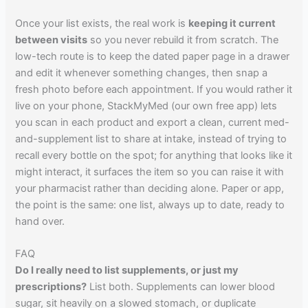
Once your list exists, the real work is
keeping it current
between visits
so you never rebuild it from scratch. The
low-tech route is to keep the dated paper page in a drawer
and edit it whenever something changes, then snap a
fresh photo before each appointment. If you would rather it
live on your phone, StackMyMed (our own free app) lets
you scan in each product and export a clean, current med-
and-supplement list to share at intake, instead of trying to
recall every bottle on the spot; for anything that looks like it
might interact, it surfaces the item so you can raise it with
your pharmacist rather than deciding alone. Paper or app,
the point is the same: one list, always up to date, ready to
hand over.
FAQ
Do I really need to list supplements, or just my
prescriptions?
List both. Supplements can lower blood
sugar, sit heavily on a slowed stomach, or duplicate