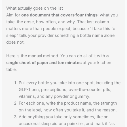
What actually goes on the list
Aim for
one document that covers four things
: what you
take, the dose, how often, and why. That last column
matters more than people expect, because "I take this for
sleep" tells your provider something a bottle name alone
does not.
Here is the manual method. You can do all of it with
a
single sheet of paper and ten minutes
at your kitchen
table.
Pull every bottle you take into one spot, including the
GLP-1 pen, prescriptions, over-the-counter pills,
vitamins, and any powder or gummy.
For each one, write the product name, the strength
on the label, how often you take it, and the reason.
Add anything you take only sometimes, like an
occasional sleep aid or a painkiller, and mark it "as