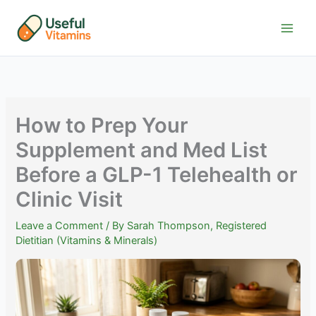
Skip
to
content
How to Prep Your
Supplement and Med List
Before a GLP-1 Telehealth or
Clinic Visit
Leave a Comment
/ By
Sarah Thompson, Registered
Dietitian (Vitamins & Minerals)