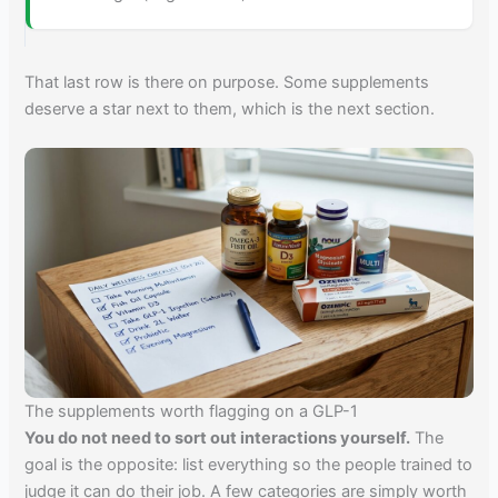
That last row is there on purpose. Some supplements
deserve a star next to them, which is the next section.
The supplements worth flagging on a GLP-1
You do not need to sort out interactions yourself.
The
goal is the opposite: list everything so the people trained to
judge it can do their job. A few categories are simply worth