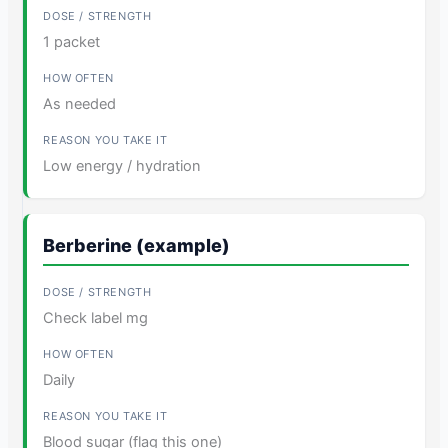
1 packet
As needed
Low energy / hydration
Berberine (example)
Check label mg
Daily
Blood sugar (flag this one)