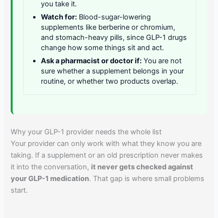
you take it.
Watch for:
Blood-sugar-lowering
supplements like berberine or chromium,
and stomach-heavy pills, since GLP-1 drugs
change how some things sit and act.
Ask a pharmacist or doctor if:
You are not
sure whether a supplement belongs in your
routine, or whether two products overlap.
Why your GLP-1 provider needs the whole list
Your provider can only work with what they know you are
taking. If a supplement or an old prescription never makes
it into the conversation,
it never gets checked against
your GLP-1 medication
. That gap is where small problems
start.