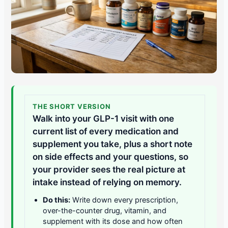
THE SHORT VERSION
Walk into your GLP-1 visit with one
current list of every medication and
supplement you take, plus a short note
on side effects and your questions, so
your provider sees the real picture at
intake instead of relying on memory.
Do this:
Write down every prescription,
over-the-counter drug, vitamin, and
supplement with its dose and how often