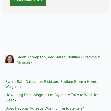
Sarah Thompson, Registered Dietitian (Vitamins &
Minerals)
Sweat Rate Calculator: Fluid and Sodium From a Home
Weigh-In
How Long Does Magnesium Glycinate Take to Work for
Sleep?
Does Fadogia Agrestis Work for Testosterone?