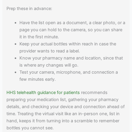
Prep these in advance:
Have the list open as a document, a clear photo, or a
page you can hold to the camera, so you can share
it in the first minute.
Keep your actual bottles within reach in case the
provider wants to read a label.
Know your pharmacy name and location, since that
is where any changes will go.
Test your camera, microphone, and connection a
few minutes early.
HHS telehealth guidance for patients
recommends
preparing your medication list, gathering your pharmacy
details, and checking your device and connection ahead of
time. Treating the virtual visit like an in-person one, list in
hand, keeps it from turning into a scramble to remember
bottles you cannot see.