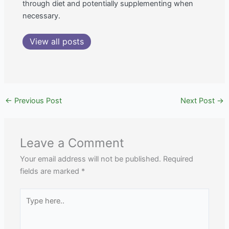
through diet and potentially supplementing when
necessary.
View all posts
←
Previous Post
Next Post
→
Leave a Comment
Your email address will not be published.
Required
fields are marked
*
Type
here..