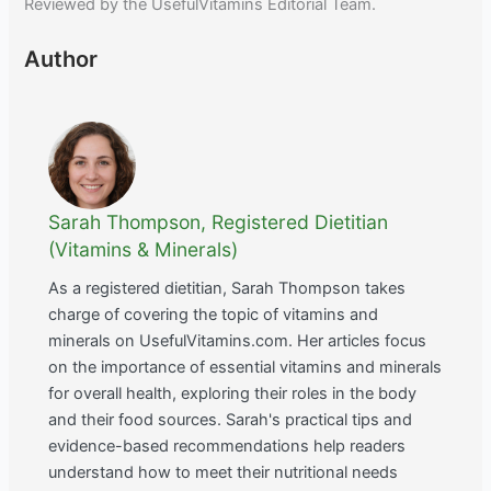
Reviewed by the UsefulVitamins Editorial Team.
Author
Sarah Thompson, Registered Dietitian
(Vitamins & Minerals)
As a registered dietitian, Sarah Thompson takes
charge of covering the topic of vitamins and
minerals on UsefulVitamins.com. Her articles focus
on the importance of essential vitamins and minerals
for overall health, exploring their roles in the body
and their food sources. Sarah's practical tips and
evidence-based recommendations help readers
understand how to meet their nutritional needs