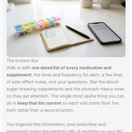
The bottom line
Walk in with
one dated list of every medication and
supplement
, the dose and frequency for each, a few lines
of side-effect notes, and your questions. Star the blood-
sugar-lowering supplements and the stomach-heavy ones
so they get attention. The single most useful thing you can
do is
keep that list current
so each visit starts from the
truth rather than a reconstruction.
You organize the information; your prescriber and
pharmacist make the medical calls. If anything on your list