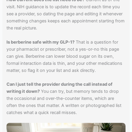
visit. NIH guidance is to update the record each time you
see a provider, so dating the page and editing it whenever
something changes keeps each appointment starting from
the real picture.
Is berberine safe with my GLP-1?
That is a question for
your pharmacist or prescriber, not a yes-or-no this page
can give. Berberine can lower blood sugar on its own,
formal interaction data is thin, and your other medications
matter, so flag it on your list and ask directly.
Can I just tell the provider during the call instead of
writing it down?
You can try, but memory tends to drop
the occasional and over-the-counter items, which are
often the ones that matter. A written or photographed list
catches what a quick recall misses.