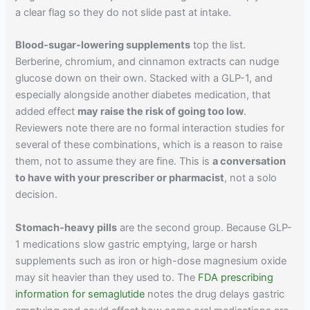
a clear flag so they do not slide past at intake.
Blood-sugar-lowering supplements
top the list.
Berberine, chromium, and cinnamon extracts can nudge
glucose down on their own. Stacked with a GLP-1, and
especially alongside another diabetes medication, that
added effect
may raise the risk of going too low
.
Reviewers note there are no formal interaction studies for
several of these combinations, which is a reason to raise
them, not to assume they are fine. This is
a conversation
to have with your prescriber or pharmacist
, not a solo
decision.
Stomach-heavy pills
are the second group. Because GLP-
1 medications slow gastric emptying, large or harsh
supplements such as iron or high-dose magnesium oxide
may sit heavier than they used to. The
FDA prescribing
information for semaglutide
notes the drug delays gastric