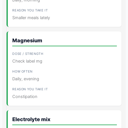
Smaller meals lately
Magnesium
Check label mg
Daily, evening
Constipation
Electrolyte mix