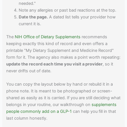
needed."
Note any allergies or past bad reactions at the top.
Date the page.
A dated list tells your provider how
current it is.
The
NIH Office of Dietary Supplements
recommends
keeping exactly this kind of record and even offers a
printable "My Dietary Supplement and Medicine Record"
form for it. The agency also makes a point worth repeating:
update the record each time you visit a provider
, so it
never drifts out of date.
You can copy the layout below by hand or rebuild it in a
phone note. It is meant to be photographed or screen-
shared as easily as it is carried. If you are still deciding what
belongs in your routine, our walkthrough on
supplements
people commonly add on a GLP-1
can help you fill in that
last column honestly.