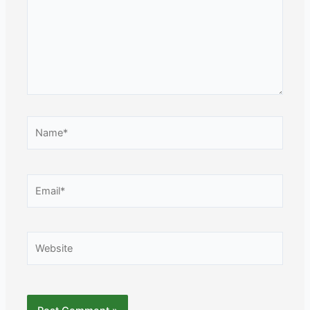
Name*
Email*
Website