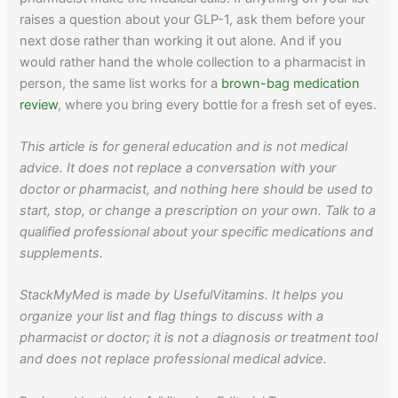
raises a question about your GLP-1, ask them before your
next dose rather than working it out alone. And if you
would rather hand the whole collection to a pharmacist in
person, the same list works for a
brown-bag medication
review
, where you bring every bottle for a fresh set of eyes.
This article is for general education and is not medical
advice. It does not replace a conversation with your
doctor or pharmacist, and nothing here should be used to
start, stop, or change a prescription on your own. Talk to a
qualified professional about your specific medications and
supplements.
StackMyMed is made by UsefulVitamins. It helps you
organize your list and flag things to discuss with a
pharmacist or doctor; it is not a diagnosis or treatment tool
and does not replace professional medical advice.