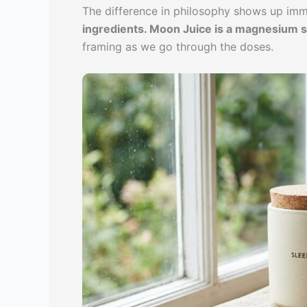
The difference in philosophy shows up imm
ingredients. Moon Juice is a magnesium s
framing as we go through the doses.