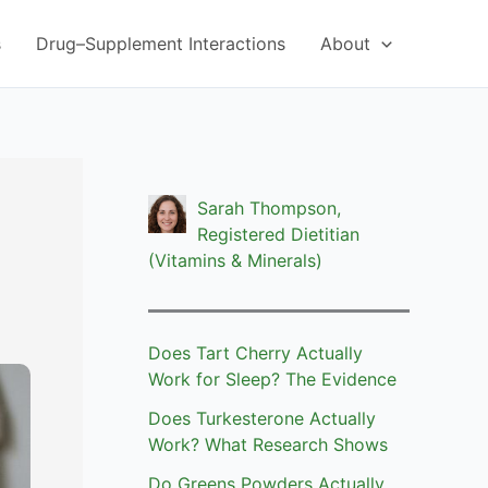
s
Drug–Supplement Interactions
About
Sarah Thompson,
Registered Dietitian
(Vitamins & Minerals)
Does Tart Cherry Actually
Work for Sleep? The Evidence
Does Turkesterone Actually
Work? What Research Shows
Do Greens Powders Actually