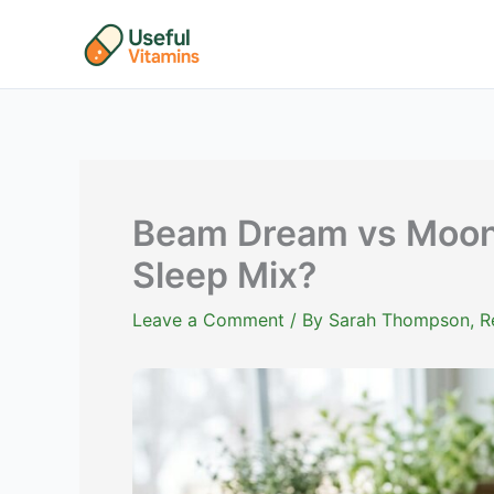
Skip
to
content
Beam Dream vs Moon
Sleep Mix?
Leave a Comment
/ By
Sarah Thompson, Reg