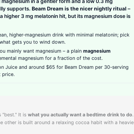
 magnesium in a gentler form and a low 0.3 mg
lly supports.
Beam Dream is the nicer nightly ritual
–
a higher 3 mg melatonin hit, but its magnesium dose is
ean, higher-magnesium drink with minimal melatonin; pick
s what gets you to wind down.
you mainly want magnesium – a plain
magnesium
emental magnesium for a fraction of the cost.
n Juice and around $65 for Beam Dream per 30-serving
 price.
"best." It is
what you actually want a bedtime drink to do
.
 other is built around a relaxing cocoa habit with a heavie