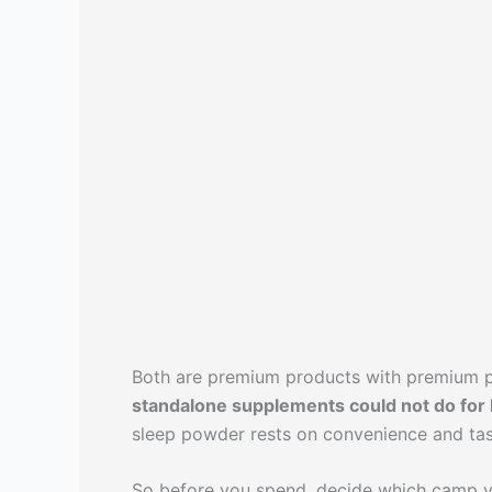
Both are premium products with premium p
standalone supplements could not do for 
sleep powder rests on convenience and tas
So before you spend, decide which camp yo