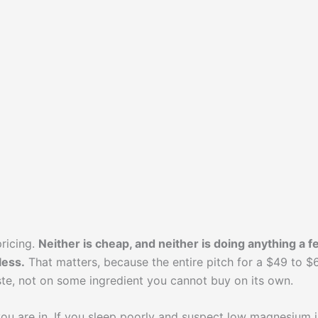
ricing.
Neither is cheap, and neither is doing anything a 
less.
That matters, because the entire pitch for a $49 to $
te, not on some ingredient you cannot buy on its own.
u are in. If you sleep poorly and suspect low magnesium i