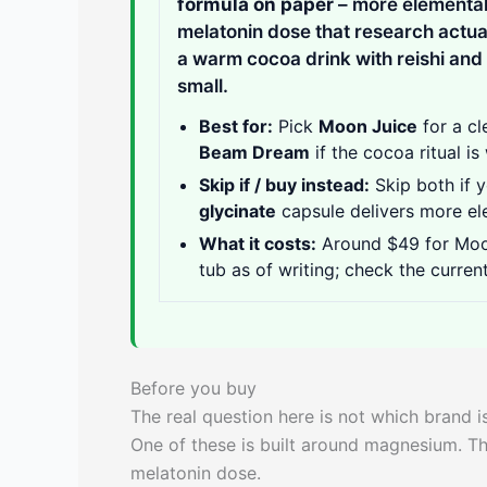
formula on paper
– more elemental
melatonin dose that research actua
a warm cocoa drink with reishi and 
small.
Best for:
Pick
Moon Juice
for a cl
Beam Dream
if the cocoa ritual i
Skip if / buy instead:
Skip both if 
glycinate
capsule delivers more el
What it costs:
Around $49 for Moo
tub as of writing; check the current
Before you buy
The real question here is not which brand is 
One of these is built around magnesium. The
melatonin dose.