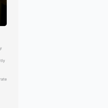
ly
tly
rate