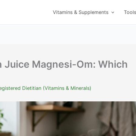
Vitamins & Supplements
Tool
 Juice Magnesi-Om: Which
istered Dietitian (Vitamins & Minerals)