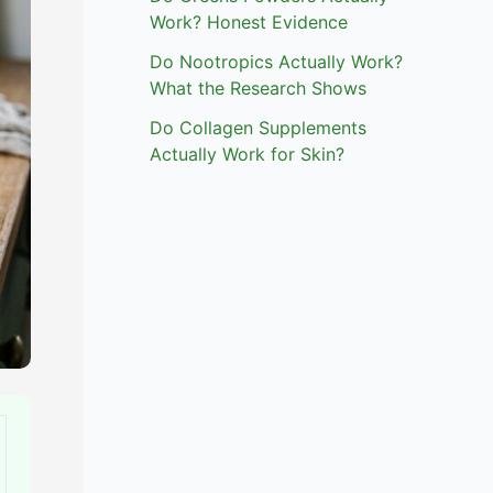
Work? Honest Evidence
Do Nootropics Actually Work?
What the Research Shows
Do Collagen Supplements
Actually Work for Skin?