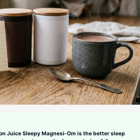
n Juice Sleepy Magnesi-Om is the better sleep