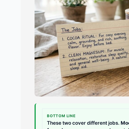
BOTTOM LINE
These two cover different jobs.
Moo