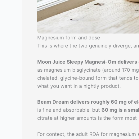
Magnesium form and dose
This is where the two genuinely diverge, and
Moon Juice Sleepy Magnesi-Om delivers
as magnesium bisglycinate (around 170 mg) 
chelated, glycine-bound form that tends t
what you want in a nightly product.
Beam Dream delivers roughly 60 mg of 
is fine and absorbable, but
60 mg is a smal
citrate at higher amounts is the form most l
For context, the adult RDA for magnesium 