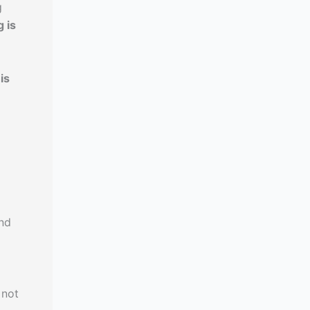
g
 is
is
und
 not