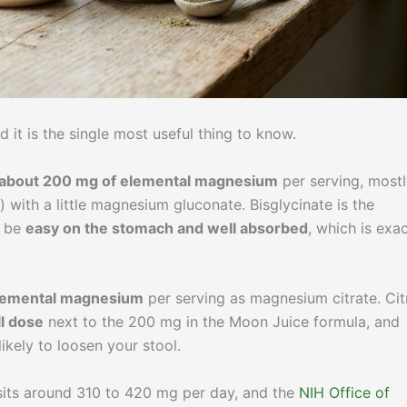
 it is the single most useful thing to know.
 about 200 mg of elemental magnesium
per serving, most
with a little magnesium gluconate. Bisglycinate is the
o be
easy on the stomach and well absorbed
, which is exac
elemental magnesium
per serving as magnesium citrate. Cit
l dose
next to the 200 mg in the Moon Juice formula, and
ikely to loosen your stool.
sits around 310 to 420 mg per day, and the
NIH Office of