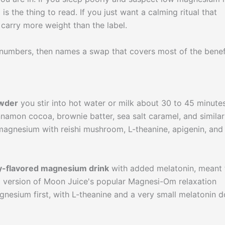
s the thing to read. If you just want a calming ritual that
e carry more weight than the label.
numbers, then names a swap that covers most of the benef
owder
you stir into hot water or milk about 30 to 45 minute
innamon cocoa, brownie batter, sea salt caramel, and similar
magnesium with reishi mushroom, L-theanine, apigenin, and
y-flavored magnesium drink
with added melatonin, meant 
ed version of Moon Juice's popular Magnesi-Om relaxation
gnesium first, with L-theanine and a very small melatonin 