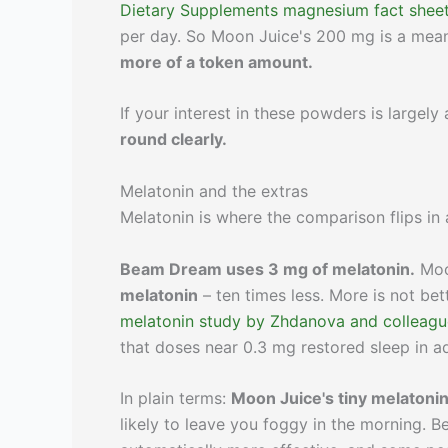
Dietary Supplements magnesium fact shee
per day. So Moon Juice's 200 mg is a meani
more of a token amount.
If your interest in these powders is largel
round clearly.
Melatonin and the extras
Melatonin is where the comparison flips in 
Beam Dream uses 3 mg of melatonin.
Moo
melatonin
– ten times less. More is not be
melatonin study by Zhdanova and colleagu
that doses near 0.3 mg restored sleep in a
In plain terms:
Moon Juice's tiny melatonin
likely to leave you foggy in the morning. 