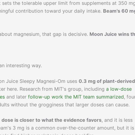
t
sets the tolerable upper limit from supplements at 350 m
ngful contribution toward your daily intake.
Beam's 60 mg
y about magnesium, that gap is decisive.
Moon Juice wins th
an interesting way.
n Juice Sleepy Magnesi-Om uses
0.3 mg of plant-derived
tter here. Research from MIT's group, including
a low-dose
es
and later
follow-up work the MIT team summarized
, fo
dults without the grogginess that larger doses can cause.
 dose is closer to what the evidence favors
, and it is less
Beam's 3 mg is a common over-the-counter amount, but it is