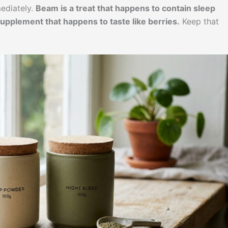
ediately.
Beam is a treat that happens to contain sleep
upplement that happens to taste like berries.
Keep that