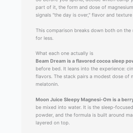
part of it, the form and dose of magnesium i
signals "the day is over," flavor and textur
This comparison breaks down both on the 
for less.
What each one actually is
Beam Dream is a flavored cocoa sleep p
before bed. It leans into the experience: c
flavors. The stack pairs a modest dose of 
melatonin.
Moon Juice Sleepy Magnesi-Om is a berr
be mixed into water. It is the sleep-focus
powder, and the formula is built around ma
layered on top.