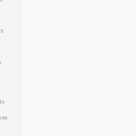
it
s
to
dose