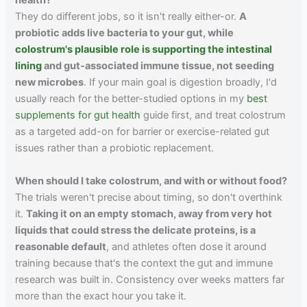
health?
They do different jobs, so it isn't really either-or.
A
probiotic adds live bacteria to your gut, while
colostrum's plausible role is supporting the intestinal
lining
and gut-associated immune tissue, not seeding
new microbes
. If your main goal is digestion broadly, I'd
usually reach for the better-studied options in my
best
supplements for gut health
guide first, and treat colostrum
as a targeted add-on for barrier or exercise-related gut
issues rather than a probiotic replacement.
When should I take colostrum, and with or without food?
The trials weren't precise about timing, so don't overthink
it.
Taking it on an empty stomach, away from very hot
liquids that could stress the delicate proteins, is a
reasonable default
, and athletes often dose it around
training because that's the context the gut and immune
research was built in. Consistency over weeks matters far
more than the exact hour you take it.