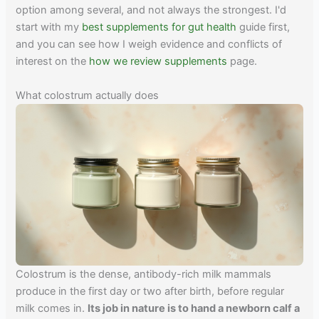
option among several, and not always the strongest. I'd
start with my
best supplements for gut health
guide first,
and you can see how I weigh evidence and conflicts of
interest on the
how we review supplements
page.
What colostrum actually does
Colostrum is the dense, antibody-rich milk mammals
produce in the first day or two after birth, before regular
milk comes in.
Its job in nature is to hand a newborn calf a