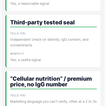
Yes, a reasonable signal
Third-party tested seal
Independent check on identity, IgG content, and
contaminants
Yes, a useful signal
“Cellular nutrition” / premium
price, no IgG number
Marketing language you can’t verify, often at a 2 to 3x