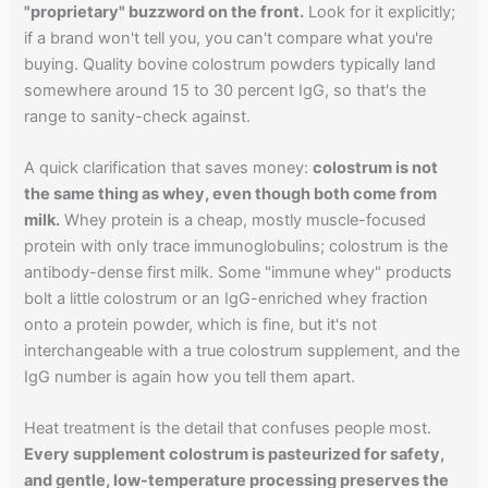
"proprietary" buzzword on the front.
Look for it explicitly;
if a brand won't tell you, you can't compare what you're
buying. Quality bovine colostrum powders typically land
somewhere around 15 to 30 percent IgG, so that's the
range to sanity-check against.
A quick clarification that saves money:
colostrum is not
the same thing as whey, even though both come from
milk.
Whey protein is a cheap, mostly muscle-focused
protein with only trace immunoglobulins; colostrum is the
antibody-dense first milk. Some "immune whey" products
bolt a little colostrum or an IgG-enriched whey fraction
onto a protein powder, which is fine, but it's not
interchangeable with a true colostrum supplement, and the
IgG number is again how you tell them apart.
Heat treatment is the detail that confuses people most.
Every supplement colostrum is pasteurized for safety,
and gentle, low-temperature processing preserves the