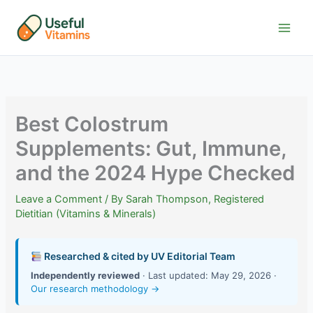
Skip
to
content
Best Colostrum
Supplements: Gut, Immune,
and the 2024 Hype Checked
Leave a Comment
/ By
Sarah Thompson, Registered
Dietitian (Vitamins & Minerals)
Researched & cited by UV Editorial Team
Independently reviewed
· Last updated: May 29, 2026 ·
Our research methodology →