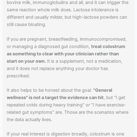
bovine milk, immunoglobulins and all, and it can trigger the
same reaction whole milk does. Lactose intolerance is
different and usually milder, but high-lactose powders can
still cause bloating.
If you are pregnant, breastfeeding, immunocompromised,
or managing a diagnosed gut condition,
treat colostrum
as something to clear with your clinician rather than
start on your own.
It is a supplement, not a medication,
and it does not replace anything your doctor has
prescribed.
It also helps to be honest about the goal.
"General
wellness" is not a target the evidence can hit
, but "I get
repeated colds during heavy training" or "I have exercise-
related gut symptoms" are. Those are the scenarios where
the data actually lives.
If your real interest is digestion broadly, colostrum is one