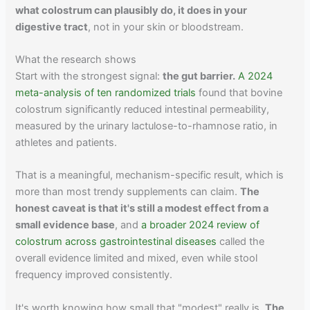
what colostrum can plausibly do, it does in your
digestive tract
, not in your skin or bloodstream.
What the research shows
Start with the strongest signal:
the gut barrier.
A 2024
meta-analysis of ten randomized trials
found that bovine
colostrum significantly reduced intestinal permeability,
measured by the urinary lactulose-to-rhamnose ratio, in
athletes and patients.
That is a meaningful, mechanism-specific result, which is
more than most trendy supplements can claim.
The
honest caveat is that it's still a modest effect from a
small evidence base
, and
a broader 2024 review of
colostrum across gastrointestinal diseases
called the
overall evidence limited and mixed, even while stool
frequency improved consistently.
It's worth knowing how small that "modest" really is.
The