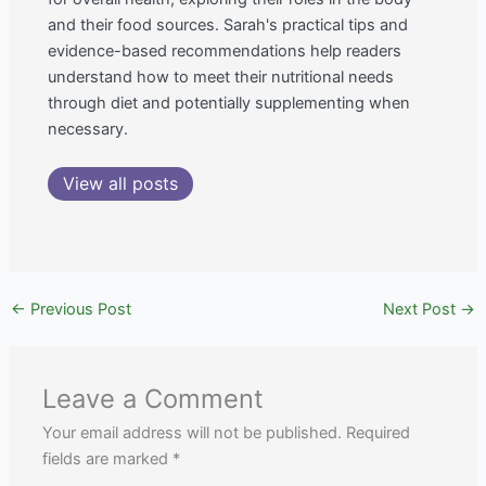
and their food sources. Sarah's practical tips and
evidence-based recommendations help readers
understand how to meet their nutritional needs
through diet and potentially supplementing when
necessary.
View all posts
←
Previous Post
Next Post
→
Leave a Comment
Your email address will not be published.
Required
fields are marked
*