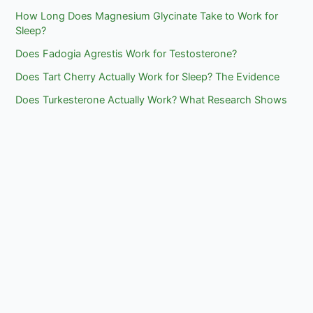
How Long Does Magnesium Glycinate Take to Work for
Sleep?
Does Fadogia Agrestis Work for Testosterone?
Does Tart Cherry Actually Work for Sleep? The Evidence
Does Turkesterone Actually Work? What Research Shows