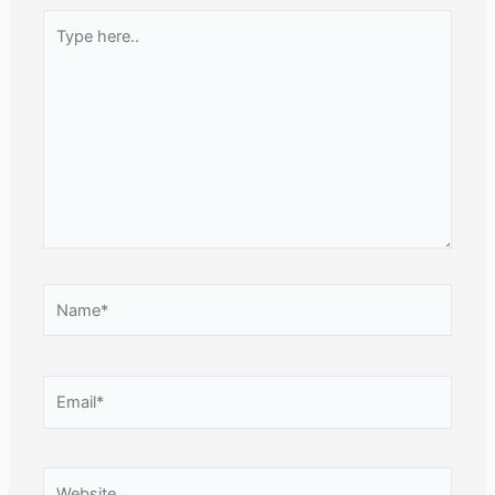
Type
here..
Name*
Email*
Website