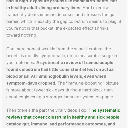
and in high-exposure groups like medical students, not
in healthy adults living ordinary lives.
Hard exercise
transiently dents immune defenses and stresses the gut
barrier, which is exactly the gap colostrum seems to plug; if
you're not in that bucket, the expected effect shrinks
toward nothing.
One more honest wrinkle from the same literature: the
benefit is mostly symptomatic, not a measurable surge in
your defenses.
A systematic review of trained people
found colostrum had little consistent effect on actual
blood or saliva immunoglobulin levels, even when
symptom-days dropped.
The "immune-boosting" picture
is more about fewer sick days during a hard block than
about engineering a stronger immune system on paper.
Then there's the part the viral videos skip.
The systematic
reviews that cover colostrum in healthy and sick people
catalog gut, immune, and performance outcomes, and