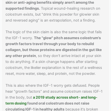
skin or anti-aging benefits simply aren't among the
supported findings.
Topical wound-healing research on
colostrum exists, but "drink this powder for glowier skin
and reversed aging" is an extrapolation, not a finding.
The logic of the skin claim is also the same logic that fails
the IGF-1 worry.
The "glow" pitch assumes colostrum's
growth factors travel through your body to rebuild
collagen, but those proteins are digested in the gut like
any other protein
, so they don't arrive intact at your skin
to do anything. If a skin change happens after starting
colostrum, the likelier explanation is the rest of a wellness
reset, more water, sleep, and protein, not the powder.
This is also where the IGF-1 worry gets defused. People
hear "growth factors" and assume colostrum raises IGF-1
in the body, but
a 2019 study across short- and long-
term dosing
found oral colostrum does not raise
circulating IGF-1 in healthy adults
because it's broken