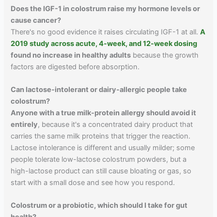
Does the IGF-1 in colostrum raise my hormone levels or
cause cancer?
There's no good evidence it raises circulating IGF-1 at all.
A
2019 study across acute, 4-week, and 12-week dosing
found no increase in healthy adults
because the growth
factors are digested before absorption.
Can lactose-intolerant or dairy-allergic people take
colostrum?
Anyone with a true milk-protein allergy should avoid it
entirely
, because it's a concentrated dairy product that
carries the same milk proteins that trigger the reaction.
Lactose intolerance is different and usually milder; some
people tolerate low-lactose colostrum powders, but a
high-lactose product can still cause bloating or gas, so
start with a small dose and see how you respond.
Colostrum or a probiotic, which should I take for gut