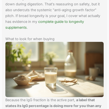
down during digestion. That's reassuring on safety, but it
also undercuts the systemic "anti-aging growth factor"
pitch. If broad longevity is your goal, I cover what actually
has evidence in my
complete guide to longevity
supplements
.
What to look for when buying
Because the IgG fraction is the active part,
a label that
states its IgG percentage is doing more for you than any