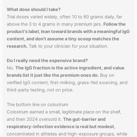
What dose should I take?
Trial doses varied widely, often 10 to 60 grams daily, far
above the 3 to 4 grams in many premium jars.
Follow the
product's label, lean toward brands with a meaningful IgG
content, and don't assume a tiny scoop matches the
research.
Talk to your clinician for your situation.
Do I really need the expensive brand?
No.
The IgG fraction is the active ingredient, and value
brands list it just like the premium ones do.
Buy on
verified IgG content, first-milking, grass-fed sourcing, and
third-party testing, not on price.
The bottom line on colostrum
Colostrum earned a small, legitimate place on the shelf,
and then 2024 oversold it.
The gut-barrier and
respiratory-infection evidence is real but modest
,
concentrated in athletes and high-exposure groups, while