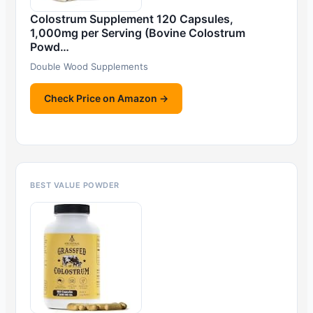
Colostrum Supplement 120 Capsules,
1,000mg per Serving (Bovine Colostrum
Powd…
Double Wood Supplements
Check Price on Amazon →
BEST VALUE POWDER