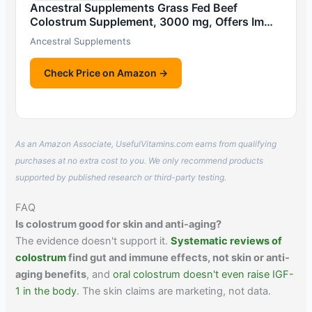
Ancestral Supplements Grass Fed Beef
Colostrum Supplement, 3000 mg, Offers Im…
Ancestral Supplements
Check Price on Amazon →
As an Amazon Associate, UsefulVitamins.com earns from qualifying
purchases at no extra cost to you. We only recommend products
supported by published research or third-party testing.
FAQ
Is colostrum good for skin and anti-aging?
The evidence doesn't support it.
Systematic reviews of
colostrum
find gut and immune effects, not skin or anti-
aging benefits
, and
oral colostrum doesn't even raise IGF-
1 in the body
. The skin claims are marketing, not data.