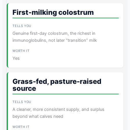
First-milking colostrum
Genuine first-day colostrum, the richest in
immunoglobulins, not later “transition” milk
Yes
Grass-fed, pasture-raised
source
A cleaner, more consistent supply, and surplus
beyond what calves need