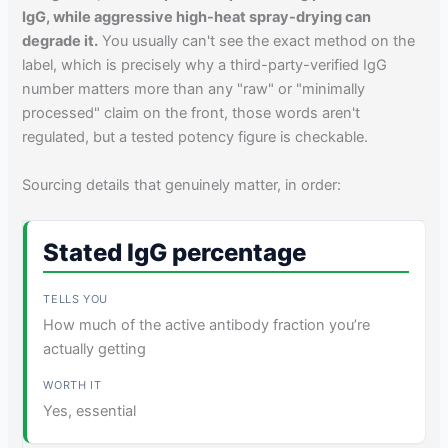
IgG, while aggressive high-heat spray-drying can
degrade it.
You usually can't see the exact method on the
label, which is precisely why a third-party-verified IgG
number matters more than any "raw" or "minimally
processed" claim on the front, those words aren't
regulated, but a tested potency figure is checkable.
Sourcing details that genuinely matter, in order:
Stated IgG percentage
How much of the active antibody fraction you’re
actually getting
Yes, essential