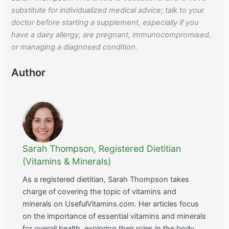
substitute for individualized medical advice; talk to your
doctor before starting a supplement, especially if you
have a dairy allergy, are pregnant, immunocompromised,
or managing a diagnosed condition.
Author
Sarah Thompson, Registered Dietitian
(Vitamins & Minerals)
As a registered dietitian, Sarah Thompson takes
charge of covering the topic of vitamins and
minerals on UsefulVitamins.com. Her articles focus
on the importance of essential vitamins and minerals
for overall health, exploring their roles in the body