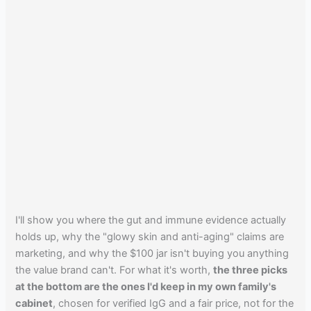
I'll show you where the gut and immune evidence actually
holds up, why the "glowy skin and anti-aging" claims are
marketing, and why the $100 jar isn't buying you anything
the value brand can't. For what it's worth,
the three picks
at the bottom are the ones I'd keep in my own family's
cabinet
, chosen for verified IgG and a fair price, not for the