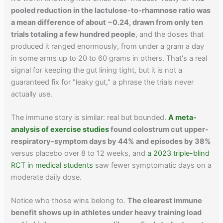
pooled reduction in the lactulose-to-rhamnose ratio was
a mean difference of about −0.24, drawn from only ten
trials totaling a few hundred people
, and the doses that
produced it ranged enormously, from under a gram a day
in some arms up to 20 to 60 grams in others. That's a real
signal for keeping the gut lining tight, but it is not a
guaranteed fix for "leaky gut," a phrase the trials never
actually use.
The immune story is similar: real but bounded.
A meta-
analysis of exercise studies
found colostrum cut upper-
respiratory-symptom days by 44% and episodes by 38%
versus placebo over 8 to 12 weeks, and
a 2023 triple-blind
RCT in medical students
saw fewer symptomatic days on a
moderate daily dose.
Notice who those wins belong to.
The clearest immune
benefit shows up in athletes under heavy training load