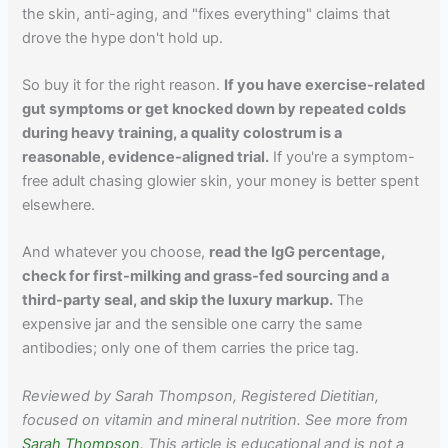
the skin, anti-aging, and "fixes everything" claims that
drove the hype don't hold up.
So buy it for the right reason.
If you have exercise-related
gut symptoms or get knocked down by repeated colds
during heavy training, a quality colostrum is a
reasonable, evidence-aligned trial.
If you're a symptom-
free adult chasing glowier skin, your money is better spent
elsewhere.
And whatever you choose,
read the IgG percentage,
check for first-milking and grass-fed sourcing and a
third-party seal, and skip the luxury markup.
The
expensive jar and the sensible one carry the same
antibodies; only one of them carries the price tag.
Reviewed by Sarah Thompson, Registered Dietitian,
focused on vitamin and mineral nutrition. See more from
Sarah Thompson
. This article is educational and is not a