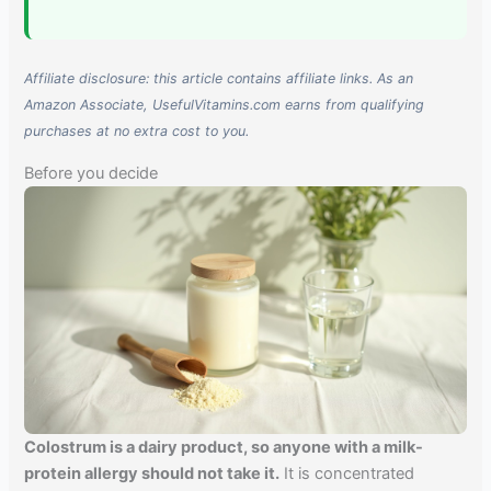
Affiliate disclosure: this article contains affiliate links. As an
Amazon Associate, UsefulVitamins.com earns from qualifying
purchases at no extra cost to you.
Before you decide
Colostrum is a dairy product, so anyone with a milk-
protein allergy should not take it.
It is concentrated