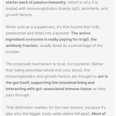
starter pack of passive immunity
, which is why it is
loaded with immunoglobulins (mainly IgG), lactoferrin, and
growth factors.
When sold as a supplement, it's that bovine first-milk,
pasteurized and dried into a powder.
The active
ingredient everyone is really paying for is IgG, the
antibody fraction
, usually listed as a percentage of the
powder.
The proposed mechanism is local, not systemic. Rather
than being absorbed whole into your blood, the
immunoglobulins and growth factors are thought to
act in
the gut itself, supporting the intestinal lining and
interacting with gut-associated immune tissue
as they
pass through.
That distinction matters for the next section, because it's
also why the bigger, body-wide claims fall apart.
Most of