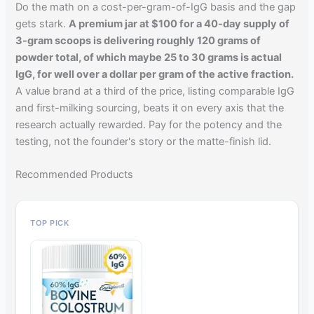
Do the math on a cost-per-gram-of-IgG basis and the gap
gets stark.
A premium jar at $100 for a 40-day supply of
3-gram scoops is delivering roughly 120 grams of
powder total, of which maybe 25 to 30 grams is actual
IgG, for well over a dollar per gram of the active fraction.
A value brand at a third of the price, listing comparable IgG
and first-milking sourcing, beats it on every axis that the
research actually rewarded. Pay for the potency and the
testing, not the founder's story or the matte-finish lid.
Recommended Products
TOP PICK