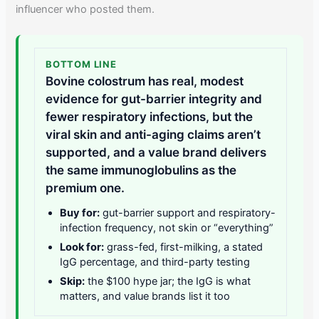
influencer who posted them.
BOTTOM LINE
Bovine colostrum has real, modest
evidence for gut-barrier integrity and
fewer respiratory infections, but the
viral skin and anti-aging claims aren’t
supported, and a value brand delivers
the same immunoglobulins as the
premium one.
Buy for:
gut-barrier support and respiratory-
infection frequency, not skin or “everything”
Look for:
grass-fed, first-milking, a stated
IgG percentage, and third-party testing
Skip:
the $100 hype jar; the IgG is what
matters, and value brands list it too