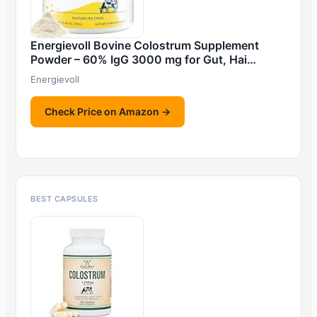
Energievoll Bovine Colostrum Supplement
Powder – 60% IgG 3000 mg for Gut, Hai…
Energievoll
Check Price on Amazon →
BEST CAPSULES