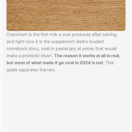
Colostrum is the first milk a cow produces after calving,
and right now it is the supplement aisle's loudest
comeback story, sold in pastel jars at prices that would
make a probiotic blush.
The reason it works at all is real,
but most of what made it go viral in 2024 is not.
This
guide separates the two.