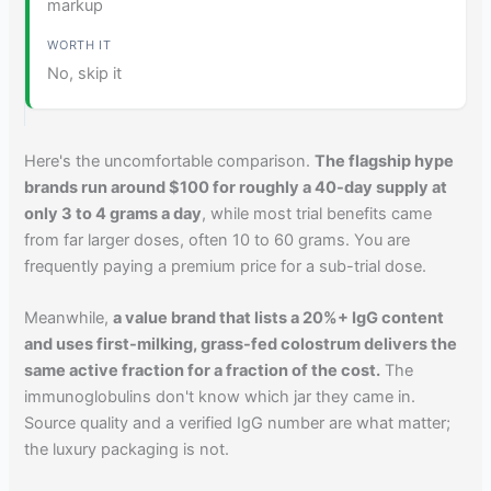
markup
No, skip it
Here's the uncomfortable comparison.
The flagship hype
brands run around $100 for roughly a 40-day supply at
only 3 to 4 grams a day
, while most trial benefits came
from far larger doses, often 10 to 60 grams. You are
frequently paying a premium price for a sub-trial dose.
Meanwhile,
a value brand that lists a 20%+ IgG content
and uses first-milking, grass-fed colostrum delivers the
same active fraction for a fraction of the cost.
The
immunoglobulins don't know which jar they came in.
Source quality and a verified IgG number are what matter;
the luxury packaging is not.