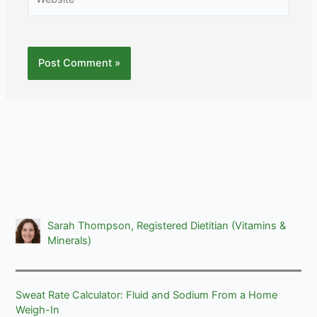
Sarah Thompson, Registered Dietitian (Vitamins &
Minerals)
Sweat Rate Calculator: Fluid and Sodium From a Home
Weigh-In