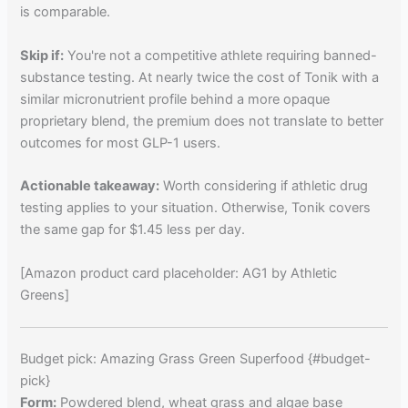
is comparable.
Skip if:
You're not a competitive athlete requiring banned-
substance testing. At nearly twice the cost of Tonik with a
similar micronutrient profile behind a more opaque
proprietary blend, the premium does not translate to better
outcomes for most GLP-1 users.
Actionable takeaway:
Worth considering if athletic drug
testing applies to your situation. Otherwise, Tonik covers
the same gap for $1.45 less per day.
[Amazon product card placeholder: AG1 by Athletic
Greens]
Budget pick: Amazing Grass Green Superfood {#budget-
pick}
Form:
Powdered blend, wheat grass and algae base