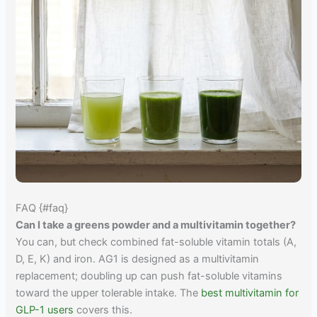
FAQ {#faq}
Can I take a greens powder and a multivitamin together?
You can, but check combined fat-soluble vitamin totals (A,
D, E, K) and iron. AG1 is designed as a multivitamin
replacement; doubling up can push fat-soluble vitamins
toward the upper tolerable intake. The
best multivitamin for
GLP-1 users
covers this.