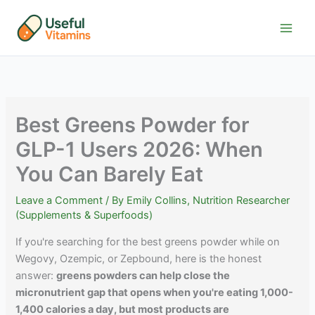
Skip
to
content
Best Greens Powder for
GLP-1 Users 2026: When
You Can Barely Eat
Leave a Comment
/ By
Emily Collins, Nutrition Researcher
(Supplements & Superfoods)
If you're searching for the best greens powder while on
Wegovy, Ozempic, or Zepbound, here is the honest
answer:
greens powders can help close the
micronutrient gap that opens when you're eating 1,000-
1,400 calories a day, but most products are