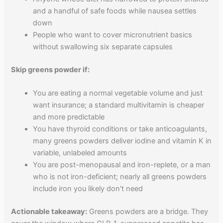
and a handful of safe foods while nausea settles
down
People who want to cover micronutrient basics
without swallowing six separate capsules
Skip greens powder if:
You are eating a normal vegetable volume and just
want insurance; a standard multivitamin is cheaper
and more predictable
You have thyroid conditions or take anticoagulants,
many greens powders deliver iodine and vitamin K in
variable, unlabeled amounts
You are post-menopausal and iron-replete, or a man
who is not iron-deficient; nearly all greens powders
include iron you likely don't need
Actionable takeaway:
Greens powders are a bridge. They