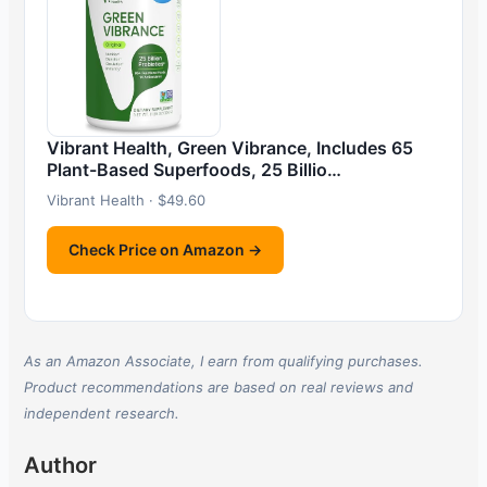
Vibrant Health, Green Vibrance, Includes 65
Plant-Based Superfoods, 25 Billio…
Vibrant Health · $49.60
Check Price on Amazon →
As an Amazon Associate, I earn from qualifying purchases.
Product recommendations are based on real reviews and
independent research.
Author