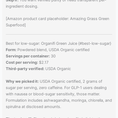
ingredient dosing.
[Amazon product card placeholder: Amazing Grass Green
Superfood]
Best for low-sugar: Organifi Green Juice {#best-low-sugar}
Form:
Powdered blend, USDA Organic certified
Servings per container:
30
Cost per serving:
$2.17
Third-party verified:
USDA Organic
Why we picked it:
USDA Organic certified, 2 grams of
sugar per serving, zero caffeine. For GLP-1 users dealing
with nausea or blood-sugar sensitivity, those matter.
Formulation includes ashwagandha, moringa, chlorella, and
spirulina at disclosed amounts.