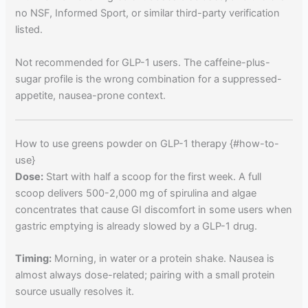
no NSF, Informed Sport, or similar third-party verification
listed.
Not recommended for GLP-1 users. The caffeine-plus-
sugar profile is the wrong combination for a suppressed-
appetite, nausea-prone context.
How to use greens powder on GLP-1 therapy {#how-to-
use}
Dose:
Start with half a scoop for the first week. A full
scoop delivers 500-2,000 mg of spirulina and algae
concentrates that cause GI discomfort in some users when
gastric emptying is already slowed by a GLP-1 drug.
Timing:
Morning, in water or a protein shake. Nausea is
almost always dose-related; pairing with a small protein
source usually resolves it.