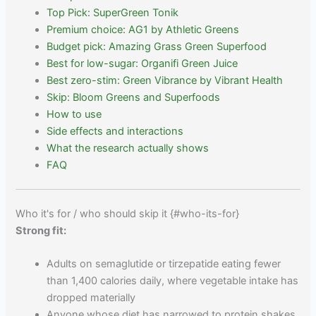
Top Pick: SuperGreen Tonik
Premium choice: AG1 by Athletic Greens
Budget pick: Amazing Grass Green Superfood
Best for low-sugar: Organifi Green Juice
Best zero-stim: Green Vibrance by Vibrant Health
Skip: Bloom Greens and Superfoods
How to use
Side effects and interactions
What the research actually shows
FAQ
Who it's for / who should skip it {#who-its-for}
Strong fit:
Adults on semaglutide or tirzepatide eating fewer
than 1,400 calories daily, where vegetable intake has
dropped materially
Anyone whose diet has narrowed to protein shakes