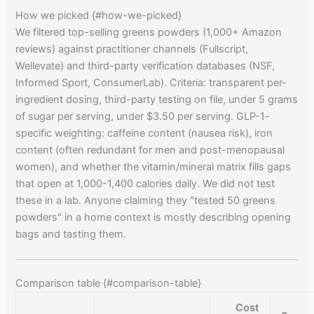
How we picked {#how-we-picked}
We filtered top-selling greens powders (1,000+ Amazon
reviews) against practitioner channels (Fullscript,
Wellevate) and third-party verification databases (NSF,
Informed Sport, ConsumerLab). Criteria: transparent per-
ingredient dosing, third-party testing on file, under 5 grams
of sugar per serving, under $3.50 per serving. GLP-1-
specific weighting: caffeine content (nausea risk), iron
content (often redundant for men and post-menopausal
women), and whether the vitamin/mineral matrix fills gaps
that open at 1,000-1,400 calories daily. We did not test
these in a lab. Anyone claiming they "tested 50 greens
powders" in a home context is mostly describing opening
bags and tasting them.
Comparison table {#comparison-table}
Cost