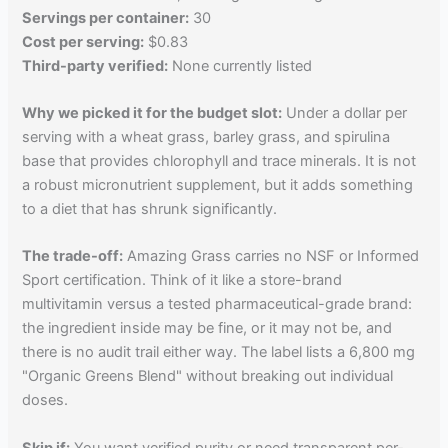
Servings per container:
30
Cost per serving:
$0.83
Third-party verified:
None currently listed
Why we picked it for the budget slot:
Under a dollar per
serving with a wheat grass, barley grass, and spirulina
base that provides chlorophyll and trace minerals. It is not
a robust micronutrient supplement, but it adds something
to a diet that has shrunk significantly.
The trade-off:
Amazing Grass carries no NSF or Informed
Sport certification. Think of it like a store-brand
multivitamin versus a tested pharmaceutical-grade brand:
the ingredient inside may be fine, or it may not be, and
there is no audit trail either way. The label lists a 6,800 mg
"Organic Greens Blend" without breaking out individual
doses.
Skip if:
You want verified purity or need transparent per-