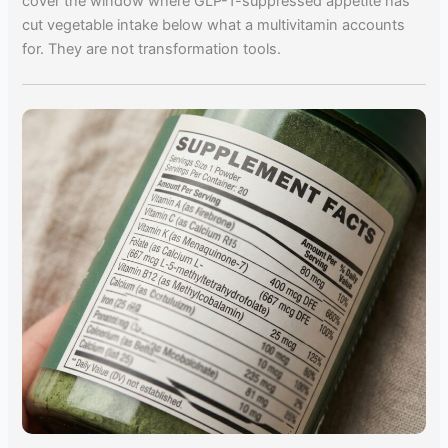
cover the window where GLP-1-suppressed appetite has
cut vegetable intake below what a multivitamin accounts
for. They are not transformation tools.