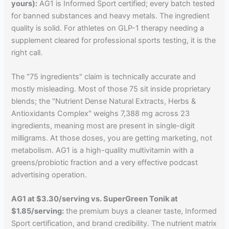
yours):
AG1 is Informed Sport certified; every batch tested
for banned substances and heavy metals. The ingredient
quality is solid. For athletes on GLP-1 therapy needing a
supplement cleared for professional sports testing, it is the
right call.
The "75 ingredients" claim is technically accurate and
mostly misleading. Most of those 75 sit inside proprietary
blends; the "Nutrient Dense Natural Extracts, Herbs &
Antioxidants Complex" weighs 7,388 mg across 23
ingredients, meaning most are present in single-digit
milligrams. At those doses, you are getting marketing, not
metabolism. AG1 is a high-quality multivitamin with a
greens/probiotic fraction and a very effective podcast
advertising operation.
AG1 at $3.30/serving vs. SuperGreen Tonik at
$1.85/serving:
the premium buys a cleaner taste, Informed
Sport certification, and brand credibility. The nutrient matrix