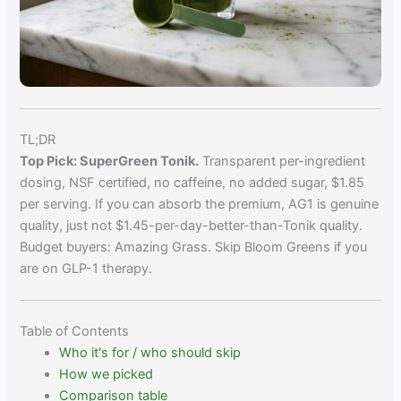
TL;DR
Top Pick: SuperGreen Tonik.
Transparent per-ingredient
dosing, NSF certified, no caffeine, no added sugar, $1.85
per serving. If you can absorb the premium, AG1 is genuine
quality, just not $1.45-per-day-better-than-Tonik quality.
Budget buyers: Amazing Grass. Skip Bloom Greens if you
are on GLP-1 therapy.
Table of Contents
Who it's for / who should skip
How we picked
Comparison table