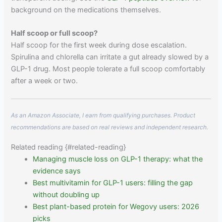
background on the medications themselves.
Half scoop or full scoop?
Half scoop for the first week during dose escalation.
Spirulina and chlorella can irritate a gut already slowed by a
GLP-1 drug. Most people tolerate a full scoop comfortably
after a week or two.
As an Amazon Associate, I earn from qualifying purchases. Product
recommendations are based on real reviews and independent research.
Related reading {#related-reading}
Managing muscle loss on GLP-1 therapy: what the
evidence says
Best multivitamin for GLP-1 users: filling the gap
without doubling up
Best plant-based protein for Wegovy users: 2026
picks