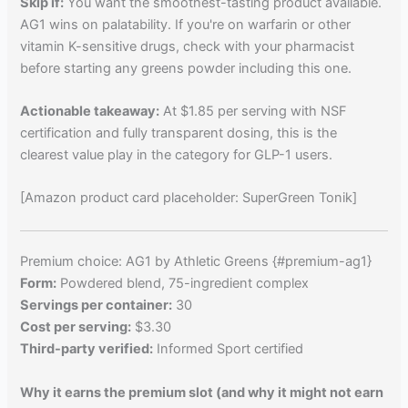
Skip if:
You want the smoothest-tasting product available.
AG1 wins on palatability. If you're on warfarin or other
vitamin K-sensitive drugs, check with your pharmacist
before starting any greens powder including this one.
Actionable takeaway:
At $1.85 per serving with NSF
certification and fully transparent dosing, this is the
clearest value play in the category for GLP-1 users.
[Amazon product card placeholder: SuperGreen Tonik]
Premium choice: AG1 by Athletic Greens {#premium-ag1}
Form:
Powdered blend, 75-ingredient complex
Servings per container:
30
Cost per serving:
$3.30
Third-party verified:
Informed Sport certified
Why it earns the premium slot (and why it might not earn