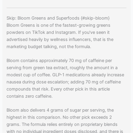
Skip: Bloom Greens and Superfoods {#skip-bloom}
Bloom Greens is one of the fastest-growing greens
powders on TikTok and Instagram. If you've seen it
advertised heavily by wellness influencers, that is the
marketing budget talking, not the formula.
Bloom contains approximately 70 mg of caffeine per
serving from green tea extract, roughly the amount in a
modest cup of coffee. GLP-1 medications already increase
nausea during dose escalation; adding 70 mg of caffeine
compounds that risk. Every other pick in this article
contains zero caffeine.
Bloom also delivers 4 grams of sugar per serving, the
highest in this comparison. No other pick exceeds 2
grams. The formula relies entirely on proprietary blends
with no individual ingredient doses disclosed, and there is