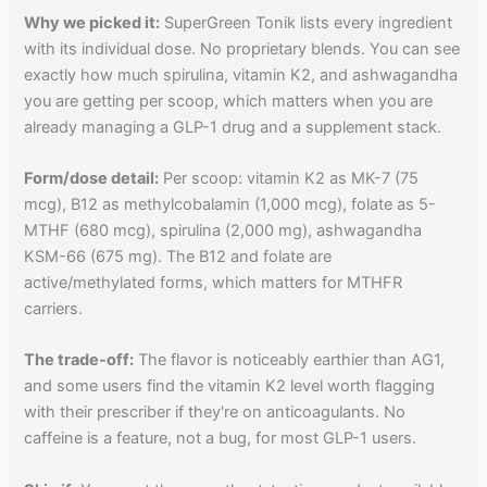
Why we picked it:
SuperGreen Tonik lists every ingredient
with its individual dose. No proprietary blends. You can see
exactly how much spirulina, vitamin K2, and ashwagandha
you are getting per scoop, which matters when you are
already managing a GLP-1 drug and a supplement stack.
Form/dose detail:
Per scoop: vitamin K2 as MK-7 (75
mcg), B12 as methylcobalamin (1,000 mcg), folate as 5-
MTHF (680 mcg), spirulina (2,000 mg), ashwagandha
KSM-66 (675 mg). The B12 and folate are
active/methylated forms, which matters for MTHFR
carriers.
The trade-off:
The flavor is noticeably earthier than AG1,
and some users find the vitamin K2 level worth flagging
with their prescriber if they're on anticoagulants. No
caffeine is a feature, not a bug, for most GLP-1 users.