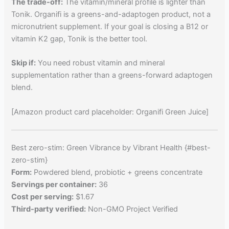
The trade-off:
The vitamin/mineral profile is lighter than
Tonik. Organifi is a greens-and-adaptogen product, not a
micronutrient supplement. If your goal is closing a B12 or
vitamin K2 gap, Tonik is the better tool.
Skip if:
You need robust vitamin and mineral
supplementation rather than a greens-forward adaptogen
blend.
[Amazon product card placeholder: Organifi Green Juice]
Best zero-stim: Green Vibrance by Vibrant Health {#best-
zero-stim}
Form:
Powdered blend, probiotic + greens concentrate
Servings per container:
36
Cost per serving:
$1.67
Third-party verified:
Non-GMO Project Verified