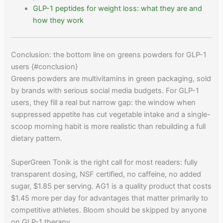
GLP-1 peptides for weight loss: what they are and
how they work
Conclusion: the bottom line on greens powders for GLP-1
users {#conclusion}
Greens powders are multivitamins in green packaging, sold
by brands with serious social media budgets. For GLP-1
users, they fill a real but narrow gap: the window when
suppressed appetite has cut vegetable intake and a single-
scoop morning habit is more realistic than rebuilding a full
dietary pattern.
SuperGreen Tonik is the right call for most readers: fully
transparent dosing, NSF certified, no caffeine, no added
sugar, $1.85 per serving. AG1 is a quality product that costs
$1.45 more per day for advantages that matter primarily to
competitive athletes. Bloom should be skipped by anyone
on GLP-1 therapy.