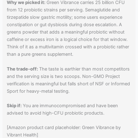
Why we picked it:
Green Vibrance carries 25 billion CFU
from 12 probiotic strains per serving. Semaglutide and
tirzepatide slow gastric motility; some users experience
constipation or gut dysbiosis during dose escalation. A
greens powder that adds a meaningful probiotic without
caffeine or excess iron is a logical choice for that window.
Think of it as a multivitamin crossed with a probiotic rather
than a pure greens supplement.
The trade-off:
The taste is earthier than most competitors
and the serving size is two scoops. Non-GMO Project
verification is meaningful but falls short of NSF or Informed
Sport for heavy-metal testing.
Skip if:
You are immunocompromised and have been
advised to avoid high-CFU probiotic products.
[Amazon product card placeholder: Green Vibrance by
Vibrant Health]