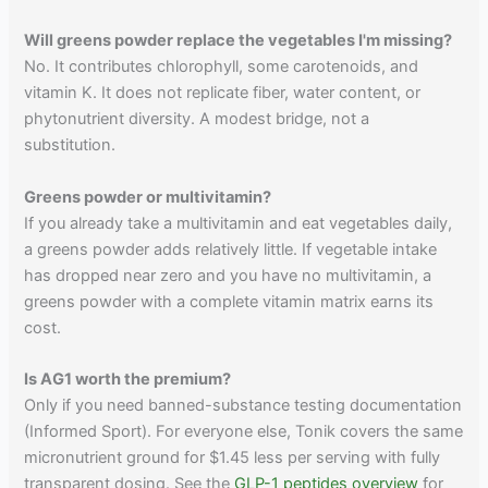
Will greens powder replace the vegetables I'm missing?
No. It contributes chlorophyll, some carotenoids, and
vitamin K. It does not replicate fiber, water content, or
phytonutrient diversity. A modest bridge, not a
substitution.
Greens powder or multivitamin?
If you already take a multivitamin and eat vegetables daily,
a greens powder adds relatively little. If vegetable intake
has dropped near zero and you have no multivitamin, a
greens powder with a complete vitamin matrix earns its
cost.
Is AG1 worth the premium?
Only if you need banned-substance testing documentation
(Informed Sport). For everyone else, Tonik covers the same
micronutrient ground for $1.45 less per serving with fully
transparent dosing. See the
GLP-1 peptides overview
for