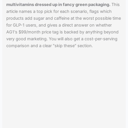
multivitamins dressed up in fancy green packaging.
This
article names a top pick for each scenario, flags which
products add sugar and caffeine at the worst possible time
for GLP-1 users, and gives a direct answer on whether
AG1's $99/month price tag is backed by anything beyond
very good marketing. You will also get a cost-per-serving
comparison and a clear "skip these" section.