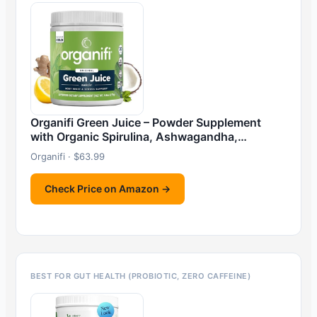
Organifi Green Juice – Powder Supplement
with Organic Spirulina, Ashwagandha,…
Organifi · $63.99
Check Price on Amazon →
BEST FOR GUT HEALTH (PROBIOTIC, ZERO CAFFEINE)