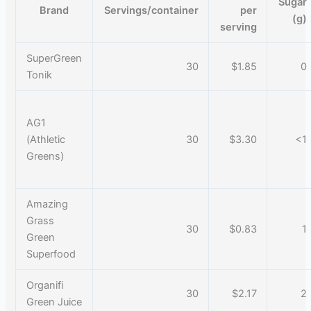
Sugar
Brand
Servings/container
per
(g)
serving
SuperGreen
30
$1.85
0
Tonik
AG1
(Athletic
30
$3.30
<1
Greens)
Amazing
Grass
30
$0.83
1
Green
Superfood
Organifi
30
$2.17
2
Green Juice