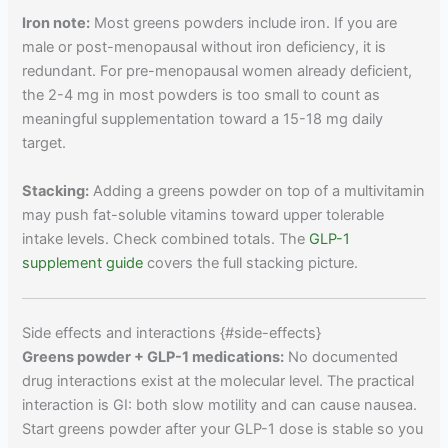
Iron note:
Most greens powders include iron. If you are
male or post-menopausal without iron deficiency, it is
redundant. For pre-menopausal women already deficient,
the 2-4 mg in most powders is too small to count as
meaningful supplementation toward a 15-18 mg daily
target.
Stacking:
Adding a greens powder on top of a multivitamin
may push fat-soluble vitamins toward upper tolerable
intake levels. Check combined totals. The
GLP-1
supplement guide
covers the full stacking picture.
Side effects and interactions {#side-effects}
Greens powder + GLP-1 medications:
No documented
drug interactions exist at the molecular level. The practical
interaction is GI: both slow motility and can cause nausea.
Start greens powder after your GLP-1 dose is stable so you