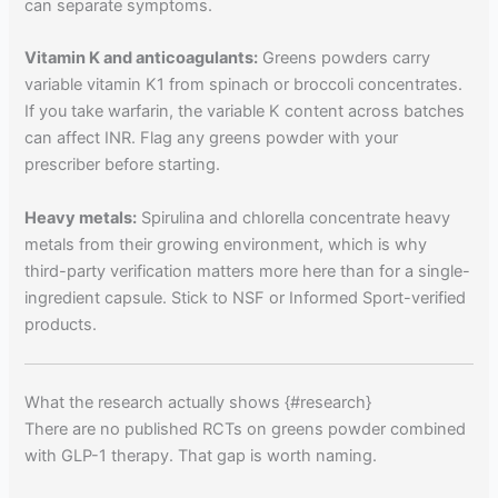
can separate symptoms.
Vitamin K and anticoagulants:
Greens powders carry
variable vitamin K1 from spinach or broccoli concentrates.
If you take warfarin, the variable K content across batches
can affect INR. Flag any greens powder with your
prescriber before starting.
Heavy metals:
Spirulina and chlorella concentrate heavy
metals from their growing environment, which is why
third-party verification matters more here than for a single-
ingredient capsule. Stick to NSF or Informed Sport-verified
products.
What the research actually shows {#research}
There are no published RCTs on greens powder combined
with GLP-1 therapy. That gap is worth naming.