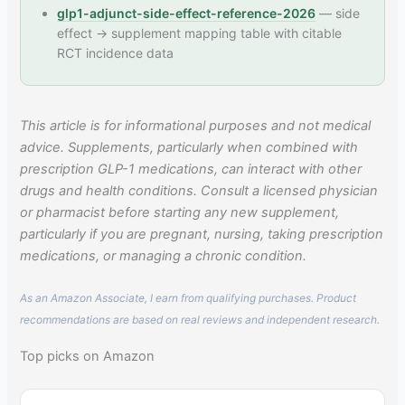
glp1-adjunct-side-effect-reference-2026
— side
effect → supplement mapping table with citable
RCT incidence data
This article is for informational purposes and not medical
advice. Supplements, particularly when combined with
prescription GLP-1 medications, can interact with other
drugs and health conditions. Consult a licensed physician
or pharmacist before starting any new supplement,
particularly if you are pregnant, nursing, taking prescription
medications, or managing a chronic condition.
As an Amazon Associate, I earn from qualifying purchases. Product
recommendations are based on real reviews and independent research.
Top picks on Amazon