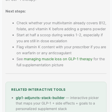
Next steps:
Check whether your multivitamin already covers B12,
folate, and vitamin K before adding a greens powder
Start at half a scoop during weeks 1-2, especially if
you are still in dose escalation
Flag vitamin K content with your prescriber if you are
on warfarin or any anticoagulant
See
managing muscle loss on GLP-1 therapy
for the
full supplementation picture
RELATED INTERACTIVE TOOLS
glp1-adjuncts-stack-builder
— interactive picker
that maps your GLP-1 + side effects + goals to a
personalized supplement stack