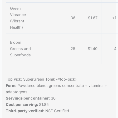
Green
Vibrance
36
$1.67
<1
(Vibrant
Health)
Bloom
Greens and
25
$1.40
4
Superfoods
Top Pick: SuperGreen Tonik {#top-pick}
Form:
Powdered blend, greens concentrate + vitamins +
adaptogens
Servings per container:
30
Cost per serving:
$1.85
Third-party verified:
NSF Certified