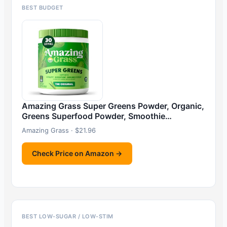
BEST BUDGET
Amazing Grass Super Greens Powder, Organic,
Greens Superfood Powder, Smoothie…
Amazing Grass · $21.96
Check Price on Amazon →
BEST LOW-SUGAR / LOW-STIM