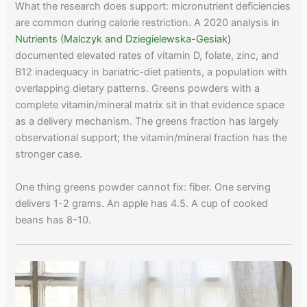
What the research does support: micronutrient deficiencies
are common during calorie restriction. A 2020 analysis in
Nutrients (Malczyk and Dziegielewska-Gesiak)
documented elevated rates of vitamin D, folate, zinc, and
B12 inadequacy in bariatric-diet patients, a population with
overlapping dietary patterns. Greens powders with a
complete vitamin/mineral matrix sit in that evidence space
as a delivery mechanism. The greens fraction has largely
observational support; the vitamin/mineral fraction has the
stronger case.
One thing greens powder cannot fix: fiber. One serving
delivers 1-2 grams. An apple has 4.5. A cup of cooked
beans has 8-10.