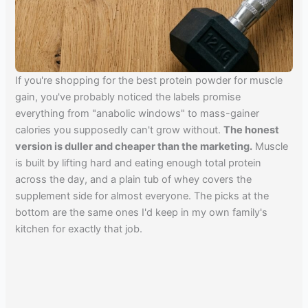
If you're shopping for the best protein powder for muscle
gain, you've probably noticed the labels promise
everything from "anabolic windows" to mass-gainer
calories you supposedly can't grow without.
The honest
version is duller and cheaper than the marketing.
Muscle
is built by lifting hard and eating enough total protein
across the day, and a plain tub of whey covers the
supplement side for almost everyone. The picks at the
bottom are the same ones I'd keep in my own family's
kitchen for exactly that job.