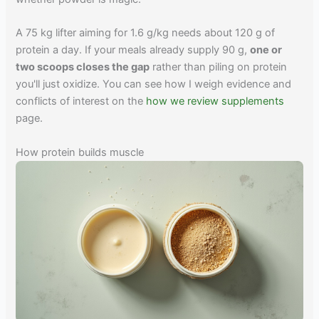
A 75 kg lifter aiming for 1.6 g/kg needs about 120 g of
protein a day. If your meals already supply 90 g,
one or
two scoops closes the gap
rather than piling on protein
you'll just oxidize. You can see how I weigh evidence and
conflicts of interest on the
how we review supplements
page.
How protein builds muscle