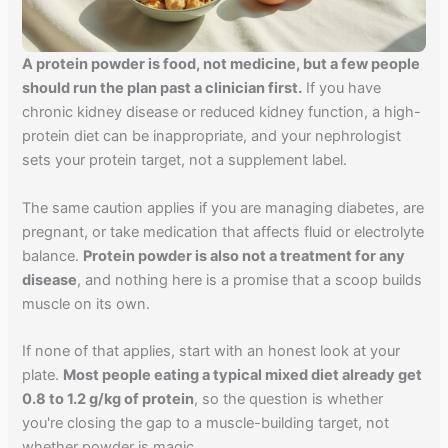
A protein powder is food, not medicine, but a few people
should run the plan past a clinician first.
If you have
chronic kidney disease or reduced kidney function, a high-
protein diet can be inappropriate, and your nephrologist
sets your protein target, not a supplement label.
The same caution applies if you are managing diabetes, are
pregnant, or take medication that affects fluid or electrolyte
balance.
Protein powder is also not a treatment for any
disease
, and nothing here is a promise that a scoop builds
muscle on its own.
If none of that applies, start with an honest look at your
plate.
Most people eating a typical mixed diet already get
0.8 to 1.2 g/kg of protein
, so the question is whether
you're closing the gap to a muscle-building target, not
whether powder is magic.