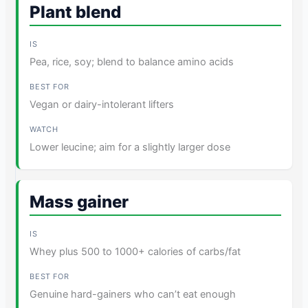
Plant blend
Pea, rice, soy; blend to balance amino acids
Vegan or dairy-intolerant lifters
Lower leucine; aim for a slightly larger dose
Mass gainer
Whey plus 500 to 1000+ calories of carbs/fat
Genuine hard-gainers who can’t eat enough