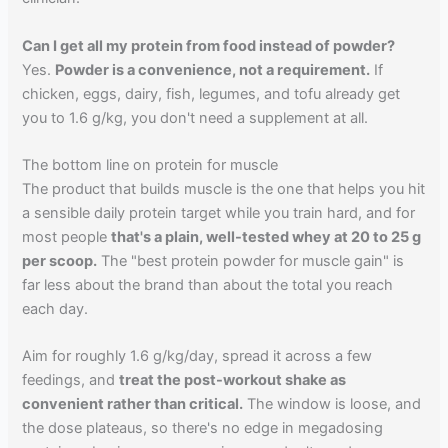
Can I get all my protein from food instead of powder?
Yes.
Powder is a convenience, not a requirement.
If
chicken, eggs, dairy, fish, legumes, and tofu already get
you to 1.6 g/kg, you don't need a supplement at all.
The bottom line on protein for muscle
The product that builds muscle is the one that helps you hit
a sensible daily protein target while you train hard, and for
most people
that's a plain, well-tested whey at 20 to 25 g
per scoop.
The "best protein powder for muscle gain" is
far less about the brand than about the total you reach
each day.
Aim for roughly 1.6 g/kg/day, spread it across a few
feedings, and
treat the post-workout shake as
convenient rather than critical.
The window is loose, and
the dose plateaus, so there's no edge in megadosing