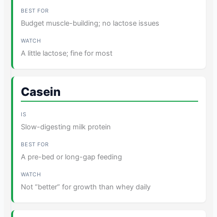
Budget muscle-building; no lactose issues
A little lactose; fine for most
Casein
Slow-digesting milk protein
A pre-bed or long-gap feeding
Not “better” for growth than whey daily