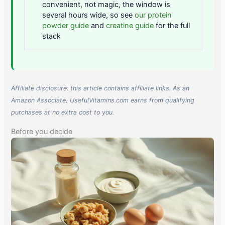
convenient, not magic, the window is
several hours wide, so see
our protein
powder guide
and
creatine guide
for the full
stack
Affiliate disclosure: this article contains affiliate links. As an
Amazon Associate, UsefulVitamins.com earns from qualifying
purchases at no extra cost to you.
Before you decide