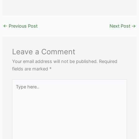
←
Previous Post
Next Post
→
Leave a Comment
Your email address will not be published.
Required
fields are marked
*
Type
here..