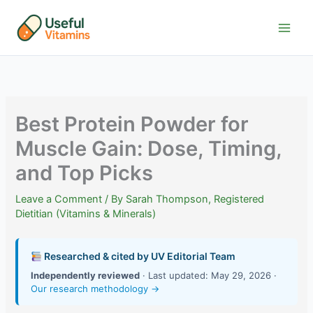
Skip
to
content
Best Protein Powder for
Muscle Gain: Dose, Timing,
and Top Picks
Leave a Comment
/ By
Sarah Thompson, Registered
Dietitian (Vitamins & Minerals)
Researched & cited by UV Editorial Team
Independently reviewed
· Last updated: May 29, 2026 ·
Our research methodology →