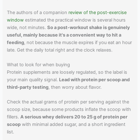
The authors of a companion
review of the post-exercise
window
estimated the practical window is several hours
wide, not minutes.
So a post-workout shake is genuinely
useful, mainly because it's a convenient way to hit a
feeding
, not because the muscle expires if you eat an hour
late. Get the daily total right and the clock relaxes.
What to look for when buying
Protein supplements are loosely regulated, so the label is
your main quality signal.
Lead with protein per scoop and
third-party testing
, then worry about flavor.
Check the actual grams of protein per serving against the
scoop size, because some products inflate the scoop with
fillers.
A serious whey delivers 20 to 25 g of protein per
scoop
with minimal added sugar, and a short ingredient
list.