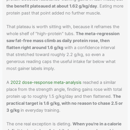
the benefit plateaued at about 1.62 g/kg/day
. Eating more
protein past that point added no further muscle.
That plateau is worth sitting with, because it reframes the
whole shelf of "high-protein" tubs.
The meta-regression
saw fat-free mass climb as daily protein rose, then
flatten right around 1.6 g/kg
with a confidence interval
that stretched toward roughly 2.2 g/kg, so even a
generous reading caps the useful intake far below what
most gainer labels imply.
A
2022 dose-response meta-analysis
reached a similar
place from the strength angle, finding gains rose with total
protein up to roughly 1.5 g/kg/day and then flattened.
The
practical target is 1.6 g/kg, with no reason to chase 2.5 or
3 g/kg
in everyday training.
The one real exception is dieting.
When you're in a calorie