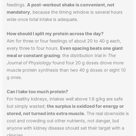
feedings.
A post-workout shake is convenient, not
mandatory
, because the timing window is several hours
wide once total intake is adequate.
How should I split my protein across the day?
Aim for three or four feedings of about 20 to 40 g each,
every three to four hours.
Even spacing beats one giant
meal or constant grazing
: the distribution trial in
The
Journal of Physiology
found four 20 g doses drove more
muscle protein synthesis than two 40 g doses or eight 10
g ones.
Can I take too much protein?
For healthy kidneys, intakes well above 1.6 g/kg are safe
but simply wasted;
the surplus is oxidized for energy or
stored, not turned into extra muscle.
The real downside is
cost and crowding out other nutrients, not danger, but
anyone with kidney disease should set their target with a
clinician.