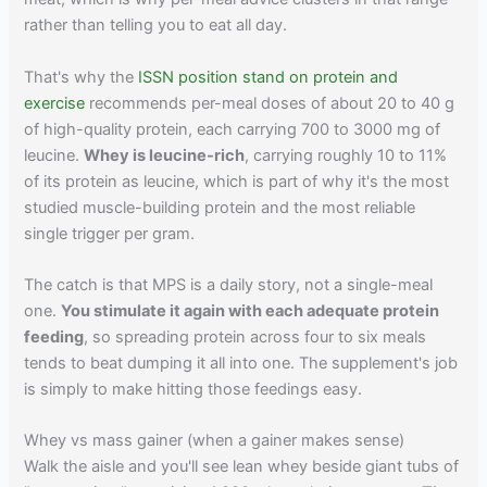
rather than telling you to eat all day.
That's why the
ISSN position stand on protein and
exercise
recommends per-meal doses of about 20 to 40 g
of high-quality protein, each carrying 700 to 3000 mg of
leucine.
Whey is leucine-rich
, carrying roughly 10 to 11%
of its protein as leucine, which is part of why it's the most
studied muscle-building protein and the most reliable
single trigger per gram.
The catch is that MPS is a daily story, not a single-meal
one.
You stimulate it again with each adequate protein
feeding
, so spreading protein across four to six meals
tends to beat dumping it all into one. The supplement's job
is simply to make hitting those feedings easy.
Whey vs mass gainer (when a gainer makes sense)
Walk the aisle and you'll see lean whey beside giant tubs of