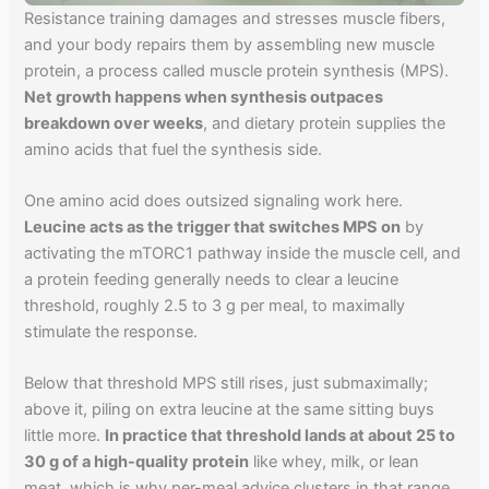
Resistance training damages and stresses muscle fibers,
and your body repairs them by assembling new muscle
protein, a process called muscle protein synthesis (MPS).
Net growth happens when synthesis outpaces
breakdown over weeks
, and dietary protein supplies the
amino acids that fuel the synthesis side.
One amino acid does outsized signaling work here.
Leucine acts as the trigger that switches MPS on
by
activating the mTORC1 pathway inside the muscle cell, and
a protein feeding generally needs to clear a leucine
threshold, roughly 2.5 to 3 g per meal, to maximally
stimulate the response.
Below that threshold MPS still rises, just submaximally;
above it, piling on extra leucine at the same sitting buys
little more.
In practice that threshold lands at about 25 to
30 g of a high-quality protein
like whey, milk, or lean
meat, which is why per-meal advice clusters in that range