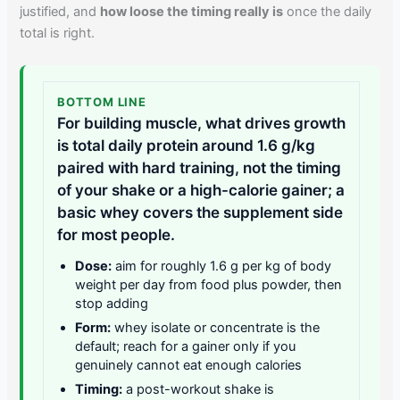
justified, and
how loose the timing really is
once the daily
total is right.
BOTTOM LINE
For building muscle, what drives growth
is total daily protein around 1.6 g/kg
paired with hard training, not the timing
of your shake or a high-calorie gainer; a
basic whey covers the supplement side
for most people.
Dose:
aim for roughly 1.6 g per kg of body
weight per day from food plus powder, then
stop adding
Form:
whey isolate or concentrate is the
default; reach for a gainer only if you
genuinely cannot eat enough calories
Timing:
a post-workout shake is