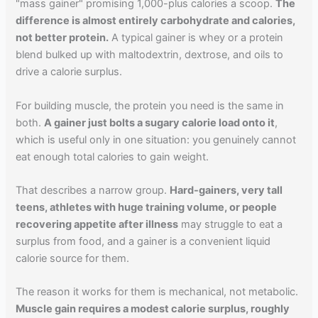
"mass gainer" promising 1,000-plus calories a scoop.
The
difference is almost entirely carbohydrate and calories,
not better protein.
A typical gainer is whey or a protein
blend bulked up with maltodextrin, dextrose, and oils to
drive a calorie surplus.
For building muscle, the protein you need is the same in
both.
A gainer just bolts a sugary calorie load onto it
,
which is useful only in one situation: you genuinely cannot
eat enough total calories to gain weight.
That describes a narrow group.
Hard-gainers, very tall
teens, athletes with huge training volume, or people
recovering appetite after illness
may struggle to eat a
surplus from food, and a gainer is a convenient liquid
calorie source for them.
The reason it works for them is mechanical, not metabolic.
Muscle gain requires a modest calorie surplus, roughly