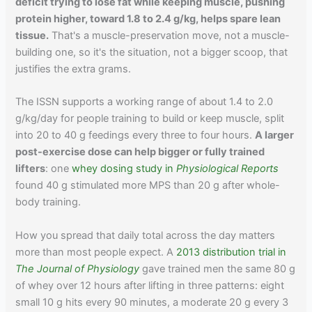
deficit trying to lose fat while keeping muscle, pushing
protein higher, toward 1.8 to 2.4 g/kg, helps spare lean
tissue.
That's a muscle-preservation move, not a muscle-
building one, so it's the situation, not a bigger scoop, that
justifies the extra grams.
The ISSN supports a working range of about 1.4 to 2.0
g/kg/day for people training to build or keep muscle, split
into 20 to 40 g feedings every three to four hours.
A larger
post-exercise dose can help bigger or fully trained
lifters
: one
whey dosing study in
Physiological Reports
found 40 g stimulated more MPS than 20 g after whole-
body training.
How you spread that daily total across the day matters
more than most people expect. A
2013 distribution trial in
The Journal of Physiology
gave trained men the same 80 g
of whey over 12 hours after lifting in three patterns: eight
small 10 g hits every 90 minutes, a moderate 20 g every 3