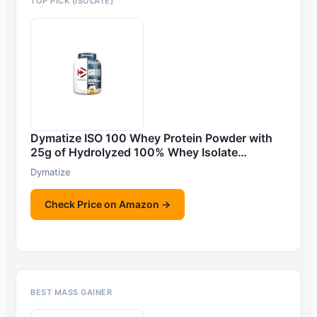
TOP PICK (ISOLATE)
Dymatize ISO 100 Whey Protein Powder with
25g of Hydrolyzed 100% Whey Isolate…
Dymatize
Check Price on Amazon →
BEST MASS GAINER