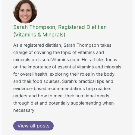
Sarah Thompson, Registered Dietitian
(Vitamins & Minerals)
As a registered dietitian, Sarah Thompson takes
charge of covering the topic of vitamins and
minerals on UsefulVitamins.com. Her articles focus
on the importance of essential vitamins and minerals
for overall health, exploring their roles in the body
and their food sources. Sarah's practical tips and
evidence-based recommendations help readers
understand how to meet their nutritional needs
through diet and potentially supplementing when
necessary.
View all posts