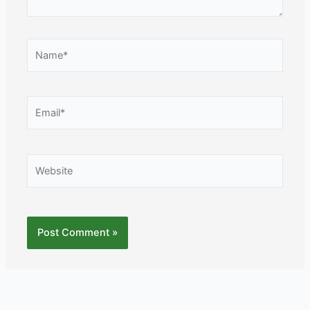
Name*
Email*
Website