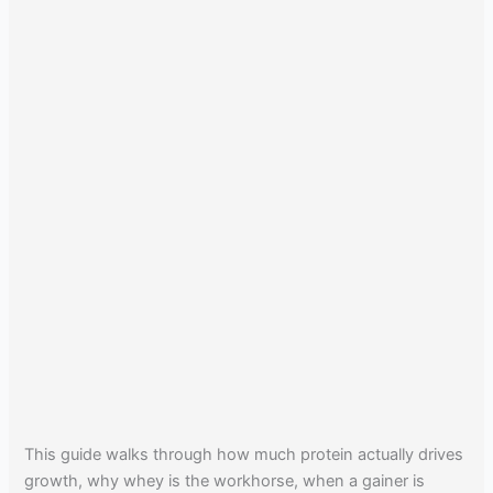
This guide walks through how much protein actually drives
growth, why whey is the workhorse, when a gainer is