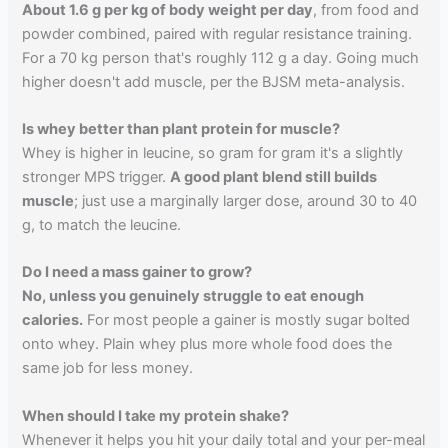
About 1.6 g per kg of body weight per day
, from food and
powder combined, paired with regular resistance training.
For a 70 kg person that's roughly 112 g a day. Going much
higher doesn't add muscle, per the BJSM meta-analysis.
Is whey better than plant protein for muscle?
Whey is higher in leucine, so gram for gram it's a slightly
stronger MPS trigger.
A good plant blend still builds
muscle
; just use a marginally larger dose, around 30 to 40
g, to match the leucine.
Do I need a mass gainer to grow?
No, unless you genuinely struggle to eat enough
calories.
For most people a gainer is mostly sugar bolted
onto whey. Plain whey plus more whole food does the
same job for less money.
When should I take my protein shake?
Whenever it helps you hit your daily total and your per-meal