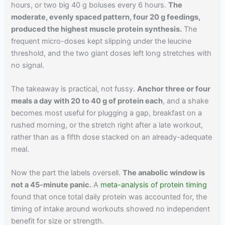
hours, or two big 40 g boluses every 6 hours.
The
moderate, evenly spaced pattern, four 20 g feedings,
produced the highest muscle protein synthesis.
The
frequent micro-doses kept slipping under the leucine
threshold, and the two giant doses left long stretches with
no signal.
The takeaway is practical, not fussy.
Anchor three or four
meals a day with 20 to 40 g of protein each
, and a shake
becomes most useful for plugging a gap, breakfast on a
rushed morning, or the stretch right after a late workout,
rather than as a fifth dose stacked on an already-adequate
meal.
Now the part the labels oversell.
The anabolic window is
not a 45-minute panic.
A
meta-analysis of protein timing
found that once total daily protein was accounted for, the
timing of intake around workouts showed no independent
benefit for size or strength.