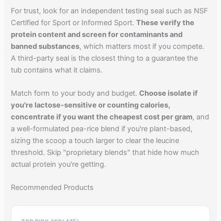
For trust, look for an independent testing seal such as NSF
Certified for Sport or Informed Sport.
These verify the
protein content and screen for contaminants and
banned substances
, which matters most if you compete.
A third-party seal is the closest thing to a guarantee the
tub contains what it claims.
Match form to your body and budget.
Choose isolate if
you're lactose-sensitive or counting calories,
concentrate if you want the cheapest cost per gram
, and
a well-formulated pea-rice blend if you're plant-based,
sizing the scoop a touch larger to clear the leucine
threshold. Skip "proprietary blends" that hide how much
actual protein you're getting.
Recommended Products