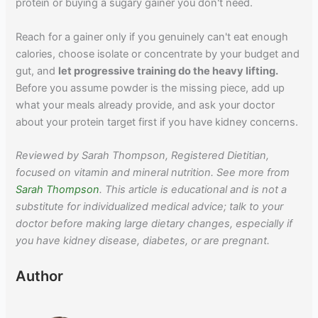
protein or buying a sugary gainer you don't need.
Reach for a gainer only if you genuinely can't eat enough
calories, choose isolate or concentrate by your budget and
gut, and
let progressive training do the heavy lifting.
Before you assume powder is the missing piece, add up
what your meals already provide, and ask your doctor
about your protein target first if you have kidney concerns.
Reviewed by Sarah Thompson, Registered Dietitian,
focused on vitamin and mineral nutrition. See more from
Sarah Thompson
. This article is educational and is not a
substitute for individualized medical advice; talk to your
doctor before making large dietary changes, especially if
you have kidney disease, diabetes, or are pregnant.
Author