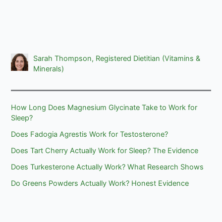
Sarah Thompson, Registered Dietitian (Vitamins &
Minerals)
How Long Does Magnesium Glycinate Take to Work for
Sleep?
Does Fadogia Agrestis Work for Testosterone?
Does Tart Cherry Actually Work for Sleep? The Evidence
Does Turkesterone Actually Work? What Research Shows
Do Greens Powders Actually Work? Honest Evidence