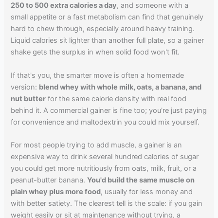
250 to 500 extra calories a day
, and someone with a
small appetite or a fast metabolism can find that genuinely
hard to chew through, especially around heavy training.
Liquid calories sit lighter than another full plate, so a gainer
shake gets the surplus in when solid food won't fit.
If that's you, the smarter move is often a homemade
version:
blend whey with whole milk, oats, a banana, and
nut butter
for the same calorie density with real food
behind it. A commercial gainer is fine too; you're just paying
for convenience and maltodextrin you could mix yourself.
For most people trying to add muscle, a gainer is an
expensive way to drink several hundred calories of sugar
you could get more nutritiously from oats, milk, fruit, or a
peanut-butter banana.
You'd build the same muscle on
plain whey plus more food
, usually for less money and
with better satiety. The clearest tell is the scale: if you gain
weight easily or sit at maintenance without trying, a