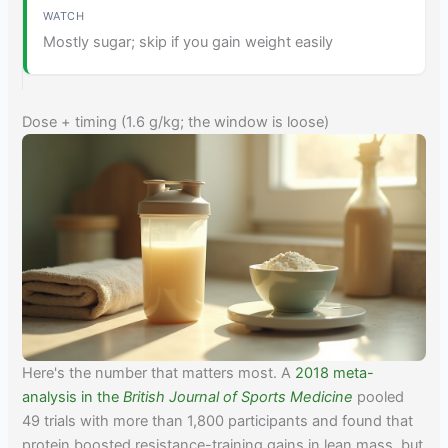
Mostly sugar; skip if you gain weight easily
Dose + timing (1.6 g/kg; the window is loose)
Here's the number that matters most. A
2018 meta-
analysis in the
British Journal of Sports Medicine
pooled
49 trials with more than 1,800 participants and found that
protein boosted resistance-training gains in lean mass, but