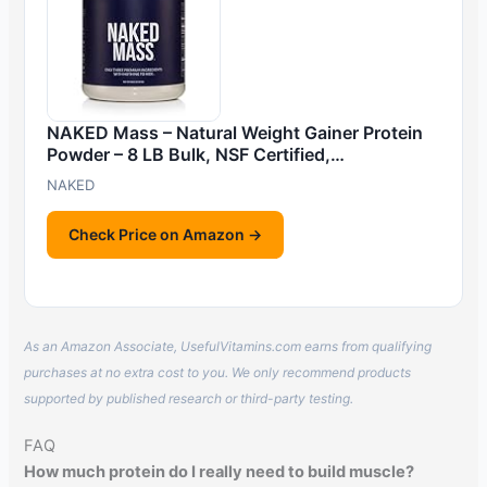
NAKED Mass – Natural Weight Gainer Protein
Powder – 8 LB Bulk, NSF Certified,…
NAKED
Check Price on Amazon →
As an Amazon Associate, UsefulVitamins.com earns from qualifying
purchases at no extra cost to you. We only recommend products
supported by published research or third-party testing.
FAQ
How much protein do I really need to build muscle?