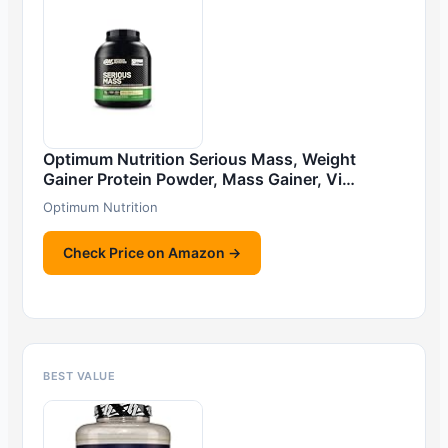
Optimum Nutrition Serious Mass, Weight
Gainer Protein Powder, Mass Gainer, Vi…
Optimum Nutrition
Check Price on Amazon →
BEST VALUE