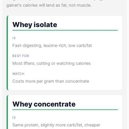
gainer's calories will land as fat, not muscle.
Whey isolate
Fast-digesting, leucine-rich, low carb/fat
Most lifters; cutting or watching calories
Costs more per gram than concentrate
Whey concentrate
Same protein, slightly more carb/fat, cheaper