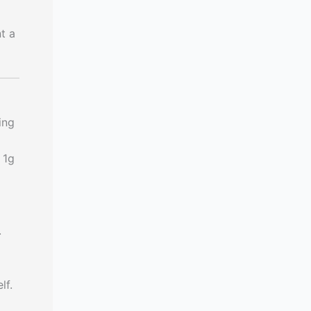
t a
ing
 1g
.
lf.