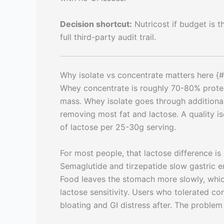
Decision shortcut:
Nutricost if budget is t
full third-party audit trail.
Why isolate vs concentrate matters here {#
Whey concentrate is roughly 70-80% protein
mass. Whey isolate goes through additional 
removing most fat and lactose. A quality i
of lactose per 25-30g serving.
For most people, that lactose difference is
Semaglutide and tirzepatide slow gastric em
Food leaves the stomach more slowly, whic
lactose sensitivity. Users who tolerated c
bloating and GI distress after. The problem i