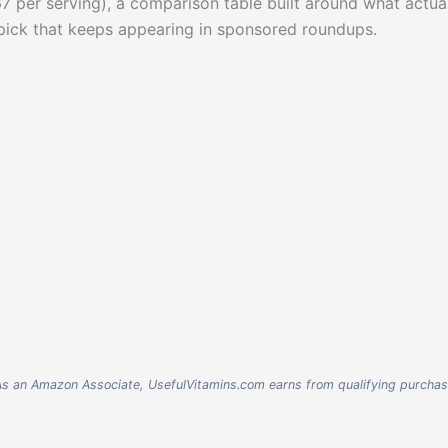
.67 per serving), a comparison table built around what actua
 pick that keeps appearing in sponsored roundups.
nks. As an Amazon Associate, UsefulVitamins.com earns from qualifying purcha