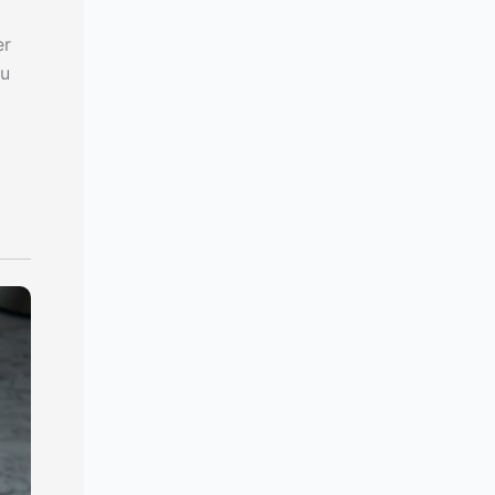
er
ou