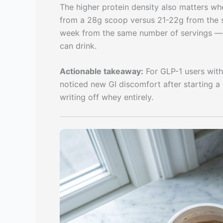
The higher protein density also matters whe
from a 28g scoop versus 21-22g from the 
week from the same number of servings — 
can drink.
Actionable takeaway:
For GLP-1 users with
noticed new GI discomfort after starting a G
writing off whey entirely.