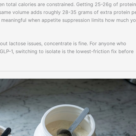
n total calories are constrained. Getting 25-26g of protein
same volume adds roughly 28-35 grams of extra protein p
meaningful when appetite suppression limits how much y
out lactose issues, concentrate is fine. For anyone who
LP-1, switching to isolate is the lowest-friction fix before