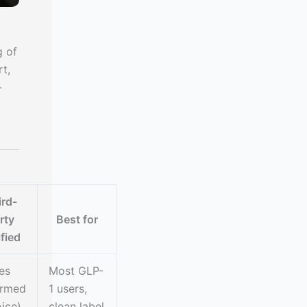
g of
rt,
-
ird-
rty
Best for
ified
es
Most GLP-
ormed
1 users,
ice)
clean label