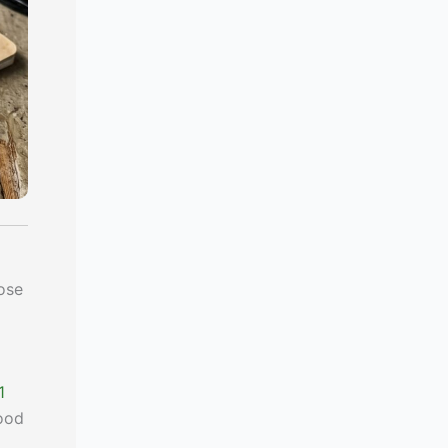
ose
1
food