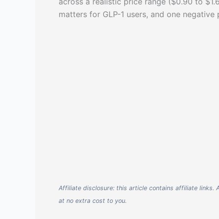
across a realistic price range ($0.90 to $1
matters for GLP-1 users, and one negative
Affiliate disclosure: this article contains affiliate li
at no extra cost to you.