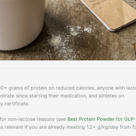
00+ grams of protein on reduced calories, anyone with lact
rate since starting their medication, and athletes on
y certificate.
for non-lactose reasons (see
Best Protein Powder for GLP-
ss relevant if you are already meeting 1.2+ g/kg/day from 