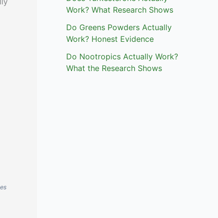
lly
Work? What Research Shows
Do Greens Powders Actually
Work? Honest Evidence
Do Nootropics Actually Work?
What the Research Shows
ses