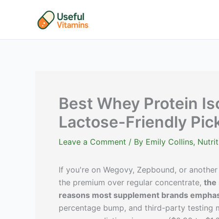
Skip
to
content
Best Whey Protein Is
Lactose-Friendly Pic
Leave a Comment
/ By
Emily Collins, Nutr
If you're on Wegovy, Zepbound, or another
the premium over regular concentrate,
the
reasons most supplement brands emphas
percentage bump, and third-party testing m