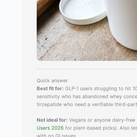
Quick answer
Best fit for:
GLP-1 users struggling to hit 1
sensitivity who has abandoned whey concent
tirzepatide who need a verifiable third-part
Not ideal for:
Vegans or anyone dairy-free 
Users 2026
for plant-based picks). Also le
with no GI issues.