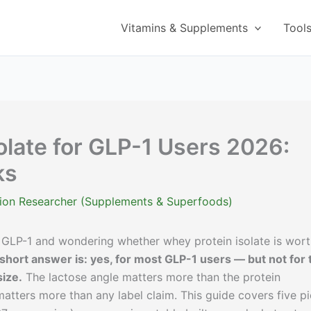
Vitamins & Supplements
Tool
olate for GLP-1 Users 2026:
ks
ition Researcher (Supplements & Superfoods)
 GLP-1 and wondering whether whey protein isolate is wor
 short answer is: yes, for most GLP-1 users — but not for 
ize.
The lactose angle matters more than the protein
atters more than any label claim. This guide covers five p