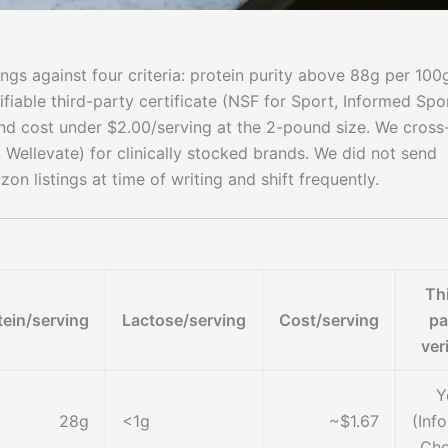
ngs against four criteria: protein purity above 88g per 100
ifiable third-party certificate (NSF for Sport, Informed Spo
d cost under $2.00/serving at the 2-pound size. We cross
, Wellevate) for clinically stocked brands. We did not send
n listings at time of writing and shift frequently.
Th
tein/serving
Lactose/serving
Cost/serving
pa
ver
Y
28g
<1g
~$1.67
(Inf
Cho