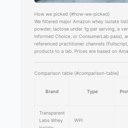
How we picked {#how-we-picked}
We filtered major Amazon whey isolate listi
powder, lactose under 1g per serving, a ver
Informed Choice, or ConsumerLab pass), an
referenced practitioner channels (Fullscript
products to a lab. Prices are based on Amazo
Comparison table {#comparison-table}
Brand
Type
Pro
Transparent
Labs Whey
WPI
Isolate