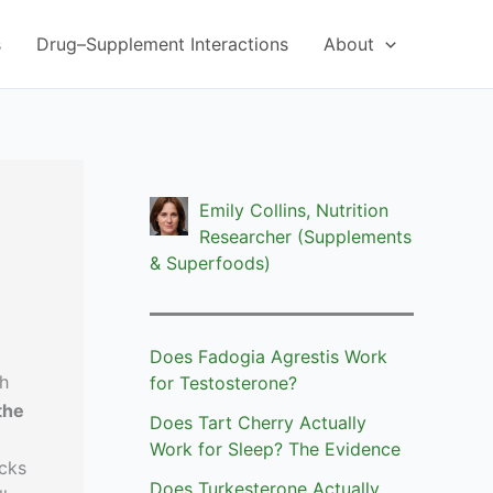
s
Drug–Supplement Interactions
About
Emily Collins, Nutrition
Researcher (Supplements
& Superfoods)
Does Fadogia Agrestis Work
th
for Testosterone?
the
Does Tart Cherry Actually
Work for Sleep? The Evidence
icks
Does Turkesterone Actually