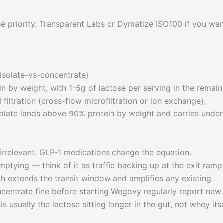
he priority. Transparent Labs or Dymatize ISO100 if you wan
isolate-vs-concentrate}
 by weight, with 1-5g of lactose per serving in the remain
filtration (cross-flow microfiltration or ion exchange),
solate lands above 90% protein by weight and carries under
 irrelevant. GLP-1 medications change the equation.
ptying — think of it as traffic backing up at the exit ramp
h extends the transit window and amplifies any existing
oncentrate fine before starting Wegovy regularly report new
s usually the lactose sitting longer in the gut, not whey itse