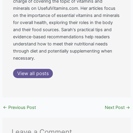
charge of covering the topic of vitamins and
minerals on UsefulVitamins.com. Her articles focus
on the importance of essential vitamins and minerals
for overall health, exploring their roles in the body
and their food sources. Sarah's practical tips and
evidence-based recommendations help readers
understand how to meet their nutritional needs
through diet and potentially supplementing when
necessary.
View all posts
←
Previous Post
Next Post
→
Leave a Comment