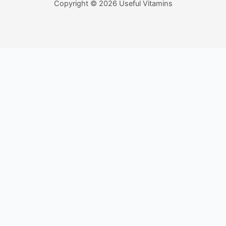
Copyright © 2026 Useful Vitamins