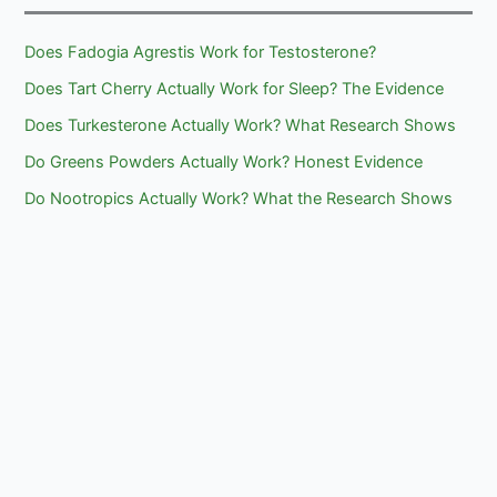
Does Fadogia Agrestis Work for Testosterone?
Does Tart Cherry Actually Work for Sleep? The Evidence
Does Turkesterone Actually Work? What Research Shows
Do Greens Powders Actually Work? Honest Evidence
Do Nootropics Actually Work? What the Research Shows