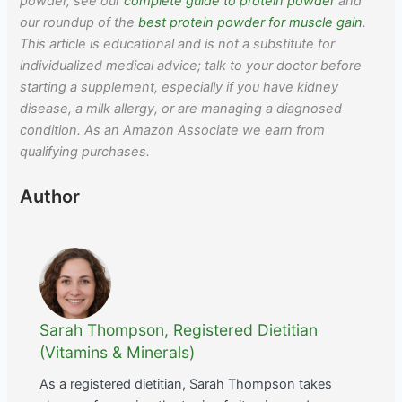
powder, see our
complete guide to protein powder
and
our roundup of the
best protein powder for muscle gain
.
This article is educational and is not a substitute for
individualized medical advice; talk to your doctor before
starting a supplement, especially if you have kidney
disease, a milk allergy, or are managing a diagnosed
condition. As an Amazon Associate we earn from
qualifying purchases.
Author
Sarah Thompson, Registered Dietitian
(Vitamins & Minerals)
As a registered dietitian, Sarah Thompson takes