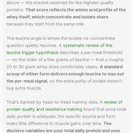
above — the bracket reserved for the highest-quality
proteins.
That score reflects the amino acid profile of the
whey itself, which concentrate and isolate share
because they start from the same milk.
The leucine angle is where the isolate-vs-concentrate
question quietly resolves. A
systematic review of the
leucine trigger hypothesis
describes a per-meal threshold
— on the order of a few grams of leucine — that a roughly
20 to 30 gram whey dose comfortably clears.
A standard
scoop of either form delivers enough leucine to max out
the per-meal signal
, so the extra purity of isolate doesn't
buy extra muscle.
That's backed by head-to-head training data. A
review of
protein quality and resistance training
found that once total
daily protein is adequate, the specific source and form
make little difference to muscle gains over time.
The
decisive variables are your total daily protein and your