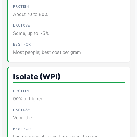
About 70 to 80%
Some, up to ~5%
Most people; best cost per gram
Isolate (WPI)
90% or higher
Very little
Lactose-sensitive; cutting; leanest scoop