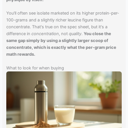
You'll often see isolate marketed on its higher protein-per-
100-grams and a slightly richer leucine figure than
concentrate. That's true on the spec sheet, but it's a
difference in
concentration
, not
quality
.
You close the
same gap simply by using a slightly larger scoop of
concentrate, which is exactly what the per-gram price
math rewards.
What to look for when buying