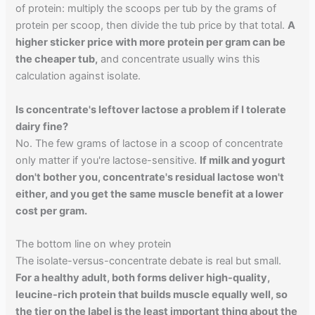
of protein: multiply the scoops per tub by the grams of
protein per scoop, then divide the tub price by that total.
A
higher sticker price with more protein per gram can be
the cheaper tub,
and concentrate usually wins this
calculation against isolate.
Is concentrate's leftover lactose a problem if I tolerate
dairy fine?
No. The few grams of lactose in a scoop of concentrate
only matter if you're lactose-sensitive.
If milk and yogurt
don't bother you, concentrate's residual lactose won't
either, and you get the same muscle benefit at a lower
cost per gram.
The bottom line on whey protein
The isolate-versus-concentrate debate is real but small.
For a healthy adult, both forms deliver high-quality,
leucine-rich protein that builds muscle equally well, so
the tier on the label is the least important thing about the