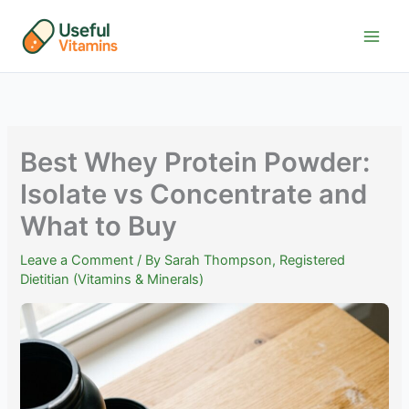
Skip
to
content
Best Whey Protein Powder:
Isolate vs Concentrate and
What to Buy
Leave a Comment
/ By
Sarah Thompson, Registered
Dietitian (Vitamins & Minerals)