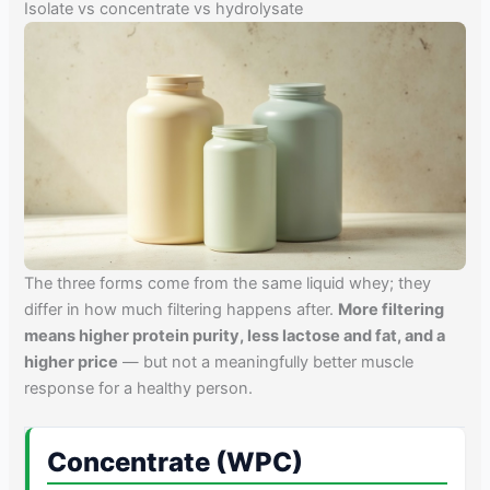
Isolate vs concentrate vs hydrolysate
The three forms come from the same liquid whey; they
differ in how much filtering happens after.
More filtering
means higher protein purity, less lactose and fat, and a
higher price
— but not a meaningfully better muscle
response for a healthy person.
Concentrate (WPC)