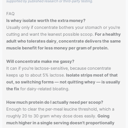
supported by published research or third-party testing.
FAQ
Is whey isolate worth the extra money?
Usually only if concentrate bothers your stomach or you're
cutting and want the leanest possible scoop.
For a healthy
adult who tolerates dairy, concentrate delivers the same
muscle benefit for less money per gram of protein.
Will concentrate make me gassy?
It can if you're lactose-sensitive, because concentrate
keeps up to about 5% lactose.
Isolate strips most of that
out, so switching forms — not quitting whey — is usually
the fix
for dairy-related bloating.
How much protein do I actually need per scoop?
Enough to clear the per-meal leucine threshold, which a
roughly 20 to 30 gram whey dose does easily.
Going
much higher in a single serving doesn't proportionally