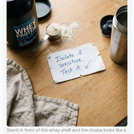
Stand in front of the whey shelf and the choice looks like a