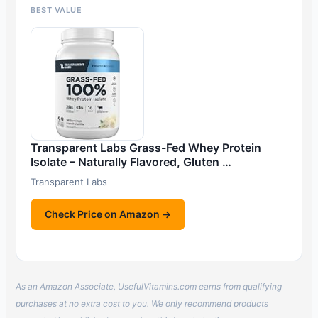
BEST VALUE
Transparent Labs Grass-Fed Whey Protein
Isolate – Naturally Flavored, Gluten …
Transparent Labs
Check Price on Amazon →
As an Amazon Associate, UsefulVitamins.com earns from qualifying
purchases at no extra cost to you. We only recommend products