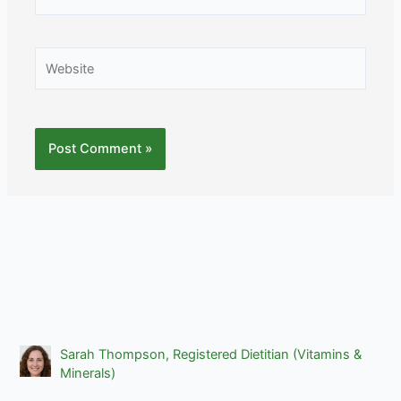
Website
Sarah Thompson, Registered Dietitian (Vitamins &
Minerals)