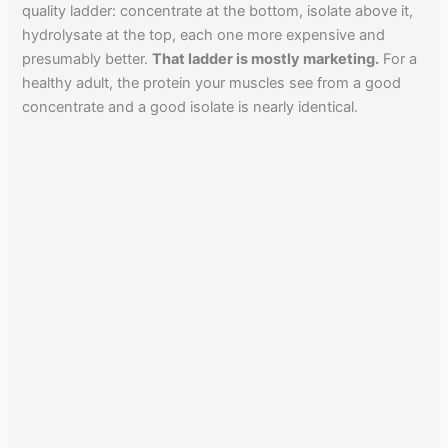
quality ladder: concentrate at the bottom, isolate above it,
hydrolysate at the top, each one more expensive and
presumably better.
That ladder is mostly marketing.
For a
healthy adult, the protein your muscles see from a good
concentrate and a good isolate is nearly identical.