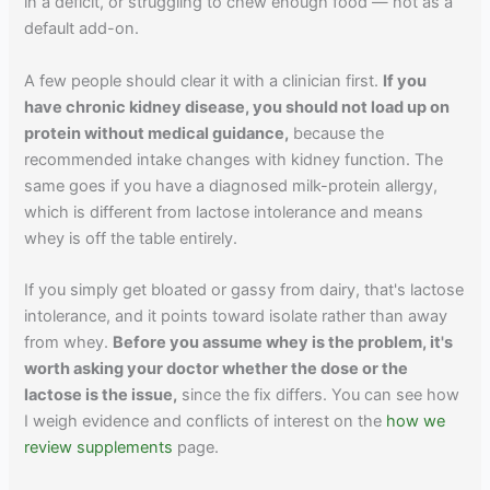
in a deficit, or struggling to chew enough food — not as a
default add-on.
A few people should clear it with a clinician first.
If you
have chronic kidney disease, you should not load up on
protein without medical guidance,
because the
recommended intake changes with kidney function. The
same goes if you have a diagnosed milk-protein allergy,
which is different from lactose intolerance and means
whey is off the table entirely.
If you simply get bloated or gassy from dairy, that's lactose
intolerance, and it points toward isolate rather than away
from whey.
Before you assume whey is the problem, it's
worth asking your doctor whether the dose or the
lactose is the issue,
since the fix differs. You can see how
I weigh evidence and conflicts of interest on the
how we
review supplements
page.