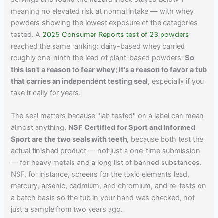
meaning no elevated risk at normal intake — with whey
powders showing the lowest exposure of the categories
tested. A
2025 Consumer Reports test of 23 powders
reached the same ranking: dairy-based whey carried
roughly one-ninth the lead of plant-based powders.
So
this isn't a reason to fear whey; it's a reason to favor a tub
that carries an independent testing seal,
especially if you
take it daily for years.
The seal matters because "lab tested" on a label can mean
almost anything.
NSF Certified for Sport and Informed
Sport are the two seals with teeth,
because both test the
actual finished product — not just a one-time submission
— for heavy metals and a long list of banned substances.
NSF, for instance, screens for the toxic elements lead,
mercury, arsenic, cadmium, and chromium, and re-tests on
a batch basis so the tub in your hand was checked, not
just a sample from two years ago.