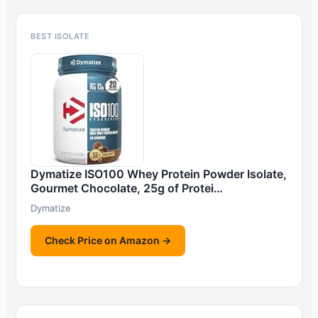
BEST ISOLATE
Dymatize ISO100 Whey Protein Powder Isolate,
Gourmet Chocolate, 25g of Protei…
Dymatize
Check Price on Amazon →