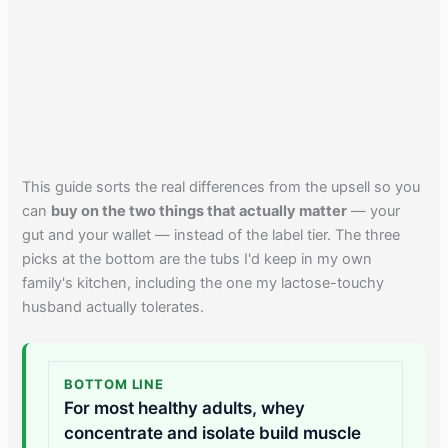
This guide sorts the real differences from the upsell so you
can
buy on the two things that actually matter
— your
gut and your wallet — instead of the label tier. The three
picks at the bottom are the tubs I'd keep in my own
family's kitchen, including the one my lactose-touchy
husband actually tolerates.
BOTTOM LINE
For most healthy adults, whey
concentrate and isolate build muscle