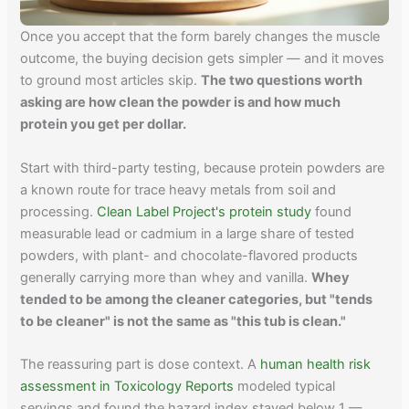
Once you accept that the form barely changes the muscle
outcome, the buying decision gets simpler — and it moves
to ground most articles skip.
The two questions worth
asking are how clean the powder is and how much
protein you get per dollar.
Start with third-party testing, because protein powders are
a known route for trace heavy metals from soil and
processing.
Clean Label Project's protein study
found
measurable lead or cadmium in a large share of tested
powders, with plant- and chocolate-flavored products
generally carrying more than whey and vanilla.
Whey
tended to be among the cleaner categories, but "tends
to be cleaner" is not the same as "this tub is clean."
The reassuring part is dose context. A
human health risk
assessment in Toxicology Reports
modeled typical
servings and found the hazard index stayed below 1 —