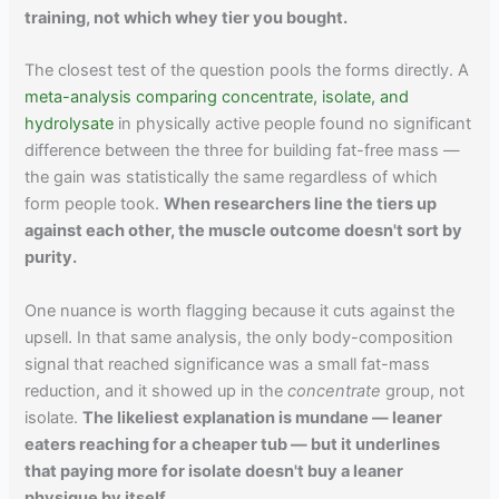
training, not which whey tier you bought.
The closest test of the question pools the forms directly. A
meta-analysis comparing concentrate, isolate, and
hydrolysate
in physically active people found no significant
difference between the three for building fat-free mass —
the gain was statistically the same regardless of which
form people took.
When researchers line the tiers up
against each other, the muscle outcome doesn't sort by
purity.
One nuance is worth flagging because it cuts against the
upsell. In that same analysis, the only body-composition
signal that reached significance was a small fat-mass
reduction, and it showed up in the
concentrate
group, not
isolate.
The likeliest explanation is mundane — leaner
eaters reaching for a cheaper tub — but it underlines
that paying more for isolate doesn't buy a leaner
physique by itself.