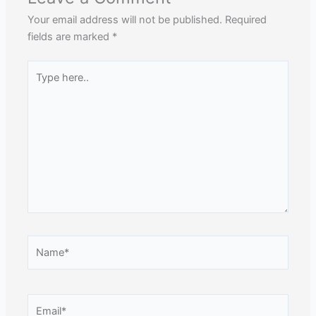
Your email address will not be published.
Required
fields are marked
*
Type
here..
Name*
Email*