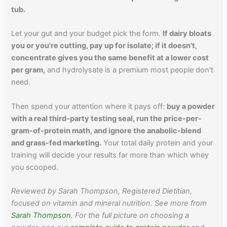
tub.
Let your gut and your budget pick the form.
If dairy bloats
you or you're cutting, pay up for isolate; if it doesn't,
concentrate gives you the same benefit at a lower cost
per gram,
and hydrolysate is a premium most people don't
need.
Then spend your attention where it pays off:
buy a powder
with a real third-party testing seal, run the price-per-
gram-of-protein math, and ignore the anabolic-blend
and grass-fed marketing.
Your total daily protein and your
training will decide your results far more than which whey
you scooped.
Reviewed by Sarah Thompson, Registered Dietitian,
focused on vitamin and mineral nutrition. See more from
Sarah Thompson
. For the full picture on choosing a