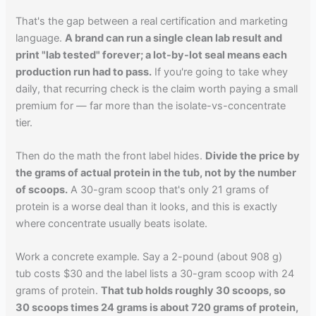
That's the gap between a real certification and marketing
language.
A brand can run a single clean lab result and
print "lab tested" forever; a lot-by-lot seal means each
production run had to pass.
If you're going to take whey
daily, that recurring check is the claim worth paying a small
premium for — far more than the isolate-vs-concentrate
tier.
Then do the math the front label hides.
Divide the price by
the grams of actual protein in the tub, not by the number
of scoops.
A 30-gram scoop that's only 21 grams of
protein is a worse deal than it looks, and this is exactly
where concentrate usually beats isolate.
Work a concrete example. Say a 2-pound (about 908 g)
tub costs $30 and the label lists a 30-gram scoop with 24
grams of protein.
That tub holds roughly 30 scoops, so
30 scoops times 24 grams is about 720 grams of protein,