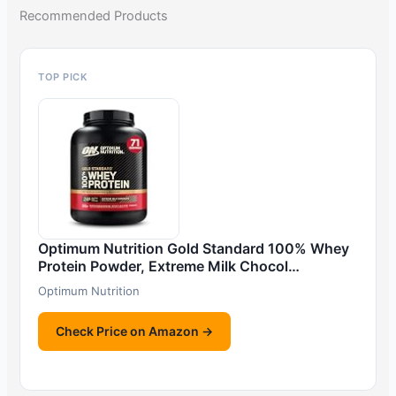
Recommended Products
TOP PICK
Optimum Nutrition Gold Standard 100% Whey
Protein Powder, Extreme Milk Chocol…
Optimum Nutrition
Check Price on Amazon →