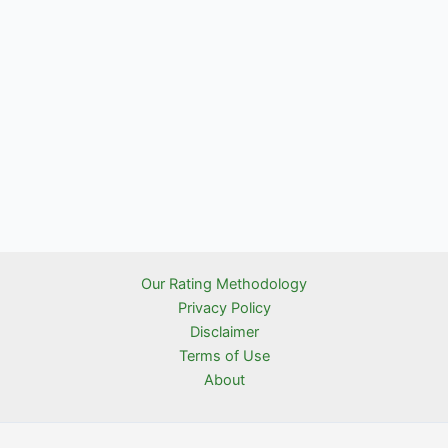
Our Rating Methodology
Privacy Policy
Disclaimer
Terms of Use
About