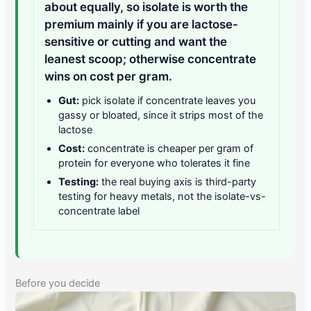
about equally, so isolate is worth the
premium mainly if you are lactose-
sensitive or cutting and want the
leanest scoop; otherwise concentrate
wins on cost per gram.
Gut:
pick isolate if concentrate leaves you
gassy or bloated, since it strips most of the
lactose
Cost:
concentrate is cheaper per gram of
protein for everyone who tolerates it fine
Testing:
the real buying axis is third-party
testing for heavy metals, not the isolate-vs-
concentrate label
Before you decide