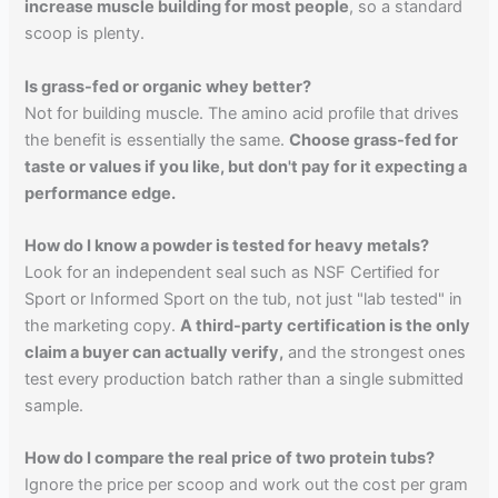
increase muscle building for most people
, so a standard
scoop is plenty.
Is grass-fed or organic whey better?
Not for building muscle. The amino acid profile that drives
the benefit is essentially the same.
Choose grass-fed for
taste or values if you like, but don't pay for it expecting a
performance edge.
How do I know a powder is tested for heavy metals?
Look for an independent seal such as NSF Certified for
Sport or Informed Sport on the tub, not just "lab tested" in
the marketing copy.
A third-party certification is the only
claim a buyer can actually verify,
and the strongest ones
test every production batch rather than a single submitted
sample.
How do I compare the real price of two protein tubs?
Ignore the price per scoop and work out the cost per gram