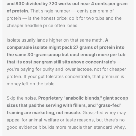
and $30 divided by 720 works out near 4 cents per gram
of protein.
That single number — cents per gram of
protein — is the honest price; do it for two tubs and the
cheaper headline price often loses.
Isolate usually lands higher on that same math.
A
comparable isolate might pack 27 grams of protein into
the same 30-gram scoop but cost enough more per tub
that its cost per gram still sits above concentrate's
—
you're paying for purity and lower lactose, not for cheaper
protein. If your gut tolerates concentrate, that premium is
money left on the table.
Skip the noise.
Proprietary "anabolic blends," giant scoop
sizes that pad the serving with fillers, and "grass-fed"
framing are marketing, not muscle.
Grass-fed whey may
appeal for animal-welfare or taste reasons, but there's no
good evidence it builds more muscle than standard whey.