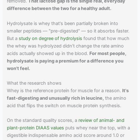
removed.
That lactose gap is the single real, everyday
difference between the two for a healthy adult.
Hydrolysate is whey that's been partially broken into
smaller peptides — "pre-digested" — so it absorbs faster.
But a
study on degree of hydrolysis
found that how much
the whey was hydrolyzed didn't change the rate amino
acids actually showed up in the blood.
For most people,
hydrolysate is paying a premium for a difference you
won't feel.
What the research shows
Whey is the reference protein for muscle for a reason.
It's
fast-digesting and unusually rich in leucine,
the amino
acid that flips the switch on muscle protein synthesis.
On the standard quality scores, a
review of animal- and
plant-protein DIAAS values
puts whey near the top, with a
digestible indispensable amino acid score around 1.0 or