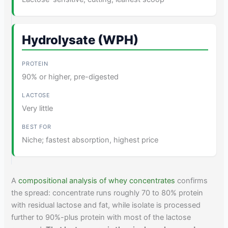
Hydrolysate (WPH)
90% or higher, pre-digested
Very little
Niche; fastest absorption, highest price
A
compositional analysis of whey concentrates
confirms
the spread: concentrate runs roughly 70 to 80% protein
with residual lactose and fat, while isolate is processed
further to 90%-plus protein with most of the lactose