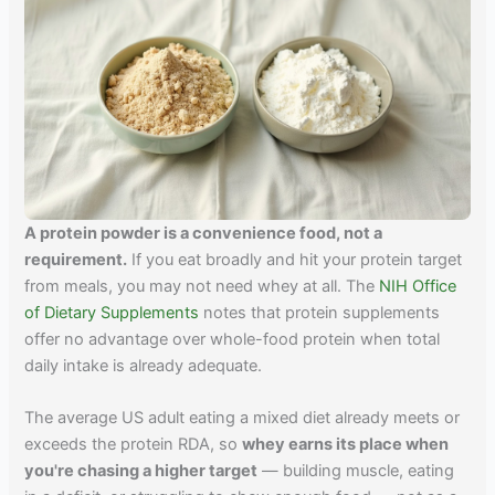
A protein powder is a convenience food, not a
requirement.
If you eat broadly and hit your protein target
from meals, you may not need whey at all. The
NIH Office
of Dietary Supplements
notes that protein supplements
offer no advantage over whole-food protein when total
daily intake is already adequate.
The average US adult eating a mixed diet already meets or
exceeds the protein RDA, so
whey earns its place when
you're chasing a higher target
— building muscle, eating