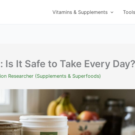
Vitamins & Supplements
Tool
: Is It Safe to Take Every Day
ition Researcher (Supplements & Superfoods)