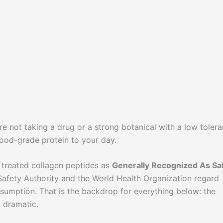
re not taking a drug or a strong botanical with a low toler
ood-grade protein to your day.
 treated collagen peptides as
Generally Recognized As Sa
afety Authority and the World Health Organization regard
sumption. That is the backdrop for everything below: the
t dramatic.