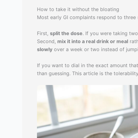
How to take it without the bloating
Most early GI complaints respond to three
First,
split the dose
. If you were taking tw
Second,
mix it into a real drink or meal
rath
slowly
over a week or two instead of jumpin
If you want to dial in the exact amount th
than guessing. This article is the tolerabil