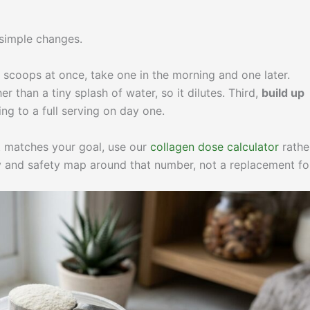
 simple changes.
o scoops at once, take one in the morning and one later.
er than a tiny splash of water, so it dilutes. Third,
build up
g to a full serving on day one.
at matches your goal, use our
collagen dose calculator
rathe
ity and safety map around that number, not a replacement for