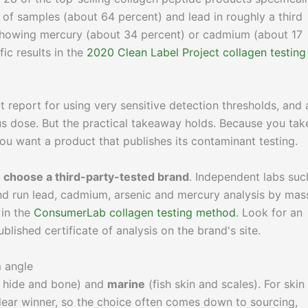
 of samples (about 64 percent) and lead in roughly a third
showing mercury (about 34 percent) or cadmium (about 17
ic results in the
2020 Clean Label Project collagen testing
at report for using very sensitive detection thresholds, and 
us dose. But the practical takeaway holds. Because you tak
you want a product that publishes its contaminant testing.
o
choose a third-party-tested brand
. Independent labs suc
d run lead, cadmium, arsenic and mercury analysis by mas
 in the
ConsumerLab collagen testing method
. Look for an
lished certificate of analysis on the brand's site.
m angle
hide and bone) and
marine
(fish skin and scales). For skin
ear winner, so the choice often comes down to sourcing,