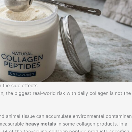
 the side effects
n, the biggest real-world risk with daily collagen is not the
and animal tissue can accumulate environmental contaminan
 measurable
heavy metals
in some collagen products. In a
28 of the top-selling collagen peptide products specificall