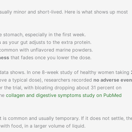
usually minor and short-lived. Here is what shows up most
e stomach, especially in the first week.
s
as your gut adjusts to the extra protein.
 common with unflavored marine powders.
ness
that fades once you lower the dose.
d data shows. In one 8-week study of healthy women taking
ove a typical dose), researchers recorded
no adverse even
r the trial, with bloating dropping about 31 percent on
the
collagen and digestive symptoms study on PubMed
at is common and usually temporary. If it does not settle, the
ith food, in a larger volume of liquid.