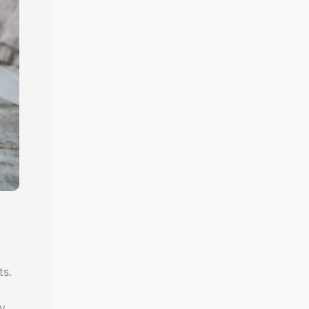
ts.
y,