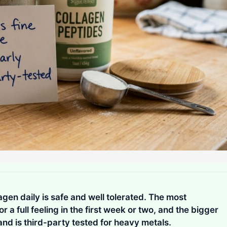
agen daily is safe and well tolerated. The most
 a full feeling in the first week or two, and the bigger
and is third-party tested for heavy metals.