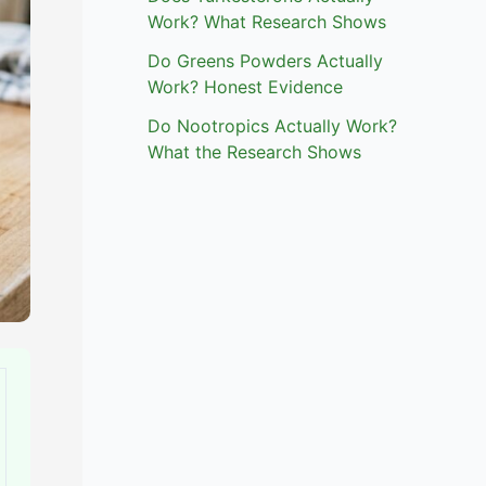
Work? What Research Shows
Do Greens Powders Actually
Work? Honest Evidence
Do Nootropics Actually Work?
What the Research Shows