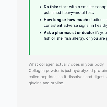
Do this:
start with a smaller scoop,
published heavy-metal test.
How long or how much:
studies 
consistent adverse signal in health
Ask a pharmacist or doctor if:
you 
fish or shellfish allergy, or you are
What collagen actually does in your body
Collagen powder is just hydrolyzed protein
called peptides, so it dissolves and digests
glycine and proline.