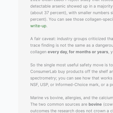
detectable arsenic showed up in a majority
(about 37 percent), with smaller numbers 
percent). You can see those collagen-specif
write-up
.
A fair caveat: industry groups criticized th
trace finding is not the same as a dangero
collagen
every day, for months or years
, 
So the single most useful safety move is t
ConsumerLab buy products off the shelf an
spectrometry; you can see how that works
NSF, USP, or Informed-Choice mark, or a pub
Marine vs bovine, allergies, and the calciu
The two common sources are
bovine
(cow 
outcomes the research does not crown a cl