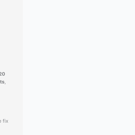
20
ts
,
 fix