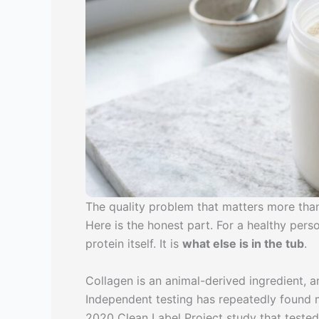
The quality problem that matters more than
Here is the honest part. For a healthy perso
protein itself. It is
what else is in the tub
.
Collagen is an animal-derived ingredient, 
Independent testing has repeatedly found
2020 Clean Label Project study that tested 