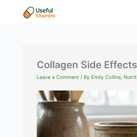
Skip
to
content
Collagen Side Effects
Leave a Comment
/ By
Emily Collins, Nutr