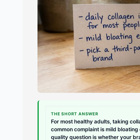
THE SHORT ANSWER
For most healthy adults, taking coll
common complaint is mild bloating or
quality question is whether your br