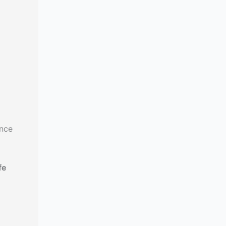
ance
fe