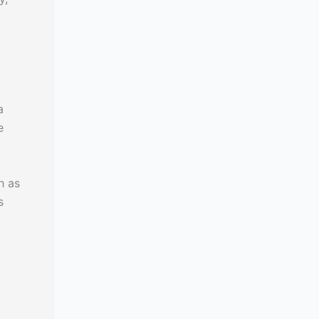
a
e
h as
s