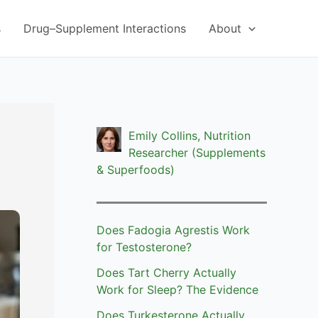
s
Drug–Supplement Interactions
About
Emily Collins, Nutrition
?
Researcher (Supplements
& Superfoods)
Does Fadogia Agrestis Work
for Testosterone?
Does Tart Cherry Actually
Work for Sleep? The Evidence
Does Turkesterone Actually