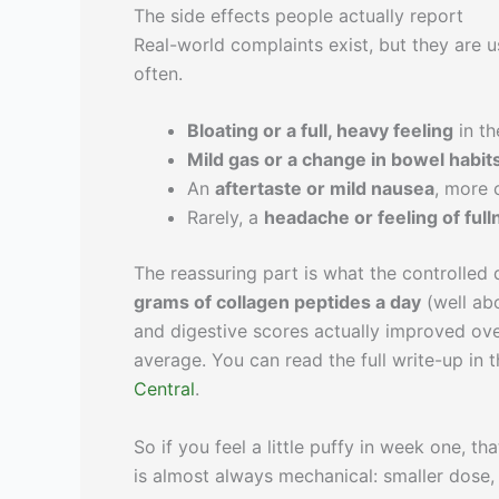
The side effects people actually report
Real-world complaints exist, but they are 
often.
Bloating or a full, heavy feeling
in th
Mild gas or a change in bowel habit
An
aftertaste or mild nausea
, more
Rarely, a
headache or feeling of full
The reassuring part is what the controlle
grams of collagen peptides a day
(well ab
and digestive scores actually improved ove
average. You can read the full write-up in 
Central
.
So if you feel a little puffy in week one, th
is almost always mechanical: smaller dose, w