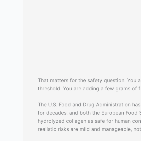
That matters for the safety question. You a
threshold. You are adding a few grams of f
The U.S. Food and Drug Administration has
for decades, and both the European Food S
hydrolyzed collagen as safe for human con
realistic risks are mild and manageable, no