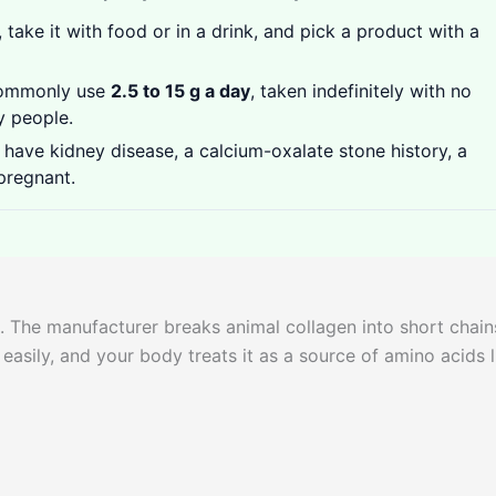
 take it with food or in a drink, and pick a product with a
commonly use
2.5 to 15 g a day
, taken indefinitely with no
y people.
have kidney disease, a calcium-oxalate stone history, a
 pregnant.
. The manufacturer breaks animal collagen into short chain
 easily, and your body treats it as a source of amino acids l