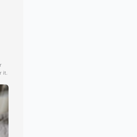
r
 it.