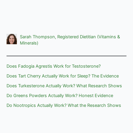
Sarah Thompson, Registered Dietitian (Vitamins &
Minerals)
Does Fadogia Agrestis Work for Testosterone?
Does Tart Cherry Actually Work for Sleep? The Evidence
Does Turkesterone Actually Work? What Research Shows
Do Greens Powders Actually Work? Honest Evidence
Do Nootropics Actually Work? What the Research Shows