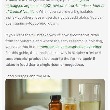
colleagues argued in a 2001 review in the
American Journal
of Clinical Nutrition
. When you swallow a big isolated
alpha-tocopherol dose, you do not just add alpha. You can
push gamma-tocopherol down.
If you want the full breakdown of how tocotrienols differ
from tocopherols and where the early research is pointing,
we cover that in our
tocotrienols vs tocopherols explainer
.
For this guide, the practical takeaway is simpler:
a "mixed
tocopherols" product is closer to the form vitamin E
takes in food than a single-isomer megadose.
Food sources and the RDA