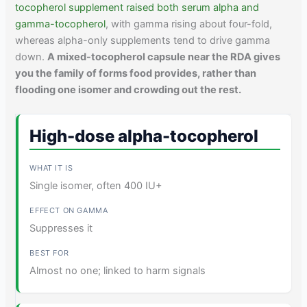
tocopherol supplement raised both serum alpha and
gamma-tocopherol
, with gamma rising about four-fold,
whereas alpha-only supplements tend to drive gamma
down.
A mixed-tocopherol capsule near the RDA gives
you the family of forms food provides, rather than
flooding one isomer and crowding out the rest.
High-dose alpha-tocopherol
Single isomer, often 400 IU+
Suppresses it
Almost no one; linked to harm signals