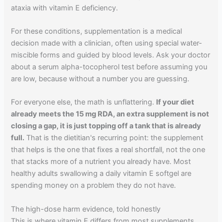
ataxia with vitamin E deficiency.
For these conditions, supplementation is a medical
decision made with a clinician, often using special water-
miscible forms and guided by blood levels. Ask your doctor
about a serum alpha-tocopherol test before assuming you
are low, because without a number you are guessing.
For everyone else, the math is unflattering.
If your diet
already meets the 15 mg RDA, an extra supplement is not
closing a gap, it is just topping off a tank that is already
full.
That is the dietitian's recurring point: the supplement
that helps is the one that fixes a real shortfall, not the one
that stacks more of a nutrient you already have. Most
healthy adults swallowing a daily vitamin E softgel are
spending money on a problem they do not have.
The high-dose harm evidence, told honestly
This is where vitamin E differs from most supplements,