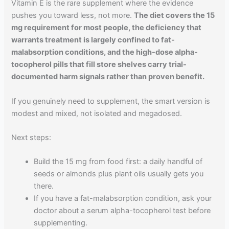
Vitamin E is the rare supplement where the evidence
pushes you toward less, not more.
The diet covers the 15
mg requirement for most people, the deficiency that
warrants treatment is largely confined to fat-
malabsorption conditions, and the high-dose alpha-
tocopherol pills that fill store shelves carry trial-
documented harm signals rather than proven benefit.
If you genuinely need to supplement, the smart version is
modest and mixed, not isolated and megadosed.
Next steps:
Build the 15 mg from food first: a daily handful of
seeds or almonds plus plant oils usually gets you
there.
If you have a fat-malabsorption condition, ask your
doctor about a serum alpha-tocopherol test before
supplementing.