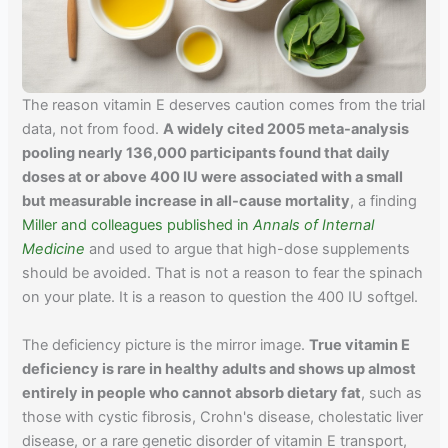
The reason vitamin E deserves caution comes from the trial
data, not from food.
A widely cited 2005 meta-analysis
pooling nearly 136,000 participants found that daily
doses at or above 400 IU were associated with a small
but measurable increase in all-cause mortality
, a finding
Miller and colleagues published in
Annals of Internal
Medicine
and used to argue that high-dose supplements
should be avoided. That is not a reason to fear the spinach
on your plate. It is a reason to question the 400 IU softgel.
The deficiency picture is the mirror image.
True vitamin E
deficiency is rare in healthy adults and shows up almost
entirely in people who cannot absorb dietary fat
, such as
those with cystic fibrosis, Crohn's disease, cholestatic liver
disease, or a rare genetic disorder of vitamin E transport,