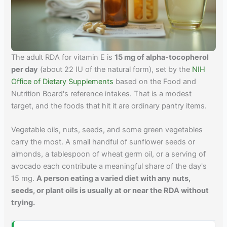
The adult RDA for vitamin E is
15 mg of alpha-tocopherol
per day
(about 22 IU of the natural form), set by the
NIH
Office of Dietary Supplements
based on the Food and
Nutrition Board's reference intakes. That is a modest
target, and the foods that hit it are ordinary pantry items.
Vegetable oils, nuts, seeds, and some green vegetables
carry the most. A small handful of sunflower seeds or
almonds, a tablespoon of wheat germ oil, or a serving of
avocado each contribute a meaningful share of the day's
15 mg.
A person eating a varied diet with any nuts,
seeds, or plant oils is usually at or near the RDA without
trying.