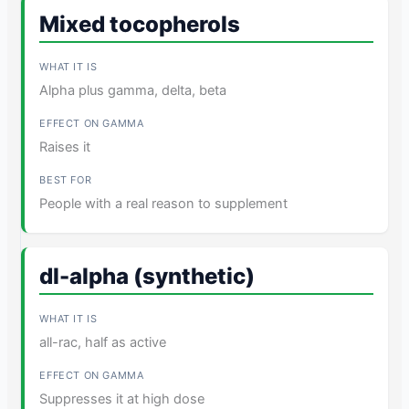
Mixed tocopherols
Alpha plus gamma, delta, beta
Raises it
People with a real reason to supplement
dl-alpha (synthetic)
all-rac, half as active
Suppresses it at high dose