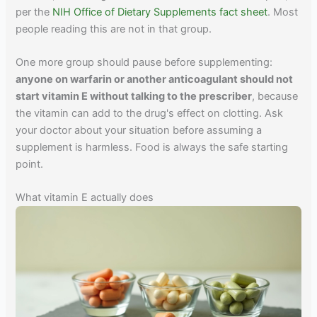
per the
NIH Office of Dietary Supplements fact sheet
. Most
people reading this are not in that group.
One more group should pause before supplementing:
anyone on warfarin or another anticoagulant should not
start vitamin E without talking to the prescriber
, because
the vitamin can add to the drug's effect on clotting. Ask
your doctor about your situation before assuming a
supplement is harmless. Food is always the safe starting
point.
What vitamin E actually does