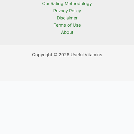
Our Rating Methodology
Privacy Policy
Disclaimer
Terms of Use
About
Copyright © 2026 Useful Vitamins