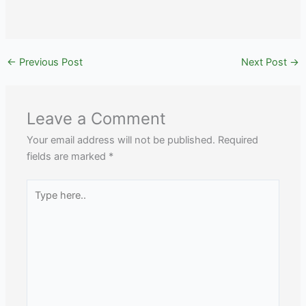
←
Previous Post
Next Post
→
Leave a Comment
Your email address will not be published.
Required
fields are marked
*
Type
here..