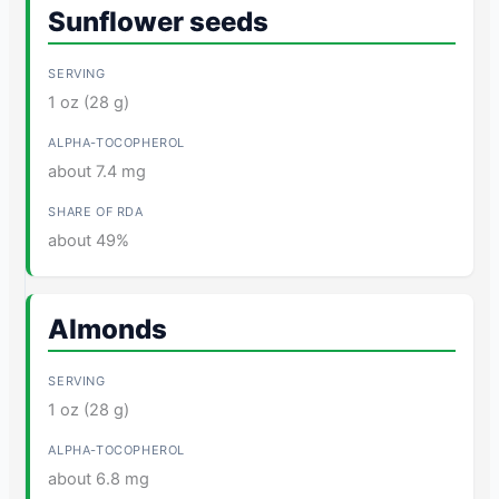
Sunflower seeds
1 oz (28 g)
about 7.4 mg
about 49%
Almonds
1 oz (28 g)
about 6.8 mg