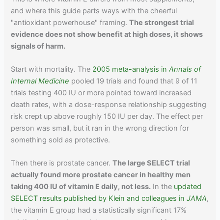
and where this guide parts ways with the cheerful
"antioxidant powerhouse" framing.
The strongest trial
evidence does not show benefit at high doses, it shows
signals of harm.
Start with mortality. The
2005 meta-analysis in
Annals of
Internal Medicine
pooled 19 trials and found that 9 of 11
trials testing 400 IU or more pointed toward increased
death rates, with a dose-response relationship suggesting
risk crept up above roughly 150 IU per day. The effect per
person was small, but it ran in the wrong direction for
something sold as protective.
Then there is prostate cancer.
The large SELECT trial
actually found more prostate cancer in healthy men
taking 400 IU of vitamin E daily, not less.
In the
updated
SELECT results published by Klein and colleagues in
JAMA
,
the vitamin E group had a statistically significant 17%