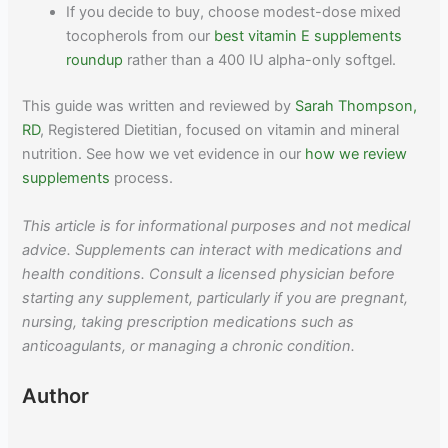
If you decide to buy, choose modest-dose mixed
tocopherols from our
best vitamin E supplements
roundup
rather than a 400 IU alpha-only softgel.
This guide was written and reviewed by
Sarah Thompson,
RD
, Registered Dietitian, focused on vitamin and mineral
nutrition. See how we vet evidence in our
how we review
supplements
process.
This article is for informational purposes and not medical
advice. Supplements can interact with medications and
health conditions. Consult a licensed physician before
starting any supplement, particularly if you are pregnant,
nursing, taking prescription medications such as
anticoagulants, or managing a chronic condition.
Author