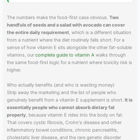
The numbers make the food-first case obvious.
Two
handfuls of seeds and a salad with avocado can cover
the entire daily requirement
, which is a different situation
from a nutrient where the diet routinely falls short. For a
sense of how vitamin E sits alongside the other fat-soluble
vitamins, our
complete guide to vitamin A
walks through
the same food-first logic for a nutrient where toxicity risk is
higher.
Who actually benefits (and who is wasting money)
Strip away the marketing and the list of people who
genuinely benefit from a vitamin E supplement is short.
It is
essentially people who cannot absorb dietary fat
properly
, because vitamin E rides into the body on fat.
That covers cystic fibrosis, Crohn's disease and other
inflammatory bowel conditions, chronic pancreatitis,
cholestatic liver disease, and the rare genetic disorder