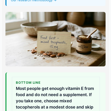
Our research methodology →
BOTTOM LINE
Most people get enough vitamin E from
food and do not need a supplement. If
you take one, choose mixed
tocopherols at a modest dose and skip