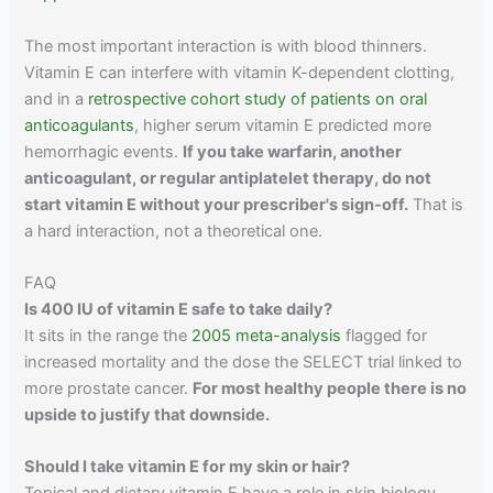
The most important interaction is with blood thinners.
Vitamin E can interfere with vitamin K-dependent clotting,
and in a
retrospective cohort study of patients on oral
anticoagulants
, higher serum vitamin E predicted more
hemorrhagic events.
If you take warfarin, another
anticoagulant, or regular antiplatelet therapy, do not
start vitamin E without your prescriber's sign-off.
That is
a hard interaction, not a theoretical one.
FAQ
Is 400 IU of vitamin E safe to take daily?
It sits in the range the
2005 meta-analysis
flagged for
increased mortality and the dose the SELECT trial linked to
more prostate cancer.
For most healthy people there is no
upside to justify that downside.
Should I take vitamin E for my skin or hair?