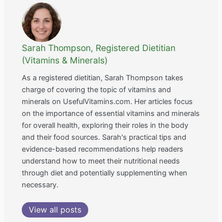
Sarah Thompson, Registered Dietitian
(Vitamins & Minerals)
As a registered dietitian, Sarah Thompson takes
charge of covering the topic of vitamins and
minerals on UsefulVitamins.com. Her articles focus
on the importance of essential vitamins and minerals
for overall health, exploring their roles in the body
and their food sources. Sarah's practical tips and
evidence-based recommendations help readers
understand how to meet their nutritional needs
through diet and potentially supplementing when
necessary.
View all posts