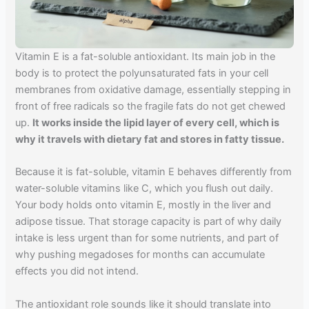
Vitamin E is a fat-soluble antioxidant. Its main job in the
body is to protect the polyunsaturated fats in your cell
membranes from oxidative damage, essentially stepping in
front of free radicals so the fragile fats do not get chewed
up.
It works inside the lipid layer of every cell, which is
why it travels with dietary fat and stores in fatty tissue.
Because it is fat-soluble, vitamin E behaves differently from
water-soluble vitamins like C, which you flush out daily.
Your body holds onto vitamin E, mostly in the liver and
adipose tissue. That storage capacity is part of why daily
intake is less urgent than for some nutrients, and part of
why pushing megadoses for months can accumulate
effects you did not intend.
The antioxidant role sounds like it should translate into