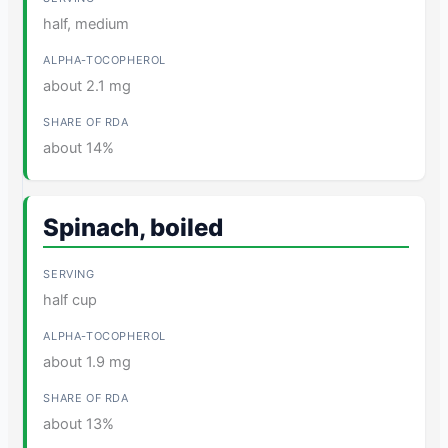
half, medium
about 2.1 mg
about 14%
Spinach, boiled
half cup
about 1.9 mg
about 13%