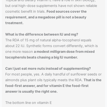
Topical and dietary vitamin E have a role in skin biology,
but oral high-dose supplements have not shown reliable
cosmetic benefit in trials.
Food sources cover the
requirement, and a megadose pill is not a beauty
treatment.
What is the difference between IU and mg?
The RDA of 15 mg of natural alpha-tocopherol equals
about 22 IU. Synthetic forms convert differently, which is
one more reason
a modest milligram dose from mixed
tocopherols beats chasing a big IU number.
Can I just eat more nuts instead of supplementing?
For most people, yes. A daily handful of sunflower seeds or
almonds plus plant oils typically meets the RDA.
That is the
food-first answer, and for vitamin E the food-first
answer is usually the right one.
The bottom line on vitamin E