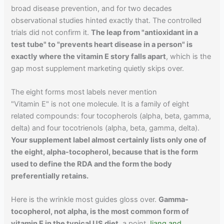
broad disease prevention, and for two decades
observational studies hinted exactly that. The controlled
trials did not confirm it.
The leap from "antioxidant in a
test tube" to "prevents heart disease in a person" is
exactly where the vitamin E story falls apart
, which is the
gap most supplement marketing quietly skips over.
The eight forms most labels never mention
"Vitamin E" is not one molecule. It is a family of eight
related compounds: four tocopherols (alpha, beta, gamma,
delta) and four tocotrienols (alpha, beta, gamma, delta).
Your supplement label almost certainly lists only one of
the eight, alpha-tocopherol, because that is the form
used to define the RDA and the form the body
preferentially retains.
Here is the wrinkle most guides gloss over.
Gamma-
tocopherol, not alpha, is the most common form of
vitamin E in the typical US diet
, a point
Jiang and