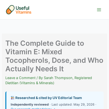
Skip
to
content
The Complete Guide to
Vitamin E: Mixed
Tocopherols, Dose, and Who
Actually Needs It
Leave a Comment
/ By
Sarah Thompson, Registered
Dietitian (Vitamins & Minerals)
Researched & cited by UV Editorial Team
Independently reviewed
· Last updated: May 29, 2026 ·