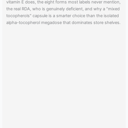
vitamin E does, the eight forms most labels never mention,
the real RDA, who is genuinely deficient, and why a "mixed
tocopherols" capsule is a smarter choice than the isolated
alpha-tocopherol megadose that dominates store shelves.