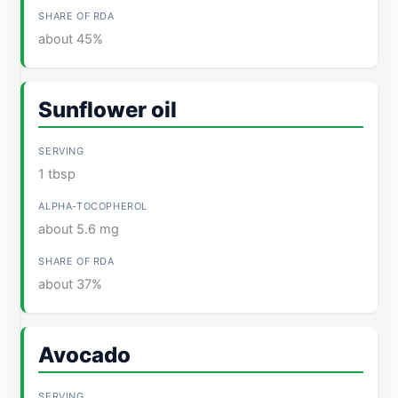
about 45%
Sunflower oil
1 tbsp
about 5.6 mg
about 37%
Avocado