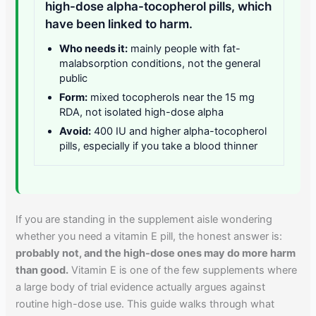
high-dose alpha-tocopherol pills, which
have been linked to harm.
Who needs it:
mainly people with fat-
malabsorption conditions, not the general
public
Form:
mixed tocopherols near the 15 mg
RDA, not isolated high-dose alpha
Avoid:
400 IU and higher alpha-tocopherol
pills, especially if you take a blood thinner
If you are standing in the supplement aisle wondering
whether you need a vitamin E pill, the honest answer is:
probably not, and the high-dose ones may do more harm
than good.
Vitamin E is one of the few supplements where
a large body of trial evidence actually argues against
routine high-dose use. This guide walks through what