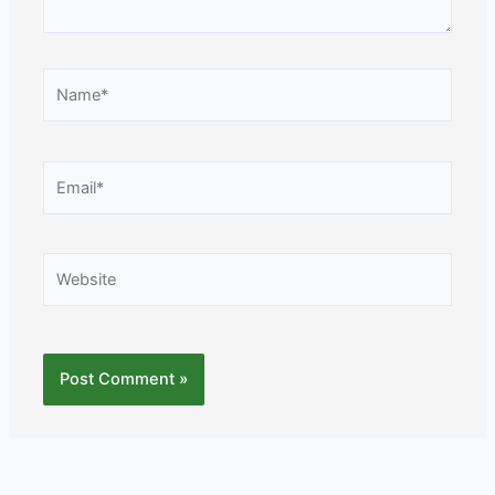
Name*
Email*
Website