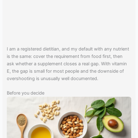
I am a registered dietitian, and my default with any nutrient
is the same: cover the requirement from food first, then
ask whether a supplement closes a real gap. With vitamin
E, the gap is small for most people and the downside of
overshooting is unusually well documented.
Before you decide