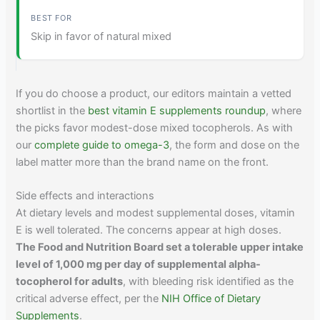
Skip in favor of natural mixed
If you do choose a product, our editors maintain a vetted
shortlist in the
best vitamin E supplements roundup
, where
the picks favor modest-dose mixed tocopherols. As with
our
complete guide to omega-3
, the form and dose on the
label matter more than the brand name on the front.
Side effects and interactions
At dietary levels and modest supplemental doses, vitamin
E is well tolerated. The concerns appear at high doses.
The Food and Nutrition Board set a tolerable upper intake
level of 1,000 mg per day of supplemental alpha-
tocopherol for adults
, with bleeding risk identified as the
critical adverse effect, per the
NIH Office of Dietary
Supplements
.