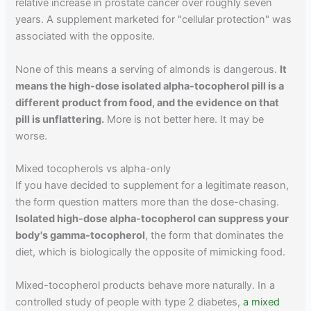
relative increase in prostate cancer over roughly seven
years. A supplement marketed for "cellular protection" was
associated with the opposite.
None of this means a serving of almonds is dangerous.
It
means the high-dose isolated alpha-tocopherol pill is a
different product from food, and the evidence on that
pill is unflattering.
More is not better here. It may be
worse.
Mixed tocopherols vs alpha-only
If you have decided to supplement for a legitimate reason,
the form question matters more than the dose-chasing.
Isolated high-dose alpha-tocopherol can suppress your
body's gamma-tocopherol
, the form that dominates the
diet, which is biologically the opposite of mimicking food.
Mixed-tocopherol products behave more naturally. In a
controlled study of people with type 2 diabetes,
a mixed